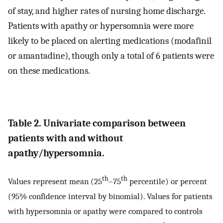
of stay, and higher rates of nursing home discharge.
Patients with apathy or hypersomnia were more
likely to be placed on alerting medications (modafinil
or amantadine), though only a total of 6 patients were
on these medications.
Table 2. Univariate comparison between
patients with and without
apathy/hypersomnia.
th
th
Values represent mean (25
–75
percentile) or percent
(95% confidence interval by binomial). Values for patients
with hypersomnia or apathy were compared to controls