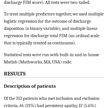
discharge FIM score). All tests were two-tailed.
To treat multiple predictors together, we used multiple
logistic regression for the outcome of discharge
disposition (a binary variable), and multiple linear
regression for discharge total FIM (an ordinal scale
that is typically treated as continuous).
Statistical tests were run with built-in and in-house
Matlab (Mathworks, MA, USA) code.
RESULTS
Description of patients
Of the 213 patients who met inclusion and exclusion
criteria, 44 (21%) had persistent apathy, 12 (5.6%)