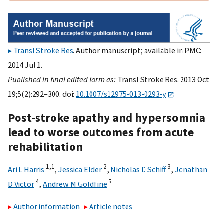
Transl Stroke Res
. Author manuscript; available in PMC:
2014 Jul 1.
Published in final edited form as:
Transl Stroke Res. 2013 Oct
19;5(2):292–300. doi:
10.1007/s12975-013-0293-y
Post-stroke apathy and hypersomnia
lead to worse outcomes from acute
rehabilitation
1,
1
2
3
Ari L Harris
,
Jessica Elder
,
Nicholas D Schiff
,
Jonathan
4
5
D Victor
,
Andrew M Goldfine
Author information
Article notes