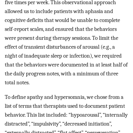
five times per week. This observational approach
allowed us to include patients with aphasia and
cognitive deficits that would be unable to complete
self-report scales, and ensured that the behaviors
were present during therapy sessions. To limit the
effect of transient disturbances of arousal (e.g., a
night of inadequate sleep or infection), we required
that the behaviors were documented in at least half of
the daily progress notes, with a minimum of three
total notes.
To define apathy and hypersomnia, we chose from a
list of terms that therapists used to document patient
behavior. This list included: “hypoarousal”, “internally
distracted”, “impulsivity”, “decreased initiation”,
“externally distracted”, “flat affect”, “perseveration”,