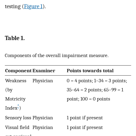
testing (
Figure 1
).
Table 1.
Components of the overall impairment measure.
Component
Examiner
Points towards total
Weakness
Physician
0 = 4 points; 1–34 = 3 points;
(by
35–64 = 2 points; 65–99 = 1
Motricity
point; 100 = 0 points
*
Index
)
Sensory loss
Physician
1 point if present
Visual field
Physician
1 point if present