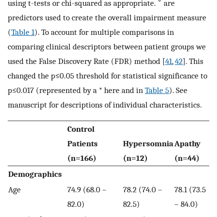
∘
using t-tests or chi-squared as appropriate.
are
predictors used to create the overall impairment measure
(
Table 1
). To account for multiple comparisons in
comparing clinical descriptors between patient groups we
used the False Discovery Rate (FDR) method [
41
,
42
]. This
changed the p≤0.05 threshold for statistical significance to
p≤0.017 (represented by a * here and in
Table 5
). See
manuscript for descriptions of individual characteristics.
Control
Patients
Hypersomnia
Apathy
(n=166)
(n=12)
(n=44)
Demographics
Age
74.9 (68.0 –
78.2 (74.0 –
78.1 (73.5
82.0)
82.5)
– 84.0)