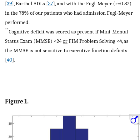
[
39
], Barthel ADLs [
37
], and with the Fugl-Meyer (r=0.87)
in the 78% of our patients who had admission Fugl-Meyer
performed.
**
Cognitive deficit was scored as present if Mini-Mental
Status Exam (MMSE) <24
or
FIM Problem Solving <4, as
the MMSE is not sensitive to executive function deficits
[
40
].
Figure 1.