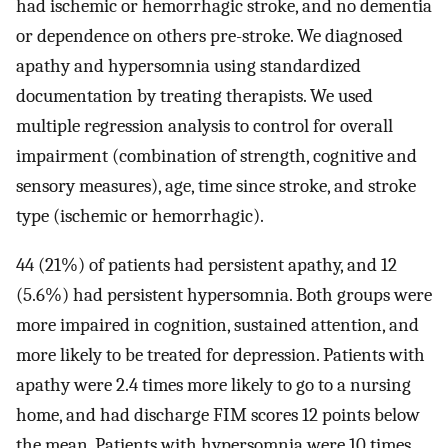
had ischemic or hemorrhagic stroke, and no dementia
or dependence on others pre-stroke. We diagnosed
apathy and hypersomnia using standardized
documentation by treating therapists. We used
multiple regression analysis to control for overall
impairment (combination of strength, cognitive and
sensory measures), age, time since stroke, and stroke
type (ischemic or hemorrhagic).
44 (21%) of patients had persistent apathy, and 12
(5.6%) had persistent hypersomnia. Both groups were
more impaired in cognition, sustained attention, and
more likely to be treated for depression. Patients with
apathy were 2.4 times more likely to go to a nursing
home, and had discharge FIM scores 12 points below
the mean. Patients with hypersomnia were 10 times