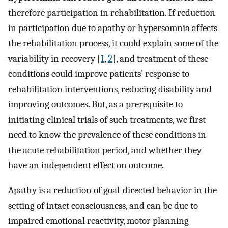
therefore participation in rehabilitation. If reduction
in participation due to apathy or hypersomnia affects
the rehabilitation process, it could explain some of the
variability in recovery [
1
,
2
], and treatment of these
conditions could improve patients’ response to
rehabilitation interventions, reducing disability and
improving outcomes. But, as a prerequisite to
initiating clinical trials of such treatments, we first
need to know the prevalence of these conditions in
the acute rehabilitation period, and whether they
have an independent effect on outcome.
Apathy is a reduction of goal-directed behavior in the
setting of intact consciousness, and can be due to
impaired emotional reactivity, motor planning