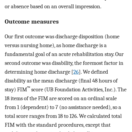
or absence based on an overall impression.
Outcome measures
Our first outcome was discharge disposition (home
versus nursing home), as home discharge is a
fundamental goal of an acute rehabilitation stay. Our
second outcome was disability, the foremost factor in
determining home discharge [
26
]. We defined
disability as the mean discharge (final 48 hours of
™
stay) FIM
score (UB Foundation Activities, Inc.). The
18 items of the FIM are scored on an ordinal scale
from 1 (dependent) to 7 (no assistance needed), so a
total score ranges from 18 to 126. We calculated total
FIM with the standard procedures, except that