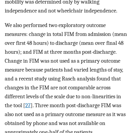
mobility was determined only by walking
independence and not wheelchair independence.
We also performed two exploratory outcome
measures: change in total FIM from admission (mean
over first 48 hours) to discharge (mean over final 48
hours); and FIM at three months post-discharge.
Change in FIM was not used as a primary outcome
measure because patients had varied lengths of stay,
and a recent study using Rasch analysis found that
changes in the FIM are not comparable across
different levels of the scale due to non-linearities in
the tool [
27
]. Three month post-discharge FIM was
also not used as a primary outcome measure as it was
obtained by phone and was not available on
approximately one-half of the patients.