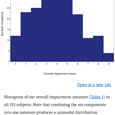
Open in a new tab
Histogram of our overall impairment measure (
Table 1
) in
all 213 subjects. Note that combining the six components
into one measure produces a unimodal distribution.