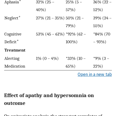
∘
Aphasia
32% (25 –
25% (5 –
36% (22 –
40%)
57%)
52%)
∘
Neglect
27% (21 – 35%)
50% (21 –
39% (24 –
79%)
55%)
Cognitive
53% (45 – 61%)
*92% (62 –
*84% (70
∘
Deficit
100%)
– 93%)
Treatment
Alerting
1% (0 – 4%)
*33% (10 –
*9% (3 –
Medication
65%)
22%)
Open in a new tab
Effect of apathy and hypersomnia on
outcome