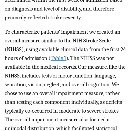
determined within the first week of admission based
on diagnosis and level of disability, and therefore
primarily reflected stroke severity.
To characterize patients’ impairment we created an
overall measure similar to the NIH Stroke Scale
(NIHSS), using available clinical data from the first 24
hours of admission (
Table 1
). The NIHSS was not
available in the medical records. Our measure, like the
NIHSS, includes tests of motor function, language,
sensation, vision, neglect, and overall cognition. We
chose to use an overall impairment measure, rather
than testing each component individually, as deficits
typically co-occurred in moderate to severe strokes.
The overall impairment measure also formed a
unimodal distribution, which facilitated statistical