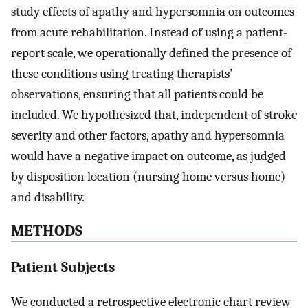
study effects of apathy and hypersomnia on outcomes
from acute rehabilitation. Instead of using a patient-
report scale, we operationally defined the presence of
these conditions using treating therapists’
observations, ensuring that all patients could be
included. We hypothesized that, independent of stroke
severity and other factors, apathy and hypersomnia
would have a negative impact on outcome, as judged
by disposition location (nursing home versus home)
and disability.
METHODS
Patient Subjects
We conducted a retrospective electronic chart review