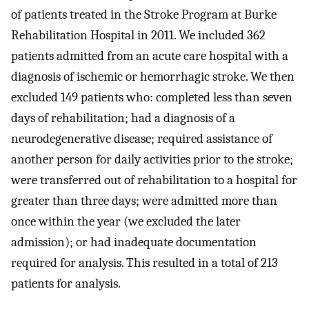
of patients treated in the Stroke Program at Burke
Rehabilitation Hospital in 2011. We included 362
patients admitted from an acute care hospital with a
diagnosis of ischemic or hemorrhagic stroke. We then
excluded 149 patients who: completed less than seven
days of rehabilitation; had a diagnosis of a
neurodegenerative disease; required assistance of
another person for daily activities prior to the stroke;
were transferred out of rehabilitation to a hospital for
greater than three days; were admitted more than
once within the year (we excluded the later
admission); or had inadequate documentation
required for analysis. This resulted in a total of 213
patients for analysis.