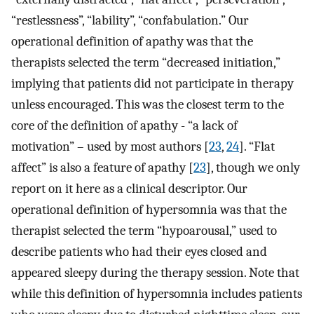
“restlessness”, “lability”, “confabulation.” Our
operational definition of apathy was that the
therapists selected the term “decreased initiation,”
implying that patients did not participate in therapy
unless encouraged. This was the closest term to the
core of the definition of apathy - “a lack of
motivation” – used by most authors [
23
,
24
]. “Flat
affect” is also a feature of apathy [
23
], though we only
report on it here as a clinical descriptor. Our
operational definition of hypersomnia was that the
therapist selected the term “hypoarousal,” used to
describe patients who had their eyes closed and
appeared sleepy during the therapy session. Note that
while this definition of hypersomnia includes patients