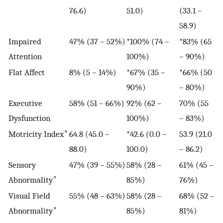
76.6)
51.0)
(33.1 –
58.9)
Impaired
47% (37 – 52%)
*100% (74 –
*83% (65
Attention
100%)
– 90%)
Flat Affect
8% (5 – 14%)
*67% (35 –
*66% (50
90%)
– 80%)
Executive
58% (51 – 66%)
92% (62 –
70% (55
Dysfunction
100%)
– 83%)
∘
Motricity Index
64.8 (45.0 –
*42.6 (0.0 –
53.9 (21.0
88.0)
100.0)
– 86.2)
Sensory
47% (39 – 55%)
58% (28 –
61% (45 –
∘
Abnormality
85%)
76%)
Visual Field
55% (48 – 63%)
58% (28 –
68% (52 –
∘
Abnormality
85%)
81%)