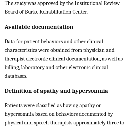
The study was approved by the Institutional Review
Board of Burke Rehabilitation Center.
Available documentation
Data for patient behaviors and other clinical
characteristics were obtained from physician and
therapist electronic clinical documentation, as well as
billing, laboratory and other electronic clinical
databases.
Definition of apathy and hypersomnia
Patients were classified as having apathy or
hypersomnia based on behaviors documented by
physical and speech therapists approximately three to