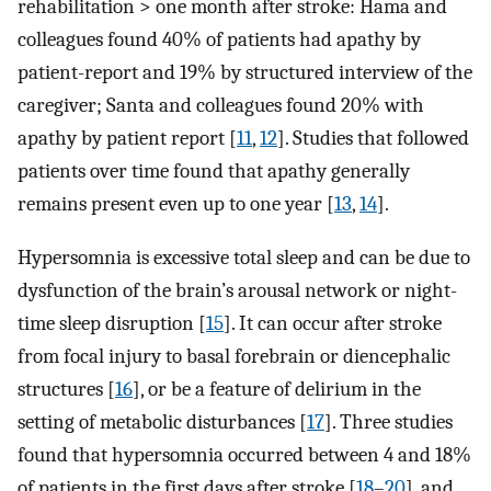
rehabilitation > one month after stroke: Hama and
colleagues found 40% of patients had apathy by
patient-report and 19% by structured interview of the
caregiver; Santa and colleagues found 20% with
apathy by patient report [
11
,
12
]. Studies that followed
patients over time found that apathy generally
remains present even up to one year [
13
,
14
].
Hypersomnia is excessive total sleep and can be due to
dysfunction of the brain’s arousal network or night-
time sleep disruption [
15
]. It can occur after stroke
from focal injury to basal forebrain or diencephalic
structures [
16
], or be a feature of delirium in the
setting of metabolic disturbances [
17
]. Three studies
found that hypersomnia occurred between 4 and 18%
of patients in the first days after stroke [
18
–
20
], and