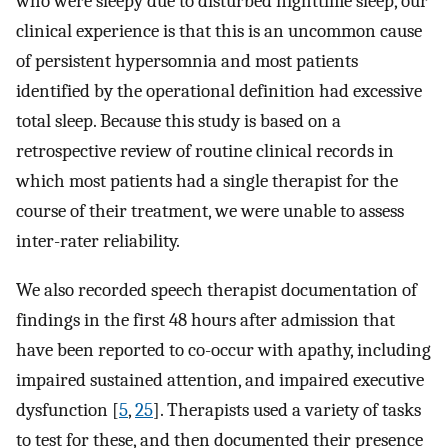
who were sleepy due to disturbed nighttime sleep, our
clinical experience is that this is an uncommon cause
of persistent hypersomnia and most patients
identified by the operational definition had excessive
total sleep. Because this study is based on a
retrospective review of routine clinical records in
which most patients had a single therapist for the
course of their treatment, we were unable to assess
inter-rater reliability.
We also recorded speech therapist documentation of
findings in the first 48 hours after admission that
have been reported to co-occur with apathy, including
impaired sustained attention, and impaired executive
dysfunction [
5
,
25
]. Therapists used a variety of tasks
to test for these, and then documented their presence