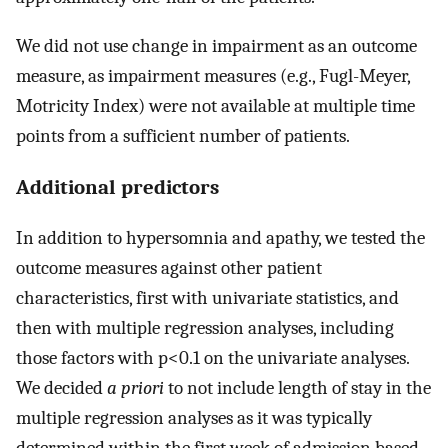
We did not use change in impairment as an outcome
measure, as impairment measures (e.g., Fugl-Meyer,
Motricity Index) were not available at multiple time
points from a sufficient number of patients.
Additional predictors
In addition to hypersomnia and apathy, we tested the
outcome measures against other patient
characteristics, first with univariate statistics, and
then with multiple regression analyses, including
those factors with p<0.1 on the univariate analyses.
We decided
a priori
to not include length of stay in the
multiple regression analyses as it was typically