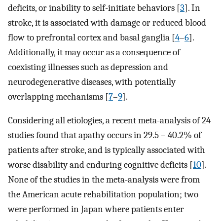
deficits, or inability to self-initiate behaviors [
3
]. In
stroke, it is associated with damage or reduced blood
flow to prefrontal cortex and basal ganglia [
4
–
6
].
Additionally, it may occur as a consequence of
coexisting illnesses such as depression and
neurodegenerative diseases, with potentially
overlapping mechanisms [
7
–
9
].
Considering all etiologies, a recent meta-analysis of 24
studies found that apathy occurs in 29.5 – 40.2% of
patients after stroke, and is typically associated with
worse disability and enduring cognitive deficits [
10
].
None of the studies in the meta-analysis were from
the American acute rehabilitation population; two
were performed in Japan where patients enter