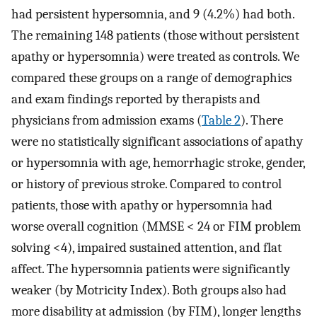
had persistent hypersomnia, and 9 (4.2%) had both.
The remaining 148 patients (those without persistent
apathy or hypersomnia) were treated as controls. We
compared these groups on a range of demographics
and exam findings reported by therapists and
physicians from admission exams (
Table 2
). There
were no statistically significant associations of apathy
or hypersomnia with age, hemorrhagic stroke, gender,
or history of previous stroke. Compared to control
patients, those with apathy or hypersomnia had
worse overall cognition (MMSE < 24 or FIM problem
solving <4), impaired sustained attention, and flat
affect. The hypersomnia patients were significantly
weaker (by Motricity Index). Both groups also had
more disability at admission (by FIM), longer lengths