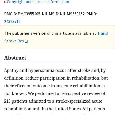
Copyright and License information
PMCID: PMC3955405 NIHMSID: NIHMS550152 PMID:
24323716
The publisher's version of this article is available at
Transl
Stroke Res
Abstract
Apathy and hypersomnia occur after stroke and, by
definition, reduce participation in rehabilitation, but
their effect on outcome from acute rehabilitation is
not known. We performed a retrospective review of
213 patients admitted to a stroke-specialized acute
rehabilitation unit in the United States. All patients