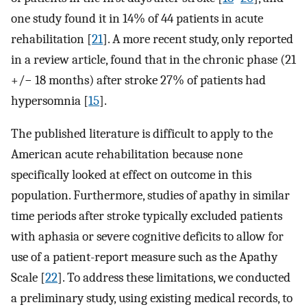
one study found it in 14% of 44 patients in acute
rehabilitation [
21
]. A more recent study, only reported
in a review article, found that in the chronic phase (21
+/− 18 months) after stroke 27% of patients had
hypersomnia [
15
].
The published literature is difficult to apply to the
American acute rehabilitation because none
specifically looked at effect on outcome in this
population. Furthermore, studies of apathy in similar
time periods after stroke typically excluded patients
with aphasia or severe cognitive deficits to allow for
use of a patient-report measure such as the Apathy
Scale [
22
]. To address these limitations, we conducted
a preliminary study, using existing medical records, to