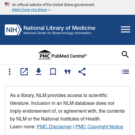
An official website of the United States government
Here's how you know
As a library, NLM provides access to scientific
literature. Inclusion in an NLM database does not
imply endorsement of, or agreement with, the contents
by NLM or the National Institutes of Health.
Learn more:
PMC Disclaimer
|
PMC Copyright Notice