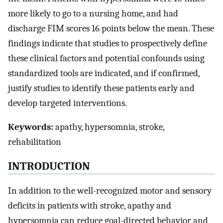
more likely to go to a nursing home, and had
discharge FIM scores 16 points below the mean. These
findings indicate that studies to prospectively define
these clinical factors and potential confounds using
standardized tools are indicated, and if confirmed,
justify studies to identify these patients early and
develop targeted interventions.
Keywords:
apathy, hypersomnia, stroke,
rehabilitation
INTRODUCTION
In addition to the well-recognized motor and sensory
deficits in patients with stroke, apathy and
hypersomnia can reduce goal-directed behavior and