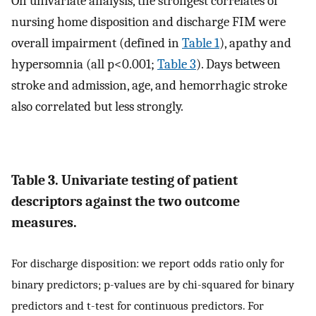
On univariate analysis, the strongest correlates of
nursing home disposition and discharge FIM were
overall impairment (defined in
Table 1
), apathy and
hypersomnia (all p<0.001;
Table 3
). Days between
stroke and admission, age, and hemorrhagic stroke
also correlated but less strongly.
Table 3. Univariate testing of patient
descriptors against the two outcome
measures.
For discharge disposition: we report odds ratio only for
binary predictors; p-values are by chi-squared for binary
predictors and t-test for continuous predictors. For