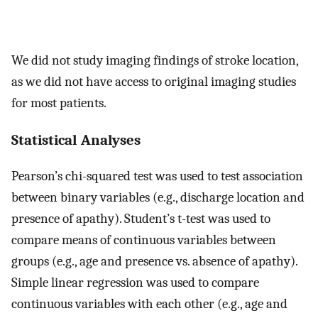
We did not study imaging findings of stroke location,
as we did not have access to original imaging studies
for most patients.
Statistical Analyses
Pearson’s chi-squared test was used to test association
between binary variables (e.g., discharge location and
presence of apathy). Student’s t-test was used to
compare means of continuous variables between
groups (e.g., age and presence vs. absence of apathy).
Simple linear regression was used to compare
continuous variables with each other (e.g., age and