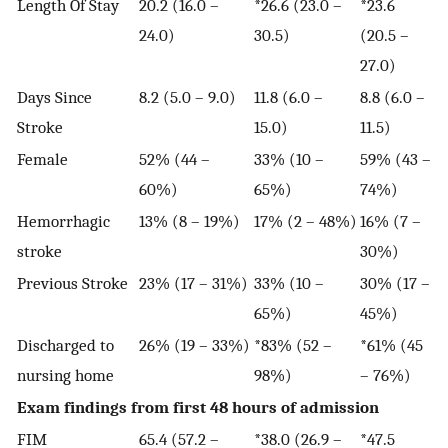
Length Of Stay
20.2 (16.0 –
*26.6 (23.0 –
*23.6
24.0)
30.5)
(20.5 –
27.0)
Days Since
8.2 (5.0 – 9.0)
11.8 (6.0 –
8.8 (6.0 –
Stroke
15.0)
11.5)
Female
52% (44 –
33% (10 –
59% (43 –
60%)
65%)
74%)
Hemorrhagic
13% (8 – 19%)
17% (2 – 48%)
16% (7 –
stroke
30%)
Previous Stroke
23% (17 – 31%)
33% (10 –
30% (17 –
65%)
45%)
Discharged to
26% (19 – 33%)
*83% (52 –
*61% (45
nursing home
98%)
– 76%)
Exam findings from first 48 hours of admission
FIM
65.4 (57.2 –
*38.0 (26.9 –
*47.5