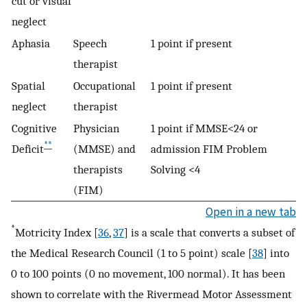
cut or visual
neglect
Aphasia
Speech
1 point if present
therapist
Spatial
Occupational
1 point if present
neglect
therapist
Cognitive
Physician
1 point if MMSE<24 or
**
Deficit
(MMSE) and
admission FIM Problem
therapists
Solving <4
(FIM)
Open in a new tab
*
Motricity Index [
36
,
37
] is a scale that converts a subset of
the Medical Research Council (1 to 5 point) scale [
38
] into
0 to 100 points (0 no movement, 100 normal). It has been
shown to correlate with the Rivermead Motor Assessment