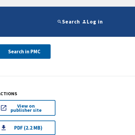
Search
Log in
Search in PMC
ACTIONS
View on
publisher site
PDF (2.2 MB)