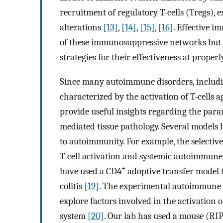
recruitment of regulatory T-cells (Tregs), 
alterations
[13]
,
[14]
,
[15]
,
[16]
. Effective 
of these immunosuppressive networks but a
strategies for their effectiveness at properl
Since many autoimmune disorders, including
characterized by the activation of T-cells 
provide useful insights regarding the parame
mediated tissue pathology. Several models 
to autoimmunity. For example, the selective
T-cell activation and systemic autoimmune
+
have used a CD4
adoptive transfer model 
colitis
[19]
. The experimental autoimmune e
explore factors involved in the activation 
system
[20]
. Our lab has used a mouse (RIP