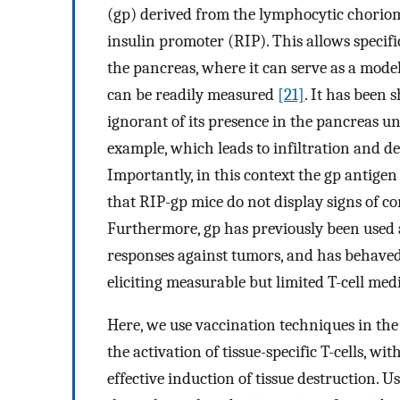
(gp) derived from the lymphocytic choriom
insulin promoter (RIP). This allows specifi
the pancreas, where it can serve as a mod
can be readily measured
[21]
. It has been 
ignorant of its presence in the pancreas u
example, which leads to infiltration and de
Importantly, in this context the gp antigen 
that RIP-gp mice do not display signs of 
Furthermore, gp has previously been used 
responses against tumors, and has behaved
eliciting measurable but limited T-cell med
Here, we use vaccination techniques in th
the activation of tissue-specific T-cells, wit
effective induction of tissue destruction. 