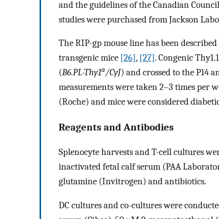
and the guidelines of the Canadian Counci
studies were purchased from Jackson Labo
The RIP-gp mouse line has been described
transgenic mice
[26]
,
[27]
. Congenic Thy1.1
a
(
B6.PL-Thy1
/CyJ
) and crossed to the P14 
measurements were taken 2–3 times per w
(Roche) and mice were considered diabeti
Reagents and Antibodies
Splenocyte harvests and T-cell cultures w
inactivated fetal calf serum (PAA Laborat
glutamine (Invitrogen) and antibiotics.
DC cultures and co-cultures were conducte