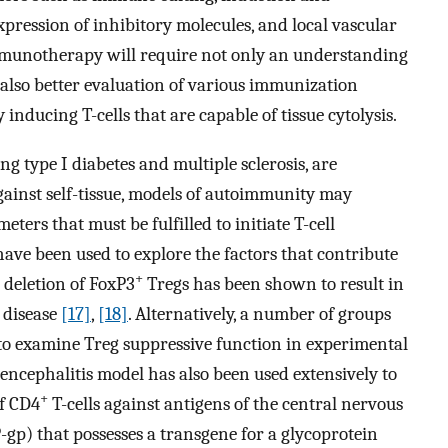
expression of inhibitory molecules, and local vascular
immunotherapy will require not only an understanding
lso better evaluation of various immunization
y inducing T-cells that are capable of tissue cytolysis.
 type I diabetes and multiple sclerosis, are
against self-tissue, models of autoimmunity may
ters that must be fulfilled to initiate T-cell
have been used to explore the factors that contribute
+
 deletion of FoxP3
Tregs has been shown to result in
 disease
[17]
,
[18]
. Alternatively, a number of groups
to examine Treg suppressive function in experimental
ncephalitis model has also been used extensively to
+
of CD4
T-cells against antigens of the central nervous
-gp) that possesses a transgene for a glycoprotein