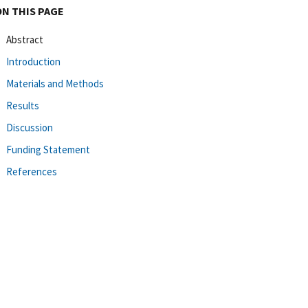
ON THIS PAGE
Abstract
Introduction
Materials and Methods
Results
Discussion
Funding Statement
References