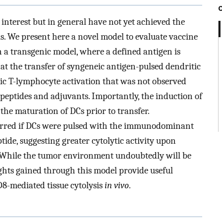
nterest but in general have not yet achieved the
als. We present here a novel model to evaluate vaccine
in a transgenic model, where a defined antigen is
hat the transfer of syngeneic antigen-pulsed dendritic
xic T-lymphocyte activation that was not observed
peptides and adjuvants. Importantly, the induction of
the maturation of DCs prior to transfer.
urred if DCs were pulsed with the immunodominant
ptide, suggesting greater cytolytic activity upon
s. While the tumor environment undoubtedly will be
ghts gained through this model provide useful
D8-mediated tissue cytolysis
in vivo
.