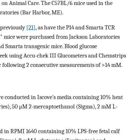
l on Animal Care. The C57BL/6 mice used in the
ratories (Bar Harbor, ME).
 previously
[21]
, as have the P14 and Smarta TCR
+
mice were purchased from Jackson Laboratories
and Smarta transgenic mice. Blood glucose
eek using Accu-chek III Glucometers and Chemstrips
c following 2 consecutive measurements of >14 mM.
ere conducted in Iscove’s media containing 10% heat
ories), 50 μM 2-mercaptoethanol (Sigma), 2 mM L-
d in RPMI 1640 containing 10% LPS-free fetal calf