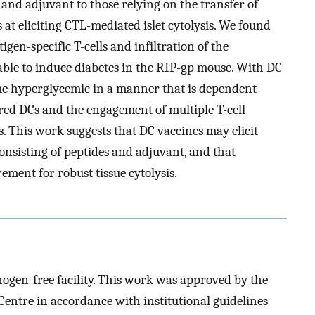
 and adjuvant to those relying on the transfer of
 at eliciting CTL-mediated islet cytolysis. We found
igen-specific T-cells and infiltration of the
nable to induce diabetes in the RIP-gp mouse. With DC
me hyperglycemic in a manner that is dependent
red DCs and the engagement of multiple T-cell
s. This work suggests that DC vaccines may elicit
onsisting of peptides and adjuvant, and that
ement for robust tissue cytolysis.
hogen-free facility. This work was approved by the
entre in accordance with institutional guidelines