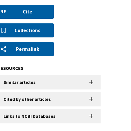
Cite
Collections
Permalink
RESOURCES
Similar articles
Cited by other articles
Links to NCBI Databases