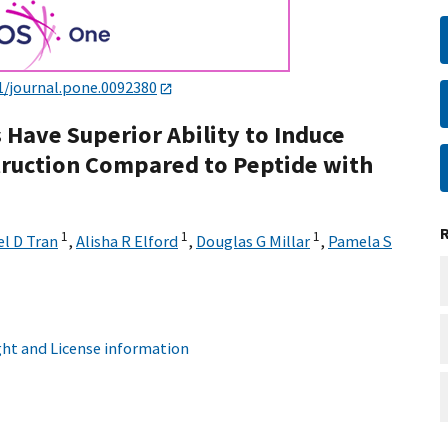
1/journal.pone.0092380
 Have Superior Ability to Induce
ruction Compared to Peptide with
1
1
1
l D Tran
,
Alisha R Elford
,
Douglas G Millar
,
Pamela S
ht and License information