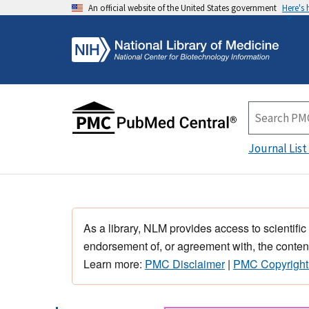
An official website of the United States government
Here's
Journal List
As a library, NLM provides access to scientific
endorsement of, or agreement with, the content
Learn more:
PMC Disclaimer
|
PMC Copyright