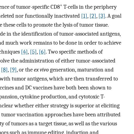
+
ence of tumor-specific CD8
T-cells in the periphery
deleted nor functionally inactivated
[1]
,
[2]
,
[3]
. A goal
 these cells to promote the lysis of tumor tissue.
e in the identification of tumor-associated antigens,
nd much work remains to be done in order to achieve
echniques
[4]
,
[5]
,
[6]
. Two specific methods of
nvolve the administration of either tumor-associated
,
[8]
,
[9]
, or the
ex vivo
generation, maturation and
) with tumor antigens, which are then transferred to
accines and DC vaccines have both been shown to
pansion, cytokine production, and cytotoxic T-
nclear whether either strategy is superior at eliciting
in tumor vaccination approaches have been attributed
y of tumors as a target tissue, as well as the various
ors such as immune editing, induction and