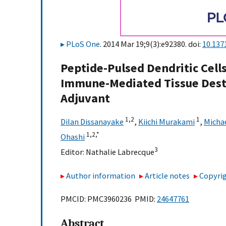
PLoS One
. 2014 Mar 19;9(3):e92380. doi:
10.137
Peptide-Pulsed Dendritic Cells
Immune-Mediated Tissue Dest
Adjuvant
1,
2
1
Dilan Dissanayake
,
Kiichi Murakami
,
Michae
1,
2,
*
Ohashi
3
Editor:
Nathalie Labrecque
Author information
Article notes
Copyrig
PMCID: PMC3960236 PMID:
24647761
Abstract