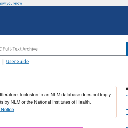
 how you know
User Guide
 literature. Inclusion in an NLM database does not imply
s by NLM or the National Institutes of Health.
 Notice