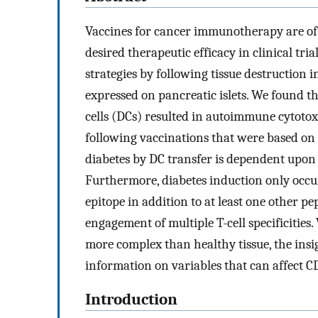
Vaccines for cancer immunotherapy are of i
desired therapeutic efficacy in clinical tri
strategies by following tissue destruction 
expressed on pancreatic islets. We found t
cells (DCs) resulted in autoimmune cytoto
following vaccinations that were based on 
diabetes by DC transfer is dependent upon 
Furthermore, diabetes induction only occ
epitope in addition to at least one other pe
engagement of multiple T-cell specificitie
more complex than healthy tissue, the insi
information on variables that can affect C
Introduction