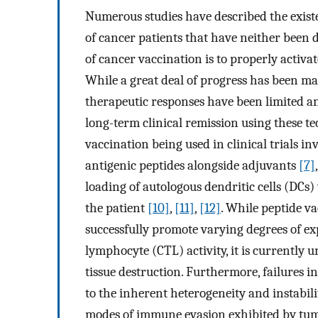
Numerous studies have described the exist
of cancer patients that have neither been 
of cancer vaccination is to properly activate
While a great deal of progress has been mad
therapeutic responses have been limited a
long-term clinical remission using these t
vaccination being used in clinical trials i
antigenic peptides alongside adjuvants
[7]
loading of autologous dendritic cells (DCs
the patient
[10]
,
[11]
,
[12]
. While peptide v
successfully promote varying degrees of ex
lymphocyte (CTL) activity, it is currently u
tissue destruction. Furthermore, failures 
to the inherent heterogeneity and instabilit
modes of immune evasion exhibited by tum