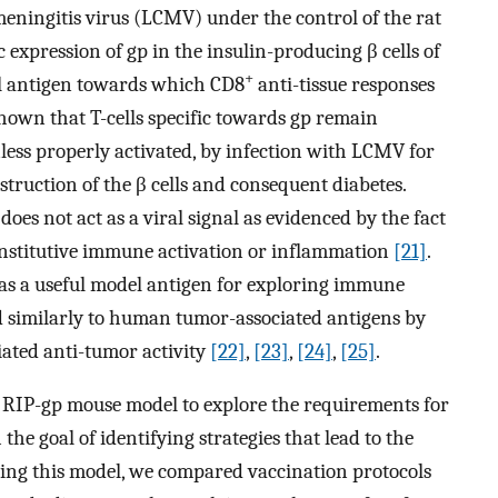
eningitis virus (LCMV) under the control of the rat
c expression of gp in the insulin-producing β cells of
+
el antigen towards which CD8
anti-tissue responses
shown that T-cells specific towards gp remain
nless properly activated, by infection with LCMV for
struction of the β cells and consequent diabetes.
does not act as a viral signal as evidenced by the fact
constitutive immune activation or inflammation
[21]
.
as a useful model antigen for exploring immune
 similarly to human tumor-associated antigens by
iated anti-tumor activity
[22]
,
[23]
,
[24]
,
[25]
.
e RIP-gp mouse model to explore the requirements for
h the goal of identifying strategies that lead to the
Using this model, we compared vaccination protocols