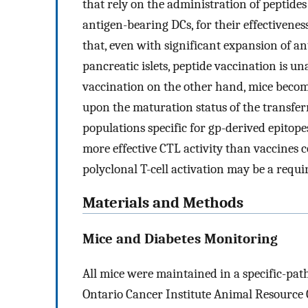
that rely on the administration of peptides
antigen-bearing DCs, for their effectiveness
that, even with significant expansion of ant
pancreatic islets, peptide vaccination is u
vaccination on the other hand, mice beco
upon the maturation status of the transfer
populations specific for gp-derived epitope
more effective CTL activity than vaccines c
polyclonal T-cell activation may be a requir
Materials and Methods
Mice and Diabetes Monitoring
All mice were maintained in a specific-pat
Ontario Cancer Institute Animal Resource C