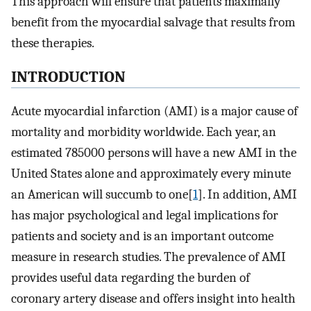
This approach will ensure that patients maximally
benefit from the myocardial salvage that results from
these therapies.
INTRODUCTION
Acute myocardial infarction (AMI) is a major cause of
mortality and morbidity worldwide. Each year, an
estimated 785000 persons will have a new AMI in the
United States alone and approximately every minute
an American will succumb to one[
1
]. In addition, AMI
has major psychological and legal implications for
patients and society and is an important outcome
measure in research studies. The prevalence of AMI
provides useful data regarding the burden of
coronary artery disease and offers insight into health