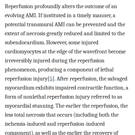
Reperfusion profoundly alters the outcome of an
evolving AMI. If instituted in a timely manner, a
potential transmural AMI can be prevented and the
extent of necrosis greatly reduced and limited to the
subendocardium. However, some injured
cardiomyocytes at the edge of the wavefront become
irreversibly injured during the reperfusion
phenomenon, producing a component of lethal
reperfusion injury[
5
]. After reperfusion, the salvaged
myocardium exhibits impaired contractile function, a
form of nonlethal reperfusion injury referred to as
myocardial stunning. The earlier the reperfusion, the
less total necrosis that occurs (including both the
ischemia-induced and reperfusion-induced
component), as well as the earlier the recovery of