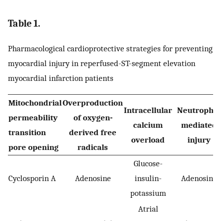
Table 1.
Pharmacological cardioprotective strategies for preventing
myocardial injury in reperfused-ST-segment elevation
myocardial infarction patients
Mitochondrial
Overproduction
Intracellular
Neutrophil-
permeability
of oxygen-
calcium
mediated
transition
derived free
overload
injury
pore opening
radicals
Glucose-
Cyclosporin A
Adenosine
insulin-
Adenosine
potassium
Atrial