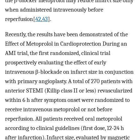
the β-blocker metoprolol may reduce infarct size only
when administered intravenously before
reperfusion[
42
,
43
].
Recently, the results have been demonstrated of the
Effect of Metoprolol in Cardioprotection During an
AMI trial, the first randomized, clinical trial
prospectively evaluating the effect of early
intravenous β-blockade on infarct size in conjunction
with primary angioplasty. A total of 270 patients with
anterior STEMI (Killip class II or less) revascularized
within 6 h after symptom onset were randomized to
receive intravenous metoprolol or not before
reperfusion. All patients received oral metoprolol
according to clinical guidelines (first dose, 12-24 h
after infarction). Infarct size, evaluated by magnetic