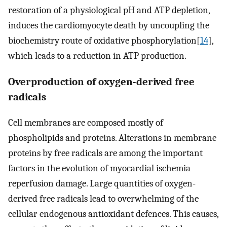
restoration of a physiological pH and ATP depletion,
induces the cardiomyocyte death by uncoupling the
biochemistry route of oxidative phosphorylation[
14
],
which leads to a reduction in ATP production.
Overproduction of oxygen-derived free
radicals
Cell membranes are composed mostly of
phospholipids and proteins. Alterations in membrane
proteins by free radicals are among the important
factors in the evolution of myocardial ischemia
reperfusion damage. Large quantities of oxygen-
derived free radicals lead to overwhelming of the
cellular endogenous antioxidant defences. This causes,