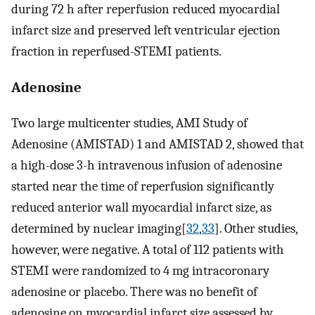
during 72 h after reperfusion reduced myocardial
infarct size and preserved left ventricular ejection
fraction in reperfused-STEMI patients.
Adenosine
Two large multicenter studies, AMI Study of
Adenosine (AMISTAD) 1 and AMISTAD 2, showed that
a high-dose 3-h intravenous infusion of adenosine
started near the time of reperfusion significantly
reduced anterior wall myocardial infarct size, as
determined by nuclear imaging[
32
,
33
]. Other studies,
however, were negative. A total of 112 patients with
STEMI were randomized to 4 mg intracoronary
adenosine or placebo. There was no benefit of
adenosine on myocardial infarct size assessed by