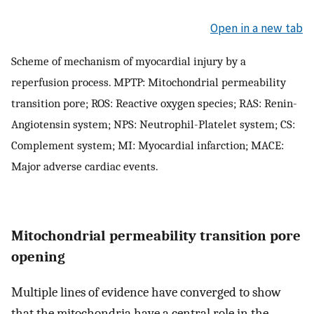
Open in a new tab
Scheme of mechanism of myocardial injury by a
reperfusion process. MPTP: Mitochondrial permeability
transition pore; ROS: Reactive oxygen species; RAS: Renin-
Angiotensin system; NPS: Neutrophil-Platelet system; CS:
Complement system; MI: Myocardial infarction; MACE:
Major adverse cardiac events.
Mitochondrial permeability transition pore
opening
Multiple lines of evidence have converged to show
that the mitochondria have a central role in the