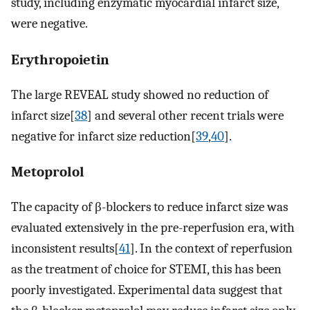
study, including enzymatic myocardial infarct size,
were negative.
Erythropoietin
The large REVEAL study showed no reduction of
infarct size[
38
] and several other recent trials were
negative for infarct size reduction[
39
,
40
].
Metoprolol
The capacity of β-blockers to reduce infarct size was
evaluated extensively in the pre-reperfusion era, with
inconsistent results[
41
]. In the context of reperfusion
as the treatment of choice for STEMI, this has been
poorly investigated. Experimental data suggest that