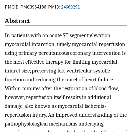
PMCID: PMC3964186 PMID:
24669291
Abstract
In patients with an acute ST-segment elevation
myocardial infarction, timely myocardial reperfusion
using primary percutaneous coronary intervention is
the most effective therapy for limiting myocardial
infarct size, preserving left-ventricular systolic
function and reducing the onset of heart failure.
Within minutes after the restoration of blood flow,
however, reperfusion itself results in additional
damage, also known as myocardial ischemia-
reperfusion injury. An improved understanding of the
pathophysiological mechanisms underlying