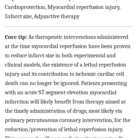
Cardioprotection, Myocardial reperfusion injury,
Infarct size, Adjunctive therapy
Core tip:
As therapeutic interventions administered
at the time myocardial reperfusion have been proven
to reduce infarct size in both experimental and
clinical models, the existence of a lethal reperfusion
injury and its contribution to ischemic cardiac cell
death can no longer be ignored. Patients presenting
with an acute ST-segment elevation myocardial
infarction will likely benefit from therapy aimed at
the timely administration of drugs, most likely via
primary percutaneous coronary intervention, for the
reduction/prevention of lethal reperfusion injury.