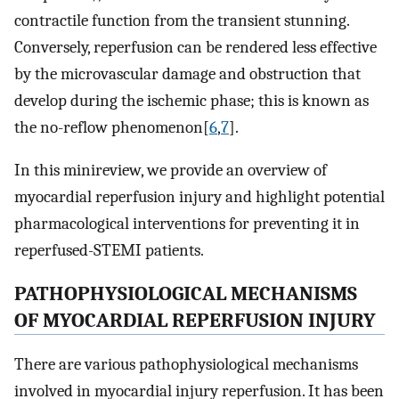
contractile function from the transient stunning.
Conversely, reperfusion can be rendered less effective
by the microvascular damage and obstruction that
develop during the ischemic phase; this is known as
the no-reflow phenomenon[
6
,
7
].
In this minireview, we provide an overview of
myocardial reperfusion injury and highlight potential
pharmacological interventions for preventing it in
reperfused-STEMI patients.
PATHOPHYSIOLOGICAL MECHANISMS
OF MYOCARDIAL REPERFUSION INJURY
There are various pathophysiological mechanisms
involved in myocardial injury reperfusion. It has been