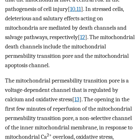
pathogenesis of cell injury[
10
,
11
]. In stressed cells,
deleterious and salutary effects acting on
mitochondria are mediated by death channels and
salvage pathways, respectively[
12
]. The mitochondrial
death channels include the mitochondrial
permeability transition pore and the mitochondrial
apoptosis channel.
The mitochondrial permeability transition pore is a
voltage-dependent channel that is regulated by
calcium and oxidative stress[
13
]. The opening in the
first few minutes of reperfusion of the mitochondrial
permeability transition pore, a non-selective channel
of the inner mitochondrial membrane, in response to
2+
mitochondrial Ca
overload, oxidative stress,