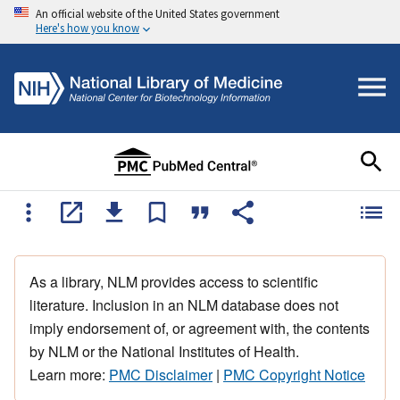
An official website of the United States government
Here's how you know
As a library, NLM provides access to scientific
literature. Inclusion in an NLM database does not
imply endorsement of, or agreement with, the contents
by NLM or the National Institutes of Health.
Learn more:
PMC Disclaimer
|
PMC Copyright Notice