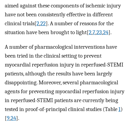
aimed against these components of ischemic injury
have not been consistently effective in different
clinical trials[
2
,
22
]. A number of reasons for the
situation have been brought to light[
2
,
7
,
23
,
24
].
A number of pharmacological interventions have
been tried in the clinical setting to prevent
myocardial reperfusion injury in reperfused-STEMI
patients, although the results have been largely
disappointing. Moreover, several pharmacological
agents for preventing myocardial reperfusion injury
in reperfused-STEMI patients are currently being
tested in proof-of-principal clinical studies (Table
1
)
[
9
,
24
].