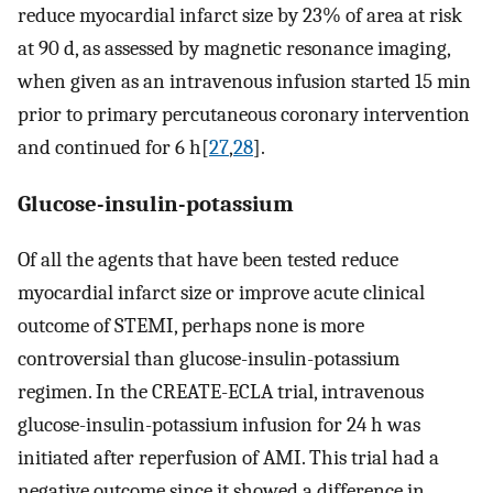
reduce myocardial infarct size by 23% of area at risk
at 90 d, as assessed by magnetic resonance imaging,
when given as an intravenous infusion started 15 min
prior to primary percutaneous coronary intervention
and continued for 6 h[
27
,
28
].
Glucose-insulin-potassium
Of all the agents that have been tested reduce
myocardial infarct size or improve acute clinical
outcome of STEMI, perhaps none is more
controversial than glucose-insulin-potassium
regimen. In the CREATE-ECLA trial, intravenous
glucose-insulin-potassium infusion for 24 h was
initiated after reperfusion of AMI. This trial had a
negative outcome since it showed a difference in