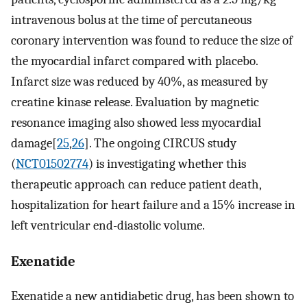
intravenous bolus at the time of percutaneous
coronary intervention was found to reduce the size of
the myocardial infarct compared with placebo.
Infarct size was reduced by 40%, as measured by
creatine kinase release. Evaluation by magnetic
resonance imaging also showed less myocardial
damage[
25
,
26
]. The ongoing CIRCUS study
(
NCT01502774
) is investigating whether this
therapeutic approach can reduce patient death,
hospitalization for heart failure and a 15% increase in
left ventricular end-diastolic volume.
Exenatide
Exenatide a new antidiabetic drug, has been shown to