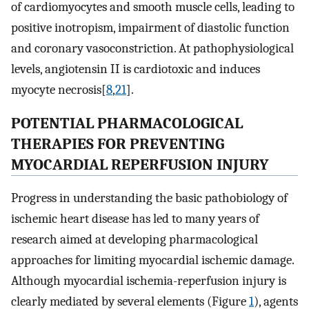
of cardiomyocytes and smooth muscle cells, leading to
positive inotropism, impairment of diastolic function
and coronary vasoconstriction. At pathophysiological
levels, angiotensin II is cardiotoxic and induces
myocyte necrosis[
8
,
21
].
POTENTIAL PHARMACOLOGICAL
THERAPIES FOR PREVENTING
MYOCARDIAL REPERFUSION INJURY
Progress in understanding the basic pathobiology of
ischemic heart disease has led to many years of
research aimed at developing pharmacological
approaches for limiting myocardial ischemic damage.
Although myocardial ischemia-reperfusion injury is
clearly mediated by several elements (Figure
1
), agents