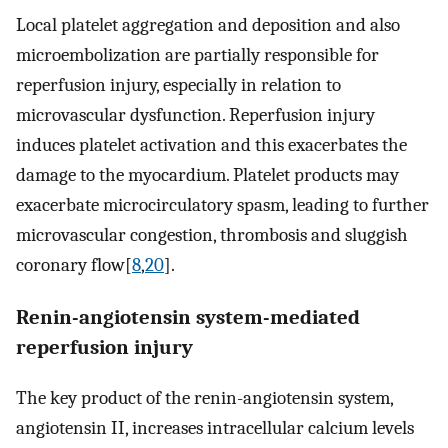
Local platelet aggregation and deposition and also
microembolization are partially responsible for
reperfusion injury, especially in relation to
microvascular dysfunction. Reperfusion injury
induces platelet activation and this exacerbates the
damage to the myocardium. Platelet products may
exacerbate microcirculatory spasm, leading to further
microvascular congestion, thrombosis and sluggish
coronary flow[
8
,
20
].
Renin-angiotensin system-mediated
reperfusion injury
The key product of the renin-angiotensin system,
angiotensin II, increases intracellular calcium levels