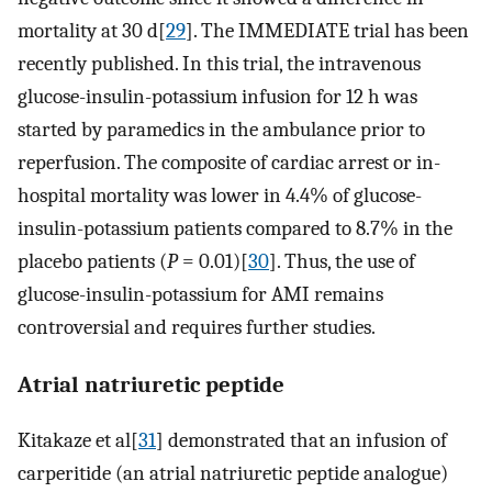
mortality at 30 d[
29
]. The IMMEDIATE trial has been
recently published. In this trial, the intravenous
glucose-insulin-potassium infusion for 12 h was
started by paramedics in the ambulance prior to
reperfusion. The composite of cardiac arrest or in-
hospital mortality was lower in 4.4% of glucose-
insulin-potassium patients compared to 8.7% in the
placebo patients (
P
= 0.01)[
30
]. Thus, the use of
glucose-insulin-potassium for AMI remains
controversial and requires further studies.
Atrial natriuretic peptide
Kitakaze et al[
31
] demonstrated that an infusion of
carperitide (an atrial natriuretic peptide analogue)