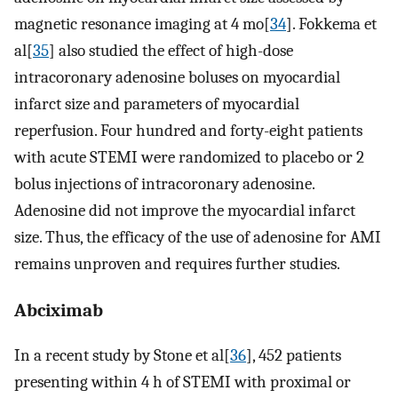
magnetic resonance imaging at 4 mo[
34
]. Fokkema et
al[
35
] also studied the effect of high-dose
intracoronary adenosine boluses on myocardial
infarct size and parameters of myocardial
reperfusion. Four hundred and forty-eight patients
with acute STEMI were randomized to placebo or 2
bolus injections of intracoronary adenosine.
Adenosine did not improve the myocardial infarct
size. Thus, the efficacy of the use of adenosine for AMI
remains unproven and requires further studies.
Abciximab
In a recent study by Stone et al[
36
], 452 patients
presenting within 4 h of STEMI with proximal or