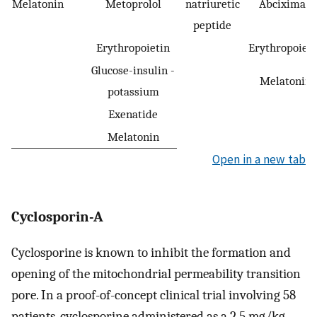
Melatonin
Metoprolol
natriuretic
Abciximab
peptide
Erythropoietin
Erythropoieti
Glucose-insulin -
Melatonin
potassium
Exenatide
Melatonin
Open in a new tab
Cyclosporin-A
Cyclosporine is known to inhibit the formation and
opening of the mitochondrial permeability transition
pore. In a proof-of-concept clinical trial involving 58
patients, cyclosporine administered as a 2.5 mg/kg