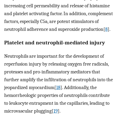
increasing cell permeability and release of histamine
and platelet activating factor. In addition, complement
factors, especially C5a, are potent stimulators of
neutrophil adherence and superoxide production[
8
].
Platelet and neutrophil-mediated injury
Neutrophils are important for the development of
reperfusion injury by releasing oxygen free radicals,
proteases and pro-inflammatory mediators that
further amplify the infiltration of neutrophils into the
jeopardized myocardium[
18
]. Additionally, the
hemorrheologic properties of neutrophils contribute
to leukocyte entrapment in the capillaries, leading to
microvascular plugging[
19
].