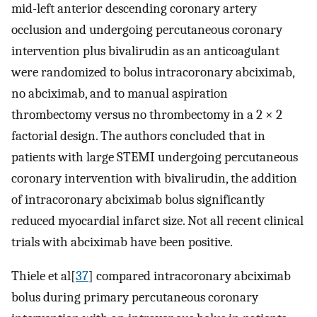
mid-left anterior descending coronary artery
occlusion and undergoing percutaneous coronary
intervention plus bivalirudin as an anticoagulant
were randomized to bolus intracoronary abciximab,
no abciximab, and to manual aspiration
thrombectomy versus no thrombectomy in a 2 × 2
factorial design. The authors concluded that in
patients with large STEMI undergoing percutaneous
coronary intervention with bivalirudin, the addition
of intracoronary abciximab bolus significantly
reduced myocardial infarct size. Not all recent clinical
trials with abciximab have been positive.
Thiele et al[
37
] compared intracoronary abciximab
bolus during primary percutaneous coronary