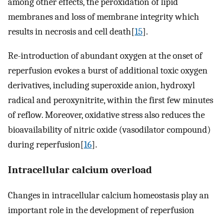
among other effects, the peroxidation of lipid
membranes and loss of membrane integrity which
results in necrosis and cell death[
15
].
Re-introduction of abundant oxygen at the onset of
reperfusion evokes a burst of additional toxic oxygen
derivatives, including superoxide anion, hydroxyl
radical and peroxynitrite, within the first few minutes
of reflow. Moreover, oxidative stress also reduces the
bioavailability of nitric oxide (vasodilator compound)
during reperfusion[
16
].
Intracellular calcium overload
Changes in intracellular calcium homeostasis play an
important role in the development of reperfusion