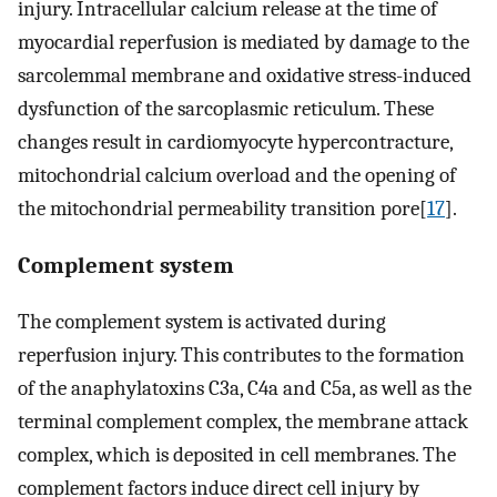
injury. Intracellular calcium release at the time of
myocardial reperfusion is mediated by damage to the
sarcolemmal membrane and oxidative stress-induced
dysfunction of the sarcoplasmic reticulum. These
changes result in cardiomyocyte hypercontracture,
mitochondrial calcium overload and the opening of
the mitochondrial permeability transition pore[
17
].
Complement system
The complement system is activated during
reperfusion injury. This contributes to the formation
of the anaphylatoxins C3a, C4a and C5a, as well as the
terminal complement complex, the membrane attack
complex, which is deposited in cell membranes. The
complement factors induce direct cell injury by