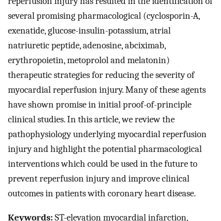
reperfusion injury has resulted in the identification of
several promising pharmacological (cyclosporin-A,
exenatide, glucose-insulin-potassium, atrial
natriuretic peptide, adenosine, abciximab,
erythropoietin, metoprolol and melatonin)
therapeutic strategies for reducing the severity of
myocardial reperfusion injury. Many of these agents
have shown promise in initial proof-of-principle
clinical studies. In this article, we review the
pathophysiology underlying myocardial reperfusion
injury and highlight the potential pharmacological
interventions which could be used in the future to
prevent reperfusion injury and improve clinical
outcomes in patients with coronary heart disease.
Keywords:
ST-elevation myocardial infarction,