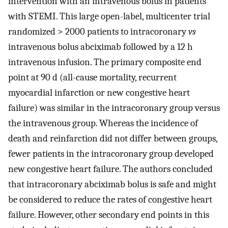
intervention with an intravenous bolus in patients
with STEMI. This large open-label, multicenter trial
randomized > 2000 patients to intracoronary
vs
intravenous bolus abciximab followed by a 12 h
intravenous infusion. The primary composite end
point at 90 d (all-cause mortality, recurrent
myocardial infarction or new congestive heart
failure) was similar in the intracoronary group versus
the intravenous group. Whereas the incidence of
death and reinfarction did not differ between groups,
fewer patients in the intracoronary group developed
new congestive heart failure. The authors concluded
that intracoronary abciximab bolus is safe and might
be considered to reduce the rates of congestive heart
failure. However, other secondary end points in this