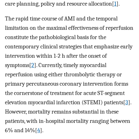
care planning, policy and resource allocation[
1
].
The rapid time course of AMI and the temporal
limitation on the maximal effectiveness of reperfusion
constitute the pathobiological basis for the
contemporary clinical strategies that emphasize early
intervention within 1-2 h after the onset of
symptoms[
2
]. Currently, timely myocardial
reperfusion using either thrombolytic therapy or
primary percutaneous coronary intervention forms
the cornerstone of treatment for acute ST-segment
elevation myocardial infarction (STEMI) patients[
3
].
However, mortality remains substantial in these
patients, with in-hospital mortality ranging between
6% and 14%[
4
].