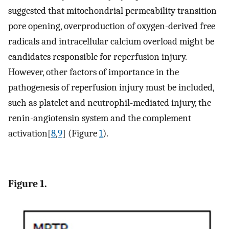
suggested that mitochondrial permeability transition
pore opening, overproduction of oxygen-derived free
radicals and intracellular calcium overload might be
candidates responsible for reperfusion injury.
However, other factors of importance in the
pathogenesis of reperfusion injury must be included,
such as platelet and neutrophil-mediated injury, the
renin-angiotensin system and the complement
activation[
8
,
9
] (Figure
1
).
Figure 1.