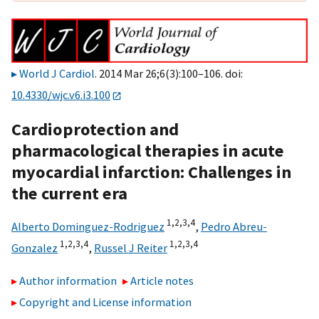
World J Cardiol
. 2014 Mar 26;6(3):100–106. doi:
10.4330/wjc.v6.i3.100
Cardioprotection and
pharmacological therapies in acute
myocardial infarction: Challenges in
the current era
1,
2,
3,
4
Alberto Dominguez-Rodriguez
,
Pedro Abreu-
1,
2,
3,
4
1,
2,
3,
4
Gonzalez
,
Russel J Reiter
Author information
Article notes
Copyright and License information