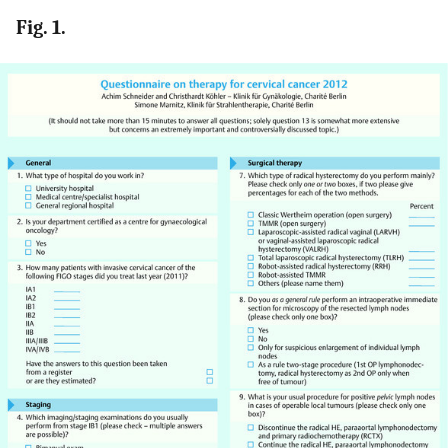
Fig. 1.