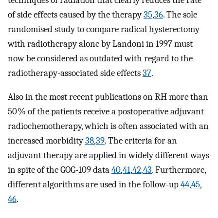
techniques of radiation that clearly reduces the rate
of side effects caused by the therapy
35
,
36
. The sole
randomised study to compare radical hysterectomy
with radiotherapy alone by Landoni in 1997 must
now be considered as outdated with regard to the
radiotherapy-associated side effects
37
.
Also in the most recent publications on RH more than
50 % of the patients receive a postoperative adjuvant
radiochemotherapy, which is often associated with an
increased morbidity
38
,
39
. The criteria for an
adjuvant therapy are applied in widely different ways
in spite of the GOG-109 data
40
,
41
,
42
,
43
. Furthermore,
different algorithms are used in the follow-up
44
,
45
,
46
.