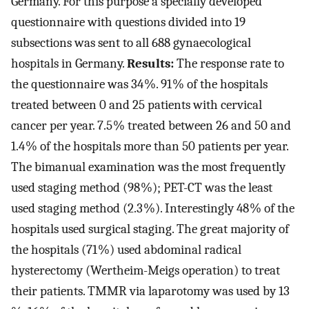
Germany. For this purpose a specially developed
questionnaire with questions divided into 19
subsections was sent to all 688 gynaecological
hospitals in Germany.
Results:
The response rate to
the questionnaire was 34 %. 91 % of the hospitals
treated between 0 and 25 patients with cervical
cancer per year. 7.5 % treated between 26 and 50 and
1.4 % of the hospitals more than 50 patients per year.
The bimanual examination was the most frequently
used staging method (98 %); PET-CT was the least
used staging method (2.3 %). Interestingly 48 % of the
hospitals used surgical staging. The great majority of
the hospitals (71 %) used abdominal radical
hysterectomy (Wertheim-Meigs operation) to treat
their patients. TMMR via laparotomy was used by 13