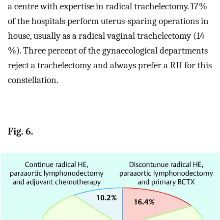
a centre with expertise in radical trachelectomy. 17 %
of the hospitals perform uterus-sparing operations in
house, usually as a radical vaginal trachelectomy (14
%). Three percent of the gynaecological departments
reject a trachelectomy and always prefer a RH for this
constellation.
Fig. 6.