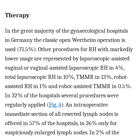
Therapy
In the great majority of the gynaecological hospitals
in Germany the classic open Wertheim operation is
used (71.5 %). Other procedures for RH with markedly
lower usage are represented by laparoscopic-assisted
vaginal or vaginal-assisted laparoscopic RH in 4 %,
total laparoscopic RH in 10 %, TMMR in 13 %, robot-
assisted RH in 1 % and robot-assisted TMMR in 0.5 %.
In 32 % of the hospitals several procedures were
regularly applied (
Fig. 4
). An intraoperative
immediate section of all resected lymph nodes is
offered in 57 % of the hospitals, in 26 % only for
suspiciously enlarged lymph nodes. In 2 % of the