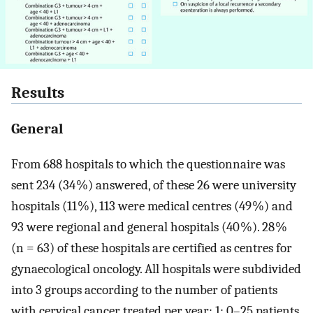
Results
General
From 688 hospitals to which the questionnaire was
sent 234 (34 %) answered, of these 26 were university
hospitals (11 %), 113 were medical centres (49 %) and
93 were regional and general hospitals (40 %). 28 %
(n = 63) of these hospitals are certified as centres for
gynaecological oncology. All hospitals were subdivided
into 3 groups according to the number of patients
with cervical cancer treated per year: 1: 0–25 patients,