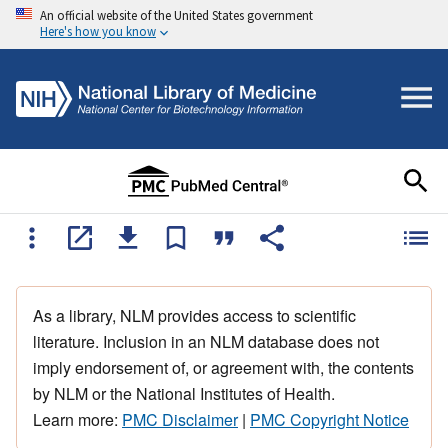
An official website of the United States government
Here's how you know
As a library, NLM provides access to scientific
literature. Inclusion in an NLM database does not
imply endorsement of, or agreement with, the contents
by NLM or the National Institutes of Health.
Learn more:
PMC Disclaimer
|
PMC Copyright Notice