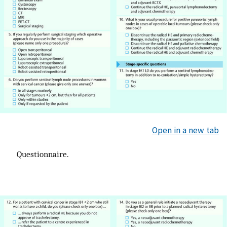
Open in a new tab
Questionnaire.