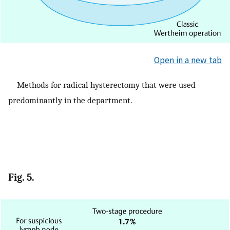
Open in a new tab
Methods for radical hysterectomy that were used
predominantly in the department.
Fig. 5.