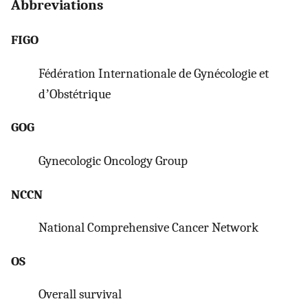
Abbreviations
FIGO
Fédération Internationale de Gynécologie et
dʼObstétrique
GOG
Gynecologic Oncology Group
NCCN
National Comprehensive Cancer Network
OS
Overall survival