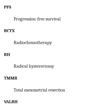
PFS
Progression-free survival
RCTX
Radiochemotherapy
RH
Radical hysterectomy
TMMR
Total mesometrial resection
VALRH