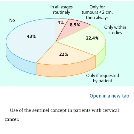
Open in a new tab
Use of the sentinel concept in patients with cervical
cancer.