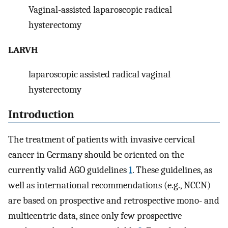
Vaginal-assisted laparoscopic radical
hysterectomy
LARVH
laparoscopic assisted radical vaginal
hysterectomy
Introduction
The treatment of patients with invasive cervical
cancer in Germany should be oriented on the
currently valid AGO guidelines
1
. These guidelines, as
well as international recommendations (e.g., NCCN)
are based on prospective and retrospective mono- and
multicentric data, since only few prospective