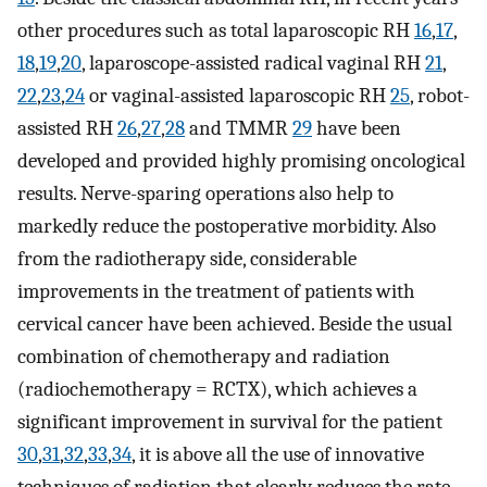
other procedures such as total laparoscopic RH
16
,
17
,
18
,
19
,
20
, laparoscope-assisted radical vaginal RH
21
,
22
,
23
,
24
or vaginal-assisted laparoscopic RH
25
, robot-
assisted RH
26
,
27
,
28
and TMMR
29
have been
developed and provided highly promising oncological
results. Nerve-sparing operations also help to
markedly reduce the postoperative morbidity. Also
from the radiotherapy side, considerable
improvements in the treatment of patients with
cervical cancer have been achieved. Beside the usual
combination of chemotherapy and radiation
(radiochemotherapy = RCTX), which achieves a
significant improvement in survival for the patient
30
,
31
,
32
,
33
,
34
, it is above all the use of innovative