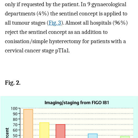
only if requested by the patient. In 9 gynaecological
departments (4 %) the sentinel concept is applied to
all tumour stages (
Fig. 3
). Almost all hospitals (96 %)
reject the sentinel concept as an addition to
conisation/simple hysterectomy for patients with a
cervical cancer stage pTIa1.
Fig. 2.