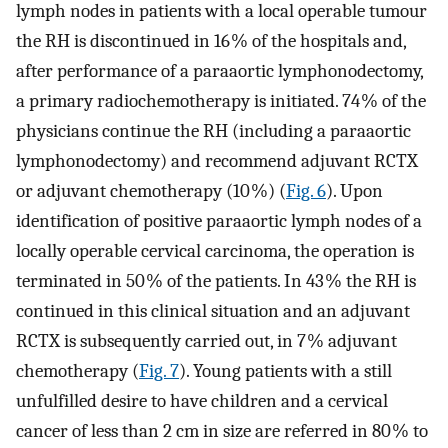
lymph nodes in patients with a local operable tumour
the RH is discontinued in 16 % of the hospitals and,
after performance of a paraaortic lymphonodectomy,
a primary radiochemotherapy is initiated. 74 % of the
physicians continue the RH (including a paraaortic
lymphonodectomy) and recommend adjuvant RCTX
or adjuvant chemotherapy (10 %) (
Fig. 6
). Upon
identification of positive paraaortic lymph nodes of a
locally operable cervical carcinoma, the operation is
terminated in 50 % of the patients. In 43 % the RH is
continued in this clinical situation and an adjuvant
RCTX is subsequently carried out, in 7 % adjuvant
chemotherapy (
Fig. 7
). Young patients with a still
unfulfilled desire to have children and a cervical
cancer of less than 2 cm in size are referred in 80 % to