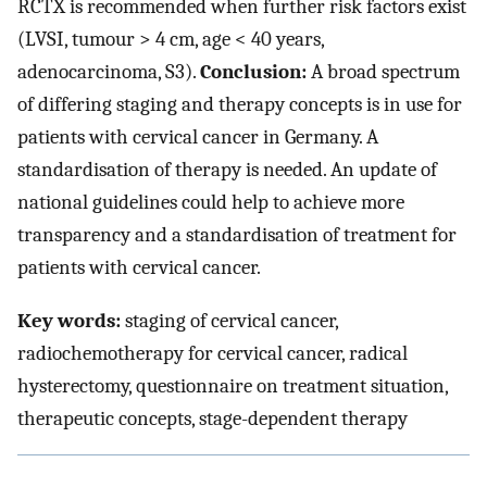
RCTX is recommended when further risk factors exist
(LVSI, tumour > 4 cm, age < 40 years,
adenocarcinoma, S3).
Conclusion:
A broad spectrum
of differing staging and therapy concepts is in use for
patients with cervical cancer in Germany. A
standardisation of therapy is needed. An update of
national guidelines could help to achieve more
transparency and a standardisation of treatment for
patients with cervical cancer.
Key words:
staging of cervical cancer,
radiochemotherapy for cervical cancer, radical
hysterectomy, questionnaire on treatment situation,
therapeutic concepts, stage-dependent therapy