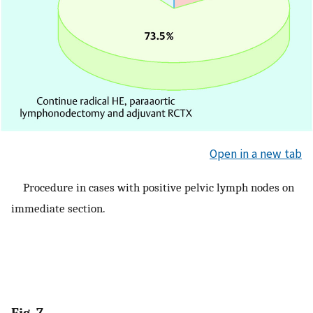
Open in a new tab
Procedure in cases with positive pelvic lymph nodes on
immediate section.