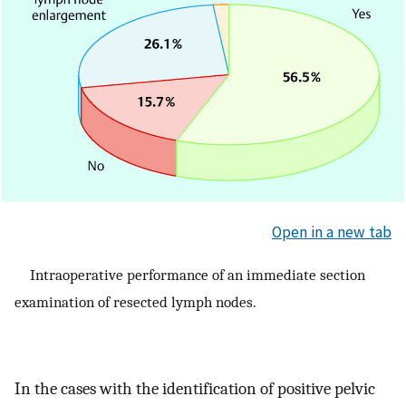
Open in a new tab
Intraoperative performance of an immediate section
examination of resected lymph nodes.
In the cases with the identification of positive pelvic