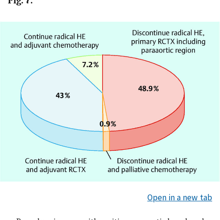
Fig. 7.
Open in a new tab