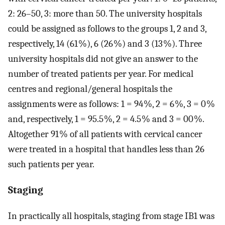
2: 26–50, 3: more than 50. The university hospitals
could be assigned as follows to the groups 1, 2 and 3,
respectively, 14 (61 %), 6 (26 %) and 3 (13 %). Three
university hospitals did not give an answer to the
number of treated patients per year. For medical
centres and regional/general hospitals the
assignments were as follows: 1 = 94 %, 2 = 6 %, 3 = 0 %
and, respectively, 1 = 95.5 %, 2 = 4.5 % and 3 = 00 %.
Altogether 91 % of all patients with cervical cancer
were treated in a hospital that handles less than 26
such patients per year.
Staging
In practically all hospitals, staging from stage IB1 was