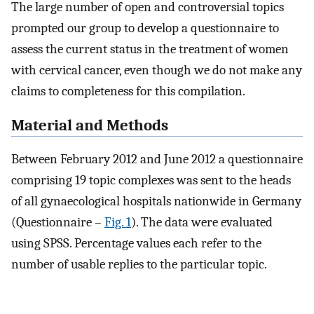
The large number of open and controversial topics
prompted our group to develop a questionnaire to
assess the current status in the treatment of women
with cervical cancer, even though we do not make any
claims to completeness for this compilation.
Material and Methods
Between February 2012 and June 2012 a questionnaire
comprising 19 topic complexes was sent to the heads
of all gynaecological hospitals nationwide in Germany
(Questionnaire –
Fig. 1
). The data were evaluated
using SPSS. Percentage values each refer to the
number of usable replies to the particular topic.