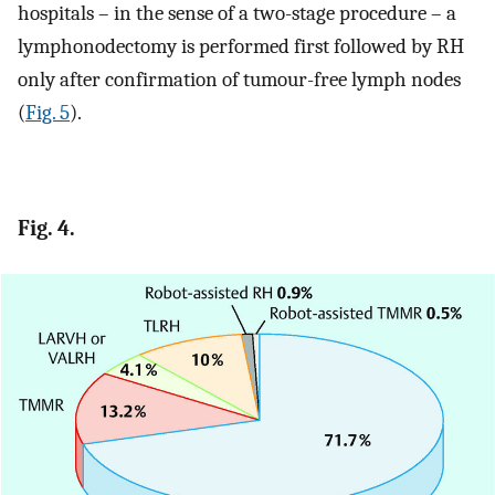
hospitals – in the sense of a two-stage procedure – a
lymphonodectomy is performed first followed by RH
only after confirmation of tumour-free lymph nodes
(
Fig. 5
).
Fig. 4.