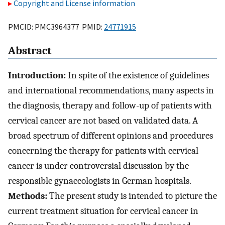
Copyright and License information
PMCID: PMC3964377 PMID:
24771915
Abstract
Introduction:
In spite of the existence of guidelines
and international recommendations, many aspects in
the diagnosis, therapy and follow-up of patients with
cervical cancer are not based on validated data. A
broad spectrum of different opinions and procedures
concerning the therapy for patients with cervical
cancer is under controversial discussion by the
responsible gynaecologists in German hospitals.
Methods:
The present study is intended to picture the
current treatment situation for cervical cancer in