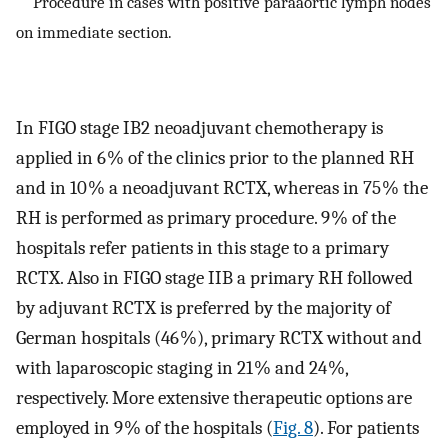
Procedure in cases with positive paraaortic lymph nodes
on immediate section.
In FIGO stage IB2 neoadjuvant chemotherapy is
applied in 6 % of the clinics prior to the planned RH
and in 10 % a neoadjuvant RCTX, whereas in 75 % the
RH is performed as primary procedure. 9 % of the
hospitals refer patients in this stage to a primary
RCTX. Also in FIGO stage IIB a primary RH followed
by adjuvant RCTX is preferred by the majority of
German hospitals (46 %), primary RCTX without and
with laparoscopic staging in 21 % and 24 %,
respectively. More extensive therapeutic options are
employed in 9 % of the hospitals (
Fig. 8
). For patients