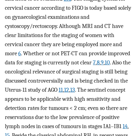
cervical cancer according to FIGO is today based solely
on gynaecological examinations and
cystoscopy/rectoscopy. Although MRI and CT have
clear limitations for the staging of women with
cervical cancer they are being employed more and
more
6
. Whether or not PET-CT can provide improved
data for staging is currently not clear
7
,
8
,
9
,
10
. Also the
oncological relevance of surgical staging is still being
discussed controversially and is being checked in the
Uterus-11 study of AGO
11
,
12
,
13
. The sentinel concept
appears to be applicable with high sensitivity and
detection rates for tumours < 2 cm; even so there are
reservations due to the low prevalence of positive
lymph nodes in cases of tumours in stages IA1–IB1
14
,
15
. Beside the classical abdominal RH, in recent years