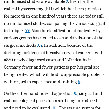
randomised studies are available
2
. Even for the
radical hysterectomy (RH) which has been practiced
for more than one hundred years there are today still
no randomised studies comparing the various surgical
techniques
99
. Also the classification of radicality by
various groups has not led to a standardisation of the
surgical methods
3
,
4
. In addition, because of the
declining incidence of invasive cervical cancer – with
4880 newly diagnosed cases and 1600 deaths in
Germany, fewer and fewer patients per hospital are
being treated which will lead to appreciable problems
with regard to experience and training
5
.
On the other hand novel diagnostic
100
, surgical and
radiooncological procedures are being introduced
and need to be evaluated
101
. The staging system for