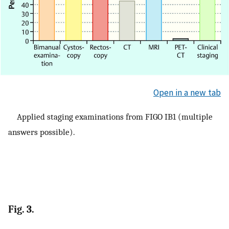
Open in a new tab
Applied staging examinations from FIGO IB1 (multiple
answers possible).
Fig. 3.