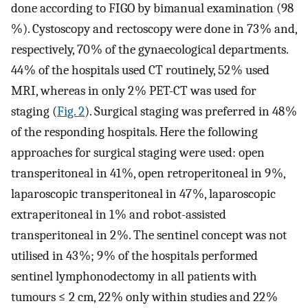
done according to FIGO by bimanual examination (98
%). Cystoscopy and rectoscopy were done in 73 % and,
respectively, 70 % of the gynaecological departments.
44 % of the hospitals used CT routinely, 52 % used
MRI, whereas in only 2 % PET-CT was used for
staging (
Fig. 2
). Surgical staging was preferred in 48 %
of the responding hospitals. Here the following
approaches for surgical staging were used: open
transperitoneal in 41 %, open retroperitoneal in 9 %,
laparoscopic transperitoneal in 47 %, laparoscopic
extraperitoneal in 1 % and robot-assisted
transperitoneal in 2 %. The sentinel concept was not
utilised in 43 %; 9 % of the hospitals performed
sentinel lymphonodectomy in all patients with
tumours ≤ 2 cm, 22 % only within studies and 22 %