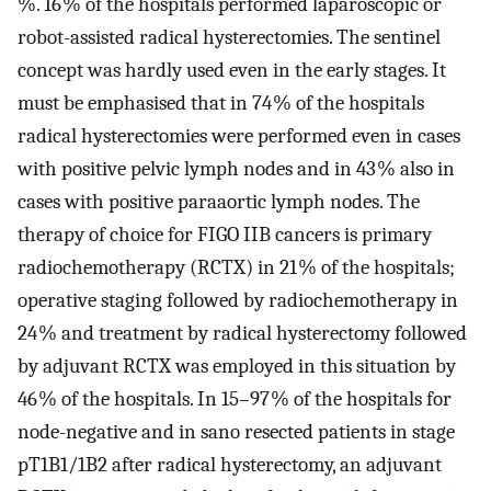
%. 16 % of the hospitals performed laparoscopic or
robot-assisted radical hysterectomies. The sentinel
concept was hardly used even in the early stages. It
must be emphasised that in 74 % of the hospitals
radical hysterectomies were performed even in cases
with positive pelvic lymph nodes and in 43 % also in
cases with positive paraaortic lymph nodes. The
therapy of choice for FIGO IIB cancers is primary
radiochemotherapy (RCTX) in 21 % of the hospitals;
operative staging followed by radiochemotherapy in
24 % and treatment by radical hysterectomy followed
by adjuvant RCTX was employed in this situation by
46 % of the hospitals. In 15–97 % of the hospitals for
node-negative and in sano resected patients in stage
pT1B1/1B2 after radical hysterectomy, an adjuvant