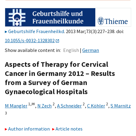
Geburtshilfe Frauenheilkd
. 2013 Mar;73(3):227–238. doi:
10.1055/s-0032-1328302
Show available content in
English
German
Aspects of Therapy for Cervical
Cancer in Germany 2012 – Results
from a Survey of German
Gynaecological Hospitals
1,
✉
2
2
2
M Mangler
,
N Zech
,
A Schneider
,
C Köhler
,
S Marnitz
3
Author information
Article notes