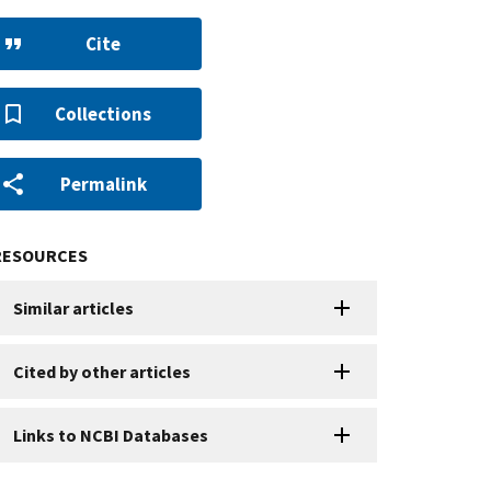
Cite
Collections
Permalink
RESOURCES
Similar articles
Cited by other articles
Links to NCBI Databases