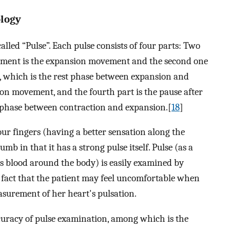
ology
called “Pulse”. Each pulse consists of four parts: Two
ement is the expansion movement and the second one
, which is the rest phase between expansion and
ion movement, and the fourth part is the pause after
 phase between contraction and expansion.[
18
]
our fingers (having a better sensation along the
mb in that it has a strong pulse itself. Pulse (as a
ps blood around the body) is easily examined by
e fact that the patient may feel uncomfortable when
asurement of her heart's pulsation.
curacy of pulse examination, among which is the