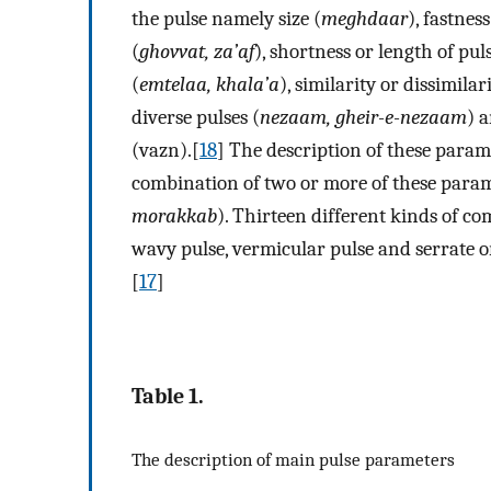
the pulse namely size (
meghdaar
), fastnes
(
ghovvat, za’af
), shortness or length of puls
(
emtelaa, khala’a
), similarity or dissimilari
diverse pulses (
nezaam, gheir-e-nezaam
) 
(vazn).[
18
] The description of these param
combination of two or more of these param
morakkab
). Thirteen different kinds of co
wavy pulse, vermicular pulse and serrate 
[
17
]
Table 1.
The description of main pulse parameters