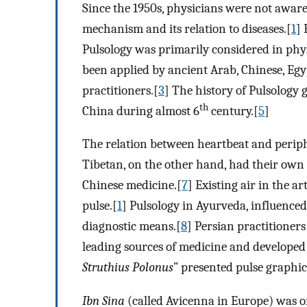
Since the 1950s, physicians were not aware
mechanism and its relation to diseases.[
1
] 
Pulsology was primarily considered in phys
been applied by ancient Arab, Chinese, Egy
practitioners.[
3
] The history of Pulsology 
th
China during almost 6
century.[
5
]
The relation between heartbeat and periphe
Tibetan, on the other hand, had their own 
Chinese medicine.[
7
] Existing air in the ar
pulse.[
1
] Pulsology in Ayurveda, influenced
diagnostic means.[
8
] Persian practitioner
leading sources of medicine and developed
Struthius Polonus
” presented pulse graphic 
Ibn Sina
(called Avicenna in Europe) was o