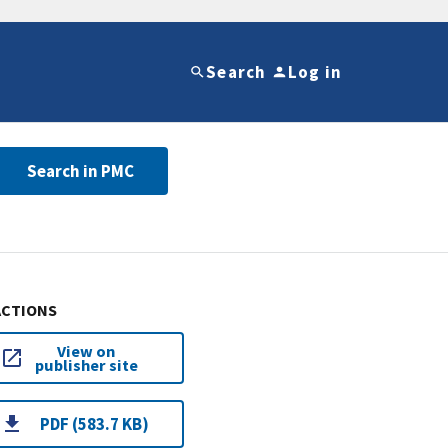
Search
Log in
Search in PMC
ACTIONS
View on
publisher site
PDF (583.7 KB)