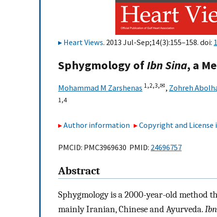
Heart Views
. 2013 Jul-Sep;14(3):155–158. doi:
Sphygmology of
Ibn Sina
, a M
1,
2,
3,
✉
Mohammad M Zarshenas
,
Zohreh Abolh
1,
4
Author information
Copyright and License
PMCID: PMC3969630 PMID:
24696757
Abstract
Sphygmology is a 2000-year-old method that
mainly Iranian, Chinese and Ayurveda.
Ibn