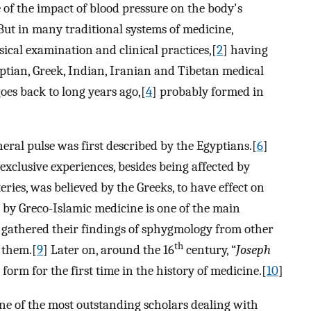
 of the impact of blood pressure on the body's
But in many traditional systems of medicine,
ical examination and clinical practices,[
2
] having
ptian, Greek, Indian, Iranian and Tibetan medical
goes back to long years ago,[
4
] probably formed in
ral pulse was first described by the Egyptians.[
6
]
exclusive experiences, besides being affected by
teries, was believed by the Greeks, to have effect on
 by Greco-Islamic medicine is one of the main
s gathered their findings of sphygmology from other
th
 them.[
9
] Later on, around the 16
century, “
Joseph
form for the first time in the history of medicine.[
10
]
ne of the most outstanding scholars dealing with