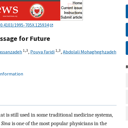
10.4103/1995-705X.125934
essage for Future
1,
3
1,
3
assanzadeh
,
Pouya Faridi
,
Abdolali Mohagheghzadeh
 information
 is still used in some traditional medicine systems,
 Sina
is one of the most popular physicians in the