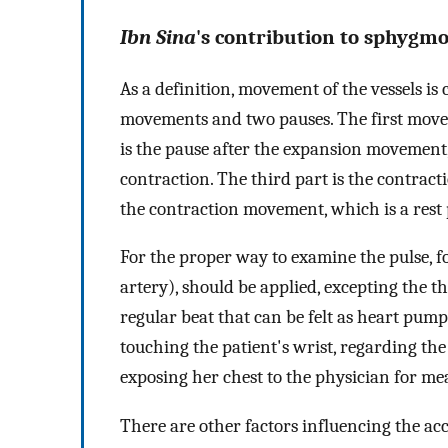
Ibn Sina
's contribution to sphygm
As a definition, movement of the vessels is 
movements and two pauses. The first mov
is the pause after the expansion movement
contraction. The third part is the contract
the contraction movement, which is a rest
For the proper way to examine the pulse, f
artery), should be applied, excepting the thu
regular beat that can be felt as heart pum
touching the patient's wrist, regarding th
exposing her chest to the physician for me
There are other factors influencing the ac