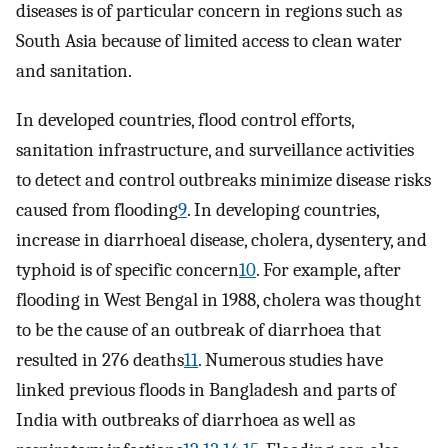
diseases is of particular concern in regions such as
South Asia because of limited access to clean water
and sanitation.
In developed countries, flood control efforts,
sanitation infrastructure, and surveillance activities
to detect and control outbreaks minimize disease risks
caused from flooding
9
. In developing countries,
increase in diarrhoeal disease, cholera, dysentery, and
typhoid is of specific concern
10
. For example, after
flooding in West Bengal in 1988, cholera was thought
to be the cause of an outbreak of diarrhoea that
resulted in 276 deaths
11
. Numerous studies have
linked previous floods in Bangladesh and parts of
India with outbreaks of diarrhoea as well as