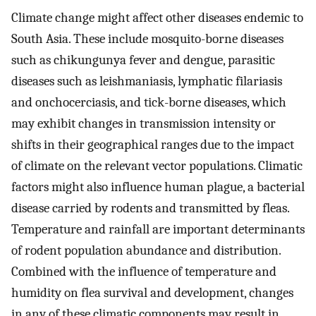
Climate change might affect other diseases endemic to
South Asia. These include mosquito-borne diseases
such as chikungunya fever and dengue, parasitic
diseases such as leishmaniasis, lymphatic filariasis
and onchocerciasis, and tick-borne diseases, which
may exhibit changes in transmission intensity or
shifts in their geographical ranges due to the impact
of climate on the relevant vector populations. Climatic
factors might also influence human plague, a bacterial
disease carried by rodents and transmitted by fleas.
Temperature and rainfall are important determinants
of rodent population abundance and distribution.
Combined with the influence of temperature and
humidity on flea survival and development, changes
in any of these climatic components may result in