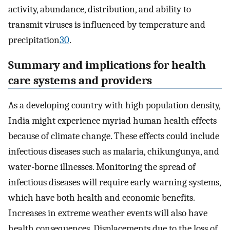
activity, abundance, distribution, and ability to
transmit viruses is influenced by temperature and
precipitation
30
.
Summary and implications for health
care systems and providers
As a developing country with high population density,
India might experience myriad human health effects
because of climate change. These effects could include
infectious diseases such as malaria, chikungunya, and
water-borne illnesses. Monitoring the spread of
infectious diseases will require early warning systems,
which have both health and economic benefits.
Increases in extreme weather events will also have
health consequences. Displacements due to the loss of