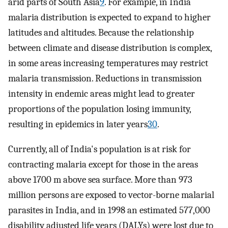
arid parts of South Asia
9
. For example, in India
malaria distribution is expected to expand to higher
latitudes and altitudes. Because the relationship
between climate and disease distribution is complex,
in some areas increasing temperatures may restrict
malaria transmission. Reductions in transmission
intensity in endemic areas might lead to greater
proportions of the population losing immunity,
resulting in epidemics in later years
30
.
Currently, all of India's population is at risk for
contracting malaria except for those in the areas
above 1700 m above sea surface. More than 973
million persons are exposed to vector-borne malarial
parasites in India, and in 1998 an estimated 577,000
disability adjusted life years (DALYs) were lost due to