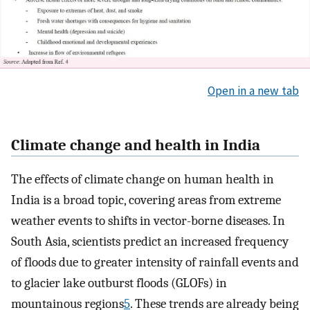
Open in a new tab
Climate change and health in India
The effects of climate change on human health in
India is a broad topic, covering areas from extreme
weather events to shifts in vector-borne diseases. In
South Asia, scientists predict an increased frequency
of floods due to greater intensity of rainfall events and
to glacier lake outburst floods (GLOFs) in
mountainous regions
5
. These trends are already being