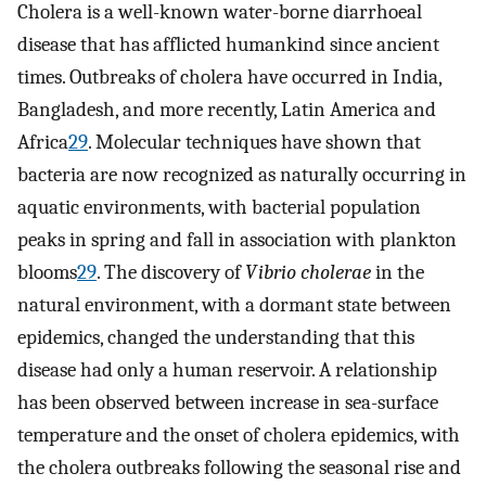
Cholera is a well-known water-borne diarrhoeal
disease that has afflicted humankind since ancient
times. Outbreaks of cholera have occurred in India,
Bangladesh, and more recently, Latin America and
Africa
29
. Molecular techniques have shown that
bacteria are now recognized as naturally occurring in
aquatic environments, with bacterial population
peaks in spring and fall in association with plankton
blooms
29
. The discovery of
Vibrio cholerae
in the
natural environment, with a dormant state between
epidemics, changed the understanding that this
disease had only a human reservoir. A relationship
has been observed between increase in sea-surface
temperature and the onset of cholera epidemics, with
the cholera outbreaks following the seasonal rise and