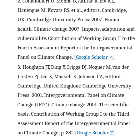
2.
Confalonieri U, Menne B, Akhtar R, Ebi KL,
Hauengue M, Kovats RS, et al., editors. Cambridge,
UK: Cambridge University Press; 2007. Human
health. Climate change 2007: Impacts, adaptation and
vulnerability. Contribution of Working Group II to the
Fourth Assessment Report of the Intergovernmental
Panel on Climate Change.
[
Google Scholar
]
3.
Houghton JT, Ding Y, Griggs DJ, Noguer M, van der
Linden PJ, Dai X, Maskell K, Johnson CA, editors.
Cambridge, United Kingdom: Cambridge University
Press; 2001. Intergovernmental Panel on Climate
Change (IPCC). Climate change 2001: The scientific
basis. Contribution of Working Group I to the Third
Assessment Report of the Intergovernmental Panel
on Climate Change; p. 881.
[
Google Scholar
]