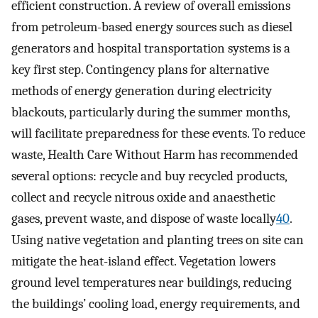
efficient construction. A review of overall emissions
from petroleum-based energy sources such as diesel
generators and hospital transportation systems is a
key first step. Contingency plans for alternative
methods of energy generation during electricity
blackouts, particularly during the summer months,
will facilitate preparedness for these events. To reduce
waste, Health Care Without Harm has recommended
several options: recycle and buy recycled products,
collect and recycle nitrous oxide and anaesthetic
gases, prevent waste, and dispose of waste locally
40
.
Using native vegetation and planting trees on site can
mitigate the heat-island effect. Vegetation lowers
ground level temperatures near buildings, reducing
the buildings’ cooling load, energy requirements, and