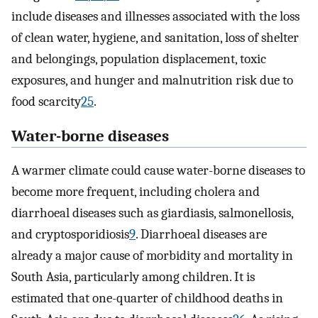
include diseases and illnesses associated with the loss
of clean water, hygiene, and sanitation, loss of shelter
and belongings, population displacement, toxic
exposures, and hunger and malnutrition risk due to
food scarcity
25
.
Water-borne diseases
A warmer climate could cause water-borne diseases to
become more frequent, including cholera and
diarrhoeal diseases such as giardiasis, salmonellosis,
and cryptosporidiosis
9
. Diarrhoeal diseases are
already a major cause of morbidity and mortality in
South Asia, particularly among children. It is
estimated that one-quarter of childhood deaths in