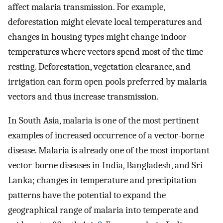
affect malaria transmission. For example,
deforestation might elevate local temperatures and
changes in housing types might change indoor
temperatures where vectors spend most of the time
resting. Deforestation, vegetation clearance, and
irrigation can form open pools preferred by malaria
vectors and thus increase transmission.
In South Asia, malaria is one of the most pertinent
examples of increased occurrence of a vector-borne
disease. Malaria is already one of the most important
vector-borne diseases in India, Bangladesh, and Sri
Lanka; changes in temperature and precipitation
patterns have the potential to expand the
geographical range of malaria into temperate and