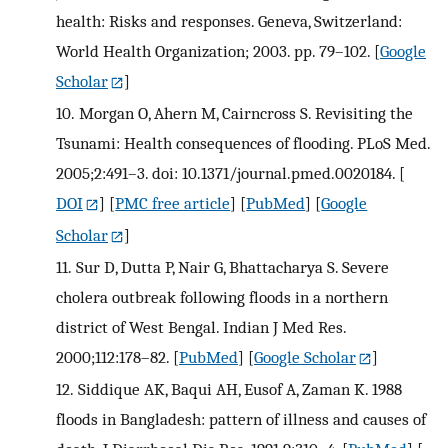
health: Risks and responses. Geneva, Switzerland:
World Health Organization; 2003. pp. 79–102.
[
Google
Scholar
]
10.
Morgan O, Ahern M, Cairncross S. Revisiting the
Tsunami: Health consequences of flooding. PLoS Med.
2005;2:491–3. doi: 10.1371/journal.pmed.0020184.
[
DOI
] [
PMC free article
] [
PubMed
] [
Google
Scholar
]
11.
Sur D, Dutta P, Nair G, Bhattacharya S. Severe
cholera outbreak following floods in a northern
district of West Bengal. Indian J Med Res.
2000;112:178–82.
[
PubMed
] [
Google Scholar
]
12.
Siddique AK, Baqui AH, Eusof A, Zaman K. 1988
floods in Bangladesh: pattern of illness and causes of