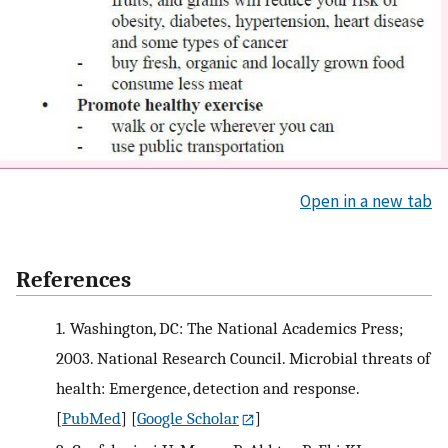
Open in a new tab
References
1.
Washington, DC: The National Academics Press;
2003. National Research Council. Microbial threats of
health: Emergence, detection and response.
[
PubMed
] [
Google Scholar
]