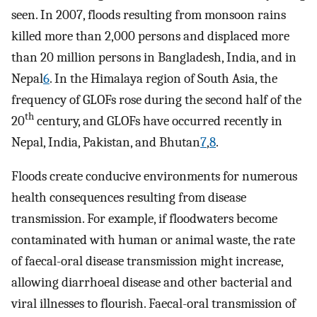
seen. In 2007, floods resulting from monsoon rains
killed more than 2,000 persons and displaced more
than 20 million persons in Bangladesh, India, and in
Nepal
6
. In the Himalaya region of South Asia, the
frequency of GLOFs rose during the second half of the
th
20
century, and GLOFs have occurred recently in
Nepal, India, Pakistan, and Bhutan
7
,
8
.
Floods create conducive environments for numerous
health consequences resulting from disease
transmission. For example, if floodwaters become
contaminated with human or animal waste, the rate
of faecal-oral disease transmission might increase,
allowing diarrhoeal disease and other bacterial and
viral illnesses to flourish. Faecal-oral transmission of