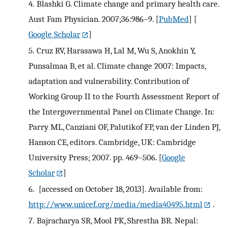
4.
Blashki G. Climate change and primary health care.
Aust Fam Physician. 2007;36:986–9.
[
PubMed
] [
Google Scholar
]
5.
Cruz RV, Harasawa H, Lal M, Wu S, Anokhin Y,
Punsalmaa B, et al. Climate change 2007: Impacts,
adaptation and vulnerability. Contribution of
Working Group II to the Fourth Assessment Report of
the Intergovernmental Panel on Climate Change. In:
Parry ML, Canziani OF, Palutikof FP, van der Linden PJ,
Hanson CE, editors. Cambridge, UK: Cambridge
University Press; 2007. pp. 469–506.
[
Google
Scholar
]
6.
[accessed on October 18, 2013]. Available from:
http://www.unicef.org/media/media40495.html
.
7.
Bajracharya SR, Mool PK, Shrestha BR. Nepal: