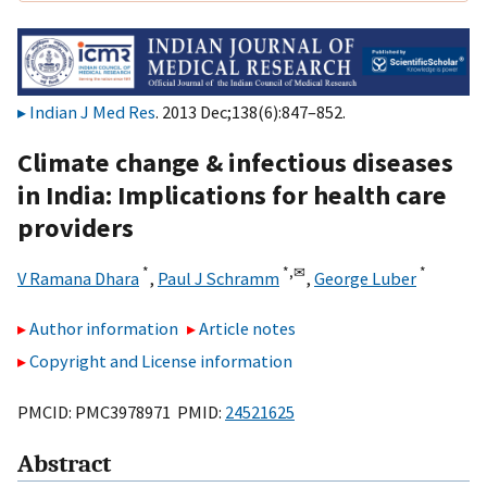
Indian J Med Res
. 2013 Dec;138(6):847–852.
Climate change & infectious diseases
in India: Implications for health care
providers
*
*,
✉
*
V Ramana Dhara
,
Paul J Schramm
,
George Luber
Author information
Article notes
Copyright and License information
PMCID: PMC3978971 PMID:
24521625
Abstract