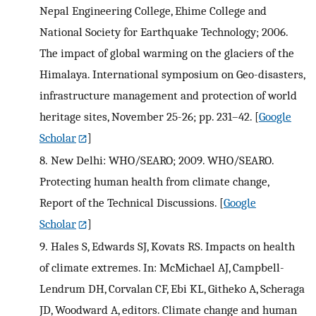
Nepal Engineering College, Ehime College and
National Society for Earthquake Technology; 2006.
The impact of global warming on the glaciers of the
Himalaya. International symposium on Geo-disasters,
infrastructure management and protection of world
heritage sites, November 25-26; pp. 231–42.
[
Google
Scholar
]
8.
New Delhi: WHO/SEARO; 2009. WHO/SEARO.
Protecting human health from climate change,
Report of the Technical Discussions.
[
Google
Scholar
]
9.
Hales S, Edwards SJ, Kovats RS. Impacts on health
of climate extremes. In: McMichael AJ, Campbell-
Lendrum DH, Corvalan CF, Ebi KL, Githeko A, Scheraga
JD, Woodward A, editors. Climate change and human