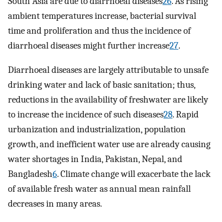
South Asia are due to diarrhoeal diseases
26
. As rising
ambient temperatures increase, bacterial survival
time and proliferation and thus the incidence of
diarrhoeal diseases might further increase
27
.
Diarrhoeal diseases are largely attributable to unsafe
drinking water and lack of basic sanitation; thus,
reductions in the availability of freshwater are likely
to increase the incidence of such diseases
28
. Rapid
urbanization and industrialization, population
growth, and inefficient water use are already causing
water shortages in India, Pakistan, Nepal, and
Bangladesh
6
. Climate change will exacerbate the lack
of available fresh water as annual mean rainfall
decreases in many areas.