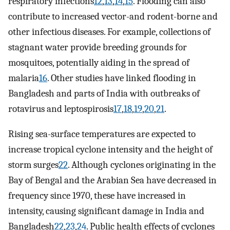
respiratory infections
12
,
13
,
14
,
15
. Flooding can also
contribute to increased vector-and rodent-borne and
other infectious diseases. For example, collections of
stagnant water provide breeding grounds for
mosquitoes, potentially aiding in the spread of
malaria
16
. Other studies have linked flooding in
Bangladesh and parts of India with outbreaks of
rotavirus and leptospirosis
17
,
18
,
19
,
20
,
21
.
Rising sea-surface temperatures are expected to
increase tropical cyclone intensity and the height of
storm surges
22
. Although cyclones originating in the
Bay of Bengal and the Arabian Sea have decreased in
frequency since 1970, these have increased in
intensity, causing significant damage in India and
Bangladesh
22
,
23
,
24
. Public health effects of cyclones