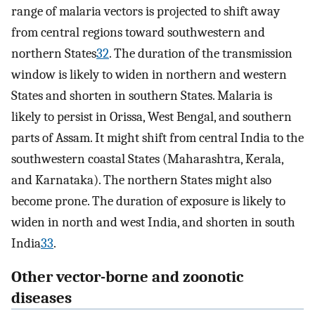
range of malaria vectors is projected to shift away
from central regions toward southwestern and
northern States
32
. The duration of the transmission
window is likely to widen in northern and western
States and shorten in southern States. Malaria is
likely to persist in Orissa, West Bengal, and southern
parts of Assam. It might shift from central India to the
southwestern coastal States (Maharashtra, Kerala,
and Karnataka). The northern States might also
become prone. The duration of exposure is likely to
widen in north and west India, and shorten in south
India
33
.
Other vector-borne and zoonotic
diseases