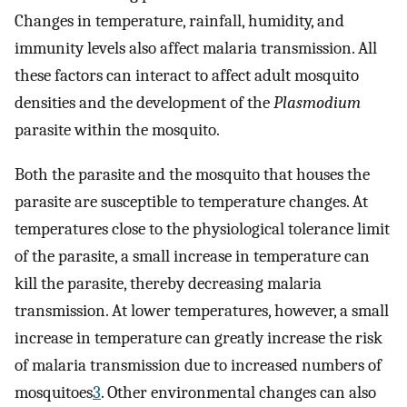
Changes in temperature, rainfall, humidity, and
immunity levels also affect malaria transmission. All
these factors can interact to affect adult mosquito
densities and the development of the
Plasmodium
parasite within the mosquito.
Both the parasite and the mosquito that houses the
parasite are susceptible to temperature changes. At
temperatures close to the physiological tolerance limit
of the parasite, a small increase in temperature can
kill the parasite, thereby decreasing malaria
transmission. At lower temperatures, however, a small
increase in temperature can greatly increase the risk
of malaria transmission due to increased numbers of
mosquitoes
3
. Other environmental changes can also