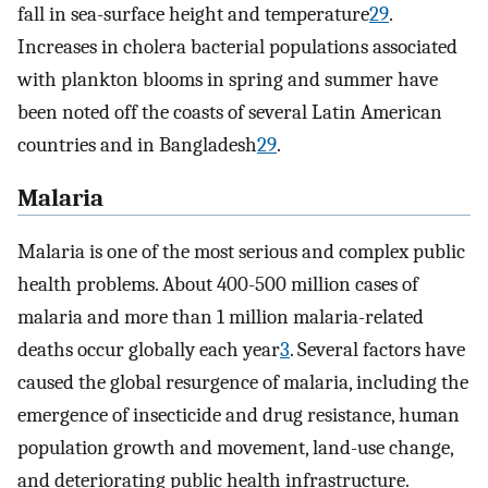
fall in sea-surface height and temperature
29
.
Increases in cholera bacterial populations associated
with plankton blooms in spring and summer have
been noted off the coasts of several Latin American
countries and in Bangladesh
29
.
Malaria
Malaria is one of the most serious and complex public
health problems. About 400-500 million cases of
malaria and more than 1 million malaria-related
deaths occur globally each year
3
. Several factors have
caused the global resurgence of malaria, including the
emergence of insecticide and drug resistance, human
population growth and movement, land-use change,
and deteriorating public health infrastructure.