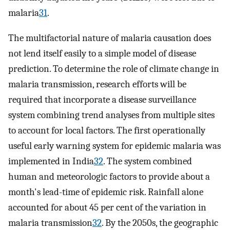
malaria
31
.
The multifactorial nature of malaria causation does
not lend itself easily to a simple model of disease
prediction. To determine the role of climate change in
malaria transmission, research efforts will be
required that incorporate a disease surveillance
system combining trend analyses from multiple sites
to account for local factors. The first operationally
useful early warning system for epidemic malaria was
implemented in India
32
. The system combined
human and meteorologic factors to provide about a
month's lead-time of epidemic risk. Rainfall alone
accounted for about 45 per cent of the variation in
malaria transmission
32
. By the 2050s, the geographic