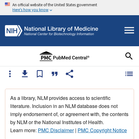
An official website of the United States government
Here's how you know
As a library, NLM provides access to scientific
literature. Inclusion in an NLM database does not
imply endorsement of, or agreement with, the contents
by NLM or the National Institutes of Health.
Learn more:
PMC Disclaimer
|
PMC Copyright Notice