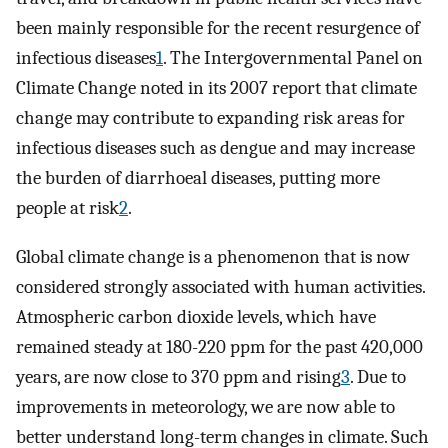
been mainly responsible for the recent resurgence of
infectious diseases
1
. The Intergovernmental Panel on
Climate Change noted in its 2007 report that climate
change may contribute to expanding risk areas for
infectious diseases such as dengue and may increase
the burden of diarrhoeal diseases, putting more
people at risk
2
.
Global climate change is a phenomenon that is now
considered strongly associated with human activities.
Atmospheric carbon dioxide levels, which have
remained steady at 180-220 ppm for the past 420,000
years, are now close to 370 ppm and rising
3
. Due to
improvements in meteorology, we are now able to
better understand long-term changes in climate. Such