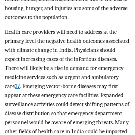
housing, hunger, and injuries are some of the adverse
outcomes to the population.
Health care providers will need to address at the
primary level the negative health outcomes associated
with climate change in India. Physicians should
expect increasing cases of the infectious diseases.
There will likely be a rise in demand for emergency
medicine services such as urgent and ambulatory
care
37
. Emerging vector-borne diseases may first
appear at these emergency care facilities. Expanded
surveillance activities could detect shifting patterns of
disease distribution so that emergency department
personnel would be aware of emerging threats. Many
other fields of health care in India could be impacted