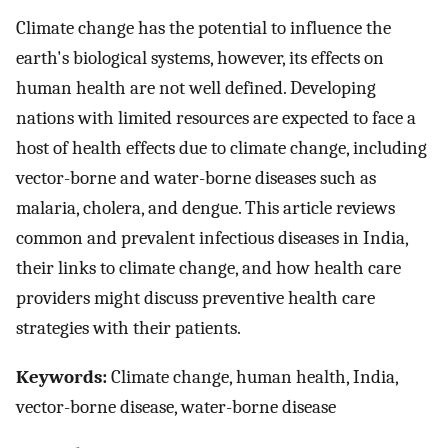
Climate change has the potential to influence the
earth's biological systems, however, its effects on
human health are not well defined. Developing
nations with limited resources are expected to face a
host of health effects due to climate change, including
vector-borne and water-borne diseases such as
malaria, cholera, and dengue. This article reviews
common and prevalent infectious diseases in India,
their links to climate change, and how health care
providers might discuss preventive health care
strategies with their patients.
Keywords:
Climate change, human health, India,
vector-borne disease, water-borne disease