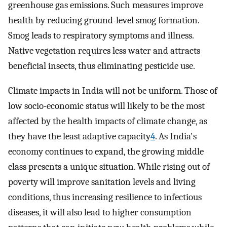
greenhouse gas emissions. Such measures improve
health by reducing ground-level smog formation.
Smog leads to respiratory symptoms and illness.
Native vegetation requires less water and attracts
beneficial insects, thus eliminating pesticide use.
Climate impacts in India will not be uniform. Those of
low socio-economic status will likely to be the most
affected by the health impacts of climate change, as
they have the least adaptive capacity
4
. As India's
economy continues to expand, the growing middle
class presents a unique situation. While rising out of
poverty will improve sanitation levels and living
conditions, thus increasing resilience to infectious
diseases, it will also lead to higher consumption