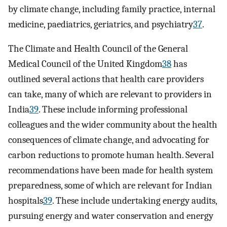
by climate change, including family practice, internal
medicine, paediatrics, geriatrics, and psychiatry
37
.
The Climate and Health Council of the General
Medical Council of the United Kingdom
38
has
outlined several actions that health care providers
can take, many of which are relevant to providers in
India
39
. These include informing professional
colleagues and the wider community about the health
consequences of climate change, and advocating for
carbon reductions to promote human health. Several
recommendations have been made for health system
preparedness, some of which are relevant for Indian
hospitals
39
. These include undertaking energy audits,
pursuing energy and water conservation and energy