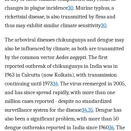
changes in plague incidence
30
. Murine typhus, a
rickettsial disease, is also transmitted by fleas and
thus may exhibit similar climate sensitivity
30
.
The arboviral diseases chikungunya and dengue may
also be influenced by climate, as both are transmitted
by the common vector
Aedes aegypti
. The first
reported outbreak of chikungunya in India was in
1963 in Calcutta (now Kolkata), with transmission
continuing until 1973
34
. The virus reemerged in 2005,
and has since spread rapidly, with more than one
million cases reported - despite no standardized
surveillance system for the disease
34
,
35
. Dengue has
also been a significant problem, with more than 50
dengue outbreaks reported in India since 1960
36
. The