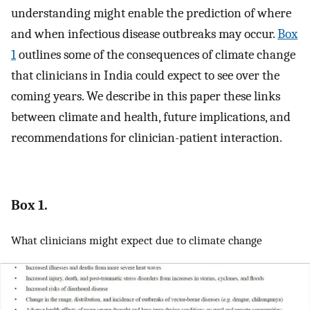
understanding might enable the prediction of where
and when infectious disease outbreaks may occur.
Box
1
outlines some of the consequences of climate change
that clinicians in India could expect to see over the
coming years. We describe in this paper these links
between climate and health, future implications, and
recommendations for clinician-patient interaction.
Box 1.
What clinicians might expect due to climate change