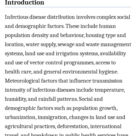
Introduction
Infectious disease distribution involves complex social
and demographic factors. These include human
population density and behaviour, housing type and
location, water supply, sewage and waste management
systems, land use and irrigation systems, availability
and use of vector control programmes, access to
health care, and general environmental hygiene.
Meteorological factors that influence transmission
intensity of infectious diseases include temperature,
humidity, and rainfall patterns. Social and
demographic factors such as population growth,
urbanization, immigration, changes in land use and
agricultural practices, deforestation, international
travel, and breakdown in public health services have