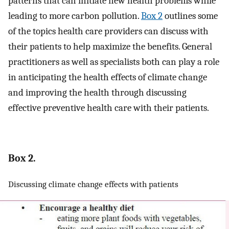
patterns that can initiate new health problems while
leading to more carbon pollution.
Box 2
outlines some
of the topics health care providers can discuss with
their patients to help maximize the benefits. General
practitioners as well as specialists both can play a role
in anticipating the health effects of climate change
and improving the health through discussing
effective preventive health care with their patients.
Box 2.
Discussing climate change effects with patients