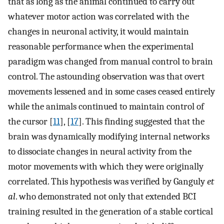
that as long as the animal continued to carry out
whatever motor action was correlated with the
changes in neuronal activity, it would maintain
reasonable performance when the experimental
paradigm was changed from manual control to brain
control. The astounding observation was that overt
movements lessened and in some cases ceased entirely
while the animals continued to maintain control of
the cursor [
11
], [
17
]. This finding suggested that the
brain was dynamically modifying internal networks
to dissociate changes in neural activity from the
motor movements with which they were originally
correlated. This hypothesis was verified by Ganguly
et
al
. who demonstrated not only that extended BCI
training resulted in the generation of a stable cortical