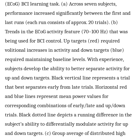
(ECoG) BCI learning task. (a) Across seven subjects,
performance increased significantly between the first and
last runs (each run consists of approx. 20 trials). (b)
Trends in the ECoG activity feature (70–100 Hz) that was
being used for BCI control. Up targets (red) required
volitional increases in activity and down targets (blue)
required maintaining baseline levels. With experience,
subjects develop the ability to better separate activity for
up and down targets. Black vertical line represents a trial
that best separates early from late trials. Horizontal red
and blue lines represent mean power values for
corresponding combinations of early/late and up/down
trials. Black dotted line depicts a running difference in the
subject’s ability to differentially modulate activity for up
and down targets. (c) Group average of distributed high