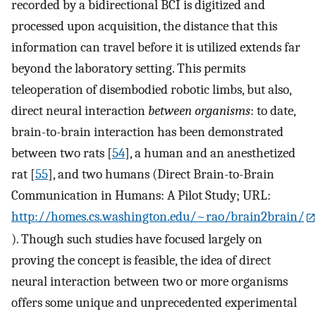
recorded by a bidirectional BCI is digitized and
processed upon acquisition, the distance that this
information can travel before it is utilized extends far
beyond the laboratory setting. This permits
teleoperation of disembodied robotic limbs, but also,
direct neural interaction
between organisms
: to date,
brain-to-brain interaction has been demonstrated
between two rats [
54
], a human and an anesthetized
rat [
55
], and two humans (Direct Brain-to-Brain
Communication in Humans: A Pilot Study; URL:
http://homes.cs.washington.edu/~rao/brain2brain/
). Though such studies have focused largely on
proving the concept is feasible, the idea of direct
neural interaction between two or more organisms
offers some unique and unprecedented experimental