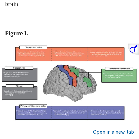
brain.
Figure 1.
Open in a new tab