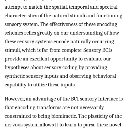
attempt to match the spatial, temporal and spectral
characteristics of the natural stimuli and functioning
sensory system. The effectiveness of these encoding
schemes relies greatly on our understanding of how
these sensory systems encode naturally occurring
stimuli, which is far from complete. Sensory BCIs
provide an excellent opportunity to evaluate our
hypotheses about sensory coding by providing
synthetic sensory inputs and observing behavioral
capability to utilize these inputs.
However, an advantage of the BCI sensory interface is
that encoding transforms are not necessarily
constrained to being biomimetic. The plasticity of the
nervous system allows it to learn to parse these novel