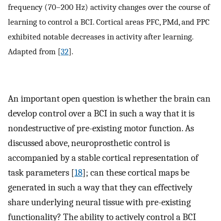
frequency (70–200 Hz) activity changes over the course of
learning to control a BCI. Cortical areas PFC, PMd, and PPC
exhibited notable decreases in activity after learning.
Adapted from [
32
].
An important open question is whether the brain can
develop control over a BCI in such a way that it is
nondestructive of pre-existing motor function. As
discussed above, neuroprosthetic control is
accompanied by a stable cortical representation of
task parameters [
18
]; can these cortical maps be
generated in such a way that they can effectively
share underlying neural tissue with pre-existing
functionality? The ability to actively control a BCI