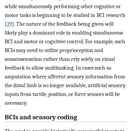
while simultaneously performing other cognitive or
motor tasks is beginning to be studied in BCI research
[
39
]. The nature of the feedback being given will
likely play a dominant role in enabling simultaneous
BCI and motor or cognitive control. For example, such
BCIs may need to utilize proprioception and
somatosensation rather than rely solely on visual
feedback to allow multitasking. In cases such as
amputation where afferent sensory information from
the distal limb is no longer available, artificial sensory
inputs from tactile, position, or force sensors will be
necessary.
BCIs and sensory coding