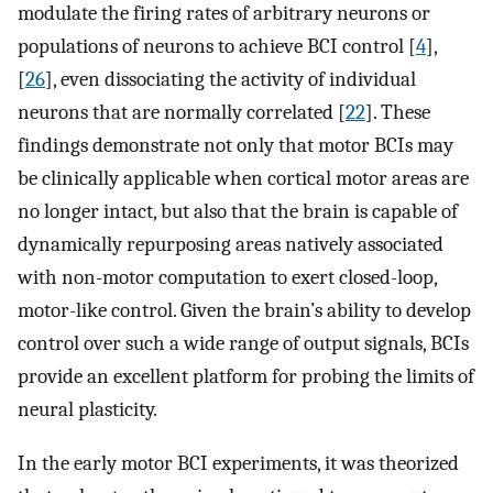
modulate the firing rates of arbitrary neurons or
populations of neurons to achieve BCI control [
4
],
[
26
], even dissociating the activity of individual
neurons that are normally correlated [
22
]. These
findings demonstrate not only that motor BCIs may
be clinically applicable when cortical motor areas are
no longer intact, but also that the brain is capable of
dynamically repurposing areas natively associated
with non-motor computation to exert closed-loop,
motor-like control. Given the brain’s ability to develop
control over such a wide range of output signals, BCIs
provide an excellent platform for probing the limits of
neural plasticity.
In the early motor BCI experiments, it was theorized