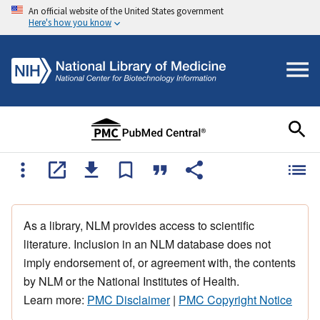
An official website of the United States government
Here's how you know
As a library, NLM provides access to scientific
literature. Inclusion in an NLM database does not
imply endorsement of, or agreement with, the contents
by NLM or the National Institutes of Health.
Learn more:
PMC Disclaimer
|
PMC Copyright Notice