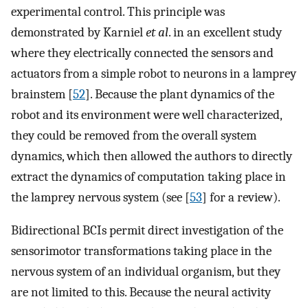
experimental control. This principle was
demonstrated by Karniel
et al
. in an excellent study
where they electrically connected the sensors and
actuators from a simple robot to neurons in a lamprey
brainstem [
52
]. Because the plant dynamics of the
robot and its environment were well characterized,
they could be removed from the overall system
dynamics, which then allowed the authors to directly
extract the dynamics of computation taking place in
the lamprey nervous system (see [
53
] for a review).
Bidirectional BCIs permit direct investigation of the
sensorimotor transformations taking place in the
nervous system of an individual organism, but they
are not limited to this. Because the neural activity