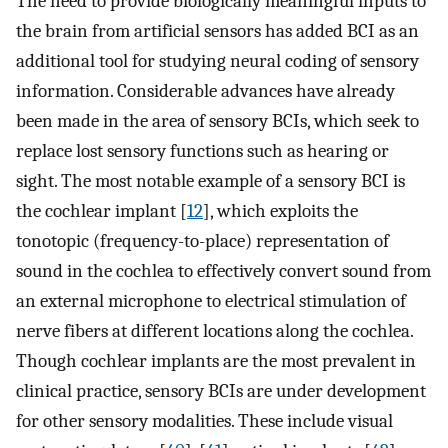
The need to provide biologically meaningful inputs to
the brain from artificial sensors has added BCI as an
additional tool for studying neural coding of sensory
information. Considerable advances have already
been made in the area of sensory BCIs, which seek to
replace lost sensory functions such as hearing or
sight. The most notable example of a sensory BCI is
the cochlear implant [
12
], which exploits the
tonotopic (frequency-to-place) representation of
sound in the cochlea to effectively convert sound from
an external microphone to electrical stimulation of
nerve fibers at different locations along the cochlea.
Though cochlear implants are the most prevalent in
clinical practice, sensory BCIs are under development
for other sensory modalities. These include visual