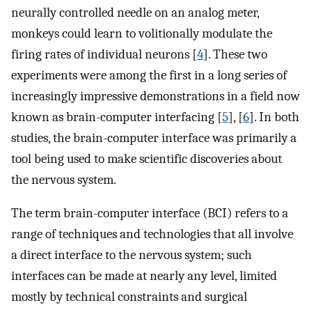
neurally controlled needle on an analog meter,
monkeys could learn to volitionally modulate the
firing rates of individual neurons [
4
]. These two
experiments were among the first in a long series of
increasingly impressive demonstrations in a field now
known as brain-computer interfacing [
5
], [
6
]. In both
studies, the brain-computer interface was primarily a
tool being used to make scientific discoveries about
the nervous system.
The term brain-computer interface (BCI) refers to a
range of techniques and technologies that all involve
a direct interface to the nervous system; such
interfaces can be made at nearly any level, limited
mostly by technical constraints and surgical