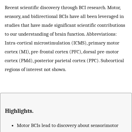
Recent scientific discovery through BCI research. Motor,
sensory, and bidirectional BCIs have all been leveraged in
studies that have made significant scientific contributions
to our understanding of brain function. Abbreviations:
Intra-cortical microstimulation (ICMS), primary motor
cortex (M1), pre-frontal cortex (PFC), dorsal pre-motor
cortex (PMd), posterior parietal cortex (PPC). Subcortical
regions of interest not shown.
Highlights.
Motor BCIs lead to discovery about sensorimotor