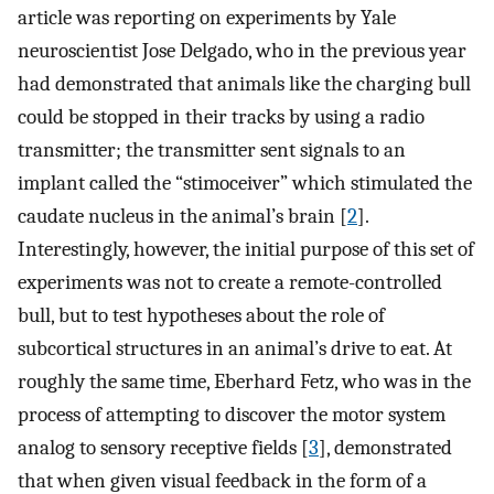
article was reporting on experiments by Yale
neuroscientist Jose Delgado, who in the previous year
had demonstrated that animals like the charging bull
could be stopped in their tracks by using a radio
transmitter; the transmitter sent signals to an
implant called the “stimoceiver” which stimulated the
caudate nucleus in the animal’s brain [
2
].
Interestingly, however, the initial purpose of this set of
experiments was not to create a remote-controlled
bull, but to test hypotheses about the role of
subcortical structures in an animal’s drive to eat. At
roughly the same time, Eberhard Fetz, who was in the
process of attempting to discover the motor system
analog to sensory receptive fields [
3
], demonstrated
that when given visual feedback in the form of a