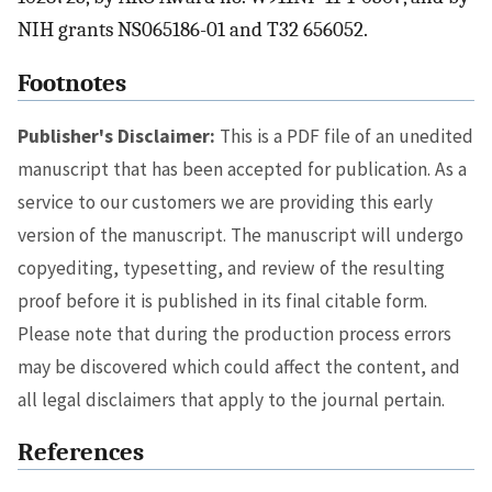
NIH grants NS065186-01 and T32 656052.
Footnotes
Publisher's Disclaimer:
This is a PDF file of an unedited
manuscript that has been accepted for publication. As a
service to our customers we are providing this early
version of the manuscript. The manuscript will undergo
copyediting, typesetting, and review of the resulting
proof before it is published in its final citable form.
Please note that during the production process errors
may be discovered which could affect the content, and
all legal disclaimers that apply to the journal pertain.
References