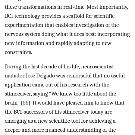
these transformations in real-time. Most importantly,
BCI technology provides a scaffold for scientific
experimentation that enables investigation of the
nervous system doing what it does best: incorporating
new information and rapidly adapting to new
constraints.
During the last decade of his life, neuroscientist-
matador Jose Delgado was remorseful that no useful
application came out of his research with the
stimoceiver, saying “We knew too little about the
brain” [
56
]. It would have pleased him to know that
the BCI-successors of his stimoceiver today are
emerging as a new scientific tool for achieving a
deeper and more nuanced understanding of the