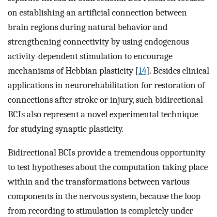
on establishing an artificial connection between
brain regions during natural behavior and
strengthening connectivity by using endogenous
activity-dependent stimulation to encourage
mechanisms of Hebbian plasticity [
14
]. Besides clinical
applications in neurorehabilitation for restoration of
connections after stroke or injury, such bidirectional
BCIs also represent a novel experimental technique
for studying synaptic plasticity.
Bidirectional BCIs provide a tremendous opportunity
to test hypotheses about the computation taking place
within and the transformations between various
components in the nervous system, because the loop
from recording to stimulation is completely under