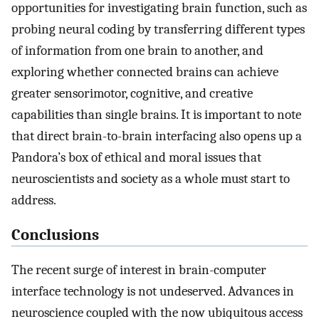
opportunities for investigating brain function, such as
probing neural coding by transferring different types
of information from one brain to another, and
exploring whether connected brains can achieve
greater sensorimotor, cognitive, and creative
capabilities than single brains. It is important to note
that direct brain-to-brain interfacing also opens up a
Pandora’s box of ethical and moral issues that
neuroscientists and society as a whole must start to
address.
Conclusions
The recent surge of interest in brain-computer
interface technology is not undeserved. Advances in
neuroscience coupled with the now ubiquitous access