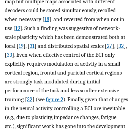
map but multiple maps associated with different
decoders could be stored simultaneously, recalled
when necessary [
18
], and reverted from when not in
use [
19
]. Such a finding was suggestive of network-
scale plasticity which has been demonstrated both at
local [
19
], [
31
] and distributed spatial scales [
27
], [
32
],
[
33
]. Even when effective control of the BCI only
explicitly requires modulation of activity in a small
cortical region, frontal and parietal cortical regions
are strongly task modulated during initial
performance of the task and less so after extensive
training [
32
] (see
figure 2
). Finally, given that changes
in the neural activity controlling a BCI are inevitable
(e.g., due to plasticity, impedance changes, fatigue,
etc.), significant work has gone into the development