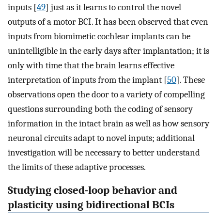
inputs [
49
] just as it learns to control the novel
outputs of a motor BCI. It has been observed that even
inputs from biomimetic cochlear implants can be
unintelligible in the early days after implantation; it is
only with time that the brain learns effective
interpretation of inputs from the implant [
50
]. These
observations open the door to a variety of compelling
questions surrounding both the coding of sensory
information in the intact brain as well as how sensory
neuronal circuits adapt to novel inputs; additional
investigation will be necessary to better understand
the limits of these adaptive processes.
Studying closed-loop behavior and
plasticity using bidirectional BCIs