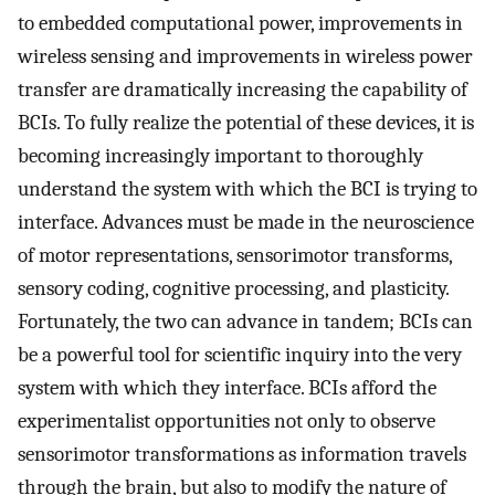
to embedded computational power, improvements in
wireless sensing and improvements in wireless power
transfer are dramatically increasing the capability of
BCIs. To fully realize the potential of these devices, it is
becoming increasingly important to thoroughly
understand the system with which the BCI is trying to
interface. Advances must be made in the neuroscience
of motor representations, sensorimotor transforms,
sensory coding, cognitive processing, and plasticity.
Fortunately, the two can advance in tandem; BCIs can
be a powerful tool for scientific inquiry into the very
system with which they interface. BCIs afford the
experimentalist opportunities not only to observe
sensorimotor transformations as information travels
through the brain, but also to modify the nature of