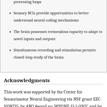
processing loops
Sensory BCIs provide opportunities to better
understand neural coding mechanisms
The brain possesses tremendous capacity to adapt to
novel inputs and outputs
Simultaneous recording and stimulation permits
closed-loop study of the brain
Acknowledgments
This work was supported by the Center for
Sensorimotor Neural Engineering via NSF grant EEC-
1028725, by ARO Award no. W911NF-11-1-0307, and by