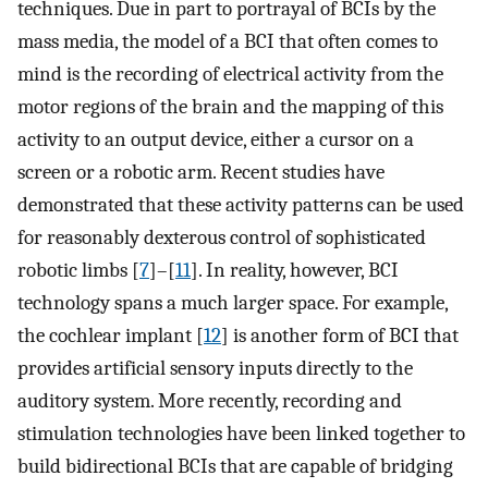
techniques. Due in part to portrayal of BCIs by the
mass media, the model of a BCI that often comes to
mind is the recording of electrical activity from the
motor regions of the brain and the mapping of this
activity to an output device, either a cursor on a
screen or a robotic arm. Recent studies have
demonstrated that these activity patterns can be used
for reasonably dexterous control of sophisticated
robotic limbs [
7
]–[
11
]. In reality, however, BCI
technology spans a much larger space. For example,
the cochlear implant [
12
] is another form of BCI that
provides artificial sensory inputs directly to the
auditory system. More recently, recording and
stimulation technologies have been linked together to
build bidirectional BCIs that are capable of bridging