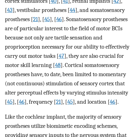
cortex stimulators [
40
], [
41
], retinal implants [
42
],
[
43
], vestibular prostheses [
44
], and somatosensory
prostheses [
21
], [
45
], [
46
]. Somatosensory prostheses
are of particular interest to the field of motor BCIs
because not only are tactile sensation and
proprioception necessary for our ability to effectively
carry out motor tasks [
47
], they are also crucial for
motor skill learning [
48
]. Cortical somatosensory
prostheses have, to date, been limited to momentary
(not continuous) stimulation of sensory cortex that
alter perceptual effects by varying stimulus intensity
[
45
], [
46
], frequency [
21
], [
45
], and location [
46
].
Like the cochlear implant, the majority of sensory
prostheses utilize biomimetic encoding schemes,
providing sensory inputs to the nervous system that