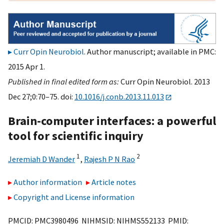
Curr Opin Neurobiol
. Author manuscript; available in PMC:
2015 Apr 1.
Published in final edited form as:
Curr Opin Neurobiol. 2013
Dec 27;0:70–75. doi:
10.1016/j.conb.2013.11.013
Brain-computer interfaces: a powerful
tool for scientific inquiry
1
2
Jeremiah D Wander
,
Rajesh P N Rao
Author information
Article notes
Copyright and License information
PMCID: PMC3980496 NIHMSID: NIHMS552133 PMID: