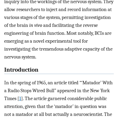
inquiry into the workings of the nervous system. They
allow researchers to inject and record information at
various stages of the system, permitting investigation
of the brain
in vivo
and facilitating the reverse
engineering of brain function. Most notably, BCIs are
emerging as a novel experimental tool for
investigating the tremendous adaptive capacity of the
nervous system.
Introduction
In the spring of 1965, an article titled “‘Matador’ With
a Radio Stops Wired Bull” appeared in the New York
Times [
1
]. The article garnered considerable public
attention, given that the ‘matador’ in question was
not a matador at all but actually a neuroscientist. The