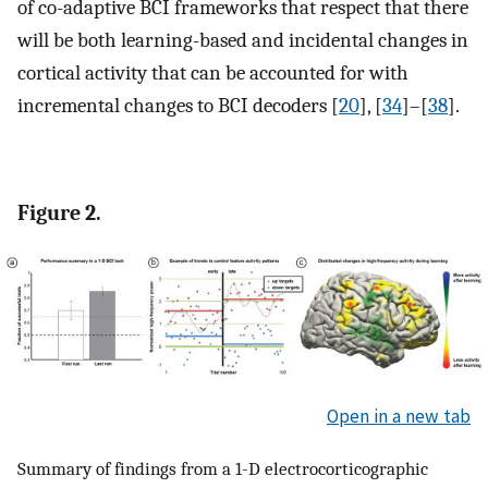
of co-adaptive BCI frameworks that respect that there
will be both learning-based and incidental changes in
cortical activity that can be accounted for with
incremental changes to BCI decoders [
20
], [
34
]–[
38
].
Figure 2.
Open in a new tab
Summary of findings from a 1-D electrocorticographic