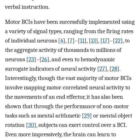
verbal instruction.
Motor BCIs have been successfully implemented using
a variety of signal types, ranging from the firing rates
of individual neurons [
4
], [
7
]–[
11
], [
13
], [
17
]–[
22
], to
the aggregate activity of thousands to millions of
neurons [
23
]–[
26
], and even to hemodynamic
surrogate indicators of neural activity [
27
], [
28
].
Interestingly, though the vast majority of motor BCIs
involve mapping motor-correlated neural activity to
the movements of an end effector, it has also been
shown that through the performance of non-motor
tasks such as mental arithmetic [
29
] or mental object
rotation [
30
], subjects can exert control over a BCI.
Even more impressively, the brain can learn to