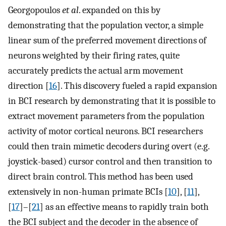
Georgopoulos
et al
. expanded on this by
demonstrating that the population vector, a simple
linear sum of the preferred movement directions of
neurons weighted by their firing rates, quite
accurately predicts the actual arm movement
direction [
16
]. This discovery fueled a rapid expansion
in BCI research by demonstrating that it is possible to
extract movement parameters from the population
activity of motor cortical neurons. BCI researchers
could then train mimetic decoders during overt (e.g.
joystick-based) cursor control and then transition to
direct brain control. This method has been used
extensively in non-human primate BCIs [
10
], [
11
],
[
17
]–[
21
] as an effective means to rapidly train both
the BCI subject and the decoder in the absence of