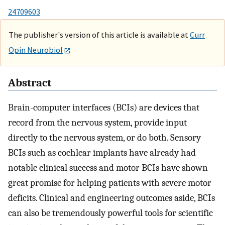
24709603
The publisher's version of this article is available at
Curr
Opin Neurobiol
Abstract
Brain-computer interfaces (BCIs) are devices that
record from the nervous system, provide input
directly to the nervous system, or do both. Sensory
BCIs such as cochlear implants have already had
notable clinical success and motor BCIs have shown
great promise for helping patients with severe motor
deficits. Clinical and engineering outcomes aside, BCIs
can also be tremendously powerful tools for scientific