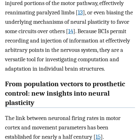
injured portions of the motor pathway, effectively
reanimating paralyzed limbs [
13
], or even biasing the
underlying mechanisms of neural plasticity to favor
some circuits over others [
14
]. Because BCIs permit
recording and injection of information at effectively
arbitrary points in the nervous system, they are a
versatile tool for investigating computation and
adaptation in individual brain structures.
From population vectors to prosthetic
control: new insights into neural
plasticity
The link between neuronal firing rates in motor
cortex and movement parameters has been
established for nearly a half century [
15
].