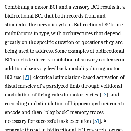
Combining a motor BCI and a sensory BCI results in a
bidirectional BCI that both records from and
stimulates the nervous system. Bidirectional BCIs are
multifarious in type, with architectures that depend
greatly on the specific question or questions they are
being used to address. Some examples of bidirectional
BCIs include direct stimulation of sensory cortex as an
additional sensory feedback modality during motor
BCI use [
21
], electrical stimulation-based activation of
distal muscles of a paralyzed limb through volitional
modulation of firing rates in motor cortex [
13
], and
recording and stimulation of hippocampal neurons to
encode and then “play back” memory traces
necessary for successful task execution [
51
]. A
separate thread in bidirectional BCI research focuses