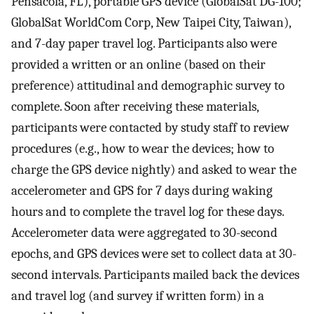
Pensacola, FL), portable GPS device (GlobalSat DG-100;
GlobalSat WorldCom Corp, New Taipei City, Taiwan),
and 7-day paper travel log. Participants also were
provided a written or an online (based on their
preference) attitudinal and demographic survey to
complete. Soon after receiving these materials,
participants were contacted by study staff to review
procedures (e.g., how to wear the devices; how to
charge the GPS device nightly) and asked to wear the
accelerometer and GPS for 7 days during waking
hours and to complete the travel log for these days.
Accelerometer data were aggregated to 30-second
epochs, and GPS devices were set to collect data at 30-
second intervals. Participants mailed back the devices
and travel log (and survey if written form) in a