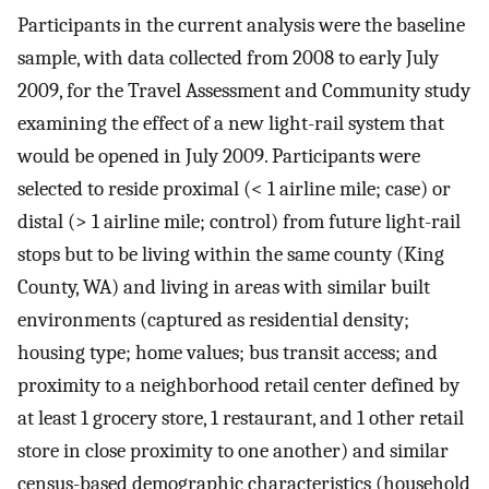
Participants in the current analysis were the baseline
sample, with data collected from 2008 to early July
2009, for the Travel Assessment and Community study
examining the effect of a new light-rail system that
would be opened in July 2009. Participants were
selected to reside proximal (< 1 airline mile; case) or
distal (> 1 airline mile; control) from future light-rail
stops but to be living within the same county (King
County, WA) and living in areas with similar built
environments (captured as residential density;
housing type; home values; bus transit access; and
proximity to a neighborhood retail center defined by
at least 1 grocery store, 1 restaurant, and 1 other retail
store in close proximity to one another) and similar
census-based demographic characteristics (household