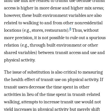
land use mix are related to transit use because transit
access is higher in more dense and higher mix areas;
however, these built environment variables are also
related to walking to and from other nonresidential
8
locations (e.g., stores, restaurants).
Thus, without
more precision, it is not possible to rule out a spurious
relation (e.g., through built environment or other
shared variables) between transit access and use and
physical activity.
The issue of substitution is also critical to measuring
the health effect of transit use on physical activity. If
transit users decrease the time spent in other
activities in lieu of the time spent in transit-related
walking, attempts to increase transit use would not
yield increases in physical activity but merely shift