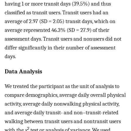
having 1 or more transit days (39.5%) and thus
classified as transit users. Transit users had an
average of 2.97 (SD = 2.05) transit days, which on
average represented 46.3% (SD = 27.9) of their
assessment days. Transit users and nonusers did not
differ significantly in their number of assessment
days.
Data Analysis
We treated the participant as the unit of analysis to
compare demographics, average daily overall physical
activity, average daily nonwalking physical activity,
and average daily transit- and non–transit-related
walking between transit users and nontransit users
2
with the
χ
test or analysis of variance. We used