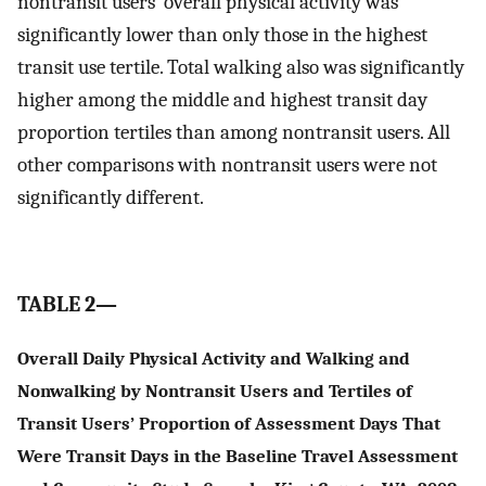
nontransit users’ overall physical activity was
significantly lower than only those in the highest
transit use tertile. Total walking also was significantly
higher among the middle and highest transit day
proportion tertiles than among nontransit users. All
other comparisons with nontransit users were not
significantly different.
TABLE 2—
Overall Daily Physical Activity and Walking and
Nonwalking by Nontransit Users and Tertiles of
Transit Users’ Proportion of Assessment Days That
Were Transit Days in the Baseline Travel Assessment