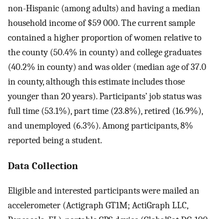
non-Hispanic (among adults) and having a median
household income of $59 000. The current sample
contained a higher proportion of women relative to
the county (50.4% in county) and college graduates
(40.2% in county) and was older (median age of 37.0
in county, although this estimate includes those
younger than 20 years). Participants’ job status was
full time (53.1%), part time (23.8%), retired (16.9%),
and unemployed (6.3%). Among participants, 8%
reported being a student.
Data Collection
Eligible and interested participants were mailed an
accelerometer (Actigraph GT1M; ActiGraph LLC,