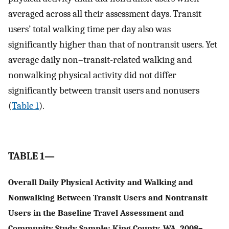
averaged across all their assessment days. Transit
users’ total walking time per day also was
significantly higher than that of nontransit users. Yet
average daily non–transit-related walking and
nonwalking physical activity did not differ
significantly between transit users and nonusers
(
Table 1
).
TABLE 1—
Overall Daily Physical Activity and Walking and
Nonwalking Between Transit Users and Nontransit
Users in the Baseline Travel Assessment and
Community Study Sample: King County, WA, 2008–