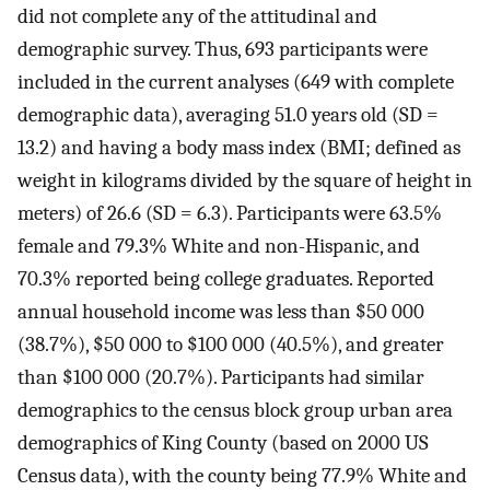
did not complete any of the attitudinal and
demographic survey. Thus, 693 participants were
included in the current analyses (649 with complete
demographic data), averaging 51.0 years old (SD =
13.2) and having a body mass index (BMI; defined as
weight in kilograms divided by the square of height in
meters) of 26.6 (SD = 6.3). Participants were 63.5%
female and 79.3% White and non-Hispanic, and
70.3% reported being college graduates. Reported
annual household income was less than $50 000
(38.7%), $50 000 to $100 000 (40.5%), and greater
than $100 000 (20.7%). Participants had similar
demographics to the census block group urban area
demographics of King County (based on 2000 US
Census data), with the county being 77.9% White and