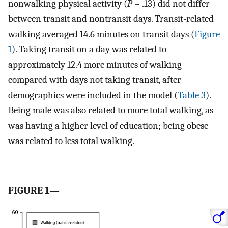
nonwalking physical activity (
P
= .13) did not differ
between transit and nontransit days. Transit-related
walking averaged 14.6 minutes on transit days (
Figure
1
). Taking transit on a day was related to
approximately 12.4 more minutes of walking
compared with days not taking transit, after
demographics were included in the model (
Table 3
).
Being male was also related to more total walking, as
was having a higher level of education; being obese
was related to less total walking.
FIGURE 1—