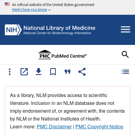
An official website of the United States government
Here's how you know
As a library, NLM provides access to scientific
literature. Inclusion in an NLM database does not
imply endorsement of, or agreement with, the contents
by NLM or the National Institutes of Health.
Learn more:
PMC Disclaimer
|
PMC Copyright Notice