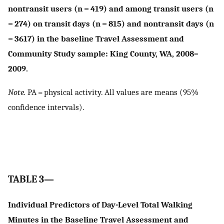
nontransit users (n = 419) and among transit users (n
= 274) on transit days (n = 815) and nontransit days (n
= 3617) in the baseline Travel Assessment and
Community Study sample: King County, WA, 2008–
2009.
Note.
PA = physical activity. All values are means (95%
confidence intervals).
TABLE 3—
Individual Predictors of Day-Level Total Walking
Minutes in the Baseline Travel Assessment and