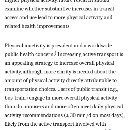
higher physical activity, future research should
examine whether substantive increases in transit
access and use lead to more physical activity and
related health improvements.
Physical inactivity is prevalent and a worldwide
1
public health concern.
Increasing active transport is
an appealing strategy to increase overall physical
activity, although more clarity is needed about the
amount of physical activity directly attributable to
transportation choices. Users of public transit (e.g.,
bus, train) engage in more overall physical activity
than do nonusers and more often meet daily physical
activity recommendations (≥ 30 min/d on most days),
likely from the active transport involved with