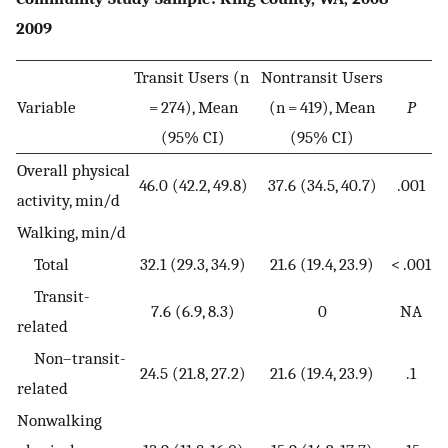
2009
Transit Users (n
Nontransit Users
Variable
= 274), Mean
(n = 419), Mean
P
(95% CI)
(95% CI)
Overall physical
46.0 (42.2, 49.8)
37.6 (34.5, 40.7)
.001
activity, min/d
Walking, min/d
Total
32.1 (29.3, 34.9)
21.6 (19.4, 23.9)
< .001
Transit-
7.6 (6.9, 8.3)
0
NA
related
Non–transit-
24.5 (21.8, 27.2)
21.6 (19.4, 23.9)
.1
related
Nonwalking