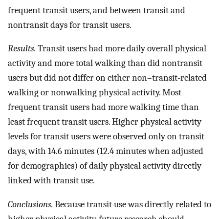
frequent transit users, and between transit and
nontransit days for transit users.
Results.
Transit users had more daily overall physical
activity and more total walking than did nontransit
users but did not differ on either non–transit-related
walking or nonwalking physical activity. Most
frequent transit users had more walking time than
least frequent transit users. Higher physical activity
levels for transit users were observed only on transit
days, with 14.6 minutes (12.4 minutes when adjusted
for demographics) of daily physical activity directly
linked with transit use.
Conclusions.
Because transit use was directly related to