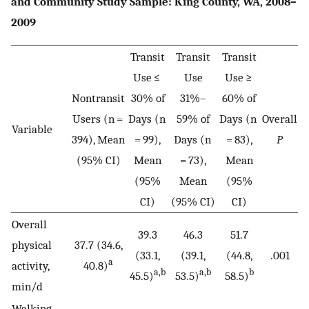
and Community Study Sample: King County, WA, 2008–
2009
Transit
Transit
Transit
Use ≤
Use
Use ≥
Nontransit
30% of
31%–
60% of
Users (n =
Days (n
59% of
Days (n
Overall
Variable
394), Mean
= 99),
Days (n
= 83),
P
(95% CI)
Mean
= 73),
Mean
(95%
Mean
(95%
CI)
(95% CI)
CI)
Overall
39.3
46.3
51.7
physical
37.7 (34.6,
(33.1,
(39.1,
(44.8,
.001
a
activity,
40.8)
a,b
a,b
b
45.5)
53.5)
58.5)
min/d
Walking,