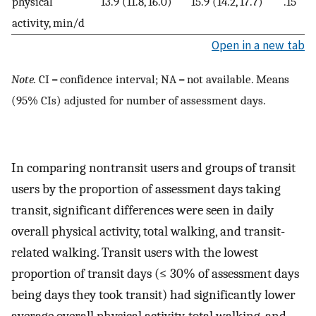
physical
13.9 (11.8, 16.0)
15.9 (14.2, 17.7)
.15
activity, min/d
Open in a new tab
Note.
CI = confidence interval; NA = not available. Means
(95% CIs) adjusted for number of assessment days.
In comparing nontransit users and groups of transit
users by the proportion of assessment days taking
transit, significant differences were seen in daily
overall physical activity, total walking, and transit-
related walking. Transit users with the lowest
proportion of transit days (≤ 30% of assessment days
being days they took transit) had significantly lower
average overall physical activity, total walking, and