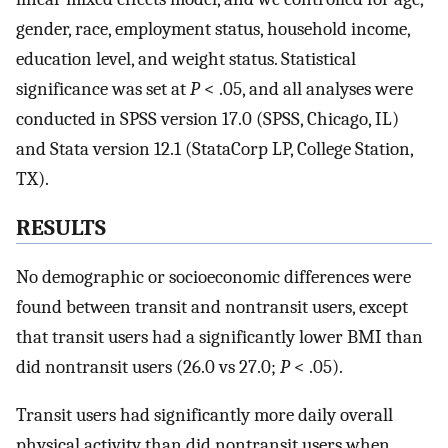
gender, race, employment status, household income,
education level, and weight status. Statistical
significance was set at
P
< .05, and all analyses were
conducted in SPSS version 17.0 (SPSS, Chicago, IL)
and Stata version 12.1 (StataCorp LP, College Station,
TX).
RESULTS
No demographic or socioeconomic differences were
found between transit and nontransit users, except
that transit users had a significantly lower BMI than
did nontransit users (26.0 vs 27.0;
P
< .05).
Transit users had significantly more daily overall
physical activity than did nontransit users when