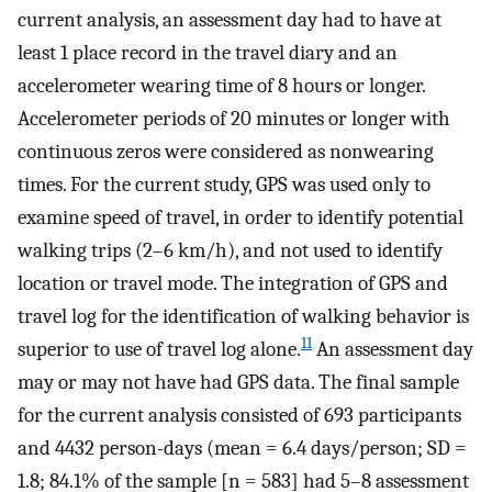
current analysis, an assessment day had to have at
least 1 place record in the travel diary and an
accelerometer wearing time of 8 hours or longer.
Accelerometer periods of 20 minutes or longer with
continuous zeros were considered as nonwearing
times. For the current study, GPS was used only to
examine speed of travel, in order to identify potential
walking trips (2–6 km/h), and not used to identify
location or travel mode. The integration of GPS and
travel log for the identification of walking behavior is
11
superior to use of travel log alone.
An assessment day
may or may not have had GPS data. The final sample
for the current analysis consisted of 693 participants
and 4432 person-days (mean = 6.4 days/person; SD =
1.8; 84.1% of the sample [n = 583] had 5–8 assessment