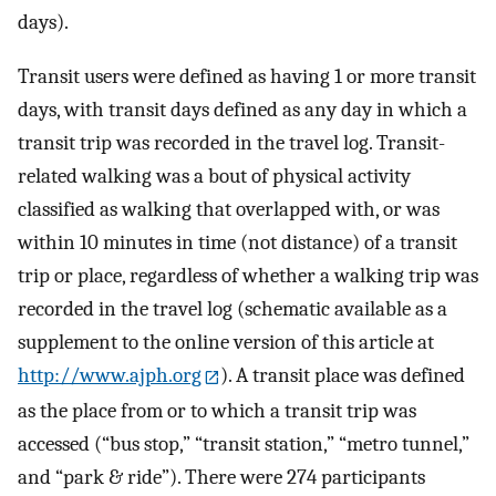
days).
Transit users were defined as having 1 or more transit
days, with transit days defined as any day in which a
transit trip was recorded in the travel log. Transit-
related walking was a bout of physical activity
classified as walking that overlapped with, or was
within 10 minutes in time (not distance) of a transit
trip or place, regardless of whether a walking trip was
recorded in the travel log (schematic available as a
supplement to the online version of this article at
http://www.ajph.org
). A transit place was defined
as the place from or to which a transit trip was
accessed (“bus stop,” “transit station,” “metro tunnel,”
and “park & ride”). There were 274 participants