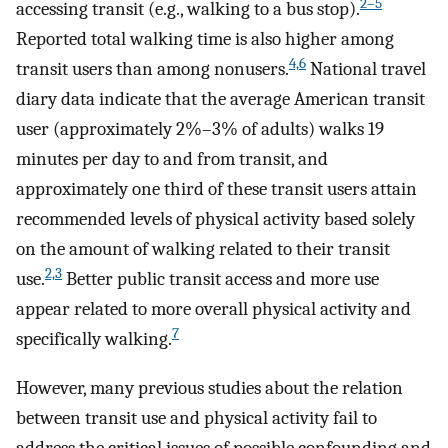
2–5
accessing transit (e.g., walking to a bus stop).
Reported total walking time is also higher among
4,6
transit users than among nonusers.
National travel
diary data indicate that the average American transit
user (approximately 2%–3% of adults) walks 19
minutes per day to and from transit, and
approximately one third of these transit users attain
recommended levels of physical activity based solely
on the amount of walking related to their transit
2,3
use.
Better public transit access and more use
appear related to more overall physical activity and
7
specifically walking.
However, many previous studies about the relation
between transit use and physical activity fail to