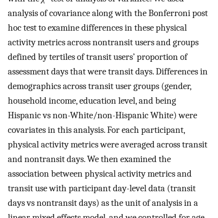
analysis of covariance along with the Bonferroni post
hoc test to examine differences in these physical
activity metrics across nontransit users and groups
defined by tertiles of transit users’ proportion of
assessment days that were transit days. Differences in
demographics across transit user groups (gender,
household income, education level, and being
Hispanic vs non-White/non-Hispanic White) were
covariates in this analysis. For each participant,
physical activity metrics were averaged across transit
and nontransit days. We then examined the
association between physical activity metrics and
transit use with participant day-level data (transit
days vs nontransit days) as the unit of analysis in a
linear mixed effects model, and we controlled for age,