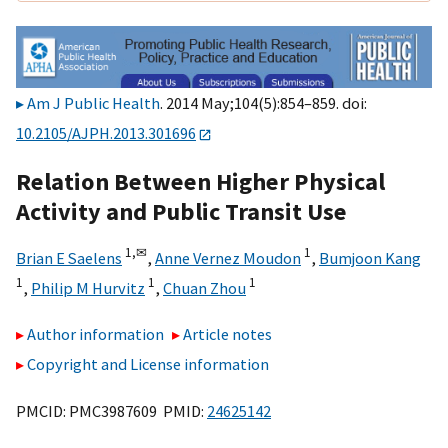
Am J Public Health
. 2014 May;104(5):854–859. doi:
10.2105/AJPH.2013.301696
Relation Between Higher Physical
Activity and Public Transit Use
1,
✉
1
Brian E Saelens
,
Anne Vernez Moudon
,
Bumjoon Kang
1
1
1
,
Philip M Hurvitz
,
Chuan Zhou
Author information
Article notes
Copyright and License information
PMCID: PMC3987609 PMID:
24625142