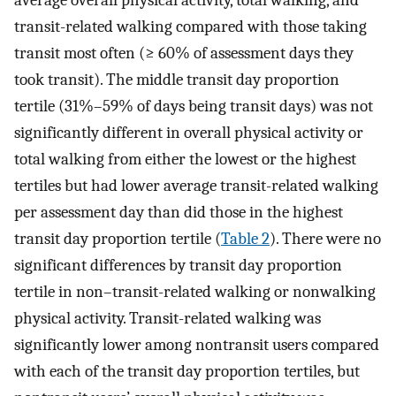
transit-related walking compared with those taking
transit most often (≥ 60% of assessment days they
took transit). The middle transit day proportion
tertile (31%–59% of days being transit days) was not
significantly different in overall physical activity or
total walking from either the lowest or the highest
tertiles but had lower average transit-related walking
per assessment day than did those in the highest
transit day proportion tertile (
Table 2
). There were no
significant differences by transit day proportion
tertile in non–transit-related walking or nonwalking
physical activity. Transit-related walking was
significantly lower among nontransit users compared
with each of the transit day proportion tertiles, but