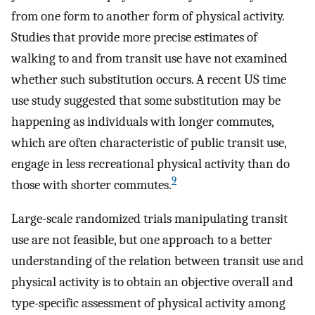
from one form to another form of physical activity.
Studies that provide more precise estimates of
walking to and from transit use have not examined
whether such substitution occurs. A recent US time
use study suggested that some substitution may be
happening as individuals with longer commutes,
which are often characteristic of public transit use,
engage in less recreational physical activity than do
9
those with shorter commutes.
Large-scale randomized trials manipulating transit
use are not feasible, but one approach to a better
understanding of the relation between transit use and
physical activity is to obtain an objective overall and
type-specific assessment of physical activity among