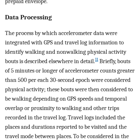
prepaid envelope.
Data Processing
The process by which accelerometer data were
integrated with GPS and travel log information to
identify walking and nonwalking physical activity
11
bouts is described elsewhere in detail.
Briefly, bouts
of 5 minutes or longer of accelerometer counts greater
than 500 per each 30-second epoch were considered
physical activity; these bouts were then considered to
be walking depending on GPS speeds and temporal
overlap or proximity to walking and other trips
recorded in the travel log. Travel logs included the
places and durations reported to be visited and the
travel mode between places. To be considered in the