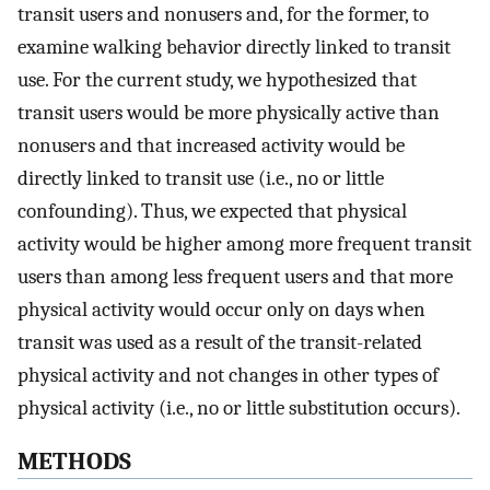
transit users and nonusers and, for the former, to
examine walking behavior directly linked to transit
use. For the current study, we hypothesized that
transit users would be more physically active than
nonusers and that increased activity would be
directly linked to transit use (i.e., no or little
confounding). Thus, we expected that physical
activity would be higher among more frequent transit
users than among less frequent users and that more
physical activity would occur only on days when
transit was used as a result of the transit-related
physical activity and not changes in other types of
physical activity (i.e., no or little substitution occurs).
METHODS