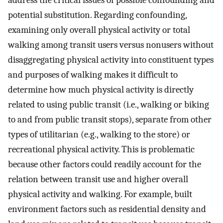
address the critical issues of possible confounding and
potential substitution. Regarding confounding,
examining only overall physical activity or total
walking among transit users versus nonusers without
disaggregating physical activity into constituent types
and purposes of walking makes it difficult to
determine how much physical activity is directly
related to using public transit (i.e., walking or biking
to and from public transit stops), separate from other
types of utilitarian (e.g., walking to the store) or
recreational physical activity. This is problematic
because other factors could readily account for the
relation between transit use and higher overall
physical activity and walking. For example, built
environment factors such as residential density and