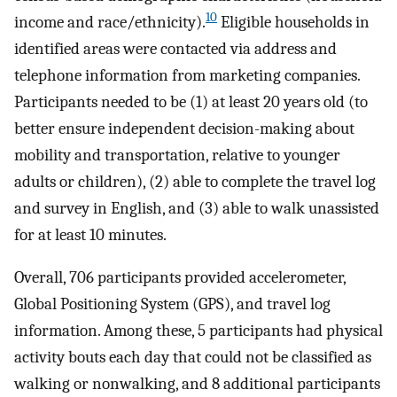
10
income and race/ethnicity).
Eligible households in
identified areas were contacted via address and
telephone information from marketing companies.
Participants needed to be (1) at least 20 years old (to
better ensure independent decision-making about
mobility and transportation, relative to younger
adults or children), (2) able to complete the travel log
and survey in English, and (3) able to walk unassisted
for at least 10 minutes.
Overall, 706 participants provided accelerometer,
Global Positioning System (GPS), and travel log
information. Among these, 5 participants had physical
activity bouts each day that could not be classified as
walking or nonwalking, and 8 additional participants