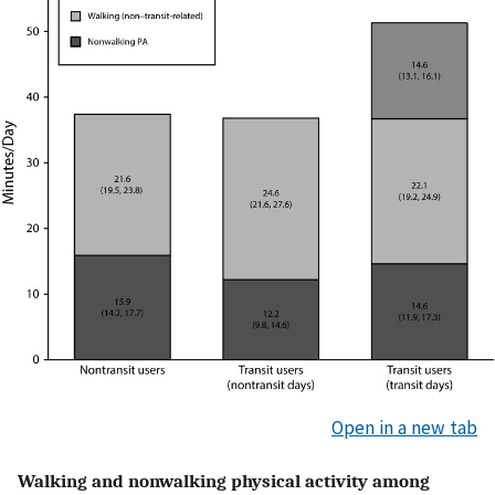
Open in a new tab
Walking and nonwalking physical activity among