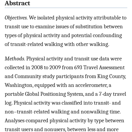
Abstract
Objectives.
We isolated physical activity attributable to
transit use to examine issues of substitution between
types of physical activity and potential confounding
of transit-related walking with other walking.
Methods.
Physical activity and transit use data were
collected in 2008 to 2009 from 693 Travel Assessment
and Community study participants from King County,
Washington, equipped with an accelerometer, a
portable Global Positioning System, and a 7-day travel
log. Physical activity was classified into transit- and
non–transit-related walking and nonwalking time.
Analyses compared physical activity by type between
transit users and nonusers, between less and more