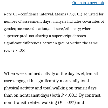
Open in a new tab
Note.
CI = confidence interval. Means (95% CI) adjusted for
number of assessment days; analysis includes covariates of
gender, income, education, and race/ethnicity; where
superscripted, not sharing a superscript denotes
significant differences between groups within the same
row (
P
< .05).
When we examined activity at the day level, transit
users engaged in significantly more daily total
physical activity and total walking on transit days
than on nontransit days (both
P
< .001). By contrast,
non–transit-related walking (
P
= .097) and