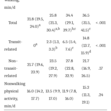
min/d
25.8
34.4
36.5
21.8 (19.5,
Total
(21.3,
(29.1,
(31.5,
< .001
a
24.0)
a,b
b,c
c
30.4)
39.7)
41.5)
14.8
Transit-
2.3 (1.3,
6.5 (5.4,
a
0
(13.7,
< .001
b
c
related
3.3)
7.6)
d
15.9)
Non–
23.5
27.8
21.7
21.7 (19.6,
transit-
(19.2,
(22.8,
(16.9,
.17
23.9)
related
27.9)
32.9)
26.5)
Nonwalking
15.2
physical
16.0 (14.2,
13.5 (9.9,
11.9 (7.8,
(11.3,
.24
activity,
17.7)
17.0)
16.0)
19.1)
min/d