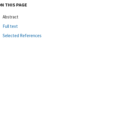
ON THIS PAGE
Abstract
Full text
Selected References