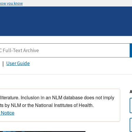
 how you know
User Guide
 literature. Inclusion in an NLM database does not imply
s by NLM or the National Institutes of Health.
 Notice