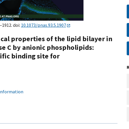
–1912. doi:
10.1073/pnas.93.5.1907
al properties of the lipid bilayer in
se C by anionic phospholipids:
ific binding site for
 information