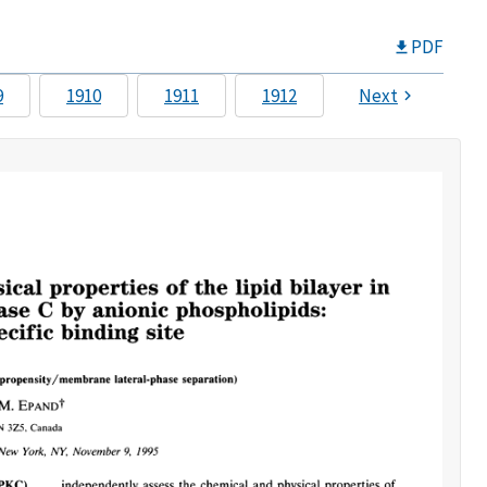
PDF
9
1910
1911
1912
Next