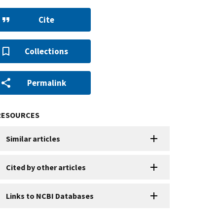
Cite
Collections
Permalink
RESOURCES
Similar articles
Cited by other articles
Links to NCBI Databases