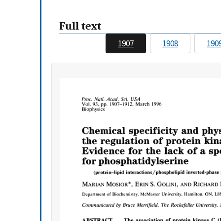
Full text
1907
1908
190