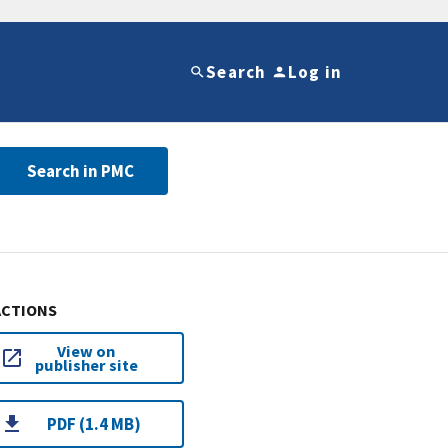
Search
Log in
Search in PMC
ACTIONS
View on
publisher site
PDF (1.4 MB)