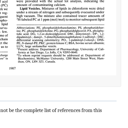
ot be the complete list of references from this