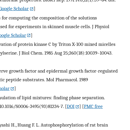
Google Scholar
]
s for computing the composition of the solutions
sed for experiments in skinned muscle cells. J Physiol
oogle Scholar
]
tivation of protein kinase C by Triton X-100 mixed micelles
ylserine. J Biol Chem. 1985 Aug 25;260(18):10039–10043.
 nerve growth factor and epidermal growth factor-regulated
etic peptide substrates. Mol Pharmacol. 1989
holar
]
ulation of lipid mixtures: finding phase separation.
: 10.1016/S0006-3495(93)81234-7.
[
DOI
] [
PMC free
bayashi H., Huang F. L. Autophosphorylation of rat brain