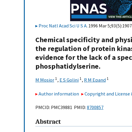
Proc Natl Acad Sci U S A
. 1996 Mar 5;93(5):1907
Chemical specificity and physic
the regulation of protein kina
evidence for the lack of a spec
phosphatidylserine.
1
1
1
M Mosior
,
E S Golini
,
R M Epand
Author information
Copyright and License
PMCID: PMC39881 PMID:
8700857
Abstract