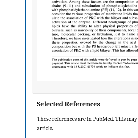
Selected References
These references are in PubMed. This may n
article.