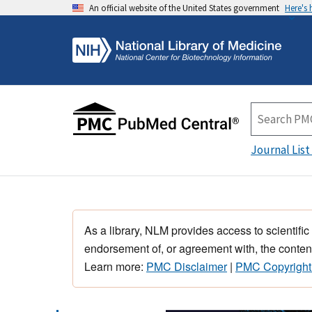
An official website of the United States government
Here's
Journal List
As a library, NLM provides access to scientific
endorsement of, or agreement with, the content
Learn more:
PMC Disclaimer
|
PMC Copyright