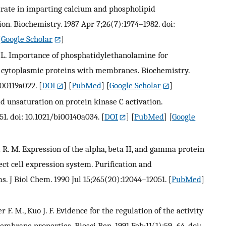
strate in imparting calcium and phospholipid
on. Biochemistry. 1987 Apr 7;26(7):1974–1982. doi:
[
Google Scholar
]
. L. Importance of phosphatidylethanolamine for
er cytoplasmic proteins with membranes. Biochemistry.
i00119a022.
[
DOI
] [
PubMed
] [
Google Scholar
]
ipid unsaturation on protein kinase C activation.
51. doi: 10.1021/bi00140a034.
[
DOI
] [
PubMed
] [
Google
ll R. M. Expression of the alpha, beta II, and gamma protein
ct cell expression system. Purification and
ms. J Biol Chem. 1990 Jul 15;265(20):12044–12051.
[
PubMed
]
r F. M., Kuo J. F. Evidence for the regulation of the activity
mbrane properties. Biosci Rep. 1991 Feb;11(1):59–64. doi: