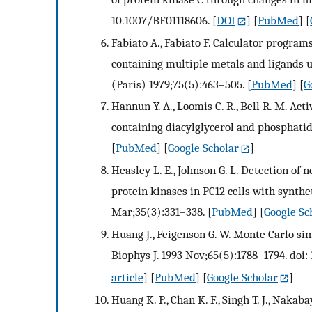
10.1007/BF01118606.
[
DOI
] [
PubMed
] [
Fabiato A., Fabiato F. Calculator program
containing multiple metals and ligands u
(Paris) 1979;75(5):463–505.
[
PubMed
] [
G
Hannun Y. A., Loomis C. R., Bell R. M. Ac
containing diacylglycerol and phosphatid
[
PubMed
] [
Google Scholar
]
Heasley L. E., Johnson G. L. Detection of
protein kinases in PC12 cells with synth
Mar;35(3):331–338.
[
PubMed
] [
Google Sc
Huang J., Feigenson G. W. Monte Carlo sim
Biophys J. 1993 Nov;65(5):1788–1794. doi
article
] [
PubMed
] [
Google Scholar
]
Huang K. P., Chan K. F., Singh T. J., Naka