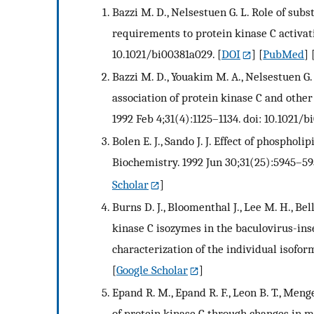
Bazzi M. D., Nelsestuen G. L. Role of sub
requirements to protein kinase C activati
10.1021/bi00381a029.
[
DOI
] [
PubMed
] 
Bazzi M. D., Youakim M. A., Nelsestuen G
association of protein kinase C and oth
1992 Feb 4;31(4):1125–1134. doi: 10.1021/b
Bolen E. J., Sando J. J. Effect of phosphol
Biochemistry. 1992 Jun 30;31(25):5945–59
Scholar
]
Burns D. J., Bloomenthal J., Lee M. H., Be
kinase C isozymes in the baculovirus-inse
characterization of the individual isofor
[
Google Scholar
]
Epand R. M., Epand R. F., Leon B. T., Menge
of protein kinase C through changes in me