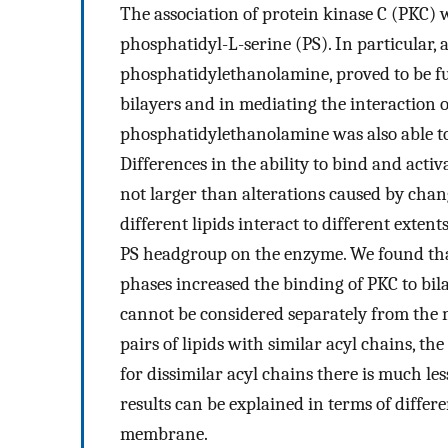
The association of protein kinase C (PKC) 
phosphatidyl-L-serine (PS). In particular, 
phosphatidylethanolamine, proved to be ful
bilayers and in mediating the interaction o
phosphatidylethanolamine was also able to
Differences in the ability to bind and acti
not larger than alterations caused by chan
different lipids interact to different extent
PS headgroup on the enzyme. We found that
phases increased the binding of PKC to bila
cannot be considered separately from the 
pairs of lipids with similar acyl chains, t
for dissimilar acyl chains there is much l
results can be explained in terms of differ
membrane.