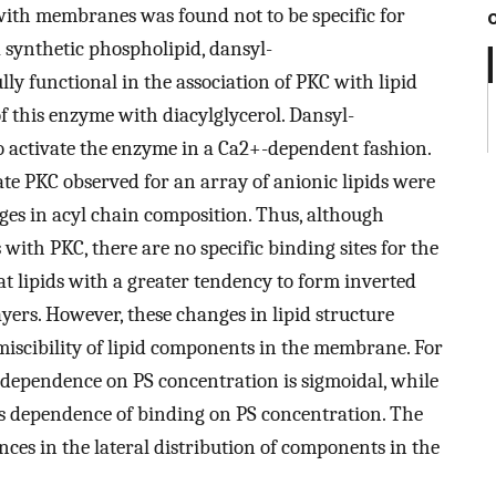
with membranes was found not to be specific for
a synthetic phospholipid, dansyl-
ly functional in the association of PKC with lipid
f this enzyme with diacylglycerol. Dansyl-
 activate the enzyme in a Ca2+-dependent fashion.
vate PKC observed for an array of anionic lipids were
ges in acyl chain composition. Thus, although
s with PKC, there are no specific binding sites for the
 lipids with a greater tendency to form inverted
yers. However, these changes in lipid structure
miscibility of lipid components in the membrane. For
he dependence on PS concentration is sigmoidal, while
ess dependence of binding on PS concentration. The
ences in the lateral distribution of components in the