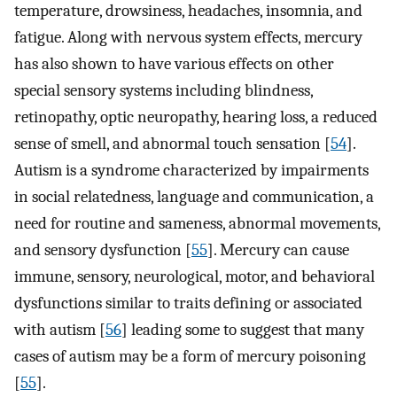
temperature, drowsiness, headaches, insomnia, and
fatigue. Along with nervous system effects, mercury
has also shown to have various effects on other
special sensory systems including blindness,
retinopathy, optic neuropathy, hearing loss, a reduced
sense of smell, and abnormal touch sensation [
54
].
Autism is a syndrome characterized by impairments
in social relatedness, language and communication, a
need for routine and sameness, abnormal movements,
and sensory dysfunction [
55
]. Mercury can cause
immune, sensory, neurological, motor, and behavioral
dysfunctions similar to traits defining or associated
with autism [
56
] leading some to suggest that many
cases of autism may be a form of mercury poisoning
[
55
].