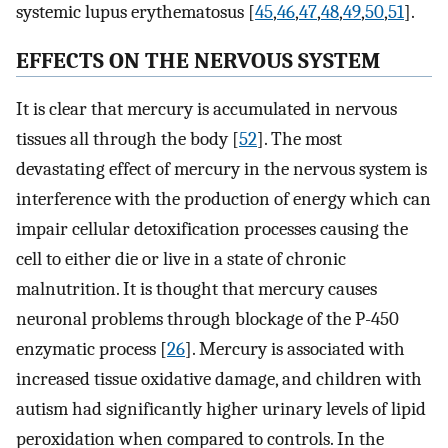
systemic lupus erythematosus [
45
,
46
,
47
,
48
,
49
,
50
,
51
].
EFFECTS ON THE NERVOUS SYSTEM
It is clear that mercury is accumulated in nervous
tissues all through the body [
52
]. The most
devastating effect of mercury in the nervous system is
interference with the production of energy which can
impair cellular detoxification processes causing the
cell to either die or live in a state of chronic
malnutrition. It is thought that mercury causes
neuronal problems through blockage of the P-450
enzymatic process [
26
]. Mercury is associated with
increased tissue oxidative damage, and children with
autism had significantly higher urinary levels of lipid
peroxidation when compared to controls. In the