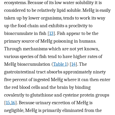
ecosystems. Because of its low water solubility it is
considered to be relatively lipid soluble. MeHg is easily
taken up by lower organisms, tends to work its way
up the food chain and exhibits a proclivity to
bioaccumulate in fish [
13
]. Fish appear to be the
primary source of MeHg poisoning in humans.
Through mechanisms which are not yet known,
various species of fish tend to have higher rates of
MeHg bioaccumulation (
Table 1
) [
14
]. The
gastrointestinal tract absorbs approximately ninety
five percent of ingested MeHg where it can then enter
the red blood cells and the brain by binding
covalently to glutathione and cysteine protein groups
[
15
,
16
]. Because urinary excretion of MeHg is
negligible, MeHg is primarily eliminated from the