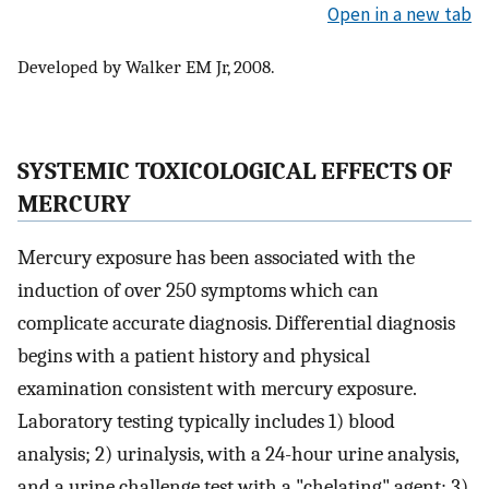
Open in a new tab
Developed by Walker EM Jr, 2008.
SYSTEMIC TOXICOLOGICAL EFFECTS OF
MERCURY
Mercury exposure has been associated with the
induction of over 250 symptoms which can
complicate accurate diagnosis. Differential diagnosis
begins with a patient history and physical
examination consistent with mercury exposure.
Laboratory testing typically includes 1) blood
analysis; 2) urinalysis, with a 24-hour urine analysis,
and a urine challenge test with a "chelating" agent; 3)