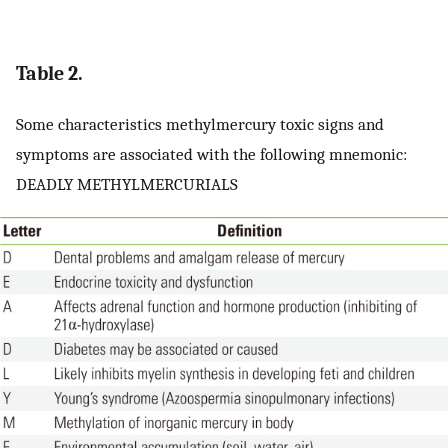
Table 2.
Some characteristics methylmercury toxic signs and
symptoms are associated with the following mnemonic:
DEADLY METHYLMERCURIALS