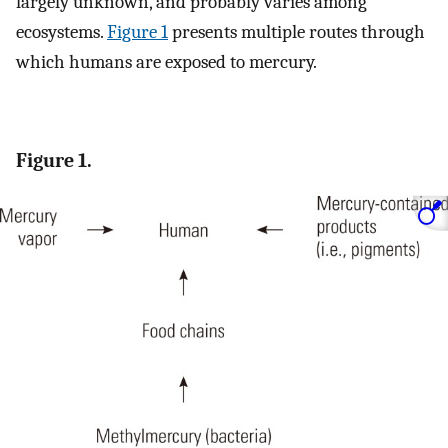
largely unknown, and probably varies among
ecosystems.
Figure 1
presents multiple routes through
which humans are exposed to mercury.
Figure 1.