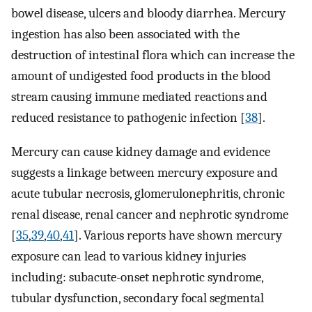
bowel disease, ulcers and bloody diarrhea. Mercury
ingestion has also been associated with the
destruction of intestinal flora which can increase the
amount of undigested food products in the blood
stream causing immune mediated reactions and
reduced resistance to pathogenic infection [
38
].
Mercury can cause kidney damage and evidence
suggests a linkage between mercury exposure and
acute tubular necrosis, glomerulonephritis, chronic
renal disease, renal cancer and nephrotic syndrome
[
35
,
39
,
40
,
41
]. Various reports have shown mercury
exposure can lead to various kidney injuries
including: subacute-onset nephrotic syndrome,
tubular dysfunction, secondary focal segmental