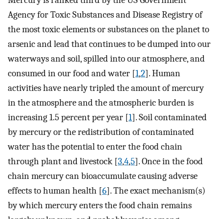
Mercury is ranked third by the US Government
Agency for Toxic Substances and Disease Registry of
the most toxic elements or substances on the planet to
arsenic and lead that continues to be dumped into our
waterways and soil, spilled into our atmosphere, and
consumed in our food and water [
1
,
2
]. Human
activities have nearly tripled the amount of mercury
in the atmosphere and the atmospheric burden is
increasing 1.5 percent per year [
1
]. Soil contaminated
by mercury or the redistribution of contaminated
water has the potential to enter the food chain
through plant and livestock [
3
,
4
,
5
]. Once in the food
chain mercury can bioaccumulate causing adverse
effects to human health [
6
]. The exact mechanism(s)
by which mercury enters the food chain remains