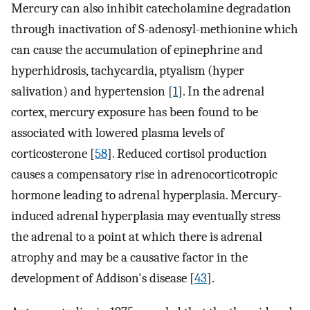
Mercury can also inhibit catecholamine degradation
through inactivation of S-adenosyl-methionine which
can cause the accumulation of epinephrine and
hyperhidrosis, tachycardia, ptyalism (hyper
salivation) and hypertension [
1
]. In the adrenal
cortex, mercury exposure has been found to be
associated with lowered plasma levels of
corticosterone [
58
]. Reduced cortisol production
causes a compensatory rise in adrenocorticotropic
hormone leading to adrenal hyperplasia. Mercury-
induced adrenal hyperplasia may eventually stress
the adrenal to a point at which there is adrenal
atrophy and may be a causative factor in the
development of Addison's disease [
43
].