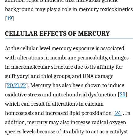
background may play a role in mercury toxicokinetics
[
19
].
CELLULAR EFFECTS OF MERCURY
At the cellular level mercury exposure is associated
with alterations in membrane permeability, changes
in macromolecular structure due to its affinity for
sulfhydryl and thiol groups, and DNA damage
[
20
,
21
,
22
]. Mercury has also been shown to induce
oxidative stress and mitochondrial dysfunction [
23
]
which can result in alterations in calcium
homeostasis and increased lipid peroxidation [
24
]. In
addition, mercury may also increase radical oxygen
species levels because of its ability to act as a catalyst