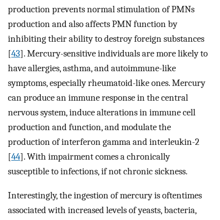
production prevents normal stimulation of PMNs
production and also affects PMN function by
inhibiting their ability to destroy foreign substances
[
43
]. Mercury-sensitive individuals are more likely to
have allergies, asthma, and autoimmune-like
symptoms, especially rheumatoid-like ones. Mercury
can produce an immune response in the central
nervous system, induce alterations in immune cell
production and function, and modulate the
production of interferon gamma and interleukin-2
[
44
]. With impairment comes a chronically
susceptible to infections, if not chronic sickness.
Interestingly, the ingestion of mercury is oftentimes
associated with increased levels of yeasts, bacteria,