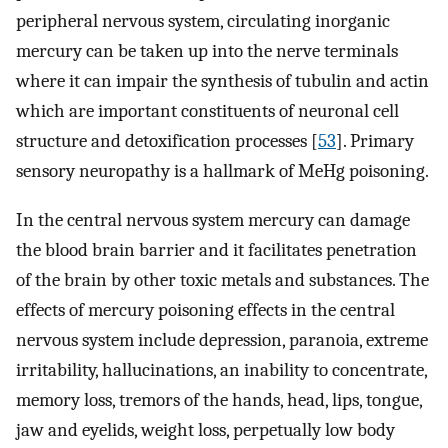
peripheral nervous system, circulating inorganic
mercury can be taken up into the nerve terminals
where it can impair the synthesis of tubulin and actin
which are important constituents of neuronal cell
structure and detoxification processes [
53
]. Primary
sensory neuropathy is a hallmark of MeHg poisoning.
In the central nervous system mercury can damage
the blood brain barrier and it facilitates penetration
of the brain by other toxic metals and substances. The
effects of mercury poisoning effects in the central
nervous system include depression, paranoia, extreme
irritability, hallucinations, an inability to concentrate,
memory loss, tremors of the hands, head, lips, tongue,
jaw and eyelids, weight loss, perpetually low body