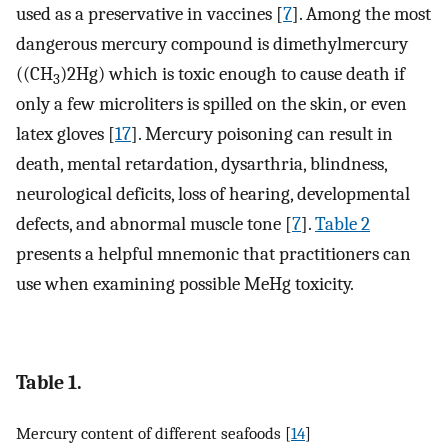
used as a preservative in vaccines [
7
]. Among the most
dangerous mercury compound is dimethylmercury
((CH
)2Hg) which is toxic enough to cause death if
3
only a few microliters is spilled on the skin, or even
latex gloves [
17
]. Mercury poisoning can result in
death, mental retardation, dysarthria, blindness,
neurological deficits, loss of hearing, developmental
defects, and abnormal muscle tone [
7
].
Table 2
presents a helpful mnemonic that practitioners can
use when examining possible MeHg toxicity.
Table 1.
Mercury content of different seafoods [
14
]