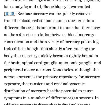
hair analysis; and (d) tissue biopsy if warranted
[
10
,
18
]. Because mercury can be quickly removed
from the blood, redistributed and sequestered into
different tissues it is important to note that there may
not be a direct correlation between blood mercury
concentration and the severity of mercury poisoning.
Indeed, it is thought that shortly after entering the
body that mercury quickly becomes tightly bound in
the brain, spinal cord, ganglia, autonomic ganglia, and
peripheral motor neurons. Nonetheless although the
nervous system is the primary repository for mercury
exposure, the transient and residual systemic
distribution of mercury has the potential to cause
symptoms in a number of different organ systems. In
addition reports indicate that individual genetic