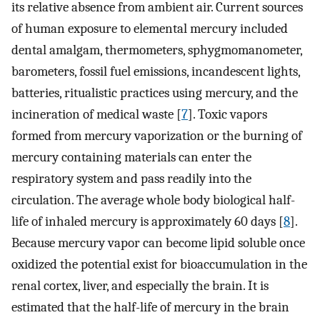
its relative absence from ambient air. Current sources
of human exposure to elemental mercury included
dental amalgam, thermometers, sphygmomanometer,
barometers, fossil fuel emissions, incandescent lights,
batteries, ritualistic practices using mercury, and the
incineration of medical waste [
7
]. Toxic vapors
formed from mercury vaporization or the burning of
mercury containing materials can enter the
respiratory system and pass readily into the
circulation. The average whole body biological half-
life of inhaled mercury is approximately 60 days [
8
].
Because mercury vapor can become lipid soluble once
oxidized the potential exist for bioaccumulation in the
renal cortex, liver, and especially the brain. It is
estimated that the half-life of mercury in the brain