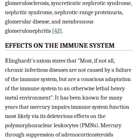
glomerulosclerosis, syncreticatic nephrotic syndrome,
nephritic syndrome, nephrotic-range proteinuria,
glomerular disease, and membranous
glomerulonephritis [
42
].
EFFECTS ON THE IMMUNE SYSTEM
Klinghardt's axiom states that "Most, if not all,
chronic infectious diseases are not caused by a failure
of the immune system, but are a conscious adaptation
of the immune system to an otherwise lethal heavy
metal environment". It has been known for many
years that mercury impairs immune system function
most likely via its deleterious effects on the
polymorphonuclear leukocytes (PMNs). Mercury
through suppression of adrenocorticosteroids