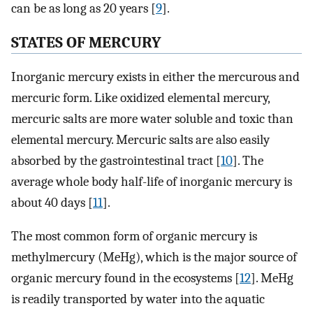
can be as long as 20 years [
9
].
STATES OF MERCURY
Inorganic mercury exists in either the mercurous and
mercuric form. Like oxidized elemental mercury,
mercuric salts are more water soluble and toxic than
elemental mercury. Mercuric salts are also easily
absorbed by the gastrointestinal tract [
10
]. The
average whole body half-life of inorganic mercury is
about 40 days [
11
].
The most common form of organic mercury is
methylmercury (MeHg), which is the major source of
organic mercury found in the ecosystems [
12
]. MeHg
is readily transported by water into the aquatic