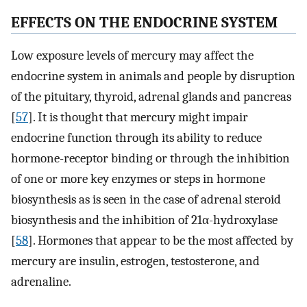
EFFECTS ON THE ENDOCRINE SYSTEM
Low exposure levels of mercury may affect the
endocrine system in animals and people by disruption
of the pituitary, thyroid, adrenal glands and pancreas
[
57
]. It is thought that mercury might impair
endocrine function through its ability to reduce
hormone-receptor binding or through the inhibition
of one or more key enzymes or steps in hormone
biosynthesis as is seen in the case of adrenal steroid
biosynthesis and the inhibition of 21α-hydroxylase
[
58
]. Hormones that appear to be the most affected by
mercury are insulin, estrogen, testosterone, and
adrenaline.