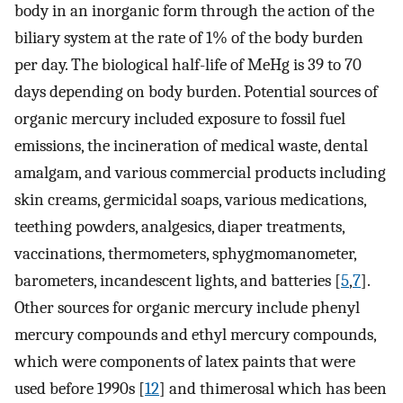
body in an inorganic form through the action of the
biliary system at the rate of 1% of the body burden
per day. The biological half-life of MeHg is 39 to 70
days depending on body burden. Potential sources of
organic mercury included exposure to fossil fuel
emissions, the incineration of medical waste, dental
amalgam, and various commercial products including
skin creams, germicidal soaps, various medications,
teething powders, analgesics, diaper treatments,
vaccinations, thermometers, sphygmomanometer,
barometers, incandescent lights, and batteries [
5
,
7
].
Other sources for organic mercury include phenyl
mercury compounds and ethyl mercury compounds,
which were components of latex paints that were
used before 1990s [
12
] and thimerosal which has been