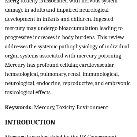
MeHg toxicity is associated with nervous system
damage in adults and impaired neurological
development in infants and children. Ingested
mercury may undergo bioaccumulation leading to
progressive increases in body burdens. This review
addresses the systemic pathophysiology of individual
organ systems associated with mercury poisoning.
Mercury has profound cellular, cardiovascular,
hematological, pulmonary, renal, immunological,
neurological, endocrine, reproductive, and embryonic
toxicological effects.
Keywords:
Mercury, Toxicity, Environment
INTRODUCTION