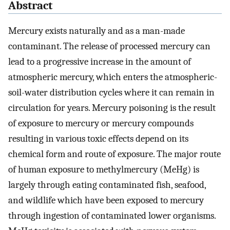
Abstract
Mercury exists naturally and as a man-made
contaminant. The release of processed mercury can
lead to a progressive increase in the amount of
atmospheric mercury, which enters the atmospheric-
soil-water distribution cycles where it can remain in
circulation for years. Mercury poisoning is the result
of exposure to mercury or mercury compounds
resulting in various toxic effects depend on its
chemical form and route of exposure. The major route
of human exposure to methylmercury (MeHg) is
largely through eating contaminated fish, seafood,
and wildlife which have been exposed to mercury
through ingestion of contaminated lower organisms.