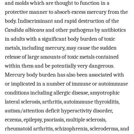
and molds which are thought to function in a
protective manner to absorb excess mercury from the
body. Indiscriminant and rapid destruction of the
Candida albicans
and other pathogens by antibiotics
in adults with a significant body burden of toxic
metals, including mercury, may cause the sudden
release of large amounts of toxic metals contained
within them and be potentially very dangerous.
Mercury body burden has also been associated with
or implicated in a number of immune or autoimmune
conditions including allergic disease, amyotrophic
lateral sclerosis, arthritis, autoimmune thyroiditis,
autism/attention deficit hyperactivity disorder,
eczema, epilepsy, psoriasis, multiple sclerosis,
rheumatoid arthritis, schizophrenia, scleroderma, and