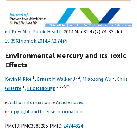
J Prev Med Public Health
. 2014 Mar 31;47(2):74–83. doi:
10.3961/jpmph.2014.47.2.74
Environmental Mercury and Its Toxic
Effects
1
2
1
Kevin M Rice
,
Ernest M Walker Jr
,
Miaozong Wu
,
Chris
3
1,
2,
4,
✉
Gillette
,
Eric R Blough
Author information
Article notes
Copyright and License information
PMCID: PMC3988285 PMID:
24744824