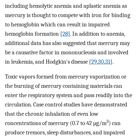
including hemolytic anemia and aplastic anemia as
mercury is thought to compete with iron for binding
to hemoglobin which can result in impaired
hemoglobin formation [
28
]. In addition to anemia,
additional data has also suggested that mercury may
be a causative factor in mononucleosis and involved
in leukemia, and Hodgkin's disease [
29
,
30
,
31
].
Toxic vapors formed from mercury vaporization or
the burning of mercury containing materials can
enter the respiratory system and pass readily into the
circulation. Case control studies have demonstrated
that the chronic inhalation of even low
3
concentrations of mercury (0.7 to 42 µg/m
) can
produce tremors, sleep disturbances, and impaired