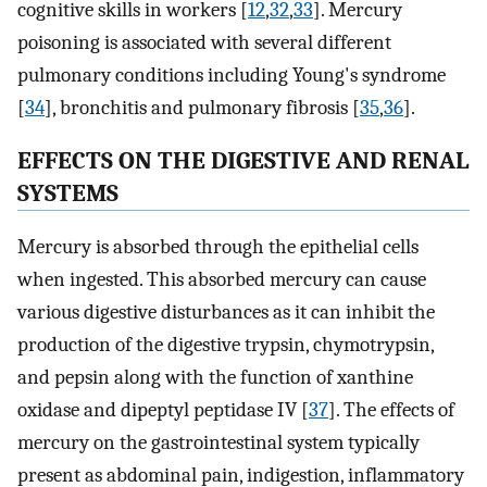
cognitive skills in workers [
12
,
32
,
33
]. Mercury
poisoning is associated with several different
pulmonary conditions including Young's syndrome
[
34
], bronchitis and pulmonary fibrosis [
35
,
36
].
EFFECTS ON THE DIGESTIVE AND RENAL
SYSTEMS
Mercury is absorbed through the epithelial cells
when ingested. This absorbed mercury can cause
various digestive disturbances as it can inhibit the
production of the digestive trypsin, chymotrypsin,
and pepsin along with the function of xanthine
oxidase and dipeptyl peptidase IV [
37
]. The effects of
mercury on the gastrointestinal system typically
present as abdominal pain, indigestion, inflammatory