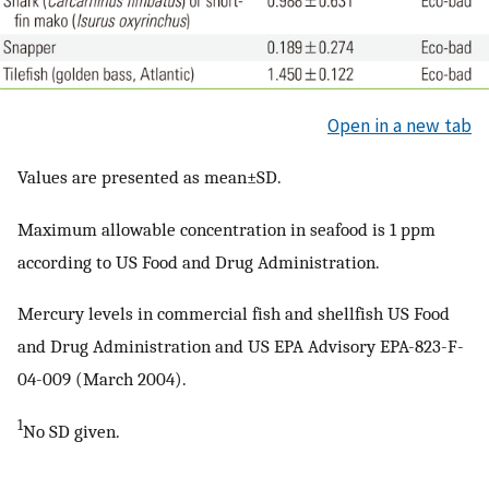
Open in a new tab
Values are presented as mean±SD.
Maximum allowable concentration in seafood is 1 ppm
according to US Food and Drug Administration.
Mercury levels in commercial fish and shellfish US Food
and Drug Administration and US EPA Advisory EPA-823-F-
04-009 (March 2004).
1
No SD given.