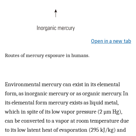
Open in a new tab
Routes of mercury exposure in humans.
Environmental mercury can exist in its elemental
form, as inorganic mercury or as organic mercury. In
its elemental form mercury exists as liquid metal,
which in spite of its low vapor pressure (2 µm Hg),
can be converted to a vapor at room temperature due
to its low latent heat of evaporation (295 kJ/kg) and