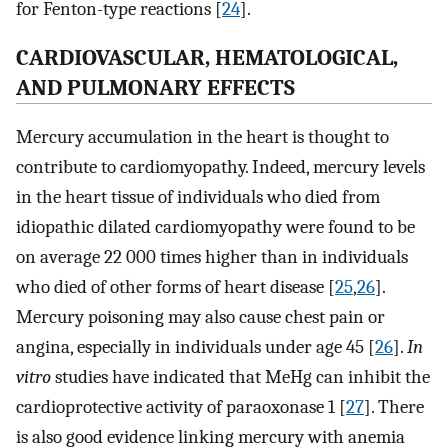
for Fenton-type reactions [
24
].
CARDIOVASCULAR, HEMATOLOGICAL,
AND PULMONARY EFFECTS
Mercury accumulation in the heart is thought to
contribute to cardiomyopathy. Indeed, mercury levels
in the heart tissue of individuals who died from
idiopathic dilated cardiomyopathy were found to be
on average 22 000 times higher than in individuals
who died of other forms of heart disease [
25
,
26
].
Mercury poisoning may also cause chest pain or
angina, especially in individuals under age 45 [
26
].
In
vitro
studies have indicated that MeHg can inhibit the
cardioprotective activity of paraoxonase 1 [
27
]. There
is also good evidence linking mercury with anemia