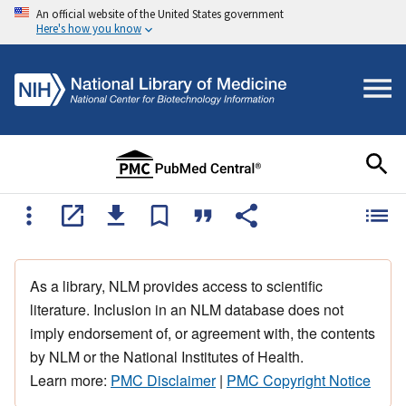
An official website of the United States government
Here's how you know
As a library, NLM provides access to scientific
literature. Inclusion in an NLM database does not
imply endorsement of, or agreement with, the contents
by NLM or the National Institutes of Health.
Learn more:
PMC Disclaimer
|
PMC Copyright Notice