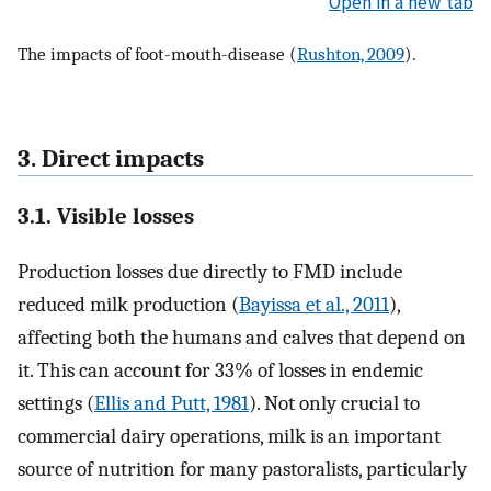
Open in a new tab
The impacts of foot-mouth-disease (
Rushton, 2009
).
3. Direct impacts
3.1. Visible losses
Production losses due directly to FMD include
reduced milk production (
Bayissa et al., 2011
),
affecting both the humans and calves that depend on
it. This can account for 33% of losses in endemic
settings (
Ellis and Putt, 1981
). Not only crucial to
commercial dairy operations, milk is an important
source of nutrition for many pastoralists, particularly