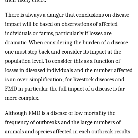
There is always a danger that conclusions on disease
impact will be based on observations of affected
individuals or farms, particularly if losses are
dramatic. When considering the burden of a disease
one must step back and consider its impact at the
population level. To consider this as a function of
losses in diseased individuals and the number affected
is an over-simplification; for livestock diseases and
FMD in particular the full impact of a disease is far
more complex.
Although FMD is a disease of low mortality the
frequency of outbreaks and the large numbers of
animals and species affected in each outbreak results