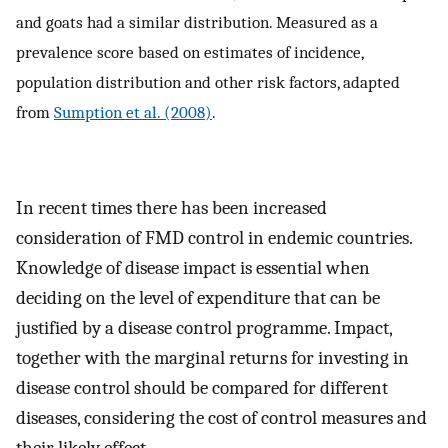
and goats had a similar distribution. Measured as a
prevalence score based on estimates of incidence,
population distribution and other risk factors, adapted
from
Sumption et al. (2008)
.
In recent times there has been increased
consideration of FMD control in endemic countries.
Knowledge of disease impact is essential when
deciding on the level of expenditure that can be
justified by a disease control programme. Impact,
together with the marginal returns for investing in
disease control should be compared for different
diseases, considering the cost of control measures and
their likely effect.