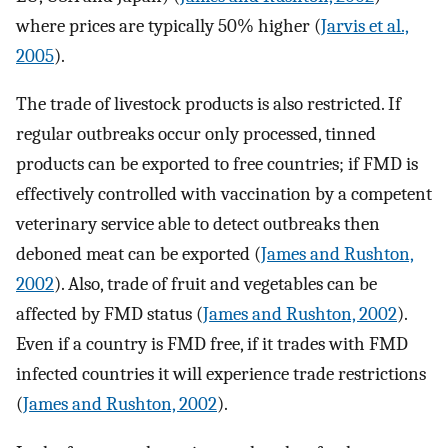
where prices are typically 50% higher (
Jarvis et al.,
2005
).
The trade of livestock products is also restricted. If
regular outbreaks occur only processed, tinned
products can be exported to free countries; if FMD is
effectively controlled with vaccination by a competent
veterinary service able to detect outbreaks then
deboned meat can be exported (
James and Rushton,
2002
). Also, trade of fruit and vegetables can be
affected by FMD status (
James and Rushton, 2002
).
Even if a country is FMD free, if it trades with FMD
infected countries it will experience trade restrictions
(
James and Rushton, 2002
).