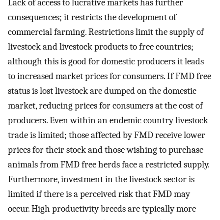
Lack of access to lucrative markets has further
consequences; it restricts the development of
commercial farming. Restrictions limit the supply of
livestock and livestock products to free countries;
although this is good for domestic producers it leads
to increased market prices for consumers. If FMD free
status is lost livestock are dumped on the domestic
market, reducing prices for consumers at the cost of
producers. Even within an endemic country livestock
trade is limited; those affected by FMD receive lower
prices for their stock and those wishing to purchase
animals from FMD free herds face a restricted supply.
Furthermore, investment in the livestock sector is
limited if there is a perceived risk that FMD may
occur. High productivity breeds are typically more