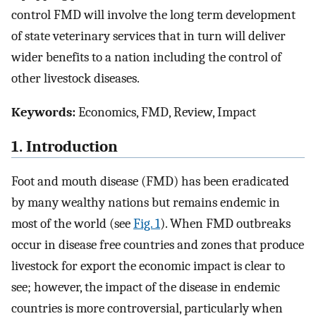
control FMD will involve the long term development
of state veterinary services that in turn will deliver
wider benefits to a nation including the control of
other livestock diseases.
Keywords:
Economics, FMD, Review, Impact
1. Introduction
Foot and mouth disease (FMD) has been eradicated
by many wealthy nations but remains endemic in
most of the world (see
Fig. 1
). When FMD outbreaks
occur in disease free countries and zones that produce
livestock for export the economic impact is clear to
see; however, the impact of the disease in endemic
countries is more controversial, particularly when