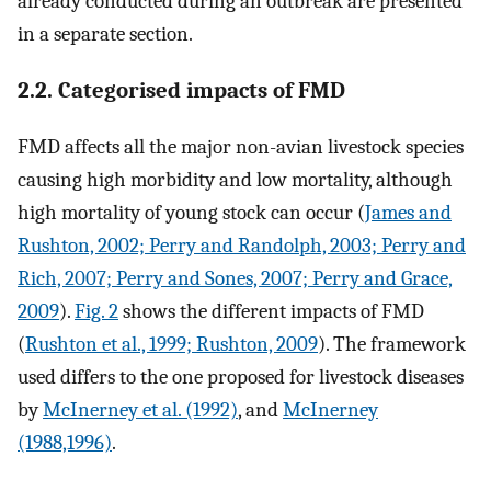
already conducted during an outbreak are presented
in a separate section.
2.2. Categorised impacts of FMD
FMD affects all the major non-avian livestock species
causing high morbidity and low mortality, although
high mortality of young stock can occur (
James and
Rushton, 2002; Perry and Randolph, 2003; Perry and
Rich, 2007; Perry and Sones, 2007; Perry and Grace,
2009
).
Fig. 2
shows the different impacts of FMD
(
Rushton et al., 1999; Rushton, 2009
). The framework
used differs to the one proposed for livestock diseases
by
McInerney et al. (1992)
, and
McInerney
(1988,1996)
.