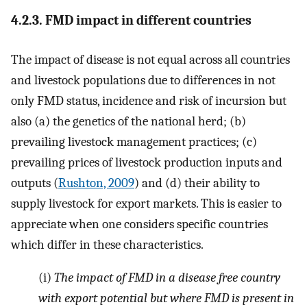
4.2.3. FMD impact in different countries
The impact of disease is not equal across all countries
and livestock populations due to differences in not
only FMD status, incidence and risk of incursion but
also (a) the genetics of the national herd; (b)
prevailing livestock management practices; (c)
prevailing prices of livestock production inputs and
outputs (
Rushton, 2009
) and (d) their ability to
supply livestock for export markets. This is easier to
appreciate when one considers specific countries
which differ in these characteristics.
(i)
The impact of FMD in a disease free country
with export potential but where FMD is present in