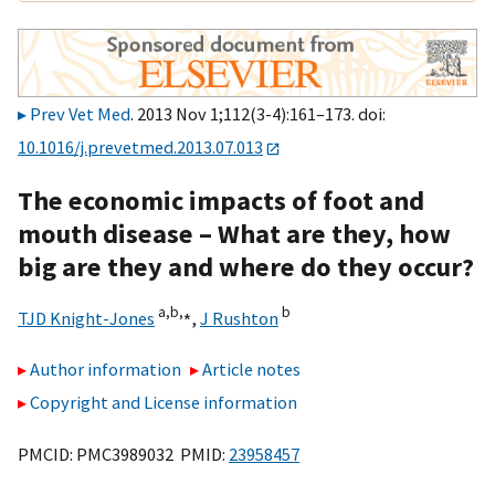
Prev Vet Med
. 2013 Nov 1;112(3-4):161–173. doi:
10.1016/j.prevetmed.2013.07.013
The economic impacts of foot and
mouth disease – What are they, how
big are they and where do they occur?
a,
b,
⁎
b
TJD Knight-Jones
,
J Rushton
Author information
Article notes
Copyright and License information
PMCID: PMC3989032 PMID:
23958457