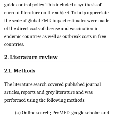
guide control policy. This included a synthesis of
current literature on the subject. To help appreciate
the scale of global FMD impact estimates were made
of the direct costs of disease and vaccination in
endemic countries as well as outbreak costs in free
countries.
2. Literature review
2.1. Methods
The literature search covered published journal
articles, reports and grey literature and was
performed using the following methods:
(a)
Online search; ProMED, google scholar and