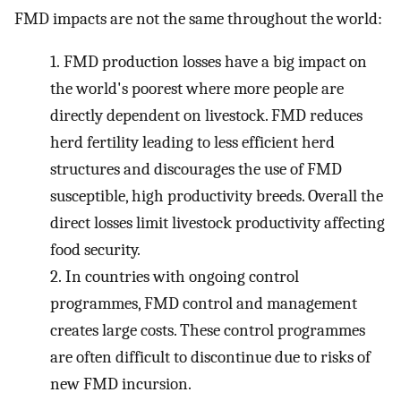
FMD impacts are not the same throughout the world:
1.
FMD production losses have a big impact on
the world's poorest where more people are
directly dependent on livestock. FMD reduces
herd fertility leading to less efficient herd
structures and discourages the use of FMD
susceptible, high productivity breeds. Overall the
direct losses limit livestock productivity affecting
food security.
2.
In countries with ongoing control
programmes, FMD control and management
creates large costs. These control programmes
are often difficult to discontinue due to risks of
new FMD incursion.