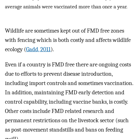
average animals were vaccinated more than once a year.
Wildlife are sometimes kept out of FMD free zones
with fencing which is both costly and affects wildlife
ecology (
Gadd, 2011
).
Even if a country is FMD free there are ongoing costs
due to efforts to prevent disease introduction,
including import controls and sometimes vaccination.
In addition, maintaining FMD early detection and
control capability, including vaccine banks, is costly.
Other costs include FMD related research and
permanent restrictions on the livestock sector (such
as post-movement standstills and bans on feeding