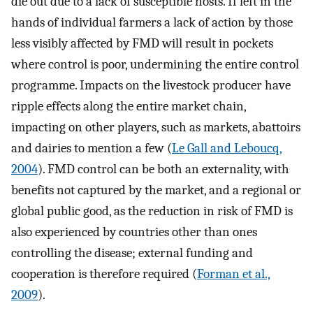
die out due to a lack of susceptible hosts. If left in the
hands of individual farmers a lack of action by those
less visibly affected by FMD will result in pockets
where control is poor, undermining the entire control
programme. Impacts on the livestock producer have
ripple effects along the entire market chain,
impacting on other players, such as markets, abattoirs
and dairies to mention a few (
Le Gall and Leboucq,
2004
). FMD control can be both an externality, with
benefits not captured by the market, and a regional or
global public good, as the reduction in risk of FMD is
also experienced by countries other than ones
controlling the disease; external funding and
cooperation is therefore required (
Forman et al.,
2009
).