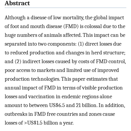
Abstract
Although a disease of low mortality, the global impact
of foot and mouth disease (FMD) is colossal due to the
huge numbers of animals affected. This impact can be
separated into two components: (1) direct losses due
to reduced production and changes in herd structure;
and (2) indirect losses caused by costs of FMD control,
poor access to markets and limited use of improved
production technologies. This paper estimates that
annual impact of FMD in terms of visible production
losses and vaccination in endemic regions alone
amount to between US$6.5 and 21 billion. In addition,
outbreaks in FMD free countries and zones cause
losses of >US$1.5 billion a year.