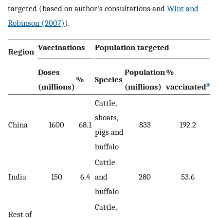
targeted (based on author's consultations and
Wint and
Robinson (2007)
).
Vaccinations
Population targeted
Region
Doses
Population
%
%
Species
a
(millions)
(millions)
vaccinated
Cattle,
shoats,
China
1600
68.1
833
192.2
pigs and
buffalo
Cattle
India
150
6.4
and
280
53.6
buffalo
Cattle,
Rest of