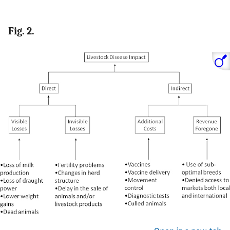
Fig. 2.