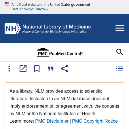
An official website of the United States government
Here's how you know
As a library, NLM provides access to scientific
literature. Inclusion in an NLM database does not
imply endorsement of, or agreement with, the contents
by NLM or the National Institutes of Health.
Learn more:
PMC Disclaimer
|
PMC Copyright Notice