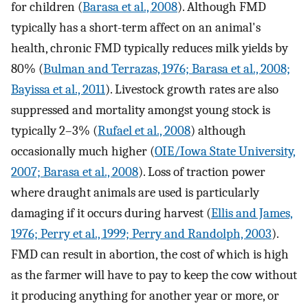
for children (
Barasa et al., 2008
). Although FMD
typically has a short-term affect on an animal's
health, chronic FMD typically reduces milk yields by
80% (
Bulman and Terrazas, 1976; Barasa et al., 2008;
Bayissa et al., 2011
). Livestock growth rates are also
suppressed and mortality amongst young stock is
typically 2–3% (
Rufael et al., 2008
) although
occasionally much higher (
OIE/Iowa State University,
2007; Barasa et al., 2008
). Loss of traction power
where draught animals are used is particularly
damaging if it occurs during harvest (
Ellis and James,
1976; Perry et al., 1999; Perry and Randolph, 2003
).
FMD can result in abortion, the cost of which is high
as the farmer will have to pay to keep the cow without
it producing anything for another year or more, or