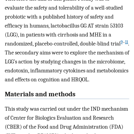
evaluate the safety and tolerability of a well-studied
probiotic with a published history of safety and
efficacy in humans, lactobacillus GG AT strain 53103
(LGG), in patients with cirrhosis and MHE in a
9
–
11
randomized, placebo-controlled, double-blind trial
.
The secondary aims were to explore the mechanism of
LGG’s action by studying changes in the microbiome,
endotoxin, inflammatory cytokines and metabolomics
and effects on cognition and HRQOL.
Materials and methods
This study was carried out under the IND mechanism
of Center for Biologics Evaluation and Research
(CBER) of the Food and Drug Administration (FDA)