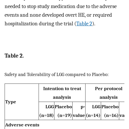
needed to stop study medication due to the adverse
events and none developed overt HE, or required
hospitalization during the trial (
Table 2
).
Table 2.
Safety and Tolerability of LGG compared to Placebo:
Intention to treat
Per protocol
analysis
analysis
Type
LGG
Placebo
p-
LGG
Placebo
(n=18)
(n=19)
value
(n=14)
(n=16)
val
Adverse events