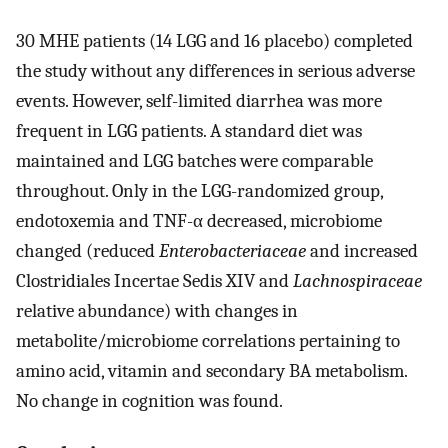
30 MHE patients (14 LGG and 16 placebo) completed
the study without any differences in serious adverse
events. However, self-limited diarrhea was more
frequent in LGG patients. A standard diet was
maintained and LGG batches were comparable
throughout. Only in the LGG-randomized group,
endotoxemia and TNF-α decreased, microbiome
changed (reduced
Enterobacteriaceae
and increased
Clostridiales Incertae Sedis XIV and
Lachnospiraceae
relative abundance) with changes in
metabolite/microbiome correlations pertaining to
amino acid, vitamin and secondary BA metabolism.
No change in cognition was found.