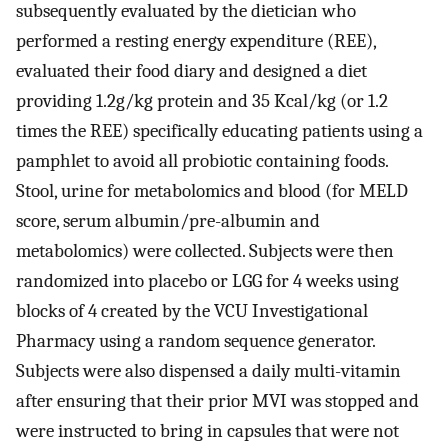
subsequently evaluated by the dietician who
performed a resting energy expenditure (REE),
evaluated their food diary and designed a diet
providing 1.2g/kg protein and 35 Kcal/kg (or 1.2
times the REE) specifically educating patients using a
pamphlet to avoid all probiotic containing foods.
Stool, urine for metabolomics and blood (for MELD
score, serum albumin/pre-albumin and
metabolomics) were collected. Subjects were then
randomized into placebo or LGG for 4 weeks using
blocks of 4 created by the VCU Investigational
Pharmacy using a random sequence generator.
Subjects were also dispensed a daily multi-vitamin
after ensuring that their prior MVI was stopped and
were instructed to bring in capsules that were not