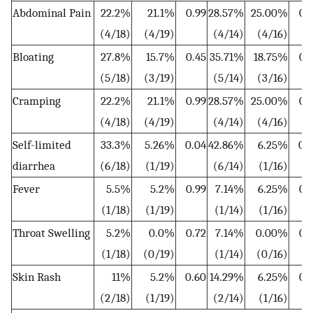
Abdominal Pain
22.2%
21.1%
0.99
28.57%
25.00%
0.
(4/18)
(4/19)
(4/14)
(4/16)
Bloating
27.8%
15.7%
0.45
35.71%
18.75%
0.
(5/18)
(3/19)
(5/14)
(3/16)
Cramping
22.2%
21.1%
0.99
28.57%
25.00%
0.
(4/18)
(4/19)
(4/14)
(4/16)
Self-limited
33.3%
5.26%
0.04
42.86%
6.25%
0.
diarrhea
(6/18)
(1/19)
(6/14)
(1/16)
Fever
5.5%
5.2%
0.99
7.14%
6.25%
0.
(1/18)
(1/19)
(1/14)
(1/16)
Throat Swelling
5.2%
0.0%
0.72
7.14%
0.00%
0.
(1/18)
(0/19)
(1/14)
(0/16)
Skin Rash
11%
5.2%
0.60
14.29%
6.25%
0.
(2/18)
(1/19)
(2/14)
(1/16)