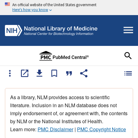
An official website of the United States government
Here's how you know
As a library, NLM provides access to scientific
literature. Inclusion in an NLM database does not
imply endorsement of, or agreement with, the contents
by NLM or the National Institutes of Health.
Learn more:
PMC Disclaimer
|
PMC Copyright Notice