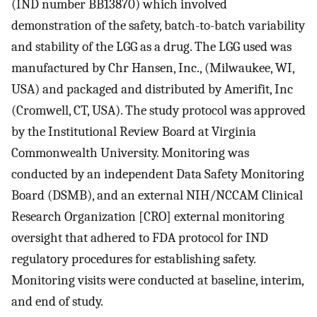
(IND number BB13870) which involved
demonstration of the safety, batch-to-batch variability
and stability of the LGG as a drug. The LGG used was
manufactured by Chr Hansen, Inc., (Milwaukee, WI,
USA) and packaged and distributed by Amerifit, Inc
(Cromwell, CT, USA). The study protocol was approved
by the Institutional Review Board at Virginia
Commonwealth University. Monitoring was
conducted by an independent Data Safety Monitoring
Board (DSMB), and an external NIH/NCCAM Clinical
Research Organization [CRO] external monitoring
oversight that adhered to FDA protocol for IND
regulatory procedures for establishing safety.
Monitoring visits were conducted at baseline, interim,
and end of study.