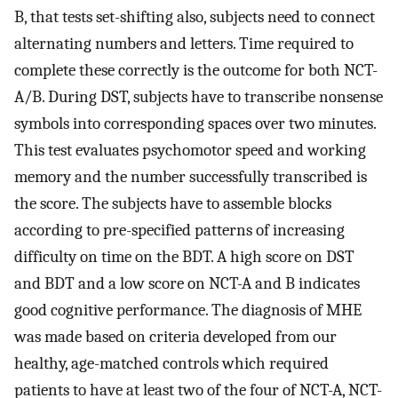
B, that tests set-shifting also, subjects need to connect
alternating numbers and letters. Time required to
complete these correctly is the outcome for both NCT-
A/B. During DST, subjects have to transcribe nonsense
symbols into corresponding spaces over two minutes.
This test evaluates psychomotor speed and working
memory and the number successfully transcribed is
the score. The subjects have to assemble blocks
according to pre-specified patterns of increasing
difficulty on time on the BDT. A high score on DST
and BDT and a low score on NCT-A and B indicates
good cognitive performance. The diagnosis of MHE
was made based on criteria developed from our
healthy, age-matched controls which required
patients to have at least two of the four of NCT-A, NCT-