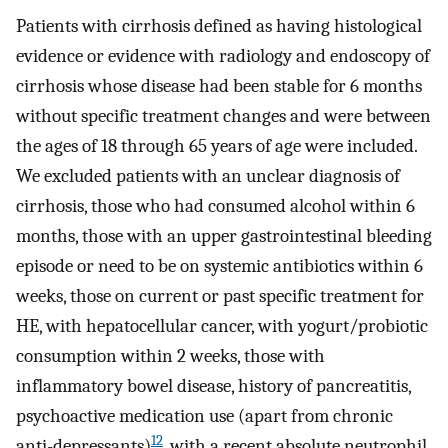
Patients with cirrhosis defined as having histological
evidence or evidence with radiology and endoscopy of
cirrhosis whose disease had been stable for 6 months
without specific treatment changes and were between
the ages of 18 through 65 years of age were included.
We excluded patients with an unclear diagnosis of
cirrhosis, those who had consumed alcohol within 6
months, those with an upper gastrointestinal bleeding
episode or need to be on systemic antibiotics within 6
weeks, those on current or past specific treatment for
HE, with hepatocellular cancer, with yogurt/probiotic
consumption within 2 weeks, those with
inflammatory bowel disease, history of pancreatitis,
psychoactive medication use (apart from chronic
12
anti-depressants)
, with a recent absolute neutrophil