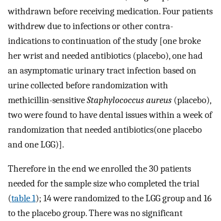
withdrawn before receiving medication. Four patients
withdrew due to infections or other contra-
indications to continuation of the study [one broke
her wrist and needed antibiotics (placebo), one had
an asymptomatic urinary tract infection based on
urine collected before randomization with
methicillin-sensitive
Staphylococcus aureus
(placebo),
two were found to have dental issues within a week of
randomization that needed antibiotics(one placebo
and one LGG)].
Therefore in the end we enrolled the 30 patients
needed for the sample size who completed the trial
(
table 1
); 14 were randomized to the LGG group and 16
to the placebo group. There was no significant