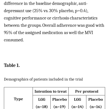
difference in the baseline demographic, anti-
depressant use (25% vs. 30% placebo, p=0.4),
cognitive performance or cirrhosis characteristics
between the groups. Overall adherence was good with
95% of the assigned medication as well the MVI
consumed.
Table 1.
Demographics of patients included in the trial
Intention to treat
Per protocol
Type
LGG
Placebo
LGG
Placebo
(n=18)
(n=19)
(n=14)
(n=16)