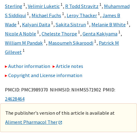
1
1
1
Sterling
,
Velimir Luketic
,
R Todd Stravitz
,
Muhammad
1
1
1
S Siddiqui
,
Michael Fuchs
,
Leroy Thacker
,
James B
1
1
1
1
Wade
,
Kalyani Daita
,
Sakita Sistrun
,
Melanie B White
,
1
1
1
Nicole A Noble
,
Cheleste Thorpe
,
Genta Kakiyama
,
1
1
William M Pandak
,
Masoumeh Sikaroodi
,
Patrick M
1
Gillevet
Author information
Article notes
Copyright and License information
PMCID: PMC3989370 NIHMSID: NIHMS571902 PMID:
24628464
The publisher's version of this article is available at
Aliment Pharmacol Ther