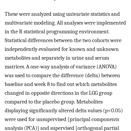
These were analyzed using univariate statistics and
multivariate modeling. All analyses were implemented
in the R statistical programming environment.
Statistical differences between the two cohorts were
independently evaluated for known and unknown
metabolites and separately in urine and serum
matrices. A one-way analysis of variance (ANOVA)
was used to compare the difference (delta) between
baseline and week 8 to find out which metabolites
changed in opposite directions in the LGG group
compared to the placebo group. Metabolites
displaying significantly altered delta values (p<0.05)
were used for unsupervised [principal components
analysis (PCA)] and supervised [orthogonal partial