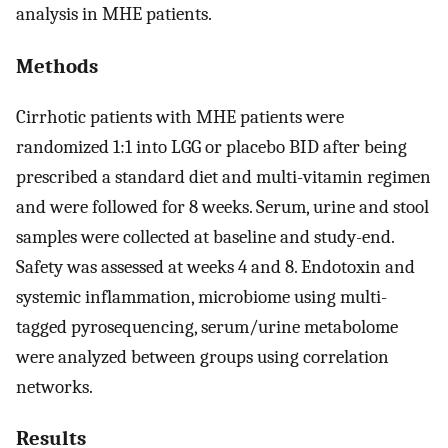
analysis in MHE patients.
Methods
Cirrhotic patients with MHE patients were
randomized 1:1 into LGG or placebo BID after being
prescribed a standard diet and multi-vitamin regimen
and were followed for 8 weeks. Serum, urine and stool
samples were collected at baseline and study-end.
Safety was assessed at weeks 4 and 8. Endotoxin and
systemic inflammation, microbiome using multi-
tagged pyrosequencing, serum/urine metabolome
were analyzed between groups using correlation
networks.
Results