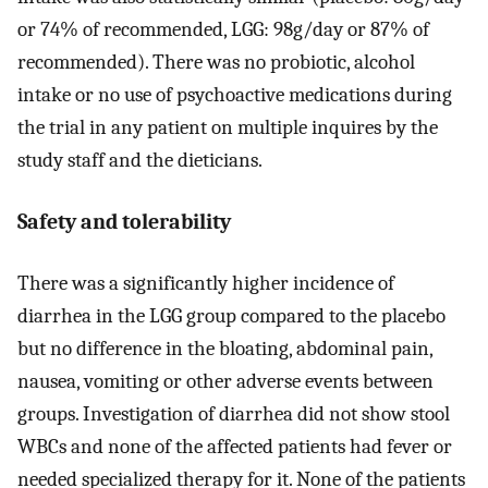
or 74% of recommended, LGG: 98g/day or 87% of
recommended). There was no probiotic, alcohol
intake or no use of psychoactive medications during
the trial in any patient on multiple inquires by the
study staff and the dieticians.
Safety and tolerability
There was a significantly higher incidence of
diarrhea in the LGG group compared to the placebo
but no difference in the bloating, abdominal pain,
nausea, vomiting or other adverse events between
groups. Investigation of diarrhea did not show stool
WBCs and none of the affected patients had fever or
needed specialized therapy for it. None of the patients