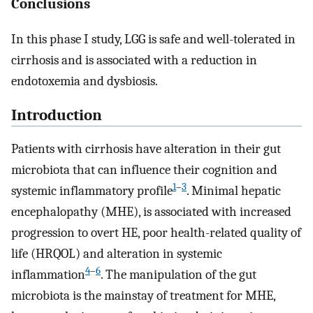
Conclusions
In this phase I study, LGG is safe and well-tolerated in
cirrhosis and is associated with a reduction in
endotoxemia and dysbiosis.
Introduction
Patients with cirrhosis have alteration in their gut
microbiota that can influence their cognition and
1
–
3
systemic inflammatory profile
. Minimal hepatic
encephalopathy (MHE), is associated with increased
progression to overt HE, poor health-related quality of
life (HRQOL) and alteration in systemic
4
–
6
inflammation
. The manipulation of the gut
microbiota is the mainstay of treatment for MHE,