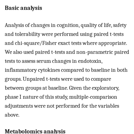
Basic analysis
Analysis of changes in cognition, quality of life, safety
and tolerability were performed using paired t-tests
and chi-square/Fisher exact tests where appropriate.
We also used paired t-tests and non-parametric paired
tests to assess serum changes in endotoxin,
inflammatory cytokines compared to baseline in both
groups. Unpaired t-tests were used to compare
between groups at baseline. Given the exploratory,
phase I nature of this study, multiple-comparison
adjustments were not performed for the variables
above.
Metabolomics analysis