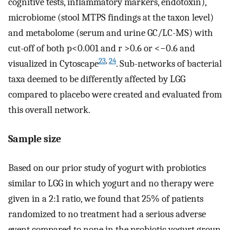
cognitive tests, inflammatory markers, endotoxin),
microbiome (stool MTPS findings at the taxon level)
and metabolome (serum and urine GC/LC-MS) with
cut-off of both p<0.001 and r >0.6 or <−0.6 and
23
,
24
visualized in Cytoscape
. Sub-networks of bacterial
taxa deemed to be differently affected by LGG
compared to placebo were created and evaluated from
this overall network.
Sample size
Based on our prior study of yogurt with probiotics
similar to LGG in which yogurt and no therapy were
given in a 2:1 ratio, we found that 25% of patients
randomized to no treatment had a serious adverse
event compared to none in the probiotic yogurt group