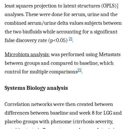
least squares projection to latent structures (OPLS)]
analyses. These were done for serum, urine and the
combined serum/urine delta values subjects between
the two biofluids while accounting for a significant
21
false discovery rate (p<0.05)
.
Microbiota analysis:
was performed using Metastats
between groups and compared to baseline, which
22
control for multiple comparisons
.
Systems Biology analysis
Correlation networks were then created between
differences between baseline and week 8 for LGG and
placebo groups with phenome (cirrhosis severity,