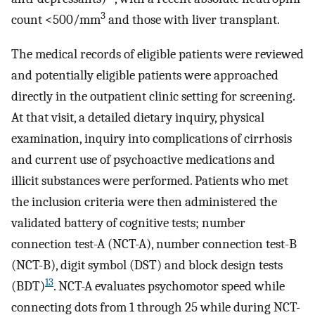
3
count <500/mm
and those with liver transplant.
The medical records of eligible patients were reviewed
and potentially eligible patients were approached
directly in the outpatient clinic setting for screening.
At that visit, a detailed dietary inquiry, physical
examination, inquiry into complications of cirrhosis
and current use of psychoactive medications and
illicit substances were performed. Patients who met
the inclusion criteria were then administered the
validated battery of cognitive tests; number
connection test-A (NCT-A), number connection test-B
(NCT-B), digit symbol (DST) and block design tests
13
(BDT)
. NCT-A evaluates psychomotor speed while
connecting dots from 1 through 25 while during NCT-