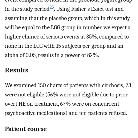
25
in the study period
. Using Fisher’s Exact test and
assuming that the placebo group, which in this study
will be equal to the LGG group in number, we expect a
higher chance of serious events at 35%, compared to
none in the LGG with 15 subjects per group and an
alpha of 0.05, results in a power of 82%.
Results
We examined 150 charts of patients with cirrhosis; 73
were not eligible (56% were not eligible due to prior
overt HE on treatment, 67% were on concurrent
psychoactive medications) and ten patients refused.
Patient course