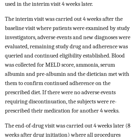
used in the interim visit 4 weeks later.
The interim visit was carried out 4 weeks after the
baseline visit where patients were examined by study
investigators, adverse events and new diagnoses were
evaluated, remaining study drug and adherence was
queried and continued eligibility established. Blood
was collected for MELD score, ammonia, serum
albumin and pre-albumin and the dietician met with
them to confirm continued adherence on the
prescribed diet. If there were no adverse events
requiring discontinuation, the subjects were re-
prescribed their medication for another 4 weeks.
The end-of-drug visit was carried out 4 weeks later (8
weeks after drug initiation) where all procedures