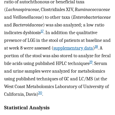
ratio of autochthonous or beneficial taxa
(
Lachnospiraceae
, Clostridiales XIV,
Ruminococcaceae
and
Veillonellaceae
) to other taxa (
Enterobacteriaceae
and
Bacteroidaceae
) was also analyzed; a low ratio
17
indicates dysbiosis
. In addition the qualitative
presence of LGG in the stool of patients at baseline and
18
at week 8 were assessed (
supplementary data
)
. A
portion of the stool was also stored to analyze for fecal
19
bile acids using published HPLC techniques
. Serum
and urine samples were analyzed for metabolomics
using published techniques of GC and LC/MS (at the
West Coast Metabolomics Laboratory of University of
20
California, Davis)
.
Statistical Analysis