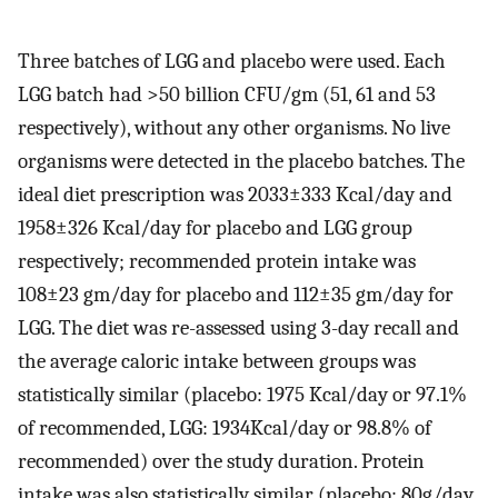
Three batches of LGG and placebo were used. Each
LGG batch had >50 billion CFU/gm (51, 61 and 53
respectively), without any other organisms. No live
organisms were detected in the placebo batches. The
ideal diet prescription was 2033±333 Kcal/day and
1958±326 Kcal/day for placebo and LGG group
respectively; recommended protein intake was
108±23 gm/day for placebo and 112±35 gm/day for
LGG. The diet was re-assessed using 3-day recall and
the average caloric intake between groups was
statistically similar (placebo: 1975 Kcal/day or 97.1%
of recommended, LGG: 1934Kcal/day or 98.8% of
recommended) over the study duration. Protein
intake was also statistically similar (placebo: 80g/day