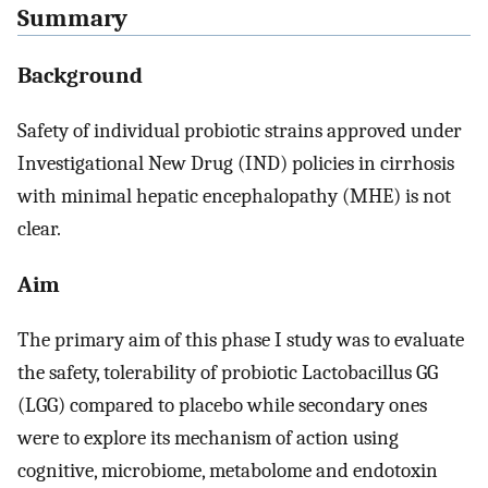
Summary
Background
Safety of individual probiotic strains approved under
Investigational New Drug (IND) policies in cirrhosis
with minimal hepatic encephalopathy (MHE) is not
clear.
Aim
The primary aim of this phase I study was to evaluate
the safety, tolerability of probiotic Lactobacillus GG
(LGG) compared to placebo while secondary ones
were to explore its mechanism of action using
cognitive, microbiome, metabolome and endotoxin