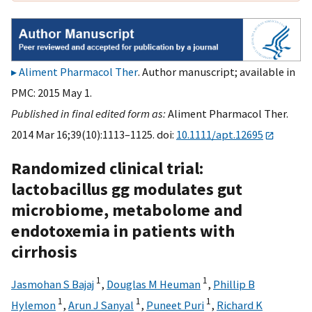
Aliment Pharmacol Ther
. Author manuscript; available in
PMC: 2015 May 1.
Published in final edited form as:
Aliment Pharmacol Ther.
2014 Mar 16;39(10):1113–1125. doi:
10.1111/apt.12695
Randomized clinical trial:
lactobacillus gg modulates gut
microbiome, metabolome and
endotoxemia in patients with
cirrhosis
1
1
Jasmohan S Bajaj
,
Douglas M Heuman
,
Phillip B
1
1
1
Hylemon
,
Arun J Sanyal
,
Puneet Puri
,
Richard K