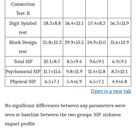
Connection
Test-B
Digit Symbol
58.3±8.8
56.4±12.1
57.4±8.2
56.3±11.9
test
Block Design
25.8±12.3
29.9±13.5
24.9±11.0
31.6±13.9
test
Total SIP
10.1±8.7
8.5±9.4
9.6±9.1
6.9±9.1
Psychosocial SIP
11.7±11.6
9.8±11.9
11.4±11.8
8.3±12.1
Physical SIP
6.5±7.1
5.4±6.9
6.5±7.1
4.4±6.8
Open in a new tab
No significant differences between any parameters were
seen at baseline between the two groups. SIP: sickness
impact profile