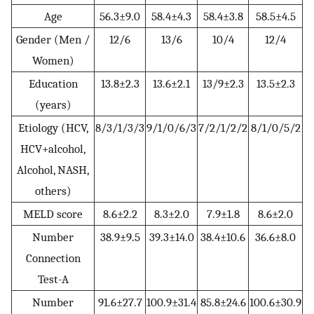
Age
56.3±9.0
58.4±4.3
58.4±3.8
58.5±4.5
Gender (Men /
12/6
13/6
10/4
12/4
Women)
Education
13.8±2.3
13.6±2.1
13/9±2.3
13.5±2.3
(years)
Etiology (HCV,
8/3/1/3/3
9/1/0/6/3
7/2/1/2/2
8/1/0/5/2
HCV+alcohol,
Alcohol, NASH,
others)
MELD score
8.6±2.2
8.3±2.0
7.9±1.8
8.6±2.0
Number
38.9±9.5
39.3±14.0
38.4±10.6
36.6±8.0
Connection
Test-A
Number
91.6±27.7
100.9±31.4
85.8±24.6
100.6±30.9