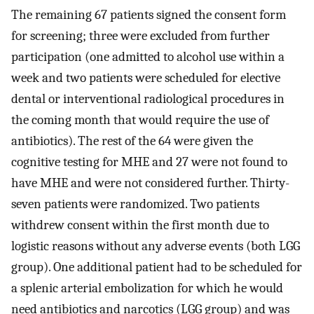
The remaining 67 patients signed the consent form
for screening; three were excluded from further
participation (one admitted to alcohol use within a
week and two patients were scheduled for elective
dental or interventional radiological procedures in
the coming month that would require the use of
antibiotics). The rest of the 64 were given the
cognitive testing for MHE and 27 were not found to
have MHE and were not considered further. Thirty-
seven patients were randomized. Two patients
withdrew consent within the first month due to
logistic reasons without any adverse events (both LGG
group). One additional patient had to be scheduled for
a splenic arterial embolization for which he would
need antibiotics and narcotics (LGG group) and was