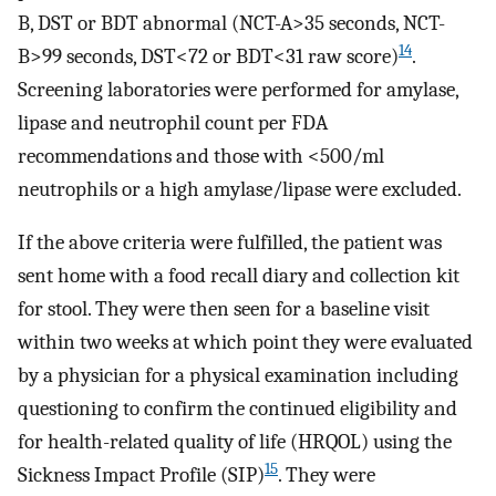
B, DST or BDT abnormal (NCT-A>35 seconds, NCT-
14
B>99 seconds, DST<72 or BDT<31 raw score)
.
Screening laboratories were performed for amylase,
lipase and neutrophil count per FDA
recommendations and those with <500/ml
neutrophils or a high amylase/lipase were excluded.
If the above criteria were fulfilled, the patient was
sent home with a food recall diary and collection kit
for stool. They were then seen for a baseline visit
within two weeks at which point they were evaluated
by a physician for a physical examination including
questioning to confirm the continued eligibility and
for health-related quality of life (HRQOL) using the
15
Sickness Impact Profile (SIP)
. They were