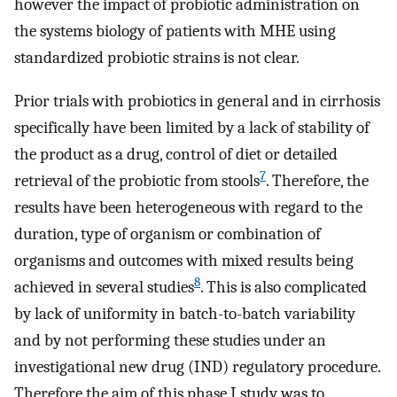
however the impact of probiotic administration on
the systems biology of patients with MHE using
standardized probiotic strains is not clear.
Prior trials with probiotics in general and in cirrhosis
specifically have been limited by a lack of stability of
the product as a drug, control of diet or detailed
7
retrieval of the probiotic from stools
. Therefore, the
results have been heterogeneous with regard to the
duration, type of organism or combination of
organisms and outcomes with mixed results being
8
achieved in several studies
. This is also complicated
by lack of uniformity in batch-to-batch variability
and by not performing these studies under an
investigational new drug (IND) regulatory procedure.
Therefore the aim of this phase I study was to