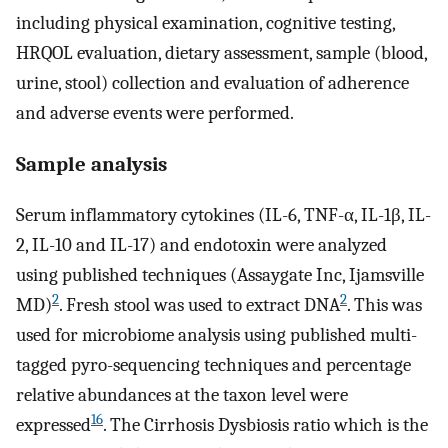
including physical examination, cognitive testing,
HRQOL evaluation, dietary assessment, sample (blood,
urine, stool) collection and evaluation of adherence
and adverse events were performed.
Sample analysis
Serum inflammatory cytokines (IL-6, TNF-α, IL-1β, IL-
2, IL-10 and IL-17) and endotoxin were analyzed
using published techniques (Assaygate Inc, Ijamsville
2
2
MD)
. Fresh stool was used to extract DNA
. This was
used for microbiome analysis using published multi-
tagged pyro-sequencing techniques and percentage
relative abundances at the taxon level were
16
expressed
. The Cirrhosis Dysbiosis ratio which is the