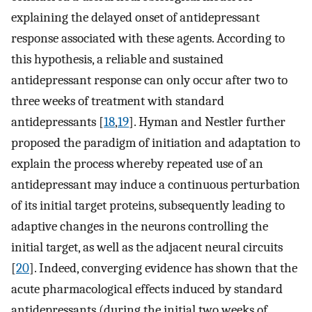
explaining the delayed onset of antidepressant
response associated with these agents. According to
this hypothesis, a reliable and sustained
antidepressant response can only occur after two to
three weeks of treatment with standard
antidepressants [
18
,
19
]. Hyman and Nestler further
proposed the paradigm of initiation and adaptation to
explain the process whereby repeated use of an
antidepressant may induce a continuous perturbation
of its initial target proteins, subsequently leading to
adaptive changes in the neurons controlling the
initial target, as well as the adjacent neural circuits
[
20
]. Indeed, converging evidence has shown that the
acute pharmacological effects induced by standard
antidepressants (during the initial two weeks of