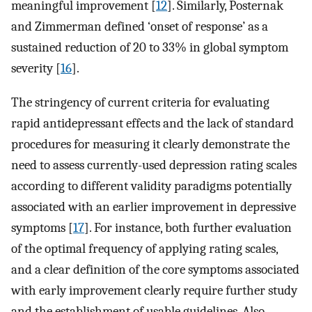
meaningful improvement [
12
]. Similarly, Posternak
and Zimmerman defined ‘onset of response’ as a
sustained reduction of 20 to 33% in global symptom
severity [
16
].
The stringency of current criteria for evaluating
rapid antidepressant effects and the lack of standard
procedures for measuring it clearly demonstrate the
need to assess currently-used depression rating scales
according to different validity paradigms potentially
associated with an earlier improvement in depressive
symptoms [
17
]. For instance, both further evaluation
of the optimal frequency of applying rating scales,
and a clear definition of the core symptoms associated
with early improvement clearly require further study
and the establishment of usable guidelines. Also,