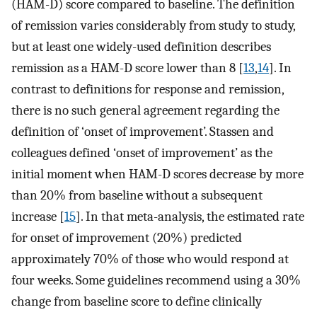
(HAM-D) score compared to baseline. The definition
of remission varies considerably from study to study,
but at least one widely-used definition describes
remission as a HAM-D score lower than 8 [
13
,
14
]. In
contrast to definitions for response and remission,
there is no such general agreement regarding the
definition of ‘onset of improvement’. Stassen and
colleagues defined ‘onset of improvement’ as the
initial moment when HAM-D scores decrease by more
than 20% from baseline without a subsequent
increase [
15
]. In that meta-analysis, the estimated rate
for onset of improvement (20%) predicted
approximately 70% of those who would respond at
four weeks. Some guidelines recommend using a 30%
change from baseline score to define clinically