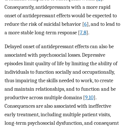
Consequently, antidepressants with a more rapid
onset of antidepressant effects would be expected to
reduce the risk of suicidal behavior [
6
], and to lead to
a more stable long-term response [
7
,
8
].
Delayed onset of antidepressant effects can also be
associated with psychosocial losses. Depressive
episodes limit quality of life by limiting the ability of
individuals to function socially and occupationally,
thus impairing the skills needed to work, to create
and maintain relationships, and to function and be
productive across multiple domains [
9
,
10
].
Consequences are also associated with ineffective
early treatment, including multiple patient visits,
long-term psychosocial dysfunction, and consequent