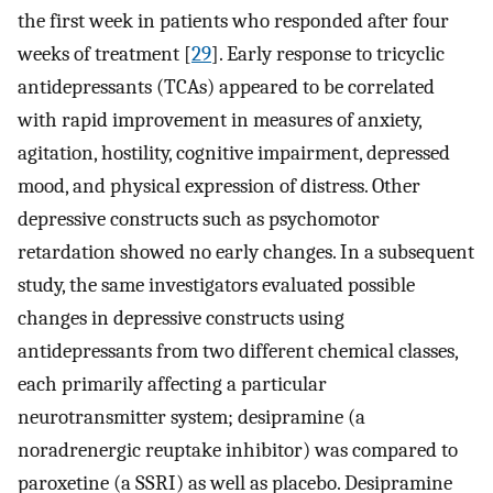
the first week in patients who responded after four
weeks of treatment [
29
]. Early response to tricyclic
antidepressants (TCAs) appeared to be correlated
with rapid improvement in measures of anxiety,
agitation, hostility, cognitive impairment, depressed
mood, and physical expression of distress. Other
depressive constructs such as psychomotor
retardation showed no early changes. In a subsequent
study, the same investigators evaluated possible
changes in depressive constructs using
antidepressants from two different chemical classes,
each primarily affecting a particular
neurotransmitter system; desipramine (a
noradrenergic reuptake inhibitor) was compared to
paroxetine (a SSRI) as well as placebo. Desipramine