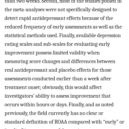
than two weeks. Second, most of the studies pooled in
the meta-analyses were not specifically designed to
detect rapid antidepressant effects because of the
reduced frequency of early assessments as well as the
statistical methods used. Finally, available depression
rating scales and sub-scales for evaluating early
improvement possess limited validity when
measuring score changes and differences between
real antidepressant and placebo effects for those
assessments conducted earlier than a week after
treatment onset; obviously, this would affect
investigators’ ability to assess improvement that
occurs within hours or days. Finally, and as noted
previously, the field currently has no clear or
standard definition of ROAA compared with “early” or