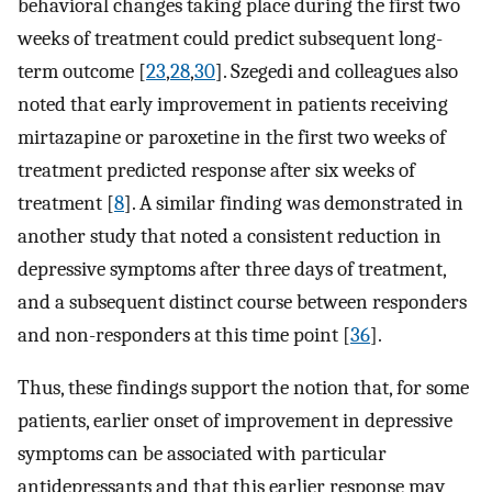
behavioral changes taking place during the first two
weeks of treatment could predict subsequent long-
term outcome [
23
,
28
,
30
]. Szegedi and colleagues also
noted that early improvement in patients receiving
mirtazapine or paroxetine in the first two weeks of
treatment predicted response after six weeks of
treatment [
8
]. A similar finding was demonstrated in
another study that noted a consistent reduction in
depressive symptoms after three days of treatment,
and a subsequent distinct course between responders
and non-responders at this time point [
36
].
Thus, these findings support the notion that, for some
patients, earlier onset of improvement in depressive
symptoms can be associated with particular
antidepressants and that this earlier response may