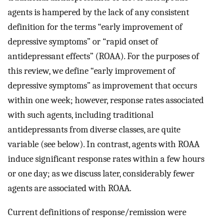
agents is hampered by the lack of any consistent
definition for the terms “early improvement of
depressive symptoms” or “rapid onset of
antidepressant effects” (ROAA). For the purposes of
this review, we define “early improvement of
depressive symptoms” as improvement that occurs
within one week; however, response rates associated
with such agents, including traditional
antidepressants from diverse classes, are quite
variable (see below). In contrast, agents with ROAA
induce significant response rates within a few hours
or one day; as we discuss later, considerably fewer
agents are associated with ROAA.
Current definitions of response/remission were