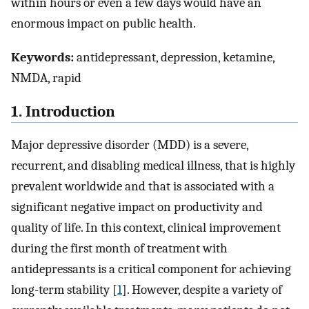
within hours or even a few days would have an
enormous impact on public health.
Keywords:
antidepressant, depression, ketamine,
NMDA, rapid
1. Introduction
Major depressive disorder (MDD) is a severe,
recurrent, and disabling medical illness, that is highly
prevalent worldwide and that is associated with a
significant negative impact on productivity and
quality of life. In this context, clinical improvement
during the first month of treatment with
antidepressants is a critical component for achieving
long-term stability [
1
]. However, despite a variety of