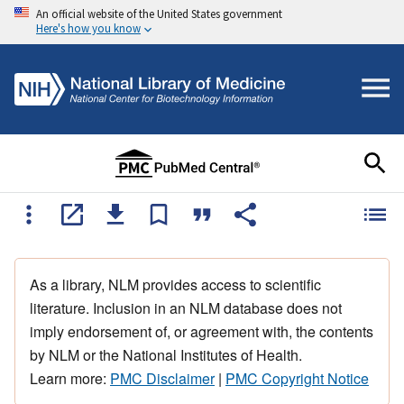
An official website of the United States government
Here's how you know
As a library, NLM provides access to scientific
literature. Inclusion in an NLM database does not
imply endorsement of, or agreement with, the contents
by NLM or the National Institutes of Health.
Learn more:
PMC Disclaimer
|
PMC Copyright Notice