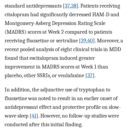
standard antidepressants [
37
,
38
]. Patients receiving
citalopram had significantly decreased HAM-D and
Montgomery-Asberg Depression Rating Scale
(MADRS) scores at Week 2 compared to patients
receiving fluoxetine or sertraline [
39
,
40
]. Moreover, a
recent pooled analysis of eight clinical trials in MDD
found that escitalopram induced greater
improvement in MADRS scores at Week 1 than
placebo, other SSRIs, or venlafaxine [
37
].
In addition, the adjunctive use of tryptophan to
fluoxetine was noted to result in an earlier onset of
antidepressant effect and protective profile on slow-
wave sleep [
41
]. However, no follow-up studies were
conducted after this initial finding.