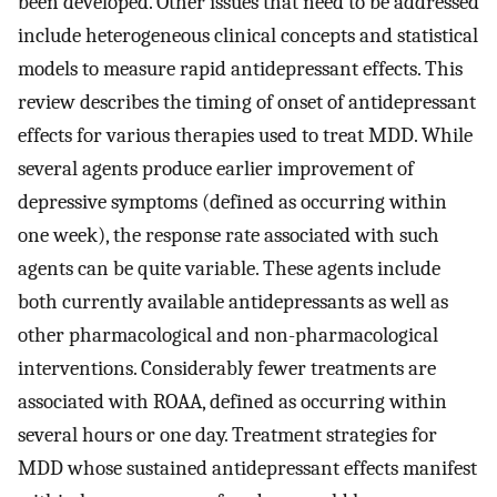
been developed. Other issues that need to be addressed
include heterogeneous clinical concepts and statistical
models to measure rapid antidepressant effects. This
review describes the timing of onset of antidepressant
effects for various therapies used to treat MDD. While
several agents produce earlier improvement of
depressive symptoms (defined as occurring within
one week), the response rate associated with such
agents can be quite variable. These agents include
both currently available antidepressants as well as
other pharmacological and non-pharmacological
interventions. Considerably fewer treatments are
associated with ROAA, defined as occurring within
several hours or one day. Treatment strategies for
MDD whose sustained antidepressant effects manifest