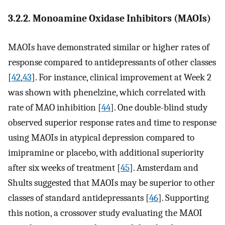
3.2.2. Monoamine Oxidase Inhibitors (MAOIs)
MAOIs have demonstrated similar or higher rates of
response compared to antidepressants of other classes
[
42
,
43
]. For instance, clinical improvement at Week 2
was shown with phenelzine, which correlated with
rate of MAO inhibition [
44
]. One double-blind study
observed superior response rates and time to response
using MAOIs in atypical depression compared to
imipramine or placebo, with additional superiority
after six weeks of treatment [
45
]. Amsterdam and
Shults suggested that MAOIs may be superior to other
classes of standard antidepressants [
46
]. Supporting
this notion, a crossover study evaluating the MAOI