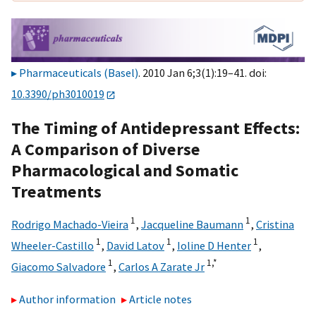
Pharmaceuticals (Basel)
. 2010 Jan 6;3(1):19–41. doi:
10.3390/ph3010019
The Timing of Antidepressant Effects:
A Comparison of Diverse
Pharmacological and Somatic
Treatments
1
1
Rodrigo Machado-Vieira
,
Jacqueline Baumann
,
Cristina
1
1
1
Wheeler-Castillo
,
David Latov
,
Ioline D Henter
,
1
1,
*
Giacomo Salvadore
,
Carlos A Zarate Jr
Author information
Article notes