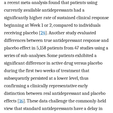
a recent meta-analysis found that patients using
currently available antidepressants had a
significantly higher rate of sustained clinical response
beginning at Week 1 or 2, compared to individuals
receiving placebo [
24
]. Another study evaluated
differences between true antidepressant response and
placebo effect in 5,158 patients from 47 studies using a
series of sub-analyses. Some patients exhibited a
significant difference in active drug versus placebo
during the first two weeks of treatment that
subsequently persisted at a lower level, thus
confirming a clinically representative early
distinction between real antidepressant and placebo
effects [
16
]. These data challenge the commonly-held
view that standard antidepressants have a delay in