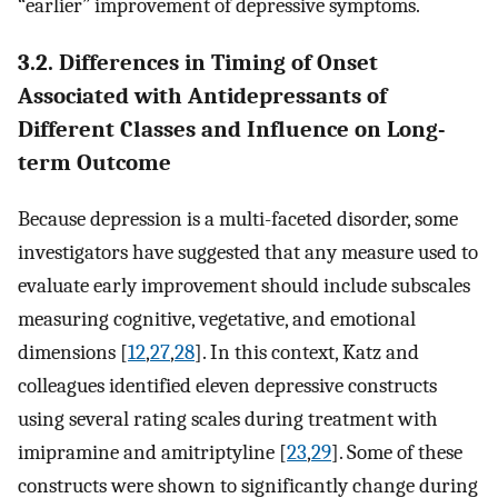
“earlier” improvement of depressive symptoms.
3.2. Differences in Timing of Onset
Associated with Antidepressants of
Different Classes and Influence on Long-
term Outcome
Because depression is a multi-faceted disorder, some
investigators have suggested that any measure used to
evaluate early improvement should include subscales
measuring cognitive, vegetative, and emotional
dimensions [
12
,
27
,
28
]. In this context, Katz and
colleagues identified eleven depressive constructs
using several rating scales during treatment with
imipramine and amitriptyline [
23
,
29
]. Some of these
constructs were shown to significantly change during