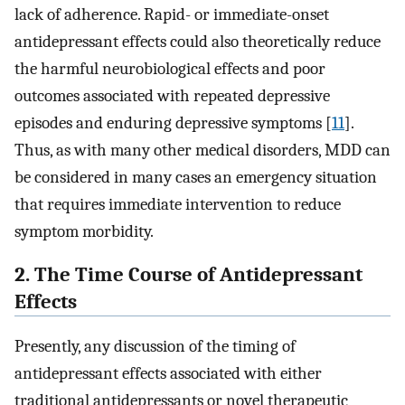
lack of adherence. Rapid- or immediate-onset
antidepressant effects could also theoretically reduce
the harmful neurobiological effects and poor
outcomes associated with repeated depressive
episodes and enduring depressive symptoms [
11
].
Thus, as with many other medical disorders, MDD can
be considered in many cases an emergency situation
that requires immediate intervention to reduce
symptom morbidity.
2. The Time Course of Antidepressant
Effects
Presently, any discussion of the timing of
antidepressant effects associated with either
traditional antidepressants or novel therapeutic