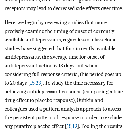
receptors may lead to decreased side effects over time.
Here, we begin by reviewing studies that more
precisely examine the timing of onset of currently
available antidepressants, regardless of class. Some
studies have suggested that for currently available
antidepressants, the average time for onset of
antidepressant action is 13 days, but when
considering full response criteria, this period goes up
to 20 days [
15
,
23
]. To study the time necessary for
achieving antidepressant response (comparing a true
drug effect to placebo response), Quitkin and
colleagues used a pattern analysis approach to assess
the persistent pattern of response in order to exclude
any putative placebo effect [
18
,
19
]. Pooling the results