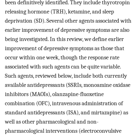
been definitively identified. They include thyrotropin
releasing hormone (TRH), ketamine, and sleep
deprivation (SD). Several other agents associated with
earlier improvement of depressive symptoms are also
being investigated. In this review, we define earlier
improvement of depressive symptoms as those that
occur within one week, though the response rate
associated with such agents can be quite variable.
Such agents, reviewed below, include both currently
available antidepressants (SSRIs, monoamine oxidase
inhibitors (MAOIs), olanzapine-fluoxetine
combination (OFC), intravenous administration of
standard antidepressants (ISA), and mirtazapine) as
well as other pharmacological and non-
pharmacological interventions (electroconvulsive