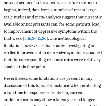
onset of action of at least two weeks after treatment
begins; indeed, data from a number of recent large-
scale studies and meta-analyses suggest that currently
available antidepressants can, for some patients, lead
to improvement of depressive symptoms within the
first week [
8
,
16
,
24
,
15
,
26
]. One methodological
limitation, however, is that studies investigating an
earlier improvement in depressive symptoms assumed
that the corresponding response rates were relatively
small at this time point.
Nevertheless, some limitations are present in any
discussion of this topic. For instance, when evaluating
mean time to response or remission, current
antidepressants may show a latency period longer