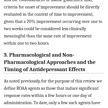
criteria for onset of improvement should be directly
evaluated in the context of time to improvement,
given that a 20% improvement occurring over one to
two weeks could be considered less clinically
meaningful than the same rate of improvement
within one to two hours.
3. Pharmacological and Non-
Pharmacological Approaches and the
Timing of Antidepressant Effects
As noted previously, for the purpose of this review we
define ROAA agents as those that induce significant
response rates within a few hours or one day of
administration. To date, only a few such agents have