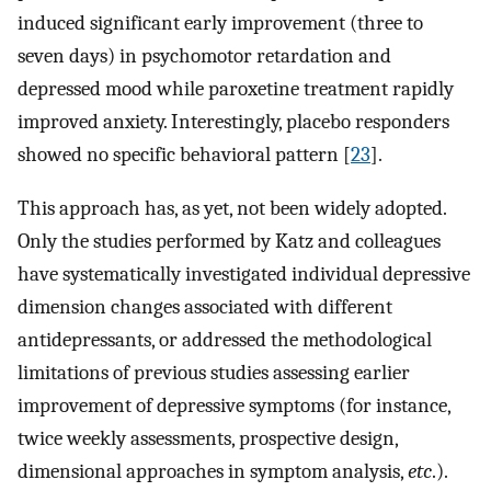
induced significant early improvement (three to
seven days) in psychomotor retardation and
depressed mood while paroxetine treatment rapidly
improved anxiety. Interestingly, placebo responders
showed no specific behavioral pattern [
23
].
This approach has, as yet, not been widely adopted.
Only the studies performed by Katz and colleagues
have systematically investigated individual depressive
dimension changes associated with different
antidepressants, or addressed the methodological
limitations of previous studies assessing earlier
improvement of depressive symptoms (for instance,
twice weekly assessments, prospective design,
dimensional approaches in symptom analysis,
etc
.).