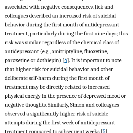
associated with negative consequences. Jick and
colleagues described an increased risk of suicidal
behavior during the first month of antidepressant
treatment, particularly during the first nine days; this
risk was similar regardless of the chemical class of
antidepressant (e.g., amitriptyline, fluoxetine,
paroxetine or dothiepin) [
4
]. It is important to note
that higher risk for suicidal behavior and other
deliberate self-harm during the first month of
treatment may be directly related to increased
physical energy in the presence of depressed mood or
negative thoughts. Similarly, Simon and colleagues
observed a significantly higher risk of suicide
attempts during the first week of antidepressant
treatment compared to subsequent weeks [
5
].