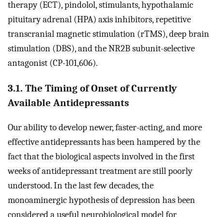
therapy (ECT), pindolol, stimulants, hypothalamic
pituitary adrenal (HPA) axis inhibitors, repetitive
transcranial magnetic stimulation (rTMS), deep brain
stimulation (DBS), and the NR2B subunit-selective
antagonist (CP-101,606).
3.1. The Timing of Onset of Currently
Available Antidepressants
Our ability to develop newer, faster-acting, and more
effective antidepressants has been hampered by the
fact that the biological aspects involved in the first
weeks of antidepressant treatment are still poorly
understood. In the last few decades, the
monoaminergic hypothesis of depression has been
considered a useful neurobiological model for