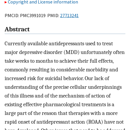
Copyright and License information
PMCID: PMC3991019 PMID:
27713241
Abstract
Currently available antidepressants used to treat
major depressive disorder (MDD) unfortunately often
take weeks to months to achieve their full effects,
commonly resulting in considerable morbidity and
increased risk for suicidal behavior. Our lack of
understanding of the precise cellular underpinnings
of this illness and of the mechanism of action of
existing effective pharmacological treatments is a
large part of the reason that therapies with a more
rapid onset of antidepressant action (ROAA) have not