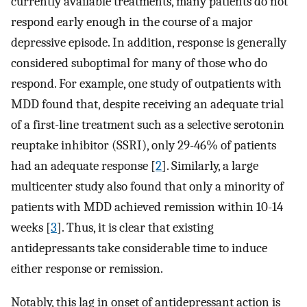
currently available treatments, many patients do not
respond early enough in the course of a major
depressive episode. In addition, response is generally
considered suboptimal for many of those who do
respond. For example, one study of outpatients with
MDD found that, despite receiving an adequate trial
of a first-line treatment such as a selective serotonin
reuptake inhibitor (SSRI), only 29-46% of patients
had an adequate response [
2
]. Similarly, a large
multicenter study also found that only a minority of
patients with MDD achieved remission within 10-14
weeks [
3
]. Thus, it is clear that existing
antidepressants take considerable time to induce
either response or remission.
Notably, this lag in onset of antidepressant action is