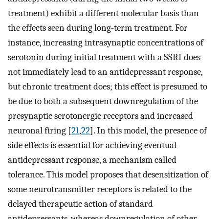
treatment) exhibit a different molecular basis than
the effects seen during long-term treatment. For
instance, increasing intrasynaptic concentrations of
serotonin during initial treatment with a SSRI does
not immediately lead to an antidepressant response,
but chronic treatment does; this effect is presumed to
be due to both a subsequent downregulation of the
presynaptic serotonergic receptors and increased
neuronal firing [
21
,
22
]. In this model, the presence of
side effects is essential for achieving eventual
antidepressant response, a mechanism called
tolerance. This model proposes that desensitization of
some neurotransmitter receptors is related to the
delayed therapeutic action of standard
antidepressants, whereas downregulation of other