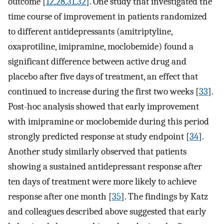
outcome [
12
,
28
,
31
,
32
]. One study that investigated the
time course of improvement in patients randomized
to different antidepressants (amitriptyline,
oxaprotiline, imipramine, moclobemide) found a
significant difference between active drug and
placebo after five days of treatment, an effect that
continued to increase during the first two weeks [
33
].
Post-hoc analysis showed that early improvement
with imipramine or moclobemide during this period
strongly predicted response at study endpoint [
34
].
Another study similarly observed that patients
showing a sustained antidepressant response after
ten days of treatment were more likely to achieve
response after one month [
35
]. The findings by Katz
and colleagues described above suggested that early