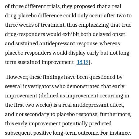
of three different trials, they proposed that a real
drug-placebo difference could only occur after two to
three weeks of treatment, thus emphasizing that true
drug-responders would exhibit both delayed onset
and sustained antidepressant response, whereas
placebo responders would display early but not long-
term sustained improvement [
18
,
19
].
However, these findings have been questioned by
several investigators who demonstrated that early
improvement (defined as improvement occurring in
the first two weeks) is a real antidepressant effect,
and not secondary to placebo response; furthermore,
this early improvement potentially predicted
subsequent positive long-term outcome. For instance,