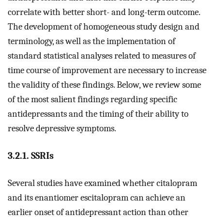
correlate with better short- and long-term outcome.
The development of homogeneous study design and
terminology, as well as the implementation of
standard statistical analyses related to measures of
time course of improvement are necessary to increase
the validity of these findings. Below, we review some
of the most salient findings regarding specific
antidepressants and the timing of their ability to
resolve depressive symptoms.
3.2.1. SSRIs
Several studies have examined whether citalopram
and its enantiomer escitalopram can achieve an
earlier onset of antidepressant action than other