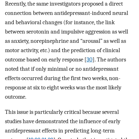
Recently, the same investigators proposed a direct
connection between antidepressant-induced neural
and behavioral changes (for instance, the link
between serotonin and impulsive aggression as well
as anxiety, norepinephrine and “arousal” as well as
motor activity,
etc.
) and the prediction of clinical
outcome based on early response [
30
]. The authors
noted that if only minimal or no antidepressant
effects occurred during the first two weeks, non-
response at six to eight weeks was the most likely
outcome.
This issue is particularly critical because several
studies have demonstrated the influence of early
antidepressant effects in predicting long-term