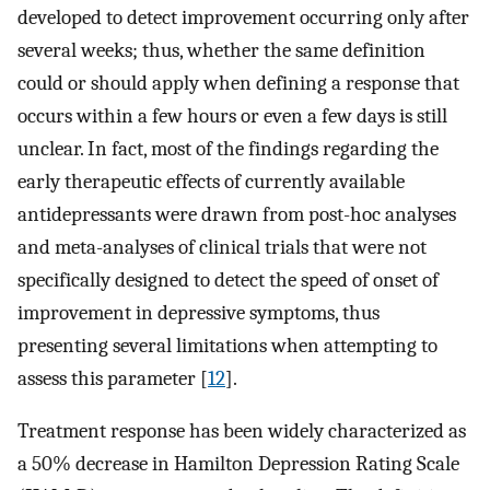
developed to detect improvement occurring only after
several weeks; thus, whether the same definition
could or should apply when defining a response that
occurs within a few hours or even a few days is still
unclear. In fact, most of the findings regarding the
early therapeutic effects of currently available
antidepressants were drawn from post-hoc analyses
and meta-analyses of clinical trials that were not
specifically designed to detect the speed of onset of
improvement in depressive symptoms, thus
presenting several limitations when attempting to
assess this parameter [
12
].
Treatment response has been widely characterized as
a 50% decrease in Hamilton Depression Rating Scale