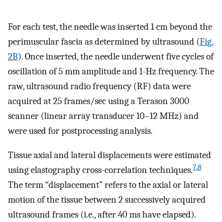
For each test, the needle was inserted 1 cm beyond the
perimuscular fascia as determined by ultrasound (
Fig.
2B
). Once inserted, the needle underwent five cycles of
oscillation of 5 mm amplitude and 1-Hz frequency. The
raw, ultrasound radio frequency (RF) data were
acquired at 25 frames/sec using a Terason 3000
scanner (linear array transducer 10–12 MHz) and
were used for postprocessing analysis.
Tissue axial and lateral displacements were estimated
7
,
8
using elastography cross-correlation techniques.
The term “displacement” refers to the axial or lateral
motion of the tissue between 2 successively acquired
ultrasound frames (i.e., after 40 ms have elapsed).