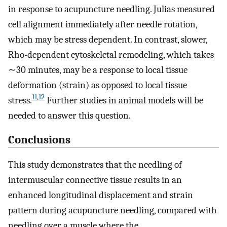
in response to acupuncture needling. Julias measured
cell alignment immediately after needle rotation,
which may be stress dependent. In contrast, slower,
Rho-dependent cytoskeletal remodeling, which takes
∼30 minutes, may be a response to local tissue
deformation (strain) as opposed to local tissue
11
,
12
stress.
Further studies in animal models will be
needed to answer this question.
Conclusions
This study demonstrates that the needling of
intermuscular connective tissue results in an
enhanced longitudinal displacement and strain
pattern during acupuncture needling, compared with
needling over a muscle where the