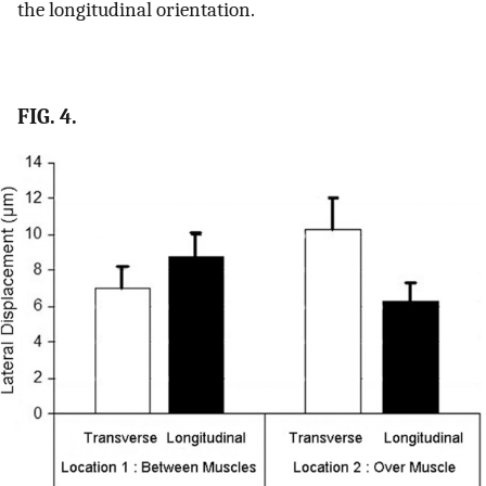
the longitudinal orientation.
FIG. 4.