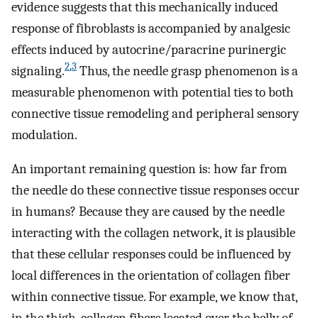
evidence suggests that this mechanically induced
response of fibroblasts is accompanied by analgesic
effects induced by autocrine/paracrine purinergic
2
,
3
signaling.
Thus, the needle grasp phenomenon is a
measurable phenomenon with potential ties to both
connective tissue remodeling and peripheral sensory
modulation.
An important remaining question is: how far from
the needle do these connective tissue responses occur
in humans? Because they are caused by the needle
interacting with the collagen network, it is plausible
that these cellular responses could be influenced by
local differences in the orientation of collagen fiber
within connective tissue. For example, we know that,