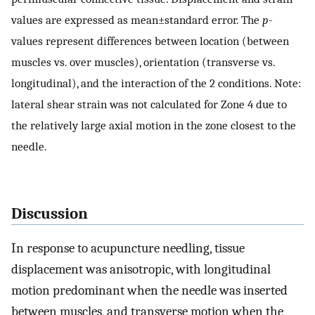
values are expressed as mean±standard error. The
p
-
values represent differences between location (between
muscles vs. over muscles), orientation (transverse vs.
longitudinal), and the interaction of the 2 conditions. Note:
lateral shear strain was not calculated for Zone 4 due to
the relatively large axial motion in the zone closest to the
needle.
Discussion
In response to acupuncture needling, tissue
displacement was anisotropic, with longitudinal
motion predominant when the needle was inserted
between muscles, and transverse motion when the