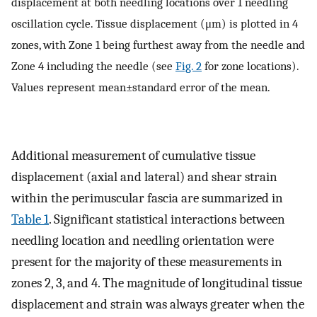
displacement at both needling locations over 1 needling
oscillation cycle. Tissue displacement (μm) is plotted in 4
zones, with Zone 1 being furthest away from the needle and
Zone 4 including the needle (see
Fig. 2
for zone locations).
Values represent mean±standard error of the mean.
Additional measurement of cumulative tissue
displacement (axial and lateral) and shear strain
within the perimuscular fascia are summarized in
Table 1
. Significant statistical interactions between
needling location and needling orientation were
present for the majority of these measurements in
zones 2, 3, and 4. The magnitude of longitudinal tissue
displacement and strain was always greater when the