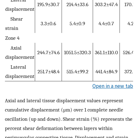
195.9±30.7
214.4±33.6
303.2±47.4
170.1±
displacement
Shear
3.3±0.6
5.4±0.9
4.4±0.7
4.2±
strain
Zone 4
Axial
244.7±74.6
1051.5±320.3
361.1±110.0
526.4±
displacement
Lateral
251.7±48.4
515.4±99.2
441.4±84.9
372.8±
displacement
Open in a new tab
Axial and lateral tissue displacement values represent
cumulative displacement (μm) over 1 complete needle
oscillation (up and down). Shear strain (%) represents the
percent shear deformation between layers within
perimuscular connective tissue. Displacement and strain