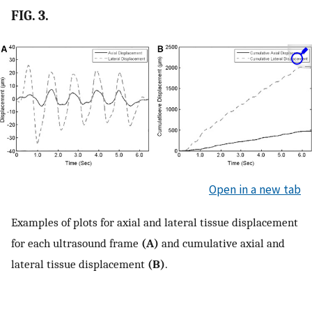
FIG. 3.
Open in a new tab
Examples of plots for axial and lateral tissue displacement
for each ultrasound frame
(A)
and cumulative axial and
lateral tissue displacement
(B)
.