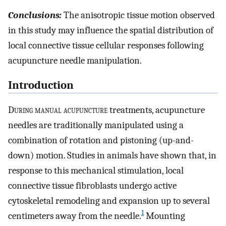
Conclusions:
The anisotropic tissue motion observed
in this study may influence the spatial distribution of
local connective tissue cellular responses following
acupuncture needle manipulation.
Introduction
D
uring manual acupuncture
treatments, acupuncture
needles are traditionally manipulated using a
combination of rotation and pistoning (up-and-
down) motion. Studies in animals have shown that, in
response to this mechanical stimulation, local
connective tissue fibroblasts undergo active
cytoskeletal remodeling and expansion up to several
1
centimeters away from the needle.
Mounting