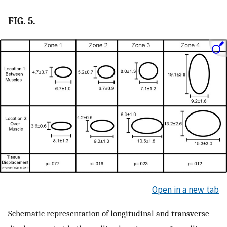
FIG. 5.
Open in a new tab
Schematic representation of longitudinal and transverse