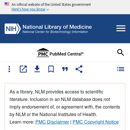
An official website of the United States government
Here's how you know
As a library, NLM provides access to scientific
literature. Inclusion in an NLM database does not
imply endorsement of, or agreement with, the contents
by NLM or the National Institutes of Health.
Learn more:
PMC Disclaimer
|
PMC Copyright Notice