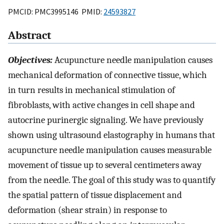
PMCID: PMC3995146 PMID:
24593827
Abstract
Objectives:
Acupuncture needle manipulation causes
mechanical deformation of connective tissue, which
in turn results in mechanical stimulation of
fibroblasts, with active changes in cell shape and
autocrine purinergic signaling. We have previously
shown using ultrasound elastography in humans that
acupuncture needle manipulation causes measurable
movement of tissue up to several centimeters away
from the needle. The goal of this study was to quantify
the spatial pattern of tissue displacement and
deformation (shear strain) in response to