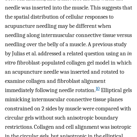
needle was inserted into the muscle. This suggests that
the spatial distribution of cellular responses to
acupuncture needling may be different when
needling along intermuscular connective tissue versus
needling over the belly of a muscle. A previous study
by Julias et al. addressed a related question using an
in
vitro
fibroblast-populated collagen gel model in which
an acupuncture needle was inserted and rotated to
examine collagen and fibroblast alignment
10
immediately following needle rotation.
Elliptical gels
mimicking intermuscular connective tissue planes
constrained on 2 sides by muscle were compared with
circular gels without such anisotropic boundary
restrictions. Collagen and cell alignment was isotropic
in the circular gels, but anisotropic in the elliptical