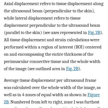
Axial displacement refers to tissue displacement along
the ultrasound beam (perpendicular to the skin),
while lateral displacement refers to tissue
displacement perpendicular to the ultrasound beam
(parallel to the skin) (see axes represented in
Fig. 2B
).
All tissue displacement and strain calculations were
performed within a region of interest (ROI) centered
on and encompassing the entire thickness of the
perimuscular connective tissue and the whole width
of the image (see outlined area in
Fig. 2B
).
Average tissue displacement per ultrasound frame
was calculated over the whole width of the image, as
well as in 4 zones of equal width as shown in
Figure
2B
. Numbered from left to right, zone 1 was furthest