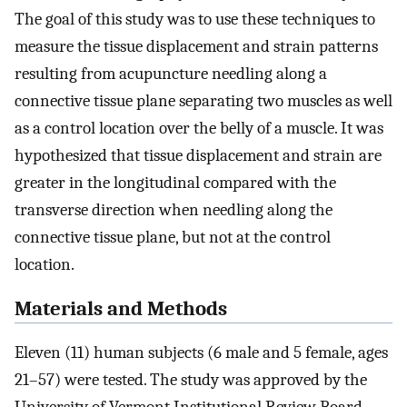
The goal of this study was to use these techniques to
measure the tissue displacement and strain patterns
resulting from acupuncture needling along a
connective tissue plane separating two muscles as well
as a control location over the belly of a muscle. It was
hypothesized that tissue displacement and strain are
greater in the longitudinal compared with the
transverse direction when needling along the
connective tissue plane, but not at the control
location.
Materials and Methods
Eleven (11) human subjects (6 male and 5 female, ages
21–57) were tested. The study was approved by the