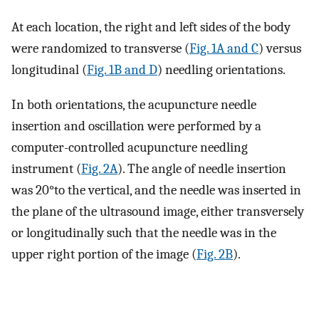
At each location, the right and left sides of the body
were randomized to transverse (
Fig. 1A and C
) versus
longitudinal (
Fig. 1B and D
) needling orientations.
In both orientations, the acupuncture needle
insertion and oscillation were performed by a
computer-controlled acupuncture needling
instrument (
Fig. 2A
). The angle of needle insertion
was 20°to the vertical, and the needle was inserted in
the plane of the ultrasound image, either transversely
or longitudinally such that the needle was in the
upper right portion of the image (
Fig. 2B
).