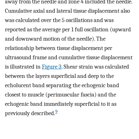
away from the needle and zone 4 included the needle.
Cumulative axial and lateral tissue displacement also
was calculated over the 5 oscillations and was
reported as the average per 1 full oscillation (upward
and downward motion of the needle). The
relationship between tissue displacement per
ultrasound frame and cumulative tissue displacement
is illustrated in
Figure 3
. Shear strain was calculated
between the layers superficial and deep to the
echolucent band separating the echogenic band
closest to muscle (perimuscular fascia) and the
echogenic band immediately superficial to it as
9
previously described.