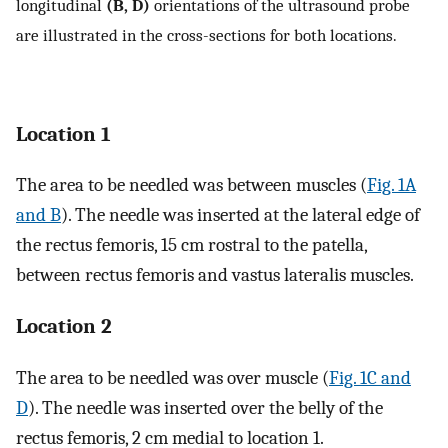
longitudinal
(B, D)
orientations of the ultrasound probe
are illustrated in the cross-sections for both locations.
Location 1
The area to be needled was between muscles (
Fig. 1A
and B
). The needle was inserted at the lateral edge of
the rectus femoris, 15 cm rostral to the patella,
between rectus femoris and vastus lateralis muscles.
Location 2
The area to be needled was over muscle (
Fig. 1C and
D
). The needle was inserted over the belly of the
rectus femoris, 2 cm medial to location 1.