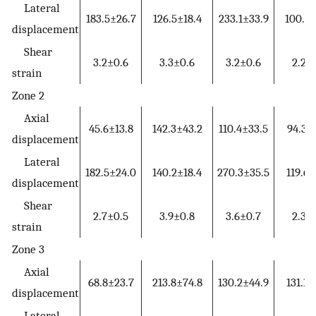
Lateral
183.5±26.7
126.5±18.4
233.1±33.9
100.6±
displacement
Shear
3.2±0.6
3.3±0.6
3.2±0.6
2.2±
strain
Zone 2
Axial
45.6±13.8
142.3±43.2
110.4±33.5
94.3±
displacement
Lateral
182.5±24.0
140.2±18.4
270.3±35.5
119.6±
displacement
Shear
2.7±0.5
3.9±0.8
3.6±0.7
2.3±
strain
Zone 3
Axial
68.8±23.7
213.8±74.8
130.2±44.9
131.1±
displacement
Lateral