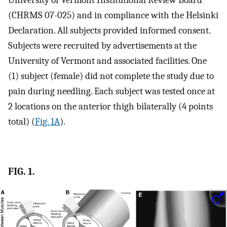
University of Vermont Institutional Review Board
(CHRMS 07-025) and in compliance with the Helsinki
Declaration. All subjects provided informed consent.
Subjects were recruited by advertisements at the
University of Vermont and associated facilities. One
(1) subject (female) did not complete the study due to
pain during needling. Each subject was tested once at
2 locations on the anterior thigh bilaterally (4 points
total) (
Fig. 1A
).
FIG. 1.