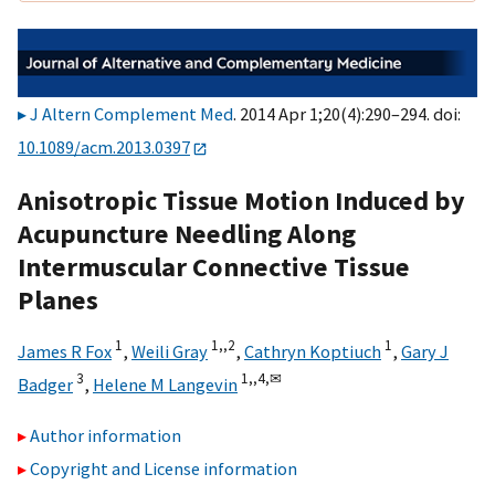
J Altern Complement Med
. 2014 Apr 1;20(4):290–294. doi:
10.1089/acm.2013.0397
Anisotropic Tissue Motion Induced by
Acupuncture Needling Along
Intermuscular Connective Tissue
Planes
1
1,,
2
1
James R Fox
,
Weili Gray
,
Cathryn Koptiuch
,
Gary J
3
1,,
4,
✉
Badger
,
Helene M Langevin
Author information
Copyright and License information