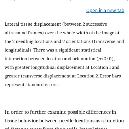
Open in a new tab
Lateral tissue displacement (between 2 successive
ultrasound frames) over the whole width of the image at
the 2 needling locations and 2 orientations (transverse and
longitudinal). There was a significant statistical
interaction between location and orientation (
p
<0.01),
with greater longitudinal displacement at Location 1 and
greater transverse displacement at Location 2. Error bars
represent standard errors.
In order to further examine possible differences in
tissue behavior between needle locations as a function