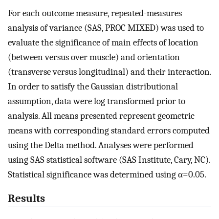
For each outcome measure, repeated-measures
analysis of variance (SAS, PROC MIXED) was used to
evaluate the significance of main effects of location
(between versus over muscle) and orientation
(transverse versus longitudinal) and their interaction.
In order to satisfy the Gaussian distributional
assumption, data were log transformed prior to
analysis. All means presented represent geometric
means with corresponding standard errors computed
using the Delta method. Analyses were performed
using SAS statistical software (SAS Institute, Cary, NC).
Statistical significance was determined using α=0.05.
Results