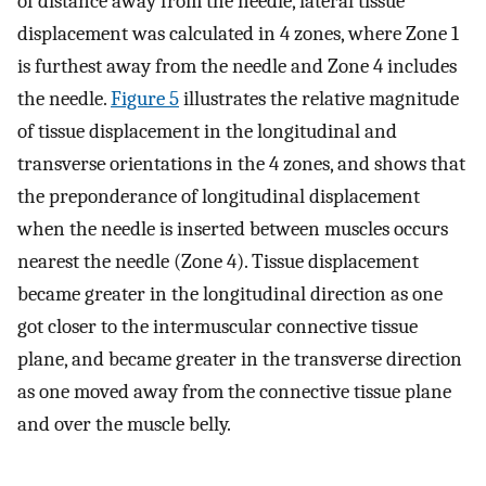
of distance away from the needle, lateral tissue
displacement was calculated in 4 zones, where Zone 1
is furthest away from the needle and Zone 4 includes
the needle.
Figure 5
illustrates the relative magnitude
of tissue displacement in the longitudinal and
transverse orientations in the 4 zones, and shows that
the preponderance of longitudinal displacement
when the needle is inserted between muscles occurs
nearest the needle (Zone 4). Tissue displacement
became greater in the longitudinal direction as one
got closer to the intermuscular connective tissue
plane, and became greater in the transverse direction
as one moved away from the connective tissue plane
and over the muscle belly.