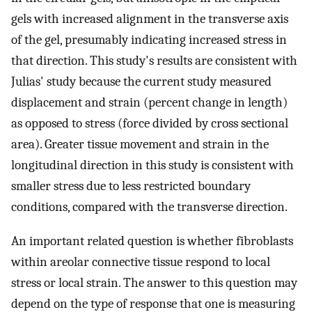
gels with increased alignment in the transverse axis
of the gel, presumably indicating increased stress in
that direction. This study's results are consistent with
Julias' study because the current study measured
displacement and strain (percent change in length)
as opposed to stress (force divided by cross sectional
area). Greater tissue movement and strain in the
longitudinal direction in this study is consistent with
smaller stress due to less restricted boundary
conditions, compared with the transverse direction.
An important related question is whether fibroblasts
within areolar connective tissue respond to local
stress or local strain. The answer to this question may
depend on the type of response that one is measuring