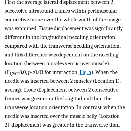
First the average lateral displacement between 2
successive ultrasound frames within perimuscular
connective tissue over the whole width of the image
was examined. Tissue displacement was significantly
different in the longitudinal needling orientation
compared with the transverse needling orientation,
and this difference was dependent on the needling
location (between muscles versus over muscle)
(F
=8.0,
p
<0.01 for interaction,
Fig. 4
). When the
1,24
needle was inserted between 2 muscles (Location 1),
average tissue displacement between 2 consecutive
frames was greater in the longitudinal than the
transverse location orientation. In contrast, when the
needle was inserted over the muscle belly (Location
2), displacement was greater in the transverse than