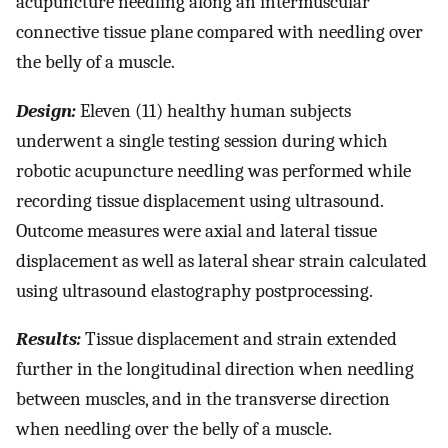
acupuncture needling along an intermuscular
connective tissue plane compared with needling over
the belly of a muscle.
Design:
Eleven (11) healthy human subjects
underwent a single testing session during which
robotic acupuncture needling was performed while
recording tissue displacement using ultrasound.
Outcome measures were axial and lateral tissue
displacement as well as lateral shear strain calculated
using ultrasound elastography postprocessing.
Results:
Tissue displacement and strain extended
further in the longitudinal direction when needling
between muscles, and in the transverse direction
when needling over the belly of a muscle.