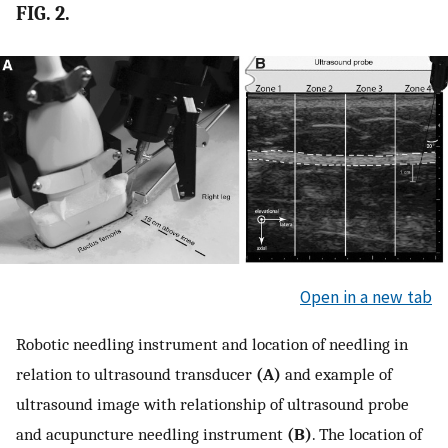
FIG. 2.
Open in a new tab
Robotic needling instrument and location of needling in
relation to ultrasound transducer
(A)
and example of
ultrasound image with relationship of ultrasound probe
and acupuncture needling instrument
(B)
. The location of