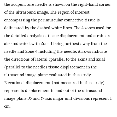
the acupuncture needle is shown on the right-hand corner
of the ultrasound image. The region of interest
encompassing the perimuscular connective tissue is
delineated by the dashed white lines. The 4 zones used for
the detailed analysis of tissue displacement and strain are
also indicated, with Zone 1 being furthest away from the
needle and Zone 4 including the needle. Arrows indicate
the directions of lateral (parallel to the skin) and axial
(parallel to the needle) tissue displacement in the
ultrasound image plane evaluated in this study.
Elevational displacement (not measured in this study)
represents displacement in and out of the ultrasound
image plane.
X-
and
Y
-axis major unit divisions represent 1
cm.