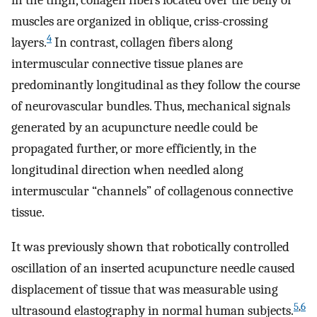
in the thigh, collagen fibers located over the belly of
muscles are organized in oblique, criss-crossing
4
layers.
In contrast, collagen fibers along
intermuscular connective tissue planes are
predominantly longitudinal as they follow the course
of neurovascular bundles. Thus, mechanical signals
generated by an acupuncture needle could be
propagated further, or more efficiently, in the
longitudinal direction when needled along
intermuscular “channels” of collagenous connective
tissue.
It was previously shown that robotically controlled
oscillation of an inserted acupuncture needle caused
displacement of tissue that was measurable using
5
,
6
ultrasound elastography in normal human subjects.