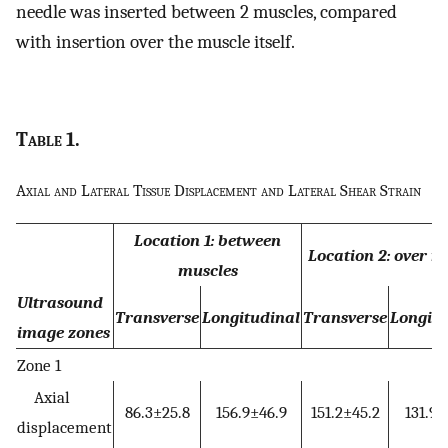
needle was inserted between 2 muscles, compared
with insertion over the muscle itself.
Table
1.
Axial and Lateral Tissue Displacement and Lateral Shear Strain
Location 1: between
Location 2: over m
muscles
Ultrasound
Transverse
Longitudinal
Transverse
Longitu
image zones
Zone 1
Axial
86.3±25.8
156.9±46.9
151.2±45.2
131.9±
displacement