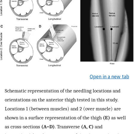
Open in a new tab
Schematic representation of the needling locations and
orientations on the anterior thigh tested in this study.
Locations 1 (between muscles) and 2 (over muscle) are
shown in a surface representation of the thigh
(E)
as well
as cross-sections
(A–D)
. Transverse
(A, C)
and