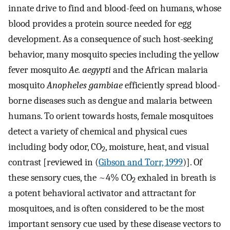
innate drive to find and blood-feed on humans, whose
blood provides a protein source needed for egg
development. As a consequence of such host-seeking
behavior, many mosquito species including the yellow
fever mosquito
Ae. aegypti
and the African malaria
mosquito
Anopheles gambiae
efficiently spread blood-
borne diseases such as dengue and malaria between
humans. To orient towards hosts, female mosquitoes
detect a variety of chemical and physical cues
including body odor, CO
, moisture, heat, and visual
2
contrast [reviewed in (
Gibson and Torr, 1999
)]. Of
these sensory cues, the ~4% CO
exhaled in breath is
2
a potent behavioral activator and attractant for
mosquitoes, and is often considered to be the most
important sensory cue used by these disease vectors to