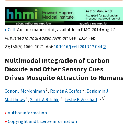
Cell
. Author manuscript; available in PMC: 2014 Aug 27.
Published in final edited form as:
Cell. 2014 Feb
27;156(5):1060–1071. doi:
10.1016/j.cell.2013.12.044
Multimodal Integration of Carbon
Dioxide and Other Sensory Cues
Drives Mosquito Attraction to Humans
1
1
Conor J McMeniman
,
Román A Corfas
,
Benjamin J
1
2
1,
3,
*
Matthews
,
Scott A Ritchie
,
Leslie B Vosshall
Author information
Copyright and License information