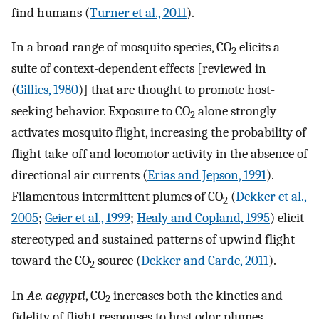
find humans (
Turner et al., 2011
).
In a broad range of mosquito species, CO
elicits a
2
suite of context-dependent effects [reviewed in
(
Gillies, 1980
)] that are thought to promote host-
seeking behavior. Exposure to CO
alone strongly
2
activates mosquito flight, increasing the probability of
flight take-off and locomotor activity in the absence of
directional air currents (
Erias and Jepson, 1991
).
Filamentous intermittent plumes of CO
(
Dekker et al.,
2
2005
;
Geier et al., 1999
;
Healy and Copland, 1995
) elicit
stereotyped and sustained patterns of upwind flight
toward the CO
source (
Dekker and Carde, 2011
).
2
In
Ae. aegypti
, CO
increases both the kinetics and
2
fidelity of flight responses to host odor plumes,