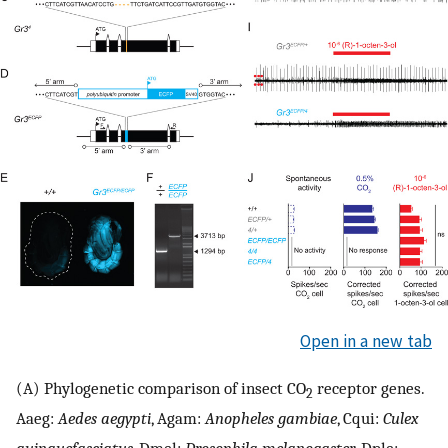
Open in a new tab
(A) Phylogenetic comparison of insect CO
receptor genes.
2
Aaeg:
Aedes aegypti
, Agam:
Anopheles gambiae
, Cqui:
Culex