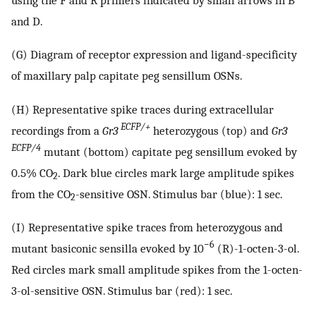
and D.
(G) Diagram of receptor expression and ligand-specificity
of maxillary palp capitate peg sensillum OSNs.
(H) Representative spike traces during extracellular
ECFP/+
recordings from a
Gr3
heterozygous (top) and
Gr3
ECFP/4
mutant (bottom) capitate peg sensillum evoked by
0.5% CO
. Dark blue circles mark large amplitude spikes
2
from the CO
-sensitive OSN. Stimulus bar (blue): 1 sec.
2
(I) Representative spike traces from heterozygous and
−6
mutant basiconic sensilla evoked by 10
(R)-1-octen-3-ol.
Red circles mark small amplitude spikes from the 1-octen-
3-ol-sensitive OSN. Stimulus bar (red): 1 sec.