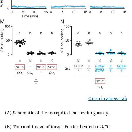
Open in a new tab
(A) Schematic of the mosquito heat-seeking assay.
(B) Thermal image of target Peltier heated to 37°C.