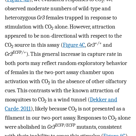
2
observed moderate numbers of wild-type and
heterozygous
Gr3
females trapped in response to
stimulation with CO
alone. However, attraction
2
appeared to be non-directional with respect to the
+/+
CO
source in this assay (
Figure 4C
,
Gr3
and
2
ECFP/+
Gr3
). This general increase in capture rate in
both ports may reflect random exploratory behavior
of females in the two-port assay chamber upon
activation with CO
in the absence of other olfactory
2
cues. This contrasts with the known attraction of
mosquitoes to CO
in a wind tunnel (
Dekker and
2
Carde, 2011
), likely because CO
is not presented as a
2
filament in our two-port assay. Responses to CO
alone
2
ECFP/ECFP
were abolished in
Gr3
mutants, consistent