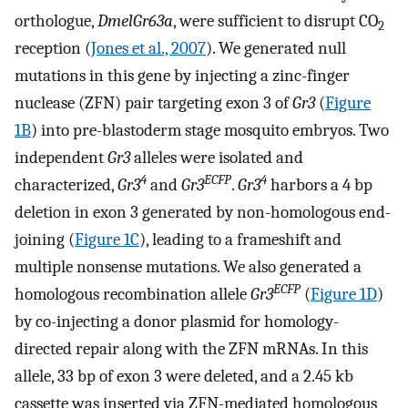
orthologue,
DmelGr63a
, were sufficient to disrupt CO
2
reception (
Jones et al., 2007
). We generated null
mutations in this gene by injecting a zinc-finger
nuclease (ZFN) pair targeting exon 3 of
Gr3
(
Figure
1B
) into pre-blastoderm stage mosquito embryos. Two
independent
Gr3
alleles were isolated and
4
ECFP
4
characterized,
Gr3
and
Gr3
.
Gr3
harbors a 4 bp
deletion in exon 3 generated by non-homologous end-
joining (
Figure 1C
), leading to a frameshift and
multiple nonsense mutations. We also generated a
ECFP
homologous recombination allele
Gr3
(
Figure 1D
)
by co-injecting a donor plasmid for homology-
directed repair along with the ZFN mRNAs. In this
allele, 33 bp of exon 3 were deleted, and a 2.45 kb
cassette was inserted via ZFN-mediated homologous