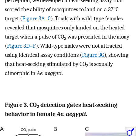
perception, we developed a heat-seeking assay that
scored the ability of mosquitoes to land on a 37°C
target (
Figure 3A–C
). Trials with wild-type females
revealed that mosquitoes only landed on the heated
target when a pulse of CO
was presented in the assay
2
(
Figure 3D–F
). Wild-type males were not attracted
using identical assay conditions (
Figure 3G
), showing
that heat-seeking stimulated by CO
is sexually
2
dimorphic in
Ae. aegypti
.
Figure 3. CO
detection gates heat-seeking
2
behavior in female
Ae. aegypti
.