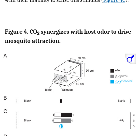
with their inability to sense this stimulus (
Figure 4C
).
Figure 4. CO
synergizes with host odor to drive
2
mosquito attraction.