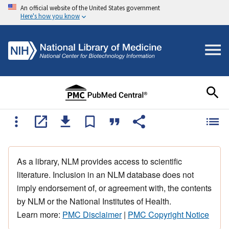
An official website of the United States government
Here's how you know
As a library, NLM provides access to scientific
literature. Inclusion in an NLM database does not
imply endorsement of, or agreement with, the contents
by NLM or the National Institutes of Health.
Learn more:
PMC Disclaimer
|
PMC Copyright Notice