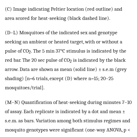
(C) Image indicating Peltier location (red outline) and
area scored for heat-seeking (black dashed line).
(D–L) Mosquitoes of the indicated sex and genotype
seeking an ambient or heated target, with or without a
pulse of CO
. The 5 min 37°C stimulus is indicated by the
2
red bar. The 20 sec pulse of CO
is indicated by the black
2
arrow. Data are shown as mean (solid line) ± s.e.m (grey
shading) [n=6 trials, except (D) where n=15; 20–25
mosquitoes/trial].
(M–N) Quantification of heat-seeking during minutes 7–10
of assay. Each replicate is indicated by a dot and mean ±
s.e.m. as bars. Variation among both stimulus regimes and
mosquito genotypes were significant (one-way ANOVA, p <