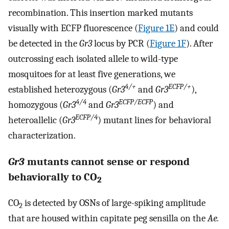
recombination. This insertion marked mutants
visually with ECFP fluorescence (
Figure 1E
) and could
be detected in the
Gr3
locus by PCR (
Figure 1F
). After
outcrossing each isolated allele to wild-type
mosquitoes for at least five generations, we
4/+
ECFP/+
established heterozygous (
Gr3
and
Gr3
),
4/4
ECFP/ECFP
homozygous (
Gr3
and
Gr3
) and
ECFP/4
heteroallelic (
Gr3
) mutant lines for behavioral
characterization.
Gr3
mutants cannot sense or respond
behaviorally to CO
2
CO
is detected by OSNs of large-spiking amplitude
2
that are housed within capitate peg sensilla on the
Ae.