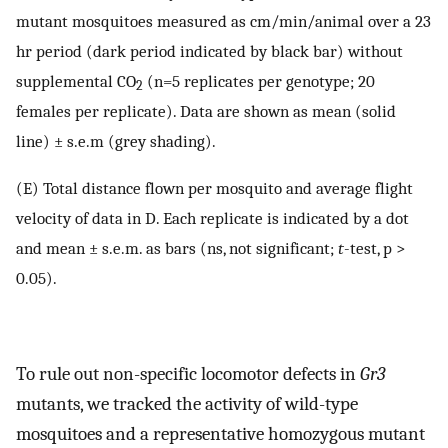
mutant mosquitoes measured as cm/min/animal over a 23
hr period (dark period indicated by black bar) without
supplemental CO
(n=5 replicates per genotype; 20
2
females per replicate). Data are shown as mean (solid
line) ± s.e.m (grey shading).
(E) Total distance flown per mosquito and average flight
velocity of data in D. Each replicate is indicated by a dot
and mean ± s.e.m. as bars (ns, not significant;
t
-test, p >
0.05).
To rule out non-specific locomotor defects in
Gr3
mutants, we tracked the activity of wild-type
mosquitoes and a representative homozygous mutant