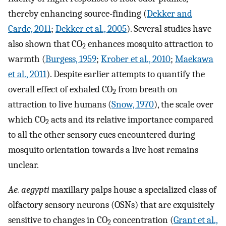
thereby enhancing source-finding (
Dekker and
Carde, 2011
;
Dekker et al., 2005
). Several studies have
also shown that CO
enhances mosquito attraction to
2
warmth (
Burgess, 1959
;
Krober et al., 2010
;
Maekawa
et al., 2011
). Despite earlier attempts to quantify the
overall effect of exhaled CO
from breath on
2
attraction to live humans (
Snow, 1970
), the scale over
which CO
acts and its relative importance compared
2
to all the other sensory cues encountered during
mosquito orientation towards a live host remains
unclear.
Ae. aegypti
maxillary palps house a specialized class of
olfactory sensory neurons (OSNs) that are exquisitely
sensitive to changes in CO
concentration (
Grant et al.,
2