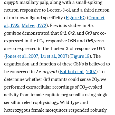
aegypti
maxillary palp, along with a small-spiking
neuron responsive to 1-octen-3-ol, and a third neuron
of unknown ligand specificity (
Figure 1G
) (
Grant et
al., 1995
;
McIver, 1972
). Previous studies in
An.
gambiae
demonstrated that
Gr1, Gr2
, and
Gr3
are co-
expressed in the CO
-responsive OSN and
Or8/orco
2
are co-expressed in the 1-octen-3-ol-responsive OSN
(
Jones et al., 2007
;
Lu et al., 2007
)(
Figure 1G
). The
organization and function of these OSNs is believed to
be conserved in
Ae. aegypti
(
Bohbot et al., 2007
). To
determine whether
Gr3
mutants could sense CO
, we
2
performed extracellular recordings of CO
-evoked
2
activity from female capitate peg sensilla using single
sensillum electrophysiology. Wild-type and
heterozygous female mosquitoes responded robustly