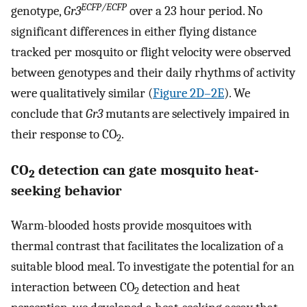
ECFP/ECFP
genotype,
Gr3
over a 23 hour period. No
significant differences in either flying distance
tracked per mosquito or flight velocity were observed
between genotypes and their daily rhythms of activity
were qualitatively similar (
Figure 2D–2E
). We
conclude that
Gr3
mutants are selectively impaired in
their response to CO
.
2
CO
detection can gate mosquito heat-
2
seeking behavior
Warm-blooded hosts provide mosquitoes with
thermal contrast that facilitates the localization of a
suitable blood meal. To investigate the potential for an
interaction between CO
detection and heat
2