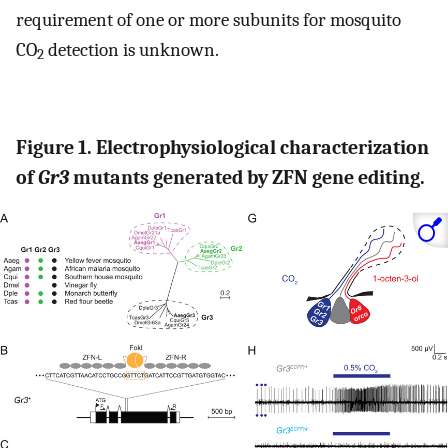
requirement of one or more subunits for mosquito
CO
detection is unknown.
2
Figure 1. Electrophysiological characterization
of
Gr3
mutants generated by ZFN gene editing.