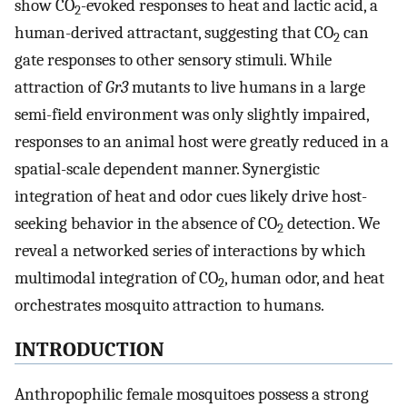
show CO
-evoked responses to heat and lactic acid, a
2
human-derived attractant, suggesting that CO
can
2
gate responses to other sensory stimuli. While
attraction of
Gr3
mutants to live humans in a large
semi-field environment was only slightly impaired,
responses to an animal host were greatly reduced in a
spatial-scale dependent manner. Synergistic
integration of heat and odor cues likely drive host-
seeking behavior in the absence of CO
detection. We
2
reveal a networked series of interactions by which
multimodal integration of CO
, human odor, and heat
2
orchestrates mosquito attraction to humans.
INTRODUCTION
Anthropophilic female mosquitoes possess a strong