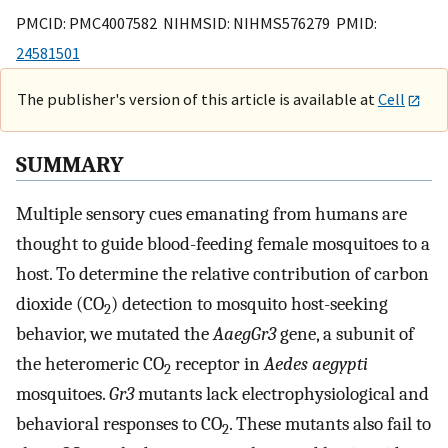
PMCID: PMC4007582 NIHMSID: NIHMS576279 PMID:
24581501
The publisher's version of this article is available at
Cell
SUMMARY
Multiple sensory cues emanating from humans are
thought to guide blood-feeding female mosquitoes to a
host. To determine the relative contribution of carbon
dioxide (CO
) detection to mosquito host-seeking
2
behavior, we mutated the
AaegGr3
gene, a subunit of
the heteromeric CO
receptor in
Aedes aegypti
2
mosquitoes.
Gr3
mutants lack electrophysiological and
behavioral responses to CO
. These mutants also fail to
2