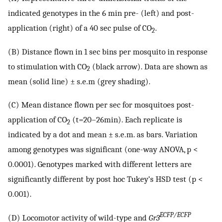
indicated genotypes in the 6 min pre- (left) and post-
application (right) of a 40 sec pulse of CO
.
2
(B) Distance flown in 1 sec bins per mosquito in response
to stimulation with CO
(black arrow). Data are shown as
2
mean (solid line) ± s.e.m (grey shading).
(C) Mean distance flown per sec for mosquitoes post-
application of CO
(t=20–26min). Each replicate is
2
indicated by a dot and mean ± s.e.m. as bars. Variation
among genotypes was significant (one-way ANOVA, p <
0.0001). Genotypes marked with different letters are
significantly different by post hoc Tukey’s HSD test (p <
0.001).
ECFP/ECFP
(D) Locomotor activity of wild-type and
Gr3