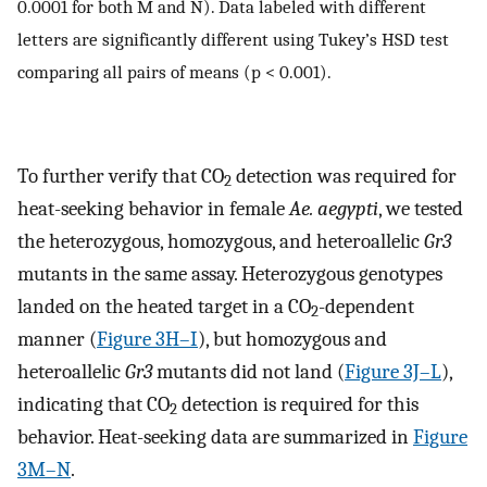
0.0001 for both M and N). Data labeled with different
letters are significantly different using Tukey’s HSD test
comparing all pairs of means (p < 0.001).
To further verify that CO
detection was required for
2
heat-seeking behavior in female
Ae. aegypti
, we tested
the heterozygous, homozygous, and heteroallelic
Gr3
mutants in the same assay. Heterozygous genotypes
landed on the heated target in a CO
-dependent
2
manner (
Figure 3H–I
), but homozygous and
heteroallelic
Gr3
mutants did not land (
Figure 3J–L
),
indicating that CO
detection is required for this
2
behavior. Heat-seeking data are summarized in
Figure
3M–N
.