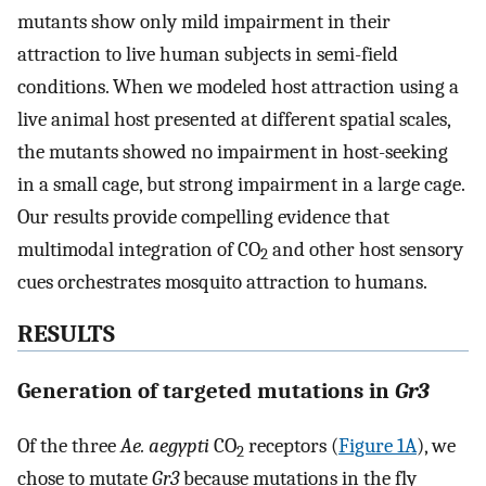
mutants show only mild impairment in their
attraction to live human subjects in semi-field
conditions. When we modeled host attraction using a
live animal host presented at different spatial scales,
the mutants showed no impairment in host-seeking
in a small cage, but strong impairment in a large cage.
Our results provide compelling evidence that
multimodal integration of CO
and other host sensory
2
cues orchestrates mosquito attraction to humans.
RESULTS
Generation of targeted mutations in
Gr3
Of the three
Ae. aegypti
CO
receptors (
Figure 1A
), we
2
chose to mutate
Gr3
because mutations in the fly