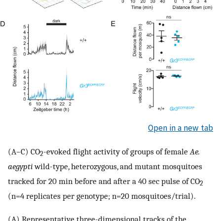
Open in a new tab
(A–C) CO
-evoked flight activity of groups of female
Ae.
2
aegypti
wild-type, heterozygous, and mutant mosquitoes
tracked for 20 min before and after a 40 sec pulse of CO
2
(n=4 replicates per genotype; n=20 mosquitoes/trial).
(A) Representative three-dimensional tracks of the