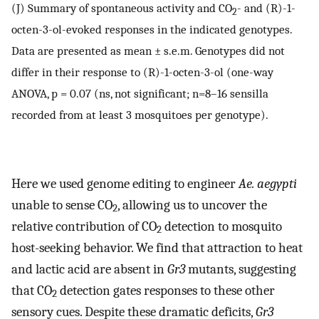
(J) Summary of spontaneous activity and CO
- and (R)-1-
2
octen-3-ol-evoked responses in the indicated genotypes.
Data are presented as mean ± s.e.m. Genotypes did not
differ in their response to (R)-1-octen-3-ol (one-way
ANOVA, p = 0.07 (ns, not significant; n=8–16 sensilla
recorded from at least 3 mosquitoes per genotype).
Here we used genome editing to engineer
Ae. aegypti
unable to sense CO
, allowing us to uncover the
2
relative contribution of CO
detection to mosquito
2
host-seeking behavior. We find that attraction to heat
and lactic acid are absent in
Gr3
mutants, suggesting
that CO
detection gates responses to these other
2
sensory cues. Despite these dramatic deficits,
Gr3