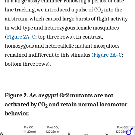
in a large assay chamber. Following a period of base-
line tracking, we introduced a pulse of CO
into the
2
airstream, which caused large bursts of flight activity
in wild-type and heterozygous female mosquitoes
(
Figure 2A–C
; top three rows). In contrast,
homozygous and heteroallelic mutant mosquitoes
remained indifferent to this stimulus (
Figure 2A–C
;
bottom three rows).
Figure 2.
Ae. aegypti Gr3
mutants are not
activated by CO
and retain normal locomotor
2
behavior.