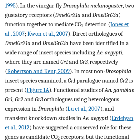
1995
). In the vinegar fly
Drosophila melanogaster
, two
gustatory receptors (
DmelGr21a
and
DmelGr63a
)
function together to mediate CO
detection (
Jones et
2
al., 2007
;
Kwon et al., 2007
). Direct orthologues of
DmelGr21a
and
DmelGr63a
have been identified in a
wide range of insect species including
Ae. aegypti
,
where they are named
Gr1
and
Gr3
, respectively
(
Robertson and Kent, 2009
). In most non-
Drosophila
insect species examined, a
Gr1
paralogue named
Gr2
is
present (
Figure 1A
). Functional studies of
An. gambiae
Gr1, Gr2
and
Gr3
orthologues using heterologous
expression in
Drosophila
(
Lu et al., 2007
), and
transient knockdown studies in
Ae. aegypti
(
Erdelyan
et al., 2012
) have suggested a conserved role for these
genes as candidate CO
receptors, but the functional
2