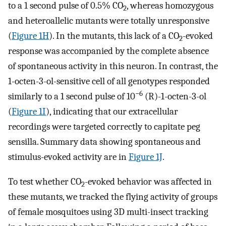
to a 1 second pulse of 0.5% CO
, whereas homozygous
2
and heteroallelic mutants were totally unresponsive
(
Figure 1H
). In the mutants, this lack of a CO
-evoked
2
response was accompanied by the complete absence
of spontaneous activity in this neuron. In contrast, the
1-octen-3-ol-sensitive cell of all genotypes responded
−6
similarly to a 1 second pulse of 10
(R)-1-octen-3-ol
(
Figure 1I
), indicating that our extracellular
recordings were targeted correctly to capitate peg
sensilla. Summary data showing spontaneous and
stimulus-evoked activity are in
Figure 1J
.
To test whether CO
-evoked behavior was affected in
2
these mutants, we tracked the flying activity of groups
of female mosquitoes using 3D multi-insect tracking