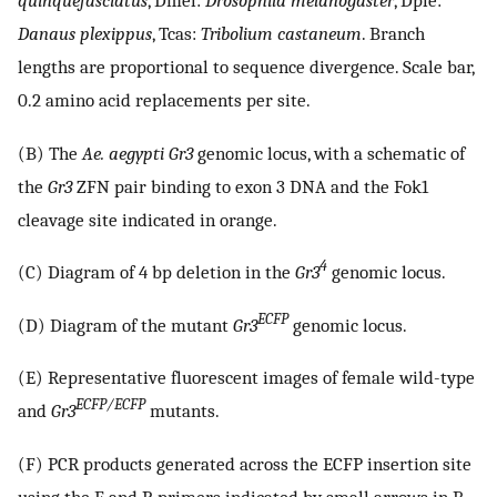
quinquefasciatus
, Dmel:
Drosophila melanogaster
, Dple:
Danaus plexippus
, Tcas:
Tribolium castaneum
. Branch
lengths are proportional to sequence divergence. Scale bar,
0.2 amino acid replacements per site.
(B) The
Ae. aegypti Gr3
genomic locus, with a schematic of
the
Gr3
ZFN pair binding to exon 3 DNA and the Fok1
cleavage site indicated in orange.
4
(C) Diagram of 4 bp deletion in the
Gr3
genomic locus.
ECFP
(D) Diagram of the mutant
Gr3
genomic locus.
(E) Representative fluorescent images of female wild-type
ECFP/ECFP
and
Gr3
mutants.
(F) PCR products generated across the ECFP insertion site
using the F and R primers indicated by small arrows in B