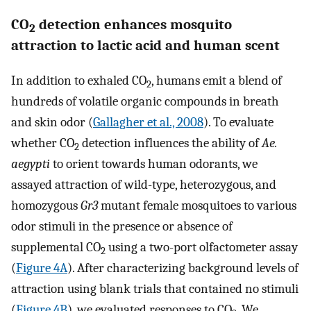
CO
detection enhances mosquito
2
attraction to lactic acid and human scent
In addition to exhaled CO
, humans emit a blend of
2
hundreds of volatile organic compounds in breath
and skin odor (
Gallagher et al., 2008
). To evaluate
whether CO
detection influences the ability of
Ae.
2
aegypti
to orient towards human odorants, we
assayed attraction of wild-type, heterozygous, and
homozygous
Gr3
mutant female mosquitoes to various
odor stimuli in the presence or absence of
supplemental CO
using a two-port olfactometer assay
2
(
Figure 4A
). After characterizing background levels of
attraction using blank trials that contained no stimuli
(
Figure 4B
), we evaluated responses to CO
. We