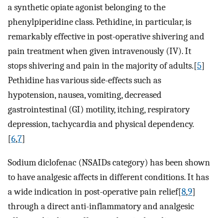
a synthetic opiate agonist belonging to the
phenylpiperidine class. Pethidine, in particular, is
remarkably effective in post-operative shivering and
pain treatment when given intravenously (IV). It
stops shivering and pain in the majority of adults.[
5
]
Pethidine has various side-effects such as
hypotension, nausea, vomiting, decreased
gastrointestinal (GI) motility, itching, respiratory
depression, tachycardia and physical dependency.
[
6
,
7
]
Sodium diclofenac (NSAIDs category) has been shown
to have analgesic affects in different conditions. It has
a wide indication in post-operative pain relief[
8
,
9
]
through a direct anti-inflammatory and analgesic