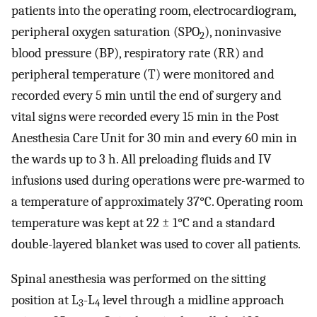
patients into the operating room, electrocardiogram,
peripheral oxygen saturation (SPO
), noninvasive
2
blood pressure (BP), respiratory rate (RR) and
peripheral temperature (T) were monitored and
recorded every 5 min until the end of surgery and
vital signs were recorded every 15 min in the Post
Anesthesia Care Unit for 30 min and every 60 min in
the wards up to 3 h. All preloading fluids and IV
infusions used during operations were pre-warmed to
a temperature of approximately 37°C. Operating room
temperature was kept at 22 ± 1°C and a standard
double-layered blanket was used to cover all patients.
Spinal anesthesia was performed on the sitting
position at L
-L
level through a midline approach
3
4