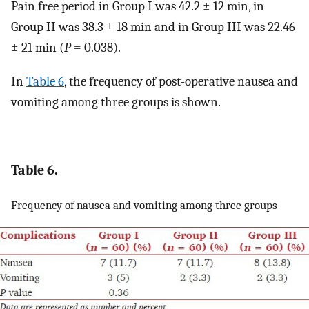
Pain free period in Group I was 42.2 ± 12 min, in
Group II was 38.3 ± 18 min and in Group III was 22.46
± 21 min (
P
= 0.038).
In
Table 6
, the frequency of post-operative nausea and
vomiting among three groups is shown.
Table 6.
Frequency of nausea and vomiting among three groups