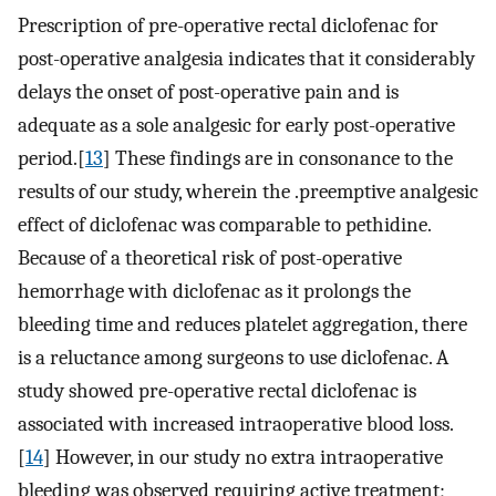
Prescription of pre-operative rectal diclofenac for
post-operative analgesia indicates that it considerably
delays the onset of post-operative pain and is
adequate as a sole analgesic for early post-operative
period.[
13
] These findings are in consonance to the
results of our study, wherein the .preemptive analgesic
effect of diclofenac was comparable to pethidine.
Because of a theoretical risk of post-operative
hemorrhage with diclofenac as it prolongs the
bleeding time and reduces platelet aggregation, there
is a reluctance among surgeons to use diclofenac. A
study showed pre-operative rectal diclofenac is
associated with increased intraoperative blood loss.
[
14
] However, in our study no extra intraoperative
bleeding was observed requiring active treatment;