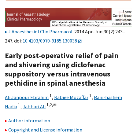
J Anaesthesiol Clin Pharmacol
. 2014 Apr-Jun;30(2):243–
247. doi:
10.4103/0970-9185.130038
Early post-operative relief of pain
and shivering using diclofenac
suppository versus intravenous
pethidine in spinal anesthesia
1
1
Ali Janpour Ebrahim
,
Rabiee Mozaffar
,
Bani-hashem
1
1,
2,
✉
Nadia
,
Jabbari Ali
Author information
Copyright and License information