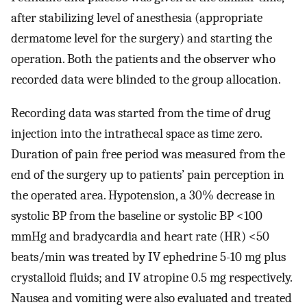
after stabilizing level of anesthesia (appropriate
dermatome level for the surgery) and starting the
operation. Both the patients and the observer who
recorded data were blinded to the group allocation.
Recording data was started from the time of drug
injection into the intrathecal space as time zero.
Duration of pain free period was measured from the
end of the surgery up to patients’ pain perception in
the operated area. Hypotension, a 30% decrease in
systolic BP from the baseline or systolic BP <100
mmHg and bradycardia and heart rate (HR) <50
beats/min was treated by IV ephedrine 5-10 mg plus
crystalloid fluids; and IV atropine 0.5 mg respectively.
Nausea and vomiting were also evaluated and treated