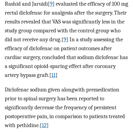
Rashid and Jaruidi[
9
] evaluated the efficacy of 100 mg
rectal diclofenac for analgesia after the surgery. Their
results revealed that VAS was significantly less in the
study group compared with the control group who
did not receive any drug.[
9
] In a study assessing the
efficacy of diclofenac on patient outcomes after
cardiac surgery, concluded that sodium diclofenac has
a significant opioid-sparing effect after coronary
artery bypass graft.[
11
]
Diclofenac sodium given alongwith premedication
prior to spinal surgery has been reported to
significantly decrease the frequency of persistent
postoperative pain, in comparison to patients treated
with pethidine.[
12
]