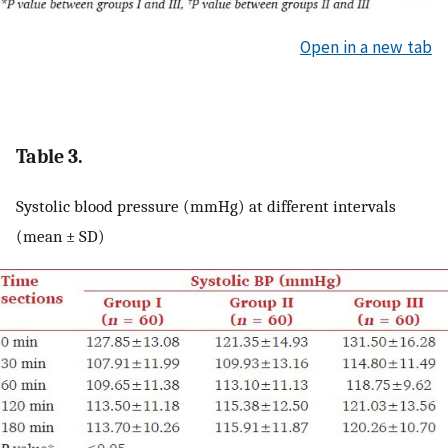
Open in a new tab
Table 3.
Systolic blood pressure (mmHg) at different intervals
(mean ± SD)