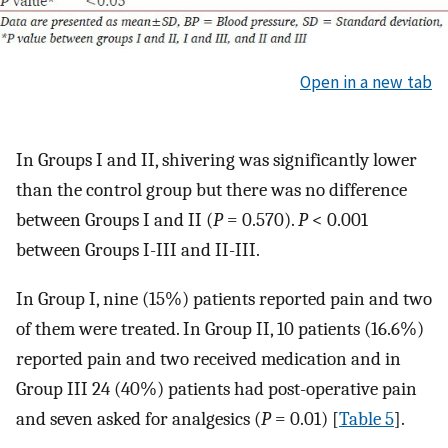
Open in a new tab
In Groups I and II, shivering was significantly lower
than the control group but there was no difference
between Groups I and II (
P
= 0.570).
P
< 0.001
between Groups I-III and II-III.
In Group I, nine (15%) patients reported pain and two
of them were treated. In Group II, 10 patients (16.6%)
reported pain and two received medication and in
Group III 24 (40%) patients had post-operative pain
and seven asked for analgesics (
P
= 0.01) [
Table 5
].