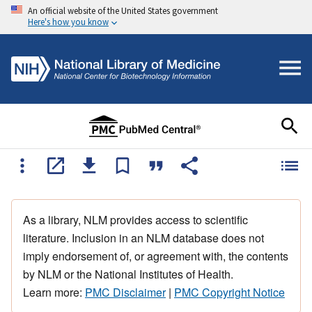
An official website of the United States government
Here's how you know
As a library, NLM provides access to scientific
literature. Inclusion in an NLM database does not
imply endorsement of, or agreement with, the contents
by NLM or the National Institutes of Health.
Learn more:
PMC Disclaimer
|
PMC Copyright Notice