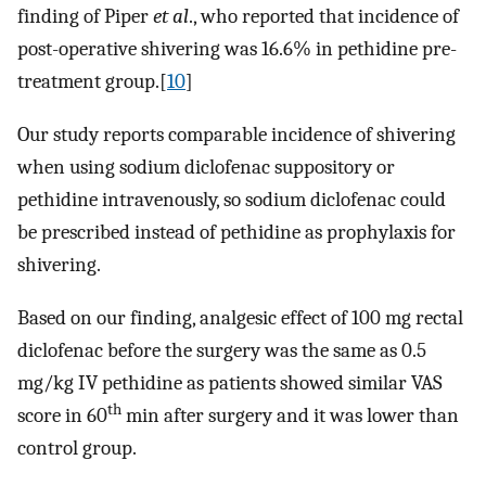
finding of Piper
et al
., who reported that incidence of
post-operative shivering was 16.6% in pethidine pre-
treatment group.[
10
]
Our study reports comparable incidence of shivering
when using sodium diclofenac suppository or
pethidine intravenously, so sodium diclofenac could
be prescribed instead of pethidine as prophylaxis for
shivering.
Based on our finding, analgesic effect of 100 mg rectal
diclofenac before the surgery was the same as 0.5
mg/kg IV pethidine as patients showed similar VAS
th
score in 60
min after surgery and it was lower than
control group.