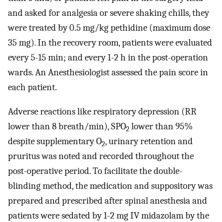
and asked for analgesia or severe shaking chills, they
were treated by 0.5 mg/kg pethidine (maximum dose
35 mg). In the recovery room, patients were evaluated
every 5-15 min; and every 1-2 h in the post-operation
wards. An Anesthesiologist assessed the pain score in
each patient.
Adverse reactions like respiratory depression (RR
lower than 8 breath/min), SPO
lower than 95%
2
despite supplementary O
, urinary retention and
2
pruritus was noted and recorded throughout the
post-operative period. To facilitate the double-
blinding method, the medication and suppository was
prepared and prescribed after spinal anesthesia and
patients were sedated by 1-2 mg IV midazolam by the