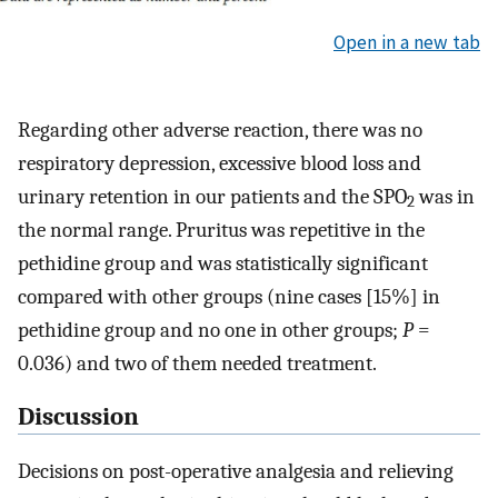
Open in a new tab
Regarding other adverse reaction, there was no
respiratory depression, excessive blood loss and
urinary retention in our patients and the SPO
was in
2
the normal range. Pruritus was repetitive in the
pethidine group and was statistically significant
compared with other groups (nine cases [15%] in
pethidine group and no one in other groups;
P
=
0.036) and two of them needed treatment.
Discussion
Decisions on post-operative analgesia and relieving