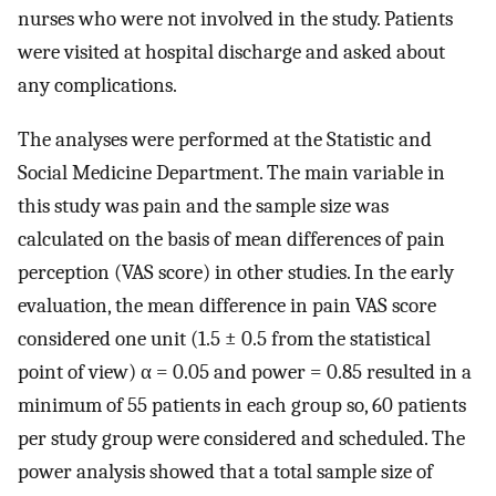
nurses who were not involved in the study. Patients
were visited at hospital discharge and asked about
any complications.
The analyses were performed at the Statistic and
Social Medicine Department. The main variable in
this study was pain and the sample size was
calculated on the basis of mean differences of pain
perception (VAS score) in other studies. In the early
evaluation, the mean difference in pain VAS score
considered one unit (1.5 ± 0.5 from the statistical
point of view) α = 0.05 and power = 0.85 resulted in a
minimum of 55 patients in each group so, 60 patients
per study group were considered and scheduled. The
power analysis showed that a total sample size of