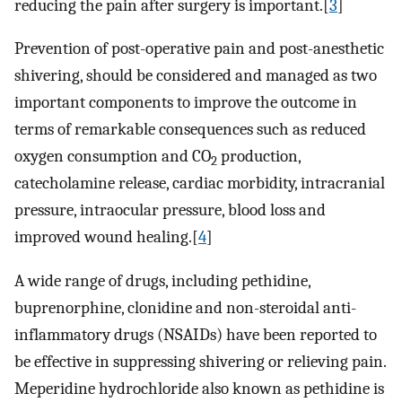
reducing the pain after surgery is important.[
3
]
Prevention of post-operative pain and post-anesthetic
shivering, should be considered and managed as two
important components to improve the outcome in
terms of remarkable consequences such as reduced
oxygen consumption and CO
production,
2
catecholamine release, cardiac morbidity, intracranial
pressure, intraocular pressure, blood loss and
improved wound healing.[
4
]
A wide range of drugs, including pethidine,
buprenorphine, clonidine and non-steroidal anti-
inflammatory drugs (NSAIDs) have been reported to
be effective in suppressing shivering or relieving pain.
Meperidine hydrochloride also known as pethidine is