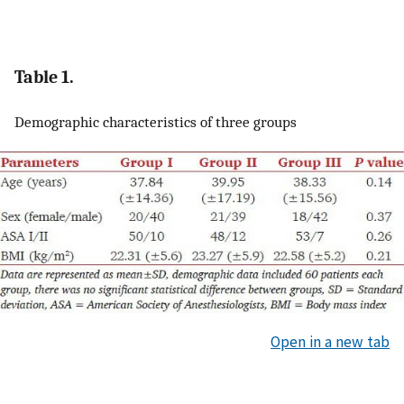
Table 1.
Demographic characteristics of three groups
Open in a new tab