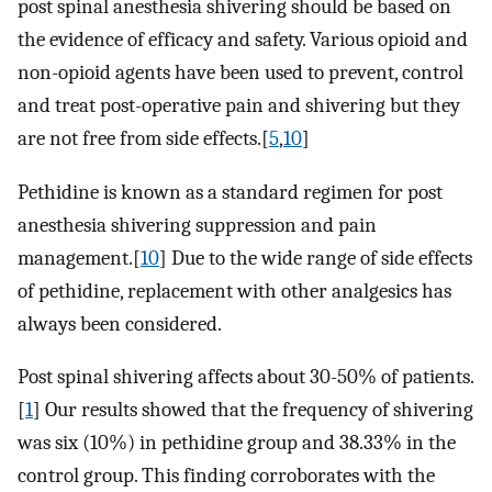
post spinal anesthesia shivering should be based on
the evidence of efficacy and safety. Various opioid and
non-opioid agents have been used to prevent, control
and treat post-operative pain and shivering but they
are not free from side effects.[
5
,
10
]
Pethidine is known as a standard regimen for post
anesthesia shivering suppression and pain
management.[
10
] Due to the wide range of side effects
of pethidine, replacement with other analgesics has
always been considered.
Post spinal shivering affects about 30-50% of patients.
[
1
] Our results showed that the frequency of shivering
was six (10%) in pethidine group and 38.33% in the
control group. This finding corroborates with the