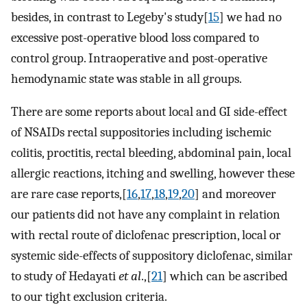
besides, in contrast to Legeby's study[
15
] we had no
excessive post-operative blood loss compared to
control group. Intraoperative and post-operative
hemodynamic state was stable in all groups.
There are some reports about local and GI side-effect
of NSAIDs rectal suppositories including ischemic
colitis, proctitis, rectal bleeding, abdominal pain, local
allergic reactions, itching and swelling, however these
are rare case reports,[
16
,
17
,
18
,
19
,
20
] and moreover
our patients did not have any complaint in relation
with rectal route of diclofenac prescription, local or
systemic side-effects of suppository diclofenac, similar
to study of Hedayati
et al
.,[
21
] which can be ascribed
to our tight exclusion criteria.