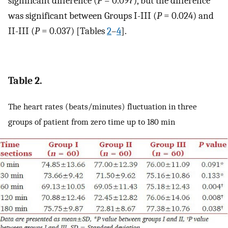
significant difference (
P
= 0.097), but the difference
was significant between Groups I-III (
P
= 0.024) and
II-III (
P
= 0.037) [Tables
2
–
4
].
Table 2.
The heart rates (beats/minutes) fluctuation in three
groups of patient from zero time up to 180 min