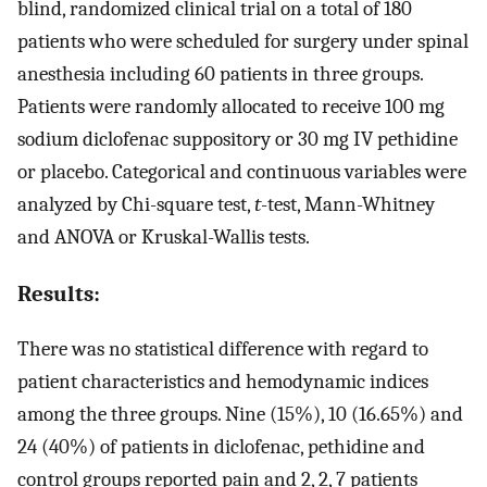
blind, randomized clinical trial on a total of 180
patients who were scheduled for surgery under spinal
anesthesia including 60 patients in three groups.
Patients were randomly allocated to receive 100 mg
sodium diclofenac suppository or 30 mg IV pethidine
or placebo. Categorical and continuous variables were
analyzed by Chi-square test,
t
-test, Mann-Whitney
and ANOVA or Kruskal-Wallis tests.
Results:
There was no statistical difference with regard to
patient characteristics and hemodynamic indices
among the three groups. Nine (15%), 10 (16.65%) and
24 (40%) of patients in diclofenac, pethidine and
control groups reported pain and 2, 2, 7 patients