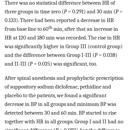
There was no statistical difference between HR of
three groups in time zero (
P
= 0.291) and 30 min (
P
=
0.133). There had been reported a decrease in HR
th
from base line to 60
min, after that an increase in
HR at 120 and 180 min was recorded. The rise in HR
was significantly higher in Group III (control group)
and the difference between Group I-III (
P
= 0.038)
and II-III (
P
= 0.025) was significant, too.
After spinal anesthesia and prophylactic prescription
of suppository sodium diclofenac, pethidine and
placebo to the patients, we found a significant
decrease in BP in all groups and minimum BP was
detected between 30 and 60 min. BP started to rise
together with HR in all groups. Group I and II had no