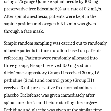
using a 25 gauge Quincke spinal needle by 100 mg
preservative free lidocaine 5% at a rate of 0.2 mL/s.
After spinal anesthesia, patients were kept in the
supine position and oxygen 5-6 L/min was given
through a face mask.
Simple random sampling was carried out to randomly
allocate patients in time duration based on patients
refereeing. Patients were randomly allocated into
three groups, Group I received 100 mg sodium
diclofenac suppository, Group II received 30 mg IV
pethidine (3 mL) and control group (Group III)
received 3 mL preservative free normal saline as
placebo. Diclofenac was given immediately after
spinal anesthesia and before starting the surgery.
Pethidine and placebo was given at the similar time,