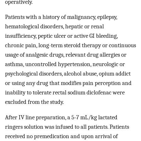
operatively.
Patients with a history of malignancy, epilepsy,
hematological disorders, hepatic or renal
insufficiency, peptic ulcer or active GI bleeding,
chronic pain, long-term steroid therapy or continuous
usage of analgesic drugs, relevant drug allergies or
asthma, uncontrolled hypertension, neurologic or
psychological disorders, alcohol abuse, opium addict
or using any drug that modifies pain perception and
inability to tolerate rectal sodium diclofenac were
excluded from the study.
After IV line preparation, a 5-7 mL/kg lactated
ringers solution was infused to all patients. Patients
received no premedication and upon arrival of