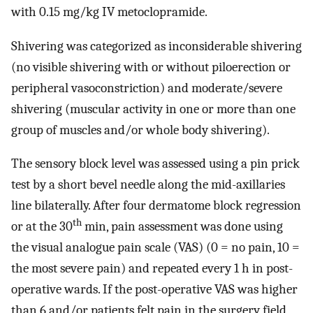
with 0.15 mg/kg IV metoclopramide.
Shivering was categorized as inconsiderable shivering
(no visible shivering with or without piloerection or
peripheral vasoconstriction) and moderate/severe
shivering (muscular activity in one or more than one
group of muscles and/or whole body shivering).
The sensory block level was assessed using a pin prick
test by a short bevel needle along the mid-axillaries
line bilaterally. After four dermatome block regression
th
or at the 30
min, pain assessment was done using
the visual analogue pain scale (VAS) (0 = no pain, 10 =
the most severe pain) and repeated every 1 h in post-
operative wards. If the post-operative VAS was higher
than 6 and/or patients felt pain in the surgery field