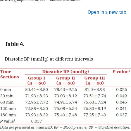
Open in a new tab
Table 4.
Diastolic BP (mmHg) at different intervals