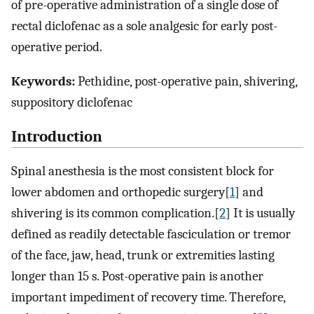
of pre-operative administration of a single dose of
rectal diclofenac as a sole analgesic for early post-
operative period.
Keywords:
Pethidine, post-operative pain, shivering,
suppository diclofenac
Introduction
Spinal anesthesia is the most consistent block for
lower abdomen and orthopedic surgery[
1
] and
shivering is its common complication.[
2
] It is usually
defined as readily detectable fasciculation or tremor
of the face, jaw, head, trunk or extremities lasting
longer than 15 s. Post-operative pain is another
important impediment of recovery time. Therefore,