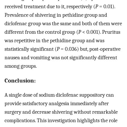
received treatment due to it, respectively (
P
= 0.01).
Prevalence of shivering in pethidine group and
diclofenac group was the same and both of them were
different from the control group (
P
< 0.001). Pruritus
was repetitive in the pethidine group and was
statistically significant (
P
= 0.036) but, post-operative
nausea and vomiting was not significantly different
among groups.
Conclusion:
A single dose of sodium diclofenac suppository can
provide satisfactory analgesia immediately after
surgery and decrease shivering without remarkable
complications. This investigation highlights the role