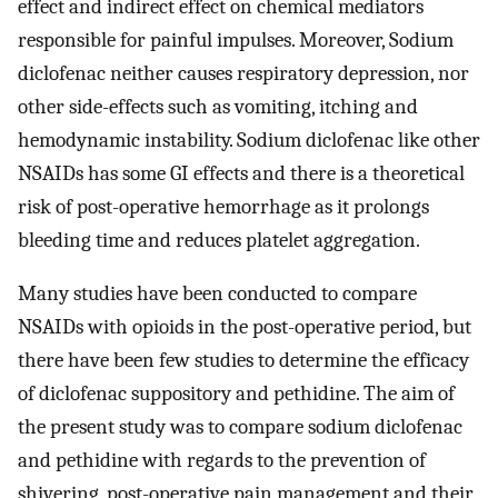
effect and indirect effect on chemical mediators
responsible for painful impulses. Moreover, Sodium
diclofenac neither causes respiratory depression, nor
other side-effects such as vomiting, itching and
hemodynamic instability. Sodium diclofenac like other
NSAIDs has some GI effects and there is a theoretical
risk of post-operative hemorrhage as it prolongs
bleeding time and reduces platelet aggregation.
Many studies have been conducted to compare
NSAIDs with opioids in the post-operative period, but
there have been few studies to determine the efficacy
of diclofenac suppository and pethidine. The aim of
the present study was to compare sodium diclofenac
and pethidine with regards to the prevention of
shivering, post-operative pain management and their