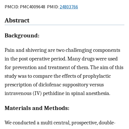
PMCID: PMC4009648 PMID:
24803766
Abstract
Background:
Pain and shivering are two challenging components
in the post operative period. Many drugs were used
for prevention and treatment of them. The aim of this
study was to compare the effects of prophylactic
prescription of diclofenac suppository versus
intravenous (IV) pethidine in spinal anesthesia.
Materials and Methods:
We conducted a multi central, prospective, double-