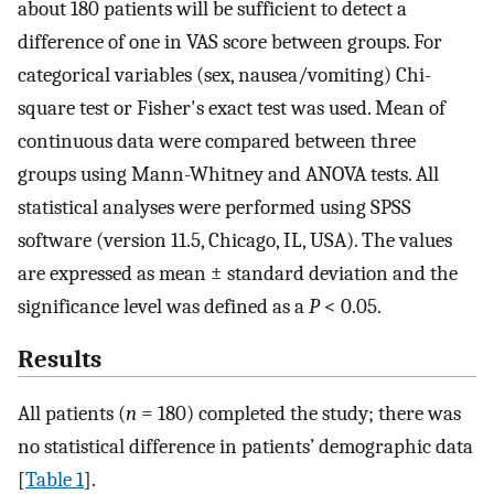
about 180 patients will be sufficient to detect a
difference of one in VAS score between groups. For
categorical variables (sex, nausea/vomiting) Chi-
square test or Fisher's exact test was used. Mean of
continuous data were compared between three
groups using Mann-Whitney and ANOVA tests. All
statistical analyses were performed using SPSS
software (version 11.5, Chicago, IL, USA). The values
are expressed as mean ± standard deviation and the
significance level was defined as a
P
< 0.05.
Results
All patients (
n
= 180) completed the study; there was
no statistical difference in patients’ demographic data
[
Table 1
].