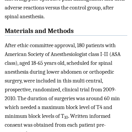
adverse reactions versus the control group, after
spinal anesthesia.
Materials and Methods
After ethic committee approval, 180 patients with
American Society of Anesthesiologist class I-II (ASA
class), aged 18-65 years old, scheduled for spinal
anesthesia during lower abdomen or orthopedic
surgery, were included in this multi central,
prospective, randomized, clinical trial from 2009-
2010. The duration of surgeries was around 60 min
which needed a maximum block level of T4 and
minimum block levels of T
. Written informed
10
consent was obtained from each patient pre-