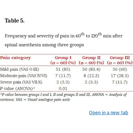
Table 5.
th
th
Frequency and severity of pain in 60
to 120
min after
spinal anesthesia among three groups
Open in a new tab