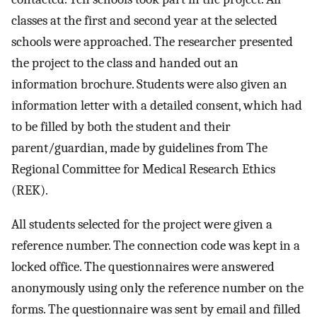
classes at the first and second year at the selected
schools were approached. The researcher presented
the project to the class and handed out an
information brochure. Students were also given an
information letter with a detailed consent, which had
to be filled by both the student and their
parent/guardian, made by guidelines from The
Regional Committee for Medical Research Ethics
(REK).
All students selected for the project were given a
reference number. The connection code was kept in a
locked office. The questionnaires were answered
anonymously using only the reference number on the
forms. The questionnaire was sent by email and filled