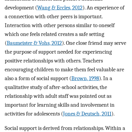
development (
Wang & Eccles, 2012
). An experience of
a connection with other peers is important.
Interaction with other persons similar to oneself
which one feels related creates a safe setting
(
Baumeister & Vohs, 2012
). One close friend may serve
the purpose of support needed for experiencing
positive relationships with others. Teachers
encouraging children to make them feel valuable are
also a form of social support (
Brown, 1998
). In a
qualitative study of after-school activities, the
relationship with adult staff was pointed out as
important for learning skills and involvement in
activities for adolescents (
Jones & Deutsch, 2011
).
Social support is derived from relationships. Within a