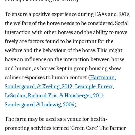
To ensure a positive experience during EAAs and EATs,
the welfare of the horse needs to be considered. Social
interaction with other horses and the ability to move
freely are factors found to be important for the
welfare and the behaviour of the horse. This might
have an influence on the interaction between horse
and human, as horses kept in group housing show
calmer responses to human contact (
Hartmann,
Sondergaard, & Keeling, 2012
;
Lesimple, Fureix,
LeScolan, Richard-Yris, & Hausberger, 2011
;
Søndergaard & Ladewig, 2004
).
The farm may be used as a venue for health-
promoting activities termed ‘Green Care’. The farmer