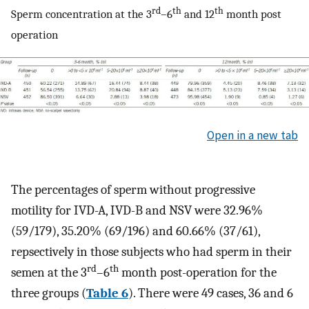
rd
th
th
Sperm concentration at the 3
–6
and 12
month post
operation
Open in a new tab
The percentages of sperm without progressive
motility for IVD-A, IVD-B and NSV were 32.96%
(59/179), 35.20% (69/196) and 60.66% (37/61),
repsectively in those subjects who had sperm in their
rd
th
semen at the 3
–6
month post-operation for the
three groups (
Table 6
). There were 49 cases, 36 and 6