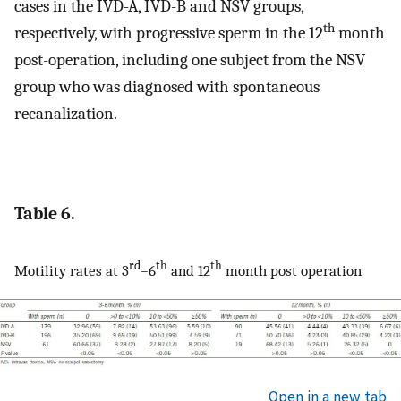
cases in the IVD-A, IVD-B and NSV groups,
th
respectively, with progressive sperm in the 12
month
post-operation, including one subject from the NSV
group who was diagnosed with spontaneous
recanalization.
Table 6.
rd
th
th
Motility rates at 3
–6
and 12
month post operation
Open in a new tab