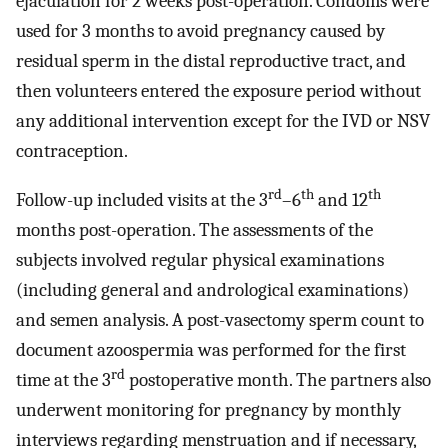
ejaculation for 2 weeks post-operation. Condoms were
used for 3 months to avoid pregnancy caused by
residual sperm in the distal reproductive tract, and
then volunteers entered the exposure period without
any additional intervention except for the IVD or NSV
contraception.
rd
th
th
Follow-up included visits at the 3
–6
and 12
months post-operation. The assessments of the
subjects involved regular physical examinations
(including general and andrological examinations)
and semen analysis. A post-vasectomy sperm count to
document azoospermia was performed for the first
rd
time at the 3
postoperative month. The partners also
underwent monitoring for pregnancy by monthly
interviews regarding menstruation and if necessary,