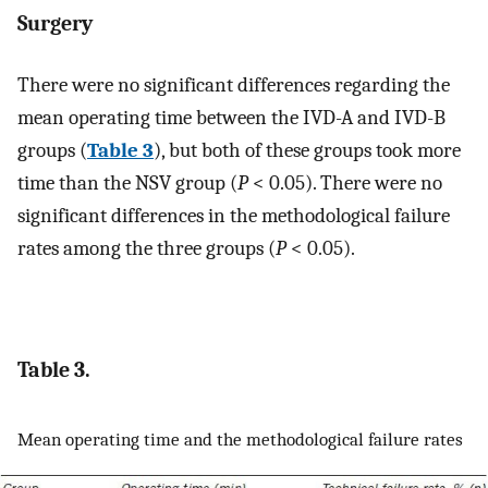
Surgery
There were no significant differences regarding the
mean operating time between the IVD-A and IVD-B
groups (
Table 3
), but both of these groups took more
time than the NSV group (
P
< 0.05). There were no
significant differences in the methodological failure
rates among the three groups (
P
< 0.05).
Table 3.
Mean operating time and the methodological failure rates