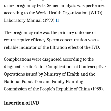
urine pregnancy tests. Semen analysis was performed
according to the World Health Organization (WHO)
Laboratory Manual (1999).
11
The pregnancy rate was the primary outcome of
contraceptive efficacy. Sperm concentration was a
reliable indicator of the filtration effect of the IVD.
Complications were diagnosed according to the
diagnostic criteria for Complications of Contraceptive
Operations issued by Ministry of Health and the
National Population and Family Planning
Commission of the People's Republic of China (1989).
Insertion of IVD