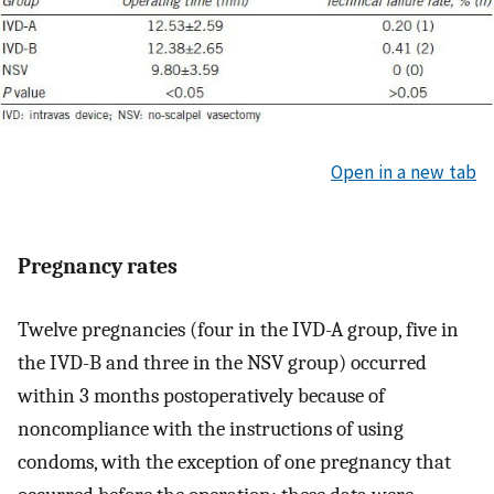
Open in a new tab
Pregnancy rates
Twelve pregnancies (four in the IVD-A group, five in
the IVD-B and three in the NSV group) occurred
within 3 months postoperatively because of
noncompliance with the instructions of using
condoms, with the exception of one pregnancy that