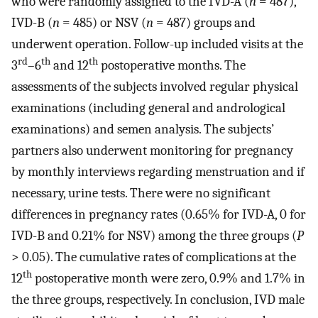
who were randomly assigned to the IVD-A (
n
= 487),
IVD-B (
n
= 485) or NSV (
n
= 487) groups and
underwent operation. Follow-up included visits at the
rd
th
th
3
–6
and 12
postoperative months. The
assessments of the subjects involved regular physical
examinations (including general and andrological
examinations) and semen analysis. The subjects’
partners also underwent monitoring for pregnancy
by monthly interviews regarding menstruation and if
necessary, urine tests. There were no significant
differences in pregnancy rates (0.65% for IVD-A, 0 for
IVD-B and 0.21% for NSV) among the three groups (
P
> 0.05). The cumulative rates of complications at the
th
12
postoperative month were zero, 0.9% and 1.7% in
the three groups, respectively. In conclusion, IVD male