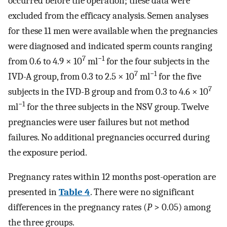
occurred before the operation; these data were
excluded from the efficacy analysis. Semen analyses
for these 11 men were available when the pregnancies
were diagnosed and indicated sperm counts ranging
7
−1
from 0.6 to 4.9 × 10
ml
for the four subjects in the
7
−1
IVD-A group, from 0.3 to 2.5 × 10
ml
for the five
7
subjects in the IVD-B group and from 0.3 to 4.6 × 10
−1
ml
for the three subjects in the NSV group. Twelve
pregnancies were user failures but not method
failures. No additional pregnancies occurred during
the exposure period.
Pregnancy rates within 12 months post-operation are
presented in
Table 4
. There were no significant
differences in the pregnancy rates (
P
> 0.05) among
the three groups.