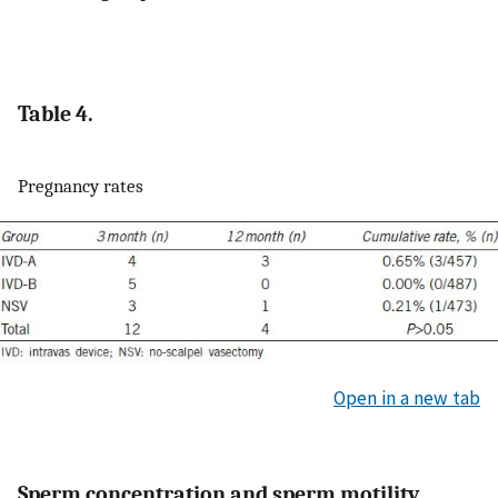
Table 4.
Pregnancy rates
Open in a new tab
Sperm concentration and sperm motility