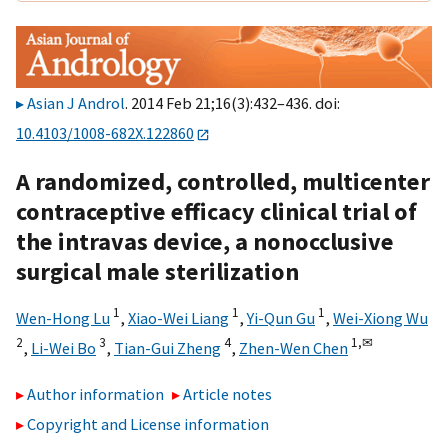
Asian J Androl
. 2014 Feb 21;16(3):432–436. doi:
10.4103/1008-682X.122860
A randomized, controlled, multicenter
contraceptive efficacy clinical trial of
the intravas device, a nonocclusive
surgical male sterilization
1
1
1
Wen-Hong Lu
,
Xiao-Wei Liang
,
Yi-Qun Gu
,
Wei-Xiong Wu
2
3
4
1,
✉
,
Li-Wei Bo
,
Tian-Gui Zheng
,
Zhen-Wen Chen
Author information
Article notes
Copyright and License information