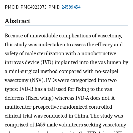
PMCID: PMC4023373 PMID:
24589454
Abstract
Because of unavoidable complications of vasectomy,
this study was undertaken to assess the efficacy and
safety of male sterilization with a nonobstructive
intravas device (IVD) implanted into the vas lumen by
a mini-surgical method compared with no-scalpel
vasectomy (NSV). IVDs were categorized into two
types: IVD-B has a tail used for fixing to the vas
deferens (fixed wing) whereas IVD-A does not. A
multicenter prospective randomized controlled
clinical trial was conducted in China. The study was
comprised of 1459 male volunteers seeking vasectomy