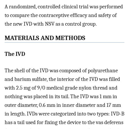
A randomized, controlled clinical trial was performed
to compare the contraceptive efficacy and safety of
the new IVD with NSV as a control group.
MATERIALS AND METHODS
The IVD
The shell of the IVD was composed of polyurethane
and barium sulfate, the interior of the IVD was filled
with 2.5 mg of 9/0 medical grade nylon thread and
nothing was placed in its tail. The IVD was 1 mm in
outer diameter, 0.6 mm in inner diameter and 17 mm
in length. IVDs were categorized into two types: IVD-B
has a tail used for fixing the device to the vas deferens