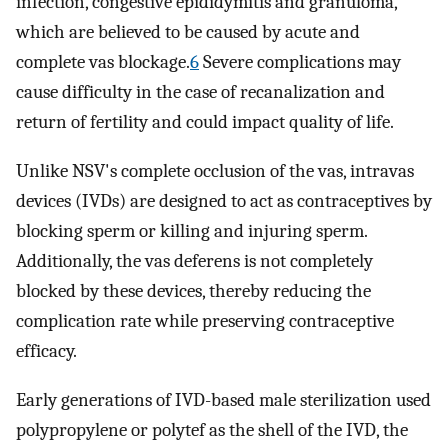
infection, congestive epididymitis and granuloma,
which are believed to be caused by acute and
complete vas blockage.
6
Severe complications may
cause difficulty in the case of recanalization and
return of fertility and could impact quality of life.
Unlike NSV's complete occlusion of the vas, intravas
devices (IVDs) are designed to act as contraceptives by
blocking sperm or killing and injuring sperm.
Additionally, the vas deferens is not completely
blocked by these devices, thereby reducing the
complication rate while preserving contraceptive
efficacy.
Early generations of IVD-based male sterilization used
polypropylene or polytef as the shell of the IVD, the