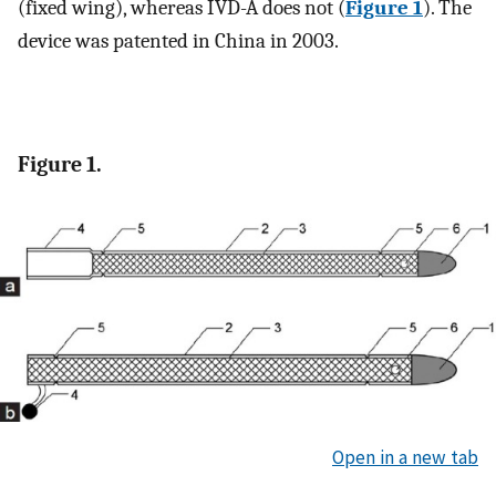
(fixed wing), whereas IVD-A does not (
Figure 1
). The
device was patented in China in 2003.
Figure 1.
Open in a new tab