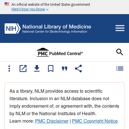
An official website of the United States government
Here's how you know
As a library, NLM provides access to scientific
literature. Inclusion in an NLM database does not
imply endorsement of, or agreement with, the contents
by NLM or the National Institutes of Health.
Learn more:
PMC Disclaimer
|
PMC Copyright Notice