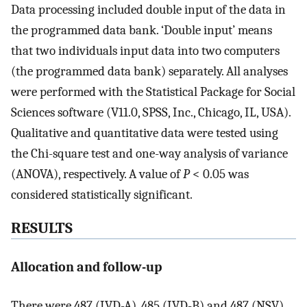
Data processing included double input of the data in
the programmed data bank. ‘Double input’ means
that two individuals input data into two computers
(the programmed data bank) separately. All analyses
were performed with the Statistical Package for Social
Sciences software (V11.0, SPSS, Inc., Chicago, IL, USA).
Qualitative and quantitative data were tested using
the Chi-square test and one-way analysis of variance
(ANOVA), respectively. A value of
P
< 0.05 was
considered statistically significant.
RESULTS
Allocation and follow-up
There were 487 (IVD-A), 485 (IVD-B) and 487 (NSV)