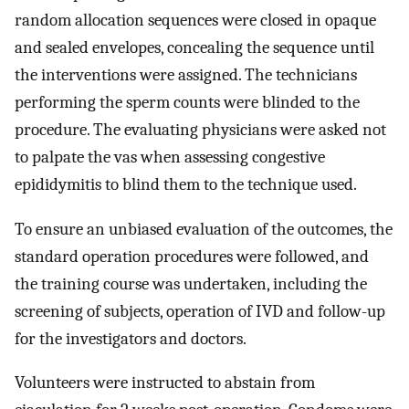
random allocation sequences were closed in opaque
and sealed envelopes, concealing the sequence until
the interventions were assigned. The technicians
performing the sperm counts were blinded to the
procedure. The evaluating physicians were asked not
to palpate the vas when assessing congestive
epididymitis to blind them to the technique used.
To ensure an unbiased evaluation of the outcomes, the
standard operation procedures were followed, and
the training course was undertaken, including the
screening of subjects, operation of IVD and follow-up
for the investigators and doctors.
Volunteers were instructed to abstain from