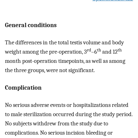
General conditions
The differences in the total testis volume and body
rd
th
th
weight among the pre-operation, 3
–6
and 12
month post-operation timepoints, as well as among
the three groups, were not significant.
Complication
No serious adverse events or hospitalizations related
to male sterilization occurred during the study period.
No subjects withdrew from the study due to
complications. No serious incision bleeding or