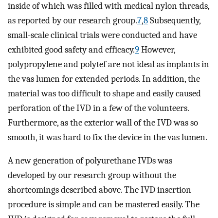
inside of which was filled with medical nylon threads,
as reported by our research group.
7
,
8
Subsequently,
small-scale clinical trials were conducted and have
exhibited good safety and efficacy.
9
However,
polypropylene and polytef are not ideal as implants in
the vas lumen for extended periods. In addition, the
material was too difficult to shape and easily caused
perforation of the IVD in a few of the volunteers.
Furthermore, as the exterior wall of the IVD was so
smooth, it was hard to fix the device in the vas lumen.
A new generation of polyurethane IVDs was
developed by our research group without the
shortcomings described above. The IVD insertion
procedure is simple and can be mastered easily. The