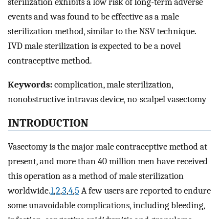
sterilization exhibits a low risk of long-term adverse
events and was found to be effective as a male
sterilization method, similar to the NSV technique.
IVD male sterilization is expected to be a novel
contraceptive method.
Keywords:
complication, male sterilization,
nonobstructive intravas device, no-scalpel vasectomy
INTRODUCTION
Vasectomy is the major male contraceptive method at
present, and more than 40 million men have received
this operation as a method of male sterilization
worldwide.
1
,
2
,
3
,
4
,
5
A few users are reported to endure
some unavoidable complications, including bleeding,