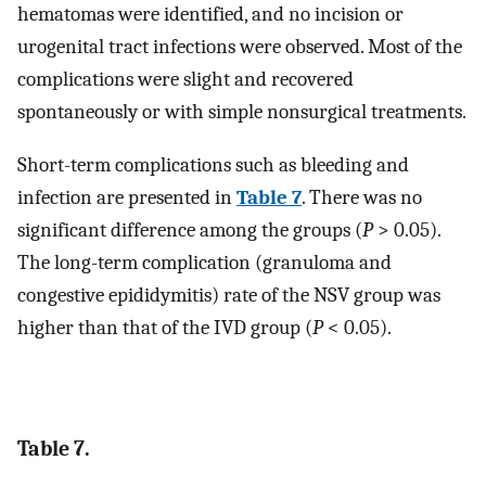
hematomas were identified, and no incision or
urogenital tract infections were observed. Most of the
complications were slight and recovered
spontaneously or with simple nonsurgical treatments.
Short-term complications such as bleeding and
infection are presented in
Table 7
. There was no
significant difference among the groups (
P
> 0.05).
The long-term complication (granuloma and
congestive epididymitis) rate of the NSV group was
higher than that of the IVD group (
P
< 0.05).
Table 7.