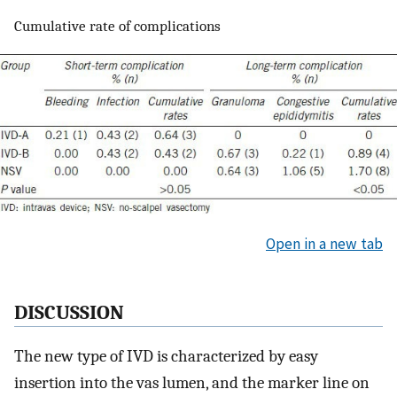
Cumulative rate of complications
Open in a new tab
DISCUSSION
The new type of IVD is characterized by easy
insertion into the vas lumen, and the marker line on