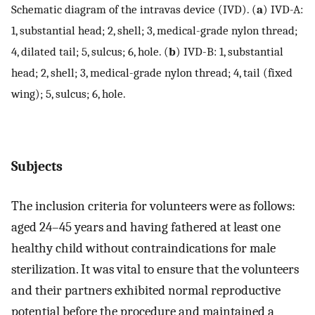
Schematic diagram of the intravas device (IVD). (
a
) IVD-A:
1, substantial head; 2, shell; 3, medical-grade nylon thread;
4, dilated tail; 5, sulcus; 6, hole. (
b
) IVD-B: 1, substantial
head; 2, shell; 3, medical-grade nylon thread; 4, tail (fixed
wing); 5, sulcus; 6, hole.
Subjects
The inclusion criteria for volunteers were as follows:
aged 24–45 years and having fathered at least one
healthy child without contraindications for male
sterilization. It was vital to ensure that the volunteers
and their partners exhibited normal reproductive
potential before the procedure and maintained a