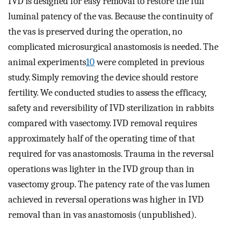
IVD is designed for easy removal to restore the full
luminal patency of the vas. Because the continuity of
the vas is preserved during the operation, no
complicated microsurgical anastomosis is needed. The
animal experiments
10
were completed in previous
study. Simply removing the device should restore
fertility. We conducted studies to assess the efficacy,
safety and reversibility of IVD sterilization in rabbits
compared with vasectomy. IVD removal requires
approximately half of the operating time of that
required for vas anastomosis. Trauma in the reversal
operations was lighter in the IVD group than in
vasectomy group. The patency rate of the vas lumen
achieved in reversal operations was higher in IVD
removal than in vas anastomosis (unpublished).