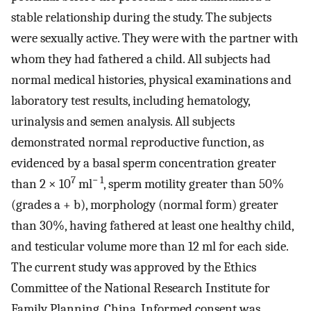
stable relationship during the study. The subjects
were sexually active. They were with the partner with
whom they had fathered a child. All subjects had
normal medical histories, physical examinations and
laboratory test results, including hematology,
urinalysis and semen analysis. All subjects
demonstrated normal reproductive function, as
evidenced by a basal sperm concentration greater
7
− 1
than 2 × 10
ml
, sperm motility greater than 50%
(grades a + b), morphology (normal form) greater
than 30%, having fathered at least one healthy child,
and testicular volume more than 12 ml for each side.
The current study was approved by the Ethics
Committee of the National Research Institute for
Family Planning, China. Informed consent was