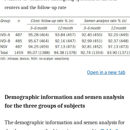
centers and the follow-up rate
Open in a new tab
Demographic information and semen analysis
for the three groups of subjects
The demographic information and semen analysis for