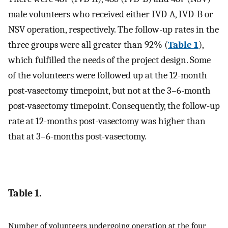
male volunteers who received either IVD-A, IVD-B or
NSV operation, respectively. The follow-up rates in the
three groups were all greater than 92% (
Table 1
),
which fulfilled the needs of the project design. Some
of the volunteers were followed up at the 12-month
post-vasectomy timepoint, but not at the 3–6-month
post-vasectomy timepoint. Consequently, the follow-up
rate at 12-months post-vasectomy was higher than
that at 3–6-months post-vasectomy.
Table 1.
Number of volunteers undergoing operation at the four