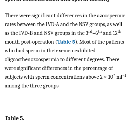
There were significant differences in the azoospermic
rates between the IVD-A and the NSV groups, as well
rd
th
th
as the IVD-B and NSV groups in the 3
–6
and 12
month post-operation (
Table 5
). Most of the patients
who had sperm in their semen exhibited
oligoasthenozoospermia to different degrees. There
were significant differences in the percentage of
7
−1
subjects with sperm concentrations above 2 × 10
ml
among the three groups.
Table 5.