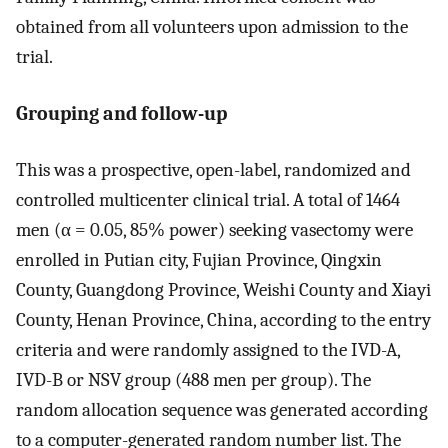
obtained from all volunteers upon admission to the
trial.
Grouping and follow-up
This was a prospective, open-label, randomized and
controlled multicenter clinical trial. A total of 1464
men (α = 0.05, 85% power) seeking vasectomy were
enrolled in Putian city, Fujian Province, Qingxin
County, Guangdong Province, Weishi County and Xiayi
County, Henan Province, China, according to the entry
criteria and were randomly assigned to the IVD-A,
IVD-B or NSV group (488 men per group). The
random allocation sequence was generated according
to a computer-generated random number list. The