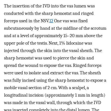
The insertion of the IVD into the vas lumen was
conducted with the sharp hemostat and ringed
forceps used in the NSV.
12
One vas was fixed
subcutaneously by hand at the midline of the scrotum
and at a level of approximately 15–20 mm above the
upper pole of the testis. Next, 1% lidocaine was
injected through the skin into the vasal sheath. The
sharp hemostat was used to pierce the skin and
spread the wound to expose the vas. Ringed forceps
were used to isolate and extract the vas. The sheath
was fully incised using the sharp hemostat to expose a
mobile vasal section of 2 cm. With a scalpel, a
longitudinal incision (approximately 1 mm in length)
was made in the vasal wall, through which the IVD
was inserted completely into the distal lumen. The