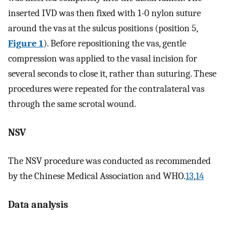
inserted IVD was then fixed with 1-0 nylon suture
around the vas at the sulcus positions (position 5,
Figure 1
). Before repositioning the vas, gentle
compression was applied to the vasal incision for
several seconds to close it, rather than suturing. These
procedures were repeated for the contralateral vas
through the same scrotal wound.
NSV
The NSV procedure was conducted as recommended
by the Chinese Medical Association and WHO.
13
,
14
Data analysis