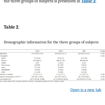
the three groups of subjects is presented in
Table 2
.
Table 2.
Demographic information for the three groups of subjects
Open in a new tab