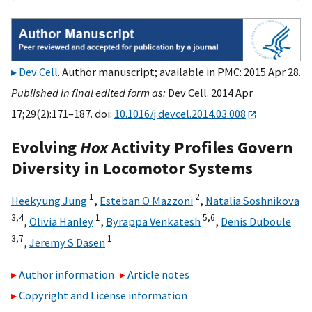
Dev Cell
. Author manuscript; available in PMC: 2015 Apr 28.
Published in final edited form as:
Dev Cell. 2014 Apr
17;29(2):171–187. doi:
10.1016/j.devcel.2014.03.008
Evolving
Hox
Activity Profiles Govern
Diversity in Locomotor Systems
1
2
Heekyung Jung
,
Esteban O Mazzoni
,
Natalia Soshnikova
3,
4
1
5,
6
,
Olivia Hanley
,
Byrappa Venkatesh
,
Denis Duboule
3,
7
1
,
Jeremy S Dasen
Author information
Article notes
Copyright and License information