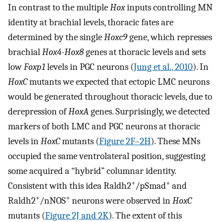
In contrast to the multiple
Hox
inputs controlling MN
identity at brachial levels, thoracic fates are
determined by the single
Hoxc9
gene, which represses
brachial
Hox4-Hox8
genes at thoracic levels and sets
low
Foxp1
levels in PGC neurons (
Jung et al., 2010
). In
HoxC
mutants we expected that ectopic LMC neurons
would be generated throughout thoracic levels, due to
derepression of
HoxA
genes. Surprisingly, we detected
markers of both LMC and PGC neurons at thoracic
levels in
HoxC
mutants (
Figure 2F–2H
). These MNs
occupied the same ventrolateral position, suggesting
some acquired a “hybrid” columnar identity.
+
+
Consistent with this idea Raldh2
/pSmad
and
+
+
Raldh2
/nNOS
neurons were observed in
HoxC
mutants (
Figure 2J and 2K
). The extent of this