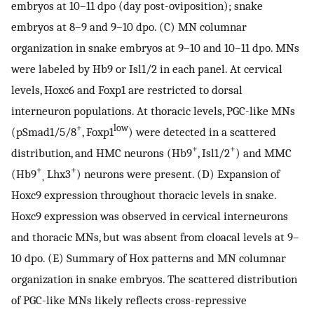
embryos at 10–11 dpo (day post-oviposition); snake
embryos at 8–9 and 9–10 dpo. (C) MN columnar
organization in snake embryos at 9–10 and 10–11 dpo. MNs
were labeled by Hb9 or Isl1/2 in each panel. At cervical
levels, Hoxc6 and Foxp1 are restricted to dorsal
interneuron populations. At thoracic levels, PGC-like MNs
+
low
(pSmad1/5/8
, Foxp1
) were detected in a scattered
+
+
distribution, and HMC neurons (Hb9
, Isl1/2
) and MMC
+
+
(Hb9
Lhx3
) neurons were present. (D) Expansion of
,
Hoxc9 expression throughout thoracic levels in snake.
Hoxc9 expression was observed in cervical interneurons
and thoracic MNs, but was absent from cloacal levels at 9–
10 dpo. (E) Summary of Hox patterns and MN columnar
organization in snake embryos. The scattered distribution
of PGC-like MNs likely reflects cross-repressive