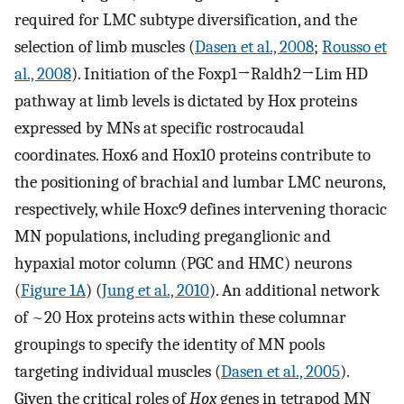
required for LMC subtype diversification, and the
selection of limb muscles (
Dasen et al., 2008
;
Rousso et
al., 2008
). Initiation of the Foxp1→Raldh2→Lim HD
pathway at limb levels is dictated by Hox proteins
expressed by MNs at specific rostrocaudal
coordinates. Hox6 and Hox10 proteins contribute to
the positioning of brachial and lumbar LMC neurons,
respectively, while Hoxc9 defines intervening thoracic
MN populations, including preganglionic and
hypaxial motor column (PGC and HMC) neurons
(
Figure 1A
) (
Jung et al., 2010
). An additional network
of ~20 Hox proteins acts within these columnar
groupings to specify the identity of MN pools
targeting individual muscles (
Dasen et al., 2005
).
Given the critical roles of
Hox
genes in tetrapod MN