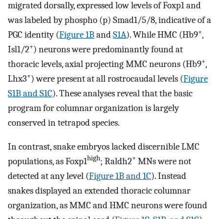
migrated dorsally, expressed low levels of Foxp1 and
was labeled by phospho (p) Smad1/5/8, indicative of a
+
PGC identity (
Figure 1B
and
S1A
). While HMC (Hb9
,
+
Isl1/2
) neurons were predominantly found at
+
thoracic levels, axial projecting MMC neurons (Hb9
,
+
Lhx3
) were present at all rostrocaudal levels (
Figure
S1B and S1C
). These analyses reveal that the basic
program for columnar organization is largely
conserved in tetrapod species.
In contrast, snake embryos lacked discernible LMC
high
+
populations, as Foxp1
; Raldh2
MNs were not
detected at any level (
Figure 1B and 1C
). Instead
snakes displayed an extended thoracic columnar
organization, as MMC and HMC neurons were found