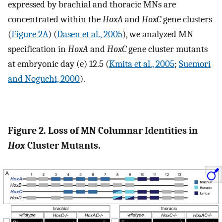
expressed by brachial and thoracic MNs are
concentrated within the
HoxA
and
HoxC
gene clusters
(
Figure 2A
) (
Dasen et al., 2005
), we analyzed MN
specification in
HoxA
and
HoxC
gene cluster mutants
at embryonic day (e) 12.5 (
Kmita et al., 2005
;
Suemori
and Noguchi, 2000
).
Figure 2. Loss of MN Columnar Identities in
Hox
Cluster Mutants.