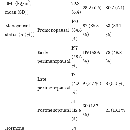
2
BMI (kg/m
,
29.2
*
28.2 (6.4)
30.7 (6.1)
mean (SD))
(6.4)
140
Menopausal
87 (35.5
53 (33.1
Premenopausal
(34.6
status (
n
(%))
%)
%)
%)
197
Early
119 (48.6
78 (48.8
(48.6
perimenopausal
%)
%)
%)
17
Late
(4.2
9 (3.7 %)
8 (5.0 %)
perimenopausal
%)
51
30 (12.2
Postmenopausal
(12.6
21 (13.1 %)
%)
%)
Hormone
34