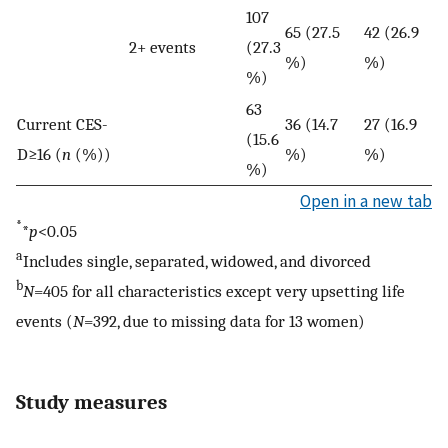
107
65 (27.5
42 (26.9
2+ events
(27.3
%)
%)
%)
63
Current CES-
36 (14.7
27 (16.9
(15.6
D≥16 (
n
(%))
%)
%)
%)
Open in a new tab
*
*
p
<0.05
a
Includes single, separated, widowed, and divorced
b
N
=405 for all characteristics except very upsetting life
events (
N
=392, due to missing data for 13 women)
Study measures