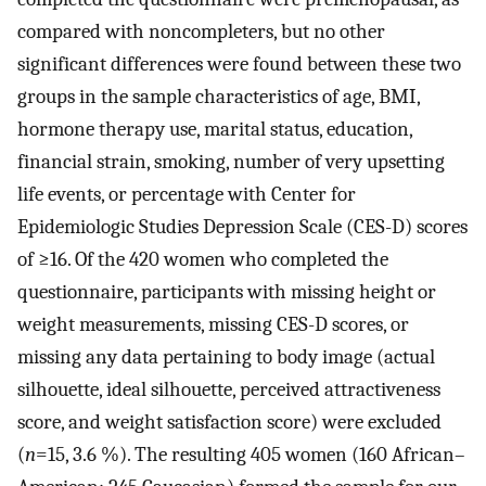
compared with noncompleters, but no other
significant differences were found between these two
groups in the sample characteristics of age, BMI,
hormone therapy use, marital status, education,
financial strain, smoking, number of very upsetting
life events, or percentage with Center for
Epidemiologic Studies Depression Scale (CES-D) scores
of ≥16. Of the 420 women who completed the
questionnaire, participants with missing height or
weight measurements, missing CES-D scores, or
missing any data pertaining to body image (actual
silhouette, ideal silhouette, perceived attractiveness
score, and weight satisfaction score) were excluded
(
n
=15, 3.6 %). The resulting 405 women (160 African–