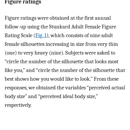
Figure ratings
Figure ratings were obtained at the first annual
follow-up using the Stunkard Adult Female Figure
Rating Scale (
Fig. 1
), which consists of nine adult
female silhouettes increasing in size from very thin
(one) to very heavy (nine). Subjects were asked to
“circle the number of the silhouette that looks most
like you,” and “circle the number of the silhouette that
best shows how you would like to look.” From these
responses, we obtained the variables “perceived actual
body size” and “perceived ideal body size,”
respectively.