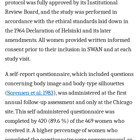
protocol was fully approved by its Institutional
Review Board, and the study was performed in
accordance with the ethical standards laid down in
the 1964 Declaration of Helsinki and its later
amendments. All women provided written informed
consent prior to their inclusion in SWAN and at each
study visit.
A self-report questionnaire, which included questions
concerning body image and body-type silhouettes
(
Sorensen et al. 1983
), was administered at the first
annual follow-up assessment and only at the Chicago
site. This self-administered questionnaire was
completed by 420 (89.6 %) of the 469 women who
received it. A higher percentage of women who
completed the questionnaire were premenopausal, as