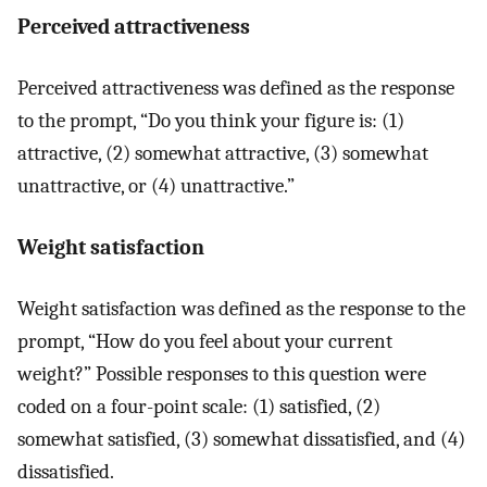
Perceived attractiveness
Perceived attractiveness was defined as the response
to the prompt, “Do you think your figure is: (1)
attractive, (2) somewhat attractive, (3) somewhat
unattractive, or (4) unattractive.”
Weight satisfaction
Weight satisfaction was defined as the response to the
prompt, “How do you feel about your current
weight?” Possible responses to this question were
coded on a four-point scale: (1) satisfied, (2)
somewhat satisfied, (3) somewhat dissatisfied, and (4)
dissatisfied.