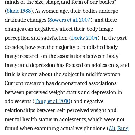
minds of the size, shape, and form of our bodies”
(
Slade 1988
). As women age, their bodies undergo
dramatic changes (
Sowers et al. 2007
), and these
changes can negatively affect their body image
perception and satisfaction (
Deeks 2004
). In the past
decades, however, the majority of published body
image research on the associations between body
image and depression has focused on adolescents, and
little is known about the subject in midlife women.
Current research has demonstrated associations
between perceived weight status and depression in
adolescents (
Tang et al. 2010
) and negative
relationships between self-perceived weight and
mental health status in adolescents, which were not
found when examining actual weight alone (
Ali, Fang