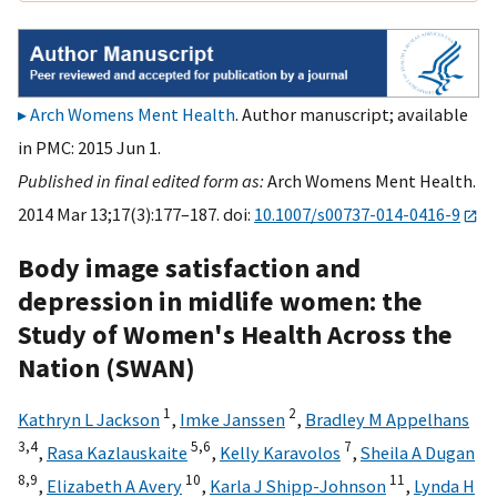
Arch Womens Ment Health
. Author manuscript; available
in PMC: 2015 Jun 1.
Published in final edited form as:
Arch Womens Ment Health.
2014 Mar 13;17(3):177–187. doi:
10.1007/s00737-014-0416-9
Body image satisfaction and
depression in midlife women: the
Study of Women's Health Across the
Nation (SWAN)
1
2
Kathryn L Jackson
,
Imke Janssen
,
Bradley M Appelhans
3,
4
5,
6
7
,
Rasa Kazlauskaite
,
Kelly Karavolos
,
Sheila A Dugan
8,
9
10
11
,
Elizabeth A Avery
,
Karla J Shipp-Johnson
,
Lynda H