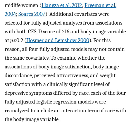
midlife women (
Llaneza et al. 2012
;
Freeman et al.
2004
;
Soares 2007
). Additional covariates were
selected for fully adjusted analyses from associations
with both CES-D score of ≥16 and body image variable
at
p
≤0.2 (
Hosmer and Lemshow 2000
). For this
reason, all four fully adjusted models may not contain
the same covariates. To examine whether the
associations of body image satisfaction, body image
discordance, perceived attractiveness, and weight
satisfaction with a clinically significant level of
depressive symptoms differed by race, each of the four
fully adjusted logistic regression models were
reanalyzed to include an interaction term of race with
the body image variable.