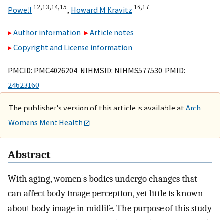
12,
13,
14,
15
16,
17
Powell
,
Howard M Kravitz
Author information
Article notes
Copyright and License information
PMCID: PMC4026204 NIHMSID: NIHMS577530 PMID:
24623160
The publisher's version of this article is available at
Arch
Womens Ment Health
Abstract
With aging, women's bodies undergo changes that
can affect body image perception, yet little is known
about body image in midlife. The purpose of this study