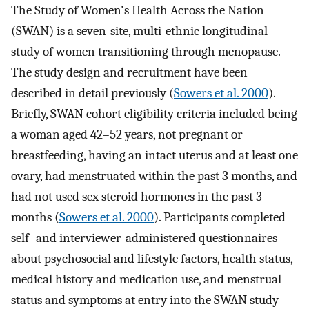
The Study of Women's Health Across the Nation
(SWAN) is a seven-site, multi-ethnic longitudinal
study of women transitioning through menopause.
The study design and recruitment have been
described in detail previously (
Sowers et al. 2000
).
Briefly, SWAN cohort eligibility criteria included being
a woman aged 42–52 years, not pregnant or
breastfeeding, having an intact uterus and at least one
ovary, had menstruated within the past 3 months, and
had not used sex steroid hormones in the past 3
months (
Sowers et al. 2000
). Participants completed
self- and interviewer-administered questionnaires
about psychosocial and lifestyle factors, health status,
medical history and medication use, and menstrual
status and symptoms at entry into the SWAN study