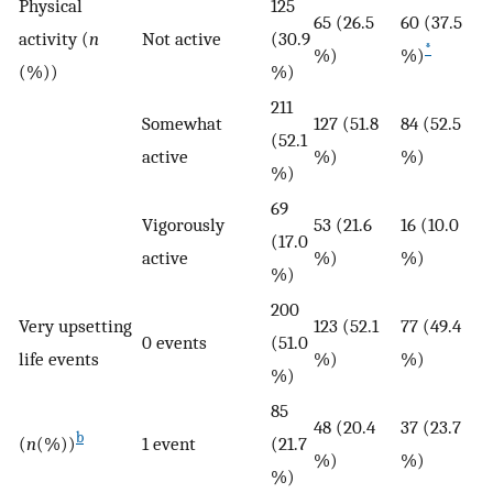
Physical
125
65 (26.5
60 (37.5
activity (
n
Not active
(30.9
*
%)
%)
(%))
%)
211
Somewhat
127 (51.8
84 (52.5
(52.1
active
%)
%)
%)
69
Vigorously
53 (21.6
16 (10.0
(17.0
active
%)
%)
%)
200
Very upsetting
123 (52.1
77 (49.4
0 events
(51.0
life events
%)
%)
%)
85
48 (20.4
37 (23.7
b
(
n
(%))
1 event
(21.7
%)
%)
%)