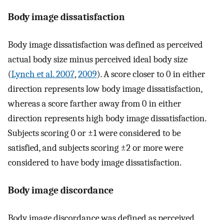
Body image dissatisfaction
Body image dissatisfaction was defined as perceived
actual body size minus perceived ideal body size
(
Lynch et al. 2007
,
2009
). A score closer to 0 in either
direction represents low body image dissatisfaction,
whereas a score farther away from 0 in either
direction represents high body image dissatisfaction.
Subjects scoring 0 or ±1 were considered to be
satisfied, and subjects scoring ±2 or more were
considered to have body image dissatisfaction.
Body image discordance
Body image discordance was defined as perceived