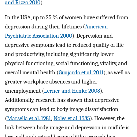
and Rizzo 2010
).
In the USA, up to 25 % of women have suffered from
depression during their lifetimes (
American
Psychiatric Association 2000
). Depression and
depressive symptoms lead to reduced quality of life
and productivity, including significantly lower
physical functioning, social functioning, vitality, and
overall mental health (
Guajardo et al. 2011
), as well as
greater workplace absences and higher
unemployment (
Lerner and Henke 2008
).
Additionally, research has shown that depressive
symptoms can lead to body image dissatisfaction
(
Marsella et al. 1981
;
Noles et al. 1985
). However, the
link between body image and depression in midlife is
less well understood because little research has