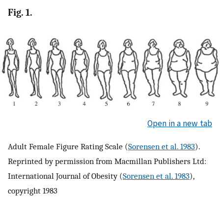
Fig. 1.
Open in a new tab
Adult Female Figure Rating Scale (
Sorensen et al. 1983
).
Reprinted by permission from Macmillan Publishers Ltd:
International Journal of Obesity (
Sorensen et al. 1983
),
copyright 1983