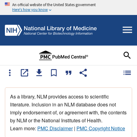
An official website of the United States government
Here's how you know
As a library, NLM provides access to scientific
literature. Inclusion in an NLM database does not
imply endorsement of, or agreement with, the contents
by NLM or the National Institutes of Health.
Learn more:
PMC Disclaimer
|
PMC Copyright Notice