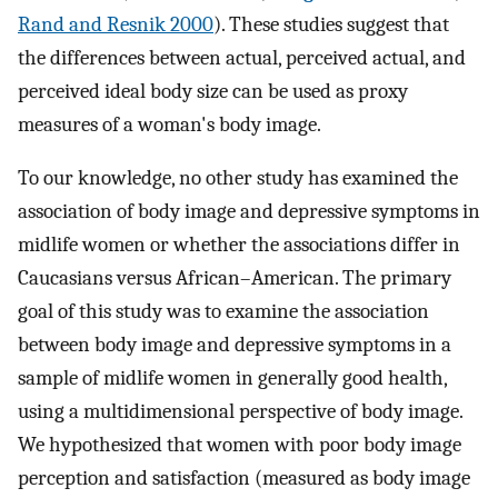
Rand and Resnik 2000
). These studies suggest that
the differences between actual, perceived actual, and
perceived ideal body size can be used as proxy
measures of a woman's body image.
To our knowledge, no other study has examined the
association of body image and depressive symptoms in
midlife women or whether the associations differ in
Caucasians versus African–American. The primary
goal of this study was to examine the association
between body image and depressive symptoms in a
sample of midlife women in generally good health,
using a multidimensional perspective of body image.
We hypothesized that women with poor body image
perception and satisfaction (measured as body image