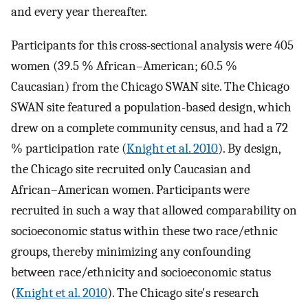
and every year thereafter.
Participants for this cross-sectional analysis were 405
women (39.5 % African–American; 60.5 %
Caucasian) from the Chicago SWAN site. The Chicago
SWAN site featured a population-based design, which
drew on a complete community census, and had a 72
% participation rate (
Knight et al. 2010
). By design,
the Chicago site recruited only Caucasian and
African–American women. Participants were
recruited in such a way that allowed comparability on
socioeconomic status within these two race/ethnic
groups, thereby minimizing any confounding
between race/ethnicity and socioeconomic status
(
Knight et al. 2010
). The Chicago site's research