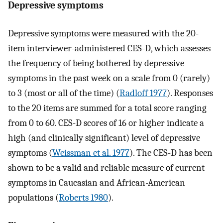
Depressive symptoms
Depressive symptoms were measured with the 20-
item interviewer-administered CES-D, which assesses
the frequency of being bothered by depressive
symptoms in the past week on a scale from 0 (rarely)
to 3 (most or all of the time) (
Radloff 1977
). Responses
to the 20 items are summed for a total score ranging
from 0 to 60. CES-D scores of 16 or higher indicate a
high (and clinically significant) level of depressive
symptoms (
Weissman et al. 1977
). The CES-D has been
shown to be a valid and reliable measure of current
symptoms in Caucasian and African-American
populations (
Roberts 1980
).