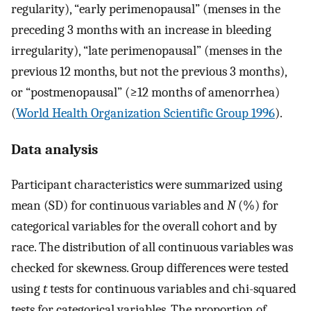
regularity), “early perimenopausal” (menses in the
preceding 3 months with an increase in bleeding
irregularity), “late perimenopausal” (menses in the
previous 12 months, but not the previous 3 months),
or “postmenopausal” (≥12 months of amenorrhea)
(
World Health Organization Scientific Group 1996
).
Data analysis
Participant characteristics were summarized using
mean (SD) for continuous variables and
N
(%) for
categorical variables for the overall cohort and by
race. The distribution of all continuous variables was
checked for skewness. Group differences were tested
using
t
tests for continuous variables and chi-squared
tests for categorical variables. The proportion of