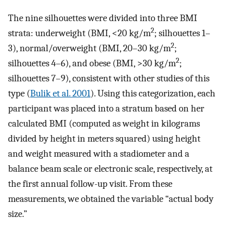
The nine silhouettes were divided into three BMI
2
strata: underweight (BMI, <20 kg/m
; silhouettes 1–
2
3), normal/overweight (BMI, 20–30 kg/m
;
2
silhouettes 4–6), and obese (BMI, >30 kg/m
;
silhouettes 7–9), consistent with other studies of this
type (
Bulik et al. 2001
). Using this categorization, each
participant was placed into a stratum based on her
calculated BMI (computed as weight in kilograms
divided by height in meters squared) using height
and weight measured with a stadiometer and a
balance beam scale or electronic scale, respectively, at
the first annual follow-up visit. From these
measurements, we obtained the variable “actual body
size.”