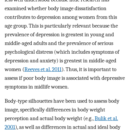
examined whether body image dissatisfaction
contributes to depression among women from this
age group. This is particularly relevant because the
prevalence of depression is greatest in young and
middle-aged adults and the prevalence of serious
psychological distress (which includes symptoms of
depression and anxiety) is greatest in middle-aged
women (
Reeves et al. 2011
). Thus, it is important to
assess if poor body image is associated with depressive
symptoms in midlife women.
Body-type silhouettes have been used to assess body
image, specifically differences in body weight
perception and actual body weight (e.g.,
Bulik et al.
2001
), as well as differences in actual and ideal body