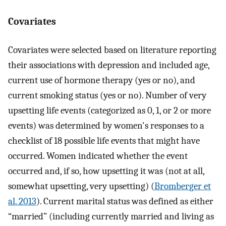
Covariates
Covariates were selected based on literature reporting
their associations with depression and included age,
current use of hormone therapy (yes or no), and
current smoking status (yes or no). Number of very
upsetting life events (categorized as 0, 1, or 2 or more
events) was determined by women's responses to a
checklist of 18 possible life events that might have
occurred. Women indicated whether the event
occurred and, if so, how upsetting it was (not at all,
somewhat upsetting, very upsetting) (
Bromberger et
al. 2013
). Current marital status was defined as either
“married” (including currently married and living as