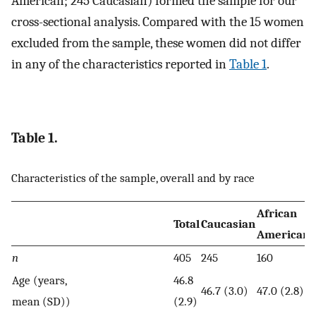
American; 245 Caucasian) formed the sample for our
cross-sectional analysis. Compared with the 15 women
excluded from the sample, these women did not differ
in any of the characteristics reported in
Table 1
.
Table 1.
Characteristics of the sample, overall and by race
African
Total
Caucasian
American
n
405
245
160
Age (years,
46.8
46.7 (3.0)
47.0 (2.8)
mean (SD))
(2.9)