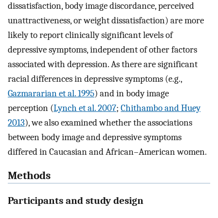
dissatisfaction, body image discordance, perceived
unattractiveness, or weight dissatisfaction) are more
likely to report clinically significant levels of
depressive symptoms, independent of other factors
associated with depression. As there are significant
racial differences in depressive symptoms (e.g.,
Gazmararian et al. 1995
) and in body image
perception (
Lynch et al. 2007
;
Chithambo and Huey
2013
), we also examined whether the associations
between body image and depressive symptoms
differed in Caucasian and African–American women.
Methods
Participants and study design