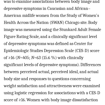
was to examine associations between body image and
depressive symptoms in Caucasian and African–
American midlife women from the Study of Women's
Health Across the Nation (SWAN) Chicago site. Body
image was measured using the Stunkard Adult Female
Figure Rating Scale, and a clinically significant level
of depressive symptoms was defined as Center for
Epidemiologic Studies Depression Scale (CES-D) score
of ≥16 (
N
=405;
N
=63 (15.6 %) with clinically
significant levels of depressive symptoms). Differences
between perceived actual, perceived ideal, and actual
body size and responses to questions concerning
weight satisfaction and attractiveness were examined
using logistic regression for associations with a CES-D
score of ≥16. Women with body image dissatisfaction