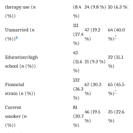
therapy use (
n
(8.4
24 (9.8 %)
10 (6.3 %)
(%))
%)
111
Unmarried (
n
47 (19.2
64 (40.0
(27.4
a
*
(%))
%)
%)
%)
43
Education≤high
22 (15.1
(11.6
21 (9.3 %)
school (
n
(%))
%)
%)
132
Financial
67 (30.3
65 (45.5
(36.3
*
strain (
n
(%))
%)
%)
%)
Current
81
46 (19.5
35 (22.6
smoker (
n
(20.7
%)
%)
(%))
%)