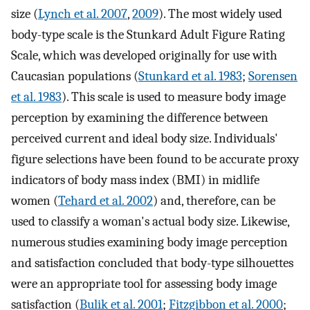
size (
Lynch et al. 2007
,
2009
). The most widely used
body-type scale is the Stunkard Adult Figure Rating
Scale, which was developed originally for use with
Caucasian populations (
Stunkard et al. 1983
;
Sorensen
et al. 1983
). This scale is used to measure body image
perception by examining the difference between
perceived current and ideal body size. Individuals'
figure selections have been found to be accurate proxy
indicators of body mass index (BMI) in midlife
women (
Tehard et al. 2002
) and, therefore, can be
used to classify a woman's actual body size. Likewise,
numerous studies examining body image perception
and satisfaction concluded that body-type silhouettes
were an appropriate tool for assessing body image
satisfaction (
Bulik et al. 2001
;
Fitzgibbon et al. 2000
;