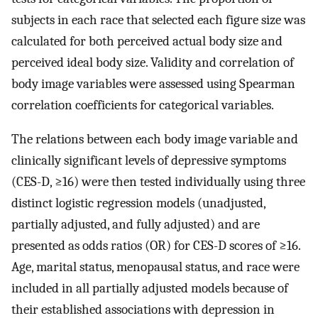
subjects in each race that selected each figure size was
calculated for both perceived actual body size and
perceived ideal body size. Validity and correlation of
body image variables were assessed using Spearman
correlation coefficients for categorical variables.
The relations between each body image variable and
clinically significant levels of depressive symptoms
(CES-D, ≥16) were then tested individually using three
distinct logistic regression models (unadjusted,
partially adjusted, and fully adjusted) and are
presented as odds ratios (OR) for CES-D scores of ≥16.
Age, marital status, menopausal status, and race were
included in all partially adjusted models because of
their established associations with depression in