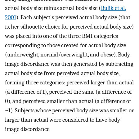
actual body size minus actual body size (
Bulik et al.
2001
). Each subject's perceived actual body size (that
is, her silhouette choice for perceived actual body size)
was placed into one of the three BMI categories
corresponding to those created for actual body size
(underweight, normal/overweight, and obese). Body
image discordance was then generated by subtracting
actual body size from perceived actual body size,
forming three categories: perceived larger than actual
(a difference of 1), perceived the same (a difference of
0), and perceived smaller than actual (a difference of
−1). Subjects whose perceived body size was smaller or
larger than actual were considered to have body
image discordance.