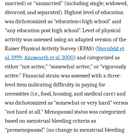
married) or “unmarried” (including single, widowed,
divorced, and separated). Highest level of education
was dichotomized as “education≤high school” and
“any education post high school”. Level of physical
activity was assessed using an adapted version of the
Kaiser Physical Activity Survey (KPAS) (
Sternfeld et
al. 1999
;
Ainsworth et al. 2000
) and categorized as
either “not active,” “somewhat active,” or “vigorously
active.” Financial strain was assessed with a three-
level item indicating difficulty in paying for
necessities (i.e., food, housing, and medical care) and
was dichotomized as “somewhat or very hard” versus
“not hard at all.” Menopausal status was categorized
based on menstrual bleeding criteria as
“premenopausal” (no change in menstrual bleeding