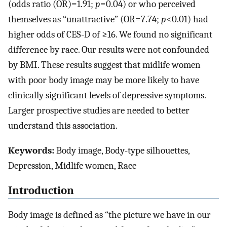
(odds ratio (OR)=1.91;
p
=0.04) or who perceived
themselves as “unattractive” (OR=7.74;
p
<0.01) had
higher odds of CES-D of ≥16. We found no significant
difference by race. Our results were not confounded
by BMI. These results suggest that midlife women
with poor body image may be more likely to have
clinically significant levels of depressive symptoms.
Larger prospective studies are needed to better
understand this association.
Keywords:
Body image, Body-type silhouettes,
Depression, Midlife women, Race
Introduction
Body image is defined as “the picture we have in our