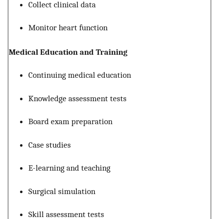
Collect clinical data
Monitor heart function
Medical Education and Training
Continuing medical education
Knowledge assessment tests
Board exam preparation
Case studies
E-learning and teaching
Surgical simulation
Skill assessment tests