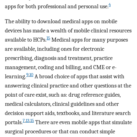
4
apps for both professional and personal use.
The ability to download medical apps on mobile
devices has made a wealth of mobile clinical resources
15
available to HCPs.
Medical apps for many purposes
are available, including ones for electronic
prescribing, diagnosis and treatment, practice
management, coding and billing, and CME or e-
9
,
10
learning.
A broad choice of apps that assist with
answering clinical practice and other questions at the
point of care exist, such as: drug reference guides,
medical calculators, clinical guidelines and other
decision support aids, textbooks, and literature search
7
,
13
,
15
portals.
There are even mobile apps that simulate
surgical procedures or that can conduct simple