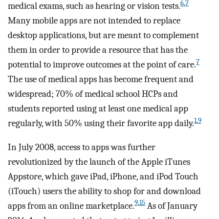
6
,
7
medical exams, such as hearing or vision tests.
Many mobile apps are not intended to replace
desktop applications, but are meant to complement
them in order to provide a resource that has the
7
potential to improve outcomes at the point of care.
The use of medical apps has become frequent and
widespread; 70% of medical school HCPs and
students reported using at least one medical app
1
,
9
regularly, with 50% using their favorite app daily.
In July 2008, access to apps was further
revolutionized by the launch of the Apple iTunes
Appstore, which gave iPad, iPhone, and iPod Touch
(iTouch) users the ability to shop for and download
9
,
15
apps from an online marketplace.
As of January