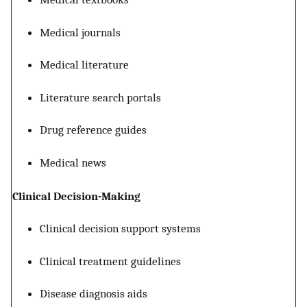
Medical journals
Medical literature
Literature search portals
Drug reference guides
Medical news
Clinical Decision-Making
Clinical decision support systems
Clinical treatment guidelines
Disease diagnosis aids