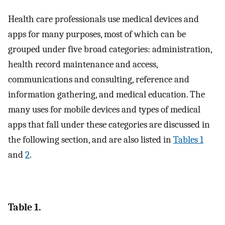
Health care professionals use medical devices and
apps for many purposes, most of which can be
grouped under five broad categories: administration,
health record maintenance and access,
communications and consulting, reference and
information gathering, and medical education. The
many uses for mobile devices and types of medical
apps that fall under these categories are discussed in
the following section, and are also listed in
Tables 1
and
2
.
Table 1.