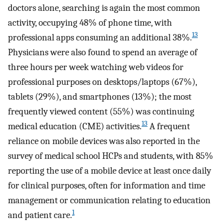
doctors alone, searching is again the most common
activity, occupying 48% of phone time, with
13
professional apps consuming an additional 38%.
Physicians were also found to spend an average of
three hours per week watching web videos for
professional purposes on desktops/laptops (67%),
tablets (29%), and smartphones (13%); the most
frequently viewed content (55%) was continuing
13
medical education (CME) activities.
A frequent
reliance on mobile devices was also reported in the
survey of medical school HCPs and students, with 85%
reporting the use of a mobile device at least once daily
for clinical purposes, often for information and time
management or communication relating to education
1
and patient care.