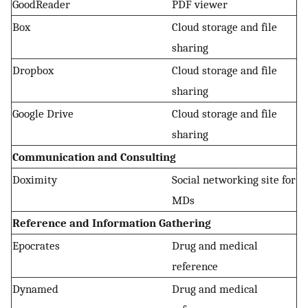
GoodReader
PDF viewer
Box
Cloud storage and file
sharing
Dropbox
Cloud storage and file
sharing
Google Drive
Cloud storage and file
sharing
Communication and Consulting
Doximity
Social networking site for
MDs
Reference and Information Gathering
Epocrates
Drug and medical
reference
Dynamed
Drug and medical