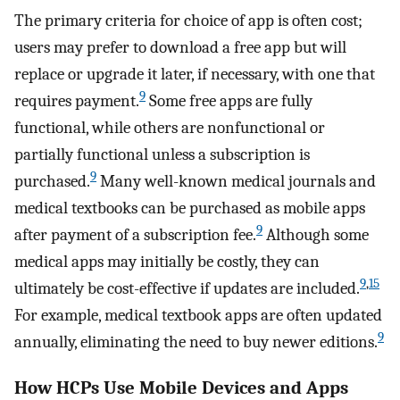
The primary criteria for choice of app is often cost;
users may prefer to download a free app but will
replace or upgrade it later, if necessary, with one that
9
requires payment.
Some free apps are fully
functional, while others are nonfunctional or
partially functional unless a subscription is
9
purchased.
Many well-known medical journals and
medical textbooks can be purchased as mobile apps
9
after payment of a subscription fee.
Although some
medical apps may initially be costly, they can
9
,
15
ultimately be cost-effective if updates are included.
For example, medical textbook apps are often updated
9
annually, eliminating the need to buy newer editions.
How HCPs Use Mobile Devices and Apps