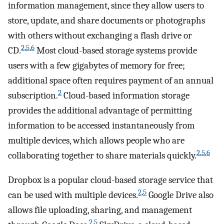
information management, since they allow users to
store, update, and share documents or photographs
with others without exchanging a flash drive or
2
,
5
,
6
CD.
Most cloud-based storage systems provide
users with a few gigabytes of memory for free;
additional space often requires payment of an annual
2
subscription.
Cloud-based information storage
provides the additional advantage of permitting
information to be accessed instantaneously from
multiple devices, which allows people who are
2
,
5
,
6
collaborating together to share materials quickly.
Dropbox is a popular cloud-based storage service that
2
,
5
can be used with multiple devices.
Google Drive also
allows file uploading, sharing, and management
2
,
5