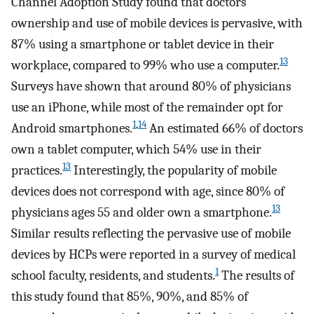
Channel Adoption Study found that doctors’
ownership and use of mobile devices is pervasive, with
87% using a smartphone or tablet device in their
13
workplace, compared to 99% who use a computer.
Surveys have shown that around 80% of physicians
use an iPhone, while most of the remainder opt for
1
,
14
Android smartphones.
An estimated 66% of doctors
own a tablet computer, which 54% use in their
13
practices.
Interestingly, the popularity of mobile
devices does not correspond with age, since 80% of
13
physicians ages 55 and older own a smartphone.
Similar results reflecting the pervasive use of mobile
devices by HCPs were reported in a survey of medical
1
school faculty, residents, and students.
The results of
this study found that 85%, 90%, and 85% of