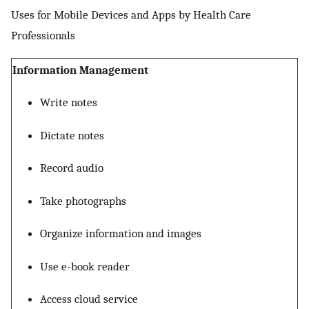
Uses for Mobile Devices and Apps by Health Care
Professionals
Information Management
Write notes
Dictate notes
Record audio
Take photographs
Organize information and images
Use e-book reader
Access cloud service