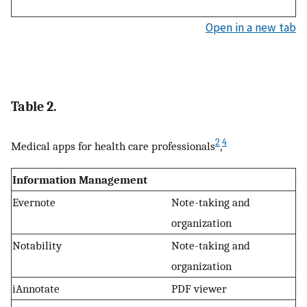
Open in a new tab
Table 2.
2
4
Medical apps for health care professionals
,
Information Management
Evernote
Note-taking and
organization
Notability
Note-taking and
organization
iAnnotate
PDF viewer