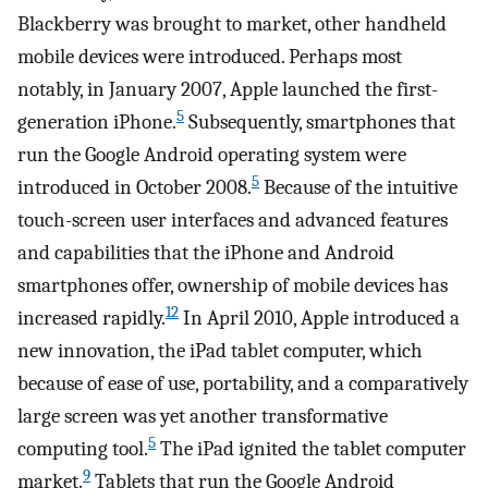
Blackberry was brought to market, other handheld
mobile devices were introduced. Perhaps most
notably, in January 2007, Apple launched the first-
5
generation iPhone.
Subsequently, smartphones that
run the Google Android operating system were
5
introduced in October 2008.
Because of the intuitive
touch-screen user interfaces and advanced features
and capabilities that the iPhone and Android
smartphones offer, ownership of mobile devices has
12
increased rapidly.
In April 2010, Apple introduced a
new innovation, the iPad tablet computer, which
because of ease of use, portability, and a comparatively
large screen was yet another transformative
5
computing tool.
The iPad ignited the tablet computer
9
market.
Tablets that run the Google Android