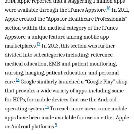
2014, Apple reported that a staggering 1 million apps
16
were available through the iTunes Appstore.
In 2011,
Apple created the “Apps for Healthcare Professionals”
section within the medical category of the iTunes
Appstore, a unique feature among mobile app
17
marketplaces.
In 2013, this section was further
divided into subcategories including: reference,
medical education, EMR and patient monitoring,
nursing, imaging, patient education, and personal
18
care.
Google similarly launched a “Google Play” shop
that provides a wide variety of apps, including some
for HCPs, for mobile devices that use the Android
15
operating system.
To reach more users, some mobile
apps have been made available for use on either Apple
9
or Android platforms.