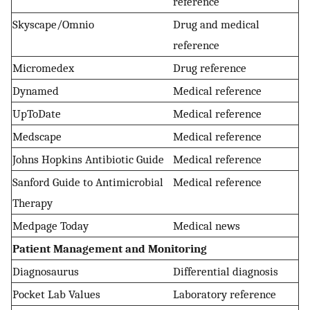
reference
Skyscape/Omnio
Drug and medical
reference
Micromedex
Drug reference
Dynamed
Medical reference
UpToDate
Medical reference
Medscape
Medical reference
Johns Hopkins Antibiotic Guide
Medical reference
Sanford Guide to Antimicrobial
Medical reference
Therapy
Medpage Today
Medical news
Patient Management and Monitoring
Diagnosaurus
Differential diagnosis
Pocket Lab Values
Laboratory reference