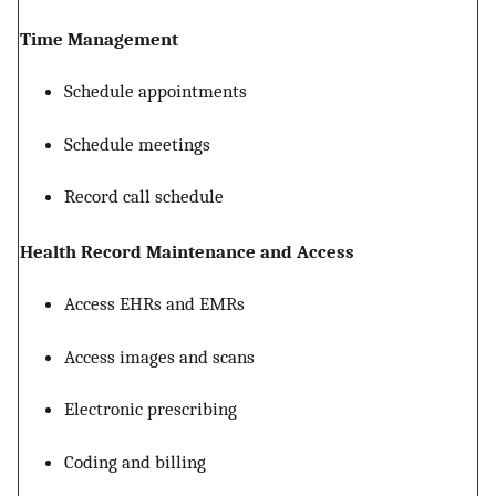
Time Management
Schedule appointments
Schedule meetings
Record call schedule
Health Record Maintenance and Access
Access EHRs and EMRs
Access images and scans
Electronic prescribing
Coding and billing