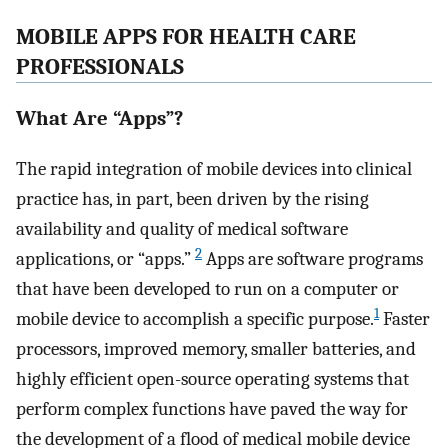
MOBILE APPS FOR HEALTH CARE
PROFESSIONALS
What Are “Apps”?
The rapid integration of mobile devices into clinical
practice has, in part, been driven by the rising
availability and quality of medical software
2
applications, or “apps.”
Apps are software programs
that have been developed to run on a computer or
1
mobile device to accomplish a specific purpose.
Faster
processors, improved memory, smaller batteries, and
highly efficient open-source operating systems that
perform complex functions have paved the way for
the development of a flood of medical mobile device