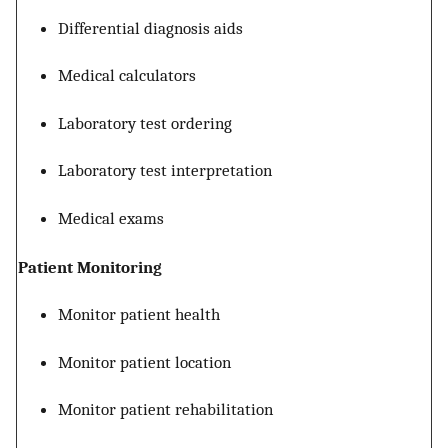
Differential diagnosis aids
Medical calculators
Laboratory test ordering
Laboratory test interpretation
Medical exams
Patient Monitoring
Monitor patient health
Monitor patient location
Monitor patient rehabilitation