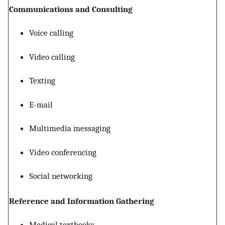
Communications and Consulting
Voice calling
Video calling
Texting
E-mail
Multimedia messaging
Video conferencing
Social networking
Reference and Information Gathering
Medical textbooks