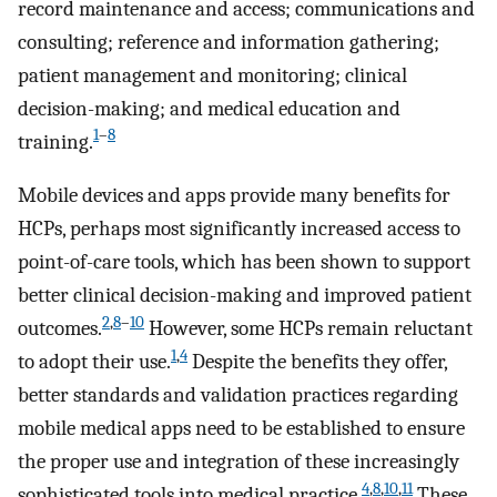
record maintenance and access; communications and
consulting; reference and information gathering;
patient management and monitoring; clinical
decision-making; and medical education and
1
–
8
training.
Mobile devices and apps provide many benefits for
HCPs, perhaps most significantly increased access to
point-of-care tools, which has been shown to support
better clinical decision-making and improved patient
2
,
8
–
10
outcomes.
However, some HCPs remain reluctant
1
,
4
to adopt their use.
Despite the benefits they offer,
better standards and validation practices regarding
mobile medical apps need to be established to ensure
the proper use and integration of these increasingly
4
,
8
,
10
,
11
sophisticated tools into medical practice.
These