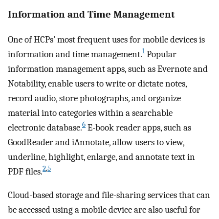
Information and Time Management
One of HCPs’ most frequent uses for mobile devices is
1
information and time management.
Popular
information management apps, such as Evernote and
Notability, enable users to write or dictate notes,
record audio, store photographs, and organize
material into categories within a searchable
6
electronic database.
E-book reader apps, such as
GoodReader and iAnnotate, allow users to view,
underline, highlight, enlarge, and annotate text in
2
,
5
PDF files.
Cloud-based storage and file-sharing services that can
be accessed using a mobile device are also useful for