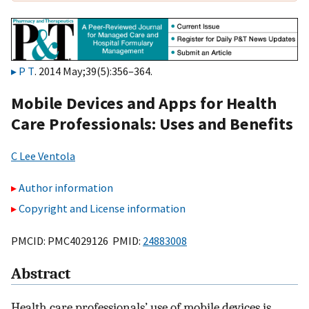
P T
. 2014 May;39(5):356–364.
Mobile Devices and Apps for Health
Care Professionals: Uses and Benefits
C Lee Ventola
Author information
Copyright and License information
PMCID: PMC4029126 PMID:
24883008
Abstract
Health care professionals’ use of mobile devices is