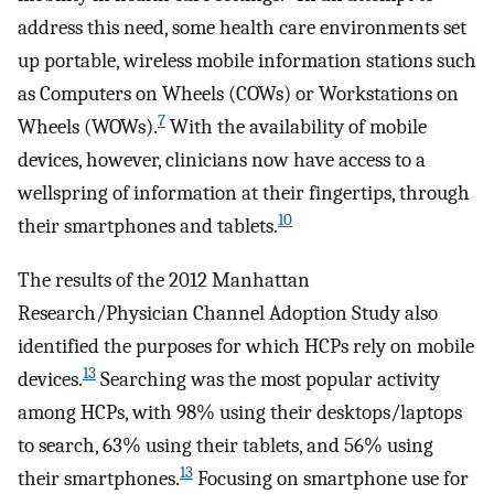
address this need, some health care environments set
up portable, wireless mobile information stations such
as Computers on Wheels (COWs) or Workstations on
7
Wheels (WOWs).
With the availability of mobile
devices, however, clinicians now have access to a
wellspring of information at their fingertips, through
10
their smartphones and tablets.
The results of the 2012 Manhattan
Research/Physician Channel Adoption Study also
identified the purposes for which HCPs rely on mobile
13
devices.
Searching was the most popular activity
among HCPs, with 98% using their desktops/laptops
to search, 63% using their tablets, and 56% using
13
their smartphones.
Focusing on smartphone use for