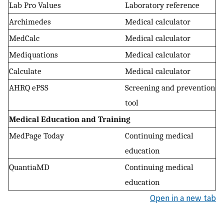
Lab Pro Values
Laboratory reference
Archimedes
Medical calculator
MedCalc
Medical calculator
Mediquations
Medical calculator
Calculate
Medical calculator
AHRQ ePSS
Screening and prevention
tool
Medical Education and Training
MedPage Today
Continuing medical
education
QuantiaMD
Continuing medical
education
Open in a new tab