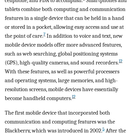
cellphone, and PDA to accomplish.
Smartphones and
tablets combine both computing and communication
features in a single device that can be held in a hand
or stored in a pocket, allowing easy access and use at
7
the point of care.
In addition to voice and text, new
mobile device models offer more advanced features,
such as web searching, global positioning systems
12
(GPS), high-quality cameras, and sound recorders.
With these features, as well as powerful processers
and operating systems, large memories, and high-
resolution screens, mobile devices have essentially
12
become handheld computers.
The first mobile device that incorporated both
communication and computing features was the
5
Blackberry, which was introduced in 2002.
After the