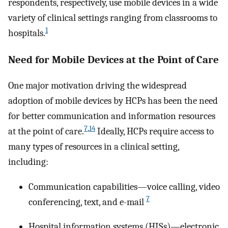
respondents, respectively, use mobile devices in a wide
variety of clinical settings ranging from classrooms to
1
hospitals.
Need for Mobile Devices at the Point of Care
One major motivation driving the widespread
adoption of mobile devices by HCPs has been the need
for better communication and information resources
7
,
14
at the point of care.
Ideally, HCPs require access to
many types of resources in a clinical setting,
including:
Communication capabilities—voice calling, video
7
conferencing, text, and e-mail
Hospital information systems (HISs)—electronic