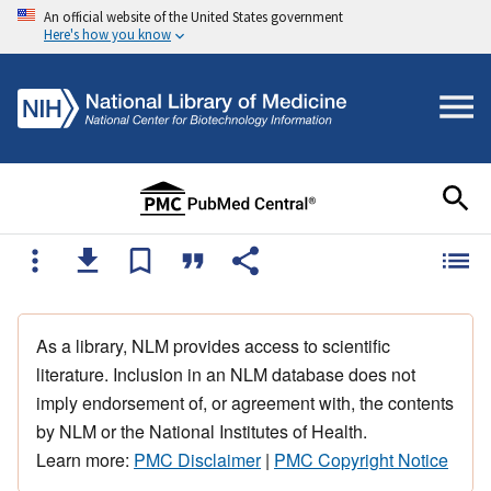
An official website of the United States government
Here's how you know
As a library, NLM provides access to scientific
literature. Inclusion in an NLM database does not
imply endorsement of, or agreement with, the contents
by NLM or the National Institutes of Health.
Learn more:
PMC Disclaimer
|
PMC Copyright Notice