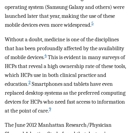
operating system (Samsung Galaxy and others) were
launched later that year, making the use of these
5
mobile devices even more widespread.
Without a doubt, medicine is one of the disciplines
that has been profoundly affected by the availability
4
of mobile devices.
This is evident in many surveys of
HCPs that reveal a high ownership rate of these tools,
which HCPs use in both clinical practice and
2
education.
Smartphones and tablets have even
replaced desktop systems as the preferred computing
devices for HCPs who need fast access to information
9
at the point of care.
The June 2012 Manhattan Research/Physician