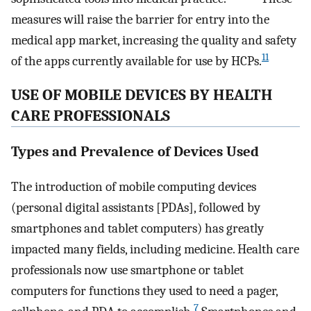
measures will raise the barrier for entry into the
medical app market, increasing the quality and safety
11
of the apps currently available for use by HCPs.
USE OF MOBILE DEVICES BY HEALTH
CARE PROFESSIONALS
Types and Prevalence of Devices Used
The introduction of mobile computing devices
(personal digital assistants [PDAs], followed by
smartphones and tablet computers) has greatly
impacted many fields, including medicine. Health care
professionals now use smartphone or tablet
computers for functions they used to need a pager,
7