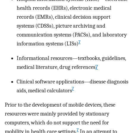
health records (EHRs), electronic medical
records (EMRs), clinical decision support
systems (CDSSs), picture archiving and
communication systems (PACSs), and laboratory
7
information systems (LISs)
Informational resources—textbooks, guidelines,
medical literature, drug references
7
Clinical software applications—disease diagnosis
7
aids, medical calculators
Prior to the development of mobile devices, these
resources were mainly provided by stationary
computers, which do not support the need for
7
mobility in health care settings.
In an attempt to