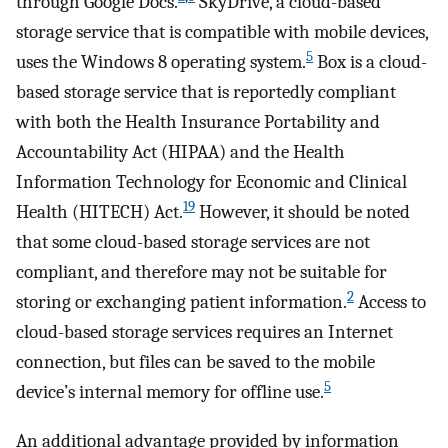
through Google Docs.
SkyDrive, a cloud-based
storage service that is compatible with mobile devices,
5
uses the Windows 8 operating system.
Box is a cloud-
based storage service that is reportedly compliant
with both the Health Insurance Portability and
Accountability Act (HIPAA) and the Health
Information Technology for Economic and Clinical
19
Health (HITECH) Act.
However, it should be noted
that some cloud-based storage services are not
compliant, and therefore may not be suitable for
2
storing or exchanging patient information.
Access to
cloud-based storage services requires an Internet
connection, but files can be saved to the mobile
5
device’s internal memory for offline use.
An additional advantage provided by information