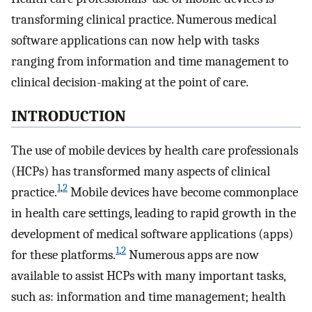
transforming clinical practice. Numerous medical
software applications can now help with tasks
ranging from information and time management to
clinical decision-making at the point of care.
INTRODUCTION
The use of mobile devices by health care professionals
(HCPs) has transformed many aspects of clinical
1
,
2
practice.
Mobile devices have become commonplace
in health care settings, leading to rapid growth in the
development of medical software applications (apps)
1
,
2
for these platforms.
Numerous apps are now
available to assist HCPs with many important tasks,
such as: information and time management; health