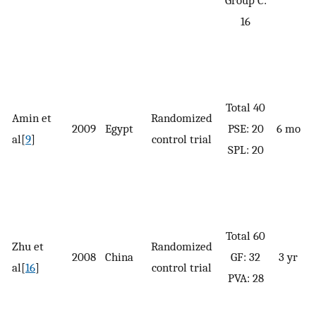
G
16
P
Total 40
Amin et
Randomized
2009
Egypt
PSE: 20
6 mo
al[
9
]
control trial
S
SPL: 20
G
Total 60
Zhu et
Randomized
2008
China
GF: 32
3 yr
al[
16
]
control trial
PVA: 28