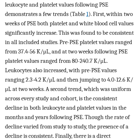
leukocyte and platelet values following PSE
demonstrates a few trends (Table
1
). First, within two
weeks of PSE both platelet and white blood cell values
significantly increase. This was found to be consistent
in all included studies. Pre-PSE platelet values ranged
from 37.4-56 K/μL, and at two weeks following PSE
platelet values ranged from 80-240.7 K/μL.
Leukocytes also increased, with pre-PSE values
ranging 2.3-4.2 K/μL and then jumping to 4.0-12.6 K/
μL at two weeks. A second trend, which was uniform
across every study and cohort, is the consistent
decline in both leukocyte and platelet values in the
months and years following PSE. Though the rate of
decline varied from study to study, the presence of a
decline is consistent. Finally, there is a direct