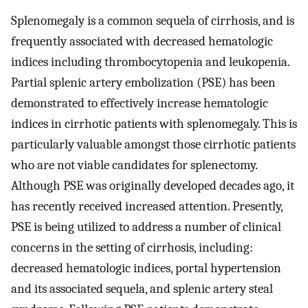
Splenomegaly is a common sequela of cirrhosis, and is
frequently associated with decreased hematologic
indices including thrombocytopenia and leukopenia.
Partial splenic artery embolization (PSE) has been
demonstrated to effectively increase hematologic
indices in cirrhotic patients with splenomegaly. This is
particularly valuable amongst those cirrhotic patients
who are not viable candidates for splenectomy.
Although PSE was originally developed decades ago, it
has recently received increased attention. Presently,
PSE is being utilized to address a number of clinical
concerns in the setting of cirrhosis, including:
decreased hematologic indices, portal hypertension
and its associated sequela, and splenic artery steal