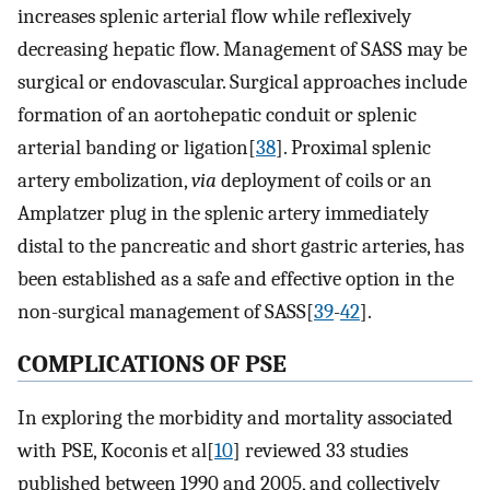
increases splenic arterial flow while reflexively
decreasing hepatic flow. Management of SASS may be
surgical or endovascular. Surgical approaches include
formation of an aortohepatic conduit or splenic
arterial banding or ligation[
38
]. Proximal splenic
artery embolization,
via
deployment of coils or an
Amplatzer plug in the splenic artery immediately
distal to the pancreatic and short gastric arteries, has
been established as a safe and effective option in the
non-surgical management of SASS[
39
-
42
].
COMPLICATIONS OF PSE
In exploring the morbidity and mortality associated
with PSE, Koconis et al[
10
] reviewed 33 studies
published between 1990 and 2005, and collectively