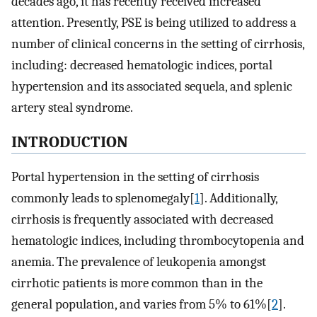
decades ago, it has recently received increased
attention. Presently, PSE is being utilized to address a
number of clinical concerns in the setting of cirrhosis,
including: decreased hematologic indices, portal
hypertension and its associated sequela, and splenic
artery steal syndrome.
INTRODUCTION
Portal hypertension in the setting of cirrhosis
commonly leads to splenomegaly[
1
]. Additionally,
cirrhosis is frequently associated with decreased
hematologic indices, including thrombocytopenia and
anemia. The prevalence of leukopenia amongst
cirrhotic patients is more common than in the
general population, and varies from 5% to 61%[
2
].