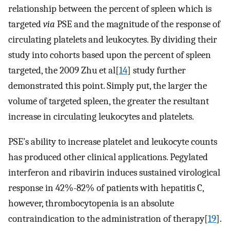
relationship between the percent of spleen which is
targeted
via
PSE and the magnitude of the response of
circulating platelets and leukocytes. By dividing their
study into cohorts based upon the percent of spleen
targeted, the 2009 Zhu et al[
14
] study further
demonstrated this point. Simply put, the larger the
volume of targeted spleen, the greater the resultant
increase in circulating leukocytes and platelets.
PSE’s ability to increase platelet and leukocyte counts
has produced other clinical applications. Pegylated
interferon and ribavirin induces sustained virological
response in 42%-82% of patients with hepatitis C,
however, thrombocytopenia is an absolute
contraindication to the administration of therapy[
19
].