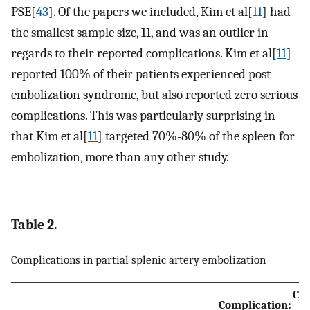
PSE[
43
]. Of the papers we included, Kim et al[
11
] had
the smallest sample size, 11, and was an outlier in
regards to their reported complications. Kim et al[
11
]
reported 100% of their patients experienced post-
embolization syndrome, but also reported zero serious
complications. This was particularly surprising in
that Kim et al[
11
] targeted 70%-80% of the spleen for
embolization, more than any other study.
Table 2.
Complications in partial splenic artery embolization
Com
Complication: