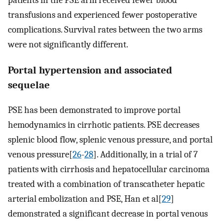
patients in the PSE arm received fewer blood
transfusions and experienced fewer postoperative
complications. Survival rates between the two arms
were not significantly different.
Portal hypertension and associated
sequelae
PSE has been demonstrated to improve portal
hemodynamics in cirrhotic patients. PSE decreases
splenic blood flow, splenic venous pressure, and portal
venous pressure[
26
-
28
]. Additionally, in a trial of 7
patients with cirrhosis and hepatocellular carcinoma
treated with a combination of transcatheter hepatic
arterial embolization and PSE, Han et al[
29
]
demonstrated a significant decrease in portal venous