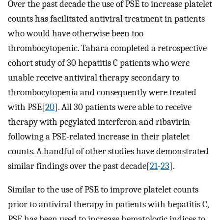
Over the past decade the use of PSE to increase platelet
counts has facilitated antiviral treatment in patients
who would have otherwise been too
thrombocytopenic. Tahara completed a retrospective
cohort study of 30 hepatitis C patients who were
unable receive antiviral therapy secondary to
thrombocytopenia and consequently were treated
with PSE[
20
]. All 30 patients were able to receive
therapy with pegylated interferon and ribavirin
following a PSE-related increase in their platelet
counts. A handful of other studies have demonstrated
similar findings over the past decade[
21
-
23
].
Similar to the use of PSE to improve platelet counts
prior to antiviral therapy in patients with hepatitis C,
PSE has been used to increase hematologic indices to