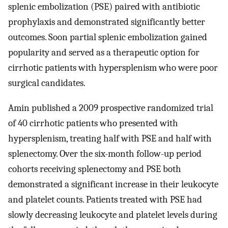
splenic embolization (PSE) paired with antibiotic
prophylaxis and demonstrated significantly better
outcomes. Soon partial splenic embolization gained
popularity and served as a therapeutic option for
cirrhotic patients with hypersplenism who were poor
surgical candidates.
Amin published a 2009 prospective randomized trial
of 40 cirrhotic patients who presented with
hypersplenism, treating half with PSE and half with
splenectomy. Over the six-month follow-up period
cohorts receiving splenectomy and PSE both
demonstrated a significant increase in their leukocyte
and platelet counts. Patients treated with PSE had
slowly decreasing leukocyte and platelet levels during