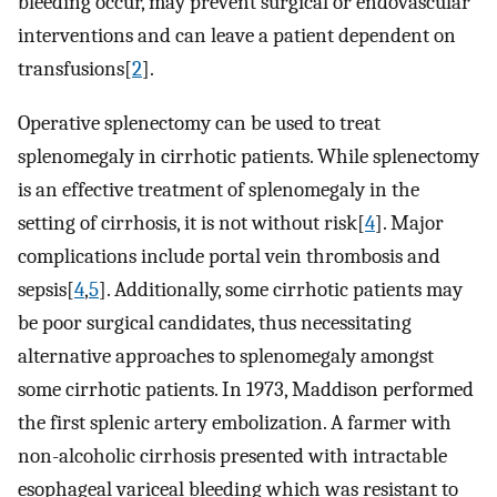
bleeding occur, may prevent surgical or endovascular
interventions and can leave a patient dependent on
transfusions[
2
].
Operative splenectomy can be used to treat
splenomegaly in cirrhotic patients. While splenectomy
is an effective treatment of splenomegaly in the
setting of cirrhosis, it is not without risk[
4
]. Major
complications include portal vein thrombosis and
sepsis[
4
,
5
]. Additionally, some cirrhotic patients may
be poor surgical candidates, thus necessitating
alternative approaches to splenomegaly amongst
some cirrhotic patients. In 1973, Maddison performed
the first splenic artery embolization. A farmer with
non-alcoholic cirrhosis presented with intractable
esophageal variceal bleeding which was resistant to