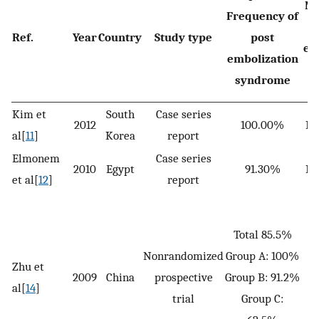
Me
Frequency of
Ref.
Year
Country
Study type
post
em
embolization
s
syndrome
Kim et
South
Case series
2012
100.00%
No
al[
11
]
Korea
report
Elmonem
Case series
2010
Egypt
91.30%
No
et al[
12
]
report
Total 85.5%
Nonrandomized
Group A: 100%
G
Zhu et
2009
China
prospective
Group B: 91.2%
G
al[
14
]
trial
Group C:
G