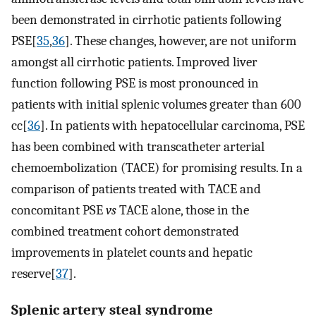
been demonstrated in cirrhotic patients following
PSE[
35
,
36
]. These changes, however, are not uniform
amongst all cirrhotic patients. Improved liver
function following PSE is most pronounced in
patients with initial splenic volumes greater than 600
cc[
36
]. In patients with hepatocellular carcinoma, PSE
has been combined with transcatheter arterial
chemoembolization (TACE) for promising results. In a
comparison of patients treated with TACE and
concomitant PSE
vs
TACE alone, those in the
combined treatment cohort demonstrated
improvements in platelet counts and hepatic
reserve[
37
].
Splenic artery steal syndrome