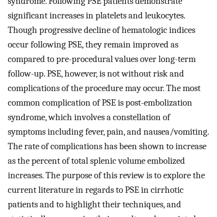
syndrome. Following PSE patients demonstrate
significant increases in platelets and leukocytes.
Though progressive decline of hematologic indices
occur following PSE, they remain improved as
compared to pre-procedural values over long-term
follow-up. PSE, however, is not without risk and
complications of the procedure may occur. The most
common complication of PSE is post-embolization
syndrome, which involves a constellation of
symptoms including fever, pain, and nausea/vomiting.
The rate of complications has been shown to increase
as the percent of total splenic volume embolized
increases. The purpose of this review is to explore the
current literature in regards to PSE in cirrhotic
patients and to highlight their techniques, and