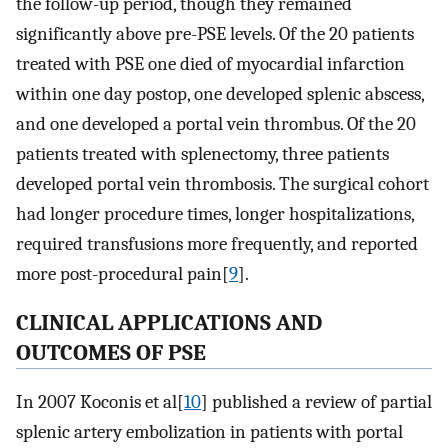
the follow-up period, though they remained
significantly above pre-PSE levels. Of the 20 patients
treated with PSE one died of myocardial infarction
within one day postop, one developed splenic abscess,
and one developed a portal vein thrombus. Of the 20
patients treated with splenectomy, three patients
developed portal vein thrombosis. The surgical cohort
had longer procedure times, longer hospitalizations,
required transfusions more frequently, and reported
more post-procedural pain[
9
].
CLINICAL APPLICATIONS AND
OUTCOMES OF PSE
In 2007 Koconis et al[
10
] published a review of partial
splenic artery embolization in patients with portal