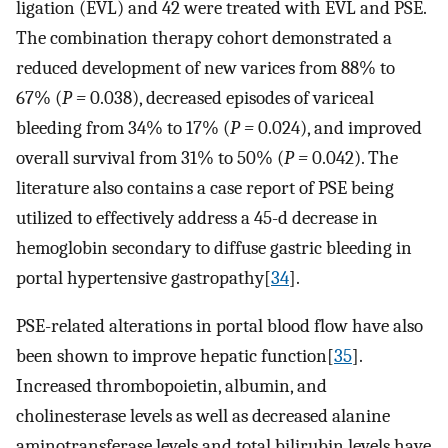
ligation (EVL) and 42 were treated with EVL and PSE.
The combination therapy cohort demonstrated a
reduced development of new varices from 88% to
67% (
P =
0.038), decreased episodes of variceal
bleeding from 34% to 17% (
P =
0.024), and improved
overall survival from 31% to 50% (
P =
0.042). The
literature also contains a case report of PSE being
utilized to effectively address a 45-d decrease in
hemoglobin secondary to diffuse gastric bleeding in
portal hypertensive gastropathy[
34
].
PSE-related alterations in portal blood flow have also
been shown to improve hepatic function[
35
].
Increased thrombopoietin, albumin, and
cholinesterase levels as well as decreased alanine
aminotransferase levels and total bilirubin levels have