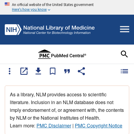
An official website of the United States government
Here's how you know
As a library, NLM provides access to scientific
literature. Inclusion in an NLM database does not
imply endorsement of, or agreement with, the contents
by NLM or the National Institutes of Health.
Learn more:
PMC Disclaimer
|
PMC Copyright Notice