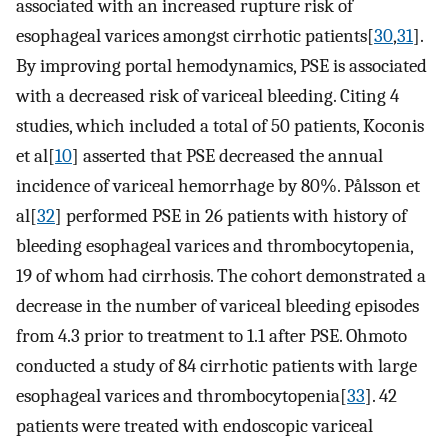
associated with an increased rupture risk of
esophageal varices amongst cirrhotic patients[
30
,
31
].
By improving portal hemodynamics, PSE is associated
with a decreased risk of variceal bleeding. Citing 4
studies, which included a total of 50 patients, Koconis
et al[
10
] asserted that PSE decreased the annual
incidence of variceal hemorrhage by 80%. Pålsson et
al[
32
] performed PSE in 26 patients with history of
bleeding esophageal varices and thrombocytopenia,
19 of whom had cirrhosis. The cohort demonstrated a
decrease in the number of variceal bleeding episodes
from 4.3 prior to treatment to 1.1 after PSE. Ohmoto
conducted a study of 84 cirrhotic patients with large
esophageal varices and thrombocytopenia[
33
]. 42
patients were treated with endoscopic variceal