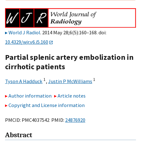
World J Radiol
. 2014 May 28;6(5):160–168. doi:
10.4329/wjr.v6.i5.160
Partial splenic artery embolization in
cirrhotic patients
1
1
Tyson A Hadduck
,
Justin P McWilliams
Author information
Article notes
Copyright and License information
PMCID: PMC4037542 PMID:
24876920
Abstract