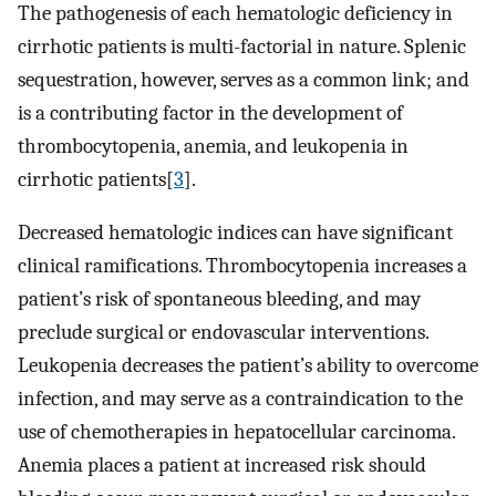
The pathogenesis of each hematologic deficiency in
cirrhotic patients is multi-factorial in nature. Splenic
sequestration, however, serves as a common link; and
is a contributing factor in the development of
thrombocytopenia, anemia, and leukopenia in
cirrhotic patients[
3
].
Decreased hematologic indices can have significant
clinical ramifications. Thrombocytopenia increases a
patient’s risk of spontaneous bleeding, and may
preclude surgical or endovascular interventions.
Leukopenia decreases the patient’s ability to overcome
infection, and may serve as a contraindication to the
use of chemotherapies in hepatocellular carcinoma.
Anemia places a patient at increased risk should