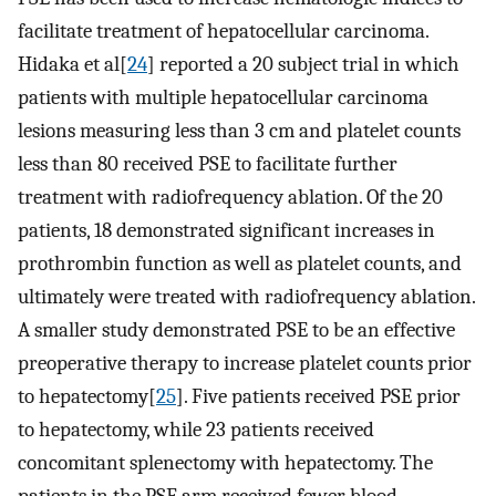
facilitate treatment of hepatocellular carcinoma.
Hidaka et al[
24
] reported a 20 subject trial in which
patients with multiple hepatocellular carcinoma
lesions measuring less than 3 cm and platelet counts
less than 80 received PSE to facilitate further
treatment with radiofrequency ablation. Of the 20
patients, 18 demonstrated significant increases in
prothrombin function as well as platelet counts, and
ultimately were treated with radiofrequency ablation.
A smaller study demonstrated PSE to be an effective
preoperative therapy to increase platelet counts prior
to hepatectomy[
25
]. Five patients received PSE prior
to hepatectomy, while 23 patients received
concomitant splenectomy with hepatectomy. The