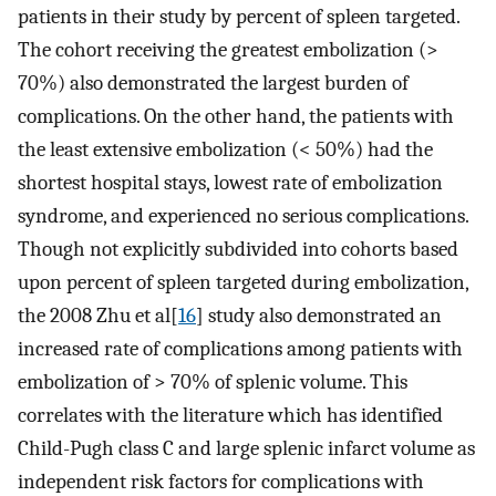
patients in their study by percent of spleen targeted.
The cohort receiving the greatest embolization (>
70%) also demonstrated the largest burden of
complications. On the other hand, the patients with
the least extensive embolization (< 50%) had the
shortest hospital stays, lowest rate of embolization
syndrome, and experienced no serious complications.
Though not explicitly subdivided into cohorts based
upon percent of spleen targeted during embolization,
the 2008 Zhu et al[
16
] study also demonstrated an
increased rate of complications among patients with
embolization of > 70% of splenic volume. This
correlates with the literature which has identified
Child-Pugh class C and large splenic infarct volume as
independent risk factors for complications with