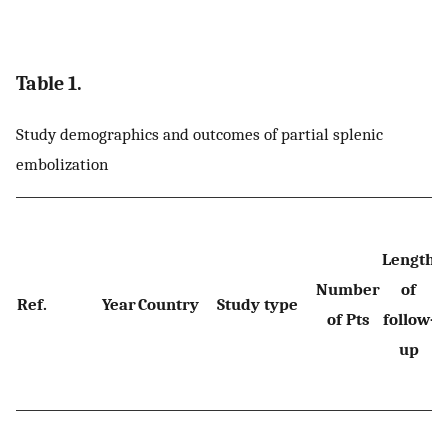
Table 1.
Study demographics and outcomes of partial splenic
embolization
Length
p
Number
of
Ref.
Year
Country
Study type
of Pts
follow-
p
up