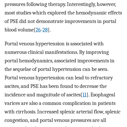
pressures following therapy. Interestingly, however,
most studies which explored the hemodynamic effects
of PSE did not demonstrate improvements in portal
blood volume[
26
-
28
].
Portal venous hypertension is associated with
numerous clinical manifestations. By improving
portal hemodynamics, associated improvements in
the sequelae of portal hypertension can be seen.
Portal venous hypertension can lead to refractory
ascites, and PSE has been found to decrease the
incidence and magnitude of ascites[
11
]. Esophageal
varices are also a common complication in patients
with cirrhosis. Increased splenic arterial flow, splenic
congestion, and portal venous pressures are all