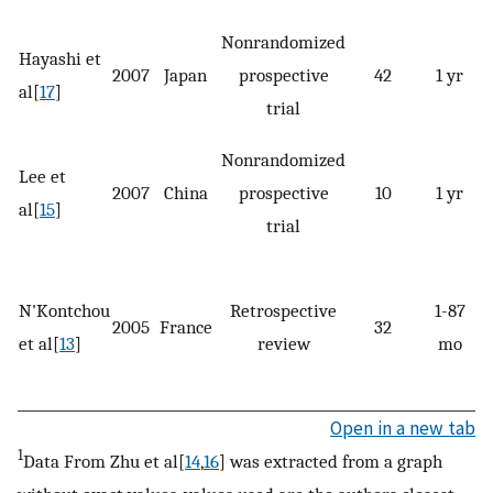
Nonrandomized
Hayashi et
2007
Japan
prospective
42
1 yr
4
al[
17
]
trial
Nonrandomized
Lee et
2007
China
prospective
10
1 yr
al[
15
]
trial
N'Kontchou
Retrospective
1-87
2005
France
32
et al[
13
]
review
mo
Open in a new tab
1
Data From Zhu et al[
14
,
16
] was extracted from a graph