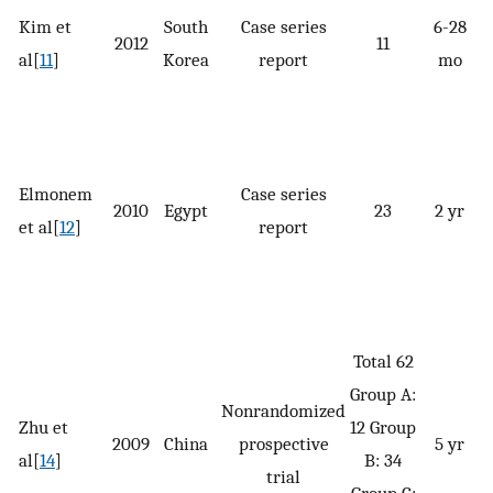
Kim et
South
Case series
6-28
2012
11
al[
11
]
Korea
report
mo
p
Elmonem
Case series
2010
Egypt
23
2 yr
et al[
12
]
report
G
Total 62
Group A:
Nonrandomized
G
Zhu et
12 Group
2009
China
prospective
5 yr
al[
14
]
B: 34
trial
Group C: