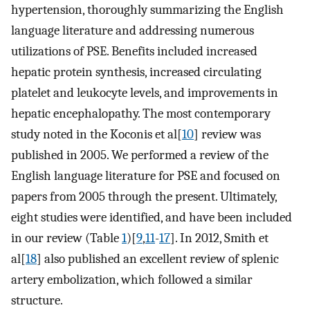
hypertension, thoroughly summarizing the English
language literature and addressing numerous
utilizations of PSE. Benefits included increased
hepatic protein synthesis, increased circulating
platelet and leukocyte levels, and improvements in
hepatic encephalopathy. The most contemporary
study noted in the Koconis et al[
10
] review was
published in 2005. We performed a review of the
English language literature for PSE and focused on
papers from 2005 through the present. Ultimately,
eight studies were identified, and have been included
in our review (Table
1
)[
9
,
11
-
17
]. In 2012, Smith et
al[
18
] also published an excellent review of splenic
artery embolization, which followed a similar
structure.