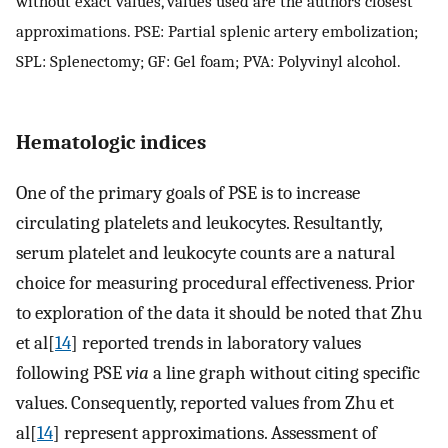
without exact values, values used are the authors closest
approximations. PSE: Partial splenic artery embolization;
SPL: Splenectomy; GF: Gel foam; PVA: Polyvinyl alcohol.
Hematologic indices
One of the primary goals of PSE is to increase
circulating platelets and leukocytes. Resultantly,
serum platelet and leukocyte counts are a natural
choice for measuring procedural effectiveness. Prior
to exploration of the data it should be noted that Zhu
et al[
14
] reported trends in laboratory values
following PSE
via
a line graph without citing specific
values. Consequently, reported values from Zhu et
al[
14
] represent approximations. Assessment of