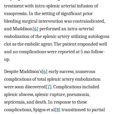
treatment with intra-splenic arterial infusion of
vasopressin. In the setting of significant prior
bleeding surgical intervention was contraindicated,
and Maddison[
6
] performed an intra-arterial
embolization of the splenic artery utilizing autologous
clot as the embolic agent. The patient responded well
and no complications were reported at 5 mo follow-
up.
Despite Maddison’s[
6
] early success, numerous
complications of total splenic artery embolization
were soon discovered[
7
]. Complications included
splenic abscess, splenic rupture, pneumonia,
septicemia, and death. In response to these
complications, Spigos et al[
8
] transitioned to partial