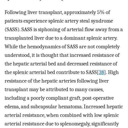
Following liver transplant, approximately 5% of
patients experience splenic artery steal syndrome
(SASS). SASS is siphoning of arterial flow away from a
transplanted liver due to a dominant splenic artery.
While the hemodynamics of SASS are not completely
understood, it is thought that increased resistance of
the hepatic arterial bed and decreased resistance of
the splenic arterial bed contribute to SASS[
38
]. High
resistance of the hepatic arteries following liver
transplant may be attributed to many causes,
including a poorly compliant graft, post-operative
edema, and subcapsular hematoma. Increased hepatic
arterial resistance, when combined with low splenic
arterial resistance due to splenomegaly, significantly