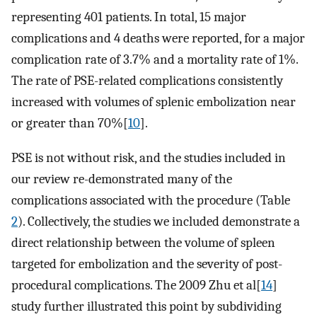
representing 401 patients. In total, 15 major
complications and 4 deaths were reported, for a major
complication rate of 3.7% and a mortality rate of 1%.
The rate of PSE-related complications consistently
increased with volumes of splenic embolization near
or greater than 70%[
10
].
PSE is not without risk, and the studies included in
our review re-demonstrated many of the
complications associated with the procedure (Table
2
). Collectively, the studies we included demonstrate a
direct relationship between the volume of spleen
targeted for embolization and the severity of post-
procedural complications. The 2009 Zhu et al[
14
]
study further illustrated this point by subdividing