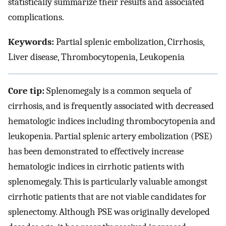
statistically summarize their results and associated
complications.
Keywords:
Partial splenic embolization, Cirrhosis,
Liver disease, Thrombocytopenia, Leukopenia
Core tip:
Splenomegaly is a common sequela of
cirrhosis, and is frequently associated with decreased
hematologic indices including thrombocytopenia and
leukopenia. Partial splenic artery embolization (PSE)
has been demonstrated to effectively increase
hematologic indices in cirrhotic patients with
splenomegaly. This is particularly valuable amongst
cirrhotic patients that are not viable candidates for
splenectomy. Although PSE was originally developed