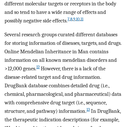
different molecular targets or receptors in the body
and so tend to have a wide range of effects and
7
,
8
,
9
,
10
,
11
possibly negative side effects.
Several research groups curated different databases
for storing information of diseases, targets, and drugs.
Online Mendelian Inheritance in Man contains
information on all known mendelian disorders and
12
>12,000 genes.
However, there is a lack of the
disease-related target and drug information.
DrugBank database combines detailed drug (i.e.,
chemical, pharmacological, and pharmaceutical) data
with comprehensive drug target (i.e., sequence,
13
structure, and pathway) information.
In DrugBank,
the therapeutic indication descriptions (for example,