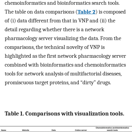
chemoinformatics and bioinformatics search tools.
The table on data comparisons (
Table 2
) is composed
of (i) data different from that in VNP and (ii) the
detail regarding whether there is a network
pharmacology server visualizing the data. From the
comparisons, the technical novelty of VNP is
highlighted as the first network pharmacology server
combined with bioinformatics and chemoinformatics
tools for network analysis of multifactorial diseases,
promiscuous target proteins, and “dirty” drugs.
Table 1. Comparisons with visualization tools.