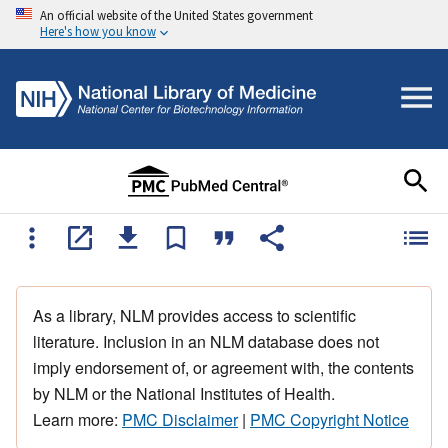
An official website of the United States government
Here's how you know
As a library, NLM provides access to scientific
literature. Inclusion in an NLM database does not
imply endorsement of, or agreement with, the contents
by NLM or the National Institutes of Health.
Learn more:
PMC Disclaimer
|
PMC Copyright Notice