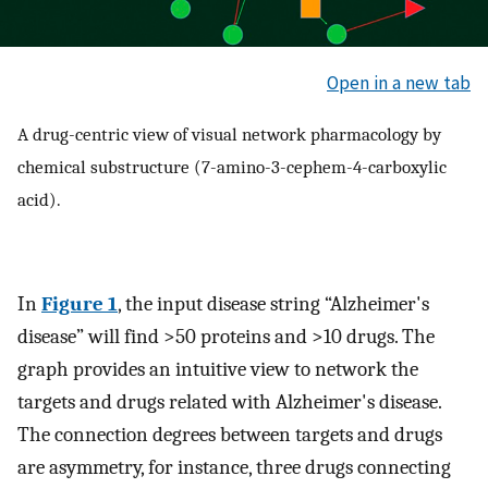
Open in a new tab
A drug-centric view of visual network pharmacology by
chemical substructure (7-amino-3-cephem-4-carboxylic
acid).
In
Figure 1
, the input disease string “Alzheimer's
disease” will find >50 proteins and >10 drugs. The
graph provides an intuitive view to network the
targets and drugs related with Alzheimer's disease.
The connection degrees between targets and drugs
are asymmetry, for instance, three drugs connecting