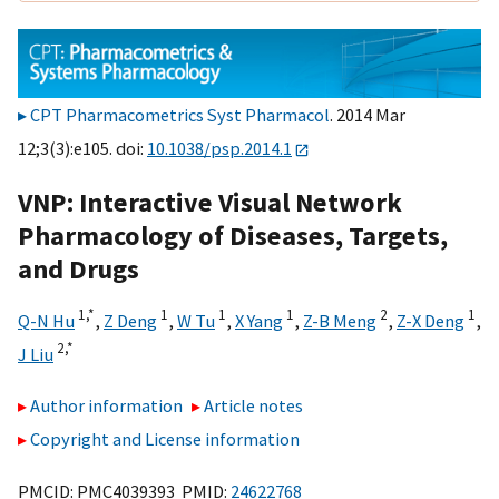
CPT Pharmacometrics Syst Pharmacol
. 2014 Mar
12;3(3):e105. doi:
10.1038/psp.2014.1
VNP: Interactive Visual Network
Pharmacology of Diseases, Targets,
and Drugs
1,
*
1
1
1
2
1
Q-N Hu
,
Z Deng
,
W Tu
,
X Yang
,
Z-B Meng
,
Z-X Deng
,
2,
*
J Liu
Author information
Article notes
Copyright and License information
PMCID: PMC4039393 PMID:
24622768