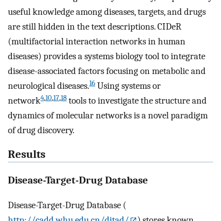
useful knowledge among diseases, targets, and drugs
are still hidden in the text descriptions. CIDeR
(multifactorial interaction networks in human
diseases) provides a systems biology tool to integrate
disease-associated factors focusing on metabolic and
16
neurological diseases.
Using systems or
4
,
10
,
17
,
18
network
tools to investigate the structure and
dynamics of molecular networks is a novel paradigm
of drug discovery.
Results
Disease-Target-Drug Database
Disease-Target-Drug Database (
http://cadd.whu.edu.cn/ditad/
) stores known