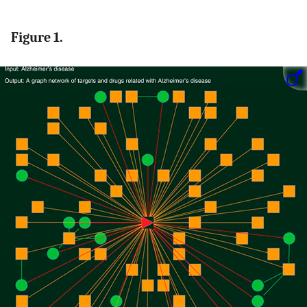
Figure 1.