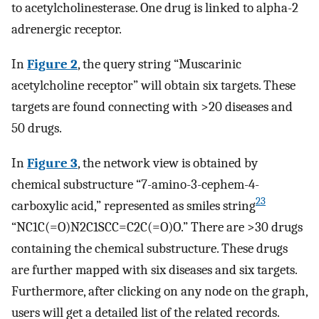
to acetylcholinesterase. One drug is linked to alpha-2
adrenergic receptor.
In
Figure 2
, the query string “Muscarinic
acetylcholine receptor” will obtain six targets. These
targets are found connecting with >20 diseases and
50 drugs.
In
Figure 3
, the network view is obtained by
chemical substructure “7-amino-3-cephem-4-
23
carboxylic acid,” represented as smiles string
“NC1C(=O)N2C1SCC=C2C(=O)O.” There are >30 drugs
containing the chemical substructure. These drugs
are further mapped with six diseases and six targets.
Furthermore, after clicking on any node on the graph,
users will get a detailed list of the related records.