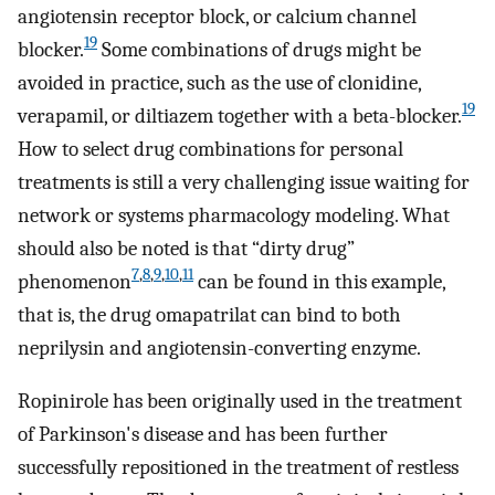
angiotensin receptor block, or calcium channel
19
blocker.
Some combinations of drugs might be
avoided in practice, such as the use of clonidine,
19
verapamil, or diltiazem together with a beta-blocker.
How to select drug combinations for personal
treatments is still a very challenging issue waiting for
network or systems pharmacology modeling. What
should also be noted is that “dirty drug”
7
,
8
,
9
,
10
,
11
phenomenon
can be found in this example,
that is, the drug omapatrilat can bind to both
neprilysin and angiotensin-converting enzyme.
Ropinirole has been originally used in the treatment
of Parkinson's disease and has been further
successfully repositioned in the treatment of restless