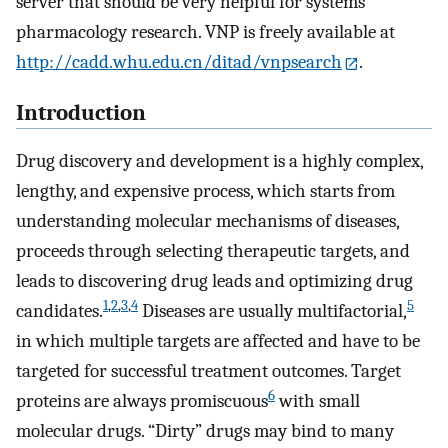
server that should be very helpful for systems
pharmacology research. VNP is freely available at
http://cadd.whu.edu.cn/ditad/vnpsearch
.
Introduction
Drug discovery and development is a highly complex,
lengthy, and expensive process, which starts from
understanding molecular mechanisms of diseases,
proceeds through selecting therapeutic targets, and
leads to discovering drug leads and optimizing drug
1
,
2
,
3
,
4
5
candidates.
Diseases are usually multifactorial,
in which multiple targets are affected and have to be
targeted for successful treatment outcomes. Target
6
proteins are always promiscuous
with small
molecular drugs. “Dirty” drugs may bind to many