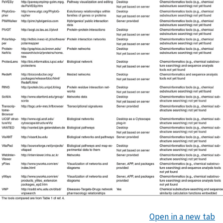
Open in a new tab