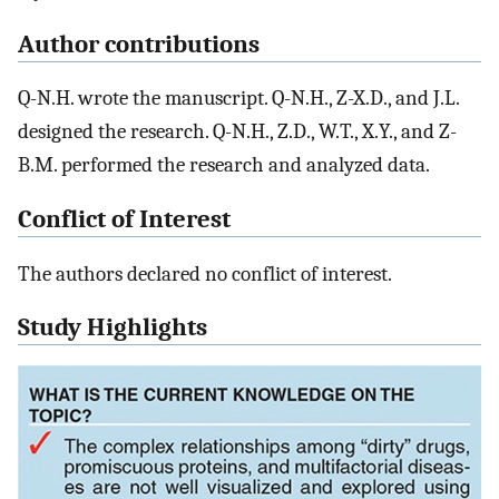
Author contributions
Q-N.H. wrote the manuscript. Q-N.H., Z-X.D., and J.L.
designed the research. Q-N.H., Z.D., W.T., X.Y., and Z-
B.M. performed the research and analyzed data.
Conflict of Interest
The authors declared no conflict of interest.
Study Highlights