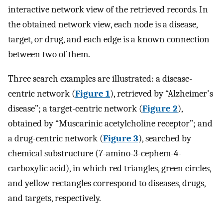
interactive network view of the retrieved records. In
the obtained network view, each node is a disease,
target, or drug, and each edge is a known connection
between two of them.
Three search examples are illustrated: a disease-
centric network (
Figure 1
), retrieved by “Alzheimer's
disease”; a target-centric network (
Figure 2
),
obtained by “Muscarinic acetylcholine receptor”; and
a drug-centric network (
Figure 3
), searched by
chemical substructure (7-amino-3-cephem-4-
carboxylic acid), in which red triangles, green circles,
and yellow rectangles correspond to diseases, drugs,
and targets, respectively.