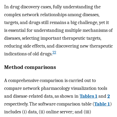
In drug discovery cases, fully understanding the
complex network relationships among diseases,
targets, and drugs still remains a big challenge, yet it
is essential for understanding multiple mechanisms of
diseases, selecting important therapeutic targets,
reducing side effects, and discovering new therapeutic
22
indications of old drugs.
Method comparisons
A comprehensive comparison is carried out to
compare network pharmacology visualization tools
and disease-related data, as shown in
Tables 1
and
2
respectively. The software comparison table (
Table 1
)
includes (i) data, (ii) online server; and (iii)