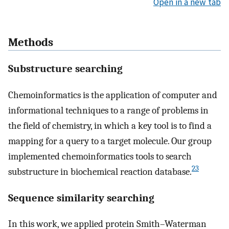
Open in a new tab
Methods
Substructure searching
Chemoinformatics is the application of computer and
informational techniques to a range of problems in
the field of chemistry, in which a key tool is to find a
mapping for a query to a target molecule. Our group
implemented chemoinformatics tools to search
23
substructure in biochemical reaction database.
Sequence similarity searching
In this work, we applied protein Smith–Waterman