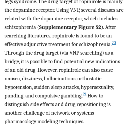
legs syndrome. The drug target of ropinirole is mainly
the dopamine receptor. Using VNP, several diseases are
related with the dopamine receptor, which includes
schizophrenia (
Supplementary Figure S2
). After
searching literatures, ropinirole is found to be an
20
effective adjunctive treatment for schizophrenia.
Through the drug target (via VNP searching) as a
bridge, it is possible to find potential new indications
of an old drug. However, ropinirole can also cause
nausea, dizziness, hallucinations, orthostatic
hypotension, sudden sleep attacks, hypersexuality,
21
punding, and compulsive gambling.
How to
distinguish side effects and drug repositioning is
another challenge of network or systems
pharmacology modeling techniques.