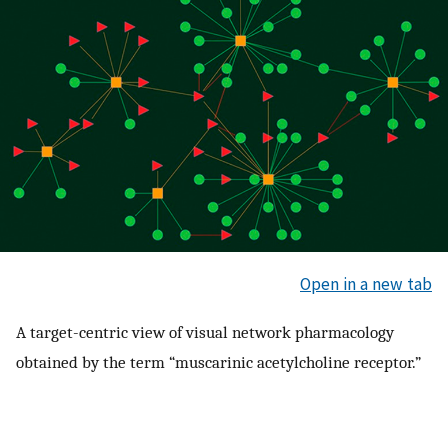
Open in a new tab
A target-centric view of visual network pharmacology
obtained by the term “muscarinic acetylcholine receptor.”