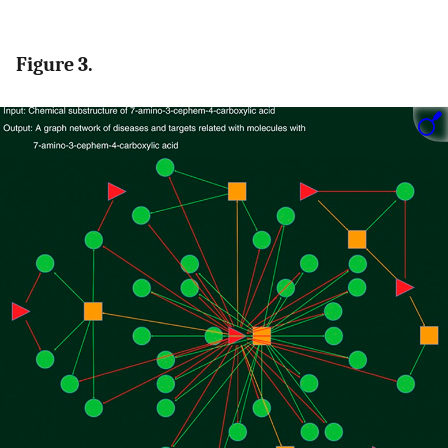
Figure 3.