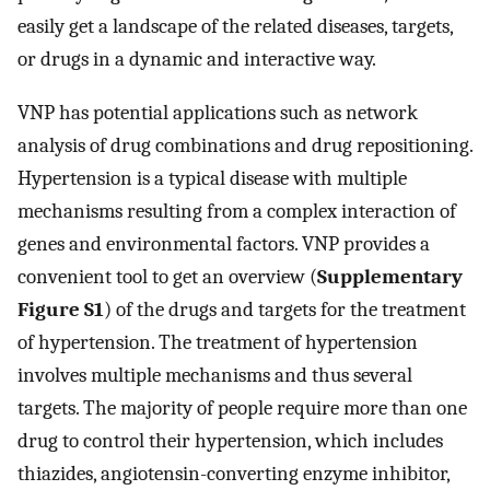
easily get a landscape of the related diseases, targets,
or drugs in a dynamic and interactive way.
VNP has potential applications such as network
analysis of drug combinations and drug repositioning.
Hypertension is a typical disease with multiple
mechanisms resulting from a complex interaction of
genes and environmental factors. VNP provides a
convenient tool to get an overview (
Supplementary
Figure S1
) of the drugs and targets for the treatment
of hypertension. The treatment of hypertension
involves multiple mechanisms and thus several
targets. The majority of people require more than one
drug to control their hypertension, which includes
thiazides, angiotensin-converting enzyme inhibitor,