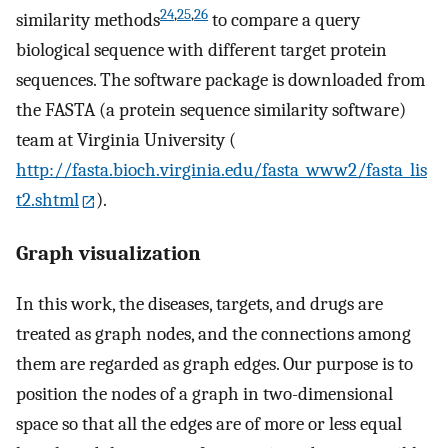
24
,
25
,
26
similarity methods
to compare a query
biological sequence with different target protein
sequences. The software package is downloaded from
the FASTA (a protein sequence similarity software)
team at Virginia University (
http://fasta.bioch.virginia.edu/fasta_www2/fasta_lis
t2.shtml
).
Graph visualization
In this work, the diseases, targets, and drugs are
treated as graph nodes, and the connections among
them are regarded as graph edges. Our purpose is to
position the nodes of a graph in two-dimensional
space so that all the edges are of more or less equal