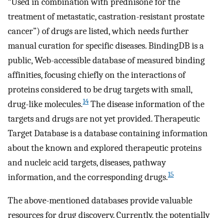
“Used in combination with prednisone for the
treatment of metastatic, castration-resistant prostate
cancer”) of drugs are listed, which needs further
manual curation for specific diseases. BindingDB is a
public, Web-accessible database of measured binding
affinities, focusing chiefly on the interactions of
proteins considered to be drug targets with small,
14
drug-like molecules.
The disease information of the
targets and drugs are not yet provided. Therapeutic
Target Database is a database containing information
about the known and explored therapeutic proteins
and nucleic acid targets, diseases, pathway
15
information, and the corresponding drugs.
The above-mentioned databases provide valuable
resources for drug discovery. Currently, the potentially