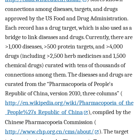
connections among diseases, targets, and drugs
approved by the US Food and Drug Administration.
Each record has a drug target, which is also used as a
bridge to link diseases and drugs. Currently, there are
>1,000 diseases, >500 protein targets, and >4,000
drugs (including >2,500 herb medicines and 1,500
chemical drugs) curated with tens of thousands of
connections among them. The diseases and drugs are
curated from the “Pharmacopoeia of People's
Republic of China, version 2010, three columns” (
http://en.wikipedia.org/wiki/Pharmacopoeia_of_the
_People%27s_Republic_of_China
), compiled by the
Chinese Pharmacopoeia Commission (
http://www.chp.org.cn/cms/about/
). The target