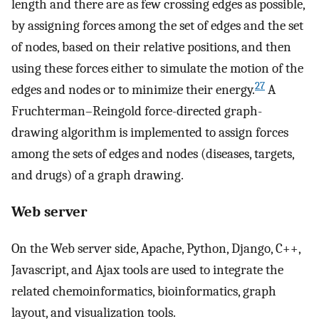
length and there are as few crossing edges as possible,
by assigning forces among the set of edges and the set
of nodes, based on their relative positions, and then
using these forces either to simulate the motion of the
27
edges and nodes or to minimize their energy.
A
Fruchterman–Reingold force-directed graph-
drawing algorithm is implemented to assign forces
among the sets of edges and nodes (diseases, targets,
and drugs) of a graph drawing.
Web server
On the Web server side, Apache, Python, Django, C++,
Javascript, and Ajax tools are used to integrate the
related chemoinformatics, bioinformatics, graph
layout, and visualization tools.