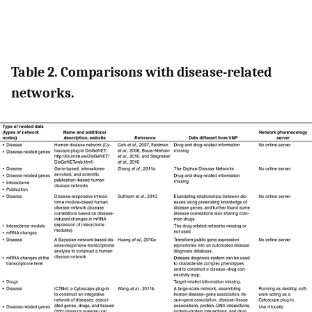
Table 2. Comparisons with disease-related
networks.