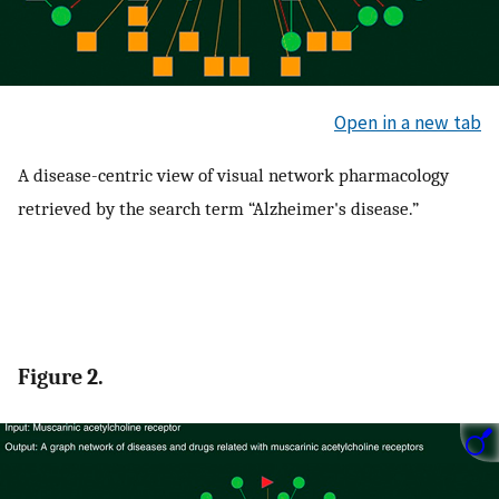
Open in a new tab
A disease-centric view of visual network pharmacology
retrieved by the search term “Alzheimer's disease.”
Figure 2.