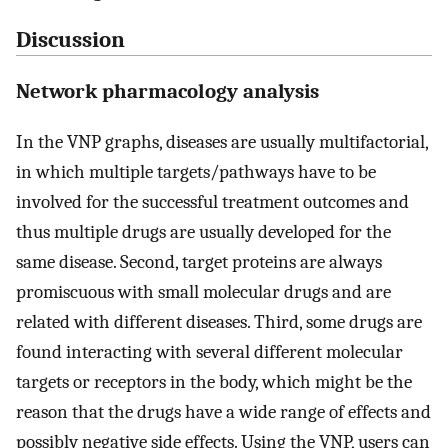
Discussion
Network pharmacology analysis
In the VNP graphs, diseases are usually multifactorial,
in which multiple targets/pathways have to be
involved for the successful treatment outcomes and
thus multiple drugs are usually developed for the
same disease. Second, target proteins are always
promiscuous with small molecular drugs and are
related with different diseases. Third, some drugs are
found interacting with several different molecular
targets or receptors in the body, which might be the
reason that the drugs have a wide range of effects and
possibly negative side effects. Using the VNP, users can