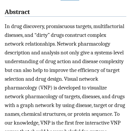
Abstract
In drug discovery, promiscuous targets, multifactorial
diseases, and “dirty” drugs construct complex
network relationships. Network pharmacology
description and analysis not only give a systems-level
understanding of drug action and disease complexity
but can also help to improve the efficiency of target
selection and drug design. Visual network
pharmacology (VNP) is developed to visualize
network pharmacology of targets, diseases, and drugs
with a graph network by using disease, target or drug
names, chemical structures, or protein sequence. To
our knowledge, VNP is the first free interactive VNP