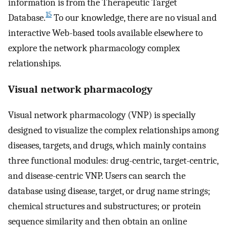
information is from the Therapeutic Target
15
Database.
To our knowledge, there are no visual and
interactive Web-based tools available elsewhere to
explore the network pharmacology complex
relationships.
Visual network pharmacology
Visual network pharmacology (VNP) is specially
designed to visualize the complex relationships among
diseases, targets, and drugs, which mainly contains
three functional modules: drug-centric, target-centric,
and disease-centric VNP. Users can search the
database using disease, target, or drug name strings;
chemical structures and substructures; or protein
sequence similarity and then obtain an online