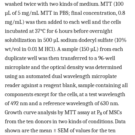
washed twice with two kinds of medium. MTT (100
µL of 5 mg/mL MTT in PBS; final concentration, 0.8
mg/mL) was then added to each well and the cells
incubated at 37°C for 6 hours before overnight
solubilization in 500 µL sodium dodecyl sulfate (10%
wt/vol in 0.01 M HCl). A sample (150 µL) from each
duplicate well was then transferred to a 96-well
microplate and the optical density was determined
using an automated dual wavelength microplate
reader against a reagent blank, sample containing all
components except for the cells, at a test wavelength
of 492 nm and a reference wavelength of 630 nm.
Growth curve analysis by MTT assay at P
of MSCs
8
from the ten donors in two kinds of conditions. Data
shown are the mean ± SEM of values for the ten