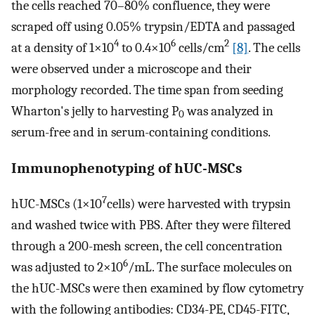
the cells reached 70–80% confluence, they were
scraped off using 0.05% trypsin/EDTA and passaged
4
6
2
at a density of 1×10
to 0.4×10
cells/cm
[8]
. The cells
were observed under a microscope and their
morphology recorded. The time span from seeding
Wharton's jelly to harvesting P
was analyzed in
0
serum-free and in serum-containing conditions.
Immunophenotyping of hUC-MSCs
7
hUC-MSCs (1×10
cells) were harvested with trypsin
and washed twice with PBS. After they were filtered
through a 200-mesh screen, the cell concentration
6
was adjusted to 2×10
/mL. The surface molecules on
the hUC-MSCs were then examined by flow cytometry
with the following antibodies: CD34-PE, CD45-FITC,