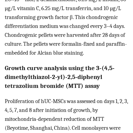
µg/L vitamin C, 6.25 mg/L transferrin, and 10 µg/L
transforming growth factor β. This chondrogenic
differentiation medium was changed every 3–4 days.
Chondrogenic pellets were harvested after 28 days of
culture. The pellets were formalin-fixed and paraffin-
embedded for Alcian blue staining.
Growth curve analysis using the 3-(4,5-
dimethylthiazol-2-yl)-2,5-diphenyl
tetrazolium bromide (MTT) assay
Proliferation of hUC-MSCs was assessed on days 1, 2, 3,
4, 5, 7, and 8 after initiation of growth, by
mitochondria-dependent reduction of MTT
(Beyotime, Shanghai, China). Cell monolayers were