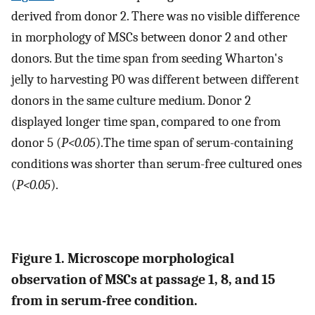
derived from donor 2. There was no visible difference
in morphology of MSCs between donor 2 and other
donors. But the time span from seeding Wharton's
jelly to harvesting P0 was different between different
donors in the same culture medium. Donor 2
displayed longer time span, compared to one from
donor 5 (
P<0.05
).The time span of serum-containing
conditions was shorter than serum-free cultured ones
(
P<0.05
).
Figure 1. Microscope morphological
observation of MSCs at passage 1, 8, and 15
from in serum-free condition.