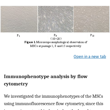
Open in a new tab
Immunophenotype analysis by flow
cytometry
We investigated the immunophenotypes of the MSCs
using immunofluorescence flow cytometry, since this