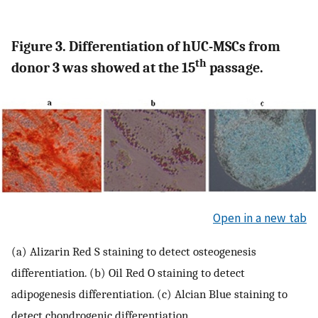
Figure 3. Differentiation of hUC-MSCs from
th
donor 3 was showed at the 15
passage.
Open in a new tab
(a) Alizarin Red S staining to detect osteogenesis
differentiation. (b) Oil Red O staining to detect
adipogenesis differentiation. (c) Alcian Blue staining to
detect chondrogenic differentiation.