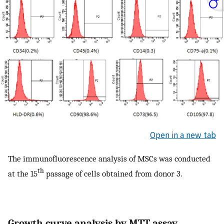
Open in a new tab
The immunofluorescence analysis of MSCs was conducted
th
at the 15
passage of cells obtained from donor 3.
Growth curve analysis by MTT assay