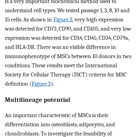
is a very important biochemical method used to
understand cell types. We tested passage 1, 3, 8, 10 and
15 cells. As shown in
Figure 2
, very high expression
was detected for CD73, CD90, and CD105, and very low
expression was detected for CD14, CD45, CD34, CD79a,
and HLA-DR. There was no visible difference in
immunophenotype of MSCs between 10 donors in two
conditions. These results meet the International
Society for Cellular Therapy (ISCT) criteria for MSC
definition (
Figure 2
).
Multilineage potential
An important characteristic of MSCs is their
differentiation into osteoblasts, adipocytes, and
chondroblasts. To investigate the feasibility of