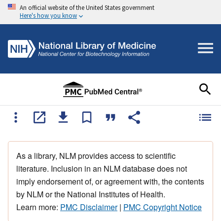
An official website of the United States government
Here's how you know
As a library, NLM provides access to scientific
literature. Inclusion in an NLM database does not
imply endorsement of, or agreement with, the contents
by NLM or the National Institutes of Health.
Learn more:
PMC Disclaimer
|
PMC Copyright Notice