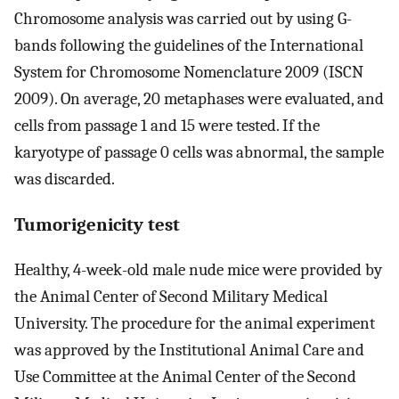
Chromosome analysis was carried out by using G-
bands following the guidelines of the International
System for Chromosome Nomenclature 2009 (ISCN
2009). On average, 20 metaphases were evaluated, and
cells from passage 1 and 15 were tested. If the
karyotype of passage 0 cells was abnormal, the sample
was discarded.
Tumorigenicity test
Healthy, 4-week-old male nude mice were provided by
the Animal Center of Second Military Medical
University. The procedure for the animal experiment
was approved by the Institutional Animal Care and
Use Committee at the Animal Center of the Second