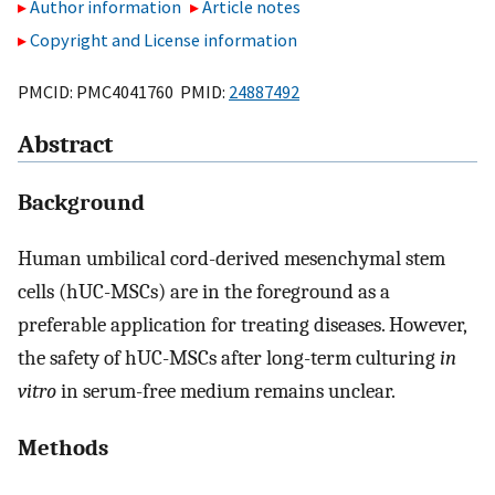
Author information
Article notes
Copyright and License information
PMCID: PMC4041760 PMID:
24887492
Abstract
Background
Human umbilical cord-derived mesenchymal stem
cells (hUC-MSCs) are in the foreground as a
preferable application for treating diseases. However,
the safety of hUC-MSCs after long-term culturing
in
vitro
in serum-free medium remains unclear.
Methods