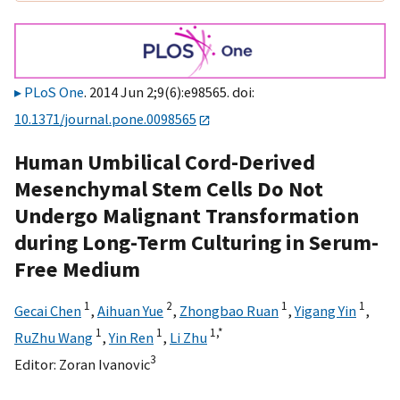
PLoS One
. 2014 Jun 2;9(6):e98565. doi:
10.1371/journal.pone.0098565
Human Umbilical Cord-Derived
Mesenchymal Stem Cells Do Not
Undergo Malignant Transformation
during Long-Term Culturing in Serum-
Free Medium
1
2
1
1
Gecai Chen
,
Aihuan Yue
,
Zhongbao Ruan
,
Yigang Yin
,
1
1
1,
*
RuZhu Wang
,
Yin Ren
,
Li Zhu
3
Editor:
Zoran Ivanovic