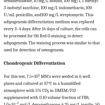
dexamethasone, 10 mg/L insulin, 100 mg/L 1-methyl-
3-isobutyl xanthine, 100 mg/L indomethacin, 100
U/mL penicillin, and100 mg/L streptomycin
This
.
adipogenesis differentiation medium was replaced
every 3–4 days. After 14 days of culture, the cells can
be processed for Oil Red O staining, to detect
adipogenesis. The staining process was similar to that
used for detection of osteogenesis.
Chondrogenic Differentiation
5
For this test, 7.5×10
MSCs were seeded in 6-well
plates and cultured at 37°C in a humidified
atmosphere with 5% CO
in DMEM/F12
2
supplemented with 0.10 volume fraction of FBS,
−7
1.0×10
mol/L dexamethasone, 6.25 mg/L insulin, 50