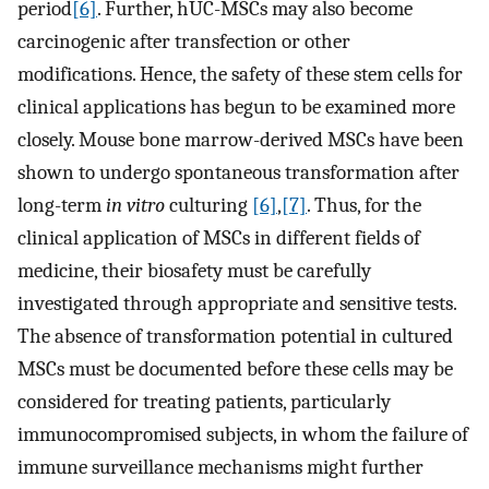
period
[6]
. Further, hUC-MSCs may also become
carcinogenic after transfection or other
modifications. Hence, the safety of these stem cells for
clinical applications has begun to be examined more
closely. Mouse bone marrow-derived MSCs have been
shown to undergo spontaneous transformation after
long-term
in vitro
culturing
[6]
,
[7]
. Thus, for the
clinical application of MSCs in different fields of
medicine, their biosafety must be carefully
investigated through appropriate and sensitive tests.
The absence of transformation potential in cultured
MSCs must be documented before these cells may be
considered for treating patients, particularly
immunocompromised subjects, in whom the failure of
immune surveillance mechanisms might further