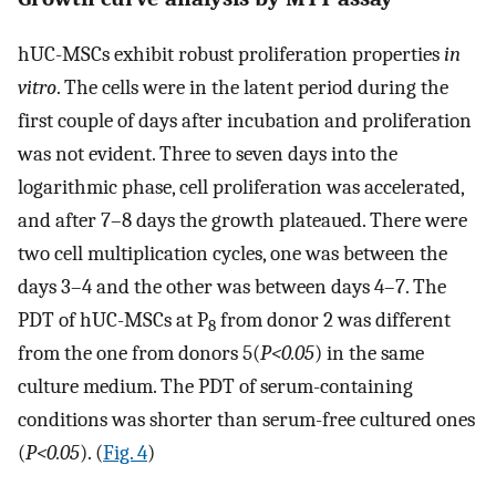
hUC-MSCs exhibit robust proliferation properties
in
vitro
. The cells were in the latent period during the
first couple of days after incubation and proliferation
was not evident. Three to seven days into the
logarithmic phase, cell proliferation was accelerated,
and after 7–8 days the growth plateaued. There were
two cell multiplication cycles, one was between the
days 3–4 and the other was between days 4–7. The
PDT of hUC-MSCs at P
from donor 2 was different
8
from the one from donors 5(
P<0.05
) in the same
culture medium. The PDT of serum-containing
conditions was shorter than serum-free cultured ones
(
P<0.05
). (
Fig. 4
)