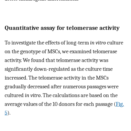
Quantitative assay for telomerase activity
To investigate the effects of long-term
in vitro
culture
on the genotype of MSCs, we examined telomerase
activity. We found that telomerase activity was
significantly down-regulated as the culture time
increased. The telomerase activity in the MSCs
gradually decreased after numerous passages were
cultured
in vitro
. The calculations are based on the
average values of the 10 donors for each passage (
Fig.
5
).