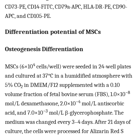
CD73-PE, CD14-FITC, CD79a-APC, HLA-DR-PE, CD90-
APC, and CD105-PE.
Differentiation potential of MSCs
Osteogenesis Differentiation
4
MSCs (6×10
cells/well) were seeded in 24-well plates
and cultured at 37°C in a humidified atmosphere with
5% CO
in DMEM/F12 supplemented with a 0.10
2
−8
volume fraction of fetal bovine serum (FBS), 1.0×10
−4
mol/L dexamethasone, 2.0×10
mol/L antiscorbic
−3
acid, and 7.0×10
mol/L β-glycerophosphate. The
medium was changed every 3–4 days. After 21 days of
culture, the cells were processed for Alizarin Red S