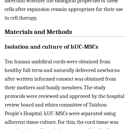
ascertain whether the biological properties of these
cells after expansion remain appropriate for their use
in cell therapy.
Materials and Methods
Isolation and culture of hUC-MSCs
Ten human umbilical cords were obtained from
healthy full-term and naturally delivered newborns
after written informed consent was obtained from
their mothers and family members. The study
protocols were reviewed and approved by the hospital
review board and ethics committee of Taizhou
People's Hospital. hUC-MSCs were separated using
adherent tissue culture. For this, the cord tissue was