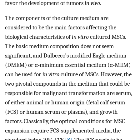
favor the development of tumors
in vivo
.
The components of the culture medium are
considered to be the main factors affecting the
biological characteristics of
in vitro
cultured MSCs.
The basic medium composition does not seem
significant, and Dulbecco's modified Eagle medium
(DMEM) or α-minimum essential medium (α-MEM)
can be used for
in vitro
culture of MSCs. However, the
two pivotal compounds in the medium that could be
responsible for malignant transformation are serum,
of either animal or human origin (fetal calf serum
(FCS) or human serum or plasma), and growth
factors. Classically, the optimal conditions for MSC
expansion require FCS-supplemented media, the