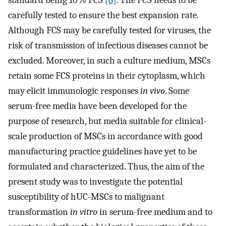
standard being 10% FCS
[8]
. The FCS needs to be
carefully tested to ensure the best expansion rate.
Although FCS may be carefully tested for viruses, the
risk of transmission of infectious diseases cannot be
excluded. Moreover, in such a culture medium, MSCs
retain some FCS proteins in their cytoplasm, which
may elicit immunologic responses
in vivo
. Some
serum-free media have been developed for the
purpose of research, but media suitable for clinical-
scale production of MSCs in accordance with good
manufacturing practice guidelines have yet to be
formulated and characterized. Thus, the aim of the
present study was to investigate the potential
susceptibility of hUC-MSCs to malignant
transformation
in vitro
in serum-free medium and to