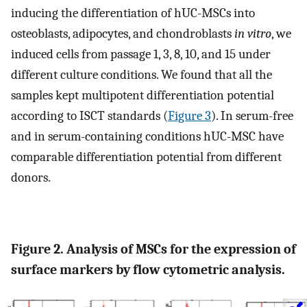
inducing the differentiation of hUC-MSCs into
osteoblasts, adipocytes, and chondroblasts
in vitro
, we
induced cells from passage 1, 3, 8, 10, and 15 under
different culture conditions. We found that all the
samples kept multipotent differentiation potential
according to ISCT standards (
Figure 3
). In serum-free
and in serum-containing conditions hUC-MSC have
comparable differentiation potential from different
donors.
Figure 2. Analysis of MSCs for the expression of
surface markers by flow cytometric analysis.