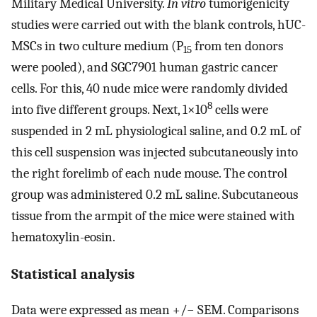
Military Medical University.
In vitro
tumorigenicity
studies were carried out with the blank controls, hUC-
MSCs in two culture medium (P
from ten donors
15
were pooled), and SGC7901 human gastric cancer
cells. For this, 40 nude mice were randomly divided
8
into five different groups. Next, 1×10
cells were
suspended in 2 mL physiological saline, and 0.2 mL of
this cell suspension was injected subcutaneously into
the right forelimb of each nude mouse. The control
group was administered 0.2 mL saline. Subcutaneous
tissue from the armpit of the mice were stained with
hematoxylin-eosin.
Statistical analysis
Data were expressed as mean +/− SEM. Comparisons