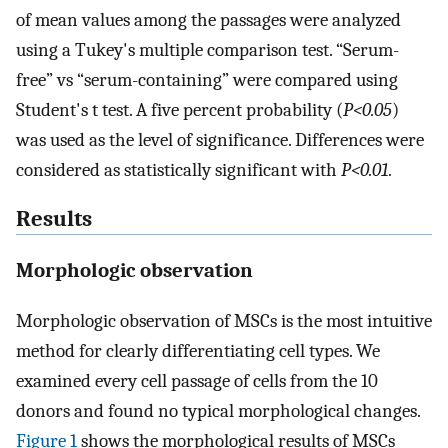
of mean values among the passages were analyzed
using a Tukey's multiple comparison test. “Serum-
free” vs “serum-containing” were compared using
Student's t test. A five percent probability (
P<0.05
)
was used as the level of significance. Differences were
considered as statistically significant with
P<0.01
.
Results
Morphologic observation
Morphologic observation of MSCs is the most intuitive
method for clearly differentiating cell types. We
examined every cell passage of cells from the 10
donors and found no typical morphological changes.
Figure 1
shows the morphological results of MSCs