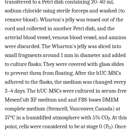
transferred to a Petri dish containing 20–40 mL
sodium chloride using sterile forceps and washed (to
remove blood). Wharton's jelly was teased out of the
cord and collected in another Petri dish, and the
arterial blood vessel, venous blood vessel, and amnion
were discarded. The Wharton's jelly was sliced into
small fragments around 1 mm in diameter and added
to culture flasks. They were covered with glass slides
to prevent them from floating. After the hUC-MSCs
adhered to the flasks, the medium was changed every
3–4 days. The hUC-MSCs were cultured in serum-free
MesenCult-XF medium and and FBS-bases DMEM
complete medium (Stemcell, Vancouver, Canada) at
37°C in a humidified atmosphere with 5% CO
. At this
2
point, cells were considered to be at stage 0 (P
). Once
0