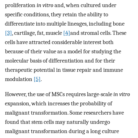
proliferation
in vitro
and, when cultured under
specific conditions, they retain the ability to
differentiate into multiple lineages, including bone
[3]
, cartilage, fat, muscle
[4]
and stromal cells. These
cells have attracted considerable interest both
because of their value as a model for studying the
molecular basis of differentiation and for their
therapeutic potential in tissue repair and immune
modulation
[5]
.
However, the use of MSCs requires large-scale
in vitro
expansion, which increases the probability of
malignant transformation. Some researchers have
found that stem cells may naturally undergo
malignant transformation during a long culture