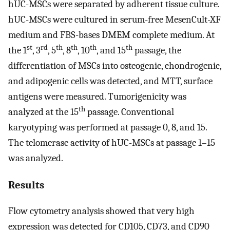
hUC-MSCs were separated by adherent tissue culture.
hUC-MSCs were cultured in serum-free MesenCult-XF
medium and FBS-bases DMEM complete medium. At
st
rd
th
th
th
th
the 1
, 3
, 5
, 8
, 10
, and 15
passage, the
differentiation of MSCs into osteogenic, chondrogenic,
and adipogenic cells was detected, and MTT, surface
antigens were measured. Tumorigenicity was
th
analyzed at the 15
passage. Conventional
karyotyping was performed at passage 0, 8, and 15.
The telomerase activity of hUC-MSCs at passage 1–15
was analyzed.
Results
Flow cytometry analysis showed that very high
expression was detected for CD105, CD73, and CD90