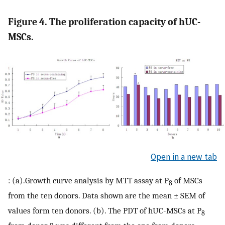
Figure 4. The proliferation capacity of hUC-
MSCs.
Open in a new tab
: (a).Growth curve analysis by MTT assay at P
of MSCs
8
from the ten donors. Data shown are the mean ± SEM of
values form ten donors. (b). The PDT of hUC-MSCs at P
8