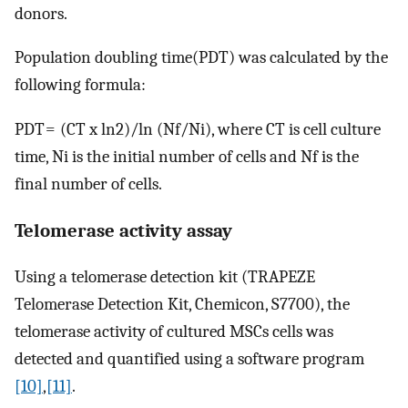
donors.
Population doubling time(PDT) was calculated by the
following formula:
PDT = (CT x ln2)/ln (Nf/Ni), where CT is cell culture
time, Ni is the initial number of cells and Nf is the
final number of cells.
Telomerase activity assay
Using a telomerase detection kit (TRAPEZE
Telomerase Detection Kit, Chemicon, S7700), the
telomerase activity of cultured MSCs cells was
detected and quantified using a software program
[10]
,
[11]
.