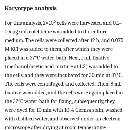
Karyotype analysis
6
For this analysis, 2×10
cells were harvested and 0.1–
0.4 µg/mL colchicine was added to the culture
medium. The cells were collected after 12 h, and 0.075
M KCl was added to them, after which they were
placed in a 37°C water-bath. Next, 1 mL fixative
(methanol/acetic acid mixture at 1∶3) was added to
the cells, and they were incubated for 30 min at 37°C.
The cells were centrifuged, and collected. Then, 8 mL
fixative was added, and the cells were again placed in
the 37°C water-bath for fixing; subsequently, they
were dyed for 10 min with 10% Giemsa stain, washed
with distilled water, and observed under an electron
microscope after drying at room temperature.