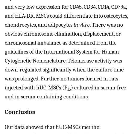
and very low expression for CD45, CD34, CD14, CD79a,
and HLA-DR. MSCs could differentiate into osteocytes,
chondrocytes, and adipocytes
in vitro
. There was no
obvious chromosome elimination, displacement, or
chromosomal imbalance as determined from the
guidelines of the International System for Human
Cytogenetic Nomenclature. Telomerase activity was
down-regulated significantly when the culture time
was prolonged. Further, no tumors formed in rats
injected with hUC-MSCs (P
) cultured in serum-free
15
and in serum-containing conditions.
Conclusion
Our data showed that hUC-MSCs met the