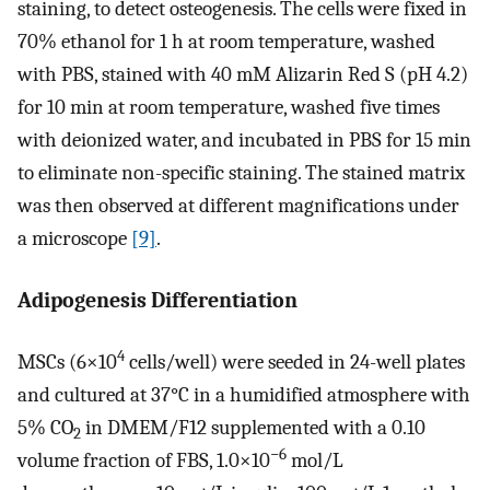
staining, to detect osteogenesis. The cells were fixed in
70% ethanol for 1 h at room temperature, washed
with PBS, stained with 40 mM Alizarin Red S (pH 4.2)
for 10 min at room temperature, washed five times
with deionized water, and incubated in PBS for 15 min
to eliminate non-specific staining. The stained matrix
was then observed at different magnifications under
a microscope
[9]
.
Adipogenesis Differentiation
4
MSCs (6×10
cells/well) were seeded in 24-well plates
and cultured at 37°C in a humidified atmosphere with
5% CO
in DMEM/F12 supplemented with a 0.10
2
−6
volume fraction of FBS, 1.0×10
mol/L