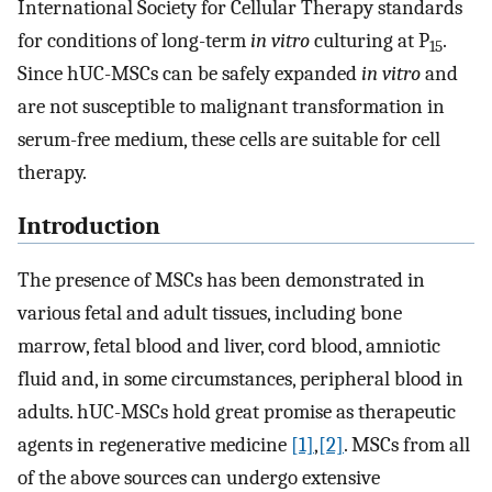
International Society for Cellular Therapy standards
for conditions of long-term
in vitro
culturing at P
.
15
Since hUC-MSCs can be safely expanded
in vitro
and
are not susceptible to malignant transformation in
serum-free medium, these cells are suitable for cell
therapy.
Introduction
The presence of MSCs has been demonstrated in
various fetal and adult tissues, including bone
marrow, fetal blood and liver, cord blood, amniotic
fluid and, in some circumstances, peripheral blood in
adults. hUC-MSCs hold great promise as therapeutic
agents in regenerative medicine
[1]
,
[2]
. MSCs from all
of the above sources can undergo extensive