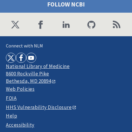
FOLLOW NCBI
Connect with NLM
National Library of Medicine
8600 Rockville Pike
Bethesda, MD 20894
Web Policies
FOIA
HHS Vulnerability Disclosure
Help
Accessibility