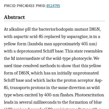
PMCID: PMC40433 PMID:
8524795
Abstract
At alkaline pH the bacteriorhodopsin mutant D85N,
with aspartic acid-85 replaced by asparagine, is in a
yellow form (lambda max approximately 405 nm)
with a deprotonated Schiff base. This state resembles
the M intermediate of the wild-type photocycle. We
used time-resolved methods to show that this yellow
form of D85N, which has an initially unprotonated
Schiff base and which lacks the proton acceptor Asp-
85, transports protons in the same direction as wild
type when excited by 400-nm flashes. Photoexcitation
leads in several milliseconds to the formation of blue