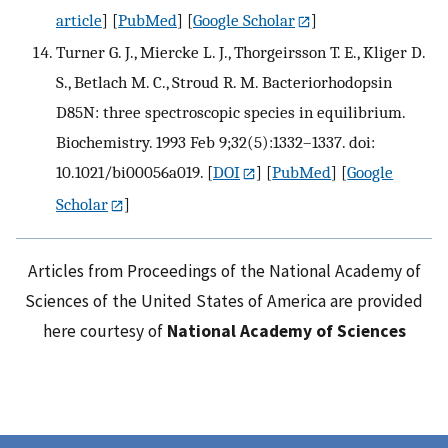
article
] [
PubMed
] [
Google Scholar
]
Turner G. J., Miercke L. J., Thorgeirsson T. E., Kliger D.
S., Betlach M. C., Stroud R. M. Bacteriorhodopsin
D85N: three spectroscopic species in equilibrium.
Biochemistry. 1993 Feb 9;32(5):1332–1337. doi:
10.1021/bi00056a019.
[
DOI
] [
PubMed
] [
Google
Scholar
]
Articles from Proceedings of the National Academy of
Sciences of the United States of America are provided
here courtesy of
National Academy of Sciences