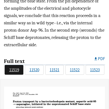
forming the blue state. From the pH dependence of
the amplitudes of the electrical and photocycle
signals, we conclude that this reaction proceeds in a
similar way as in wild type--i.e., via the internal
proton donor Asp-96. In the second step (seconds) the
Schiff base deprotonates, releasing the proton to the
extracellular side.
PDF
Full text
11519
11520
11521
11522
11523