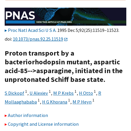
Proc Natl Acad Sci U S A
. 1995 Dec 5;92(25):11519–11523.
doi:
10.1073/pnas.92.25.11519
Proton transport by a
bacteriorhodopsin mutant, aspartic
acid-85-->asparagine, initiated in the
unprotonated Schiff base state.
1
1
1
1
S Dickopf
,
U Alexiev
,
M P Krebs
,
H Otto
,
R
1
1
1
Mollaaghababa
,
H G Khorana
,
M P Heyn
Author information
Copyright and License information