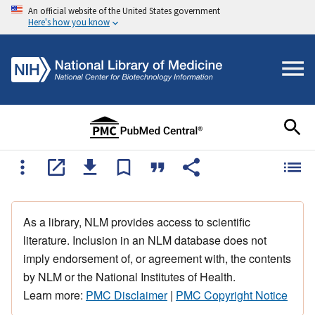
An official website of the United States government
Here's how you know
As a library, NLM provides access to scientific
literature. Inclusion in an NLM database does not
imply endorsement of, or agreement with, the contents
by NLM or the National Institutes of Health.
Learn more:
PMC Disclaimer
|
PMC Copyright Notice