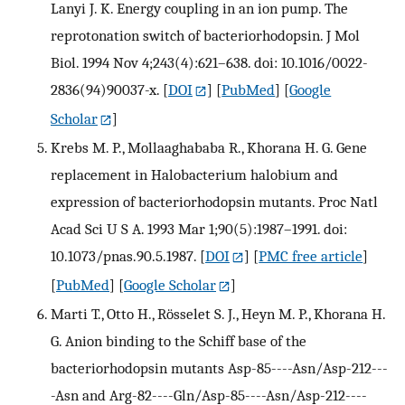
Lanyi J. K. Energy coupling in an ion pump. The
reprotonation switch of bacteriorhodopsin. J Mol
Biol. 1994 Nov 4;243(4):621–638. doi: 10.1016/0022-
2836(94)90037-x.
[
DOI
] [
PubMed
] [
Google
Scholar
]
Krebs M. P., Mollaaghababa R., Khorana H. G. Gene
replacement in Halobacterium halobium and
expression of bacteriorhodopsin mutants. Proc Natl
Acad Sci U S A. 1993 Mar 1;90(5):1987–1991. doi:
10.1073/pnas.90.5.1987.
[
DOI
] [
PMC free article
]
[
PubMed
] [
Google Scholar
]
Marti T., Otto H., Rösselet S. J., Heyn M. P., Khorana H.
G. Anion binding to the Schiff base of the
bacteriorhodopsin mutants Asp-85----Asn/Asp-212---
-Asn and Arg-82----Gln/Asp-85----Asn/Asp-212----