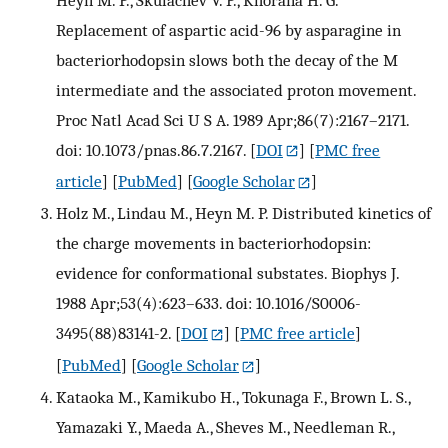
Replacement of aspartic acid-96 by asparagine in
bacteriorhodopsin slows both the decay of the M
intermediate and the associated proton movement.
Proc Natl Acad Sci U S A. 1989 Apr;86(7):2167–2171.
doi: 10.1073/pnas.86.7.2167.
[
DOI
] [
PMC free
article
] [
PubMed
] [
Google Scholar
]
Holz M., Lindau M., Heyn M. P. Distributed kinetics of
the charge movements in bacteriorhodopsin:
evidence for conformational substates. Biophys J.
1988 Apr;53(4):623–633. doi: 10.1016/S0006-
3495(88)83141-2.
[
DOI
] [
PMC free article
]
[
PubMed
] [
Google Scholar
]
Kataoka M., Kamikubo H., Tokunaga F., Brown L. S.,
Yamazaki Y., Maeda A., Sheves M., Needleman R.,