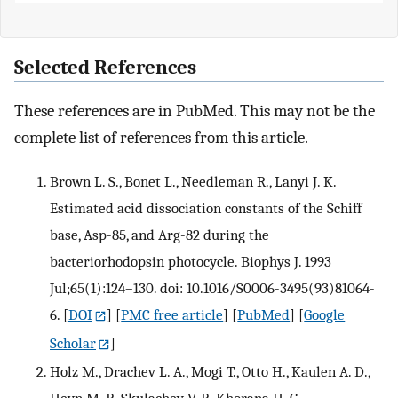
Selected References
These references are in PubMed. This may not be the
complete list of references from this article.
Brown L. S., Bonet L., Needleman R., Lanyi J. K.
Estimated acid dissociation constants of the Schiff
base, Asp-85, and Arg-82 during the
bacteriorhodopsin photocycle. Biophys J. 1993
Jul;65(1):124–130. doi: 10.1016/S0006-3495(93)81064-
6.
[
DOI
] [
PMC free article
] [
PubMed
] [
Google
Scholar
]
Holz M., Drachev L. A., Mogi T., Otto H., Kaulen A. D.,
Heyn M. P., Skulachev V. P., Khorana H. G.