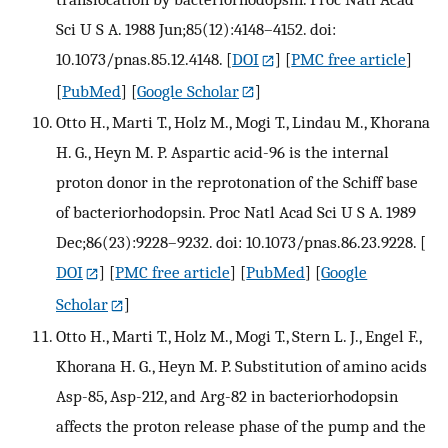
Sci U S A. 1988 Jun;85(12):4148–4152. doi:
10.1073/pnas.85.12.4148.
[
DOI
] [
PMC free article
]
[
PubMed
] [
Google Scholar
]
Otto H., Marti T., Holz M., Mogi T., Lindau M., Khorana
H. G., Heyn M. P. Aspartic acid-96 is the internal
proton donor in the reprotonation of the Schiff base
of bacteriorhodopsin. Proc Natl Acad Sci U S A. 1989
Dec;86(23):9228–9232. doi: 10.1073/pnas.86.23.9228.
[
DOI
] [
PMC free article
] [
PubMed
] [
Google
Scholar
]
Otto H., Marti T., Holz M., Mogi T., Stern L. J., Engel F.,
Khorana H. G., Heyn M. P. Substitution of amino acids
Asp-85, Asp-212, and Arg-82 in bacteriorhodopsin
affects the proton release phase of the pump and the