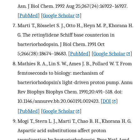
Asn. J Biol Chem. 1992 Aug 25;267(24):16922–16927.
[
PubMed
] [
Google Scholar
]
Marti T., Rösselet S. J., Otto H., Heyn M. P., Khorana H.
G. The retinylidene Schiff base counterion in
bacteriorhodopsin. J Biol Chem. 1991 Oct
5;266(28):18674–18683.
[
PubMed
] [
Google Scholar
]
Mathies R. A., Lin S. W., Ames J. B., Pollard W. T. From
femtoseconds to biology: mechanism of
bacteriorhodopsin's light-driven proton pump. Annu
Rev Biophys Biophys Chem. 1991;20:491–518. doi:
10.1146/annurev.bb.20.060191.002423.
[
DOI
]
[
PubMed
] [
Google Scholar
]
Mogi T., Stern L. J., Marti T., Chao B. H., Khorana H. G.
Aspartic acid substitutions affect proton
translocation by bacteriorhodopsin. Proc Natl Acad