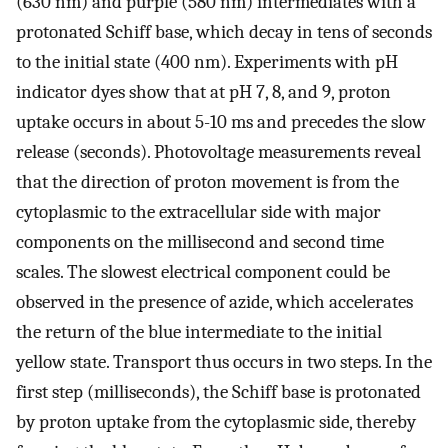
(630 nm) and purple (580 nm) intermediates with a
protonated Schiff base, which decay in tens of seconds
to the initial state (400 nm). Experiments with pH
indicator dyes show that at pH 7, 8, and 9, proton
uptake occurs in about 5-10 ms and precedes the slow
release (seconds). Photovoltage measurements reveal
that the direction of proton movement is from the
cytoplasmic to the extracellular side with major
components on the millisecond and second time
scales. The slowest electrical component could be
observed in the presence of azide, which accelerates
the return of the blue intermediate to the initial
yellow state. Transport thus occurs in two steps. In the
first step (milliseconds), the Schiff base is protonated
by proton uptake from the cytoplasmic side, thereby