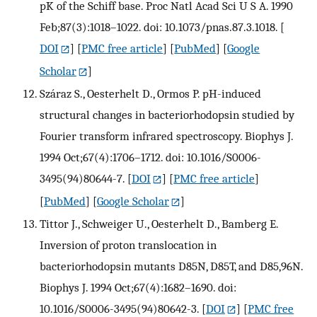
pK of the Schiff base. Proc Natl Acad Sci U S A. 1990
Feb;87(3):1018–1022. doi: 10.1073/pnas.87.3.1018.
[
DOI
] [
PMC free article
] [
PubMed
] [
Google
Scholar
]
Száraz S., Oesterhelt D., Ormos P. pH-induced
structural changes in bacteriorhodopsin studied by
Fourier transform infrared spectroscopy. Biophys J.
1994 Oct;67(4):1706–1712. doi: 10.1016/S0006-
3495(94)80644-7.
[
DOI
] [
PMC free article
]
[
PubMed
] [
Google Scholar
]
Tittor J., Schweiger U., Oesterhelt D., Bamberg E.
Inversion of proton translocation in
bacteriorhodopsin mutants D85N, D85T, and D85,96N.
Biophys J. 1994 Oct;67(4):1682–1690. doi:
10.1016/S0006-3495(94)80642-3.
[
DOI
] [
PMC free