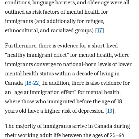
conditions, language barriers, and older age were all
outlined as risk factors of mental health for
immigrants (and additionally for refugee,
ethnocultural, and racialized groups) [
17
].
Furthermore, there is evidence for a short-lived
“healthy immigrant effect” for mental health, where
immigrants converge to national-born levels of lower
mental health status within a decade of living in
Canada [
18
-
22
] In addition, there is also evidence for
an “age at immigration effect” for mental health,
where those who immigrated before the age of 18
years old have a higher risk of depression [
13
].
The majority of immigrants arrive in Canada during
their working adult life between the ages of 25–64