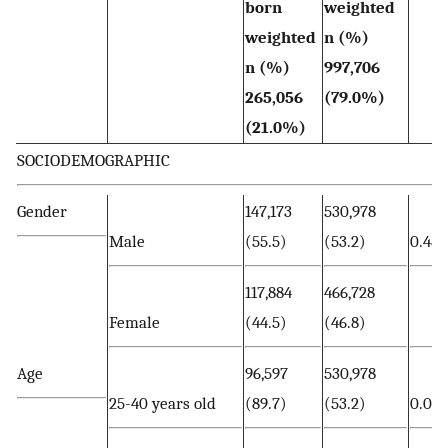
born
weighted
weighted
n (%)
n (%)
997,706
265,056
(79.0%)
(21.0%)
SOCIODEMOGRAPHIC
Gender
147,173
530,978
Male
(55.5)
(53.2)
0.480
117,884
466,728
Female
(44.5)
(46.8)
Age
96,597
530,978
25-40 years old
(89.7)
(53.2)
0.00