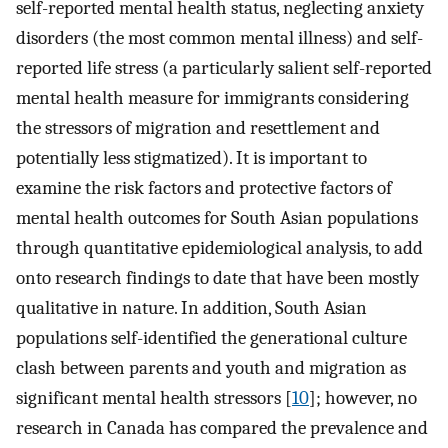
self-reported mental health status, neglecting anxiety
disorders (the most common mental illness) and self-
reported life stress (a particularly salient self-reported
mental health measure for immigrants considering
the stressors of migration and resettlement and
potentially less stigmatized). It is important to
examine the risk factors and protective factors of
mental health outcomes for South Asian populations
through quantitative epidemiological analysis, to add
onto research findings to date that have been mostly
qualitative in nature. In addition, South Asian
populations self-identified the generational culture
clash between parents and youth and migration as
significant mental health stressors [
10
]; however, no
research in Canada has compared the prevalence and