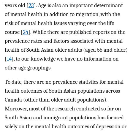
years old [
23
]. Age is also an important determinant
of mental health in addition to migration, with the
risk of mental health issues varying over the life
course [
24
]. While there are published reports on the
prevalence rates and factors associated with mental
health of South Asian older adults (aged 55 and older)
[
14
], to our knowledge we have no information on
other age groupings.
To date, there are no prevalence statistics for mental
health outcomes of South Asian populations across
Canada (other than older adult populations).
Moreover, most of the research conducted so far on
South Asian and immigrant populations has focused
solely on the mental health outcomes of depression or