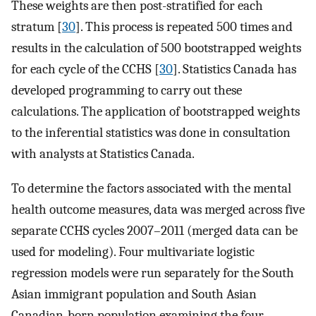
These weights are then post-stratified for each
stratum [
30
]. This process is repeated 500 times and
results in the calculation of 500 bootstrapped weights
for each cycle of the CCHS [
30
]. Statistics Canada has
developed programming to carry out these
calculations. The application of bootstrapped weights
to the inferential statistics was done in consultation
with analysts at Statistics Canada.
To determine the factors associated with the mental
health outcome measures, data was merged across five
separate CCHS cycles 2007–2011 (merged data can be
used for modeling). Four multivariate logistic
regression models were run separately for the South
Asian immigrant population and South Asian
Canadian-born population examining the four