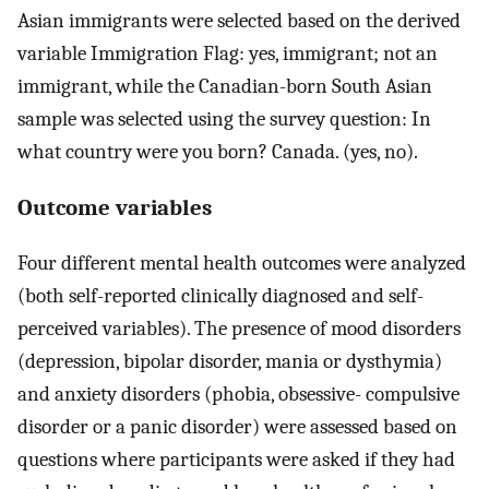
Asian immigrants were selected based on the derived
variable Immigration Flag: yes, immigrant; not an
immigrant, while the Canadian-born South Asian
sample was selected using the survey question: In
what country were you born? Canada. (yes, no).
Outcome variables
Four different mental health outcomes were analyzed
(both self-reported clinically diagnosed and self-
perceived variables). The presence of mood disorders
(depression, bipolar disorder, mania or dysthymia)
and anxiety disorders (phobia, obsessive- compulsive
disorder or a panic disorder) were assessed based on
questions where participants were asked if they had