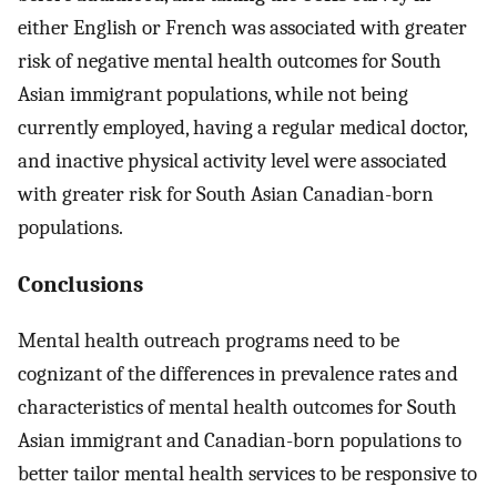
either English or French was associated with greater
risk of negative mental health outcomes for South
Asian immigrant populations, while not being
currently employed, having a regular medical doctor,
and inactive physical activity level were associated
with greater risk for South Asian Canadian-born
populations.
Conclusions
Mental health outreach programs need to be
cognizant of the differences in prevalence rates and
characteristics of mental health outcomes for South
Asian immigrant and Canadian-born populations to
better tailor mental health services to be responsive to