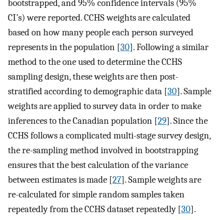
bootstrapped, and 95% confidence intervals (95%
CI’s) were reported. CCHS weights are calculated
based on how many people each person surveyed
represents in the population [
30
]. Following a similar
method to the one used to determine the CCHS
sampling design, these weights are then post-
stratified according to demographic data [
30
]. Sample
weights are applied to survey data in order to make
inferences to the Canadian population [
29
]. Since the
CCHS follows a complicated multi-stage survey design,
the re-sampling method involved in bootstrapping
ensures that the best calculation of the variance
between estimates is made [
27
]. Sample weights are
re-calculated for simple random samples taken
repeatedly from the CCHS dataset repeatedly [
30
].