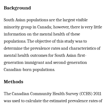
Background
South Asian populations are the largest visible
minority group in Canada; however, there is very little
information on the mental health of these
populations. The objective of this study was to
determine the prevalence rates and characteristics of
mental health outcomes for South Asian first-
generation immigrant and second-generation
Canadian-born populations.
Methods
The Canadian Community Health Survey (CCHS) 2011
was used to calculate the estimated prevalence rates of