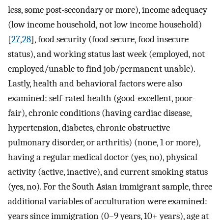
less, some post-secondary or more), income adequacy
(low income household, not low income household)
[
27
,
28
], food security (food secure, food insecure
status), and working status last week (employed, not
employed/unable to find job/permanent unable).
Lastly, health and behavioral factors were also
examined: self-rated health (good-excellent, poor-
fair), chronic conditions (having cardiac disease,
hypertension, diabetes, chronic obstructive
pulmonary disorder, or arthritis) (none, 1 or more),
having a regular medical doctor (yes, no), physical
activity (active, inactive), and current smoking status
(yes, no). For the South Asian immigrant sample, three
additional variables of acculturation were examined:
years since immigration (0–9 years, 10+ years), age at