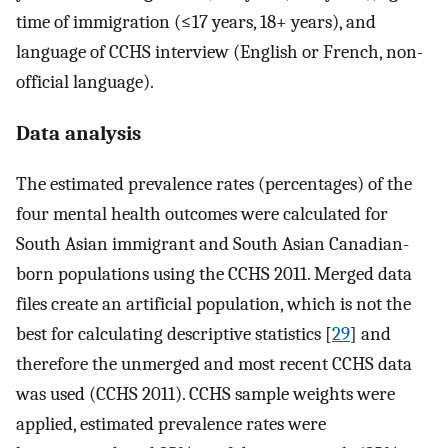
time of immigration (≤17 years, 18+ years), and
language of CCHS interview (English or French, non-
official language).
Data analysis
The estimated prevalence rates (percentages) of the
four mental health outcomes were calculated for
South Asian immigrant and South Asian Canadian-
born populations using the CCHS 2011. Merged data
files create an artificial population, which is not the
best for calculating descriptive statistics [
29
] and
therefore the unmerged and most recent CCHS data
was used (CCHS 2011). CCHS sample weights were
applied, estimated prevalence rates were