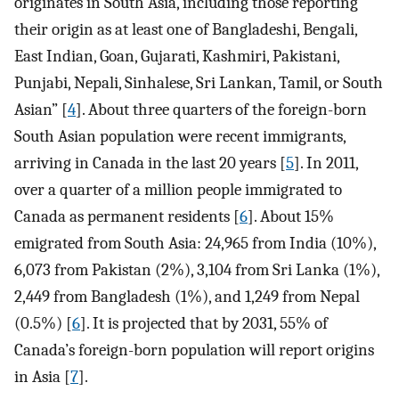
originates in South Asia, including those reporting
their origin as at least one of Bangladeshi, Bengali,
East Indian, Goan, Gujarati, Kashmiri, Pakistani,
Punjabi, Nepali, Sinhalese, Sri Lankan, Tamil, or South
Asian” [
4
]. About three quarters of the foreign-born
South Asian population were recent immigrants,
arriving in Canada in the last 20 years [
5
]. In 2011,
over a quarter of a million people immigrated to
Canada as permanent residents [
6
]. About 15%
emigrated from South Asia: 24,965 from India (10%),
6,073 from Pakistan (2%), 3,104 from Sri Lanka (1%),
2,449 from Bangladesh (1%), and 1,249 from Nepal
(0.5%) [
6
]. It is projected that by 2031, 55% of
Canada’s foreign-born population will report origins
in Asia [
7
].