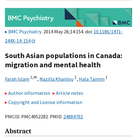
BMC Psychiatry
. 2014 May 26;14:154. doi:
10.1186/1471-
244X-14-154
South Asian populations in Canada:
migration and mental health
1,
✉
2
1
Farah Islam
,
Nazilla Khanlou
,
Hala Tamim
Author information
Article notes
Copyright and License information
PMCID: PMC4052282 PMID:
24884792
Abstract