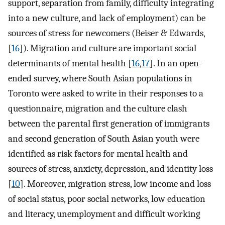
support, separation from family, difficulty integrating
into a new culture, and lack of employment) can be
sources of stress for newcomers (Beiser & Edwards,
[
16
]). Migration and culture are important social
determinants of mental health [
16
,
17
]. In an open-
ended survey, where South Asian populations in
Toronto were asked to write in their responses to a
questionnaire, migration and the culture clash
between the parental first generation of immigrants
and second generation of South Asian youth were
identified as risk factors for mental health and
sources of stress, anxiety, depression, and identity loss
[
10
]. Moreover, migration stress, low income and loss
of social status, poor social networks, low education
and literacy, unemployment and difficult working