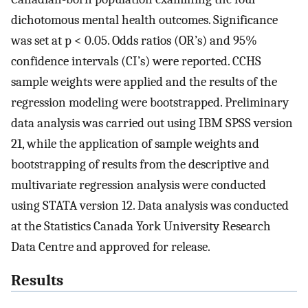
dichotomous mental health outcomes. Significance
was set at p < 0.05. Odds ratios (OR’s) and 95%
confidence intervals (CI’s) were reported. CCHS
sample weights were applied and the results of the
regression modeling were bootstrapped. Preliminary
data analysis was carried out using IBM SPSS version
21, while the application of sample weights and
bootstrapping of results from the descriptive and
multivariate regression analysis were conducted
using STATA version 12. Data analysis was conducted
at the Statistics Canada York University Research
Data Centre and approved for release.
Results