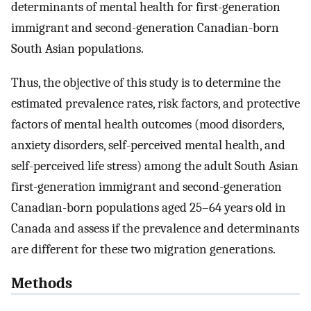
determinants of mental health for first-generation
immigrant and second-generation Canadian-born
South Asian populations.
Thus, the objective of this study is to determine the
estimated prevalence rates, risk factors, and protective
factors of mental health outcomes (mood disorders,
anxiety disorders, self-perceived mental health, and
self-perceived life stress) among the adult South Asian
first-generation immigrant and second-generation
Canadian-born populations aged 25–64 years old in
Canada and assess if the prevalence and determinants
are different for these two migration generations.
Methods