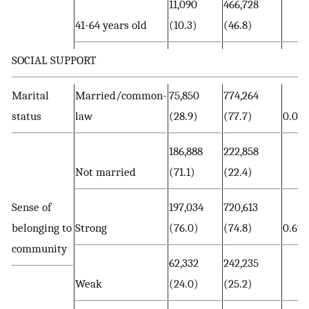
11,090
466,728
41-64 years old
(10.3)
(46.8)
SOCIAL SUPPORT
Marital
Married/common-
75,850
774,264
status
law
(28.9)
(77.7)
0.00
186,888
222,858
Not married
(71.1)
(22.4)
Sense of
197,034
720,613
belonging to
Strong
(76.0)
(74.8)
0.693
community
62,332
242,235
Weak
(24.0)
(25.2)