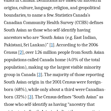
exists in Canada. Definitions are based on ancestral
origins, culture, language, religion, and geopolitical
boundaries, to name a few. Statistics Canada’s
Canadian Community Health Survey (CCHS) defines
South Asian as those who self-identify having
ancestors who are “South Asian (e.g. East Indian,
Pakistani, Sri Lankan)” [
1
]. According to the 2006
Census [
2
], over 1.26 million people from South Asian
populations called Canada home (4.0% of the total
population), making up the largest visible minority
group in Canada [
3
]. The majority of those reporting
South Asian origin in the 2001 Census were foreign-
born (68%), while only about a third were Canadian-
born (32%) [
3
]. The Census defines “South Asian” as
those who self-identify as having “ancestry that