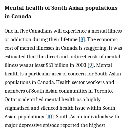
Mental health of South Asian populations
in Canada
One in five Canadians will experience a mental illness
or addiction during their lifetime [
8
]. The economic
cost of mental illnesses in Canada is staggering. It was
estimated that the direct and indirect costs of mental
illness was at least $51 billion in 2003 [
9
]. Mental
health is a particular area of concern for South Asian
populations in Canada. Health sector workers and
members of South Asian communities in Toronto,
Ontario identified mental health as a highly
stigmatized and silenced health issue within South
Asian populations [
10
]. South Asian individuals with
major depressive episode reported the highest