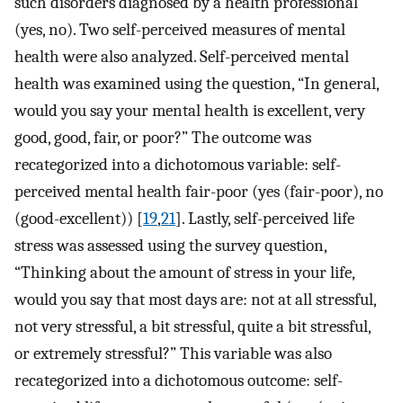
such disorders diagnosed by a health professional
(yes, no). Two self-perceived measures of mental
health were also analyzed. Self-perceived mental
health was examined using the question, “In general,
would you say your mental health is excellent, very
good, good, fair, or poor?” The outcome was
recategorized into a dichotomous variable: self-
perceived mental health fair-poor (yes (fair-poor), no
(good-excellent)) [
19
,
21
]. Lastly, self-perceived life
stress was assessed using the survey question,
“Thinking about the amount of stress in your life,
would you say that most days are: not at all stressful,
not very stressful, a bit stressful, quite a bit stressful,
or extremely stressful?” This variable was also
recategorized into a dichotomous outcome: self-