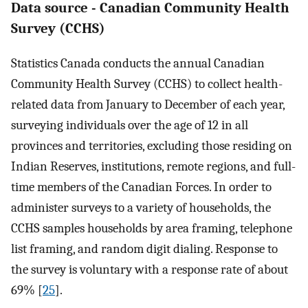
Data source - Canadian Community Health
Survey (CCHS)
Statistics Canada conducts the annual Canadian
Community Health Survey (CCHS) to collect health-
related data from January to December of each year,
surveying individuals over the age of 12 in all
provinces and territories, excluding those residing on
Indian Reserves, institutions, remote regions, and full-
time members of the Canadian Forces. In order to
administer surveys to a variety of households, the
CCHS samples households by area framing, telephone
list framing, and random digit dialing. Response to
the survey is voluntary with a response rate of about
69% [
25
].