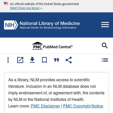
An official website of the United States government
Here's how you know
As a library, NLM provides access to scientific
literature. Inclusion in an NLM database does not
imply endorsement of, or agreement with, the contents
by NLM or the National Institutes of Health.
Learn more:
PMC Disclaimer
|
PMC Copyright Notice