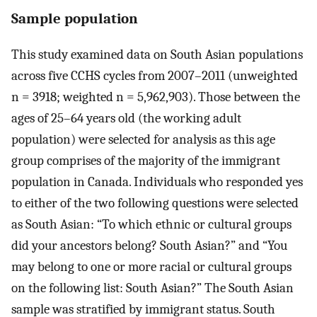
Sample population
This study examined data on South Asian populations
across five CCHS cycles from 2007–2011 (unweighted
n = 3918; weighted n = 5,962,903). Those between the
ages of 25–64 years old (the working adult
population) were selected for analysis as this age
group comprises of the majority of the immigrant
population in Canada. Individuals who responded yes
to either of the two following questions were selected
as South Asian: “To which ethnic or cultural groups
did your ancestors belong? South Asian?” and “You
may belong to one or more racial or cultural groups
on the following list: South Asian?” The South Asian
sample was stratified by immigrant status. South