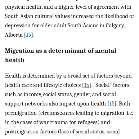
physical health, and a higher level of agreement with
South Asian cultural values increased the likelihood of
depression for older adult South Asians in Calgary,
Alberta [
15
].
Migration as a determinant of mental
health
Health is determined by a broad set of factors beyond
health care and lifestyle choices [
15
]. “Social” factors
such as income, social status, gender, and social
support networks also impact upon health [
15
]. Both
premigration (circumstances leading to migration, i.e.
in the cases of war trauma for refugees) and
postmigration factors (loss of social status, social