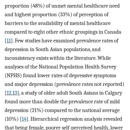
proportion (48%) of unmet mental healthcare need
and highest proportion (33%) of perception of
barriers to the availability of mental healthcare
compared to eight other ethnic groupings in Canada
[
11
]. Few studies have examined prevalence rates of
depression in South Asian populations, and
inconsistency exists within the literature. While
analyses of the National Population Health Survey
(NPHS) found lower rates of depressive symptoms
and major depression (prevalence rates not reported)
[
12
,
13
], a study of older adult South Asians in Calgary
found more than double the prevalence rate of mild
depression (21%) compared to the national average
(10%) [
14
]. Hierarchical regression analysis revealed
that being female, poorer self-perceived health, lower