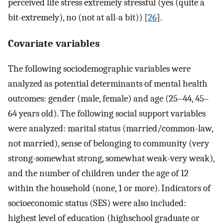
perceived life stress extremely stressful (yes (quite a
bit-extremely), no (not at all-a bit)) [
26
].
Covariate variables
The following sociodemographic variables were
analyzed as potential determinants of mental health
outcomes: gender (male, female) and age (25–44, 45–
64 years old). The following social support variables
were analyzed: marital status (married/common-law,
not married), sense of belonging to community (very
strong-somewhat strong, somewhat weak-very weak),
and the number of children under the age of 12
within the household (none, 1 or more). Indicators of
socioeconomic status (SES) were also included:
highest level of education (highschool graduate or