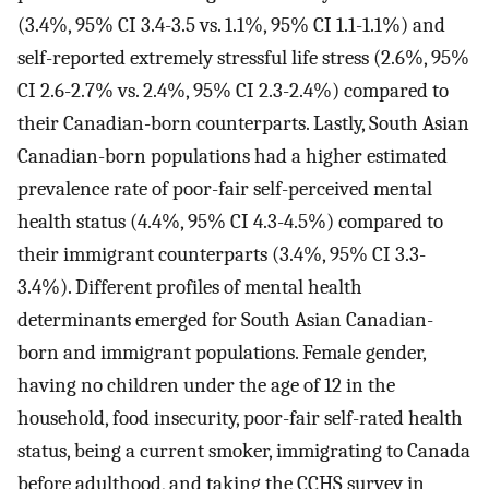
(3.4%, 95% CI 3.4-3.5 vs. 1.1%, 95% CI 1.1-1.1%) and
self-reported extremely stressful life stress (2.6%, 95%
CI 2.6-2.7% vs. 2.4%, 95% CI 2.3-2.4%) compared to
their Canadian-born counterparts. Lastly, South Asian
Canadian-born populations had a higher estimated
prevalence rate of poor-fair self-perceived mental
health status (4.4%, 95% CI 4.3-4.5%) compared to
their immigrant counterparts (3.4%, 95% CI 3.3-
3.4%). Different profiles of mental health
determinants emerged for South Asian Canadian-
born and immigrant populations. Female gender,
having no children under the age of 12 in the
household, food insecurity, poor-fair self-rated health
status, being a current smoker, immigrating to Canada
before adulthood, and taking the CCHS survey in