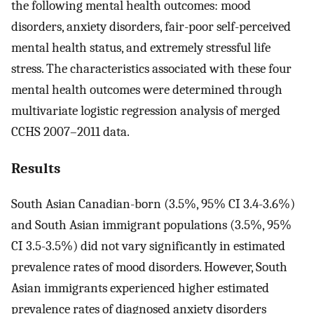
the following mental health outcomes: mood
disorders, anxiety disorders, fair-poor self-perceived
mental health status, and extremely stressful life
stress. The characteristics associated with these four
mental health outcomes were determined through
multivariate logistic regression analysis of merged
CCHS 2007–2011 data.
Results
South Asian Canadian-born (3.5%, 95% CI 3.4-3.6%)
and South Asian immigrant populations (3.5%, 95%
CI 3.5-3.5%) did not vary significantly in estimated
prevalence rates of mood disorders. However, South
Asian immigrants experienced higher estimated
prevalence rates of diagnosed anxiety disorders