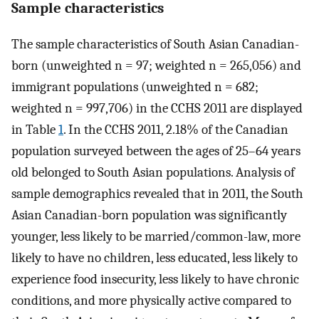
Sample characteristics
The sample characteristics of South Asian Canadian-
born (unweighted n = 97; weighted n = 265,056) and
immigrant populations (unweighted n = 682;
weighted n = 997,706) in the CCHS 2011 are displayed
in Table
1
. In the CCHS 2011, 2.18% of the Canadian
population surveyed between the ages of 25–64 years
old belonged to South Asian populations. Analysis of
sample demographics revealed that in 2011, the South
Asian Canadian-born population was significantly
younger, less likely to be married/common-law, more
likely to have no children, less educated, less likely to
experience food insecurity, less likely to have chronic
conditions, and more physically active compared to