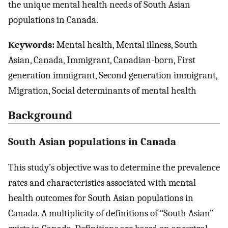
the unique mental health needs of South Asian
populations in Canada.
Keywords:
Mental health, Mental illness, South
Asian, Canada, Immigrant, Canadian-born, First
generation immigrant, Second generation immigrant,
Migration, Social determinants of mental health
Background
South Asian populations in Canada
This study’s objective was to determine the prevalence
rates and characteristics associated with mental
health outcomes for South Asian populations in
Canada. A multiplicity of definitions of “South Asian”