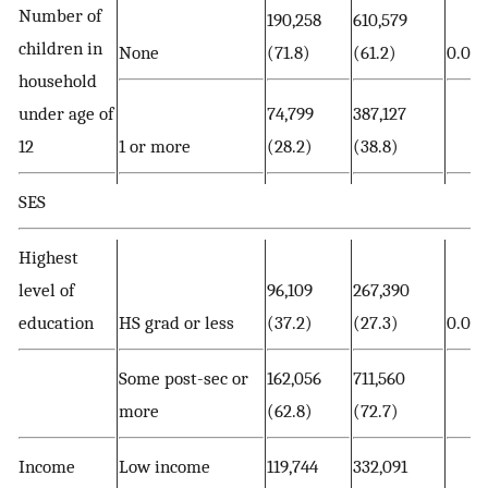
Number of
190,258
610,579
children in
None
(71.8)
(61.2)
0.00
household
under age of
74,799
387,127
12
1 or more
(28.2)
(38.8)
SES
Highest
level of
96,109
267,390
education
HS grad or less
(37.2)
(27.3)
0.00
Some post-sec or
162,056
711,560
more
(62.8)
(72.7)
Income
Low income
119,744
332,091