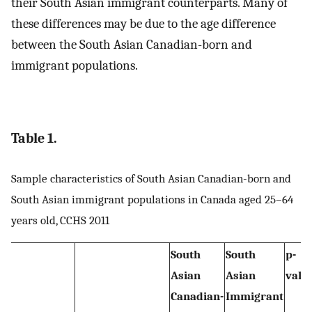
their South Asian immigrant counterparts. Many of
these differences may be due to the age difference
between the South Asian Canadian-born and
immigrant populations.
Table 1.
Sample characteristics of South Asian Canadian-born and
South Asian immigrant populations in Canada aged 25–64
years old, CCHS 2011
South
South
p-
Asian
Asian
valu
Canadian-
Immigrant