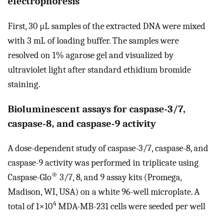
electrophoresis
First, 30 μL samples of the extracted DNA were mixed
with 3 mL of loading buffer. The samples were
resolved on 1% agarose gel and visualized by
ultraviolet light after standard ethidium bromide
staining.
Bioluminescent assays for caspase-3/7,
caspase-8, and caspase-9 activity
A dose-dependent study of caspase-3/7, caspase-8, and
caspase-9 activity was performed in triplicate using
®
Caspase-Glo
3/7, 8, and 9 assay kits (Promega,
Madison, WI, USA) on a white 96-well microplate. A
4
total of 1×10
MDA-MB-231 cells were seeded per well