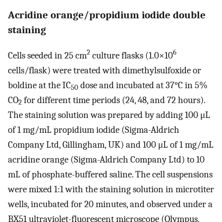
Acridine orange/propidium iodide double
staining
2
6
Cells seeded in 25 cm
culture flasks (1.0×10
cells/flask) were treated with dimethylsulfoxide or
boldine at the IC
dose and incubated at 37°C in 5%
50
CO
for different time periods (24, 48, and 72 hours).
2
The staining solution was prepared by adding 100 μL
of 1 mg/mL propidium iodide (Sigma-Aldrich
Company Ltd, Gillingham, UK) and 100 μL of 1 mg/mL
acridine orange (Sigma-Aldrich Company Ltd) to 10
mL of phosphate-buffered saline. The cell suspensions
were mixed 1:1 with the staining solution in microtiter
wells, incubated for 20 minutes, and observed under a
BX51 ultraviolet-fluorescent microscope (Olympus,