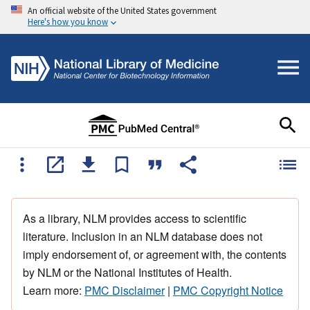
An official website of the United States government
Here's how you know
As a library, NLM provides access to scientific
literature. Inclusion in an NLM database does not
imply endorsement of, or agreement with, the contents
by NLM or the National Institutes of Health.
Learn more:
PMC Disclaimer
|
PMC Copyright Notice