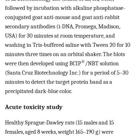
followed by incubation with alkaline phosphatase-
conjugated goat anti-mouse and goat anti-rabbit
secondary antibodies (i-DNA, Promega, Madison,
USA) for 30 minutes at room temperature, and
washing in Tris-buffered saline with Tween 20 for 10
minutes three times on an orbital shaker. The blots
®
were then developed using BCIP
/NBT solution
(Santa Cruz Biotechnology Inc.) for a period of 5–30
minutes to detect the target protein band as a
precipitated dark-blue color.
Acute toxicity study
Healthy Sprague-Dawley rats (15 males and 15
females, aged 8 weeks, weight 165–190 g) were