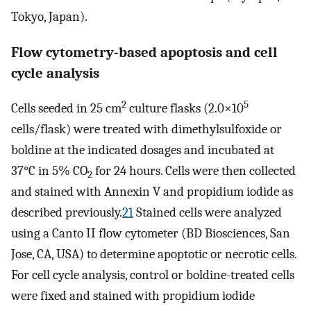
Tokyo, Japan).
Flow cytometry-based apoptosis and cell
cycle analysis
2
5
Cells seeded in 25 cm
culture flasks (2.0×10
cells/flask) were treated with dimethylsulfoxide or
boldine at the indicated dosages and incubated at
37°C in 5% CO
for 24 hours. Cells were then collected
2
and stained with Annexin V and propidium iodide as
described previously.
21
Stained cells were analyzed
using a Canto II flow cytometer (BD Biosciences, San
Jose, CA, USA) to determine apoptotic or necrotic cells.
For cell cycle analysis, control or boldine-treated cells
were fixed and stained with propidium iodide