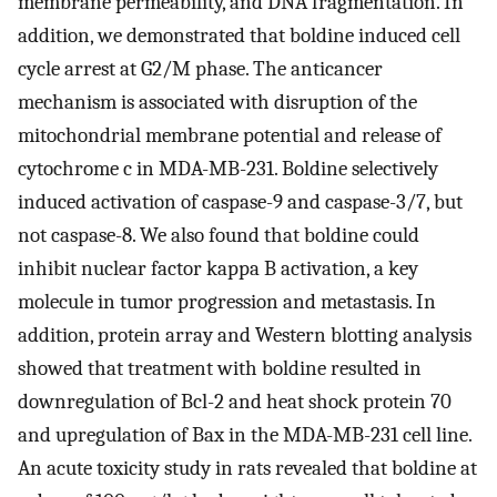
membrane permeability, and DNA fragmentation. In
addition, we demonstrated that boldine induced cell
cycle arrest at G2/M phase. The anticancer
mechanism is associated with disruption of the
mitochondrial membrane potential and release of
cytochrome c in MDA-MB-231. Boldine selectively
induced activation of caspase-9 and caspase-3/7, but
not caspase-8. We also found that boldine could
inhibit nuclear factor kappa B activation, a key
molecule in tumor progression and metastasis. In
addition, protein array and Western blotting analysis
showed that treatment with boldine resulted in
downregulation of Bcl-2 and heat shock protein 70
and upregulation of Bax in the MDA-MB-231 cell line.
An acute toxicity study in rats revealed that boldine at