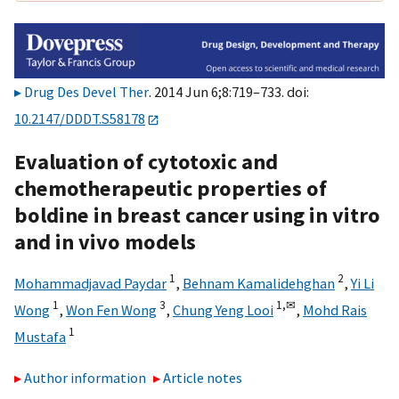
Drug Des Devel Ther
. 2014 Jun 6;8:719–733. doi:
10.2147/DDDT.S58178
Evaluation of cytotoxic and
chemotherapeutic properties of
boldine in breast cancer using in vitro
and in vivo models
1
2
Mohammadjavad Paydar
,
Behnam Kamalidehghan
,
Yi Li
1
3
1,
✉
Wong
,
Won Fen Wong
,
Chung Yeng Looi
,
Mohd Rais
1
Mustafa
Author information
Article notes