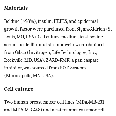
Materials
Boldine (>98%), insulin, HEPES, and epidermal
growth factor were purchased from Sigma-Aldrich (St
Louis, MO, USA). Cell culture medium, fetal bovine
serum, penicillin, and streptomycin were obtained
from Gibco (Invitrogen, Life Technologies, Inc.,
Rockville, MD, USA). Z-VAD-FMK, a pan caspase
inhibitor, was sourced from R&D Systems
(Minneapolis, MN, USA).
Cell culture
Two human breast cancer cell lines (MDA-MB-231
and MDA-MB-468) and a rat mammary tumor cell