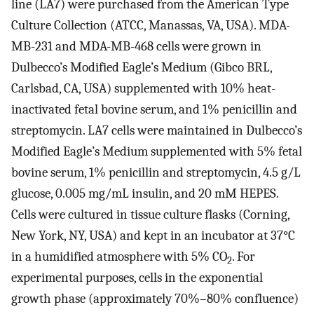
line (LA7) were purchased from the American Type
Culture Collection (ATCC, Manassas, VA, USA). MDA-
MB-231 and MDA-MB-468 cells were grown in
Dulbecco’s Modified Eagle’s Medium (Gibco BRL,
Carlsbad, CA, USA) supplemented with 10% heat-
inactivated fetal bovine serum, and 1% penicillin and
streptomycin. LA7 cells were maintained in Dulbecco’s
Modified Eagle’s Medium supplemented with 5% fetal
bovine serum, 1% penicillin and streptomycin, 4.5 g/L
glucose, 0.005 mg/mL insulin, and 20 mM HEPES.
Cells were cultured in tissue culture flasks (Corning,
New York, NY, USA) and kept in an incubator at 37°C
in a humidified atmosphere with 5% CO
. For
2
experimental purposes, cells in the exponential
growth phase (approximately 70%–80% confluence)