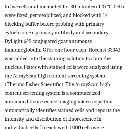
to live cells and incubated for 30 minutes at 37°C. Cells
were fixed, permeabilized, and blocked with 1×
blocking buffer before probing with primary
cytochrome c primary antibody and secondary
DyLight 649 conjugated goat antimouse
immunoglobulin G for one hour each. Hoechst 33342
was added into the staining solution to stain the
nucleus. Plates with stained cells were analyzed using
the ArrayScan high content screening system
(Thermo Fisher Scientific). The ArrayScan high
content screening system is a computerized
automated fluorescence imaging microscope that
automatically identifies stained cells and reports the
intensity and distribution of fluorescence in
individual cells. In each well, 1,000 cells were