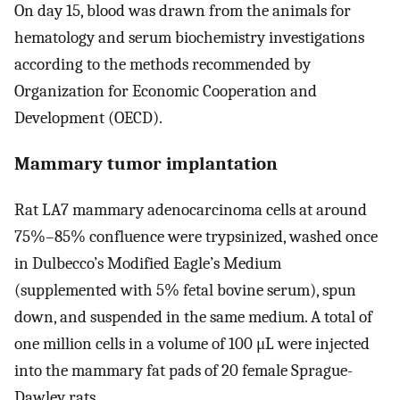
On day 15, blood was drawn from the animals for
hematology and serum biochemistry investigations
according to the methods recommended by
Organization for Economic Cooperation and
Development (OECD).
Mammary tumor implantation
Rat LA7 mammary adenocarcinoma cells at around
75%–85% confluence were trypsinized, washed once
in Dulbecco’s Modified Eagle’s Medium
(supplemented with 5% fetal bovine serum), spun
down, and suspended in the same medium. A total of
one million cells in a volume of 100 μL were injected
into the mammary fat pads of 20 female Sprague-
Dawley rats.