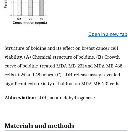
Open in a new tab
Structure of boldine and its effect on breast cancer cell
viability. (
A
) Chemical structure of boldine. (
B
) Growth
curve of boldine-treated MDA-MB-231 and MDA-MB-468
cells at 24 and 48 hours. (
C
) LDH release assay revealed
significant cytotoxicity of boldine on MDA-MB-231 cells.
Abbreviation:
LDH, lactate dehydrogenase.
Materials and methods