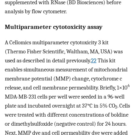
supplemented with RNase (BD Biosciences) before
analysis by flow cytometer.
Multiparameter cytotoxicity assay
A Cellomics multiparameter cytotoxicity 3 kit
(Thermo Fisher Scientific, Waltham, MA, USA) was
used as described in detail previously.
22
This kit
enables simultaneous measurement of mitochondrial
membrane potential (MMP) change, cytochrome c
4
release, and cell membrane permeability. Briefly, 1×10
MDA-MB-231 cells per well were seeded in a 96-well
plate and incubated overnight at 37°C in 5% CO
. Cells
2
were treated with different concentrations of boldine
or dimethylsulfoxide (negative control) for 24 hours.
Next, MMP dye and cell permeability dye were added