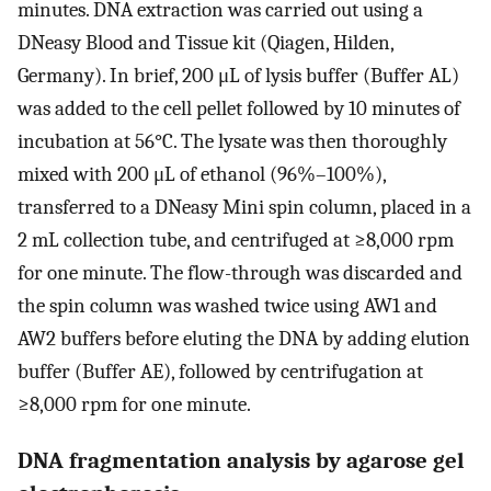
minutes. DNA extraction was carried out using a
DNeasy Blood and Tissue kit (Qiagen, Hilden,
Germany). In brief, 200 μL of lysis buffer (Buffer AL)
was added to the cell pellet followed by 10 minutes of
incubation at 56°C. The lysate was then thoroughly
mixed with 200 μL of ethanol (96%–100%),
transferred to a DNeasy Mini spin column, placed in a
2 mL collection tube, and centrifuged at ≥8,000 rpm
for one minute. The flow-through was discarded and
the spin column was washed twice using AW1 and
AW2 buffers before eluting the DNA by adding elution
buffer (Buffer AE), followed by centrifugation at
≥8,000 rpm for one minute.
DNA fragmentation analysis by agarose gel