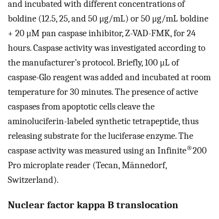
and incubated with different concentrations of
boldine (12.5, 25, and 50 μg/mL) or 50 μg/mL boldine
+ 20 μM pan caspase inhibitor, Z-VAD-FMK, for 24
hours. Caspase activity was investigated according to
the manufacturer’s protocol. Briefly, 100 μL of
caspase-Glo reagent was added and incubated at room
temperature for 30 minutes. The presence of active
caspases from apoptotic cells cleave the
aminoluciferin-labeled synthetic tetrapeptide, thus
releasing substrate for the luciferase enzyme. The
®
caspase activity was measured using an Infinite
200
Pro microplate reader (Tecan, Männedorf,
Switzerland).
Nuclear factor kappa B translocation