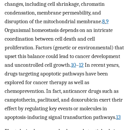
changes, including cell shrinkage, chromatin
condensation, membrane permeability, and
disruption of the mitochondrial membrane.
8
,
9
Organismal homeostasis depends on an intricate
coordination between cell death and cell
proliferation. Factors (genetic or environmental) that
upset this balance could lead to cancer development
and uncontrolled cell growth.
10
–
12
In recent years,
drugs targeting apoptotic pathways have been
explored for cancer therapy as well as
chemoprevention. In fact, anticancer drugs such as
camptothecin, paclitaxel, and doxorubicin exert their
effect by regulating key events or molecules in
apoptosis-inducing signal transduction pathways.
13