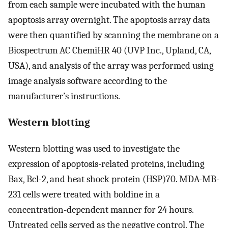
from each sample were incubated with the human
apoptosis array overnight. The apoptosis array data
were then quantified by scanning the membrane on a
Biospectrum AC ChemiHR 40 (UVP Inc., Upland, CA,
USA), and analysis of the array was performed using
image analysis software according to the
manufacturer’s instructions.
Western blotting
Western blotting was used to investigate the
expression of apoptosis-related proteins, including
Bax, Bcl-2, and heat shock protein (HSP)70. MDA-MB-
231 cells were treated with boldine in a
concentration-dependent manner for 24 hours.
Untreated cells served as the negative control. The