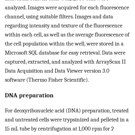
analyzed. Images were acquired for each fluorescence
channel, using suitable filters. Images and data
regarding intensity and texture of the fluorescence
within each cell, as well as the average fluorescence of
the cell population within the well, were stored in a
Microsoft SQL database for easy retrieval. Data were
captured, extracted, and analyzed with ArrayScan II
Data Acquisition and Data Viewer version 3.0
software (Thermo Fisher Scientific).
DNA preparation
For deoxyribonucleic acid (DNA) preparation, treated
and untreated cells were trypsinized and pelleted in a
15 mL tube by centrifugation at 1,000 rpm for 2