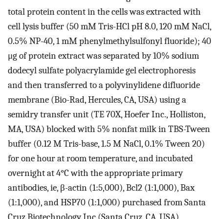
total protein content in the cells was extracted with
cell lysis buffer (50 mM Tris-HCl pH 8.0, 120 mM NaCl,
0.5% NP-40, 1 mM phenylmethylsulfonyl fluoride); 40
μg of protein extract was separated by 10% sodium
dodecyl sulfate polyacrylamide gel electrophoresis
and then transferred to a polyvinylidene difluoride
membrane (Bio-Rad, Hercules, CA, USA) using a
semidry transfer unit (TE 70X, Hoefer Inc., Holliston,
MA, USA) blocked with 5% nonfat milk in TBS-Tween
buffer (0.12 M Tris-base, 1.5 M NaCl, 0.1% Tween 20)
for one hour at room temperature, and incubated
overnight at 4°C with the appropriate primary
antibodies, ie, β-actin (1:5,000), Bcl2 (1:1,000), Bax
(1:1,000), and HSP70 (1:1,000) purchased from Santa
Cruz Biotechnology Inc (Santa Cruz, CA, USA),