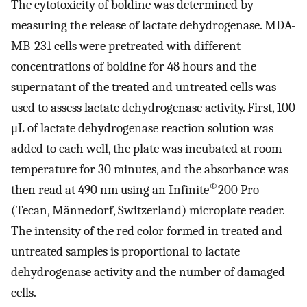
The cytotoxicity of boldine was determined by
measuring the release of lactate dehydrogenase. MDA-
MB-231 cells were pretreated with different
concentrations of boldine for 48 hours and the
supernatant of the treated and untreated cells was
used to assess lactate dehydrogenase activity. First, 100
μL of lactate dehydrogenase reaction solution was
added to each well, the plate was incubated at room
temperature for 30 minutes, and the absorbance was
®
then read at 490 nm using an Infinite
200 Pro
(Tecan, Männedorf, Switzerland) microplate reader.
The intensity of the red color formed in treated and
untreated samples is proportional to lactate
dehydrogenase activity and the number of damaged
cells.