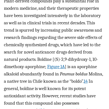
Plant-derived compounds play a substantial role in
modern medicine, and their therapeutic properties
have been investigated intensively in the laboratory
as well as in clinical trials in recent decades. This
trend is spurred by increasing public awareness and
research findings regarding the severe side effects of
chemically synthesized drugs, which have led to the
search for novel anticancer drugs derived from
natural products. Boldine [(S)-2,9-dihydroxy-1, 10-
dimethoxy-aporphine;
Figure 1A
] is an aporphine
alkaloid abundantly found in
Peumus boldus
Molina,
a native tree in Chile known as the “boldo”.
14
In
general, boldine is well known for its potent
antioxidant activity. However, recent studies have
found that this compound also possesses