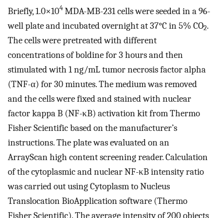
4
Briefly, 1.0×10
MDA-MB-231 cells were seeded in a 96-
well plate and incubated overnight at 37°C in 5% CO
.
2
The cells were pretreated with different
concentrations of boldine for 3 hours and then
stimulated with 1 ng/mL tumor necrosis factor alpha
(TNF-α) for 30 minutes. The medium was removed
and the cells were fixed and stained with nuclear
factor kappa B (NF-κB) activation kit from Thermo
Fisher Scientific based on the manufacturer’s
instructions. The plate was evaluated on an
ArrayScan high content screening reader. Calculation
of the cytoplasmic and nuclear NF-κB intensity ratio
was carried out using Cytoplasm to Nucleus
Translocation BioApplication software (Thermo
Fisher Scientific). The average intensity of 200 objects