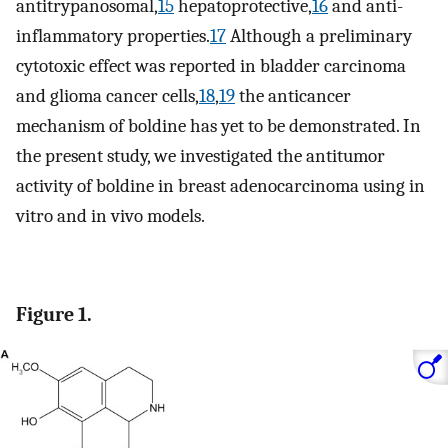
antitrypanosomal,
15
hepatoprotective,
16
and anti-
inflammatory properties.
17
Although a preliminary
cytotoxic effect was reported in bladder carcinoma
and glioma cancer cells,
18
,
19
the anticancer
mechanism of boldine has yet to be demonstrated. In
the present study, we investigated the antitumor
activity of boldine in breast adenocarcinoma using in
vitro and in vivo models.
Figure 1.