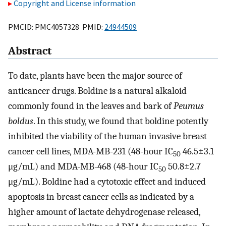
Copyright and License information
PMCID: PMC4057328 PMID:
24944509
Abstract
To date, plants have been the major source of
anticancer drugs. Boldine is a natural alkaloid
commonly found in the leaves and bark of
Peumus
boldus
. In this study, we found that boldine potently
inhibited the viability of the human invasive breast
cancer cell lines, MDA-MB-231 (48-hour IC
46.5±3.1
50
μg/mL) and MDA-MB-468 (48-hour IC
50.8±2.7
50
μg/mL). Boldine had a cytotoxic effect and induced
apoptosis in breast cancer cells as indicated by a
higher amount of lactate dehydrogenase released,