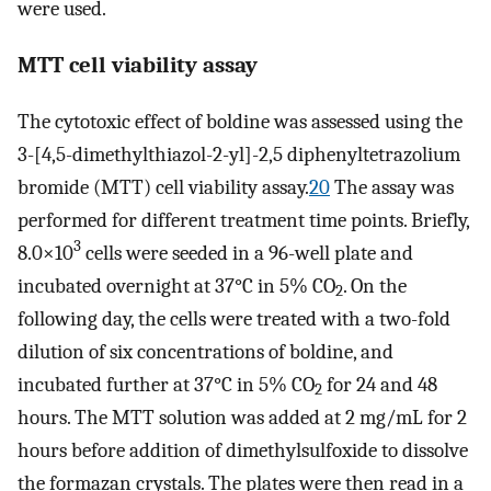
were used.
MTT cell viability assay
The cytotoxic effect of boldine was assessed using the
3-[4,5-dimethylthiazol-2-yl]-2,5 diphenyltetrazolium
bromide (MTT) cell viability assay.
20
The assay was
performed for different treatment time points. Briefly,
3
8.0×10
cells were seeded in a 96-well plate and
incubated overnight at 37°C in 5% CO
. On the
2
following day, the cells were treated with a two-fold
dilution of six concentrations of boldine, and
incubated further at 37°C in 5% CO
for 24 and 48
2
hours. The MTT solution was added at 2 mg/mL for 2
hours before addition of dimethylsulfoxide to dissolve
the formazan crystals. The plates were then read in a