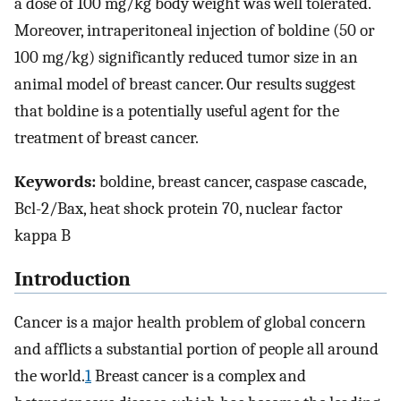
a dose of 100 mg/kg body weight was well tolerated.
Moreover, intraperitoneal injection of boldine (50 or
100 mg/kg) significantly reduced tumor size in an
animal model of breast cancer. Our results suggest
that boldine is a potentially useful agent for the
treatment of breast cancer.
Keywords:
boldine, breast cancer, caspase cascade,
Bcl-2/Bax, heat shock protein 70, nuclear factor
kappa B
Introduction
Cancer is a major health problem of global concern
and afflicts a substantial portion of people all around
the world.
1
Breast cancer is a complex and