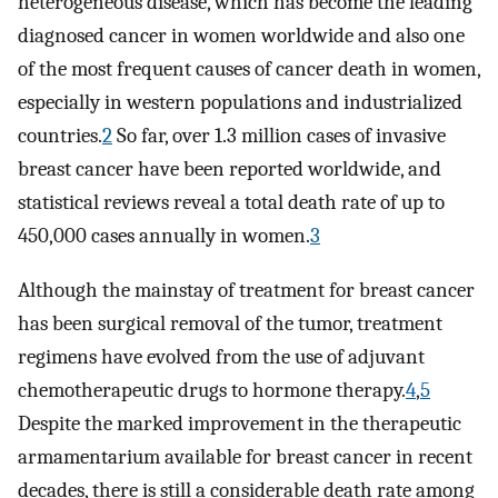
heterogeneous disease, which has become the leading
diagnosed cancer in women worldwide and also one
of the most frequent causes of cancer death in women,
especially in western populations and industrialized
countries.
2
So far, over 1.3 million cases of invasive
breast cancer have been reported worldwide, and
statistical reviews reveal a total death rate of up to
450,000 cases annually in women.
3
Although the mainstay of treatment for breast cancer
has been surgical removal of the tumor, treatment
regimens have evolved from the use of adjuvant
chemotherapeutic drugs to hormone therapy.
4
,
5
Despite the marked improvement in the therapeutic
armamentarium available for breast cancer in recent
decades, there is still a considerable death rate among