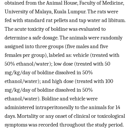
obtained from the Animal House, Faculty of Medicine,
University of Malaya, Kuala Lumpur. The rats were
fed with standard rat pellets and tap water ad libitum.
The acute toxicity of boldine was evaluated to
determine a safe dosage. The animals were randomly
assigned into three groups (five males and five
females per group), labeled as: vehicle (treated with
50% ethanol/water); low dose (treated with 50
mg/kg/day of boldine dissolved in 50%
ethanol/water); and high dose (treated with 100
mg/kg/day of boldine dissolved in 50%
ethanol/water). Boldine and vehicle were
administered intraperitoneally to the animals for 14
days. Mortality or any onset of clinical or toxicological
symptoms was recorded throughout the study period.