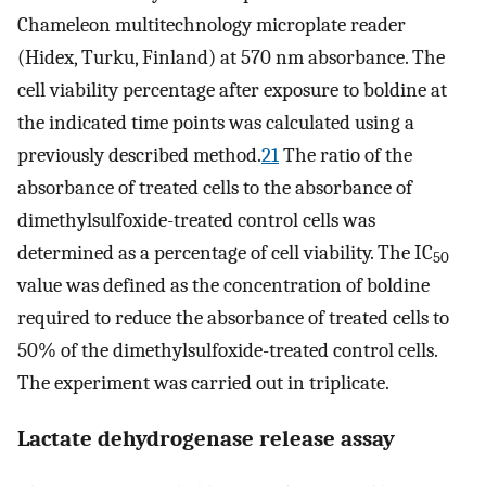
Chameleon multitechnology microplate reader
(Hidex, Turku, Finland) at 570 nm absorbance. The
cell viability percentage after exposure to boldine at
the indicated time points was calculated using a
previously described method.
21
The ratio of the
absorbance of treated cells to the absorbance of
dimethylsulfoxide-treated control cells was
determined as a percentage of cell viability. The IC
50
value was defined as the concentration of boldine
required to reduce the absorbance of treated cells to
50% of the dimethylsulfoxide-treated control cells.
The experiment was carried out in triplicate.
Lactate dehydrogenase release assay