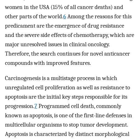
women in the USA (15% of all cancer deaths) and
other parts of the world.
6
Among the reasons for this
predicament are the emergence of drug resistance
and the severe side effects of chemotherapy, which are
major unresolved issues in clinical oncology.
Therefore, the search continues for novel anticancer
compounds with improved features.
Carcinogenesis is a multistage process in which
unregulated cell proliferation as well as resistance to
apoptosis are the initial key steps responsible for its
progression.
7
Programmed cell death, commonly
known as apoptosis, is one of the first-line defenses in
multicellular organisms to stop tumor development.
Apoptosis is characterized by distinct morphological