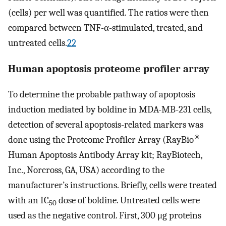
(cells) per well was quantified. The ratios were then
compared between TNF-α-stimulated, treated, and
untreated cells.
22
Human apoptosis proteome profiler array
To determine the probable pathway of apoptosis
induction mediated by boldine in MDA-MB-231 cells,
detection of several apoptosis-related markers was
®
done using the Proteome Profiler Array (RayBio
Human Apoptosis Antibody Array kit; RayBiotech,
Inc., Norcross, GA, USA) according to the
manufacturer’s instructions. Briefly, cells were treated
with an IC
dose of boldine. Untreated cells were
50
used as the negative control. First, 300 μg proteins