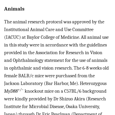
Animals
The animal research protocol was approved by the
Institutional Animal Care and Use Committee
(IACUC) at Baylor College of Medicine. All animal use
in this study were in accordance with the guidelines
provided in the Association for Research in Vision
and Ophthalmology statement for the use of animals
in ophthalmic and vision research. The 6-8 weeks old
female BALB/c mice were purchased from the
Jackson Laboratory (Bar Harbor, Me). Heterozygous
+/−
MyD88
knockout mice on a C57BL/6 background
were kindly provided by Dr Shizuo Akira (Research
Institute for Microbial Disease, Osaka University,
Japan) through Dr Eric Pearlman (Department of