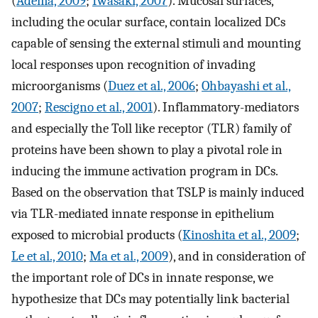
(
Adema, 2009
;
Iwasaki, 2007
). Mucosal surfaces,
including the ocular surface, contain localized DCs
capable of sensing the external stimuli and mounting
local responses upon recognition of invading
microorganisms (
Duez et al., 2006
;
Ohbayashi et al.,
2007
;
Rescigno et al., 2001
). Inflammatory-mediators
and especially the Toll like receptor (TLR) family of
proteins have been shown to play a pivotal role in
inducing the immune activation program in DCs.
Based on the observation that TSLP is mainly induced
via TLR-mediated innate response in epithelium
exposed to microbial products (
Kinoshita et al., 2009
;
Le et al., 2010
;
Ma et al., 2009
), and in consideration of
the important role of DCs in innate response, we
hypothesize that DCs may potentially link bacterial