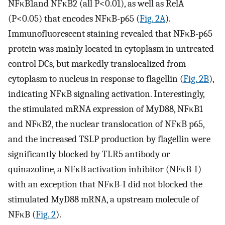
NFκB1and NFκB2 (all P<0.01), as well as RelA
(P<0.05) that encodes NFκB-p65 (
Fig. 2A
).
Immunofluorescent staining revealed that NFκB-p65
protein was mainly located in cytoplasm in untreated
control DCs, but markedly translocalized from
cytoplasm to nucleus in response to flagellin (
Fig. 2B
),
indicating NFκB signaling activation. Interestingly,
the stimulated mRNA expression of MyD88, NFκB1
and NFκB2, the nuclear translocation of NFκB p65,
and the increased TSLP production by flagellin were
significantly blocked by TLR5 antibody or
quinazoline, a NFκB activation inhibitor (NFκB-I)
with an exception that NFκB-I did not blocked the
stimulated MyD88 mRNA, a upstream molecule of
NFκB (
Fig. 2
).