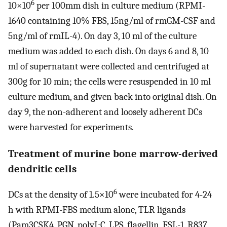
6
10×10
per 100mm dish in culture medium (RPMI-
1640 containing 10% FBS, 15ng/ml of rmGM-CSF and
5ng/ml of rmIL-4). On day 3, 10 ml of the culture
medium was added to each dish. On days 6 and 8, 10
ml of supernatant were collected and centrifuged at
300g for 10 min; the cells were resuspended in 10 ml
culture medium, and given back into original dish. On
day 9, the non-adherent and loosely adherent DCs
were harvested for experiments.
Treatment of murine bone marrow-derived
dendritic cells
6
DCs at the density of 1.5×10
were incubated for 4-24
h with RPMI-FBS medium alone, TLR ligands
(Pam3CSK4, PGN, polyI:C, LPS, flagellin, FSL-1, R837,