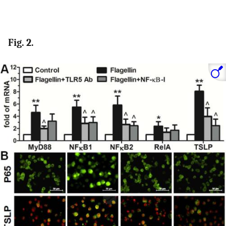
Fig. 2.