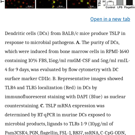
Open in a new tab
Dendritic cells (DCs) from BALB/c mice produce TSLP in
response to microbial pathogens.
A.
The purity of DCs,
which were induced from bone marrow cells in RPMI-1640
containing 10% FBS, 15ng/ml rmGM-CSF and 5ng/ml rmIL-
4 for 9 days, was evaluated by flow cytometry with DC
surface marker CD11c. B. Representative images showed
TLR4 and TLR5 localization (Red) in DCs by
immunofluorescent staining with DAPI (Blue) as nuclear
counterstaining.
C.
TSLP mRNA expression was
determined by RT-qPCR in murine DCs exposed to
microbial products, ligands to TLRs 1-9 (10μg/ml of
Pam3CSK4, PGN, flagellin, FSL-1, R837, ssRNA, C-CpG-ODN,