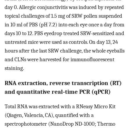
day 0. Allergic conjunctivitis was induced by repeated
topical challenges of 1.5 mg of SRW pollen suspended
in 10 ml of PBS (pH 7.2) into each eye once a day from
days 10 to 12. PBS eyedrop treated SRW-sensitized and
untreated mice were used as controls. On day 13, 24
hours after the last SRW challenge, the whole eyeballs
and CLNs were harvested for immunofluorescent
staining.
RNA extraction, reverse transcription (RT)
and quantitative real-time PCR (qPCR)
Total RNA was extracted with a RNeasy Micro Kit
(Qiagen, Valencia, CA), quantified with a
spectrophotometer (NanoDrop ND-1000; Thermo