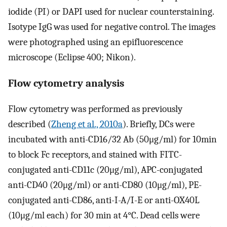
iodide (PI) or DAPI used for nuclear counterstaining.
Isotype IgG was used for negative control. The images
were photographed using an epifluorescence
microscope (Eclipse 400; Nikon).
Flow cytometry analysis
Flow cytometry was performed as previously
described (
Zheng et al., 2010a
). Briefly, DCs were
incubated with anti-CD16/32 Ab (50μg/ml) for 10min
to block Fc receptors, and stained with FITC-
conjugated anti-CD11c (20μg/ml), APC-conjugated
anti-CD40 (20μg/ml) or anti-CD80 (10μg/ml), PE-
conjugated anti-CD86, anti-I-A/I-E or anti-OX40L
(10μg/ml each) for 30 min at 4°C. Dead cells were