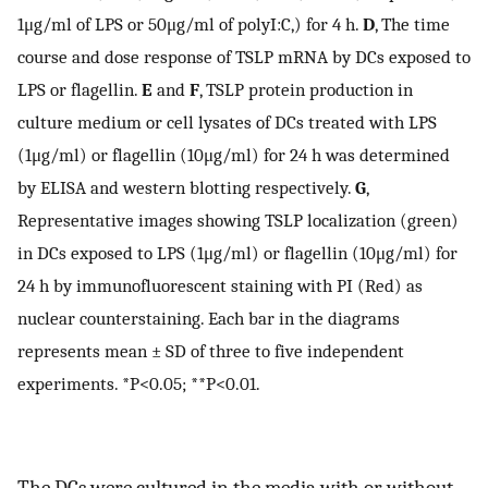
1μg/ml of LPS or 50μg/ml of polyI:C,) for 4 h.
D
, The time
course and dose response of TSLP mRNA by DCs exposed to
LPS or flagellin.
E
and
F
, TSLP protein production in
culture medium or cell lysates of DCs treated with LPS
(1μg/ml) or flagellin (10μg/ml) for 24 h was determined
by ELISA and western blotting respectively.
G
,
Representative images showing TSLP localization (green)
in DCs exposed to LPS (1μg/ml) or flagellin (10μg/ml) for
24 h by immunofluorescent staining with PI (Red) as
nuclear counterstaining. Each bar in the diagrams
represents mean ± SD of three to five independent
experiments. *P<0.05; **P<0.01.