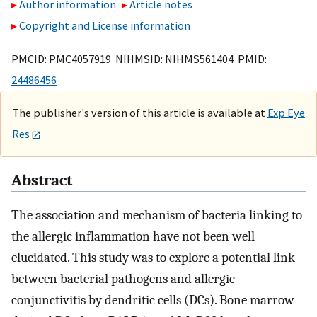
Author information
Article notes
Copyright and License information
PMCID: PMC4057919 NIHMSID: NIHMS561404 PMID:
24486456
The publisher's version of this article is available at
Exp Eye
Res
Abstract
The association and mechanism of bacteria linking to
the allergic inflammation have not been well
elucidated. This study was to explore a potential link
between bacterial pathogens and allergic
conjunctivitis by dendritic cells (DCs). Bone marrow-