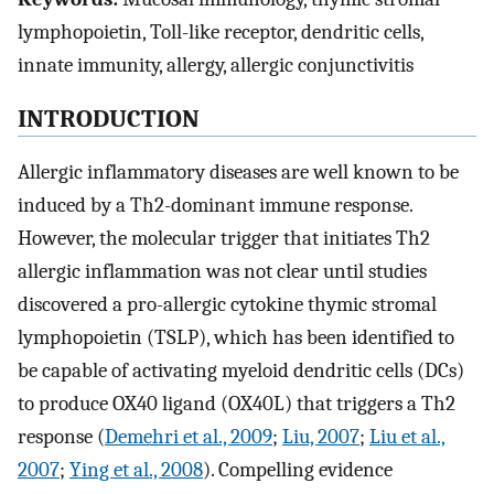
lymphopoietin, Toll-like receptor, dendritic cells,
innate immunity, allergy, allergic conjunctivitis
INTRODUCTION
Allergic inflammatory diseases are well known to be
induced by a Th2-dominant immune response.
However, the molecular trigger that initiates Th2
allergic inflammation was not clear until studies
discovered a pro-allergic cytokine thymic stromal
lymphopoietin (TSLP), which has been identified to
be capable of activating myeloid dendritic cells (DCs)
to produce OX40 ligand (OX40L) that triggers a Th2
response (
Demehri et al., 2009
;
Liu, 2007
;
Liu et al.,
2007
;
Ying et al., 2008
). Compelling evidence