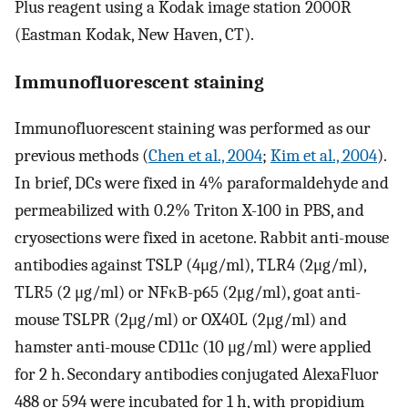
Plus reagent using a Kodak image station 2000R
(Eastman Kodak, New Haven, CT).
Immunofluorescent staining
Immunofluorescent staining was performed as our
previous methods (
Chen et al., 2004
;
Kim et al., 2004
).
In brief, DCs were fixed in 4% paraformaldehyde and
permeabilized with 0.2% Triton X-100 in PBS, and
cryosections were fixed in acetone. Rabbit anti-mouse
antibodies against TSLP (4μg/ml), TLR4 (2μg/ml),
TLR5 (2 μg/ml) or NFκB-p65 (2μg/ml), goat anti-
mouse TSLPR (2μg/ml) or OX40L (2μg/ml) and
hamster anti-mouse CD11c (10 μg/ml) were applied
for 2 h. Secondary antibodies conjugated AlexaFluor
488 or 594 were incubated for 1 h, with propidium