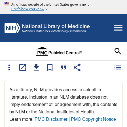
An official website of the United States government
Here's how you know
As a library, NLM provides access to scientific
literature. Inclusion in an NLM database does not
imply endorsement of, or agreement with, the contents
by NLM or the National Institutes of Health.
Learn more:
PMC Disclaimer
|
PMC Copyright Notice