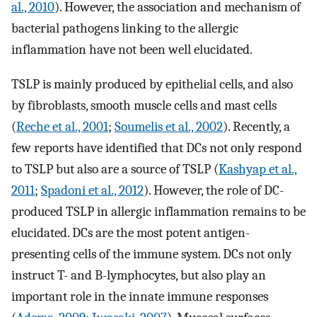
al., 2010
). However, the association and mechanism of
bacterial pathogens linking to the allergic
inflammation have not been well elucidated.
TSLP is mainly produced by epithelial cells, and also
by fibroblasts, smooth muscle cells and mast cells
(
Reche et al., 2001
;
Soumelis et al., 2002
). Recently, a
few reports have identified that DCs not only respond
to TSLP but also are a source of TSLP (
Kashyap et al.,
2011
;
Spadoni et al., 2012
). However, the role of DC-
produced TSLP in allergic inflammation remains to be
elucidated. DCs are the most potent antigen-
presenting cells of the immune system. DCs not only
instruct T- and B-lymphocytes, but also play an
important role in the innate immune responses