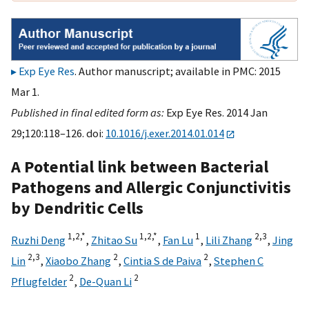
Exp Eye Res
. Author manuscript; available in PMC: 2015
Mar 1.
Published in final edited form as:
Exp Eye Res. 2014 Jan
29;120:118–126. doi:
10.1016/j.exer.2014.01.014
A Potential link between Bacterial
Pathogens and Allergic Conjunctivitis
by Dendritic Cells
1,
2,
*
1,
2,
*
1
2,
3
Ruzhi Deng
,
Zhitao Su
,
Fan Lu
,
Lili Zhang
,
Jing
2,
3
2
2
Lin
,
Xiaobo Zhang
,
Cintia S de Paiva
,
Stephen C
2
2
Pflugfelder
,
De-Quan Li