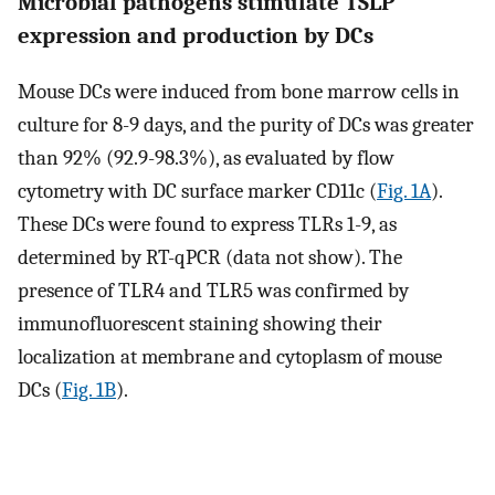
Microbial pathogens stimulate TSLP
expression and production by DCs
Mouse DCs were induced from bone marrow cells in
culture for 8-9 days, and the purity of DCs was greater
than 92% (92.9-98.3%), as evaluated by flow
cytometry with DC surface marker CD11c (
Fig. 1A
).
These DCs were found to express TLRs 1-9, as
determined by RT-qPCR (data not show). The
presence of TLR4 and TLR5 was confirmed by
immunofluorescent staining showing their
localization at membrane and cytoplasm of mouse
DCs (
Fig. 1B
).