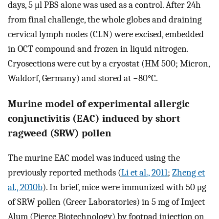
days, 5 μl PBS alone was used as a control. After 24h
from final challenge, the whole globes and draining
cervical lymph nodes (CLN) were excised, embedded
in OCT compound and frozen in liquid nitrogen.
Cryosections were cut by a cryostat (HM 500; Micron,
Waldorf, Germany) and stored at −80°C.
Murine model of experimental allergic
conjunctivitis (EAC) induced by short
ragweed (SRW) pollen
The murine EAC model was induced using the
previously reported methods (
Li et al., 2011
;
Zheng et
al., 2010b
). In brief, mice were immunized with 50 μg
of SRW pollen (Greer Laboratories) in 5 mg of Imject
Alum (Pierce Biotechnology) by footpad injection on