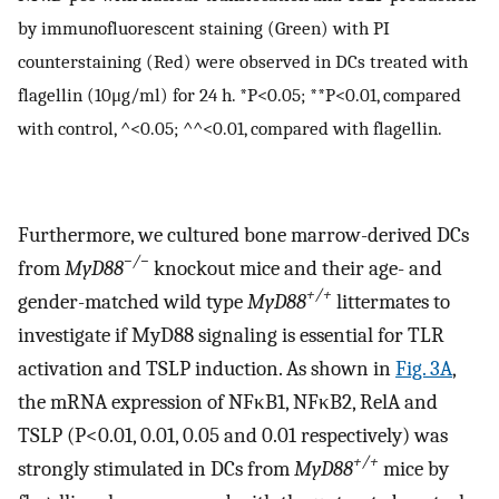
by immunofluorescent staining (Green) with PI
counterstaining (Red) were observed in DCs treated with
flagellin (10μg/ml) for 24 h. *P<0.05; **P<0.01, compared
with control, ^<0.05; ^^<0.01, compared with flagellin.
Furthermore, we cultured bone marrow-derived DCs
−/−
from
MyD88
knockout mice and their age- and
+/+
gender-matched wild type
MyD88
littermates to
investigate if MyD88 signaling is essential for TLR
activation and TSLP induction. As shown in
Fig. 3A
,
the mRNA expression of NFκB1, NFκB2, RelA and
TSLP (P<0.01, 0.01, 0.05 and 0.01 respectively) was
+/+
strongly stimulated in DCs from
MyD88
mice by