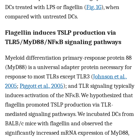
DCs treated with LPS or flagellin (
Fig. 1G
), when
compared with untreated DCs.
Flagellin induces TSLP production via
TLR5/MyD88/NFκB signaling pathways
Myeloid differentiation primary-response protein 88
(MyD88) is a universal adapter protein necessary for
response to most TLRs except TLR3 (
Johnson et al.,
2005
;
Piggott et al., 2005
); and TLR signaling typically
induces activation of the NFκB. We hypothesized that
flagellin promoted TSLP production via TLR-
mediated signaling pathways. We incubated DCs from
BALB/c mice with flagellin and observed the
significantly increased mRNA expression of MyD88,