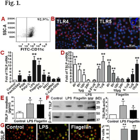
Fig. 1.