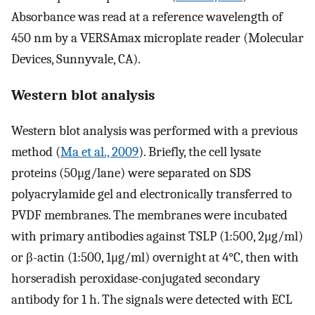
Absorbance was read at a reference wavelength of
450 nm by a VERSAmax microplate reader (Molecular
Devices, Sunnyvale, CA).
Western blot analysis
Western blot analysis was performed with a previous
method (
Ma et al., 2009
). Briefly, the cell lysate
proteins (50μg/lane) were separated on SDS
polyacrylamide gel and electronically transferred to
PVDF membranes. The membranes were incubated
with primary antibodies against TSLP (1:500, 2μg/ml)
or β-actin (1:500, 1μg/ml) overnight at 4°C, then with
horseradish peroxidase-conjugated secondary
antibody for 1 h. The signals were detected with ECL