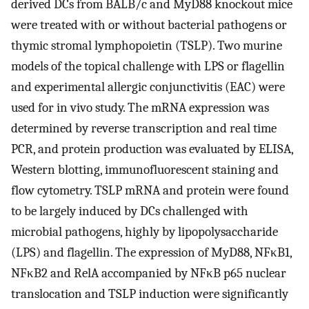
derived DCs from BALB/c and MyD88 knockout mice
were treated with or without bacterial pathogens or
thymic stromal lymphopoietin (TSLP). Two murine
models of the topical challenge with LPS or flagellin
and experimental allergic conjunctivitis (EAC) were
used for in vivo study. The mRNA expression was
determined by reverse transcription and real time
PCR, and protein production was evaluated by ELISA,
Western blotting, immunofluorescent staining and
flow cytometry. TSLP mRNA and protein were found
to be largely induced by DCs challenged with
microbial pathogens, highly by lipopolysaccharide
(LPS) and flagellin. The expression of MyD88, NFκB1,
NFκB2 and RelA accompanied by NFκB p65 nuclear
translocation and TSLP induction were significantly