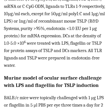
ssRNA or C-CpG-ODN, ligands to TLRs 1-9 respectively,
10μg/ml each, except for 50μg/ml polyI:C and 1μg/ml
LPS) or 1ng/ml of recombinant mouse TSLP (R&D
Systems, purity >95%, endotoxin <1.0 EU per 1 μg
protein) for mRNA expression. DCs at the density of
6
1.0-5.0 ×10
were treated with LPS, flagellin or TSLP
for protein assays of TSLP and DCs markers. All TLR
ligands and TSLP were prepared in endotoxin-free
water.
Murine model of ocular surface challenge
with LPS and flagellin for TSLP induction
BALB/c mice were topically challenged with 1 μg LPS
or flagellin in 5 μl PBS per eye three times a day for 2