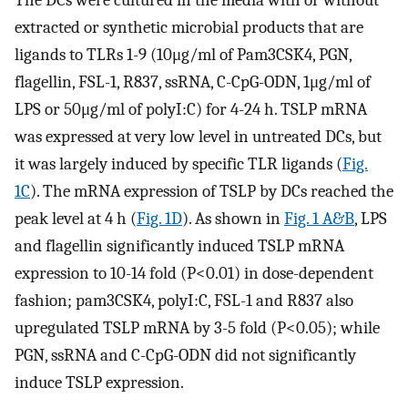
The DCs were cultured in the media with or without
extracted or synthetic microbial products that are
ligands to TLRs 1-9 (10μg/ml of Pam3CSK4, PGN,
flagellin, FSL-1, R837, ssRNA, C-CpG-ODN, 1μg/ml of
LPS or 50μg/ml of polyI:C) for 4-24 h. TSLP mRNA
was expressed at very low level in untreated DCs, but
it was largely induced by specific TLR ligands (
Fig.
1C
). The mRNA expression of TSLP by DCs reached the
peak level at 4 h (
Fig. 1D
). As shown in
Fig. 1 A&B
, LPS
and flagellin significantly induced TSLP mRNA
expression to 10-14 fold (P<0.01) in dose-dependent
fashion; pam3CSK4, polyI:C, FSL-1 and R837 also
upregulated TSLP mRNA by 3-5 fold (P<0.05); while
PGN, ssRNA and C-CpG-ODN did not significantly
induce TSLP expression.