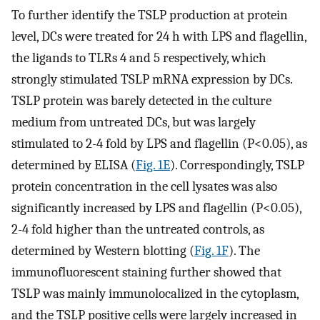
To further identify the TSLP production at protein
level, DCs were treated for 24 h with LPS and flagellin,
the ligands to TLRs 4 and 5 respectively, which
strongly stimulated TSLP mRNA expression by DCs.
TSLP protein was barely detected in the culture
medium from untreated DCs, but was largely
stimulated to 2-4 fold by LPS and flagellin (P<0.05), as
determined by ELISA (
Fig. 1E
). Correspondingly, TSLP
protein concentration in the cell lysates was also
significantly increased by LPS and flagellin (P<0.05),
2-4 fold higher than the untreated controls, as
determined by Western blotting (
Fig. 1F
). The
immunofluorescent staining further showed that
TSLP was mainly immunolocalized in the cytoplasm,
and the TSLP positive cells were largely increased in