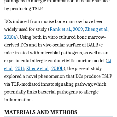
pathogens to allergic inflammation in ocular surface
by producing TSLP.
DCs induced from mouse bone marrow have been
widely used for study (
Rank et al., 2009
;
Zheng et al.,
2010a
). Using both in vitro cultured bone marrow-
derived DCs and in vivo ocular surface of BALB/c
mice treated with microbial pathogens, as well as an
experimental allergic conjunctivitis murine model (
Li
et al., 2011
;
Zheng et al., 2010b
), the present study
explored a novel phenomenon that DCs produce TSLP
via TLR-mediated innate signaling pathway, which
potentially links bacterial pathogens to allergic
inflammation.
MATERIALS AND METHODS