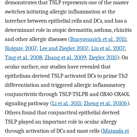
demonstrates that TSLP represents one of the master
switches initiating allergic inflammation at the
interface between epithelial cells and DCs, and has a
determinant role in atopic dermatitis, asthma, rhinitis
and other allergic diseases (
Bunyavanich et al., 2011
;
Holgate, 2007
;
Lee and Ziegler, 2007
;
Liu et al., 2007
;
Ying et al., 2008
;
Zhang et al., 2009
;
Ziegler, 2010
). On
ocular surface, our studies have revealed that
epithelium-derived TSLP activated DCs to prime Th2
differentiation and triggered allergic inflammatory
conjunctivitis through TSLP-TSLPR and OX40-OX40L
signaling pathway (
Li et al., 2011
;
Zheng et al., 2010b
).
Others found that conjunctival epithelial derived
TSLP played an important role in ocular allergy
through activation of DCs and mast cells (
Matsuda et