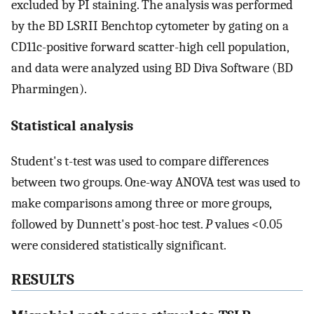
excluded by PI staining. The analysis was performed
by the BD LSRII Benchtop cytometer by gating on a
CD11c-positive forward scatter-high cell population,
and data were analyzed using BD Diva Software (BD
Pharmingen).
Statistical analysis
Student's t-test was used to compare differences
between two groups. One-way ANOVA test was used to
make comparisons among three or more groups,
followed by Dunnett's post-hoc test.
P
values <0.05
were considered statistically significant.
RESULTS