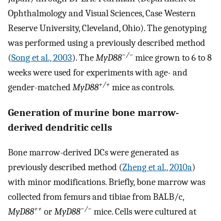
Ophthalmology and Visual Sciences, Case Western
Reserve University, Cleveland, Ohio). The genotyping
was performed using a previously described method
−/−
(
Song et al., 2003
). The
MyD88
mice grown to 6 to 8
weeks were used for experiments with age- and
+/+
gender-matched
MyD88
mice as controls.
Generation of murine bone marrow-
derived dendritic cells
Bone marrow-derived DCs were generated as
previously described method (
Zheng et al., 2010a
)
with minor modifications. Briefly, bone marrow was
collected from femurs and tibiae from BALB/c,
++
−/−
MyD88
or
MyD88
mice. Cells were cultured at