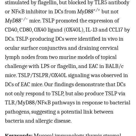
stimulated by flagellin, but blocked by TLR5 antibody
+/+
or NFκB inhibitor in DCs from
MyD88
but not
−/−
MyD88
mice. TSLP promoted the expression of
CD40, CD80, OX40 ligand (OX40L), IL-13 and CCL17 by
DCs. TSLP-producing DCs were identified in vivo in
ocular surface conjunctiva and draining cervical
lymph nodes from two murine models of topical
challenge with LPS or flagellin, and EAC in BALB/c
mice. TSLP/TSLPR/OX40L signaling was observed in
DCs of EAC mice. Our findings demonstrate that DCs
not only respond to TSLP, but also produce TSLP via
TLR/MyD88/NFκB pathways in response to bacterial
pathogens, suggesting a potential link between
bacteria and allergic disease.
Keywords:
Mucosal immunology, thymic stromal