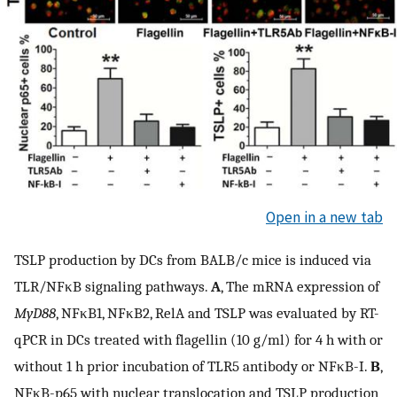
Open in a new tab
TSLP production by DCs from BALB/c mice is induced via
TLR/NFκB signaling pathways.
A
, The mRNA expression of
MyD88
, NFκB1, NFκB2, RelA and TSLP was evaluated by RT-
qPCR in DCs treated with flagellin (10 g/ml) for 4 h with or
without 1 h prior incubation of TLR5 antibody or NFκB-I.
B
,
NFκB-p65 with nuclear translocation and TSLP production