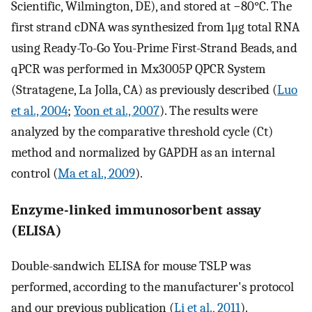
Scientific, Wilmington, DE), and stored at −80°C. The
first strand cDNA was synthesized from 1μg total RNA
using Ready-To-Go You-Prime First-Strand Beads, and
qPCR was performed in Mx3005P QPCR System
(Stratagene, La Jolla, CA) as previously described (
Luo
et al., 2004
;
Yoon et al., 2007
). The results were
analyzed by the comparative threshold cycle (Ct)
method and normalized by GAPDH as an internal
control (
Ma et al., 2009
).
Enzyme-linked immunosorbent assay
(ELISA)
Double-sandwich ELISA for mouse TSLP was
performed, according to the manufacturer's protocol
and our previous publication (
Li et al., 2011
).