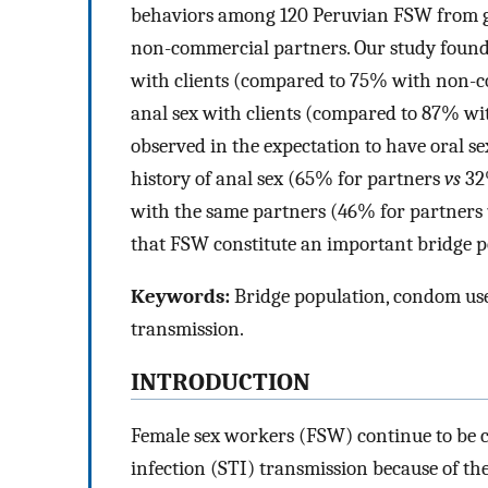
behaviors among 120 Peruvian FSW from g
non-commercial partners. Our study found
with clients (compared to 75% with non-
anal sex with clients (compared to 87% wi
observed in the expectation to have oral s
history of anal sex (65% for partners
vs
32%
with the same partners (46% for partners
that FSW constitute an important bridge p
Keywords:
Bridge population, condom use 
transmission.
INTRODUCTION
Female sex workers (FSW) continue to be c
infection (STI) transmission because of the