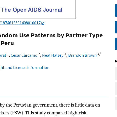
4/1874613601408010017
ondom Use Patterns by Partner Type
 Peru
3
2
3
4,
*
bral
,
Cesar Carcamo
,
Neal Halsey
,
Brandon Brown
ht and License information
by the Peruvian government, there is little data on
orkers (FSW). This study compared high risk