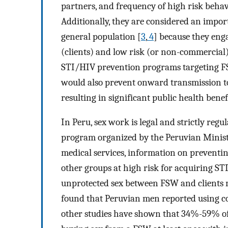
partners, and frequency of high risk behav
Additionally, they are considered an impor
general population [
3
,
4
] because they enga
(clients) and low risk (or non-commercial
STI/HIV prevention programs targeting FS
would also prevent onward transmission to
resulting in significant public health benef
In Peru, sex work is legal and strictly reg
program organized by the Peruvian Ministr
medical services, information on prevent
other groups at high risk for acquiring ST
unprotected sex between FSW and clients m
found that Peruvian men reported using 
other studies have shown that 34%-59% of