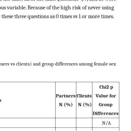
us variable. Because of the high risk of never using
 these three questions as 0 times
vs
1 or more times.
ners vs clients) and group differences among female sex
Chi2 p
Partners
Clients
Value for
s
N (%)
N (%)
Group
Differences
N/A