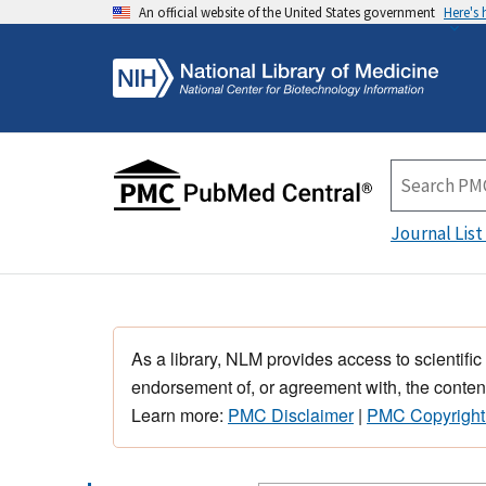
An official website of the United States government
Here's
Journal List
As a library, NLM provides access to scientific
endorsement of, or agreement with, the content
Learn more:
PMC Disclaimer
|
PMC Copyright