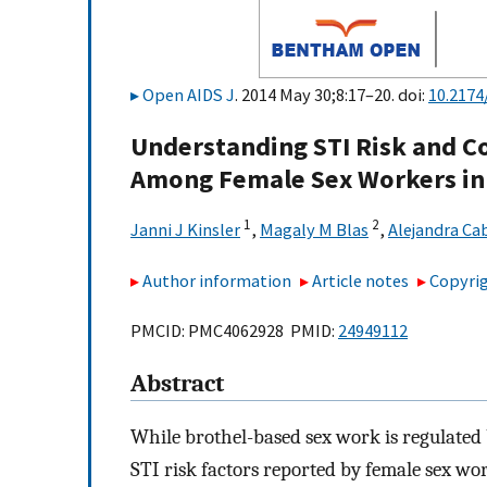
Open AIDS J
. 2014 May 30;8:17–20. doi:
10.217
Understanding STI Risk and C
Among Female Sex Workers in
1
2
Janni J Kinsler
,
Magaly M Blas
,
Alejandra Ca
Author information
Article notes
Copyrig
PMCID: PMC4062928 PMID:
24949112
Abstract
While brothel-based sex work is regulated 
STI risk factors reported by female sex w