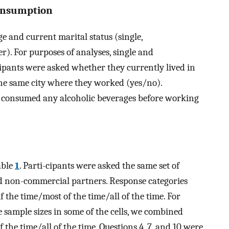
onsumption
 and current marital status (single,
r). For purposes of analyses, single and
pants were asked whether they currently lived in
he same city where they worked (yes/no).
y consumed any alcoholic beverages before working
able
1
. Parti-cipants were asked the same set of
nd non-commercial partners. Response categories
the time/most of the time/all of the time. For
 sample sizes in some of the cells, we combined
the time/all of the time. Questions 4, 7, and 10 were