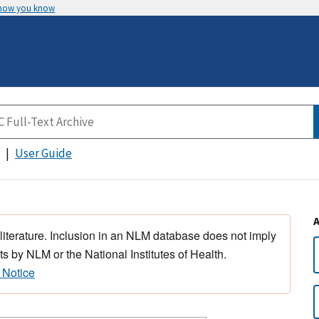
 how you know
User Guide
 literature. Inclusion in an NLM database does not imply
s by NLM or the National Institutes of Health.
 Notice