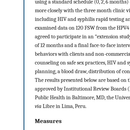
using a standard schedule (0, 2, 6 months)
more closely with the three month clinic vi
including HIV and syphilis rapid testing 
examined data on 120 FSW from the HPV4 t
agreed to participate in an “extension stud
of 12 months and a final face-to-face inte
behaviors with clients and non-commercial 
counseling on safe sex practices, HIV and s
planning, a blood draw, distribution of co
The results presented below are based on th
approved by Institutional Review Boards 
Public Health in Baltimore, MD, the Unive
via
Libre in Lima, Peru.
Measures