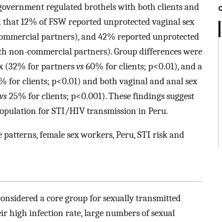
overnment regulated brothels with both clients and
 that 12% of FSW reported unprotected vaginal sex
commercial partners), and 42% reported unprotected
th non-commercial partners). Group differences were
ex (32% for partners
vs
60% for clients; p<0.01), and a
 for clients; p<0.01) and both vaginal and anal sex
vs
25% for clients; p<0.001). These findings suggest
opulation for STI/HIV transmission in Peru.
patterns, female sex workers, Peru, STI risk and
onsidered a core group for sexually transmitted
ir high infection rate, large numbers of sexual