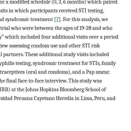
 or a modified schedule (0, 3, 6 months) which paired
sits in which participants received STI testing,
and syndromic treatment [
7
]. For this analysis, we
rial who were between the ages of 19-28 and who
y” which included four additional visits over a period
rview assessing condom use and other STI risk
partners. These additional study visits included
yphilis testing, syndromic treatment for STIs, family
ntraceptives (oral and condoms), and a Pap smear.
e final face-to-face interview. This study was
(IRB) at the Johns Hopkins Bloomberg School of
rsidad Peruana Cayetano Heredia in Lima, Peru, and