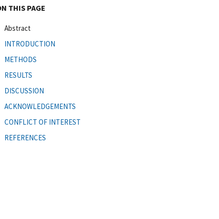
ON THIS PAGE
Abstract
INTRODUCTION
METHODS
RESULTS
DISCUSSION
ACKNOWLEDGEMENTS
CONFLICT OF INTEREST
REFERENCES