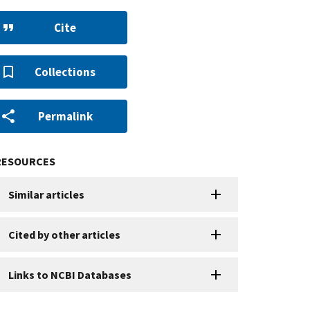
Cite
Collections
Permalink
RESOURCES
Similar articles
Cited by other articles
Links to NCBI Databases