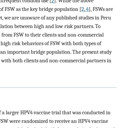
infrequent condom use [
2
]. While the above
of FSW as the key bridge population [
2
,
4
], FSWs are
Yet, we are unaware of any published studies in Peru
lation between high and low risk partners. To
TI from FSW to their clients and non-commercial
e high risk behaviors of FSW with both types of
 an important bridge population. The present study
with both clients and non-commercial partners in
of a larger HPV4 vaccine trial that was conducted in
e FSW were randomized to receive an HPV4 vaccine