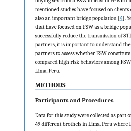
buying sex from a FSW at least once with 
mentioned studies have focused on clients 
also an important bridge population [
4
]. 
that have focused on FSW as a bridge popu
successfully reduce the transmission of S
partners, it is important to understand th
partners to assess whether FSW constitute
compared high risk behaviors among FSW 
Lima, Peru.
METHODS
Participants and Procedures
Data for this study were collected as part 
49 different brothels in Lima, Peru wher