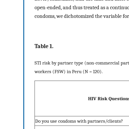
open-ended, and thus treated as a continuo
condoms, we dichotomized the variable for
Table 1.
STI risk by partner type (non-commercial part
workers (FSW) in Peru (N = 120).
HIV Risk Question
Do you use condoms with partners/clients?