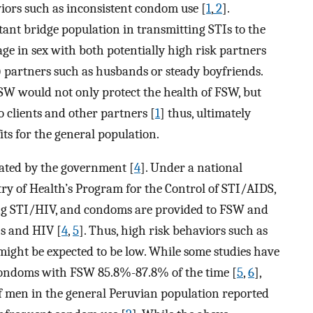
iors such as inconsistent condom use [
1
,
2
].
tant bridge population in transmitting STIs to the
ge in sex with both potentially high risk partners
) partners such as husbands or steady boyfriends.
W would not only protect the health of FSW, but
 clients and other partners [
1
] thus, ultimately
its for the general population.
ulated by the government [
4
]. Under a national
y of Health’s Program for the Control of STI/AIDS,
ing STI/HIV, and condoms are provided to FSW and
Is and HIV [
4
,
5
]. Thus, high risk behaviors such as
ight be expected to be low. While some studies have
condoms with FSW 85.8%-87.8% of the time [
5
,
6
],
 men in the general Peruvian population reported