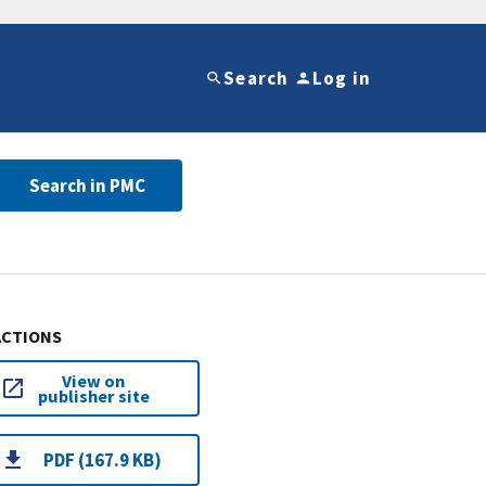
Search
Log in
Search in PMC
ACTIONS
View on
publisher site
PDF (167.9 KB)