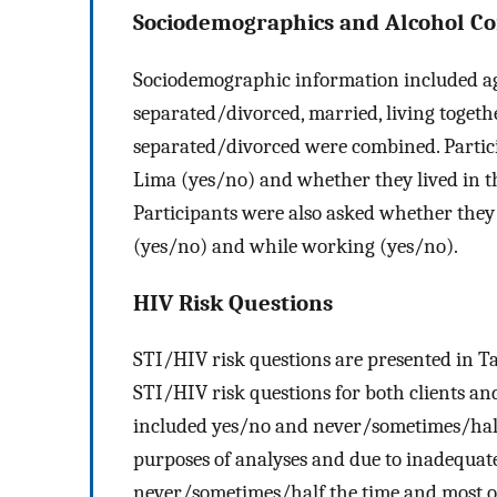
Sociodemographics and Alcohol C
Sociodemographic information included age
separated/divorced, married, living togethe
separated/divorced were combined. Partici
Lima (yes/no) and whether they lived in t
Participants were also asked whether the
(yes/no) and while working (yes/no).
HIV Risk Questions
STI/HIV risk questions are presented in T
STI/HIV risk questions for both clients a
included yes/no and never/sometimes/half 
purposes of analyses and due to inadequate
never/sometimes/half the time and most of 