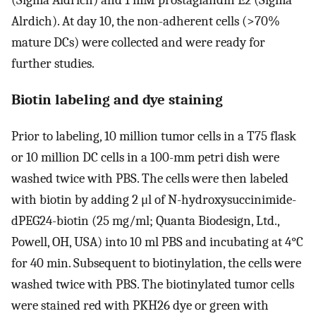
(Sigma Aldrich) and 1 mM prostaglandin E2 (Sigma
Alrdich). At day 10, the non-adherent cells (>70%
mature DCs) were collected and were ready for
further studies.
Biotin labeling and dye staining
Prior to labeling, 10 million tumor cells in a T75 flask
or 10 million DC cells in a 100-mm petri dish were
washed twice with PBS. The cells were then labeled
with biotin by adding 2 μl of N-hydroxysuccinimide-
dPEG24-biotin (25 mg/ml; Quanta Biodesign, Ltd.,
Powell, OH, USA) into 10 ml PBS and incubating at 4°C
for 40 min. Subsequent to biotinylation, the cells were
washed twice with PBS. The biotinylated tumor cells
were stained red with PKH26 dye or green with