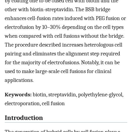
by coating one to-be-fused cell with biotin and the
other with biotin-streptavidin. The BSB bridge
enhances cell-fusion rates induced with PEG fusion or
electrofusion by 10–30% depending on the cell types
when compared with cell fusions without the bridge.
The procedure described increases heterologous cell
pairing and eliminates the alignment step required
for the majority of electrofusions. Notably, it can be
used to make large-scale cell fusions for clinical
applications.
Keywords:
biotin, streptavidin, polyethylene-glycol,
electroporation, cell fusion
Introduction