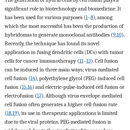
The generation of hybrid cells by cell fusion plays a
significant role in biotechnology and biomedicine. It
has been used for various purposes (
1
–
8
), among
which the most successful has been the production of
hybridomas to generate monoclonal antibodies (
9
,
10
).
Recently, the technique has found its novel
application in fusing dendritic cells (DCs) with tumor
cells for cancer immunotherapy (
11
–
13
). Cell fusion
can be induced in three main ways; virus-mediated
cell fusion (
14
), polyethylene glycol (PEG)-induced cell
fusion (
15
,
16
) and electric-pulse-induced cell fusion or
electrofusion (
17
). Although virus envelope-mediated
cell fusion often generates a higher cell-fusion rate
(
18
,
19
), its use in therapeutic applications is limited
due to the viral proteins. PEG-mediated fusion is