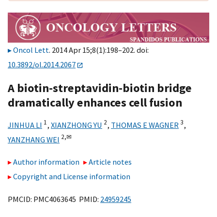
Oncol Lett
. 2014 Apr 15;8(1):198–202. doi:
10.3892/ol.2014.2067
A biotin-streptavidin-biotin bridge
dramatically enhances cell fusion
1
2
3
JINHUA LI
,
XIANZHONG YU
,
THOMAS E WAGNER
,
2,
✉
YANZHANG WEI
Author information
Article notes
Copyright and License information
PMCID: PMC4063645 PMID:
24959245