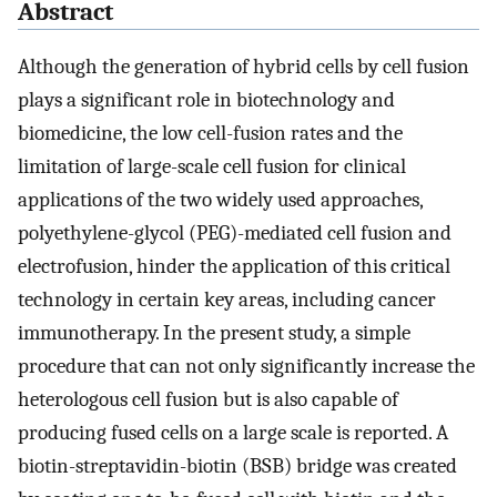
Abstract
Although the generation of hybrid cells by cell fusion
plays a significant role in biotechnology and
biomedicine, the low cell-fusion rates and the
limitation of large-scale cell fusion for clinical
applications of the two widely used approaches,
polyethylene-glycol (PEG)-mediated cell fusion and
electrofusion, hinder the application of this critical
technology in certain key areas, including cancer
immunotherapy. In the present study, a simple
procedure that can not only significantly increase the
heterologous cell fusion but is also capable of
producing fused cells on a large scale is reported. A
biotin-streptavidin-biotin (BSB) bridge was created