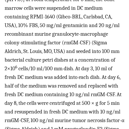
marrow cells were suspended in DC medium
containing RPMI-1640 (Gibco-BRL, Carlsbad, CA,
USA), 10% FBS, 50 mg/ml gentamicin and 20 ng/ml
recombinant murine granulocyte-macrophage
colony-stimulating factor (rmGM-CSF) (Sigma
Aldrich, St. Louis, MO, USA) and seeded into 100 mm
bacterial culture petri dishes at a concentration of
6
2×10
cells/10 ml/100 mm dish. At day 3, 10 ml of
fresh DC medium was added into each dish. At day 6,
half of the medium was removed and replaced with
fresh DC medium containing 10 ng/ml rmGM-CSF. At
day 8, the cells were centrifuged at 500 × g for 5 min
and resuspended in fresh DC medium with 10 ng/ml
rmGM-CSF, 100 ng/ml murine tumor necrosis factor-α