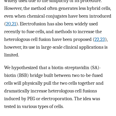
widely used due to the simplicity of its procedure.
However, the method often generates less hybrid cells,
even when chemical conjugates have been introduced
(
20
,
21
). Electrofusion has also been widely used
recently to fuse cells, and methods to increase the
heterologous cell fusion have been proposed (
22
,
23
),
however, its use in large-scale clinical applications is
limited.
We hypothesized that a biotin-streptavidin (SA)-
biotin (BSB) bridge built between two to-be-fused
cells will physically pull the two cells together and
dramatically increase heterologous cell fusions
induced by PEG or electroporation. The idea was
tested in various types of cells.