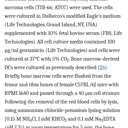
sarcoma cells (TIB-66; ATCC) were used. The cells
were cultured in Dulbecco’s modified Eagle’s medium
(Life Technologies, Grand Island, NY, USA)
supplemented with 10% fetal bovine serum (FBS; Life
Technologies). All cell culture media contained 100
μg/ml gentamicin (Life Technologies) and cells were
cultured at 37°C with 5% CO
. Bone marrow-derived
2
DCs were cultured as previously described (
24
).
Briefly, bone marrow cells were flushed from the
femur and tibia bones of female C57BL/6J mice with
RPMI 1640 and passed through a 40 μm cell strainer.
Following the removal of the red blood cells by lysis,
using ammonium-chloride-potassium lysing solution
[0.15 M NH
Cl, 1 mM KHCO
and 0.1 mM Na
EDTA
4
3
2
(pH 7.3)] at room temperature for 5 min, the bone