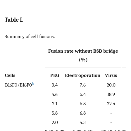
Table I.
Summary of cell fusions.
Fusion rate without BSB bridge
F
(%)
Cells
PEG
Electroporation
Virus
a
B16F0/B16F0
3.4
7.6
20.0
4.6
5.4
18.9
2.1
5.8
22.4
5.8
6.8
-
2.0
4.3
-