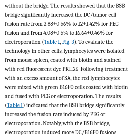
without the bridge. The results showed that the BSB
bridge significantly increased the DC/tumor cell
fusion rate from 2.88±0.56% to 12±1.42% for PEG
fusion and from 4.08±0.5% to 16.64±0.46% for
electroporation (
Table I
,
Fig. 3
). To evaluate the
technology in other cells, lymphocytes were isolated
from mouse spleen, coated with biotin and stained
with red fluorescent dye PKH26. Following treatment
with an excess amount of SA, the red lymphocytes
were mixed with green B16F0 cells coated with biotin
and fused with PEG or electroporation. The results
(
Table I
) indicated that the BSB bridge significantly
increased the fusion rate induced by PEG or
electroporation. Notably, with the BSB bridge,
electroporation induced more DC/B16F0 fusions