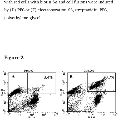
with red cells with biotin-SA and cell fusions were induced
by (D) PEG or (F) electroporation. SA, streptavidin; PEG,
polyethylene-glycol.
Figure 2.