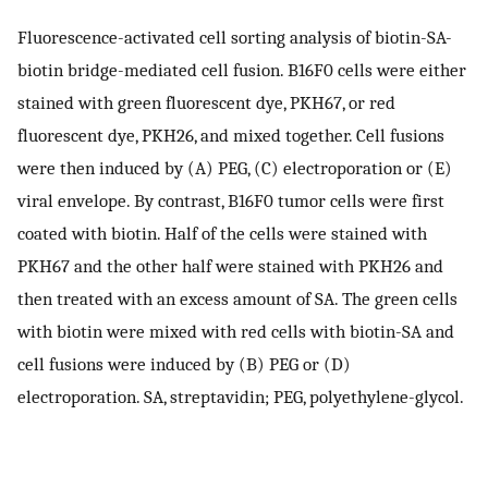
Fluorescence-activated cell sorting analysis of biotin-SA-
biotin bridge-mediated cell fusion. B16F0 cells were either
stained with green fluorescent dye, PKH67, or red
fluorescent dye, PKH26, and mixed together. Cell fusions
were then induced by (A) PEG, (C) electroporation or (E)
viral envelope. By contrast, B16F0 tumor cells were first
coated with biotin. Half of the cells were stained with
PKH67 and the other half were stained with PKH26 and
then treated with an excess amount of SA. The green cells
with biotin were mixed with red cells with biotin-SA and
cell fusions were induced by (B) PEG or (D)
electroporation. SA, streptavidin; PEG, polyethylene-glycol.