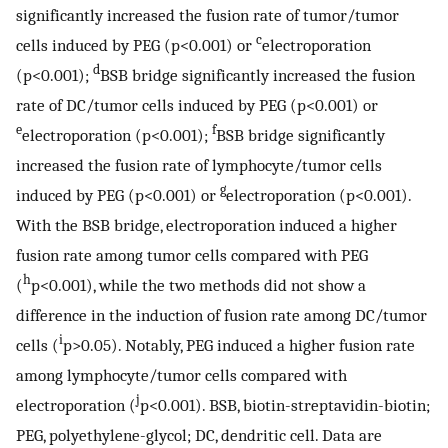
significantly increased the fusion rate of tumor/tumor
c
cells induced by PEG (p<0.001) or
electroporation
d
(p<0.001);
BSB bridge significantly increased the fusion
rate of DC/tumor cells induced by PEG (p<0.001) or
e
f
electroporation (p<0.001);
BSB bridge significantly
increased the fusion rate of lymphocyte/tumor cells
g
induced by PEG (p<0.001) or
electroporation (p<0.001).
With the BSB bridge, electroporation induced a higher
fusion rate among tumor cells compared with PEG
h
(
p<0.001), while the two methods did not show a
difference in the induction of fusion rate among DC/tumor
i
cells (
p>0.05). Notably, PEG induced a higher fusion rate
among lymphocyte/tumor cells compared with
j
electroporation (
p<0.001). BSB, biotin-streptavidin-biotin;
PEG, polyethylene-glycol; DC, dendritic cell. Data are