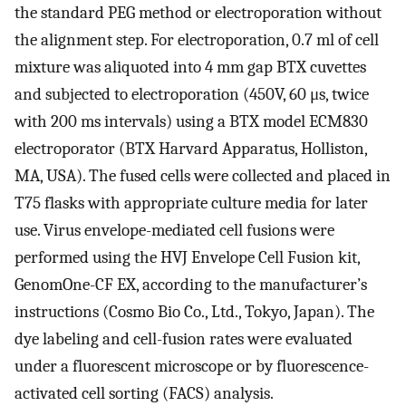
the standard PEG method or electroporation without
the alignment step. For electroporation, 0.7 ml of cell
mixture was aliquoted into 4 mm gap BTX cuvettes
and subjected to electroporation (450V, 60 μs, twice
with 200 ms intervals) using a BTX model ECM830
electroporator (BTX Harvard Apparatus, Holliston,
MA, USA). The fused cells were collected and placed in
T75 flasks with appropriate culture media for later
use. Virus envelope-mediated cell fusions were
performed using the HVJ Envelope Cell Fusion kit,
GenomOne-CF EX, according to the manufacturer’s
instructions (Cosmo Bio Co., Ltd., Tokyo, Japan). The
dye labeling and cell-fusion rates were evaluated
under a fluorescent microscope or by fluorescence-
activated cell sorting (FACS) analysis.