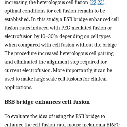
increasing the heterologous cell fusion (
22
,
23
),
optimal conditions for cell fusion remain to be
established. In this study, a BSB bridge enhanced cell
fusion rates induced with PEG-mediated fusion or
electrofusion by 10–30% depending on cell types
when compared with cell fusion without the bridge.
The procedure increased heterologous cell pairing
and eliminated the alignment step required for
current electrofusion. More importantly, it can be
used to make large scale cell fusions for clinical
applications.
BSB bridge enhances cell fusion
To evaluate the idea of using the BSB bridge to
enhance the cell-fusion rate, mouse melanoma B16F0