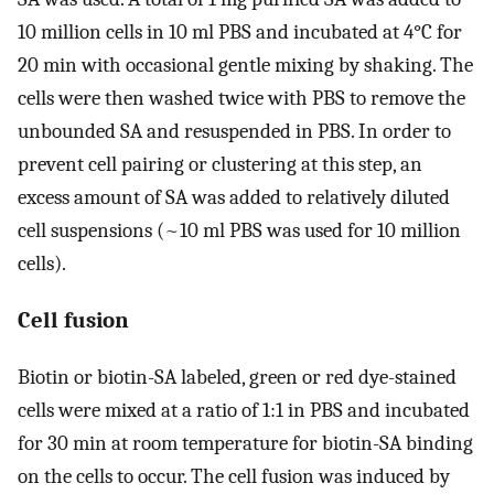
10 million cells in 10 ml PBS and incubated at 4°C for
20 min with occasional gentle mixing by shaking. The
cells were then washed twice with PBS to remove the
unbounded SA and resuspended in PBS. In order to
prevent cell pairing or clustering at this step, an
excess amount of SA was added to relatively diluted
cell suspensions (~10 ml PBS was used for 10 million
cells).
Cell fusion
Biotin or biotin-SA labeled, green or red dye-stained
cells were mixed at a ratio of 1:1 in PBS and incubated
for 30 min at room temperature for biotin-SA binding
on the cells to occur. The cell fusion was induced by