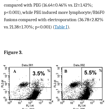
compared with PEG (16.64±0.46% vs. 12±1.42%;
p<0.001), while PEG induced more lymphocyte/B16F0
fusions compared with electroporation (36.78±2.82%
vs. 21.38±1.70%; p<0.001) (
Table I
).
Figure 3.