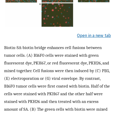
Open in a new tab
Biotin-SA-biotin bridge enhances cell fusions between
tumor cells. (A) B16F0 cells were stained with green
fluorescent dye, PKH67, or red fluorescent dye, PKH26, and
mixed together. Cell fusions were then induced by (C) PEG,
(E) electroporation or (G) viral envelope. By contrast,
B16F0 tumor cells were first coated with biotin. Half of the
cells were stained with PKH67 and the other half were
stained with PKH26 and then treated with an excess
amount of SA. (B) The green cells with biotin were mixed