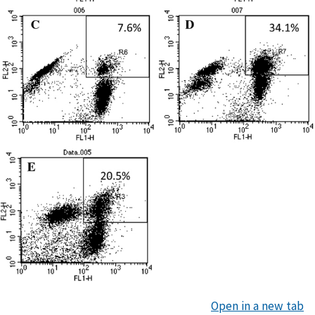
Open in a new tab