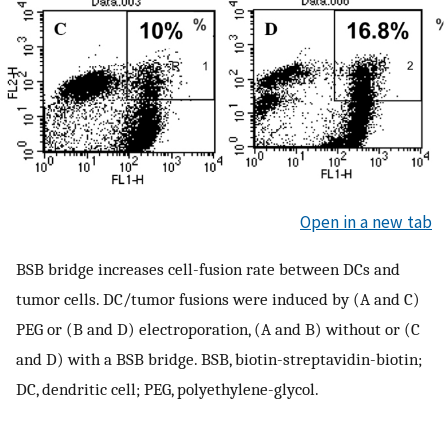
Open in a new tab
BSB bridge increases cell-fusion rate between DCs and
tumor cells. DC/tumor fusions were induced by (A and C)
PEG or (B and D) electroporation, (A and B) without or (C
and D) with a BSB bridge. BSB, biotin-streptavidin-biotin;
DC, dendritic cell; PEG, polyethylene-glycol.