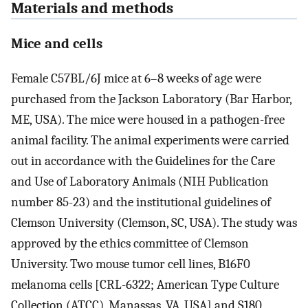
Materials and methods
Mice and cells
Female C57BL/6J mice at 6–8 weeks of age were
purchased from the Jackson Laboratory (Bar Harbor,
ME, USA). The mice were housed in a pathogen-free
animal facility. The animal experiments were carried
out in accordance with the Guidelines for the Care
and Use of Laboratory Animals (NIH Publication
number 85-23) and the institutional guidelines of
Clemson University (Clemson, SC, USA). The study was
approved by the ethics committee of Clemson
University. Two mouse tumor cell lines, B16F0
melanoma cells [CRL-6322; American Type Culture
Collection (ATCC), Manassas, VA, USA] and S180