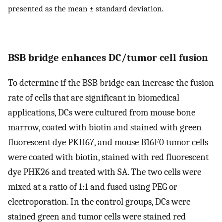
presented as the mean ± standard deviation.
BSB bridge enhances DC/tumor cell fusion
To determine if the BSB bridge can increase the fusion
rate of cells that are significant in biomedical
applications, DCs were cultured from mouse bone
marrow, coated with biotin and stained with green
fluorescent dye PKH67, and mouse B16F0 tumor cells
were coated with biotin, stained with red fluorescent
dye PHK26 and treated with SA. The two cells were
mixed at a ratio of 1:1 and fused using PEG or
electroporation. In the control groups, DCs were
stained green and tumor cells were stained red