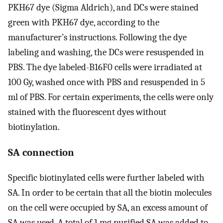
PKH67 dye (Sigma Aldrich), and DCs were stained
green with PKH67 dye, according to the
manufacturer’s instructions. Following the dye
labeling and washing, the DCs were resuspended in
PBS. The dye labeled-B16F0 cells were irradiated at
100 Gy, washed once with PBS and resuspended in 5
ml of PBS. For certain experiments, the cells were only
stained with the fluorescent dyes without
biotinylation.
SA connection
Specific biotinylated cells were further labeled with
SA. In order to be certain that all the biotin molecules
on the cell were occupied by SA, an excess amount of
SA was used. A total of 1 mg purified SA was added to