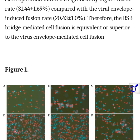
rate (31.44±1.69%) compared with the viral envelope-
induced fusion rate (20.43±1.0%). Therefore, the BSB
bridge-mediated cell fusion is equivalent or superior
to the virus envelope-mediated cell fusion.
Figure 1.