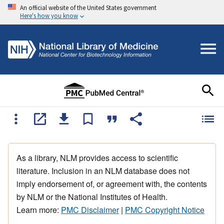
An official website of the United States government
Here's how you know
As a library, NLM provides access to scientific
literature. Inclusion in an NLM database does not
imply endorsement of, or agreement with, the contents
by NLM or the National Institutes of Health.
Learn more:
PMC Disclaimer
|
PMC Copyright Notice