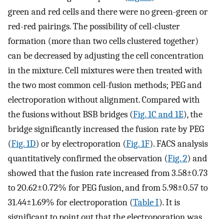
green and red cells and there were no green-green or
red-red pairings. The possibility of cell-cluster
formation (more than two cells clustered together)
can be decreased by adjusting the cell concentration
in the mixture. Cell mixtures were then treated with
the two most common cell-fusion methods; PEG and
electroporation without alignment. Compared with
the fusions without BSB bridges (
Fig. 1C and 1E
), the
bridge significantly increased the fusion rate by PEG
(
Fig. 1D
) or by electroporation (
Fig. 1F
). FACS analysis
quantitatively confirmed the observation (
Fig. 2
) and
showed that the fusion rate increased from 3.58±0.73
to 20.62±0.72% for PEG fusion, and from 5.98±0.57 to
31.44±1.69% for electroporation (
Table I
). It is
significant to point out that the electroporation was