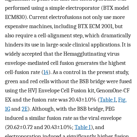
performed using a simple electroporator (BTX model
ECM830). Current electrofusions not only use more
expensive machines, including BTX ECM 2001, but
also require a cell-alignment step, which dramatically
hinders its use in large-scale clinical applications. It is
widely accepted that the Hemagglutinating virus
envelope-mediated cell fusion generates the highest
cell-fusion rate (
14
). As a control in the present study,
green and red cells without the BSB bridge were fused
using the HVJ Envelope Cell Fusion kit, GenomOne-CF
EX and the fusion rate was 20.43±1.0% (
Table I
,
Fig.
1G
and
2E
). Although, with the BSB bridge, PEG
induced a similar fusion rate as the viral envelope
(20.62±0.72 and 20.43±1.0%;
Table I
), and
electroporation induced a significantly higher fusion