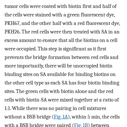
tumor cells were coated with biotin first and half of
the cells were stained with a green fluorescent dye,
PKH67, and the other half with a red fluorescent dye,
PKH26. The red cells were then treated with SA in an
excess amount to ensure that all the biotins on a cell
were occupied. This step is significant as it first
prevents the bridge formation between red cells and
more importantly, there will be unoccupied biotin
binding sites on SA available for binding biotins on
the other cell type as each SA has four biotin binding
sites. The green cells with biotin alone and the red
cells with biotin-SA were mixed together at a ratio of
1:1. While there was no pairing in cell mixtures
without a BSB bridge (
Fig. 1A
), within 5 min, the cells
with a BSB bridge were paired (
Fig. 1B
) between