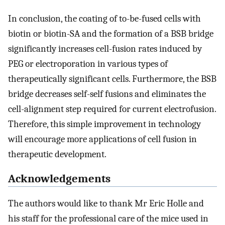
In conclusion, the coating of to-be-fused cells with
biotin or biotin-SA and the formation of a BSB bridge
significantly increases cell-fusion rates induced by
PEG or electroporation in various types of
therapeutically significant cells. Furthermore, the BSB
bridge decreases self-self fusions and eliminates the
cell-alignment step required for current electrofusion.
Therefore, this simple improvement in technology
will encourage more applications of cell fusion in
therapeutic development.
Acknowledgements
The authors would like to thank Mr Eric Holle and
his staff for the professional care of the mice used in