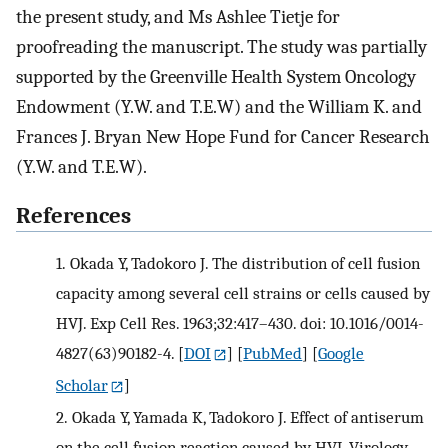
the present study, and Ms Ashlee Tietje for
proofreading the manuscript. The study was partially
supported by the Greenville Health System Oncology
Endowment (Y.W. and T.E.W) and the William K. and
Frances J. Bryan New Hope Fund for Cancer Research
(Y.W. and T.E.W).
References
1.
Okada Y, Tadokoro J. The distribution of cell fusion
capacity among several cell strains or cells caused by
HVJ. Exp Cell Res. 1963;32:417–430. doi: 10.1016/0014-
4827(63)90182-4.
[
DOI
] [
PubMed
] [
Google
Scholar
]
2.
Okada Y, Yamada K, Tadokoro J. Effect of antiserum
on the cell fusion reaction caused by HVJ. Virology.