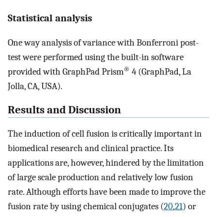
Statistical analysis
One way analysis of variance with Bonferroni post-
test were performed using the built-in software
®
provided with GraphPad Prism
4 (GraphPad, La
Jolla, CA, USA).
Results and Discussion
The induction of cell fusion is critically important in
biomedical research and clinical practice. Its
applications are, however, hindered by the limitation
of large scale production and relatively low fusion
rate. Although efforts have been made to improve the
fusion rate by using chemical conjugates (
20
,
21
) or