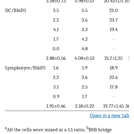
3.58±0.73
5.98±0.57
20.43±1.0
20.6
DC/B16F0
3.5
5.5
22.0
2.2
2.6
23.7
4.1
3.3
19.4
1.7
4.2
-
0.0
4.8
-
2.88±0.56
4.08±0.52
21.7±1.25
12
Lymphocyte/B16F0
1.6
1.9
18.9
2.2
2.6
22.6
3.1
2.5
17.8
0.9
1.7
-
1.95±0.46
2.18±0.22
19.77±1.45
36.7
Open in a new tab
a
b
All the cells were mixed at a 1:1 ratio;
BSB bridge