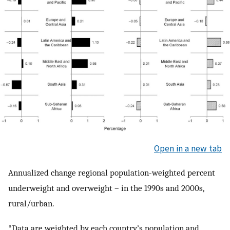
Open in a new tab
Annualized change regional population-weighted percent
underweight and overweight – in the 1990s and 2000s,
rural/urban.
*Data are weighted by each country’s population and