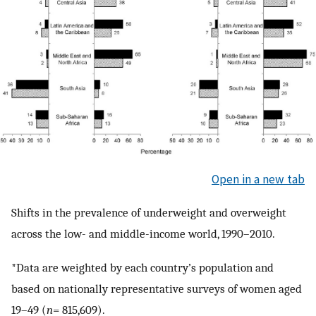
Open in a new tab
Shifts in the prevalence of underweight and overweight
across the low- and middle-income world, 1990–2010.
*Data are weighted by each country’s population and
based on nationally representative surveys of women aged
19–49 (
n
= 815,609).