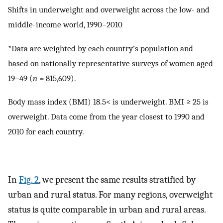
Shifts in underweight and overweight across the low- and
middle-income world, 1990–2010
*Data are weighted by each country’s population and
based on nationally representative surveys of women aged
19–49 (
n
= 815,609).
Body mass index (BMI) 18.5< is underweight. BMI ≥ 25 is
overweight. Data come from the year closest to 1990 and
2010 for each country.
In
Fig. 2
, we present the same results stratified by
urban and rural status. For many regions, overweight
status is quite comparable in urban and rural areas.