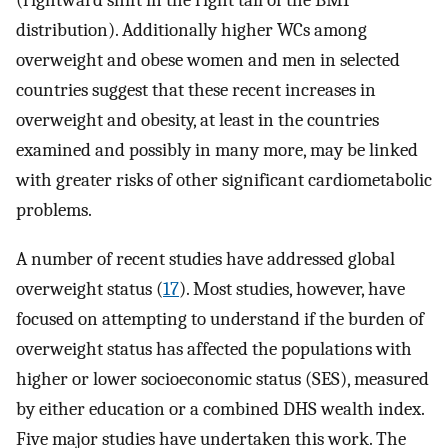
(rightward shift in the right tail of the BMI
distribution). Additionally higher WCs among
overweight and obese women and men in selected
countries suggest that these recent increases in
overweight and obesity, at least in the countries
examined and possibly in many more, may be linked
with greater risks of other significant cardiometabolic
problems.
A number of recent studies have addressed global
overweight status (
17
). Most studies, however, have
focused on attempting to understand if the burden of
overweight status has affected the populations with
higher or lower socioeconomic status (SES), measured
by either education or a combined DHS wealth index.
Five major studies have undertaken this work. The