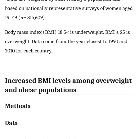
based on nationally representative surveys of women aged
19–49 (
n
= 815,609).
Body mass index (BMI) 18.5< is underweight. BMI ≥ 25 is
overweight. Data come from the year closest to 1990 and
2010 for each country.
Increased BMI levels among overweight
and obese populations
Methods
Data