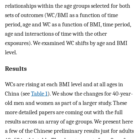
relationships within the age groups selected for both
sets of outcomes (WC/BMI as a function of time
period, age and WC as a function of BMI, time period,
age and interactions of time with the other
exposures). We examined WC shifts by age and BMI
level.
Results
WCs are rising at each BMI level and at all ages in
China (see
Table 1
). We show the changes for 40-year-
old men and women as part of a larger study. These
more detailed papers are coming out with the full
results across an array of age groups. We present here
a few of the Chinese preliminary results just for adults