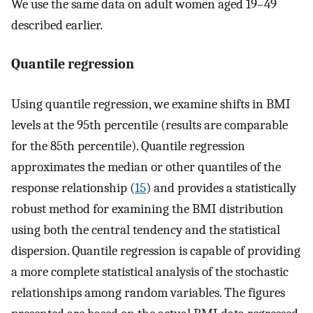
We use the same data on adult women aged 19–49
described earlier.
Quantile regression
Using quantile regression, we examine shifts in BMI
levels at the 95th percentile (results are comparable
for the 85th percentile). Quantile regression
approximates the median or other quantiles of the
response relationship (
15
) and provides a statistically
robust method for examining the BMI distribution
using both the central tendency and the statistical
dispersion. Quantile regression is capable of providing
a more complete statistical analysis of the stochastic
relationships among random variables. The figures