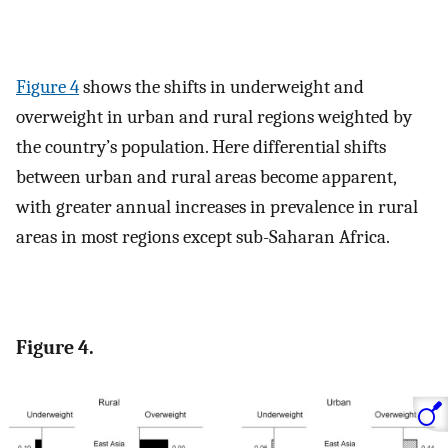
Figure 4
shows the shifts in underweight and
overweight in urban and rural regions weighted by
the country’s population. Here differential shifts
between urban and rural areas become apparent,
with greater annual increases in prevalence in rural
areas in most regions except sub-Saharan Africa.
Figure 4.