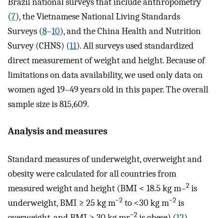
Brazil national surveys that include anthropometry
(
7
), the Vietnamese National Living Standards
Surveys (
8
–
10
), and the China Health and Nutrition
Survey (CHNS) (
11
). All surveys used standardized
direct measurement of weight and height. Because of
limitations on data availability, we used only data on
women aged 19–49 years old in this paper. The overall
sample size is 815,609.
Analysis and measures
Standard measures of underweight, overweight and
obesity were calculated for all countries from
2
measured weight and height (BMI < 18.5 kg m–
is
−2
−2
underweight, BMI ≥ 25 kg m
to <30 kg m
is
−2
overweight, and BMI ≥ 30 kg mr
is obese) (
12
).