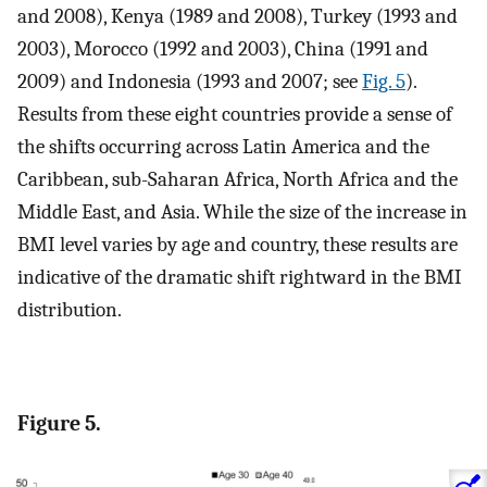
and 2008), Kenya (1989 and 2008), Turkey (1993 and
2003), Morocco (1992 and 2003), China (1991 and
2009) and Indonesia (1993 and 2007; see
Fig. 5
).
Results from these eight countries provide a sense of
the shifts occurring across Latin America and the
Caribbean, sub-Saharan Africa, North Africa and the
Middle East, and Asia. While the size of the increase in
BMI level varies by age and country, these results are
indicative of the dramatic shift rightward in the BMI
distribution.
Figure 5.