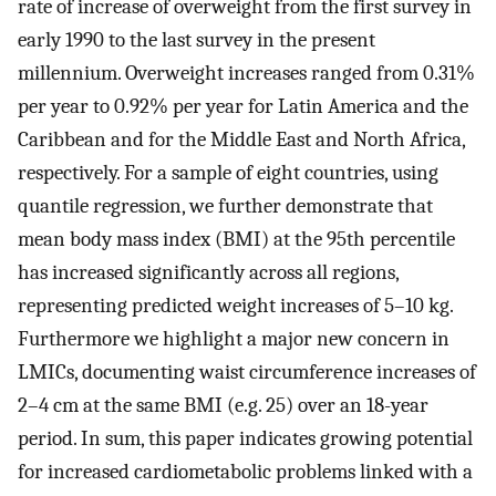
rate of increase of overweight from the first survey in
early 1990 to the last survey in the present
millennium. Overweight increases ranged from 0.31%
per year to 0.92% per year for Latin America and the
Caribbean and for the Middle East and North Africa,
respectively. For a sample of eight countries, using
quantile regression, we further demonstrate that
mean body mass index (BMI) at the 95th percentile
has increased significantly across all regions,
representing predicted weight increases of 5–10 kg.
Furthermore we highlight a major new concern in
LMICs, documenting waist circumference increases of
2–4 cm at the same BMI (e.g. 25) over an 18-year
period. In sum, this paper indicates growing potential
for increased cardiometabolic problems linked with a