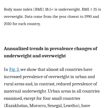
Body mass index (BMI) 18.5< is underweight. BMI ≥ 25 is
overweight. Data come from the year closest to 1990 and
2010 for each country.
Annualized trends in prevalence changes of
underweight and overweight
In
Fig. 3
, we show that almost all countries have
increased prevalence of overweight in urban and
rural areas and, in contrast, reduced prevalence of
maternal underweight. Urban areas in all countries
examined, except for four small countries
(Kazakhstan, Morocco, Senegal, Lesotho), have