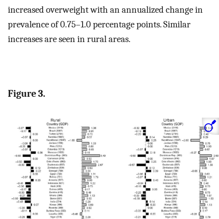
increased overweight with an annualized change in
prevalence of 0.75–1.0 percentage points. Similar
increases are seen in rural areas.
Figure 3.