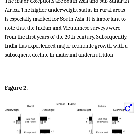
The major exceptions are South Asia and sub-Saharan
Africa. The higher underweight status in rural areas
is especially marked for South Asia. It is important to
note that the Indian and Vietnamese surveys were
from the first years of the 20th century. Subsequently,
India has experienced major economic growth with a
subsequent decline in maternal undernutrition.
Figure 2.