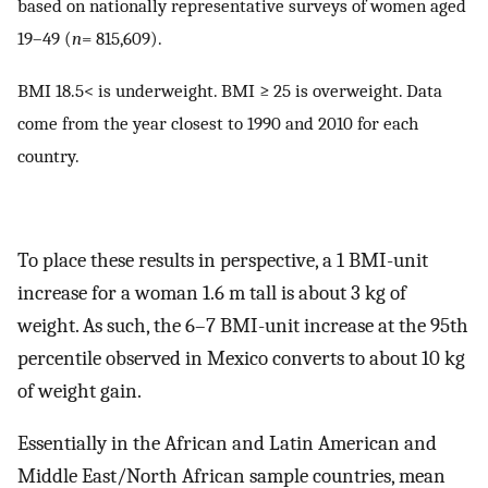
based on nationally representative surveys of women aged
19–49 (
n
= 815,609).
BMI 18.5< is underweight. BMI ≥ 25 is overweight. Data
come from the year closest to 1990 and 2010 for each
country.
To place these results in perspective, a 1 BMI-unit
increase for a woman 1.6 m tall is about 3 kg of
weight. As such, the 6–7 BMI-unit increase at the 95th
percentile observed in Mexico converts to about 10 kg
of weight gain.
Essentially in the African and Latin American and
Middle East/North African sample countries, mean