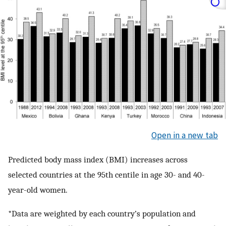
Open in a new tab
Predicted body mass index (BMI) increases across
selected countries at the 95th centile in age 30- and 40-
year-old women.
*Data are weighted by each country’s population and