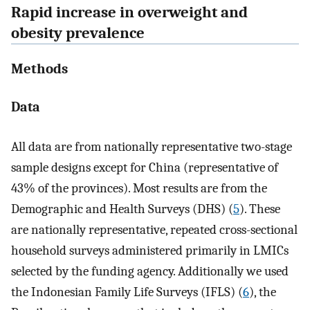
Rapid increase in overweight and
obesity prevalence
Methods
Data
All data are from nationally representative two-stage
sample designs except for China (representative of
43% of the provinces). Most results are from the
Demographic and Health Surveys (DHS) (
5
). These
are nationally representative, repeated cross-sectional
household surveys administered primarily in LMICs
selected by the funding agency. Additionally we used
the Indonesian Family Life Surveys (IFLS) (
6
), the