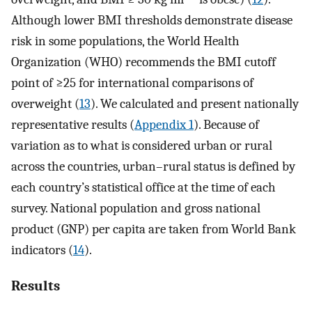
Although lower BMI thresholds demonstrate disease
risk in some populations, the World Health
Organization (WHO) recommends the BMI cutoff
point of ≥25 for international comparisons of
overweight (
13
). We calculated and present nationally
representative results (
Appendix 1
). Because of
variation as to what is considered urban or rural
across the countries, urban–rural status is defined by
each country’s statistical office at the time of each
survey. National population and gross national
product (GNP) per capita are taken from World Bank
indicators (
14
).
Results