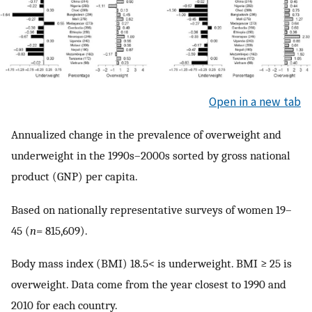
Open in a new tab
Annualized change in the prevalence of overweight and
underweight in the 1990s–2000s sorted by gross national
product (GNP) per capita.
Based on nationally representative surveys of women 19–
45 (
n
= 815,609).
Body mass index (BMI) 18.5< is underweight. BMI ≥ 25 is
overweight. Data come from the year closest to 1990 and
2010 for each country.