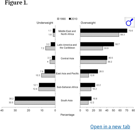
Figure 1.
Open in a new tab