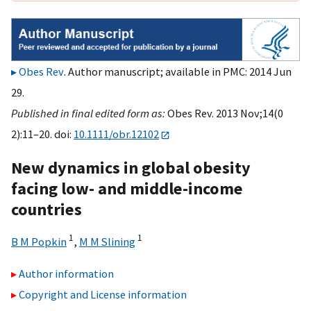
Obes Rev
. Author manuscript; available in PMC: 2014 Jun
29.
Published in final edited form as:
Obes Rev. 2013 Nov;14(0
2):11–20. doi:
10.1111/obr.12102
New dynamics in global obesity
facing low- and middle-income
countries
1
1
B M Popkin
,
M M Slining
Author information
Copyright and License information