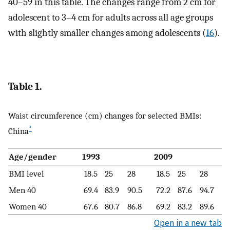
40–59 in this table. The changes range from 2 cm for
adolescent to 3–4 cm for adults across all age groups
with slightly smaller changes among adolescents (
16
).
Table 1.
Waist circumference (cm) changes for selected BMIs:
*
China
Age/gender
1993
2009
BMI level
18.5
25
28
18.5
25
28
Men 40
69.4
83.9
90.5
72.2
87.6
94.7
Women 40
67.6
80.7
86.8
69.2
83.2
89.6
Open in a new tab