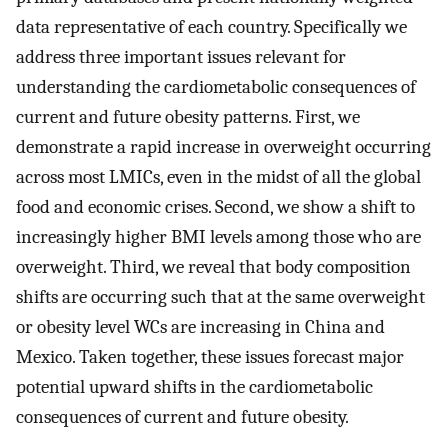
data representative of each country. Specifically we
address three important issues relevant for
understanding the cardiometabolic consequences of
current and future obesity patterns. First, we
demonstrate a rapid increase in overweight occurring
across most LMICs, even in the midst of all the global
food and economic crises. Second, we show a shift to
increasingly higher BMI levels among those who are
overweight. Third, we reveal that body composition
shifts are occurring such that at the same overweight
or obesity level WCs are increasing in China and
Mexico. Taken together, these issues forecast major
potential upward shifts in the cardiometabolic
consequences of current and future obesity.