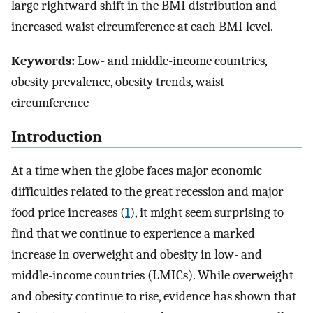
large rightward shift in the BMI distribution and
increased waist circumference at each BMI level.
Keywords:
Low- and middle-income countries,
obesity prevalence, obesity trends, waist
circumference
Introduction
At a time when the globe faces major economic
difficulties related to the great recession and major
food price increases (
1
), it might seem surprising to
find that we continue to experience a marked
increase in overweight and obesity in low- and
middle-income countries (LMICs). While overweight
and obesity continue to rise, evidence has shown that