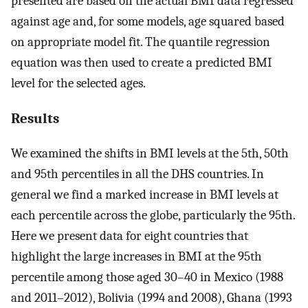
presented are based on the actual BMI data regressed
against age and, for some models, age squared based
on appropriate model fit. The quantile regression
equation was then used to create a predicted BMI
level for the selected ages.
Results
We examined the shifts in BMI levels at the 5th, 50th
and 95th percentiles in all the DHS countries. In
general we find a marked increase in BMI levels at
each percentile across the globe, particularly the 95th.
Here we present data for eight countries that
highlight the large increases in BMI at the 95th
percentile among those aged 30–40 in Mexico (1988
and 2011–2012), Bolivia (1994 and 2008), Ghana (1993