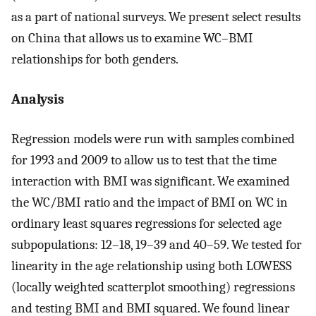
as a part of national surveys. We present select results
on China that allows us to examine WC–BMI
relationships for both genders.
Analysis
Regression models were run with samples combined
for 1993 and 2009 to allow us to test that the time
interaction with BMI was significant. We examined
the WC/BMI ratio and the impact of BMI on WC in
ordinary least squares regressions for selected age
subpopulations: 12–18, 19–39 and 40–59. We tested for
linearity in the age relationship using both LOWESS
(locally weighted scatterplot smoothing) regressions
and testing BMI and BMI squared. We found linear