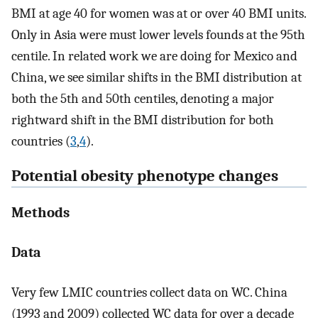
BMI at age 40 for women was at or over 40 BMI units.
Only in Asia were must lower levels founds at the 95th
centile. In related work we are doing for Mexico and
China, we see similar shifts in the BMI distribution at
both the 5th and 50th centiles, denoting a major
rightward shift in the BMI distribution for both
countries (
3
,
4
).
Potential obesity phenotype changes
Methods
Data
Very few LMIC countries collect data on WC. China
(1993 and 2009) collected WC data for over a decade