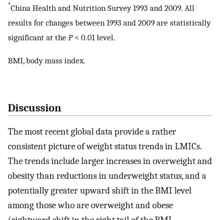
*
China Health and Nutrition Survey 1993 and 2009. All
results for changes between 1993 and 2009 are statistically
significant at the
P
< 0.01 level.
BMI, body mass index.
Discussion
The most recent global data provide a rather
consistent picture of weight status trends in LMICs.
The trends include larger increases in overweight and
obesity than reductions in underweight status, and a
potentially greater upward shift in the BMI level
among those who are overweight and obese