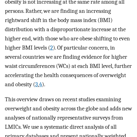
obesity is not increasing at the same rate among all
persons. Rather, we are finding an increasing
rightward shift in the body mass index (BMI)
distribution with a disproportionate increase at the
higher end, with those who are obese shifting to even
higher BMI levels (
2
). Of particular concern, in
several countries we are finding evidence for higher
waist circumferences (WCs) at each BMI level, further
accelerating the health consequences of overweight
and obesity (
3
,
4
).
This overview draws on recent studies examining
overweight and obesity across the globe and adds new
analyses of nationally representative surveys from
LMICs. We use a systematic direct analysis of all
primary databases and present nationally weighted