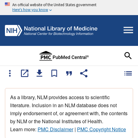
An official website of the United States government
Here's how you know
As a library, NLM provides access to scientific
literature. Inclusion in an NLM database does not
imply endorsement of, or agreement with, the contents
by NLM or the National Institutes of Health.
Learn more:
PMC Disclaimer
|
PMC Copyright Notice