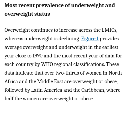
Most recent prevalence of underweight and
overweight status
Overweight continues to increase across the LMICs,
whereas underweight is declining.
Figure 1
provides
average overweight and underweight in the earliest
year close to 1990 and the most recent year of data for
each country by WHO regional classifications. These
data indicate that over two-thirds of women in North
Africa and the Middle East are overweight or obese,
followed by Latin America and the Caribbean, where
half the women are overweight or obese.