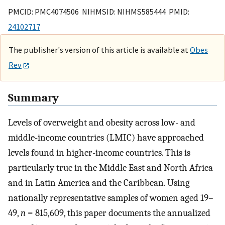
PMCID: PMC4074506 NIHMSID: NIHMS585444 PMID:
24102717
The publisher's version of this article is available at
Obes
Rev
Summary
Levels of overweight and obesity across low- and
middle-income countries (LMIC) have approached
levels found in higher-income countries. This is
particularly true in the Middle East and North Africa
and in Latin America and the Caribbean. Using
nationally representative samples of women aged 19–
49,
n
= 815,609, this paper documents the annualized