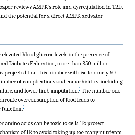
s paper reviews AMPK’s role and dysregulation in T2D,
nd the potential for a direct AMPK activator
 elevated blood glucose levels in the presence of
nal Diabetes Federation, more than 350 million
 is projected that this number will rise to nearly 600
number of complications and comorbidities, including
1
failure, and lower limb amputation.
The number one
e chronic overconsumption of food leads to
1
 function.
or amino acids can be toxic to cells. To protect
mechanism of IR to avoid taking up too many nutrients