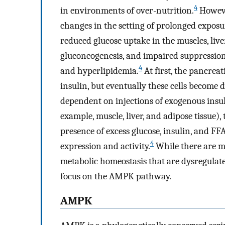
4
in environments of over-nutrition.
Howeve
changes in the setting of prolonged exposur
reduced glucose uptake in the muscles, live
gluconeogenesis, and impaired suppression 
4
and hyperlipidemia.
At first, the pancrea
insulin, but eventually these cells become 
dependent on injections of exogenous insul
example, muscle, liver, and adipose tissue)
presence of excess glucose, insulin, and F
4
expression and activity.
While there are m
metabolic homeostasis that are dysregulate
focus on the AMPK pathway.
AMPK