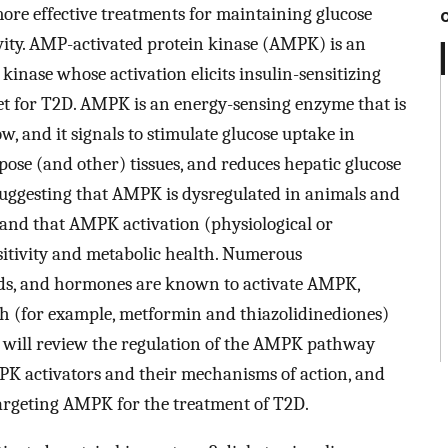
more effective treatments for maintaining glucose
vity. AMP-activated protein kinase (AMPK) is an
inase whose activation elicits insulin-sensitizing
rget for T2D. AMPK is an energy-sensing enzyme that is
w, and it signals to stimulate glucose uptake in
ipose (and other) tissues, and reduces hepatic glucose
 suggesting that AMPK is dysregulated in animals and
nd that AMPK activation (physiological or
itivity and metabolic health. Numerous
ds, and hormones are known to activate AMPK,
ich (for example, metformin and thiazolidinediones)
er will review the regulation of the AMPK pathway
PK activators and their mechanisms of action, and
targeting AMPK for the treatment of T2D.