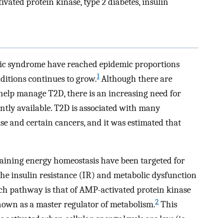
ted protein kinase, type 2 diabetes, insulin
olic syndrome have reached epidemic proportions
1
ditions continues to grow.
Although there are
 help manage T2D, there is an increasing need for
ntly available. T2D is associated with many
se and certain cancers, and it was estimated that
aining energy homeostasis have been targeted for
e insulin resistance (IR) and metabolic dysfunction
h pathway is that of AMP-activated protein kinase
2
own as a master regulator of metabolism.
This