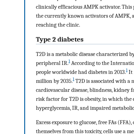
clinically efficacious AMPK activator. Thi
the currently known activators of AMPK, a
reaching the clinic.
Type 2 diabetes
T2D is a metabolic disease characterized by
1
peripheral IR.
According to the Internatio
1
people worldwide had diabetes in 2013.
It
1
million by 2035.
T2D is associated with a 
cardiovascular disease, blindness, kidney 
risk factor for T2D is obesity, in which th
hyperglycemia, IR, and impaired metabolic
Excess exposure to glucose, free FAs (FFA), 
themselves from this toxicity, cells use a 