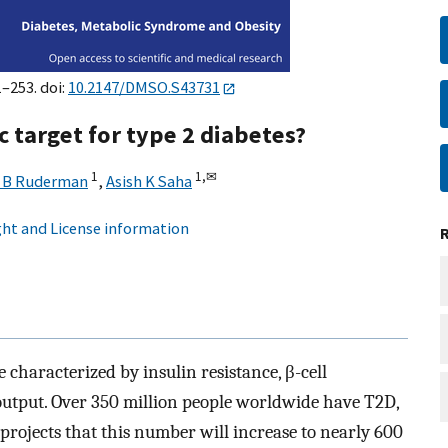
1–253. doi:
10.2147/DMSO.S43731
 target for type 2 diabetes?
1
1,
✉
l B Ruderman
,
Asish K Saha
ht and License information
 characterized by insulin resistance, β-cell
 output. Over 350 million people worldwide have T2D,
projects that this number will increase to nearly 600