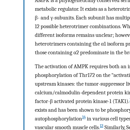
AMPK is a phylogenetically conserved seri
metabolic regulator. It exists as a heterotr
β- and γ-subunits. Each subunit has multiple 
12 possible heterotrimer combinations. Wh
different isoforms remains unclear; however
heterotrimers containing the α1 isoform pr
those containing α2 predominate in the bra
The activation of AMPK requires both an i
phosphorylation of Thr172 on the “activat
upstream kinases: the tumor-suppressor li
calcium/calmodulin-dependent protein ki
factor-β activated protein kinase-1 (TAK1).
exists and has been shown to be phosphory
14
autophosphorylation
in various cell types
13
vascular smooth muscle cells.
Similarly, 