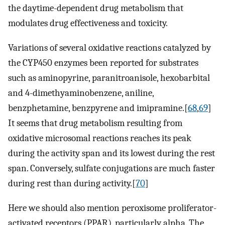
the daytime-dependent drug metabolism that
modulates drug effectiveness and toxicity.
Variations of several oxidative reactions catalyzed by
the CYP450 enzymes been reported for substrates
such as aminopyrine, paranitroanisole, hexobarbital
and 4-dimethyaminobenzene, aniline,
benzphetamine, benzpyrene and imipramine.[
68
,
69
]
It seems that drug metabolism resulting from
oxidative microsomal reactions reaches its peak
during the activity span and its lowest during the rest
span. Conversely, sulfate conjugations are much faster
during rest than during activity.[
70
]
Here we should also mention peroxisome proliferator-
activated receptors (PPAR), particularly alpha. The