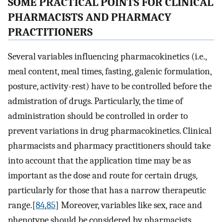
SOME PRACTICAL POINTS FOR CLINICAL
PHARMACISTS AND PHARMACY
PRACTITIONERS
Several variables influencing pharmacokinetics (i.e.,
meal content, meal times, fasting, galenic formulation,
posture, activity-rest) have to be controlled before the
admistration of drugs. Particularly, the time of
administration should be controlled in order to
prevent variations in drug pharmacokinetics. Clinical
pharmacists and pharmacy practitioners should take
into account that the application time may be as
important as the dose and route for certain drugs,
particularly for those that has a narrow therapeutic
range.[
84
,
85
] Moreover, variables like sex, race and
phenotype should be considered by pharmacists