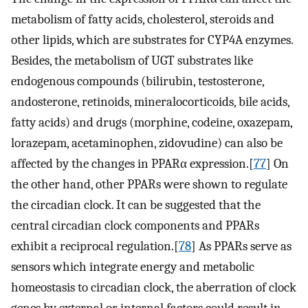
metabolism of fatty acids, cholesterol, steroids and
other lipids, which are substrates for CYP4A enzymes.
Besides, the metabolism of UGT substrates like
endogenous compounds (bilirubin, testosterone,
andosterone, retinoids, mineralocorticoids, bile acids,
fatty acids) and drugs (morphine, codeine, oxazepam,
lorazepam, acetaminophen, zidovudine) can also be
affected by the changes in PPARα expression.[
77
] On
the other hand, other PPARs were shown to regulate
the circadian clock. It can be suggested that the
central circadian clock components and PPARs
exhibit a reciprocal regulation.[
78
] As PPARs serve as
sensors which integrate energy and metabolic
homeostasis to circadian clock, the aberration of clock
genes by external or internal factors could result in