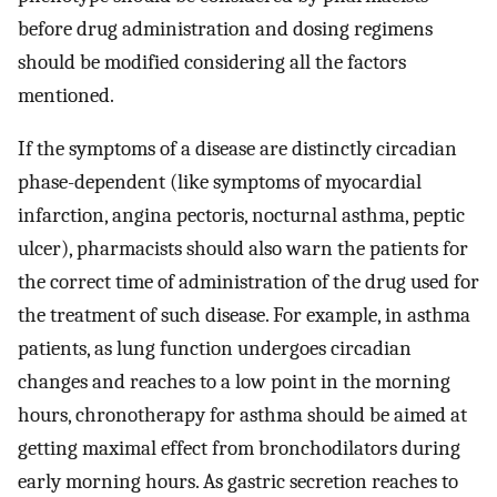
before drug administration and dosing regimens
should be modified considering all the factors
mentioned.
If the symptoms of a disease are distinctly circadian
phase-dependent (like symptoms of myocardial
infarction, angina pectoris, nocturnal asthma, peptic
ulcer), pharmacists should also warn the patients for
the correct time of administration of the drug used for
the treatment of such disease. For example, in asthma
patients, as lung function undergoes circadian
changes and reaches to a low point in the morning
hours, chronotherapy for asthma should be aimed at
getting maximal effect from bronchodilators during
early morning hours. As gastric secretion reaches to