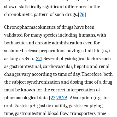
shown statistically significant differences in the
chronokinetic pattern of such drugs.[
26
]
Chronopharmacokinetics of drugs have been
validated for many species including humans, with
both acute and chronic administration even for
sustained release preparations having a half life (t
)
½
as long as 84 h.[
22
] Several physiological factors such
as gastrointestinal, cardiovascular, hepatic and renal
changes vary according to time of day. Therefore, both
the subject synchronization and dosing time of a drug
must be known for the correct interpretation of
pharmacological data.[
27
,
28
,
29
] Absorption (e.g., for
oral: Gastric pH, gastric motility, gastric emptying
time, gastrointestinal blood flow, transporters, time