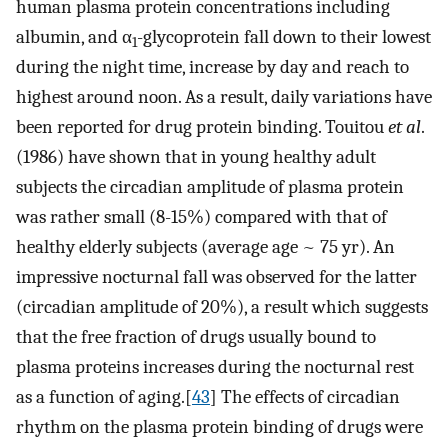
human plasma protein concentrations including
albumin, and α
-glycoprotein fall down to their lowest
1
during the night time, increase by day and reach to
highest around noon. As a result, daily variations have
been reported for drug protein binding. Touitou
et al
.
(1986) have shown that in young healthy adult
subjects the circadian amplitude of plasma protein
was rather small (8-15%) compared with that of
healthy elderly subjects (average age ~ 75 yr). An
impressive nocturnal fall was observed for the latter
(circadian amplitude of 20%), a result which suggests
that the free fraction of drugs usually bound to
plasma proteins increases during the nocturnal rest
as a function of aging.[
43
] The effects of circadian
rhythm on the plasma protein binding of drugs were