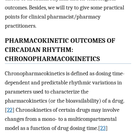
outcomes. Besides, we will try to give some practical
points for clinical pharmacist/pharmacy
practitioners.
PHARMACOKINETIC OUTCOMES OF
CIRCADIAN RHYTHM:
CHRONOPHARMACOKINETICS
Chronopharmacokinetics is defined as dosing time-
dependent and predictable rhythmic variations in
parameters used to characterize the
pharmacokinetics (or the bioavailability) of a drug.
[
22
] Chronokinetics of certain drugs may involve
changes from a mono- to a multicompartmental
model as a function of drug dosing time.[
23
]