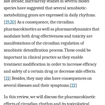
last decade, microarray studies in several model
species have suggested that several xenobiotic-
metabolizing genes are expressed in daily rhythms.
[
19
,
20
] As a consequence, the circadian
pharmacokinetics as well as pharmacodynamics that
modulate both drug effectiveness and toxicity are
manifestations of the circadian regulation of
xenobiotic detoxification process. These could be
important in clinical practice as they enable
treatment modification in order to increase efficacy
and safety of a certain drug or decrease side effects.
[
21
] Besides, they may also have consequences on
several diseases and their symptoms.[
22
]
In this review, we will discuss the pharmacokinetic
effects of circadian rhythm and its toxicological