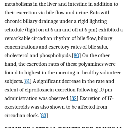
metabolisms in the liver and intestine in addition to
their excretion via bile flow and urine. Rats with
chronic biliary drainage under a rigid lighting
schedule (light on at 6 am and off at 6 pm) exhibited a
remarkable circadian rhythm of bile flow, biliary
concentrations and excretory rates of bile salts,
cholesterol and phospholipids.[
80
] On the other
hand, the excretion rates of these polyamines were
found to highest in the morning in healthy volunteer
subjects.[
81
] A significant decrease in the rate and
extent of ciprofloxacin excretion following 10 pm
administration was observed.[
82
] Excretion of 17-
oxosteroids was also shown to be affected from
circadian clock.[
83
]