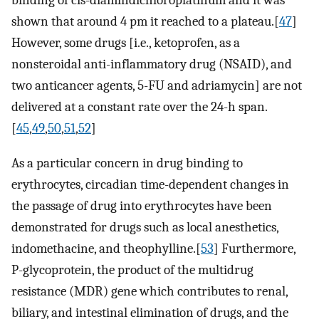
shown that around 4 pm it reached to a plateau.[
47
]
However, some drugs [i.e., ketoprofen, as a
nonsteroidal anti-inflammatory drug (NSAID), and
two anticancer agents, 5-FU and adriamycin] are not
delivered at a constant rate over the 24-h span.
[
45
,
49
,
50
,
51
,
52
]
As a particular concern in drug binding to
erythrocytes, circadian time-dependent changes in
the passage of drug into erythrocytes have been
demonstrated for drugs such as local anesthetics,
indomethacine, and theophylline.[
53
] Furthermore,
P-glycoprotein, the product of the multidrug
resistance (MDR) gene which contributes to renal,
biliary, and intestinal elimination of drugs, and the