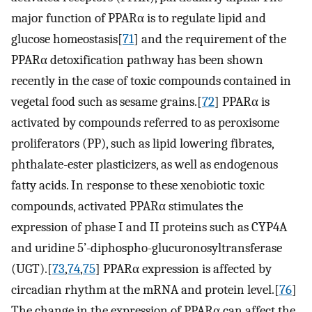
major function of PPARα is to regulate lipid and
glucose homeostasis[
71
] and the requirement of the
PPARα detoxification pathway has been shown
recently in the case of toxic compounds contained in
vegetal food such as sesame grains.[
72
] PPARα is
activated by compounds referred to as peroxisome
proliferators (PP), such as lipid lowering fibrates,
phthalate-ester plasticizers, as well as endogenous
fatty acids. In response to these xenobiotic toxic
compounds, activated PPARα stimulates the
expression of phase I and II proteins such as CYP4A
and uridine 5’-diphospho-glucuronosyltransferase
(UGT).[
73
,
74
,
75
] PPARα expression is affected by
circadian rhythm at the mRNA and protein level.[
76
]
The change in the expression of PPARα can affect the