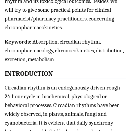
rhythm and its toxicological outcomes. Besides, we
will try to give some practical points for clinical
pharmacist/pharmacy practitioners, concerning
chronopharmacokinetics.
Keywords:
Absorption, circadian rhythm,
chronopharmacology, chronocokinetics, distribution,
excretion, metabolism
INTRODUCTION
Circadian rhythm is an endogenously driven rough
24-hour cycle in biochemical, physiological or
behavioral processes. Circadian rhythms have been
widely observed, in plants, animals, fungi and
cyanobacteria. It is evident that daily synchrony