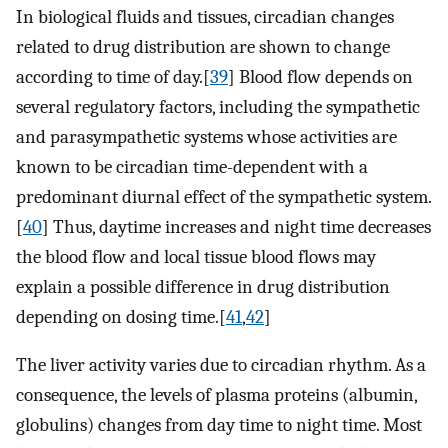
In biological fluids and tissues, circadian changes
related to drug distribution are shown to change
according to time of day.[
39
] Blood flow depends on
several regulatory factors, including the sympathetic
and parasympathetic systems whose activities are
known to be circadian time-dependent with a
predominant diurnal effect of the sympathetic system.
[
40
] Thus, daytime increases and night time decreases
the blood flow and local tissue blood flows may
explain a possible difference in drug distribution
depending on dosing time.[
41
,
42
]
The liver activity varies due to circadian rhythm. As a
consequence, the levels of plasma proteins (albumin,
globulins) changes from day time to night time. Most