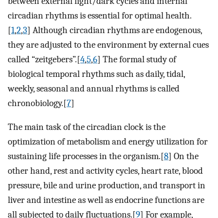
between external light/dark cycles and internal
circadian rhythms is essential for optimal health.
[
1
,
2
,
3
] Although circadian rhythms are endogenous,
they are adjusted to the environment by external cues
called “zeitgebers”.[
4
,
5
,
6
] The formal study of
biological temporal rhythms such as daily, tidal,
weekly, seasonal and annual rhythms is called
chronobiology.[
7
]
The main task of the circadian clock is the
optimization of metabolism and energy utilization for
sustaining life processes in the organism.[
8
] On the
other hand, rest and activity cycles, heart rate, blood
pressure, bile and urine production, and transport in
liver and intestine as well as endocrine functions are
all subjected to daily fluctuations.[
9
] For example,