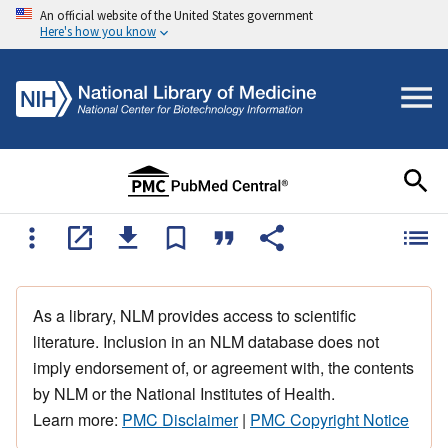
An official website of the United States government
Here's how you know
As a library, NLM provides access to scientific
literature. Inclusion in an NLM database does not
imply endorsement of, or agreement with, the contents
by NLM or the National Institutes of Health.
Learn more:
PMC Disclaimer
|
PMC Copyright Notice