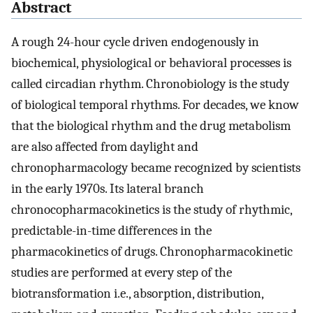
Abstract
A rough 24-hour cycle driven endogenously in
biochemical, physiological or behavioral processes is
called circadian rhythm. Chronobiology is the study
of biological temporal rhythms. For decades, we know
that the biological rhythm and the drug metabolism
are also affected from daylight and
chronopharmacology became recognized by scientists
in the early 1970s. Its lateral branch
chronocopharmacokinetics is the study of rhythmic,
predictable-in-time differences in the
pharmacokinetics of drugs. Chronopharmacokinetic
studies are performed at every step of the
biotransformation i.e., absorption, distribution,