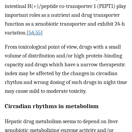
intestinal H(+)/peptide co-transporter 1 (PEPT1) play
important roles as a nutrient and drug transporter
function as a xenobiotic transporter and exhibit 24-h
variation.[
54
,
55
]
From toxicological point of view, drugs with a small
volume of distribution and/or high protein-binding
capacity and drugs which have a narrow therapeutic
index may be affected by the changes in circadian
rhythm and wrong dosing of such drugs in night time
may cause mild to moderate toxicity.
Circadian rhythms in metabolism
Hepatic drug metabolism seems to depend on liver
xenobiotic-metabolizing enzyme activity and/or