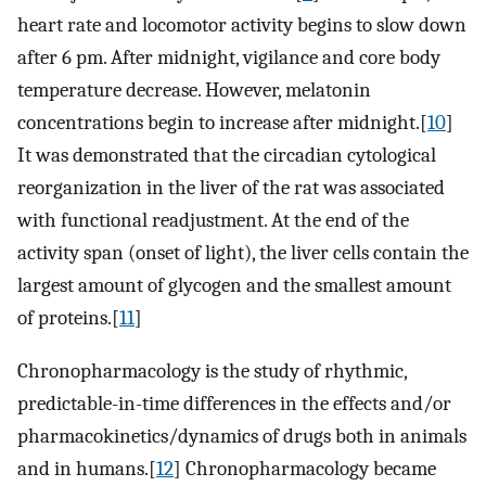
heart rate and locomotor activity begins to slow down
after 6 pm. After midnight, vigilance and core body
temperature decrease. However, melatonin
concentrations begin to increase after midnight.[
10
]
It was demonstrated that the circadian cytological
reorganization in the liver of the rat was associated
with functional readjustment. At the end of the
activity span (onset of light), the liver cells contain the
largest amount of glycogen and the smallest amount
of proteins.[
11
]
Chronopharmacology is the study of rhythmic,
predictable-in-time differences in the effects and/or
pharmacokinetics/dynamics of drugs both in animals
and in humans.[
12
] Chronopharmacology became