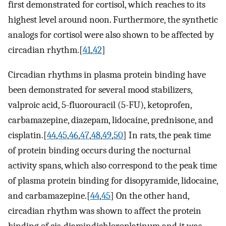
first demonstrated for cortisol, which reaches to its
highest level around noon. Furthermore, the synthetic
analogs for cortisol were also shown to be affected by
circadian rhythm.[
41
,
42
]
Circadian rhythms in plasma protein binding have
been demonstrated for several mood stabilizers,
valproic acid, 5-fluorouracil (5-FU), ketoprofen,
carbamazepine, diazepam, lidocaine, prednisone, and
cisplatin.[
44
,
45
,
46
,
47
,
48
,
49
,
50
] In rats, the peak time
of protein binding occurs during the nocturnal
activity spans, which also correspond to the peak time
of plasma protein binding for disopyramide, lidocaine,
and carbamazepine.[
44
,
45
] On the other hand,
circadian rhythm was shown to affect the protein
binding of cis-diamindichloroplatinum and it was