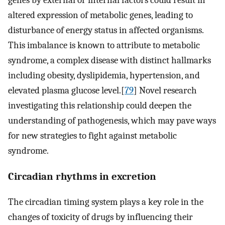
altered expression of metabolic genes, leading to
disturbance of energy status in affected organisms.
This imbalance is known to attribute to metabolic
syndrome, a complex disease with distinct hallmarks
including obesity, dyslipidemia, hypertension, and
elevated plasma glucose level.[
79
] Novel research
investigating this relationship could deepen the
understanding of pathogenesis, which may pave ways
for new strategies to fight against metabolic
syndrome.
Circadian rhythms in excretion
The circadian timing system plays a key role in the
changes of toxicity of drugs by influencing their