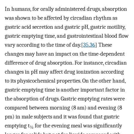
In humans, for orally administered drugs, absorption
was shown to be affected by circadian rhythm as
gastric acid secretion and gastric pH, gastric motility,
gastric emptying time, and gastrointestinal blood flow
vary according to the time of day.[
35
,
36
] These
changes may have an impact on the time-dependent
difference of drug absorption. For instance, circadian
changes in pH may affect drug ionization according
to its physicochemical properties. On the other hand,
gastric emptying time is another important factor in
the absorption of drugs. Gastric emptying rates were
compared between morning (8 am) and evening (8
pm) in male subjects and it was found that gastric
emptying t
for the evening meal was significantly
½