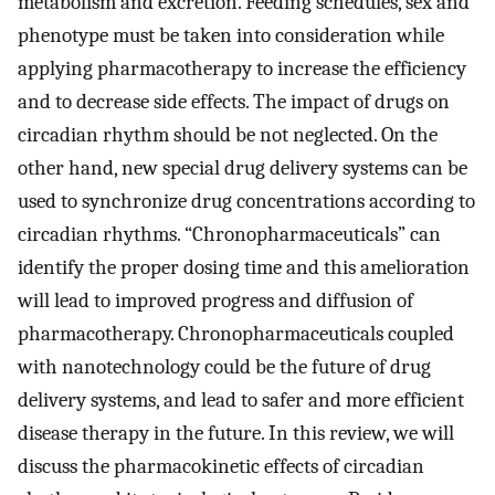
metabolism and excretion. Feeding schedules, sex and
phenotype must be taken into consideration while
applying pharmacotherapy to increase the efficiency
and to decrease side effects. The impact of drugs on
circadian rhythm should be not neglected. On the
other hand, new special drug delivery systems can be
used to synchronize drug concentrations according to
circadian rhythms. “Chronopharmaceuticals” can
identify the proper dosing time and this amelioration
will lead to improved progress and diffusion of
pharmacotherapy. Chronopharmaceuticals coupled
with nanotechnology could be the future of drug
delivery systems, and lead to safer and more efficient
disease therapy in the future. In this review, we will
discuss the pharmacokinetic effects of circadian