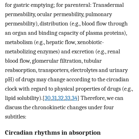
for gastric emptying; for parenteral: Transdermal
permeability, ocular permeability, pulmonary
permeability), distribution (e.g., blood flow through
an organ and binding capacity of plasma proteins),
metabolism (e.g., hepatic flow, xenobiotic-
metabolizing enzymes) and excretion (e.g., renal
blood flow, glomerular filtration, tubular
reabsorption, transporters, electrolytes and urinary
pH) of drugs may change according to the circadian
clock with regard to physical properties of drugs (e.g.,
lipid solubility).[
30
,
31
,
32
,
33
,
34
] Therefore, we can
discuss the chronokinetic changes under four
subtitles:
Circadian rhythms in absorption