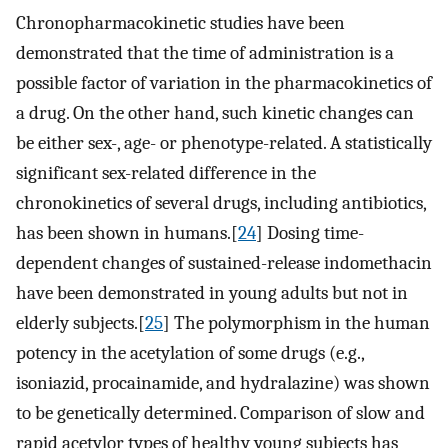
Chronopharmacokinetic studies have been
demonstrated that the time of administration is a
possible factor of variation in the pharmacokinetics of
a drug. On the other hand, such kinetic changes can
be either sex-, age- or phenotype-related. A statistically
significant sex-related difference in the
chronokinetics of several drugs, including antibiotics,
has been shown in humans.[
24
] Dosing time-
dependent changes of sustained-release indomethacin
have been demonstrated in young adults but not in
elderly subjects.[
25
] The polymorphism in the human
potency in the acetylation of some drugs (e.g.,
isoniazid, procainamide, and hydralazine) was shown
to be genetically determined. Comparison of slow and
rapid acetylor types of healthy young subjects has