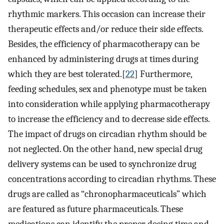
rhythmic markers. This occasion can increase their
therapeutic effects and/or reduce their side effects.
Besides, the efficiency of pharmacotherapy can be
enhanced by administering drugs at times during
which they are best tolerated.[
22
] Furthermore,
feeding schedules, sex and phenotype must be taken
into consideration while applying pharmacotherapy
to increase the efficiency and to decrease side effects.
The impact of drugs on circadian rhythm should be
not neglected. On the other hand, new special drug
delivery systems can be used to synchronize drug
concentrations according to circadian rhythms. These
drugs are called as “chronopharmaceuticals” which
are featured as future pharmaceuticals. These
medications can identify the proper dosing time and