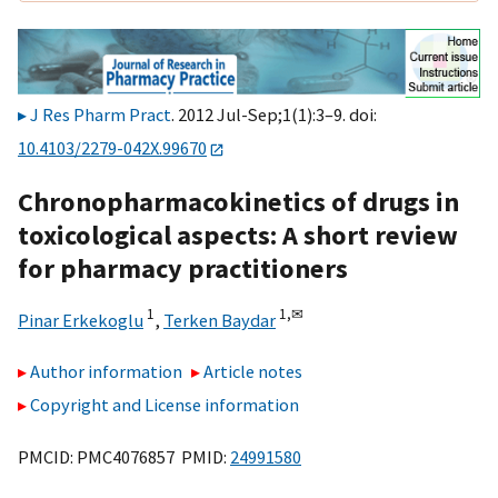
J Res Pharm Pract
. 2012 Jul-Sep;1(1):3–9. doi:
10.4103/2279-042X.99670
Chronopharmacokinetics of drugs in
toxicological aspects: A short review
for pharmacy practitioners
1
1,
✉
Pinar Erkekoglu
,
Terken Baydar
Author information
Article notes
Copyright and License information
PMCID: PMC4076857 PMID:
24991580