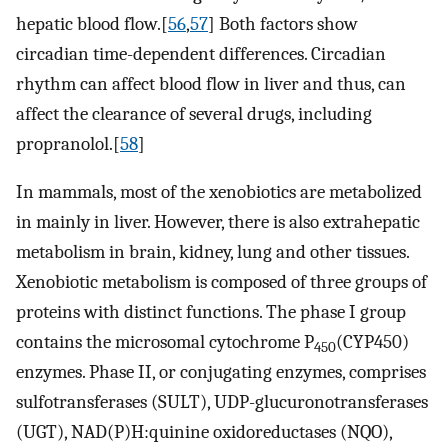
hepatic blood flow.[
56
,
57
] Both factors show
circadian time-dependent differences. Circadian
rhythm can affect blood flow in liver and thus, can
affect the clearance of several drugs, including
propranolol.[
58
]
In mammals, most of the xenobiotics are metabolized
in mainly in liver. However, there is also extrahepatic
metabolism in brain, kidney, lung and other tissues.
Xenobiotic metabolism is composed of three groups of
proteins with distinct functions. The phase I group
contains the microsomal cytochrome P
(CYP450)
450
enzymes. Phase II, or conjugating enzymes, comprises
sulfotransferases (SULT), UDP-glucuronotransferases
(UGT), NAD(P)H:quinine oxidoreductases (NQO),