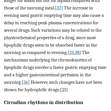
longer for solids but not for liquids compared with
those of the morning meal.[
37
] The increase in
evening meal gastric emptying time may also cause a
delay in reaching peak plasma concentrations for
several drugs. Such variations may be related to the
physicochemical properties of a drug, since most
lipophilic drugs seem to be absorbed faster in the
morning as compared to evening.[
23
,
38
] The
mechanisms underlying the chronokinetics of
lipophilic drugs involve a faster gastric emptying time
and a higher gastrointestinal perfusion in the
morning.[
36
] However, such changes have not been
shown for hydrophilic drugs.[
39
]
Circadian rhythms in distribution