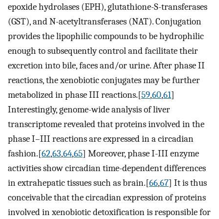
epoxide hydrolases (EPH), glutathione-S-transferases
(GST), and N-acetyltransferases (NAT). Conjugation
provides the lipophilic compounds to be hydrophilic
enough to subsequently control and facilitate their
excretion into bile, faces and/or urine. After phase II
reactions, the xenobiotic conjugates may be further
metabolized in phase III reactions.[
59
,
60
,
61
]
Interestingly, genome-wide analysis of liver
transcriptome revealed that proteins involved in the
phase I–III reactions are expressed in a circadian
fashion.[
62
,
63
,
64
,
65
] Moreover, phase I-III enzyme
activities show circadian time-dependent differences
in extrahepatic tissues such as brain.[
66
,
67
] It is thus
conceivable that the circadian expression of proteins
involved in xenobiotic detoxification is responsible for