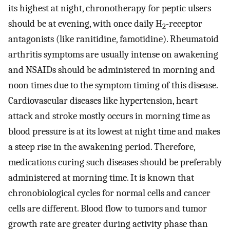
its highest at night, chronotherapy for peptic ulsers
should be at evening, with once daily H
-receptor
2
antagonists (like ranitidine, famotidine). Rheumatoid
arthritis symptoms are usually intense on awakening
and NSAIDs should be administered in morning and
noon times due to the symptom timing of this disease.
Cardiovascular diseases like hypertension, heart
attack and stroke mostly occurs in morning time as
blood pressure is at its lowest at night time and makes
a steep rise in the awakening period. Therefore,
medications curing such diseases should be preferably
administered at morning time. It is known that
chronobiological cycles for normal cells and cancer
cells are different. Blood flow to tumors and tumor
growth rate are greater during activity phase than