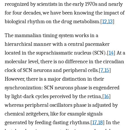
recognized by scientists in the early 1970s and nearly
for four decades, we have been knowing the impact of
biological rhythm on the drug metabolism.[
12
,
13
]
The mammalian timing system works in a
hierarchical manner with a central pacemaker
located in the suprachiasmatic nucleus (SCN).[
14
] At a
molecular level, there is no difference in the circadian
clock of SCN neurons and peripheral cells.[
7
,
15
]
However, there is a major distinction in their
synchronization: SCN neurons phase is engendered
by light-dark cycles perceived by the retina,[
16
]
whereas peripheral oscillators phase is adjusted by
chemical zeitgebers, like for example signals
generated by feeding-fasting rhythms.[
17
,
18
] In the