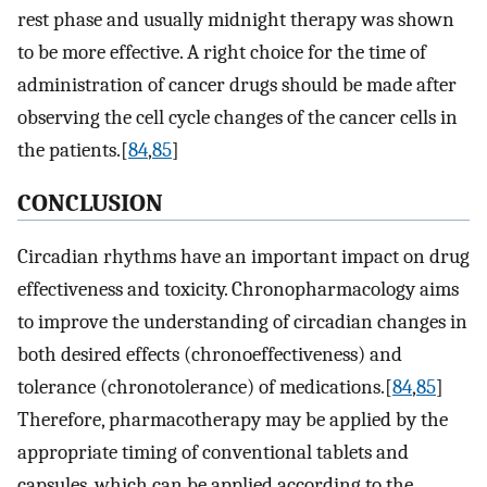
rest phase and usually midnight therapy was shown
to be more effective. A right choice for the time of
administration of cancer drugs should be made after
observing the cell cycle changes of the cancer cells in
the patients.[
84
,
85
]
CONCLUSION
Circadian rhythms have an important impact on drug
effectiveness and toxicity. Chronopharmacology aims
to improve the understanding of circadian changes in
both desired effects (chronoeffectiveness) and
tolerance (chronotolerance) of medications.[
84
,
85
]
Therefore, pharmacotherapy may be applied by the
appropriate timing of conventional tablets and
capsules, which can be applied according to the