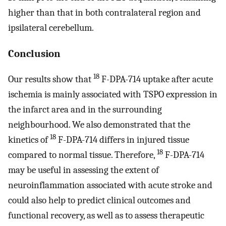
higher than that in both contralateral region and
ipsilateral cerebellum.
Conclusion
18
Our results show that
F-DPA-714 uptake after acute
ischemia is mainly associated with TSPO expression in
the infarct area and in the surrounding
neighbourhood. We also demonstrated that the
18
kinetics of
F-DPA-714 differs in injured tissue
18
compared to normal tissue. Therefore,
F-DPA-714
may be useful in assessing the extent of
neuroinflammation associated with acute stroke and
could also help to predict clinical outcomes and
functional recovery, as well as to assess therapeutic