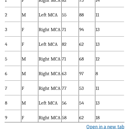
1
F
Right MCA
82
73
14
2
M
Left MCA
55
88
11
3
F
Right MCA
71
94
13
4
F
Left MCA
82
62
13
5
M
Right MCA
71
68
12
6
M
Right MCA
63
97
8
7
F
Right MCA
77
53
11
8
M
Left MCA
56
54
13
9
F
Right MCA
58
62
18
Open in a new tab