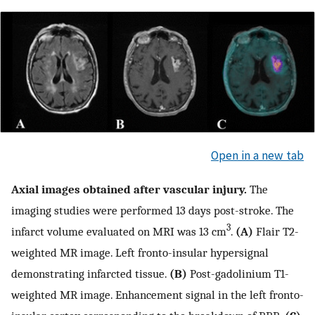
Open in a new tab
Axial images obtained after vascular injury.
The
imaging studies were performed 13 days post-stroke. The
3
infarct volume evaluated on MRI was 13 cm
.
(A)
Flair T2-
weighted MR image. Left fronto-insular hypersignal
demonstrating infarcted tissue.
(B)
Post-gadolinium T1-
weighted MR image. Enhancement signal in the left fronto-