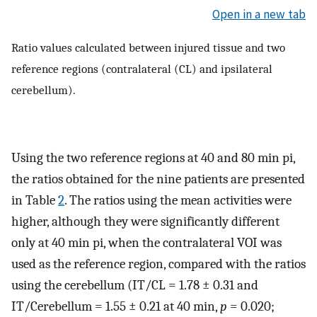
Open in a new tab
Ratio values calculated between injured tissue and two
reference regions (contralateral (CL) and ipsilateral
cerebellum).
Using the two reference regions at 40 and 80 min pi,
the ratios obtained for the nine patients are presented
in Table
2
. The ratios using the mean activities were
higher, although they were significantly different
only at 40 min pi, when the contralateral VOI was
used as the reference region, compared with the ratios
using the cerebellum (IT/CL = 1.78 ± 0.31 and
IT/Cerebellum = 1.55 ± 0.21 at 40 min,
p
= 0.020;