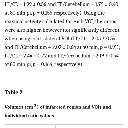
IT/CL = 1.99 ± 0.56 and IT/Cerebellum = 1.79 ± 0.40
at 80 min pi,
p
= 0.155 respectively). Using the
maximal activity calculated for each VOI, the ratios
were also higher, however not significantly different,
when using contralateral VOI (IT/CL = 2.05 ± 0.54
and IT/Cerebellum = 2.02 ± 0.64 at 40 min,
p
= 0.911;
IT/CL = 2.44 ± 0.72 and IT/Cerebellum = 2.19 ± 0.54
at 80 min pi,
p
= 0.164, respectively).
Table 2.
3
Volumes (cm
) of infarcted region and VOIs and
individual ratio values