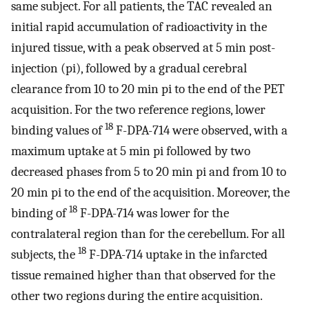
same subject. For all patients, the TAC revealed an
initial rapid accumulation of radioactivity in the
injured tissue, with a peak observed at 5 min post-
injection (pi), followed by a gradual cerebral
clearance from 10 to 20 min pi to the end of the PET
acquisition. For the two reference regions, lower
18
binding values of
F-DPA-714 were observed, with a
maximum uptake at 5 min pi followed by two
decreased phases from 5 to 20 min pi and from 10 to
20 min pi to the end of the acquisition. Moreover, the
18
binding of
F-DPA-714 was lower for the
contralateral region than for the cerebellum. For all
18
subjects, the
F-DPA-714 uptake in the infarcted
tissue remained higher than that observed for the
other two regions during the entire acquisition.