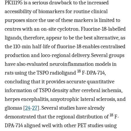
PK11195 is a serious drawback to the increased
accessibility of biomarkers for routine clinical
purposes since the use of these markers is limited to
centres with an on-site cyclotron. Fluorine-18-labelled
ligands, therefore, appear to be the best alternative, as
the 110-min half-life of fluorine-18 enables centralised
production and loco-regional delivery. Several groups
have also evaluated neuroinflammation models in
18
rats using the TSPO radioligand
F-DPA-714,
concluding that it provides accurate quantitative
information of TSPO density after cerebral ischemia,
herpes encephalitis, amyotrophic lateral sclerosis, and
gliomas [
24
-
27
]. Several studies have already
18
demonstrated that the regional distribution of
F-
DPA-714 aligned well with other PET studies using