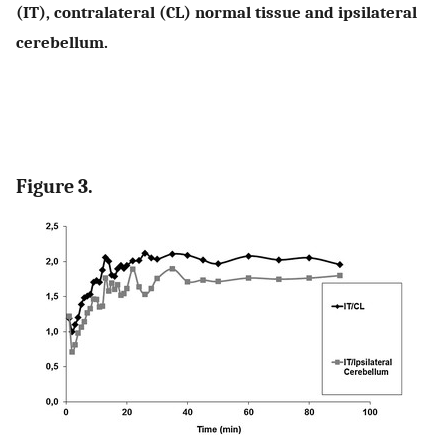
(IT), contralateral (CL) normal tissue and ipsilateral
cerebellum.
Figure 3.