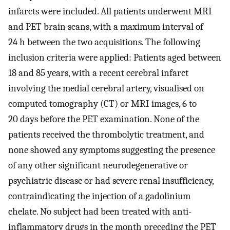
infarcts were included. All patients underwent MRI
and PET brain scans, with a maximum interval of
24 h between the two acquisitions. The following
inclusion criteria were applied: Patients aged between
18 and 85 years, with a recent cerebral infarct
involving the medial cerebral artery, visualised on
computed tomography (CT) or MRI images, 6 to
20 days before the PET examination. None of the
patients received the thrombolytic treatment, and
none showed any symptoms suggesting the presence
of any other significant neurodegenerative or
psychiatric disease or had severe renal insufficiency,
contraindicating the injection of a gadolinium
chelate. No subject had been treated with anti-
inflammatory drugs in the month preceding the PET