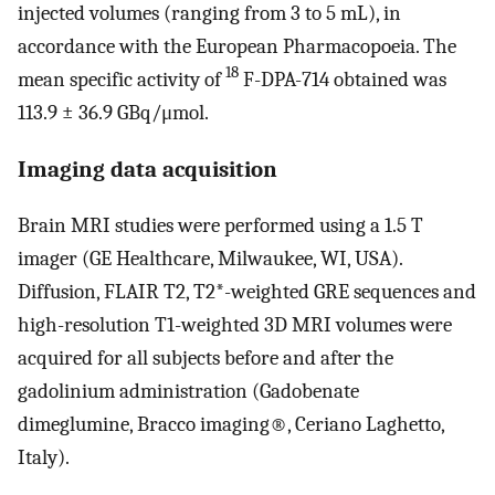
injected volumes (ranging from 3 to 5 mL), in
accordance with the European Pharmacopoeia. The
18
mean specific activity of
F-DPA-714 obtained was
113.9 ± 36.9 GBq/μmol.
Imaging data acquisition
Brain MRI studies were performed using a 1.5 T
imager (GE Healthcare, Milwaukee, WI, USA).
Diffusion, FLAIR T2, T2*-weighted GRE sequences and
high-resolution T1-weighted 3D MRI volumes were
acquired for all subjects before and after the
gadolinium administration (Gadobenate
dimeglumine, Bracco imaging®, Ceriano Laghetto,
Italy).