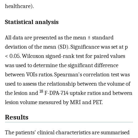
healthcare).
Statistical analysis
All data are presented as the mean ± standard
deviation of the mean (SD). Significance was set at p
< 0.05. Wilcoxon signed-rank test for paired values
was used to determine the significant difference
between VOIs ratios. Spearman's correlation test was
used to assess the relationship between the volume of
18
the lesion and
F-DPA-714 uptake ratios and between
lesion volume measured by MRI and PET.
Results
The patients' clinical characteristics are summarised