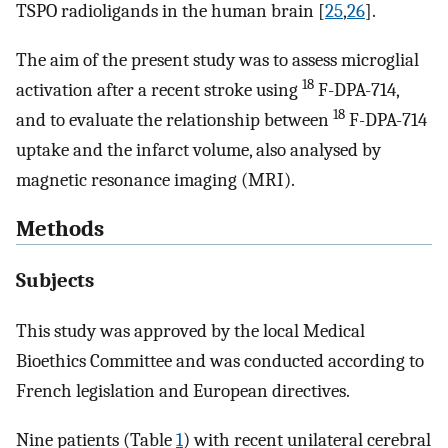
TSPO radioligands in the human brain [
25
,
26
].
The aim of the present study was to assess microglial
18
activation after a recent stroke using
F-DPA-714,
18
and to evaluate the relationship between
F-DPA-714
uptake and the infarct volume, also analysed by
magnetic resonance imaging (MRI).
Methods
Subjects
This study was approved by the local Medical
Bioethics Committee and was conducted according to
French legislation and European directives.
Nine patients (Table
1
) with recent unilateral cerebral