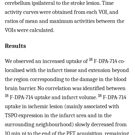
cerebellum ipsilateral to the stroke lesion. Time
activity curves were obtained from each VOI, and
ratios of mean and maximum activities between the
VOIs were calculated.
Results
18
We observed an increased uptake of
F-DPA-714 co-
localised with the infarct tissue and extension beyond
the region corresponding to the damage in the blood
brain barrier. No correlation was identified between
18
18
F-DPA-714 uptake and infarct volume.
F-DPA-714
uptake in ischemic lesion (mainly associated with
TSPO expression in the infarct area and in the
surrounding neighbourhood) slowly decreased from
10 min pi to the end of the PET acquisition, remaining