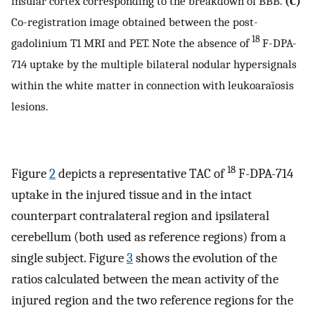
insular cortex corresponding to the breakdown of BBB.
(C)
Co-registration image obtained between the post-
18
gadolinium T1 MRI and PET. Note the absence of
F-DPA-
714 uptake by the multiple bilateral nodular hypersignals
within the white matter in connection with leukoaraïosis
lesions.
18
Figure
2
depicts a representative TAC of
F-DPA-714
uptake in the injured tissue and in the intact
counterpart contralateral region and ipsilateral
cerebellum (both used as reference regions) from a
single subject. Figure
3
shows the evolution of the
ratios calculated between the mean activity of the
injured region and the two reference regions for the