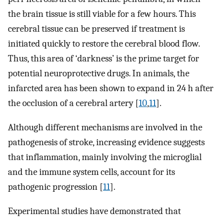
the brain tissue is still viable for a few hours. This
cerebral tissue can be preserved if treatment is
initiated quickly to restore the cerebral blood flow.
Thus, this area of ‘darkness’ is the prime target for
potential neuroprotective drugs. In animals, the
infarcted area has been shown to expand in 24 h after
the occlusion of a cerebral artery [
10
,
11
].
Although different mechanisms are involved in the
pathogenesis of stroke, increasing evidence suggests
that inflammation, mainly involving the microglial
and the immune system cells, account for its
pathogenic progression [
11
].
Experimental studies have demonstrated that