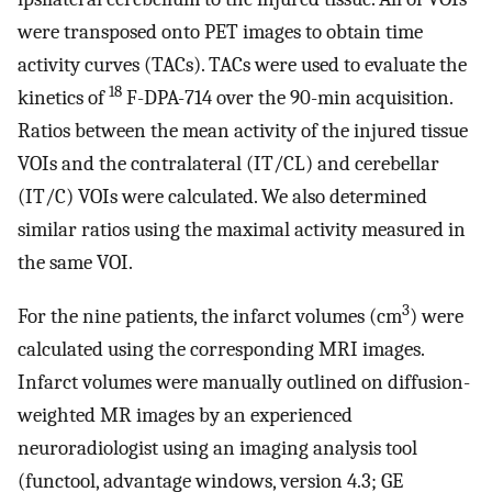
were transposed onto PET images to obtain time
activity curves (TACs). TACs were used to evaluate the
18
kinetics of
F-DPA-714 over the 90-min acquisition.
Ratios between the mean activity of the injured tissue
VOIs and the contralateral (IT/CL) and cerebellar
(IT/C) VOIs were calculated. We also determined
similar ratios using the maximal activity measured in
the same VOI.
3
For the nine patients, the infarct volumes (cm
) were
calculated using the corresponding MRI images.
Infarct volumes were manually outlined on diffusion-
weighted MR images by an experienced
neuroradiologist using an imaging analysis tool
(functool, advantage windows, version 4.3; GE