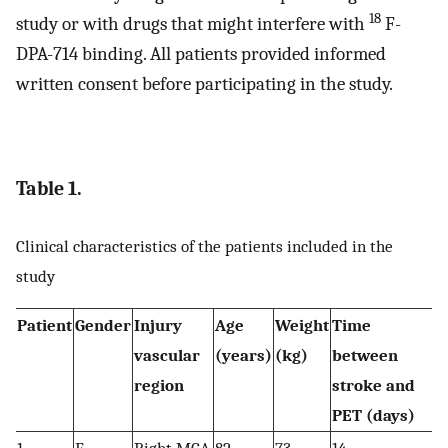
18
study or with drugs that might interfere with
F-
DPA-714 binding. All patients provided informed
written consent before participating in the study.
Table 1.
Clinical characteristics of the patients included in the
study
Patient
Gender
Injury
Age
Weight
Time
vascular
(years)
(kg)
between
region
stroke and
PET (days)