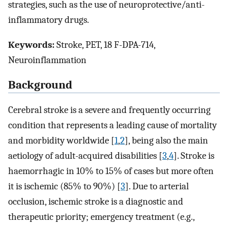
strategies, such as the use of neuroprotective/anti-
inflammatory drugs.
Keywords:
Stroke, PET, 18 F-DPA-714,
Neuroinflammation
Background
Cerebral stroke is a severe and frequently occurring
condition that represents a leading cause of mortality
and morbidity worldwide [
1
,
2
], being also the main
aetiology of adult-acquired disabilities [
3
,
4
]. Stroke is
haemorrhagic in 10% to 15% of cases but more often
it is ischemic (85% to 90%) [
3
]. Due to arterial
occlusion, ischemic stroke is a diagnostic and
therapeutic priority; emergency treatment (e.g.,