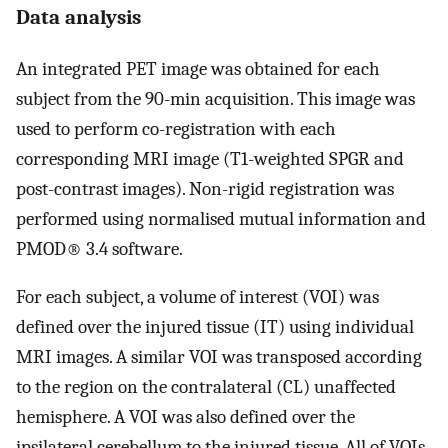
Data analysis
An integrated PET image was obtained for each
subject from the 90-min acquisition. This image was
used to perform co-registration with each
corresponding MRI image (T1-weighted SPGR and
post-contrast images). Non-rigid registration was
performed using normalised mutual information and
PMOD® 3.4 software.
For each subject, a volume of interest (VOI) was
defined over the injured tissue (IT) using individual
MRI images. A similar VOI was transposed according
to the region on the contralateral (CL) unaffected
hemisphere. A VOI was also defined over the
ipsilateral cerebellum to the injured tissue. All of VOIs