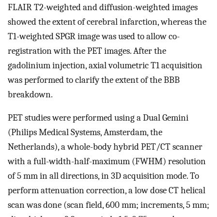
FLAIR T2-weighted and diffusion-weighted images
showed the extent of cerebral infarction, whereas the
T1-weighted SPGR image was used to allow co-
registration with the PET images. After the
gadolinium injection, axial volumetric T1 acquisition
was performed to clarify the extent of the BBB
breakdown.
PET studies were performed using a Dual Gemini
(Philips Medical Systems, Amsterdam, the
Netherlands), a whole-body hybrid PET/CT scanner
with a full-width-half-maximum (FWHM) resolution
of 5 mm in all directions, in 3D acquisition mode. To
perform attenuation correction, a low dose CT helical
scan was done (scan field, 600 mm; increments, 5 mm;