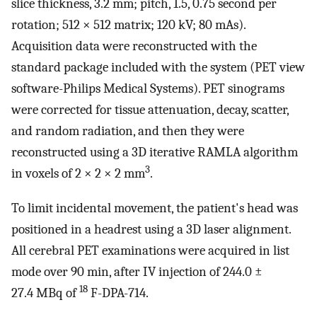
slice thickness, 3.2 mm; pitch, 1.5, 0.75 second per
rotation; 512 × 512 matrix; 120 kV; 80 mAs).
Acquisition data were reconstructed with the
standard package included with the system (PET view
software-Philips Medical Systems). PET sinograms
were corrected for tissue attenuation, decay, scatter,
and random radiation, and then they were
reconstructed using a 3D iterative RAMLA algorithm
3
in voxels of 2 × 2 × 2 mm
.
To limit incidental movement, the patient's head was
positioned in a headrest using a 3D laser alignment.
All cerebral PET examinations were acquired in list
mode over 90 min, after IV injection of 244.0 ±
18
27.4 MBq of
F-DPA-714.