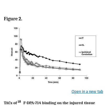
Figure 2.
Open in a new tab
18
TACs of
F-DPA-714 binding on the injured tissue