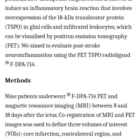
induce an inflammatory brain reaction that involves
overexpression of the 18-kDa translocator protein
(TSPO) in glial cells and infiltrated leukocytes, which
can be visualised by positron emission tomography
(PET). We aimed to evaluate post-stroke
neuroinflammation using the PET TSPO radioligand
18
F-DPA-714.
Methods
18
Nine patients underwent
F-DPA-714 PET and
magnetic resonance imaging (MRI) between 8 and
18 days after the ictus. Co-registration of MRI and PET
images was used to define three volumes of interest
(VOIs): core infarction, contralateral region, and