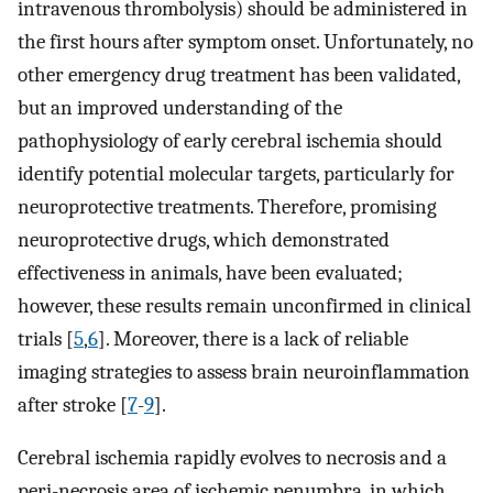
intravenous thrombolysis) should be administered in
the first hours after symptom onset. Unfortunately, no
other emergency drug treatment has been validated,
but an improved understanding of the
pathophysiology of early cerebral ischemia should
identify potential molecular targets, particularly for
neuroprotective treatments. Therefore, promising
neuroprotective drugs, which demonstrated
effectiveness in animals, have been evaluated;
however, these results remain unconfirmed in clinical
trials [
5
,
6
]. Moreover, there is a lack of reliable
imaging strategies to assess brain neuroinflammation
after stroke [
7
-
9
].
Cerebral ischemia rapidly evolves to necrosis and a
peri-necrosis area of ischemic penumbra, in which