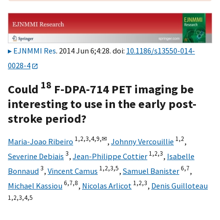
EJNMMI Res
. 2014 Jun 6;4:28. doi:
10.1186/s13550-014-
0028-4
18
Could
F-DPA-714 PET imaging be
interesting to use in the early post-
stroke period?
1,
2,
3,
4,
9,
✉
1,
2
Maria-Joao Ribeiro
,
Johnny Vercouillie
,
3
1,
2,
3
Severine Debiais
,
Jean-Philippe Cottier
,
Isabelle
3
1,
2,
3,
5
6,
7
Bonnaud
,
Vincent Camus
,
Samuel Banister
,
6,
7,
8
1,
2,
3
Michael Kassiou
,
Nicolas Arlicot
,
Denis Guilloteau
1,
2,
3,
4,
5