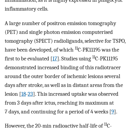
inflammation, as it is highly expressed in phagocytic
inflammatory cells.
A large number of positron emission tomography
(PET) and single photon emission computerised
tomography (SPECT) radioligands, selective for TSPO,
11
have been developed, of which
C-PK11195 was the
11
first to be evaluated [
17
]. Studies using
C-PK11195
demonstrated increased binding of this radiotracer
around the outer border of ischemic lesions several
days after stroke, as well as in distant areas from the
lesion [
18
-
23
]. This increased uptake was observed
from 3 days after ictus, reaching its maximum at
7 days, and continuing for a period of 4 weeks [
9
].
11
However, the 20-min radioactive half-life of
C-