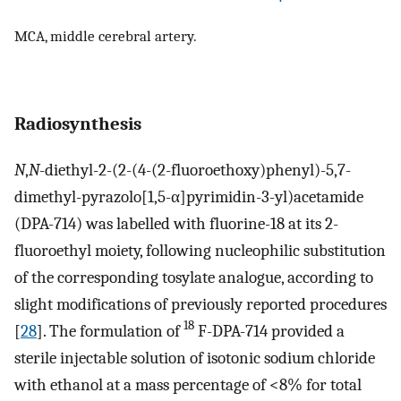
MCA, middle cerebral artery.
Radiosynthesis
N
,
N
-diethyl-2-(2-(4-(2-fluoroethoxy)phenyl)-5,7-
dimethyl-pyrazolo[1,5-α]pyrimidin-3-yl)acetamide
(DPA-714) was labelled with fluorine-18 at its 2-
fluoroethyl moiety, following nucleophilic substitution
of the corresponding tosylate analogue, according to
slight modifications of previously reported procedures
18
[
28
]. The formulation of
F-DPA-714 provided a
sterile injectable solution of isotonic sodium chloride
with ethanol at a mass percentage of <8% for total