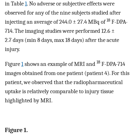
in Table
1
. No adverse or subjective effects were
observed for any of the nine subjects studied after
18
injecting an average of 244.0 ± 27.4 MBq of
F-DPA-
714. The imaging studies were performed 12.6 ±
2.7 days (min 8 days, max 18 days) after the acute
injury.
18
Figure
1
shows an example of MRI and
F-DPA-714
images obtained from one patient (patient 4). For this
patient, we observed that the radiopharmaceutical
uptake is relatively comparable to injury tissue
highlighted by MRI.
Figure 1.