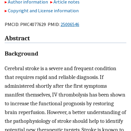
Author information
Article notes
Copyright and License information
PMCID: PMC4077629 PMID:
25006546
Abstract
Background
Cerebral stroke is a severe and frequent condition
that requires rapid and reliable diagnosis. If
administered shortly after the first symptoms
manifest themselves, IV thrombolysis has been shown
to increase the functional prognosis by restoring
brain reperfusion. However, a better understanding of
the pathophysiology of stroke should help to identify
potential new therapeutic targets. Stroke is known to