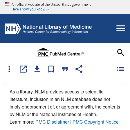
An official website of the United States government
Here's how you know
As a library, NLM provides access to scientific
literature. Inclusion in an NLM database does not
imply endorsement of, or agreement with, the contents
by NLM or the National Institutes of Health.
Learn more:
PMC Disclaimer
|
PMC Copyright Notice