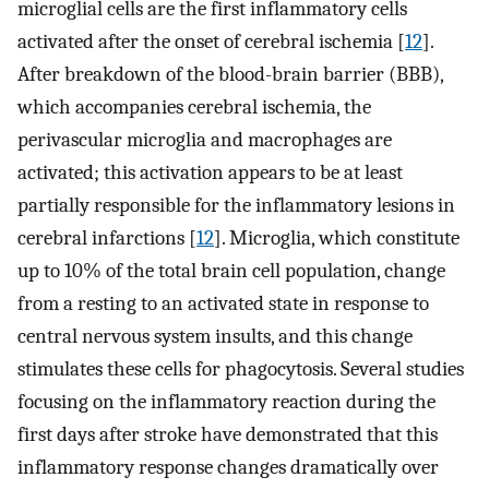
microglial cells are the first inflammatory cells
activated after the onset of cerebral ischemia [
12
].
After breakdown of the blood-brain barrier (BBB),
which accompanies cerebral ischemia, the
perivascular microglia and macrophages are
activated; this activation appears to be at least
partially responsible for the inflammatory lesions in
cerebral infarctions [
12
]. Microglia, which constitute
up to 10% of the total brain cell population, change
from a resting to an activated state in response to
central nervous system insults, and this change
stimulates these cells for phagocytosis. Several studies
focusing on the inflammatory reaction during the
first days after stroke have demonstrated that this
inflammatory response changes dramatically over