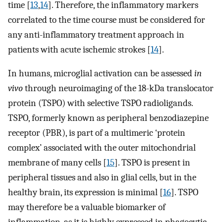
time [
13
,
14
]. Therefore, the inflammatory markers
correlated to the time course must be considered for
any anti-inflammatory treatment approach in
patients with acute ischemic strokes [
14
].
In humans, microglial activation can be assessed
in
vivo
through neuroimaging of the 18-kDa translocator
protein (TSPO) with selective TSPO radioligands.
TSPO, formerly known as peripheral benzodiazepine
receptor (PBR), is part of a multimeric ‘protein
complex’ associated with the outer mitochondrial
membrane of many cells [
15
]. TSPO is present in
peripheral tissues and also in glial cells, but in the
healthy brain, its expression is minimal [
16
]. TSPO
may therefore be a valuable biomarker of