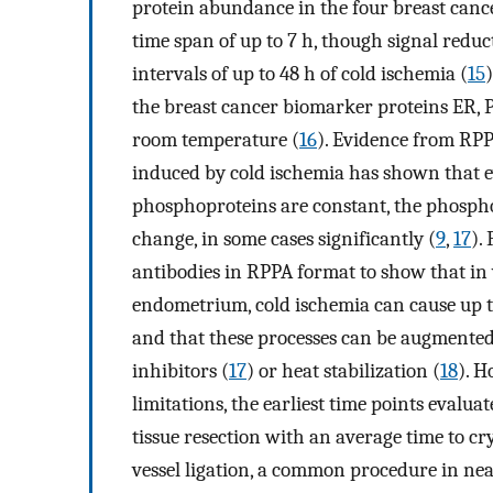
protein abundance in the four breast canc
time span of up to 7 h, though signal reduc
intervals of up to 48 h of cold ischemia (
15
the breast cancer biomarker proteins ER, P
room temperature (
16
). Evidence from RPP
induced by cold ischemia has shown that ev
phosphoproteins are constant, the phosphor
change, in some cases significantly (
9
,
17
).
antibodies in RPPA format to show that in v
endometrium, cold ischemia can cause up t
and that these processes can be augmented
inhibitors (
17
) or heat stabilization (
18
). H
limitations, the earliest time points evalu
tissue resection with an average time to cr
vessel ligation, a common procedure in near