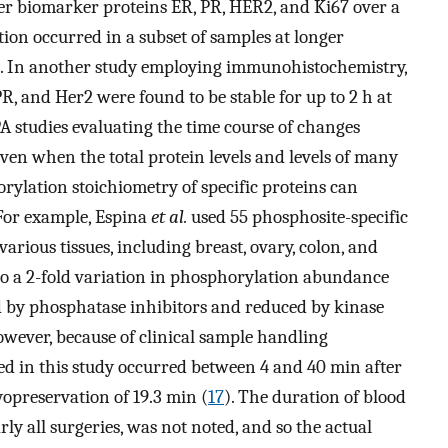
er biomarker proteins ER, PR, HER2, and Ki67 over a
tion occurred in a subset of samples at longer
). In another study employing immunohistochemistry,
R, and Her2 were found to be stable for up to 2 h at
A studies evaluating the time course of changes
en when the total protein levels and levels of many
ylation stoichiometry of specific proteins can
 For example, Espina
et al.
used 55 phosphosite-specific
arious tissues, including breast, ovary, colon, and
o a 2-fold variation in phosphorylation abundance
 by phosphatase inhibitors and reduced by kinase
owever, because of clinical sample handling
ated in this study occurred between 4 and 40 min after
yopreservation of 19.3 min (
17
). The duration of blood
ly all surgeries, was not noted, and so the actual