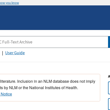
 how you know
User Guide
 literature. Inclusion in an NLM database does not imply
s by NLM or the National Institutes of Health.
 Notice