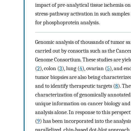
impact of pre-analytical tissue ischemia o
stress-pathway activation in such samples 
for phosphoprotein analysis.
Genomic analysis of thousands of tumor sa
carried out by consortia such as the Canc
Genome Consortium. These studies are yield
(
2
), colon (
3
), lung (
4
), ovarian (
5
), and en
tumor biopsies are also being characterized
and to identify therapeutic targets (
8
). Th
characterization of genomically annotated
unique information on cancer biology and
analysis alone. In response to this perspe
(
9
) has been incorporated into the analysi
parallelized, chip-based dot-blot approac