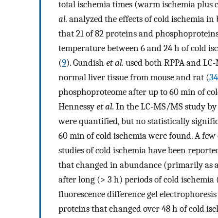
total ischemia times (warm ischemia plus 
al.
analyzed the effects of cold ischemia i
that 21 of 82 proteins and phosphoprotein
temperature between 6 and 24 h of cold isch
(
9
). Gundish
et al.
used both RPPA and LC-M
normal liver tissue from mouse and rat (
34
phosphoproteome after up to 60 min of col
Hennessy
et al.
In the LC-MS/MS study by
were quantified, but no statistically signif
60 min of cold ischemia were found. A fe
studies of cold ischemia have been reported
that changed in abundance (primarily as a 
after long (> 3 h) periods of cold ischemia 
fluorescence difference gel electrophoresis
proteins that changed over 48 h of cold isch