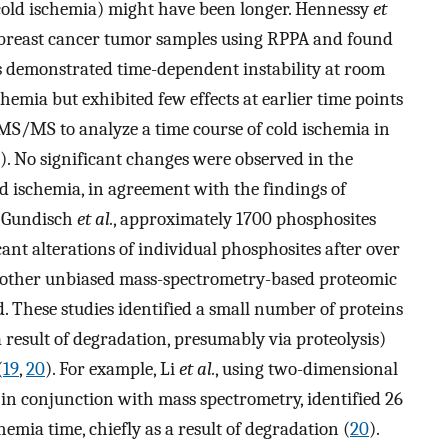
cold ischemia) might have been longer. Hennessy
et
n breast cancer tumor samples using RPPA and found
s demonstrated time-dependent instability at room
emia but exhibited few effects at earlier time points
S/MS to analyze a time course of cold ischemia in
). No significant changes were observed in the
d ischemia, in agreement with the findings of
 Gundisch
et al.
, approximately 1700 phosphosites
icant alterations of individual phosphosites after over
w other unbiased mass-spectrometry-based proteomic
. These studies identified a small number of proteins
result of degradation, presumably via proteolysis)
(
19
,
20
). For example, Li
et al.
, using two-dimensional
 in conjunction with mass spectrometry, identified 26
emia time, chiefly as a result of degradation (
20
).