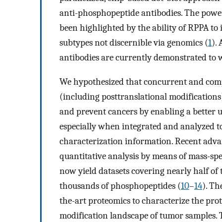
anti-phosphopeptide antibodies. The power
been highlighted by the ability of RPPA to
subtypes not discernible via genomics (
1
).
antibodies are currently demonstrated to 
We hypothesized that concurrent and comp
(including posttranslational modifications)
and prevent cancers by enabling a better u
especially when integrated and analyzed 
characterization information. Recent adva
quantitative analysis by means of mass-s
now yield datasets covering nearly half o
thousands of phosphopeptides (
10
–
14
). Th
the-art proteomics to characterize the pro
modification landscape of tumor samples. T