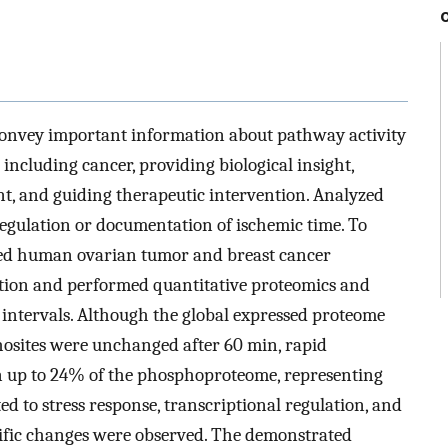
onvey important information about pathway activity
including cancer, providing biological insight,
, and guiding therapeutic intervention. Analyzed
 regulation or documentation of ischemic time. To
cted human ovarian tumor and breast cancer
ption and performed quantitative proteomics and
intervals. Although the global expressed proteome
osites were unchanged after 60 min, rapid
 up to 24% of the phosphoproteome, representing
ed to stress response, transcriptional regulation, and
cific changes were observed. The demonstrated