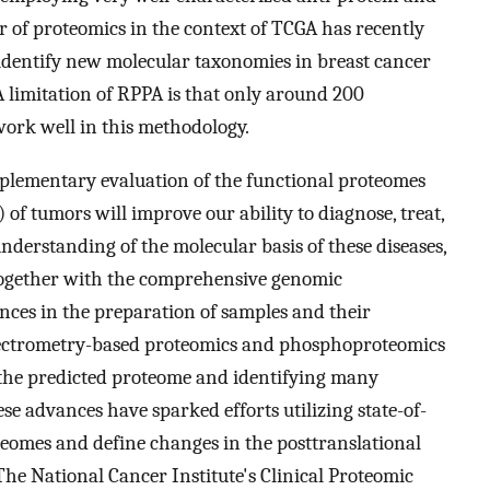
 of proteomics in the context of TCGA has recently
 identify new molecular taxonomies in breast cancer
 A limitation of RPPA is that only around 200
work well in this methodology.
lementary evaluation of the functional proteomes
 of tumors will improve our ability to diagnose, treat,
nderstanding of the molecular basis of these diseases,
together with the comprehensive genomic
nces in the preparation of samples and their
pectrometry-based proteomics and phosphoproteomics
f the predicted proteome and identifying many
ese advances have sparked efforts utilizing state-of-
teomes and define changes in the posttranslational
he National Cancer Institute's Clinical Proteomic