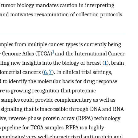
n tumor biology mandates caution in interpreting
and motivates reexamination of collection protocols
mples from multiple cancer types is currently being
1
er Genome Atlas (TCGA)
and the International Cancer
ing new insights into the biology of breast (
1
), brain
dometrial cancers (
6
,
7
). In clinical trial settings,
 to identify the molecular basis for drug response
ere is growing recognition that proteomic
 samples could provide complementary as well as
 signaling that is inaccessible through DNA and RNA
ctive, reverse-phase protein array (RPPA) technology
s pipeline for TCGA samples. RPPA is a highly
h employing very well-characterized anti-protein and