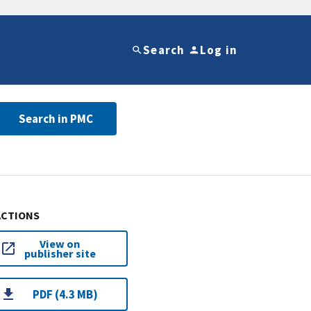
Search
Log in
Search in PMC
ACTIONS
View on
publisher site
PDF (4.3 MB)