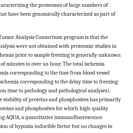
aracterizing the proteomes of large numbers of
hat have been genomically characterized as part of
 Tumor Analysis Consortium program is that the
alysis were not obtained with proteomic studies in
schemia prior to sample freezing is generally unknown
of minutes to over an hour. The total ischemia
mia corresponding to the time from blood vessel
 ischemia corresponding to the delay time to freezing
ion time to pathology and pathological analyses).
he stability of proteins and phosphosites has primarily
roteins and phosphosites for which high-quality
ing AQUA, a quantitative immunofluorescence
sion of hypoxia inducible factor but no changes in