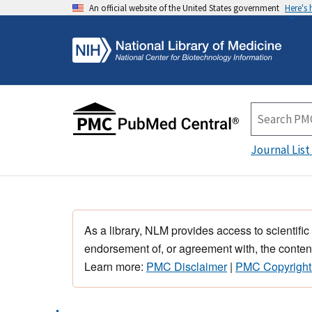
An official website of the United States government
Here's
Journal List
As a library, NLM provides access to scientific
endorsement of, or agreement with, the content
Learn more:
PMC Disclaimer
|
PMC Copyright