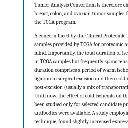
Tumor Analysis Consortium is therefore ch
breast, colon, and ovarian tumor samples t
the TCGA program.
A concern faced by the Clinical Proteomic
samples provided by TCGA for proteomic an
mind. Importantly, the total duration of i
in TCGA samples but frequently spans tens 
duration comprises a period of warm ische
ligation to surgical excision and then cold
post-excision (usually a mix of transportat
Until now, the effect of cold ischemia on t
been studied only for selected candidate p
antibodies were available. A study employ
technique, found slightly increased expres