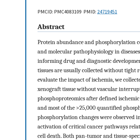
PMCID: PMC4083109 PMID:
24719451
Abstract
Protein abundance and phosphorylation c
and molecular pathophysiology in diseases 
informing drug and diagnostic development
tissues are usually collected without tight
evaluate the impact of ischemia, we colle
xenograft tissue without vascular interru
phosphoproteomics after defined ischemic 
and most of the >25,000 quantified phosph
phosphorylation changes were observed in
activation of critical cancer pathways relat
cell death. Both pan-tumor and tissue-spe