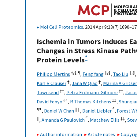
Mol Cell Proteomics
. 2014 Apr 9;13(7):1690–17
Ischemia in Tumors Induces E
Changes in Stress Kinase Path
*
Protein Levels
‡,
§,
¶
‖,
§
‖,
§
Philipp Mertins
,
Feng Yang
,
Tao Liu
‡
‡
Karl R Clauser
,
Jana W Qiao
,
Marina A Gritse
‡‡
‡‡
Townsend
,
Petra Erdmann-Gilmore
,
Jacqu
§§
‡‡
David Fenyo
,
R Thomas Kitchens
,
Shunqian
a
¶¶
‖‖
,
Daniel W Chan
,
Daniel Liebler
,
Forest W
d
‖
‡‡
,
Amanda G Paulovich
,
Matthew Ellis
,
Stev
Author information
Article notes
Copyrig