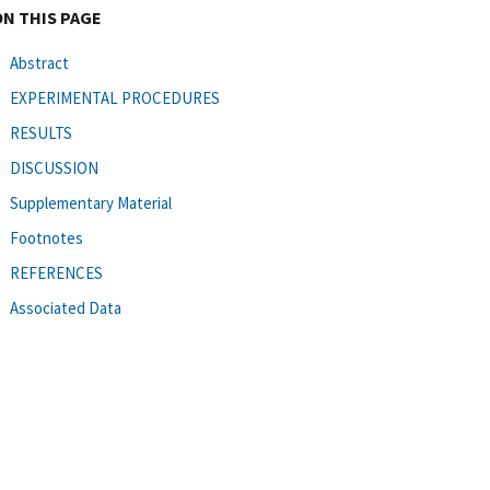
ON THIS PAGE
Abstract
EXPERIMENTAL PROCEDURES
RESULTS
DISCUSSION
Supplementary Material
Footnotes
REFERENCES
Associated Data