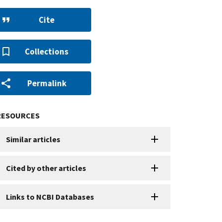
Cite
Collections
Permalink
RESOURCES
Similar articles
Cited by other articles
Links to NCBI Databases