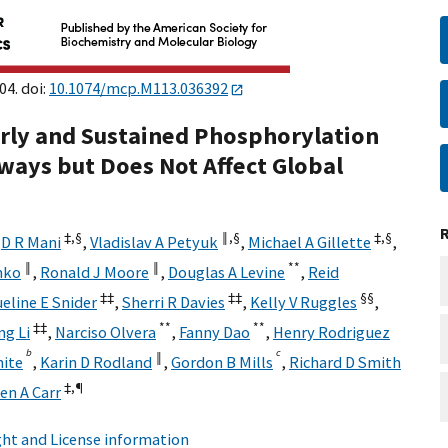
04. doi:
10.1074/mcp.M113.036392
arly and Sustained Phosphorylation
ways but Does Not Affect Global
‡,
§
‖,
§
‡,
§
,
D R Mani
,
Vladislav A Petyuk
,
Michael A Gillette
,
‖
‖
**
nko
,
Ronald J Moore
,
Douglas A Levine
,
Reid
‡‡
‡‡
§§
eline E Snider
,
Sherri R Davies
,
Kelly V Ruggles
,
‡‡
**
**
g Li
,
Narciso Olvera
,
Fanny Dao
,
Henry Rodriguez
b
c
‖
hite
,
Karin D Rodland
,
Gordon B Mills
,
Richard D Smith
‡,
¶
en A Carr
ht and License information