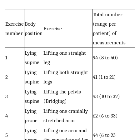
Total number
Exercise
Body
(range per
Exercise
number
position
patient) of
measurements
Lying
Lifting one straight
1
94 (8 to 40)
supine
leg
Lying
Lifting both straight
2
41 (1 to 21)
supine
legs
Lying
Lifting the pelvis
3
93 (10 to 32)
supine
(Bridging)
Lying
Lifting one cranially
4
62 (6 to 33)
prone
stretched arm
Lying
Lifting one arm and
5
44 (6 to 23
prone
the contralateral leg