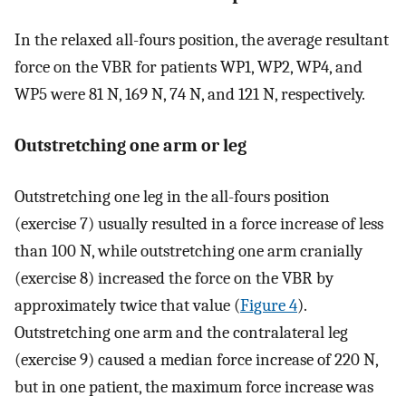
In the relaxed all-fours position, the average resultant
force on the VBR for patients WP1, WP2, WP4, and
WP5 were 81 N, 169 N, 74 N, and 121 N, respectively.
Outstretching one arm or leg
Outstretching one leg in the all-fours position
(exercise 7) usually resulted in a force increase of less
than 100 N, while outstretching one arm cranially
(exercise 8) increased the force on the VBR by
approximately twice that value (
Figure 4
).
Outstretching one arm and the contralateral leg
(exercise 9) caused a median force increase of 220 N,
but in one patient, the maximum force increase was