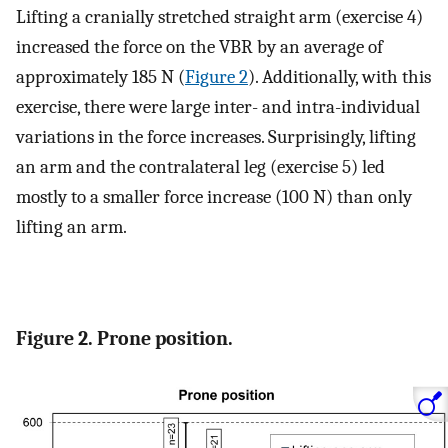
Lifting a cranially stretched straight arm (exercise 4)
increased the force on the VBR by an average of
approximately 185 N (
Figure 2
). Additionally, with this
exercise, there were large inter- and intra-individual
variations in the force increases. Surprisingly, lifting
an arm and the contralateral leg (exercise 5) led
mostly to a smaller force increase (100 N) than only
lifting an arm.
Figure 2. Prone position.