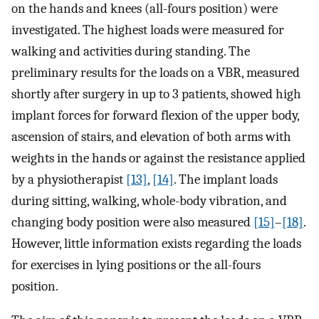
on the hands and knees (all-fours position) were
investigated. The highest loads were measured for
walking and activities during standing. The
preliminary results for the loads on a VBR, measured
shortly after surgery in up to 3 patients, showed high
implant forces for forward flexion of the upper body,
ascension of stairs, and elevation of both arms with
weights in the hands or against the resistance applied
by a physiotherapist
[13]
,
[14]
. The implant loads
during sitting, walking, whole-body vibration, and
changing body position were also measured
[15]
–
[18]
.
However, little information exists regarding the loads
for exercises in lying positions or the all-fours
position.