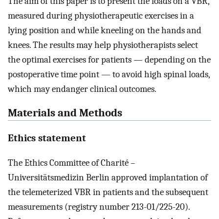
The aim of this paper is to present the loads on a VBR,
measured during physiotherapeutic exercises in a
lying position and while kneeling on the hands and
knees. The results may help physiotherapists select
the optimal exercises for patients — depending on the
postoperative time point — to avoid high spinal loads,
which may endanger clinical outcomes.
Materials and Methods
Ethics statement
The Ethics Committee of Charité –
Universitätsmedizin Berlin approved implantation of
the telemeterized VBR in patients and the subsequent
measurements (registry number 213-01/225-20).