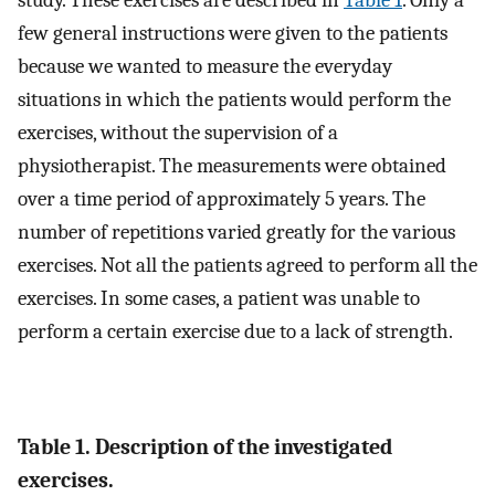
study. These exercises are described in
Table 1
. Only a
few general instructions were given to the patients
because we wanted to measure the everyday
situations in which the patients would perform the
exercises, without the supervision of a
physiotherapist. The measurements were obtained
over a time period of approximately 5 years. The
number of repetitions varied greatly for the various
exercises. Not all the patients agreed to perform all the
exercises. In some cases, a patient was unable to
perform a certain exercise due to a lack of strength.
Table 1. Description of the investigated
exercises.