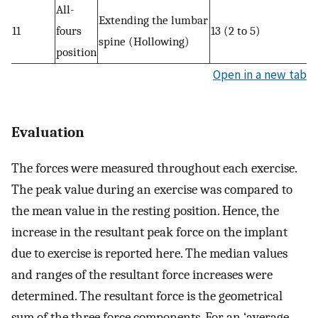
All-
Extending the lumbar
11
fours
13 (2 to 5)
spine (Hollowing)
position
Open in a new tab
Evaluation
The forces were measured throughout each exercise.
The peak value during an exercise was compared to
the mean value in the resting position. Hence, the
increase in the resultant peak force on the implant
due to exercise is reported here. The median values
and ranges of the resultant force increases were
determined. The resultant force is the geometrical
sum of the three force components. For an ‘average