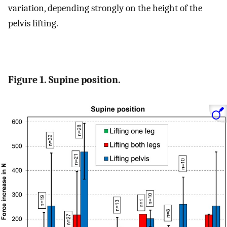
variation, depending strongly on the height of the
pelvis lifting.
Figure 1. Supine position.