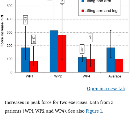
Open in a new tab
Increases in peak force for two exercises. Data from 3
patients (WP1, WP2, and WP4). See also
Figure 1
.