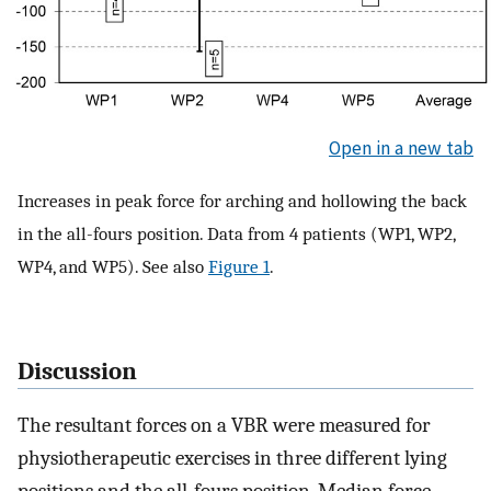
Open in a new tab
Increases in peak force for arching and hollowing the back
in the all-fours position. Data from 4 patients (WP1, WP2,
WP4, and WP5). See also
Figure 1
.
Discussion
The resultant forces on a VBR were measured for
physiotherapeutic exercises in three different lying
positions and the all-fours position. Median force