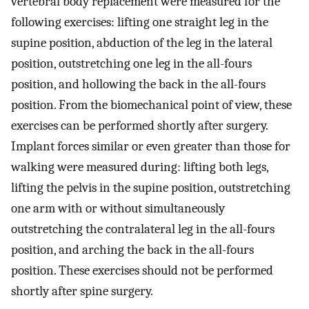
vertebral body replacement were measured for the
following exercises: lifting one straight leg in the
supine position, abduction of the leg in the lateral
position, outstretching one leg in the all-fours
position, and hollowing the back in the all-fours
position. From the biomechanical point of view, these
exercises can be performed shortly after surgery.
Implant forces similar or even greater than those for
walking were measured during: lifting both legs,
lifting the pelvis in the supine position, outstretching
one arm with or without simultaneously
outstretching the contralateral leg in the all-fours
position, and arching the back in the all-fours
position. These exercises should not be performed
shortly after spine surgery.