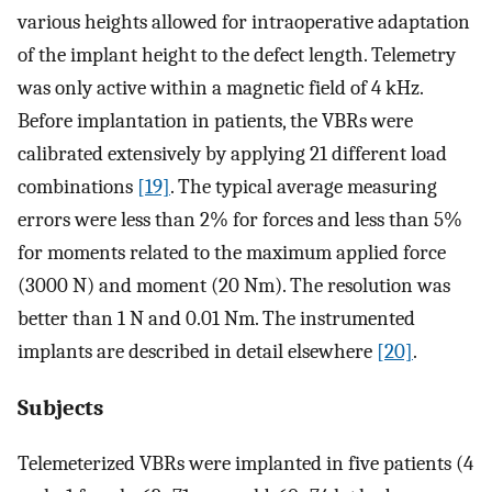
various heights allowed for intraoperative adaptation
of the implant height to the defect length. Telemetry
was only active within a magnetic field of 4 kHz.
Before implantation in patients, the VBRs were
calibrated extensively by applying 21 different load
combinations
[19]
. The typical average measuring
errors were less than 2% for forces and less than 5%
for moments related to the maximum applied force
(3000 N) and moment (20 Nm). The resolution was
better than 1 N and 0.01 Nm. The instrumented
implants are described in detail elsewhere
[20]
.
Subjects
Telemeterized VBRs were implanted in five patients (4