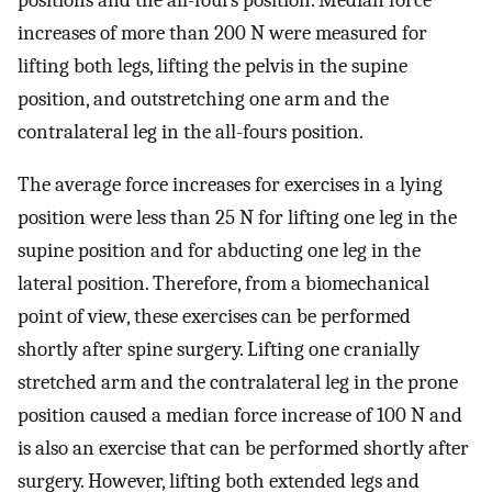
increases of more than 200 N were measured for
lifting both legs, lifting the pelvis in the supine
position, and outstretching one arm and the
contralateral leg in the all-fours position.
The average force increases for exercises in a lying
position were less than 25 N for lifting one leg in the
supine position and for abducting one leg in the
lateral position. Therefore, from a biomechanical
point of view, these exercises can be performed
shortly after spine surgery. Lifting one cranially
stretched arm and the contralateral leg in the prone
position caused a median force increase of 100 N and
is also an exercise that can be performed shortly after
surgery. However, lifting both extended legs and