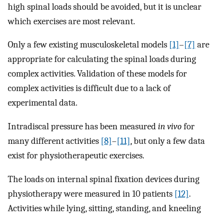
high spinal loads should be avoided, but it is unclear
which exercises are most relevant.
Only a few existing musculoskeletal models
[1]
–
[7]
are
appropriate for calculating the spinal loads during
complex activities. Validation of these models for
complex activities is difficult due to a lack of
experimental data.
Intradiscal pressure has been measured
in vivo
for
many different activities
[8]
–
[11]
, but only a few data
exist for physiotherapeutic exercises.
The loads on internal spinal fixation devices during
physiotherapy were measured in 10 patients
[12]
.
Activities while lying, sitting, standing, and kneeling