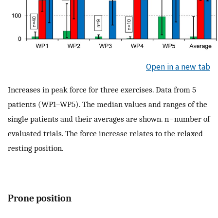
Open in a new tab
Increases in peak force for three exercises. Data from 5
patients (WP1–WP5). The median values and ranges of the
single patients and their averages are shown. n = number of
evaluated trials. The force increase relates to the relaxed
resting position.
Prone position