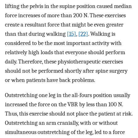
lifting the pelvis in the supine position caused median
force increases of more than 200 N. These exercises
create a resultant force that might be even greater
than that during walking
[15]
,
[22]
. Walking is
considered to be the most important activity with
relatively high loads that everyone should perform
daily. Therefore, these physiotherapeutic exercises
should not be performed shortly after spine surgery
or when patients have back problems.
Outstretching one leg in the all-fours position usually
increased the force on the VBR by less than 100 N.
Thus, this exercise should not place the patient at risk.
Outstretching an arm cranially, with or without
simultaneous outstretching of the leg, led to a force