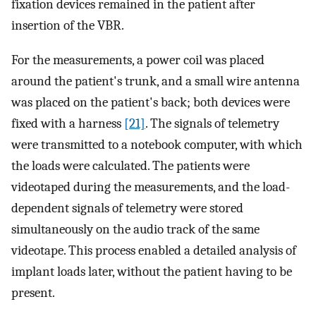
fixation devices remained in the patient after
insertion of the VBR.
For the measurements, a power coil was placed
around the patient's trunk, and a small wire antenna
was placed on the patient's back; both devices were
fixed with a harness
[21]
. The signals of telemetry
were transmitted to a notebook computer, with which
the loads were calculated. The patients were
videotaped during the measurements, and the load-
dependent signals of telemetry were stored
simultaneously on the audio track of the same
videotape. This process enabled a detailed analysis of
implant loads later, without the patient having to be
present.