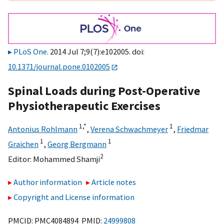
PLoS One
. 2014 Jul 7;9(7):e102005. doi:
10.1371/journal.pone.0102005
Spinal Loads during Post-Operative
Physiotherapeutic Exercises
1,
*
1
Antonius Rohlmann
,
Verena Schwachmeyer
,
Friedmar
1
1
Graichen
,
Georg Bergmann
2
Editor:
Mohammed Shamji
Author information
Article notes
Copyright and License information
PMCID: PMC4084894 PMID:
24999808