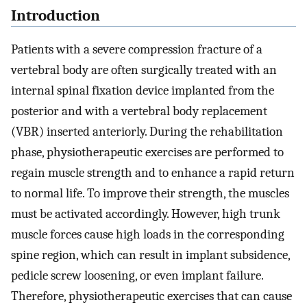
Introduction
Patients with a severe compression fracture of a
vertebral body are often surgically treated with an
internal spinal fixation device implanted from the
posterior and with a vertebral body replacement
(VBR) inserted anteriorly. During the rehabilitation
phase, physiotherapeutic exercises are performed to
regain muscle strength and to enhance a rapid return
to normal life. To improve their strength, the muscles
must be activated accordingly. However, high trunk
muscle forces cause high loads in the corresponding
spine region, which can result in implant subsidence,
pedicle screw loosening, or even implant failure.
Therefore, physiotherapeutic exercises that can cause