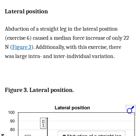
Lateral position
Abduction of a straight leg in the lateral position
(exercise 6) caused a median force increase of only 22
N (
Figure 3
). Additionally, with this exercise, there
was large intra- and inter-individual variation.
Figure 3. Lateral position.