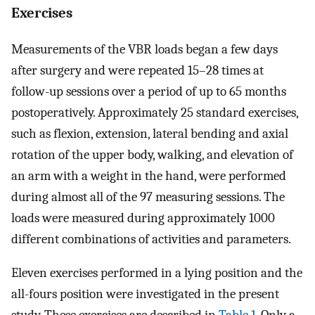
Exercises
Measurements of the VBR loads began a few days
after surgery and were repeated 15–28 times at
follow-up sessions over a period of up to 65 months
postoperatively. Approximately 25 standard exercises,
such as flexion, extension, lateral bending and axial
rotation of the upper body, walking, and elevation of
an arm with a weight in the hand, were performed
during almost all of the 97 measuring sessions. The
loads were measured during approximately 1000
different combinations of activities and parameters.
Eleven exercises performed in a lying position and the
all-fours position were investigated in the present