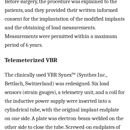
Before surgery, the procedure was explained to the
patients, and they provided their written informed
consent for the implantation of the modified implants
and the obtaining of load measurements.
Measurements were permitted within a maximum
period of 6 years.
Telemeterized VBR
The clinically used VBR Synex™ (Synthes Inc.,
Bettlach, Switzerland) was redesigned. Six load
sensors (strain gauges), a telemetry unit, and a coil for
the inductive power supply were inserted into a
cylindrical tube, with the original implant endplate
on one side. A plate was electron-beam-welded on the
other side to close the tube. Screwed-on endplates of