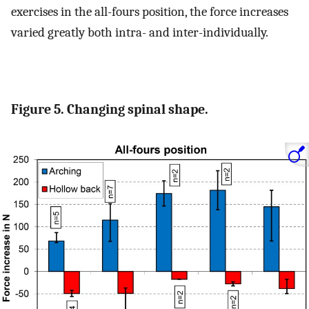
exercises in the all-fours position, the force increases
varied greatly both intra- and inter-individually.
Figure 5. Changing spinal shape.