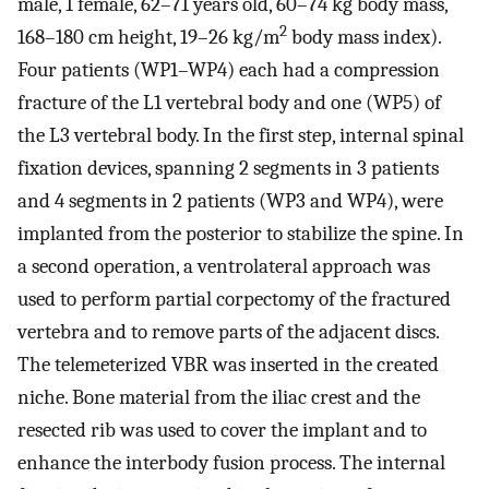
male, 1 female, 62–71 years old, 60–74 kg body mass,
2
168–180 cm height, 19–26 kg/m
body mass index).
Four patients (WP1–WP4) each had a compression
fracture of the L1 vertebral body and one (WP5) of
the L3 vertebral body. In the first step, internal spinal
fixation devices, spanning 2 segments in 3 patients
and 4 segments in 2 patients (WP3 and WP4), were
implanted from the posterior to stabilize the spine. In
a second operation, a ventrolateral approach was
used to perform partial corpectomy of the fractured
vertebra and to remove parts of the adjacent discs.
The telemeterized VBR was inserted in the created
niche. Bone material from the iliac crest and the
resected rib was used to cover the implant and to
enhance the interbody fusion process. The internal