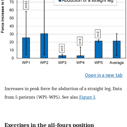
Open in a new tab
Increases in peak force for abduction of a straight leg. Data
from 5 patients (WP1–WP5). See also
Figure 1
.
Exercises in the all-fours position