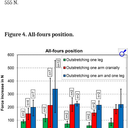
555 N.
Figure 4. All-fours position.