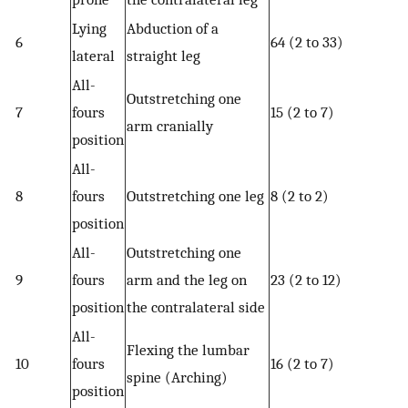
Lying
Abduction of a
6
64 (2 to 33)
lateral
straight leg
All-
Outstretching one
7
fours
15 (2 to 7)
arm cranially
position
All-
8
fours
Outstretching one leg
8 (2 to 2)
position
All-
Outstretching one
9
fours
arm and the leg on
23 (2 to 12)
position
the contralateral side
All-
Flexing the lumbar
10
fours
16 (2 to 7)
spine (Arching)
position