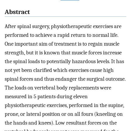
Abstract
After spinal surgery, physiotherapeutic exercises are
performed to achieve a rapid return to normal life.
One important aim of treatment is to regain muscle
strength, but it is known that muscle forces increase
the spinal loads to potentially hazardous levels. It has
not yet been clarified which exercises cause high
spinal forces and thus endanger the surgical outcome.
The loads on vertebral body replacements were
measured in 5 patients during eleven
physiotherapeutic exercises, performed in the supine,
prone, or lateral position or on all fours (kneeling on
the hands and knees). Low resultant forces on the