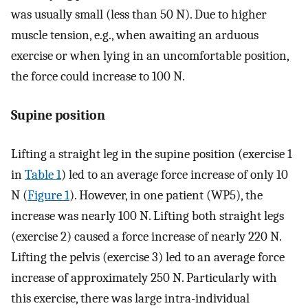
was usually small (less than 50 N). Due to higher
muscle tension, e.g., when awaiting an arduous
exercise or when lying in an uncomfortable position,
the force could increase to 100 N.
Supine position
Lifting a straight leg in the supine position (exercise 1
in
Table 1
) led to an average force increase of only 10
N (
Figure 1
). However, in one patient (WP5), the
increase was nearly 100 N. Lifting both straight legs
(exercise 2) caused a force increase of nearly 220 N.
Lifting the pelvis (exercise 3) led to an average force
increase of approximately 250 N. Particularly with
this exercise, there was large intra-individual