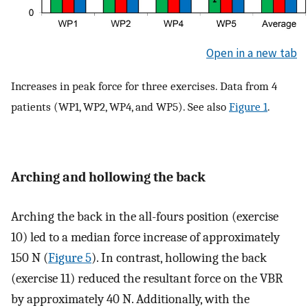
Open in a new tab
Increases in peak force for three exercises. Data from 4
patients (WP1, WP2, WP4, and WP5). See also
Figure 1
.
Arching and hollowing the back
Arching the back in the all-fours position (exercise
10) led to a median force increase of approximately
150 N (
Figure 5
). In contrast, hollowing the back
(exercise 11) reduced the resultant force on the VBR
by approximately 40 N. Additionally, with the