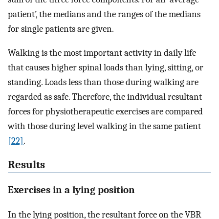
patient’, the medians and the ranges of the medians
for single patients are given.
Walking is the most important activity in daily life
that causes higher spinal loads than lying, sitting, or
standing. Loads less than those during walking are
regarded as safe. Therefore, the individual resultant
forces for physiotherapeutic exercises are compared
with those during level walking in the same patient
[22]
.
Results
Exercises in a lying position
In the lying position, the resultant force on the VBR