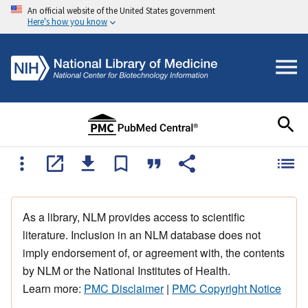
An official website of the United States government
Here's how you know
As a library, NLM provides access to scientific
literature. Inclusion in an NLM database does not
imply endorsement of, or agreement with, the contents
by NLM or the National Institutes of Health.
Learn more:
PMC Disclaimer
|
PMC Copyright Notice