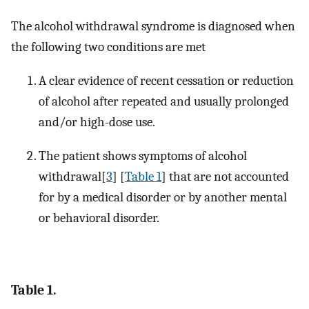
The alcohol withdrawal syndrome is diagnosed when
the following two conditions are met
A clear evidence of recent cessation or reduction
of alcohol after repeated and usually prolonged
and/or high-dose use.
The patient shows symptoms of alcohol
withdrawal[
3
] [
Table 1
] that are not accounted
for by a medical disorder or by another mental
or behavioral disorder.
Table 1.