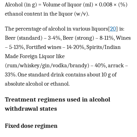
Alcohol (in g) = Volume of liquor (ml) × 0.008 × (%)
ethanol content in the liquor (w/v).
The percentage of alcohol in various liquors[
20
] is:
Beer (standard) – 3-4%, Beer (strong) – 8-11%, Wines
– 5-13%, Fortified wines – 14-20%, Spirits/Indian
Made Foreign Liquor like
(rum/whiskey/gin/vodka/brandy) – 40%, arrack –
33%. One standard drink contains about 10 g of
absolute alcohol or ethanol.
Treatment regimens used in alcohol
withdrawal states
Fixed dose regimen