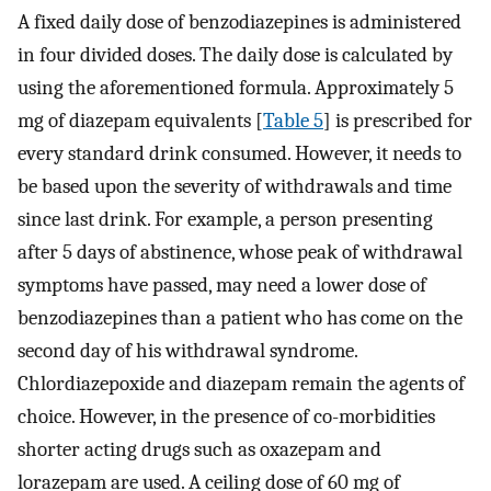
A fixed daily dose of benzodiazepines is administered
in four divided doses. The daily dose is calculated by
using the aforementioned formula. Approximately 5
mg of diazepam equivalents [
Table 5
] is prescribed for
every standard drink consumed. However, it needs to
be based upon the severity of withdrawals and time
since last drink. For example, a person presenting
after 5 days of abstinence, whose peak of withdrawal
symptoms have passed, may need a lower dose of
benzodiazepines than a patient who has come on the
second day of his withdrawal syndrome.
Chlordiazepoxide and diazepam remain the agents of
choice. However, in the presence of co-morbidities
shorter acting drugs such as oxazepam and
lorazepam are used. A ceiling dose of 60 mg of