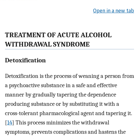
Open in a new tab
TREATMENT OF ACUTE ALCOHOL
WITHDRAWAL SYNDROME
Detoxification
Detoxification is the process of weaning a person from
a psychoactive substance in a safe and effective
manner by gradually tapering the dependence
producing substance or by substituting it with a
cross-tolerant pharmacological agent and tapering it.
[
14
] This process minimizes the withdrawal
symptoms, prevents complications and hastens the