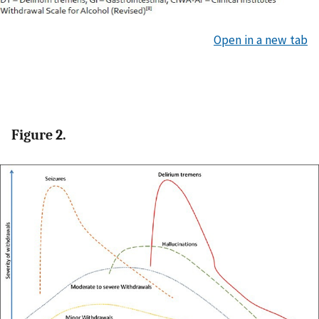
Open in a new tab
Figure 2.