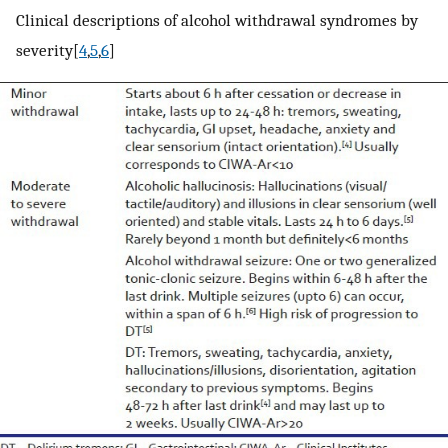
Clinical descriptions of alcohol withdrawal syndromes by
severity[
4
,
5
,
6
]