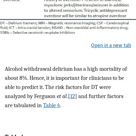
Open in a new tab
Alcohol withdrawal delirium has a high mortality of
about 8%. Hence, it is important for clinicians to be
able to predict it. The risk factors for DT were
analyzed by Ferguson
et al
.[
12
] and further factors
are tabulated in
Table 4
.