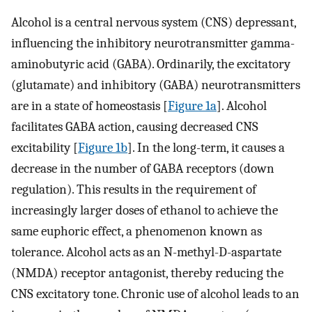
Alcohol is a central nervous system (CNS) depressant,
influencing the inhibitory neurotransmitter gamma-
aminobutyric acid (GABA). Ordinarily, the excitatory
(glutamate) and inhibitory (GABA) neurotransmitters
are in a state of homeostasis [
Figure 1a
]. Alcohol
facilitates GABA action, causing decreased CNS
excitability [
Figure 1b
]. In the long-term, it causes a
decrease in the number of GABA receptors (down
regulation). This results in the requirement of
increasingly larger doses of ethanol to achieve the
same euphoric effect, a phenomenon known as
tolerance. Alcohol acts as an N-methyl-D-aspartate
(NMDA) receptor antagonist, thereby reducing the
CNS excitatory tone. Chronic use of alcohol leads to an