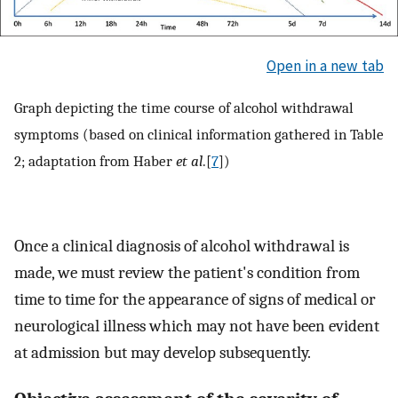
Open in a new tab
Graph depicting the time course of alcohol withdrawal
symptoms (based on clinical information gathered in Table
2; adaptation from Haber
et al
.[
7
])
Once a clinical diagnosis of alcohol withdrawal is
made, we must review the patient's condition from
time to time for the appearance of signs of medical or
neurological illness which may not have been evident
at admission but may develop subsequently.