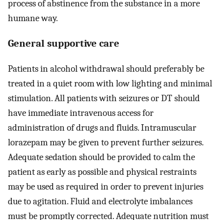
process of abstinence from the substance in a more
humane way.
General supportive care
Patients in alcohol withdrawal should preferably be
treated in a quiet room with low lighting and minimal
stimulation. All patients with seizures or DT should
have immediate intravenous access for
administration of drugs and fluids. Intramuscular
lorazepam may be given to prevent further seizures.
Adequate sedation should be provided to calm the
patient as early as possible and physical restraints
may be used as required in order to prevent injuries
due to agitation. Fluid and electrolyte imbalances
must be promptly corrected. Adequate nutrition must