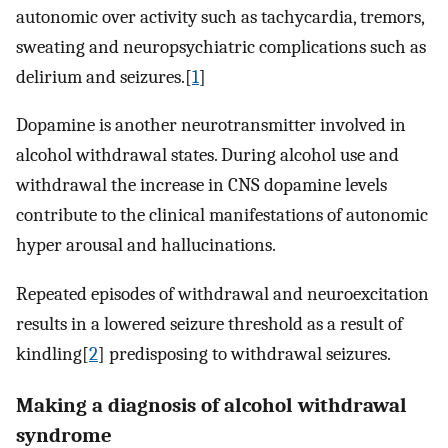
autonomic over activity such as tachycardia, tremors,
sweating and neuropsychiatric complications such as
delirium and seizures.[
1
]
Dopamine is another neurotransmitter involved in
alcohol withdrawal states. During alcohol use and
withdrawal the increase in CNS dopamine levels
contribute to the clinical manifestations of autonomic
hyper arousal and hallucinations.
Repeated episodes of withdrawal and neuroexcitation
results in a lowered seizure threshold as a result of
kindling[
2
] predisposing to withdrawal seizures.
Making a diagnosis of alcohol withdrawal
syndrome