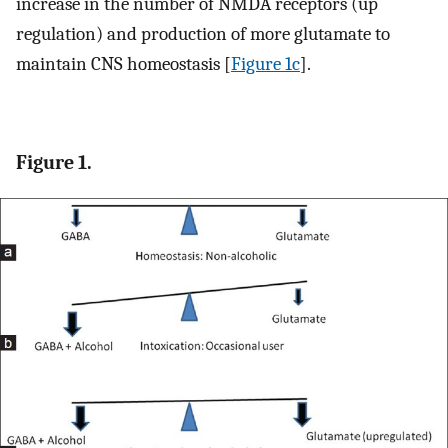
increase in the number of NMDA receptors (up
regulation) and production of more glutamate to
maintain CNS homeostasis [
Figure 1c
].
Figure 1.