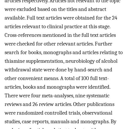
articles respectively. Articles not relevant to the topic
were excluded based on the titles and abstract
available. Full text articles were obtained for the 24
articles relevant to clinical practice at this stage.
Cross-references mentioned in the full text articles
were checked for other relevant articles. Further
search for books, monographs and articles relating to
thiamine supplementation, neurobiology of alcohol
withdrawal state were done by hand-search and
other convenient means. A total of 100 full text-
articles, books and monographs were identified.
There were four meta-analyses, nine systematic
reviews and 26 review articles. Other publications
were randomized controlled trials, observational
studies, case reports, manuals and monographs. By