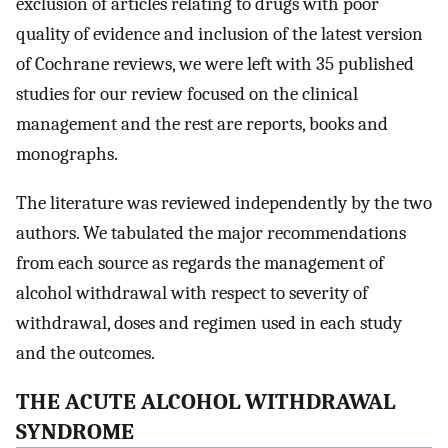
exclusion of articles relating to drugs with poor
quality of evidence and inclusion of the latest version
of Cochrane reviews, we were left with 35 published
studies for our review focused on the clinical
management and the rest are reports, books and
monographs.
The literature was reviewed independently by the two
authors. We tabulated the major recommendations
from each source as regards the management of
alcohol withdrawal with respect to severity of
withdrawal, doses and regimen used in each study
and the outcomes.
THE ACUTE ALCOHOL WITHDRAWAL
SYNDROME