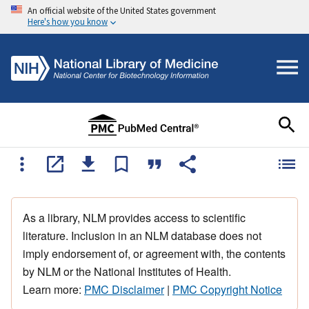
An official website of the United States government
Here's how you know
As a library, NLM provides access to scientific
literature. Inclusion in an NLM database does not
imply endorsement of, or agreement with, the contents
by NLM or the National Institutes of Health.
Learn more:
PMC Disclaimer
|
PMC Copyright Notice