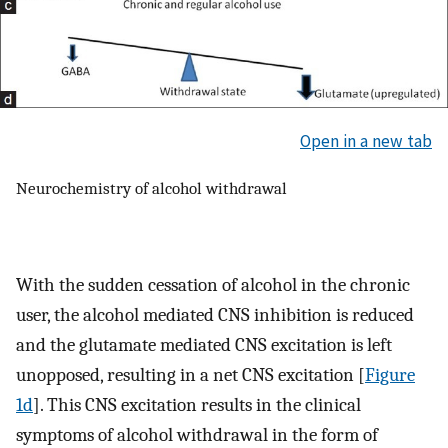
Open in a new tab
Neurochemistry of alcohol withdrawal
With the sudden cessation of alcohol in the chronic
user, the alcohol mediated CNS inhibition is reduced
and the glutamate mediated CNS excitation is left
unopposed, resulting in a net CNS excitation [
Figure
1d
]. This CNS excitation results in the clinical
symptoms of alcohol withdrawal in the form of