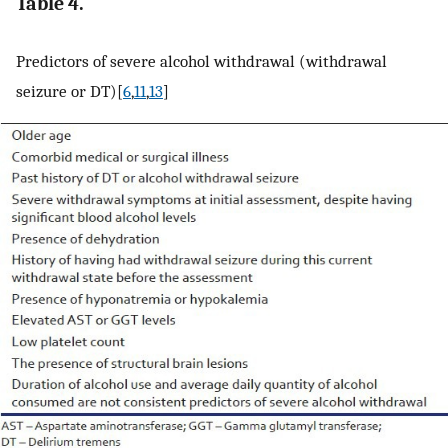
Table 4.
Predictors of severe alcohol withdrawal (withdrawal
seizure or DT)[
6
,
11
,
13
]