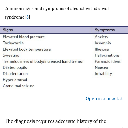
Common signs and symptoms of alcohol withdrawal
syndrome[
3
]
Open in a new tab
The diagnosis requires adequate history of the