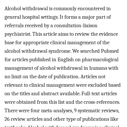
Alcohol withdrawal is commonly encountered in
general hospital settings. It forms a major part of
referrals received by a consultation-liaison
psychiatrist. This article aims to review the evidence
base for appropriate clinical management of the
alcohol withdrawal syndrome. We searched Pubmed
for articles published in English on pharmacological
management of alcohol withdrawal in humans with
no limit on the date of publication. Articles not
relevant to clinical management were excluded based
on the titles and abstract available. Full-text articles
were obtained from this list and the cross-references.
There were four meta-analyses, 9 systematic reviews,
26 review articles and other type of publications like