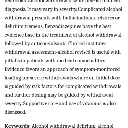
textbooks. Alcohol withdrawal syndrome is a clinical
diagnosis. It may vary in severity. Complicated alcohol
withdrawal presents with hallucinations, seizures or
delirium tremens. Benzodiazepines have the best
evidence base in the treatment of alcohol withdrawal,
followed by anticonvulsants. Clinical institutes
withdrawal assessment-alcohol revised is useful with
pitfalls in patients with medical comorbidities.
Evidence favors an approach of symptom-monitored
loading for severe withdrawals where an initial dose
is guided by risk factors for complicated withdrawals
and further dosing may be guided by withdrawal
severity. Supportive care and use of vitamins is also
discussed.
Keywords:
Alcohol withdrawal delirium, alcohol