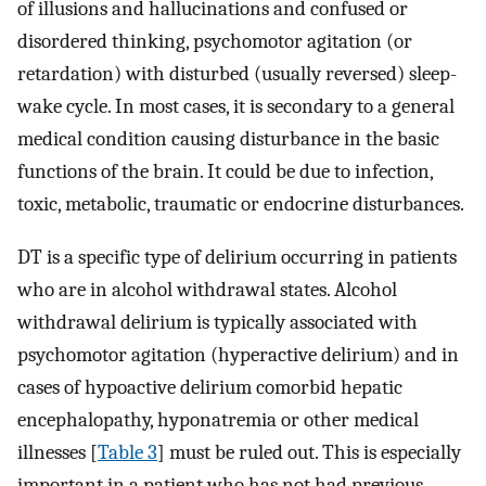
of illusions and hallucinations and confused or
disordered thinking, psychomotor agitation (or
retardation) with disturbed (usually reversed) sleep-
wake cycle. In most cases, it is secondary to a general
medical condition causing disturbance in the basic
functions of the brain. It could be due to infection,
toxic, metabolic, traumatic or endocrine disturbances.
DT is a specific type of delirium occurring in patients
who are in alcohol withdrawal states. Alcohol
withdrawal delirium is typically associated with
psychomotor agitation (hyperactive delirium) and in
cases of hypoactive delirium comorbid hepatic
encephalopathy, hyponatremia or other medical
illnesses [
Table 3
] must be ruled out. This is especially
important in a patient who has not had previous