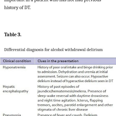
history of DT.
Table 3.
Differential diagnosis for alcohol withdrawal delirium