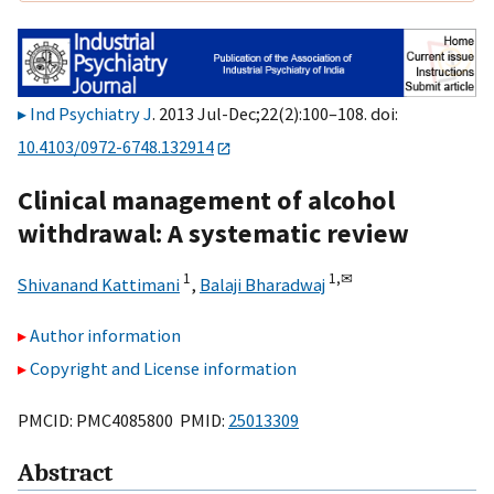
Ind Psychiatry J
. 2013 Jul-Dec;22(2):100–108. doi:
10.4103/0972-6748.132914
Clinical management of alcohol
withdrawal: A systematic review
1
1,
✉
Shivanand Kattimani
,
Balaji Bharadwaj
Author information
Copyright and License information
PMCID: PMC4085800 PMID:
25013309
Abstract