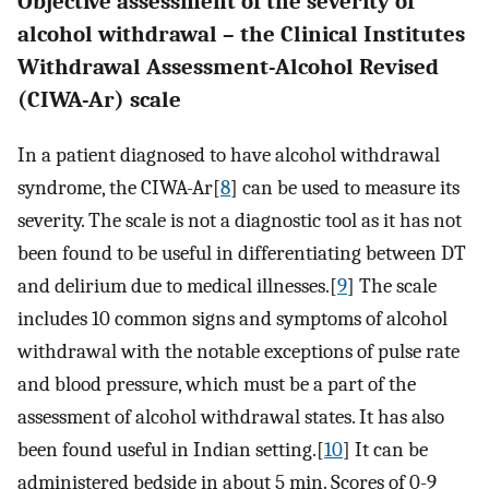
Objective assessment of the severity of
alcohol withdrawal – the Clinical Institutes
Withdrawal Assessment-Alcohol Revised
(CIWA-Ar) scale
In a patient diagnosed to have alcohol withdrawal
syndrome, the CIWA-Ar[
8
] can be used to measure its
severity. The scale is not a diagnostic tool as it has not
been found to be useful in differentiating between DT
and delirium due to medical illnesses.[
9
] The scale
includes 10 common signs and symptoms of alcohol
withdrawal with the notable exceptions of pulse rate
and blood pressure, which must be a part of the
assessment of alcohol withdrawal states. It has also
been found useful in Indian setting.[
10
] It can be
administered bedside in about 5 min. Scores of 0-9