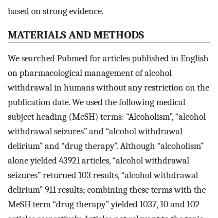
based on strong evidence.
MATERIALS AND METHODS
We searched Pubmed for articles published in English
on pharmacological management of alcohol
withdrawal in humans without any restriction on the
publication date. We used the following medical
subject heading (MeSH) terms: “Alcoholism”, “alcohol
withdrawal seizures” and “alcohol withdrawal
delirium” and “drug therapy”. Although “alcoholism”
alone yielded 43921 articles, “alcohol withdrawal
seizures” returned 103 results, “alcohol withdrawal
delirium” 911 results; combining these terms with the
MeSH term “drug therapy” yielded 1037, 10 and 102