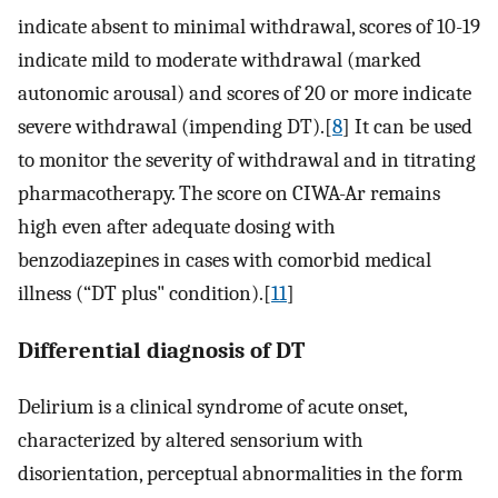
indicate absent to minimal withdrawal, scores of 10-19
indicate mild to moderate withdrawal (marked
autonomic arousal) and scores of 20 or more indicate
severe withdrawal (impending DT).[
8
] It can be used
to monitor the severity of withdrawal and in titrating
pharmacotherapy. The score on CIWA-Ar remains
high even after adequate dosing with
benzodiazepines in cases with comorbid medical
illness (“DT plus" condition).[
11
]
Differential diagnosis of DT
Delirium is a clinical syndrome of acute onset,
characterized by altered sensorium with
disorientation, perceptual abnormalities in the form