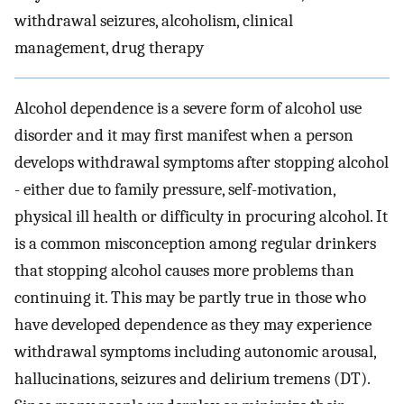
withdrawal seizures, alcoholism, clinical
management, drug therapy
Alcohol dependence is a severe form of alcohol use
disorder and it may first manifest when a person
develops withdrawal symptoms after stopping alcohol
- either due to family pressure, self-motivation,
physical ill health or difficulty in procuring alcohol. It
is a common misconception among regular drinkers
that stopping alcohol causes more problems than
continuing it. This may be partly true in those who
have developed dependence as they may experience
withdrawal symptoms including autonomic arousal,
hallucinations, seizures and delirium tremens (DT).