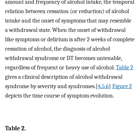
amount and frequency of alcohol intake, the temporal
relation between cessation (or reduction) of alcohol
intake and the onset of symptoms that may resemble
a withdrawal state. When the onset of withdrawal
like symptoms or delirium is after 2 weeks of complete
cessation of alcohol, the diagnosis of alcohol
withdrawal syndrome or DT becomes untenable,
regardless of frequent or heavy use of alcohol.
Table 2
gives a clinical description of alcohol withdrawal
syndrome by severity and syndromes.[
4
,
5
,
6
]
Figure 2
depicts the time course of symptom evolution.
Table 2.