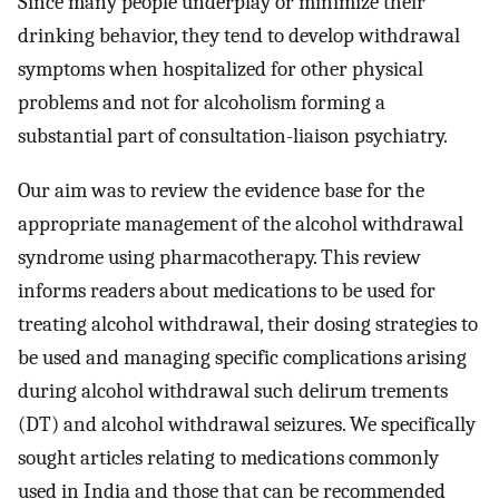
Since many people underplay or minimize their
drinking behavior, they tend to develop withdrawal
symptoms when hospitalized for other physical
problems and not for alcoholism forming a
substantial part of consultation-liaison psychiatry.
Our aim was to review the evidence base for the
appropriate management of the alcohol withdrawal
syndrome using pharmacotherapy. This review
informs readers about medications to be used for
treating alcohol withdrawal, their dosing strategies to
be used and managing specific complications arising
during alcohol withdrawal such delirum trements
(DT) and alcohol withdrawal seizures. We specifically
sought articles relating to medications commonly
used in India and those that can be recommended