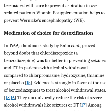
be ensured with care to prevent aspiration in over-
sedated patients. Vitamin B supplementation helps to
prevent Wernicke's encephalopathy (WE).
Medication of choice for detoxification
In 1969, a landmark study by Kaim
et al
., proved
beyond doubt that chlordiazepoxide (a
benzodiazepine) was far better in preventing seizures
and DT in patients with alcohol withdrawal
compared to chlorpromazine, hydroxyzine, thiamine
or placebo.[
15
] Evidence is strongly in favor of the use
of benzodiazepines to treat alcohol withdrawal states.
[
13
,
16
] They unequivocally reduce the risk of severe
alcohol withdrawals like seizures or DT.[
17
] Among