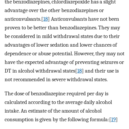
the benzodiazepines, chlordiazepoxide has a slight
advantage over the other benzodiazepines or
anticonvulsants.[
18
] Anticonvulsants have not been
proven to be better than benzodiazepines. They may
be considered in mild withdrawal states due to their
advantages of lower sedation and lower chances of
dependence or abuse potential. However, they may not
have the expected advantage of preventing seizures or
DT in alcohol withdrawal states[
18
] and their use is
not recommended in severe withdrawal states.
The dose of benzodiazepine required per day is
calculated according to the average daily alcohol
intake. An estimate of the amount of alcohol
consumption is given by the following formula:[
19
]