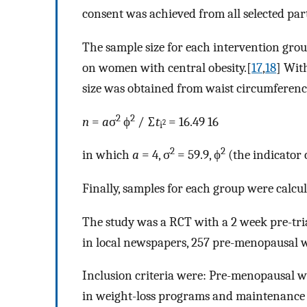
consent was achieved from all selected par
The sample size for each intervention grou
on women with central obesity.[
17
,
18
] Wit
size was obtained from waist circumferen
2
2
n
=
a
σ
ϕ
/ ∑
t
= 16.49 16
2
i
2
2
in which
a
= 4, σ
= 59.9, ϕ
(the indicator 
Finally, samples for each group were calcul
The study was a RCT with a 2 week pre-tria
in local newspapers, 257 pre-menopausal w
Inclusion criteria were: Pre-menopausal 
in weight-loss programs and maintenance o