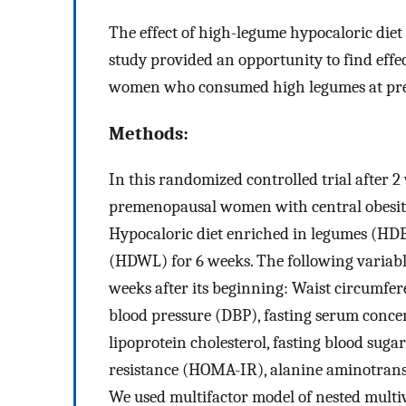
The effect of high-legume hypocaloric diet
study provided an opportunity to find effec
women who consumed high legumes at pre
Methods:
In this randomized controlled trial after 2 
premenopausal women with central obesity
Hypocaloric diet enriched in legumes (HDE
(HDWL) for 6 weeks. The following variabl
weeks after its beginning: Waist circumfere
blood pressure (DBP), fasting serum concen
lipoprotein cholesterol, fasting blood suga
resistance (HOMA-IR), alanine aminotrans
We used multifactor model of nested multi