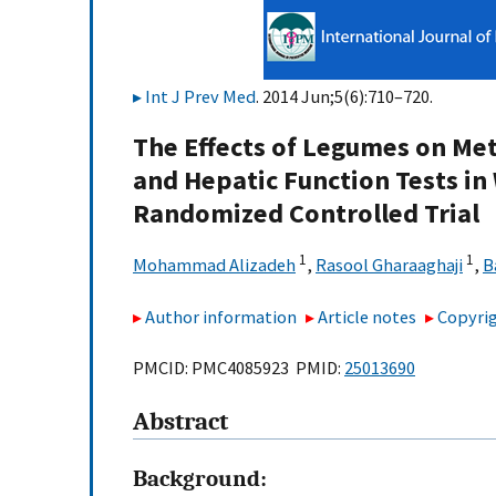
Int J Prev Med
. 2014 Jun;5(6):710–720.
The Effects of Legumes on Met
and Hepatic Function Tests in
Randomized Controlled Trial
1
1
Mohammad Alizadeh
,
Rasool Gharaaghaji
,
B
Author information
Article notes
Copyrig
PMCID: PMC4085923 PMID:
25013690
Abstract
Background: