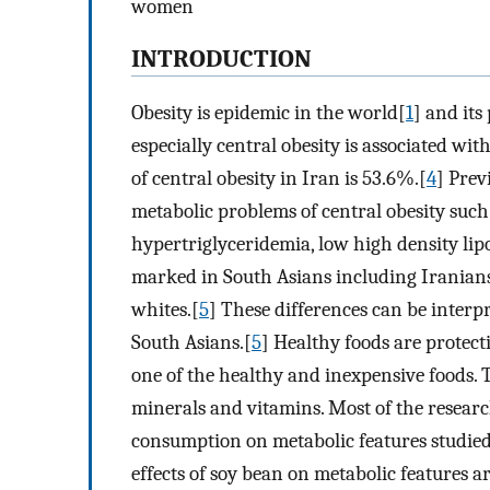
women
INTRODUCTION
Obesity is epidemic in the world[
1
] and its
especially central obesity is associated wit
of central obesity in Iran is 53.6%.[
4
] Prev
metabolic problems of central obesity such 
hypertriglyceridemia, low high density lip
marked in South Asians including Iranians
whites.[
5
] These differences can be interp
South Asians.[
5
] Healthy foods are protect
one of the healthy and inexpensive foods. T
minerals and vitamins. Most of the researc
consumption on metabolic features studie
effects of soy bean on metabolic features 