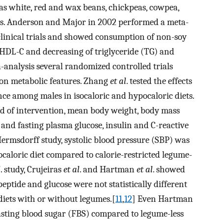
s white, red and wax beans, chickpeas, cowpea,
oods. Anderson and Major in 2002 performed a meta-
clinical trials and showed consumption of non-soy
 HDL-C and decreasing of triglyceride (TG) and
analysis several randomized controlled trials
 on metabolic features. Zhang
et al
. tested the effects
nce among males in isocaloric and hypocaloric diets.
iod of intervention, mean body weight, body mass
 and fasting plasma glucose, insulin and C-reactive
Hermsdorff study, systolic blood pressure (SBP) was
aloric diet compared to calorie-restricted legume-
l
. study, Crujeiras
et al
. and Hartman
et al
. showed
peptide and glucose were not statistically different
diets with or without legumes.[
11
,
12
] Even Hartman
asting blood sugar (FBS) compared to legume-less