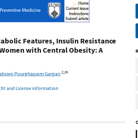
abolic Features, Insulin Resistance
 Women with Central Obesity: A
2,
✉
ahram Pourghassem Gargari
ht and License information