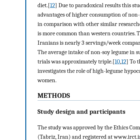
diet.[
12
] Due to paradoxical results this s
advantages of higher consumption of non-
in comparison with other similar research
is more common than western countries.
Iranians is nearly 3 servings/week compar
The average intake of non-soy legume in s
trials was approximately triple.[
10
,
12
] To t
investigates the role of high-legume hypoc
women.
METHODS
Study design and participants
The study was approved by the Ethics Comm
(Tabriz, Iran) and registered at www.irct.