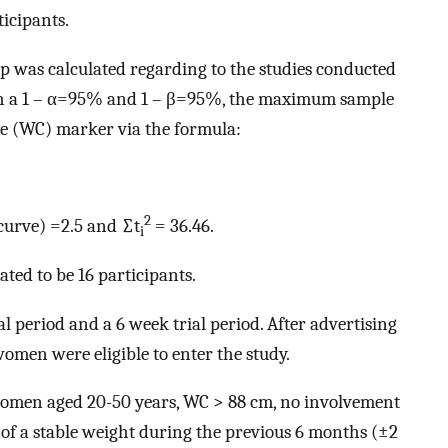
ticipants.
p was calculated regarding to the studies conducted
h a 1 – α=95% and 1 – β=95%, the maximum sample
ce (WC) marker via the formula:
2
curve) =2.5 and ∑t
= 36.46.
i
ated to be 16 participants.
l period and a 6 week trial period. After advertising
omen were eligible to enter the study.
women aged 20-50 years, WC > 88 cm, no involvement
f a stable weight during the previous 6 months (±2