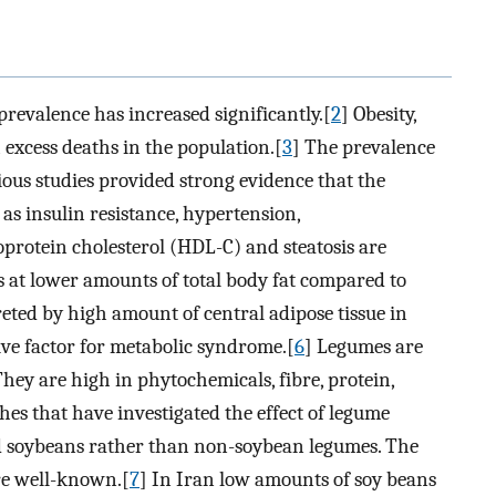
 prevalence has increased significantly.[
2
] Obesity,
h excess deaths in the population.[
3
] The prevalence
ious studies provided strong evidence that the
as insulin resistance, hypertension,
oprotein cholesterol (HDL-C) and steatosis are
 at lower amounts of total body fat compared to
reted by high amount of central adipose tissue in
ive factor for metabolic syndrome.[
6
] Legumes are
hey are high in phytochemicals, fibre, protein,
hes that have investigated the effect of legume
d soybeans rather than non-soybean legumes. The
are well-known.[
7
] In Iran low amounts of soy beans