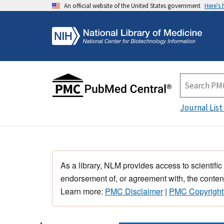
An official website of the United States government
Here's
Journal List
As a library, NLM provides access to scientific
endorsement of, or agreement with, the content
Learn more:
PMC Disclaimer
|
PMC Copyright