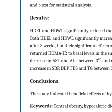
and
t
-test for statistical analysis.
Results:
HDEL and HDWL significantly reduced the 
Both HDEL and HDWL significantly increa
after 3 weeks, but their significant effect
returned HOMA-IR to basal levels in the s
rd
decrease in AST and ALT between 3
and 
increase in SBP, DBP, FBS and TG between 
Conclusions:
The study indicated beneficial effects of h
Keywords:
Central obesity, hypocaloric d