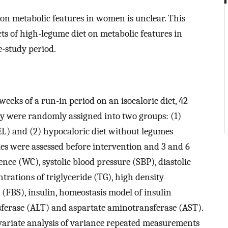
 on metabolic features in women is unclear. This
ts of high-legume diet on metabolic features in
-study period.
weeks of a run-in period on an isocaloric diet, 42
 were randomly assigned into two groups: (1)
L) and (2) hypocaloric diet without legumes
es were assessed before intervention and 3 and 6
nce (WC), systolic blood pressure (SBP), diastolic
trations of triglyceride (TG), high density
r (FBS), insulin, homeostasis model of insulin
ferase (ALT) and aspartate aminotransferase (AST).
variate analysis of variance repeated measurements