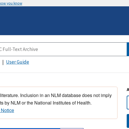
 how you know
User Guide
 literature. Inclusion in an NLM database does not imply
s by NLM or the National Institutes of Health.
 Notice