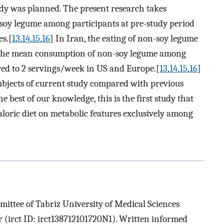
tudy was planned. The present research takes
soy legume among participants at pre-study period
es.[
13
,
14
,
15
,
16
] In Iran, the eating of non-soy legume
 The mean consumption of non-soy legume among
ed to 2 servings/week in US and Europe.[
13
,
14
,
15
,
16
]
ubjects of current study compared with previous
he best of our knowledge, this is the first study that
aloric diet on metabolic features exclusively among
ittee of Tabriz University of Medical Sciences
ir (irct ID: irct138712101720N1). Written informed