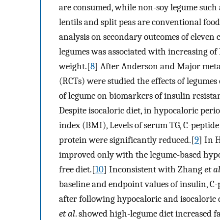
are consumed, while non-soy legume such a
lentils and split peas are conventional f
analysis on secondary outcomes of eleven 
legumes was associated with increasing of
weight.[
8
] After Anderson and Major meta-
(RCTs) were studied the effects of legumes
of legume on biomarkers of insulin resista
Despite isocaloric diet, in hypocaloric per
index (BMI), Levels of serum TG, C-peptide
protein were significantly reduced.[
9
] In 
improved only with the legume-based hypoc
free diet.[
10
] Inconsistent with Zhang
et a
baseline and endpoint values of insulin, C-
after following hypocaloric and isocaloric 
et al
. showed high-legume diet increased f