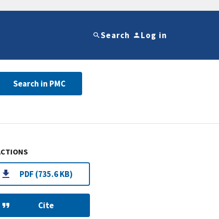
Search
Log in
Search in PMC
ACTIONS
PDF (735.6 KB)
Cite