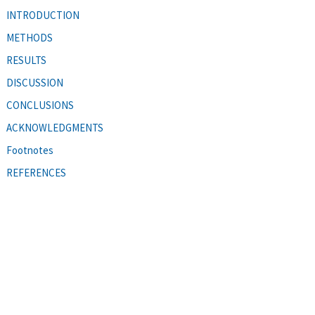
INTRODUCTION
METHODS
RESULTS
DISCUSSION
CONCLUSIONS
ACKNOWLEDGMENTS
Footnotes
REFERENCES