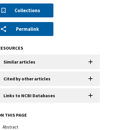
Collections
Permalink
RESOURCES
Similar articles
Cited by other articles
Links to NCBI Databases
ON THIS PAGE
Abstract