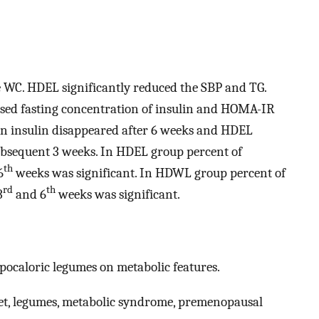
WC. HDEL significantly reduced the SBP and TG.
sed fasting concentration of insulin and HOMA-IR
s on insulin disappeared after 6 weeks and HDEL
ubsequent 3 weeks. In HDEL group percent of
th
6
weeks was significant. In HDWL group percent of
rd
th
3
and 6
weeks was significant.
ypocaloric legumes on metabolic features.
iet, legumes, metabolic syndrome, premenopausal