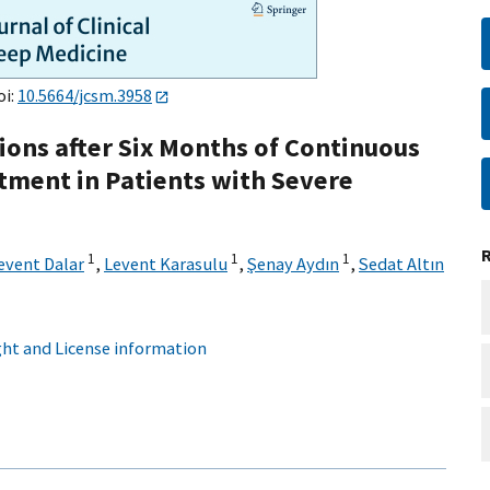
oi:
10.5664/jcsm.3958
ons after Six Months of Continuous
tment in Patients with Severe
1
1
1
event Dalar
,
Levent Karasulu
,
Şenay Aydın
,
Sedat Altın
ht and License information