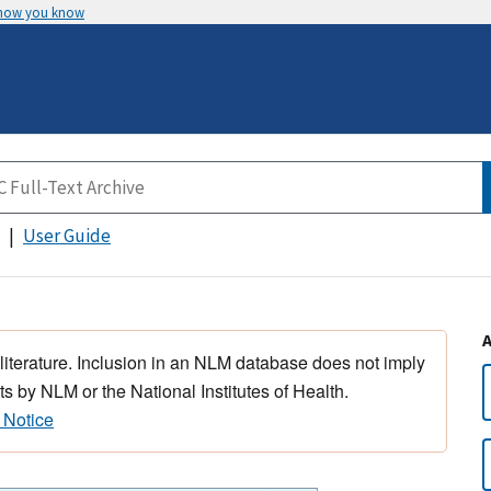
 how you know
User Guide
 literature. Inclusion in an NLM database does not imply
s by NLM or the National Institutes of Health.
 Notice