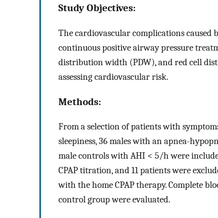
Study Objectives:
The cardiovascular complications caused b
continuous positive airway pressure treat
distribution width (PDW), and red cell dis
assessing cardiovascular risk.
Methods:
From a selection of patients with symptom
sleepiness, 36 males with an apnea-hypop
male controls with AHI < 5/h were includ
CPAP titration, and 11 patients were exclu
with the home CPAP therapy. Complete blo
control group were evaluated.