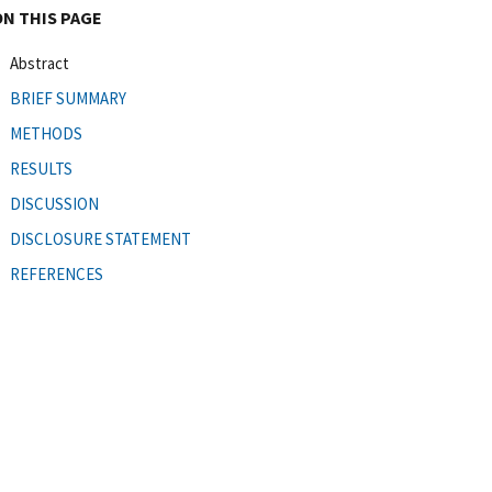
ON THIS PAGE
Abstract
BRIEF SUMMARY
METHODS
RESULTS
DISCUSSION
DISCLOSURE STATEMENT
REFERENCES