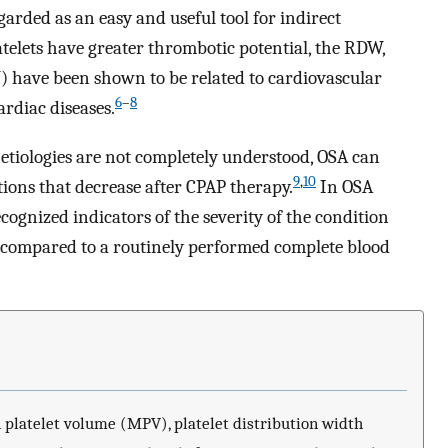
egarded as an easy and useful tool for indirect
latelets have greater thrombotic potential, the RDW,
) have been shown to be related to cardiovascular
6
–
8
ardiac diseases.
tiologies are not completely understood, OSA can
9
,
10
ions that decrease after CPAP therapy.
In OSA
gnized indicators of the severity of the condition
t compared to a routinely performed complete blood
platelet volume (MPV), platelet distribution width