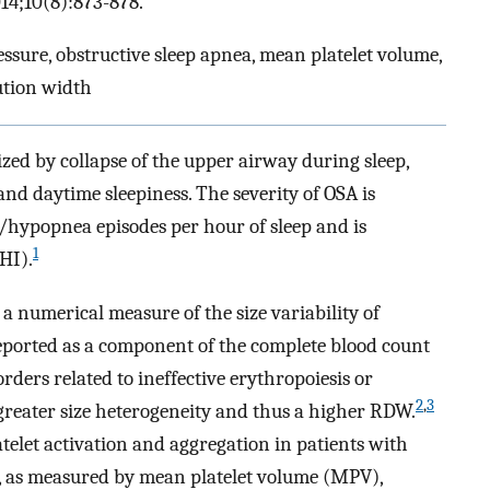
14;10(8):873-878.
ssure, obstructive sleep apnea, mean platelet volume,
bution width
ized by collapse of the upper airway during sleep,
nd daytime sleepiness. The severity of OSA is
/hypopnea episodes per hour of sleep and is
1
HI).
a numerical measure of the size variability of
reported as a component of the complete blood count
orders related to ineffective erythropoiesis or
2
,
3
 greater size heterogeneity and thus a higher RDW.
telet activation and aggregation in patients with
e, as measured by mean platelet volume (MPV),