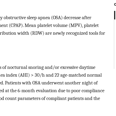
y obstructive sleep apnea (OSA) decrease after
ment (CPAP). Mean platelet volume (MPV), platelet
tribution width (RDW) are newly recognized tools for
s of nocturnal snoring and/or excessive daytime
nea index (AHI) > 30/h and 22 age-matched normal
ed. Patients with OSA underwent another night of
ded at the 6-month evaluation due to poor compliance
od count parameters of compliant patients and the