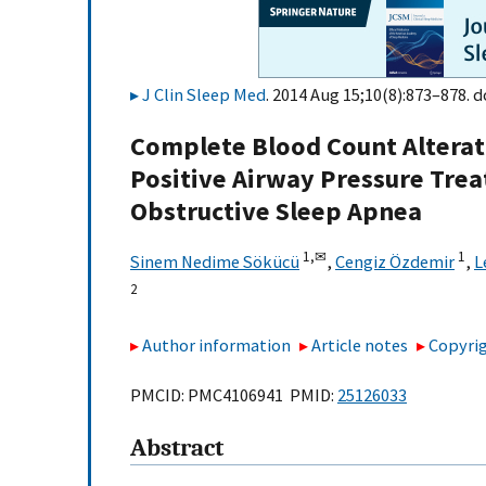
J Clin Sleep Med
. 2014 Aug 15;10(8):873–878. d
Complete Blood Count Alterati
Positive Airway Pressure Trea
Obstructive Sleep Apnea
1,
✉
1
Sinem Nedime Sökücü
,
Cengiz Özdemir
,
L
2
Author information
Article notes
Copyrig
PMCID: PMC4106941 PMID:
25126033
Abstract