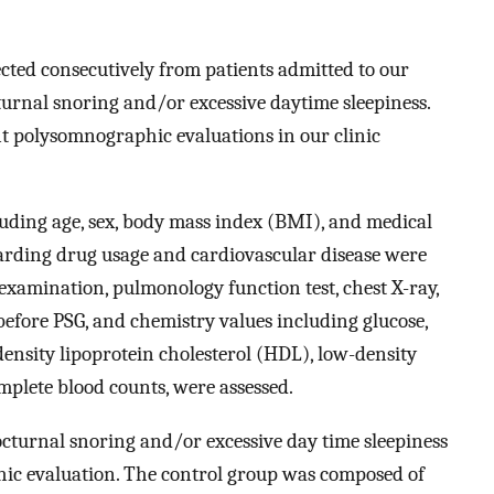
ected consecutively from patients admitted to our
turnal snoring and/or excessive daytime sleepiness.
nt polysomnographic evaluations in our clinic
uding age, sex, body mass index (BMI), and medical
egarding drug usage and cardiovascular disease were
examination, pulmonology function test, chest X-ray,
fore PSG, and chemistry values including glucose,
-density lipoprotein cholesterol (HDL), low-density
omplete blood counts, were assessed.
cturnal snoring and/or excessive day time sleepiness
c evaluation. The control group was composed of