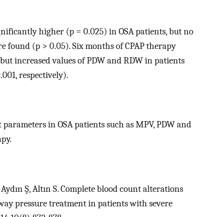
ificantly higher (p = 0.025) in OSA patients, but no
e found (p > 0.05). Six months of CPAP therapy
s but increased values of PDW and RDW in patients
.001, respectively).
nt parameters in OSA patients such as MPV, PDW and
py.
Aydın Ş, Altın S. Complete blood count alterations
rway pressure treatment in patients with severe