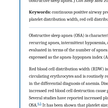
obstructive sleep apnea.
J Clin Sleep Med
20
Keywords:
continuous positive airway pre
platelet distribution width, red cell distri
Obstructive sleep apnea (OSA) is character
recurring apnea, intermittent hypoxemia, a
evaluated in terms of the number of apnea
expressed as the apnea-hypopnea index (A
Red blood cell distribution width (RDW) is 
circulating erythrocytes and is routinely 
in the differential diagnosis of anemia. Dis
increased red blood cell destruction cause
Several studies have reported increased pla
4
,
5
OSA.
It has been shown that platelet siz