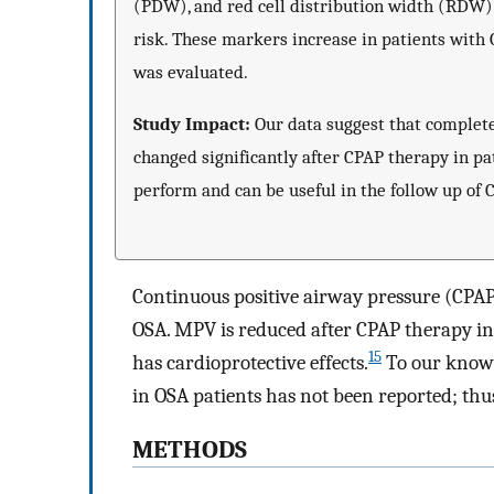
(PDW), and red cell distribution width (RDW) 
risk. These markers increase in patients with
was evaluated.
Study Impact:
Our data suggest that complet
changed significantly after CPAP therapy in pa
perform and can be useful in the follow up of 
Continuous positive airway pressure (CPAP)
OSA. MPV is reduced after CPAP therapy in
15
has cardioprotective effects.
To our knowl
in OSA patients has not been reported; thus,
METHODS