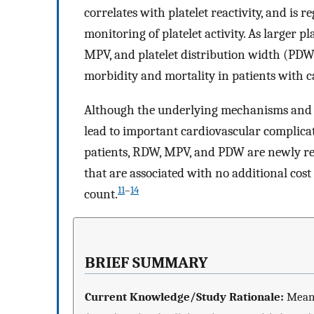
correlates with platelet reactivity, and is r
monitoring of platelet activity. As larger p
MPV, and platelet distribution width (PDW
morbidity and mortality in patients with c
Although the underlying mechanisms and e
lead to important cardiovascular complicat
patients, RDW, MPV, and PDW are newly reco
that are associated with no additional cos
11
–
14
count.
BRIEF SUMMARY
Current Knowledge/Study Rationale:
Mean 