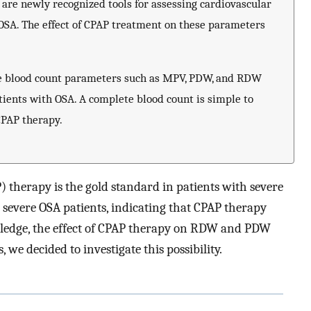
are newly recognized tools for assessing cardiovascular
 OSA. The effect of CPAP treatment on these parameters
e blood count parameters such as MPV, PDW, and RDW
tients with OSA. A complete blood count is simple to
CPAP therapy.
 therapy is the gold standard in patients with severe
 severe OSA patients, indicating that CPAP therapy
edge, the effect of CPAP therapy on RDW and PDW
 we decided to investigate this possibility.