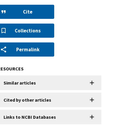
Cite
Collections
Permalink
RESOURCES
Similar articles
Cited by other articles
Links to NCBI Databases