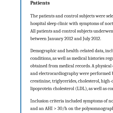
Patients
The patients and control subjects were sel
hospital sleep clinic with symptoms of noc
All patients and control subjects underwe
between January 2012 and July 2012.
Demographic and health-related data, incl
conditions, as well as medical histories r
obtained from medical records. A physical 
and electrocardiography were performed be
creatinine, triglycerides, cholesterol, high
lipoprotein cholesterol (LDL), as well as c
Inclusion criteria included symptoms of no
and an AHI > 30/h on the polysomnographi