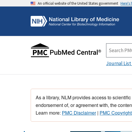
An official website of the United States government
Here's
Journal List
As a library, NLM provides access to scientific
endorsement of, or agreement with, the content
Learn more:
PMC Disclaimer
|
PMC Copyright