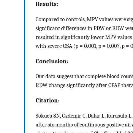
Results:
Compared to controls, MPV values were sign
significant differences in PDW or RDW wer
resulted in significantly lower MPV value
with severe OSA (p = 0.001, p = 0.007, p = 0
Conclusion:
Our data suggest that complete blood cou
RDW change significantly after CPAP thera
Citation:
Sökücü SN, Özdemir C, Dalar L, Karasulu L, 
after six months of continuous positive ai