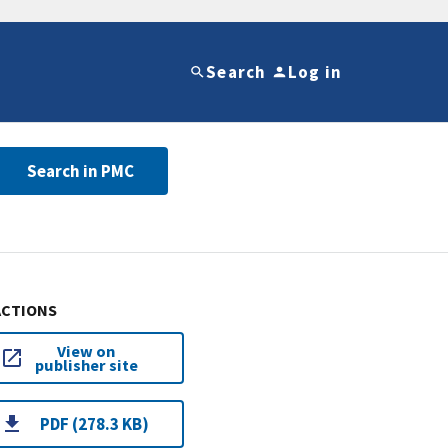
Search
Log in
Search in PMC
ACTIONS
View on
publisher site
PDF (278.3 KB)