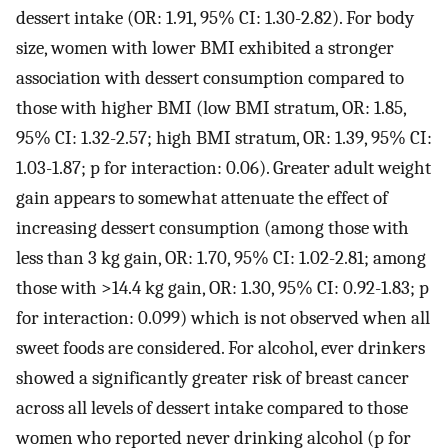
dessert intake (OR: 1.91, 95% CI: 1.30-2.82). For body
size, women with lower BMI exhibited a stronger
association with dessert consumption compared to
those with higher BMI (low BMI stratum, OR: 1.85,
95% CI: 1.32-2.57; high BMI stratum, OR: 1.39, 95% CI:
1.03-1.87; p for interaction: 0.06). Greater adult weight
gain appears to somewhat attenuate the effect of
increasing dessert consumption (among those with
less than 3 kg gain, OR: 1.70, 95% CI: 1.02-2.81; among
those with >14.4 kg gain, OR: 1.30, 95% CI: 0.92-1.83; p
for interaction: 0.099) which is not observed when all
sweet foods are considered. For alcohol, ever drinkers
showed a significantly greater risk of breast cancer
across all levels of dessert intake compared to those
women who reported never drinking alcohol (p for