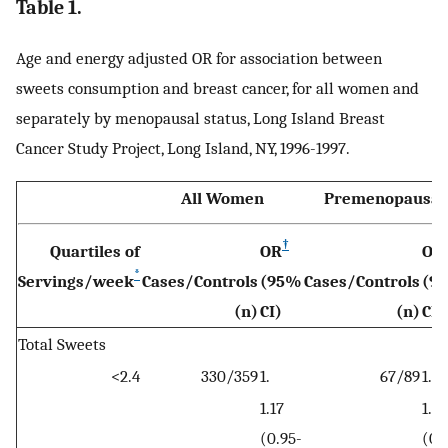
Table 1.
Age and energy adjusted OR for association between
sweets consumption and breast cancer, for all women and
separately by menopausal status, Long Island Breast
Cancer Study Project, Long Island, NY, 1996-1997.
All Women
Premenopausal
†
Quartiles of
OR
OR
*
Servings/week
Cases/Controls
(95%
Cases/Controls
(9
(n)
CI)
(n)
CI)
Total Sweets
<2.4
330/359
1.
67/89
1.
1.17
1.21
(0.95-
(0.