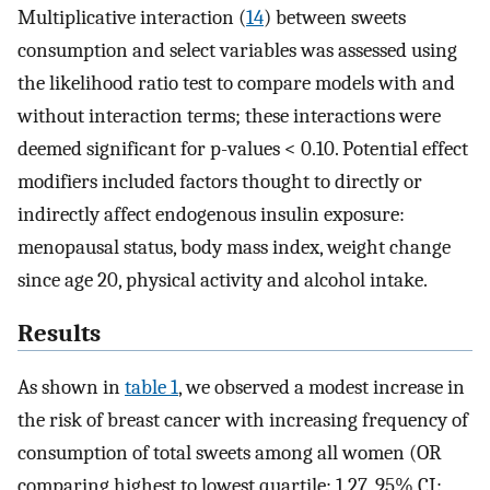
Multiplicative interaction (
14
) between sweets
consumption and select variables was assessed using
the likelihood ratio test to compare models with and
without interaction terms; these interactions were
deemed significant for p-values < 0.10. Potential effect
modifiers included factors thought to directly or
indirectly affect endogenous insulin exposure:
menopausal status, body mass index, weight change
since age 20, physical activity and alcohol intake.
Results
As shown in
table 1
, we observed a modest increase in
the risk of breast cancer with increasing frequency of
consumption of total sweets among all women (OR
comparing highest to lowest quartile: 1.27, 95% CI: