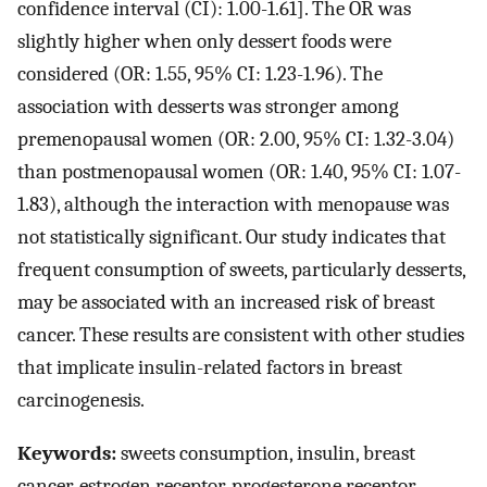
confidence interval (CI): 1.00-1.61]. The OR was
slightly higher when only dessert foods were
considered (OR: 1.55, 95% CI: 1.23-1.96). The
association with desserts was stronger among
premenopausal women (OR: 2.00, 95% CI: 1.32-3.04)
than postmenopausal women (OR: 1.40, 95% CI: 1.07-
1.83), although the interaction with menopause was
not statistically significant. Our study indicates that
frequent consumption of sweets, particularly desserts,
may be associated with an increased risk of breast
cancer. These results are consistent with other studies
that implicate insulin-related factors in breast
carcinogenesis.
Keywords:
sweets consumption, insulin, breast
cancer, estrogen receptor, progesterone receptor