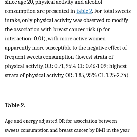
since age 20, physical activity and alcohol
consumption are presented in
table 2
. For total sweets
intake, only physical activity was observed to modify
the association with breast cancer risk (p for
interaction: 0.01), with more active women
apparently more susceptible to the negative effect of
frequent sweets consumption (lowest strata of
physical activity, OR: 0.71, 95% CI: 0.46-1.09; highest
strata of physical activity, OR: 1.85, 95% CI: 1.25-2.74).
Table 2.
Age and energy adjusted OR for association between
sweets consumption and breast cancer, by BMI in the year