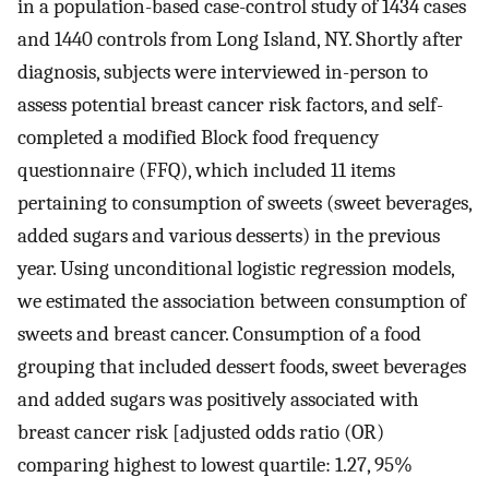
in a population-based case-control study of 1434 cases
and 1440 controls from Long Island, NY. Shortly after
diagnosis, subjects were interviewed in-person to
assess potential breast cancer risk factors, and self-
completed a modified Block food frequency
questionnaire (FFQ), which included 11 items
pertaining to consumption of sweets (sweet beverages,
added sugars and various desserts) in the previous
year. Using unconditional logistic regression models,
we estimated the association between consumption of
sweets and breast cancer. Consumption of a food
grouping that included dessert foods, sweet beverages
and added sugars was positively associated with
breast cancer risk [adjusted odds ratio (OR)
comparing highest to lowest quartile: 1.27, 95%