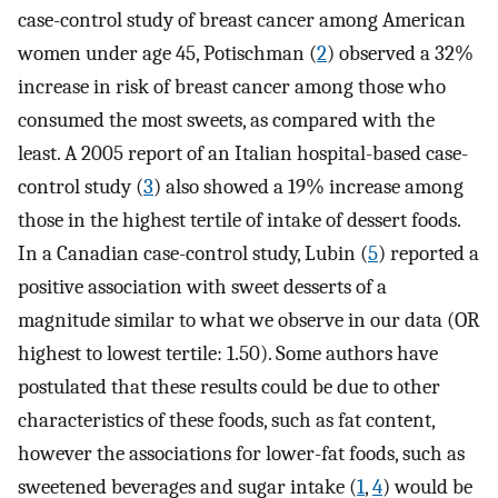
case-control study of breast cancer among American
women under age 45, Potischman (
2
) observed a 32%
increase in risk of breast cancer among those who
consumed the most sweets, as compared with the
least. A 2005 report of an Italian hospital-based case-
control study (
3
) also showed a 19% increase among
those in the highest tertile of intake of dessert foods.
In a Canadian case-control study, Lubin (
5
) reported a
positive association with sweet desserts of a
magnitude similar to what we observe in our data (OR
highest to lowest tertile: 1.50). Some authors have
postulated that these results could be due to other
characteristics of these foods, such as fat content,
however the associations for lower-fat foods, such as
sweetened beverages and sugar intake (
1
,
4
) would be