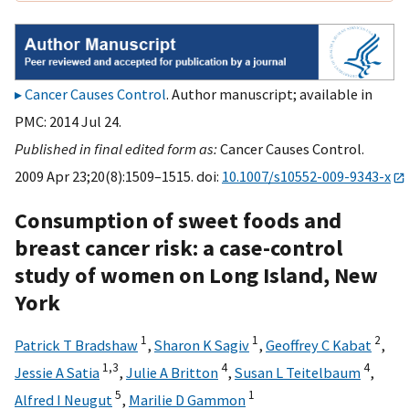
Cancer Causes Control
. Author manuscript; available in
PMC: 2014 Jul 24.
Published in final edited form as:
Cancer Causes Control.
2009 Apr 23;20(8):1509–1515. doi:
10.1007/s10552-009-9343-x
Consumption of sweet foods and
breast cancer risk: a case-control
study of women on Long Island, New
York
1
1
2
Patrick T Bradshaw
,
Sharon K Sagiv
,
Geoffrey C Kabat
,
1,
3
4
4
Jessie A Satia
,
Julie A Britton
,
Susan L Teitelbaum
,
5
1
Alfred I Neugut
,
Marilie D Gammon