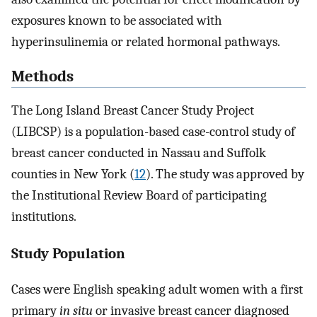
exposures known to be associated with
hyperinsulinemia or related hormonal pathways.
Methods
The Long Island Breast Cancer Study Project
(LIBCSP) is a population-based case-control study of
breast cancer conducted in Nassau and Suffolk
counties in New York (
12
). The study was approved by
the Institutional Review Board of participating
institutions.
Study Population
Cases were English speaking adult women with a first
primary
in situ
or invasive breast cancer diagnosed