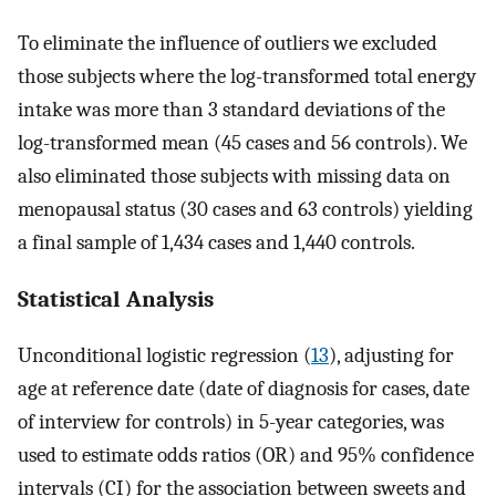
To eliminate the influence of outliers we excluded
those subjects where the log-transformed total energy
intake was more than 3 standard deviations of the
log-transformed mean (45 cases and 56 controls). We
also eliminated those subjects with missing data on
menopausal status (30 cases and 63 controls) yielding
a final sample of 1,434 cases and 1,440 controls.
Statistical Analysis
Unconditional logistic regression (
13
), adjusting for
age at reference date (date of diagnosis for cases, date
of interview for controls) in 5-year categories, was
used to estimate odds ratios (OR) and 95% confidence
intervals (CI) for the association between sweets and