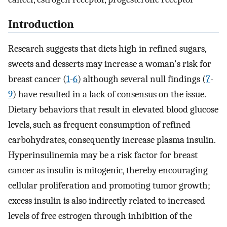
Introduction
Research suggests that diets high in refined sugars,
sweets and desserts may increase a woman's risk for
breast cancer (
1
-
6
) although several null findings (
7
-
9
) have resulted in a lack of consensus on the issue.
Dietary behaviors that result in elevated blood glucose
levels, such as frequent consumption of refined
carbohydrates, consequently increase plasma insulin.
Hyperinsulinemia may be a risk factor for breast
cancer as insulin is mitogenic, thereby encouraging
cellular proliferation and promoting tumor growth;
excess insulin is also indirectly related to increased
levels of free estrogen through inhibition of the