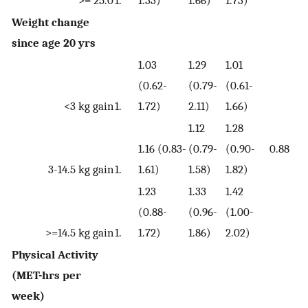
>= 25.0
1.
1.33)
1.66)
1.73)
Weight change
since age 20 yrs
1.03
1.29
1.01
(0.62-
(0.79-
(0.61-
<3 kg gain
1.
1.72)
2.11)
1.66)
1.12
1.28
1.16 (0.83-
(0.79-
(0.90-
0.88
3-14.5 kg gain
1.
1.61)
1.58)
1.82)
1.23
1.33
1.42
(0.88-
(0.96-
(1.00-
>=14.5 kg gain
1.
1.72)
1.86)
2.02)
Physical Activity
(MET-hrs per
week)