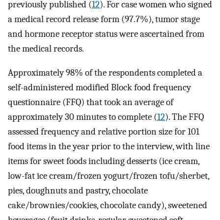
previously published (
12
). For case women who signed
a medical record release form (97.7%), tumor stage
and hormone receptor status were ascertained from
the medical records.
Approximately 98% of the respondents completed a
self-administered modified Block food frequency
questionnaire (FFQ) that took an average of
approximately 30 minutes to complete (
12
). The FFQ
assessed frequency and relative portion size for 101
food items in the year prior to the interview, with line
items for sweet foods including desserts (ice cream,
low-fat ice cream/frozen yogurt/frozen tofu/sherbet,
pies, doughnuts and pastry, chocolate
cake/brownies/cookies, chocolate candy), sweetened
beverages (fruit drinks, regular sweetened soft