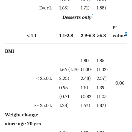
Ever
1.
1.63)
1.71)
1.88)
*
Desserts only
p-
§
< 1.1
1.1-2.8
2.9-6.3
>6.3
value
BMI
1.80
1.85
1.64 (1.19-
(1.30-
(1.32-
< 25.0
1.
2.25)
2.48)
2.57)
0.06
0.95
1.10
1.39
(0.71-
(0.82-
(1.03-
>= 25.0
1.
1.28)
1.47)
1.87)
Weight change
since age 20 yrs