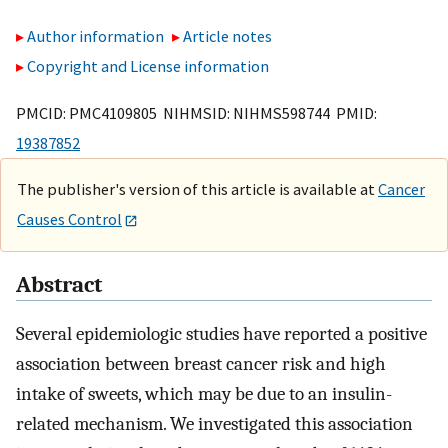
Author information
Article notes
Copyright and License information
PMCID: PMC4109805 NIHMSID: NIHMS598744 PMID:
19387852
The publisher's version of this article is available at
Cancer
Causes Control
Abstract
Several epidemiologic studies have reported a positive
association between breast cancer risk and high
intake of sweets, which may be due to an insulin-
related mechanism. We investigated this association