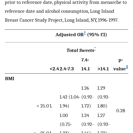
prior to reference date, physical activity from menarche to
reference date and alcohol consumption, Long Island
Breast Cancer Study Project, Long Island, NY, 1996-1997.
†
Adjusted OR
(95% CI)
*
Total Sweets
7.4-
p-
§
<2.4
2.4-7.3
14.1
>14.1
value
BMI
1.26
1.29
1.42 (1.04-
(0.92-
(0.93-
< 25.0
1.
1.94)
1.72)
1.80)
0.28
1.00
1.24
1.27
(0.75-
(0.92-
(0.93-