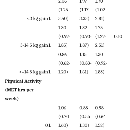
2.06
1.97
1.70
(1.25-
(1.17-
(1.02-
<3 kg gain
1.
3.40)
3.33)
2.81)
1.30
1.32
1.75
(0.92-
(0.93-
(1.22-
0.10
3-14.5 kg gain
1.
1.85)
1.87)
2.51)
0.86
1.15
1.30
(0.62-
(0.83-
(0.92-
>=14.5 kg gain
1.
1.20)
1.61)
1.83)
Physical Activity
(MET-hrs per
week)
1.06
0.85
0.98
(0.70-
(0.55-
(0.64-
0
1.
1.60)
1.30)
1.52)