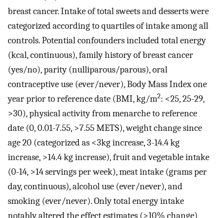
breast cancer. Intake of total sweets and desserts were
categorized according to quartiles of intake among all
controls. Potential confounders included total energy
(kcal, continuous), family history of breast cancer
(yes/no), parity (nulliparous/parous), oral
contraceptive use (ever/never), Body Mass Index one
2
year prior to reference date (BMI, kg/m
: <25, 25-29,
>30), physical activity from menarche to reference
date (0, 0.01-7.55, >7.55 METS), weight change since
age 20 (categorized as <3kg increase, 3-14.4 kg
increase, >14.4 kg increase), fruit and vegetable intake
(0-14, >14 servings per week), meat intake (grams per
day, continuous), alcohol use (ever/never), and
smoking (ever/never). Only total energy intake
notably altered the effect estimates (>10% change),