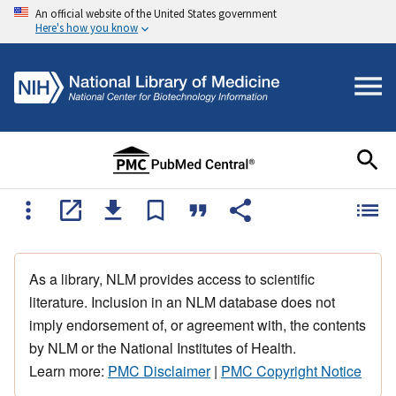
An official website of the United States government
Here's how you know
As a library, NLM provides access to scientific
literature. Inclusion in an NLM database does not
imply endorsement of, or agreement with, the contents
by NLM or the National Institutes of Health.
Learn more:
PMC Disclaimer
|
PMC Copyright Notice