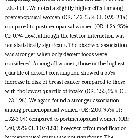
1.00-1.61). We noted a slightly higher effect among
premenopausal women (OR: 1.43, 95% CI: 0.95-2.14)
compared to postmenopausal women (OR: 1.24, 95%
CI: 0.94-1.64), although the test for interaction was
not statistically signficant. The observed association
was stronger when only dessert foods were
considered. Among all women, those in the highest
quartile of dessert consumption showed a 55%
increase in risk of breast cancer compared to those
with the lowest quartile of intake (OR: 1.55, 95% CI:
1.23-1.96). We again found a stronger association
among premenopausal women (OR: 2.00, 95% CI:
1.32-3.04) compared to postmenopausal women (OR:
1.40, 95% CI: 1.07-1.83), however effect modification
by menopausal status was not significant. The