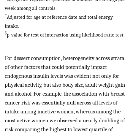
week among all controls.
†
Adjusted for age at reference date and total energy
intake.
§
p-value for test of interaction using likelihood ratio test.
For dessert consumption, heterogeneity across strata
of other factors that could potentially impact
endogenous insulin levels was evident not only for
physical activity, but also body size, adult weight gain
and alcohol. For example, the association with breast
cancer risk was essentially null across all levels of
intake among inactive women, whereas among the
most active women we observed a nearly doubling of
risk comparing the highest to lowest quartile of