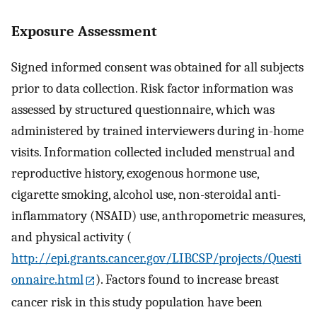
Exposure Assessment
Signed informed consent was obtained for all subjects
prior to data collection. Risk factor information was
assessed by structured questionnaire, which was
administered by trained interviewers during in-home
visits. Information collected included menstrual and
reproductive history, exogenous hormone use,
cigarette smoking, alcohol use, non-steroidal anti-
inflammatory (NSAID) use, anthropometric measures,
and physical activity (
http://epi.grants.cancer.gov/LIBCSP/projects/Questi
onnaire.html
). Factors found to increase breast
cancer risk in this study population have been