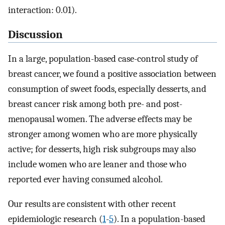
interaction: 0.01).
Discussion
In a large, population-based case-control study of
breast cancer, we found a positive association between
consumption of sweet foods, especially desserts, and
breast cancer risk among both pre- and post-
menopausal women. The adverse effects may be
stronger among women who are more physically
active; for desserts, high risk subgroups may also
include women who are leaner and those who
reported ever having consumed alcohol.
Our results are consistent with other recent
epidemiologic research (
1
-
5
). In a population-based