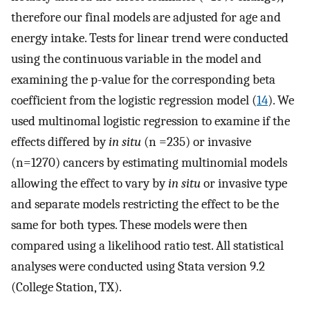
therefore our final models are adjusted for age and
energy intake. Tests for linear trend were conducted
using the continuous variable in the model and
examining the p-value for the corresponding beta
coefficient from the logistic regression model (
14
). We
used multinomal logistic regression to examine if the
effects differed by
in situ
(n =235) or invasive
(n=1270) cancers by estimating multinomial models
allowing the effect to vary by
in situ
or invasive type
and separate models restricting the effect to be the
same for both types. These models were then
compared using a likelihood ratio test. All statistical
analyses were conducted using Stata version 9.2
(College Station, TX).