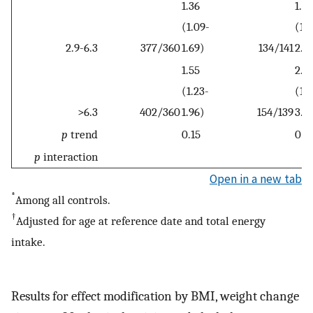
1.36
1.61
(1.09-
(1.
2.9-6.3
377/360
1.69)
134/141
2.4
1.55
2.0
(1.23-
(1.3
>6.3
402/360
1.96)
154/139
3.0
p
trend
0.15
0.1
p
interaction
Open in a new tab
*
Among all controls.
†
Adjusted for age at reference date and total energy
intake.
Results for effect modification by BMI, weight change