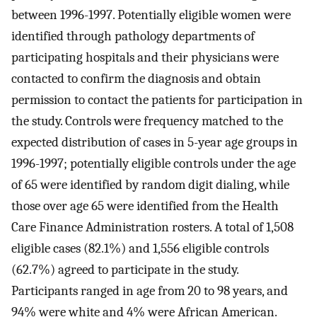
between 1996-1997. Potentially eligible women were
identified through pathology departments of
participating hospitals and their physicians were
contacted to confirm the diagnosis and obtain
permission to contact the patients for participation in
the study. Controls were frequency matched to the
expected distribution of cases in 5-year age groups in
1996-1997; potentially eligible controls under the age
of 65 were identified by random digit dialing, while
those over age 65 were identified from the Health
Care Finance Administration rosters. A total of 1,508
eligible cases (82.1%) and 1,556 eligible controls
(62.7%) agreed to participate in the study.
Participants ranged in age from 20 to 98 years, and
94% were white and 4% were African American.