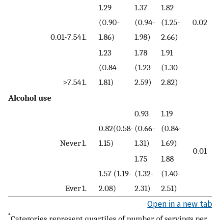
1.29
1.37
1.82
(0.90-
(0.94-
(1.25-
0.02
0.01-7.54
1.
1.86)
1.98)
2.66)
1.23
1.78
1.91
(0.84-
(1.23-
(1.30-
>7.54
1.
1.81)
2.59)
2.82)
Alcohol use
0.93
1.19
0.82(0.58-
(0.66-
(0.84-
Never
1.
1.15)
1.31)
1.69)
0.01
1.75
1.88
1.57 (1.19-
(1.32-
(1.40-
Ever
1.
2.08)
2.31)
2.51)
Open in a new tab
*
Categories represent quartiles of number of servings per