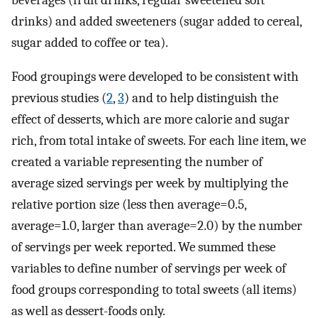
drinks) and added sweeteners (sugar added to cereal,
sugar added to coffee or tea).
Food groupings were developed to be consistent with
previous studies (
2
,
3
) and to help distinguish the
effect of desserts, which are more calorie and sugar
rich, from total intake of sweets. For each line item, we
created a variable representing the number of
average sized servings per week by multiplying the
relative portion size (less then average=0.5,
average=1.0, larger than average=2.0) by the number
of servings per week reported. We summed these
variables to define number of servings per week of
food groups corresponding to total sweets (all items)
as well as dessert-foods only.