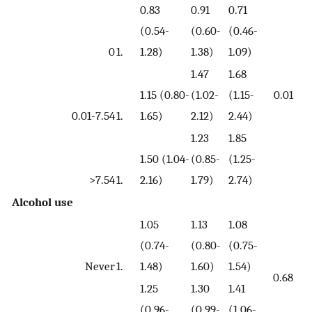
0.83
0.91
0.71
(0.54-
(0.60-
(0.46-
0
1.
1.28)
1.38)
1.09)
1.47
1.68
1.15 (0.80-
(1.02-
(1.15-
0.01
0.01-7.54
1.
1.65)
2.12)
2.44)
1.23
1.85
1.50 (1.04-
(0.85-
(1.25-
>7.54
1.
2.16)
1.79)
2.74)
Alcohol use
1.05
1.13
1.08
(0.74-
(0.80-
(0.75-
Never
1.
1.48)
1.60)
1.54)
0.68
1.25
1.30
1.41
(0.96-
(0.99-
(1.06-