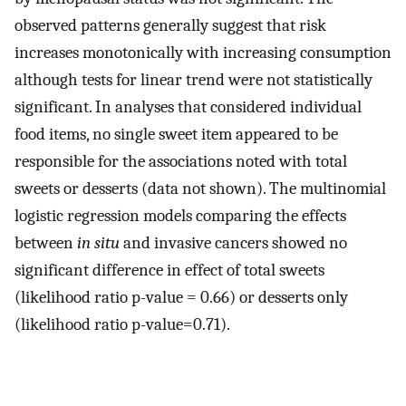
observed patterns generally suggest that risk
increases monotonically with increasing consumption
although tests for linear trend were not statistically
significant. In analyses that considered individual
food items, no single sweet item appeared to be
responsible for the associations noted with total
sweets or desserts (data not shown). The multinomial
logistic regression models comparing the effects
between
in situ
and invasive cancers showed no
significant difference in effect of total sweets
(likelihood ratio p-value = 0.66) or desserts only
(likelihood ratio p-value=0.71).