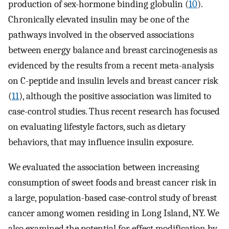
production of sex-hormone binding globulin (
10
).
Chronically elevated insulin may be one of the
pathways involved in the observed associations
between energy balance and breast carcinogenesis as
evidenced by the results from a recent meta-analysis
on C-peptide and insulin levels and breast cancer risk
(
11
), although the positive association was limited to
case-control studies. Thus recent research has focused
on evaluating lifestyle factors, such as dietary
behaviors, that may influence insulin exposure.
We evaluated the association between increasing
consumption of sweet foods and breast cancer risk in
a large, population-based case-control study of breast
cancer among women residing in Long Island, NY. We
also examined the potential for effect modification by