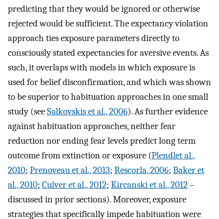
predicting that they would be ignored or otherwise
rejected would be sufficient. The expectancy violation
approach ties exposure parameters directly to
consciously stated expectancies for aversive events. As
such, it overlaps with models in which exposure is
used for belief disconfirmation, and which was shown
to be superior to habituation approaches in one small
study (see
Salkovskis et al., 2006
). As further evidence
against habituation approaches, neither fear
reduction nor ending fear levels predict long term
outcome from extinction or exposure (
Plendlet al.,
2010
;
Prenoveau et al., 2013
;
Rescorla, 2006
;
Baker et
al., 2010
;
Culver et al., 2012
;
Kircanski et al., 2012
–
discussed in prior sections). Moreover, exposure
strategies that specifically impede habituation were