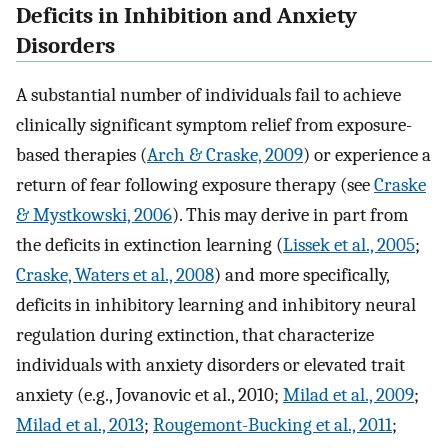
Deficits in Inhibition and Anxiety
Disorders
A substantial number of individuals fail to achieve
clinically significant symptom relief from exposure-
based therapies (
Arch & Craske, 2009
) or experience a
return of fear following exposure therapy (see
Craske
& Mystkowski, 2006
). This may derive in part from
the deficits in extinction learning (
Lissek et al., 2005
;
Craske, Waters et al., 2008
) and more specifically,
deficits in inhibitory learning and inhibitory neural
regulation during extinction, that characterize
individuals with anxiety disorders or elevated trait
anxiety (e.g., Jovanovic et al., 2010;
Milad et al., 2009
;
Milad et al., 2013
;
Rougemont-Bucking et al., 2011
;