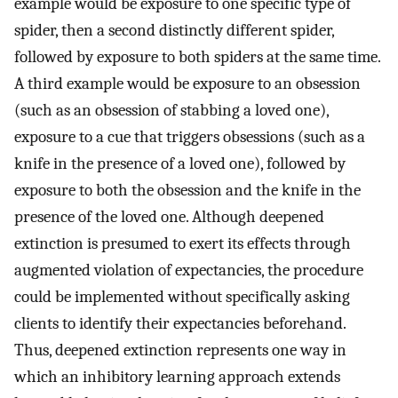
example would be exposure to one specific type of
spider, then a second distinctly different spider,
followed by exposure to both spiders at the same time.
A third example would be exposure to an obsession
(such as an obsession of stabbing a loved one),
exposure to a cue that triggers obsessions (such as a
knife in the presence of a loved one), followed by
exposure to both the obsession and the knife in the
presence of the loved one. Although deepened
extinction is presumed to exert its effects through
augmented violation of expectancies, the procedure
could be implemented without specifically asking
clients to identify their expectancies beforehand.
Thus, deepened extinction represents one way in
which an inhibitory learning approach extends