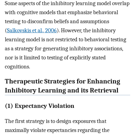
Some aspects of the inhibitory learning model overlap
with cognitive models that emphasize behavioral
testing to disconfirm beliefs and assumptions
(
Salkovskis et al., 2006
). However, the inhibitory
learning model is not restricted to behavioral testing
as a strategy for generating inhibitory associations,
nor is it limited to testing of explicitly stated
cognitions.
Therapeutic Strategies for Enhancing
Inhibitory Learning and its Retrieval
(1) Expectancy Violation
The first strategy is to design exposures that
maximally violate expectancies regarding the