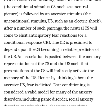
(the conditional stimulus, CS, such as a neutral
picture) is followed by an aversive stimulus (the
unconditional stimulus, US, such as an electric shock).
After a number of such pairings, the neutral CS will
come to elicit anticipatory fear reactions (or a
conditional response, CR). The CR is presumed to
depend upon the CS becoming a reliable predictor of
the US. An association is posited between the memory
representations of the CS and the US such that
presentations of the CS will indirectly activate the
memory of the US. Hence, by ‘thinking’ about the
aversive US, fear is elicited. Fear conditioning is
considered a valid model for many of the anxiety
disorders, including panic disorder, social anxiety