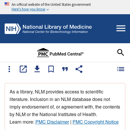
An official website of the United States government
Here's how you know
As a library, NLM provides access to scientific
literature. Inclusion in an NLM database does not
imply endorsement of, or agreement with, the contents
by NLM or the National Institutes of Health.
Learn more:
PMC Disclaimer
|
PMC Copyright Notice