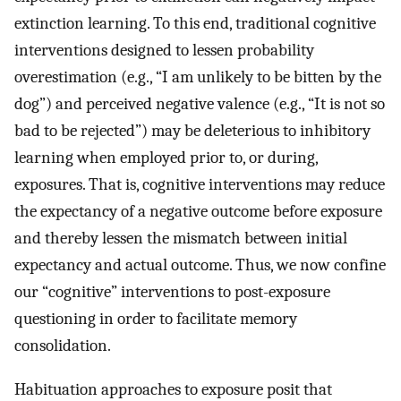
extinction learning. To this end, traditional cognitive
interventions designed to lessen probability
overestimation (e.g., “I am unlikely to be bitten by the
dog”) and perceived negative valence (e.g., “It is not so
bad to be rejected”) may be deleterious to inhibitory
learning when employed prior to, or during,
exposures. That is, cognitive interventions may reduce
the expectancy of a negative outcome before exposure
and thereby lessen the mismatch between initial
expectancy and actual outcome. Thus, we now confine
our “cognitive” interventions to post-exposure
questioning in order to facilitate memory
consolidation.
Habituation approaches to exposure posit that