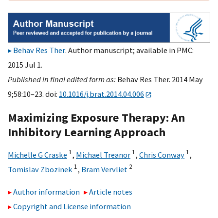
Behav Res Ther
. Author manuscript; available in PMC:
2015 Jul 1.
Published in final edited form as:
Behav Res Ther. 2014 May
9;58:10–23. doi:
10.1016/j.brat.2014.04.006
Maximizing Exposure Therapy: An
Inhibitory Learning Approach
1
1
1
Michelle G Craske
,
Michael Treanor
,
Chris Conway
,
1
2
Tomislav Zbozinek
,
Bram Vervliet
Author information
Article notes
Copyright and License information