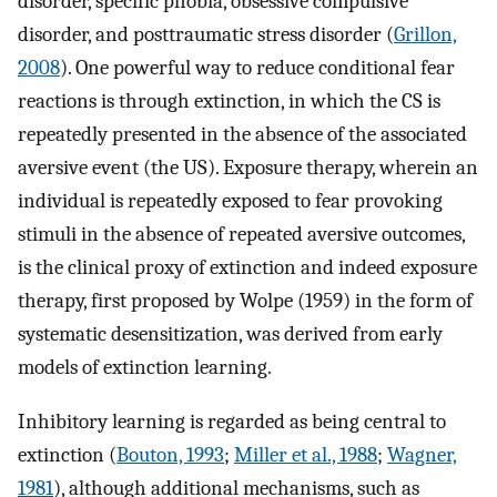
disorder, specific phobia, obsessive compulsive
disorder, and posttraumatic stress disorder (
Grillon,
2008
). One powerful way to reduce conditional fear
reactions is through extinction, in which the CS is
repeatedly presented in the absence of the associated
aversive event (the US). Exposure therapy, wherein an
individual is repeatedly exposed to fear provoking
stimuli in the absence of repeated aversive outcomes,
is the clinical proxy of extinction and indeed exposure
therapy, first proposed by Wolpe (1959) in the form of
systematic desensitization, was derived from early
models of extinction learning.
Inhibitory learning is regarded as being central to
extinction (
Bouton, 1993
;
Miller et al., 1988
;
Wagner,
1981
), although additional mechanisms, such as