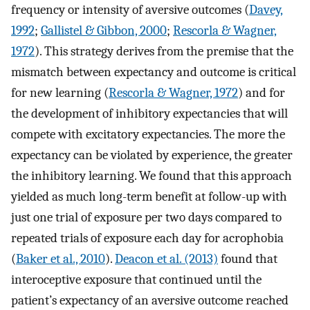
frequency or intensity of aversive outcomes (
Davey,
1992
;
Gallistel & Gibbon, 2000
;
Rescorla & Wagner,
1972
). This strategy derives from the premise that the
mismatch between expectancy and outcome is critical
for new learning (
Rescorla & Wagner, 1972
) and for
the development of inhibitory expectancies that will
compete with excitatory expectancies. The more the
expectancy can be violated by experience, the greater
the inhibitory learning. We found that this approach
yielded as much long-term benefit at follow-up with
just one trial of exposure per two days compared to
repeated trials of exposure each day for acrophobia
(
Baker et al., 2010
).
Deacon et al. (2013)
found that
interoceptive exposure that continued until the
patient’s expectancy of an aversive outcome reached