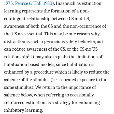
1975
;
Pearce & Hall, 1980
). Inasmuch as extinction
learning represents the formation of a non-
contingent relationship between CS and US,
awareness of both the CS and the non-occurrence of
the US are essential. This may be one reason why
distraction is such a pernicious safety behavior, as it
can reduce awareness of the CS, or the CS-no US
1
relationship
. It may also explain the limitations of
habituation based models, since habituation is
enhanced by a procedure which is likely to reduce the
salience of the stimulus (i.e., repeated exposure to the
same stimulus). We return to the importance of
salience below, when referring to occasionally
reinforced extinction as a strategy for enhancing
inhibitory learning.