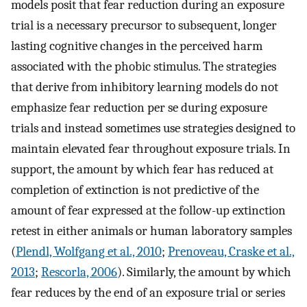
models posit that fear reduction during an exposure
trial is a necessary precursor to subsequent, longer
lasting cognitive changes in the perceived harm
associated with the phobic stimulus. The strategies
that derive from inhibitory learning models do not
emphasize fear reduction per se during exposure
trials and instead sometimes use strategies designed to
maintain elevated fear throughout exposure trials. In
support, the amount by which fear has reduced at
completion of extinction is not predictive of the
amount of fear expressed at the follow-up extinction
retest in either animals or human laboratory samples
(
Plendl, Wolfgang et al., 2010
;
Prenoveau, Craske et al.,
2013
;
Rescorla, 2006
). Similarly, the amount by which
fear reduces by the end of an exposure trial or series