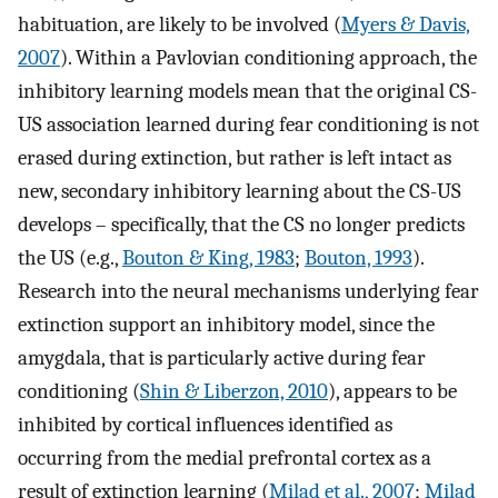
habituation, are likely to be involved (
Myers & Davis,
2007
). Within a Pavlovian conditioning approach, the
inhibitory learning models mean that the original CS-
US association learned during fear conditioning is not
erased during extinction, but rather is left intact as
new, secondary inhibitory learning about the CS-US
develops – specifically, that the CS no longer predicts
the US (e.g.,
Bouton & King, 1983
;
Bouton, 1993
).
Research into the neural mechanisms underlying fear
extinction support an inhibitory model, since the
amygdala, that is particularly active during fear
conditioning (
Shin & Liberzon, 2010
), appears to be
inhibited by cortical influences identified as
occurring from the medial prefrontal cortex as a
result of extinction learning (
Milad et al., 2007
;
Milad