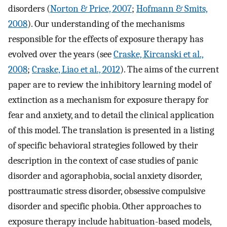
disorders (
Norton & Price, 2007
;
Hofmann & Smits,
2008
). Our understanding of the mechanisms
responsible for the effects of exposure therapy has
evolved over the years (see
Craske, Kircanski et al.,
2008
;
Craske, Liao et al., 2012
). The aims of the current
paper are to review the inhibitory learning model of
extinction as a mechanism for exposure therapy for
fear and anxiety, and to detail the clinical application
of this model. The translation is presented in a listing
of specific behavioral strategies followed by their
description in the context of case studies of panic
disorder and agoraphobia, social anxiety disorder,
posttraumatic stress disorder, obsessive compulsive
disorder and specific phobia. Other approaches to
exposure therapy include habituation-based models,