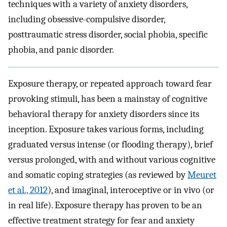
techniques with a variety of anxiety disorders,
including obsessive-compulsive disorder,
posttraumatic stress disorder, social phobia, specific
phobia, and panic disorder.
Exposure therapy, or repeated approach toward fear
provoking stimuli, has been a mainstay of cognitive
behavioral therapy for anxiety disorders since its
inception. Exposure takes various forms, including
graduated versus intense (or flooding therapy), brief
versus prolonged, with and without various cognitive
and somatic coping strategies (as reviewed by
Meuret
et al., 2012
), and imaginal, interoceptive or in vivo (or
in real life). Exposure therapy has proven to be an
effective treatment strategy for fear and anxiety