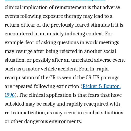
clinical implication of reinstatement is that adverse
events following exposure therapy may lead to a
return of fear of the previously feared stimulus if it is
encountered in an anxiety inducing context. For
example, fear of asking questions in work meetings
may resurge after being rejected in another social
situation, or possibly after an unrelated adverse event
such as a motor vehicle accident. Fourth, rapid
reacquisition of the CR is seen if the CS-US pairings
are repeated following extinction (
Ricker & Bouton,
1996
). The clinical application is that fears that have
subsided may be easily and rapidly reacquired with
re-traumatization, as may occur in combat situations
or other dangerous environments.