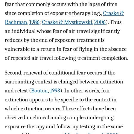
fear that commonly occurs with the lapse of time
since completion of exposure therapy (e.g.,
Craske &
Rachman, 1986
;
Craske & Mystkowski, 2006
). Thus,
an individual whose fear of air travel significantly
reduces by the end of exposure treatment is
vulnerable to a return in fear of flying in the absence
of repeated air travel following treatment completion.
Second, renewal of conditional fear occurs if the
surrounding context is changed between extinction
and retest (
Bouton, 1993
). In other words, fear
extinction appears to be specific to the context in
which extinction occurs. These effects have been
observed in clinical analog samples undergoing
exposure therapy and follow-up testing in the same