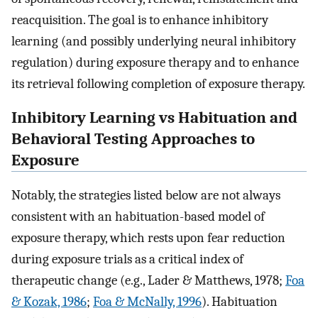
reacquisition. The goal is to enhance inhibitory
learning (and possibly underlying neural inhibitory
regulation) during exposure therapy and to enhance
its retrieval following completion of exposure therapy.
Inhibitory Learning vs Habituation and
Behavioral Testing Approaches to
Exposure
Notably, the strategies listed below are not always
consistent with an habituation-based model of
exposure therapy, which rests upon fear reduction
during exposure trials as a critical index of
therapeutic change (e.g., Lader & Matthews, 1978;
Foa
& Kozak, 1986
;
Foa & McNally, 1996
). Habituation