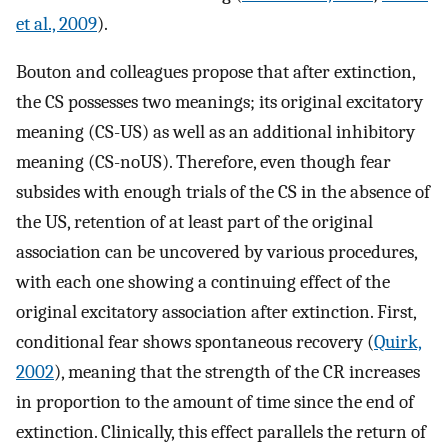
et al., 2009
).
Bouton and colleagues propose that after extinction,
the CS possesses two meanings; its original excitatory
meaning (CS-US) as well as an additional inhibitory
meaning (CS-noUS). Therefore, even though fear
subsides with enough trials of the CS in the absence of
the US, retention of at least part of the original
association can be uncovered by various procedures,
with each one showing a continuing effect of the
original excitatory association after extinction. First,
conditional fear shows spontaneous recovery (
Quirk,
2002
), meaning that the strength of the CR increases
in proportion to the amount of time since the end of
extinction. Clinically, this effect parallels the return of