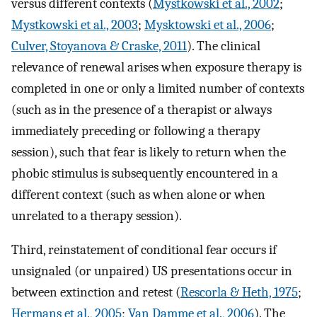
versus different contexts (
Mystkowski et al., 2002
;
Mystkowski et al., 2003
;
Mysktowski et al., 2006
;
Culver, Stoyanova & Craske, 2011
). The clinical
relevance of renewal arises when exposure therapy is
completed in one or only a limited number of contexts
(such as in the presence of a therapist or always
immediately preceding or following a therapy
session), such that fear is likely to return when the
phobic stimulus is subsequently encountered in a
different context (such as when alone or when
unrelated to a therapy session).
Third, reinstatement of conditional fear occurs if
unsignaled (or unpaired) US presentations occur in
between extinction and retest (
Rescorla & Heth, 1975
;
Hermans et al., 2005
;
Van Damme et al., 2006
). The