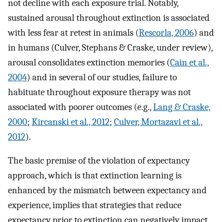
not decline with each exposure trial. Notably,
sustained arousal throughout extinction is associated
with less fear at retest in animals (
Rescorla, 2006
) and
in humans (Culver, Stephans & Craske, under review),
arousal consolidates extinction memories (
Cain et al.,
2004
) and in several of our studies, failure to
habituate throughout exposure therapy was not
associated with poorer outcomes (e.g.,
Lang & Craske,
2000
;
Kircanski et al., 2012
;
Culver, Mortazavi et al.,
2012
).
The basic premise of the violation of expectancy
approach, which is that extinction learning is
enhanced by the mismatch between expectancy and
experience, implies that strategies that reduce
expectancy prior to extinction can negatively impact