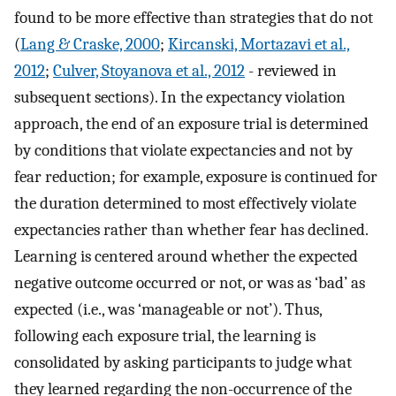
found to be more effective than strategies that do not
(
Lang & Craske, 2000
;
Kircanski, Mortazavi et al.,
2012
;
Culver, Stoyanova et al., 2012
- reviewed in
subsequent sections). In the expectancy violation
approach, the end of an exposure trial is determined
by conditions that violate expectancies and not by
fear reduction; for example, exposure is continued for
the duration determined to most effectively violate
expectancies rather than whether fear has declined.
Learning is centered around whether the expected
negative outcome occurred or not, or was as ‘bad’ as
expected (i.e., was ‘manageable or not’). Thus,
following each exposure trial, the learning is
consolidated by asking participants to judge what
they learned regarding the non-occurrence of the