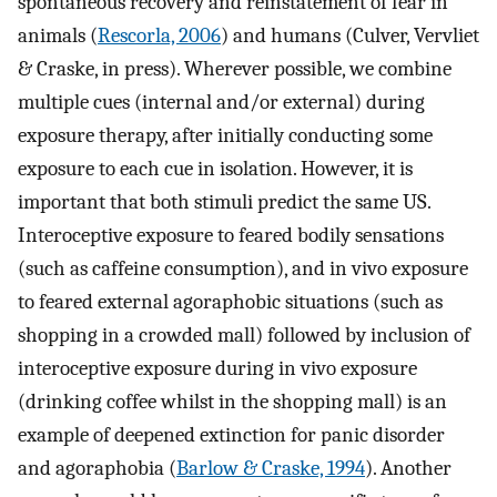
spontaneous recovery and reinstatement of fear in
animals (
Rescorla, 2006
) and humans (Culver, Vervliet
& Craske, in press). Wherever possible, we combine
multiple cues (internal and/or external) during
exposure therapy, after initially conducting some
exposure to each cue in isolation. However, it is
important that both stimuli predict the same US.
Interoceptive exposure to feared bodily sensations
(such as caffeine consumption), and in vivo exposure
to feared external agoraphobic situations (such as
shopping in a crowded mall) followed by inclusion of
interoceptive exposure during in vivo exposure
(drinking coffee whilst in the shopping mall) is an
example of deepened extinction for panic disorder
and agoraphobia (
Barlow & Craske, 1994
). Another