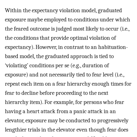
Within the expectancy violation model, graduated
exposure maybe employed to conditions under which
the feared outcome is judged most likely to occur (i.e.,
the conditions that provide optimal violation of
expectancy). However, in contrast to an habituation-
based model, the graduated approach is tied to
‘violating’ conditions per se (e.g., duration of
exposure) and not necessarily tied to fear level (i.e.,
repeat each item on a fear hierarchy enough times for
fear to decline before proceeding to the next
hierarchy item). For example, for persons who fear
having a heart attack from a panic attack in an
elevator, exposure may be conducted to progressively
lengthier trials in the elevator even though fear does