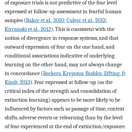
of exposure trials is not predictive of the fear level
expressed at follow-up assessment in fearful human
samples (
Baker et al., 2010
;
Culver et al., 2012
;
Kircanski et al., 2012
). This is consistent with the
notion of divergence in response systems, and that
outward expression of fear on the one hand, and
conditional associations indicative of underlying
learning on the other hand, may not always change
in concordance (
Beckers, Krypotos, Boddez, Effting, &
Kindt, 2013
). Fear expressed at follow-up (as the
critical index of the strength and consolidation of
extinction learning) appears to be more likely to be
influenced by factors such as passage of time, context
shifts, adverse events or relearning than by the level
of fear experienced at the end of extinction/exposure.