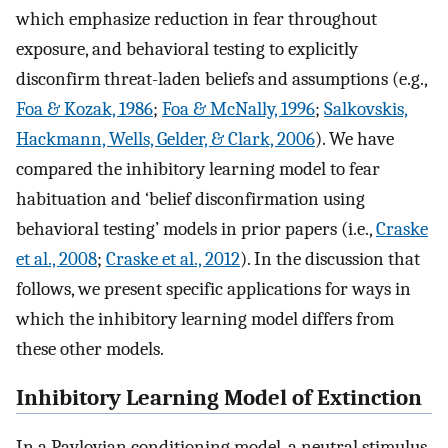
which emphasize reduction in fear throughout
exposure, and behavioral testing to explicitly
disconfirm threat-laden beliefs and assumptions (e.g.,
Foa & Kozak, 1986
;
Foa & McNally, 1996
;
Salkovskis,
Hackmann, Wells, Gelder, & Clark, 2006
). We have
compared the inhibitory learning model to fear
habituation and ‘belief disconfirmation using
behavioral testing’ models in prior papers (i.e.,
Craske
et al., 2008
;
Craske et al., 2012
). In the discussion that
follows, we present specific applications for ways in
which the inhibitory learning model differs from
these other models.
Inhibitory Learning Model of Extinction
In a Pavlovian conditioning model, a neutral stimulus