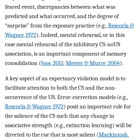
feared event, discrepancies between what was
predicted and what occurred, and the degree of
“surprise” from the exposure practice (e.g.,
Rescorla &
Wagner, 1972
). Indeed, mental rehearsal, or in this
case mental rehearsal of the inhibitory CS-noUS
association, is an important component of memory
consolidation (
Joos, 2011
;
Meeter & Murre, 2004
).
A key aspect of an expectancy violation model is to
facilitate attention to both the CS and the non-
occurrence of the US. Error-correction models (e.g.,
Rescorla & Wagner, 1972
) posit an important role for
the salience of the CS such that any change in
associative strength (e.g., extinction learning) will be
directed to the cue that is most salient (
Mackintosh,