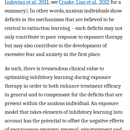
Indovina et al., 2011
; see
Craske, Liao et al., 2012
for a
summary). In other words, anxious individuals show
deficits in the mechanisms that are believed to be
central to extinction learning – such deficits may not
only contribute to poor response to exposure therapy
but may also contribute to the development of
excessive fear and anxiety in the first place.
As such, there is tremendous clinical value to
optimizing inhibitory learning during exposure
therapy in order to both enhance treatment efficacy
in general and to compensate for the deficits that are
present within the anxious individual. An exposure
model that takes elements of inhibitory learning into
account has the potential to offset the negative effects
of spontaneous recovery, renewal, reinstatement and