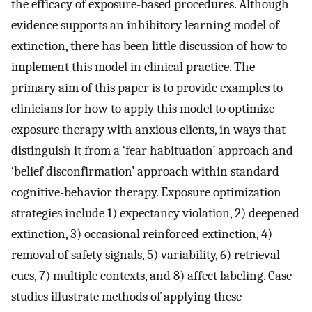
the efficacy of exposure-based procedures. Although
evidence supports an inhibitory learning model of
extinction, there has been little discussion of how to
implement this model in clinical practice. The
primary aim of this paper is to provide examples to
clinicians for how to apply this model to optimize
exposure therapy with anxious clients, in ways that
distinguish it from a ‘fear habituation’ approach and
‘belief disconfirmation’ approach within standard
cognitive-behavior therapy. Exposure optimization
strategies include 1) expectancy violation, 2) deepened
extinction, 3) occasional reinforced extinction, 4)
removal of safety signals, 5) variability, 6) retrieval
cues, 7) multiple contexts, and 8) affect labeling. Case
studies illustrate methods of applying these