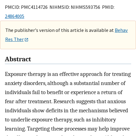
PMCID: PMC4114726 NIHMSID: NIHMS593756 PMID:
24864005
The publisher's version of this article is available at
Behav
Res Ther
Abstract
Exposure therapy is an effective approach for treating
anxiety disorders, although a substantial number of
individuals fail to benefit or experience a return of
fear after treatment. Research suggests that anxious
individuals show deficits in the mechanisms believed
to underlie exposure therapy, such as inhibitory
learning. Targeting these processes may help improve