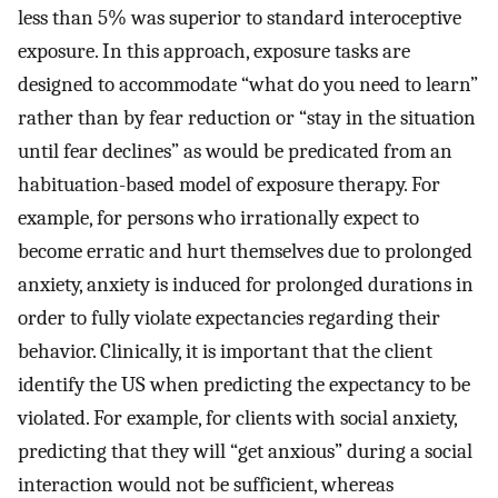
less than 5% was superior to standard interoceptive
exposure. In this approach, exposure tasks are
designed to accommodate “what do you need to learn”
rather than by fear reduction or “stay in the situation
until fear declines” as would be predicated from an
habituation-based model of exposure therapy. For
example, for persons who irrationally expect to
become erratic and hurt themselves due to prolonged
anxiety, anxiety is induced for prolonged durations in
order to fully violate expectancies regarding their
behavior. Clinically, it is important that the client
identify the US when predicting the expectancy to be
violated. For example, for clients with social anxiety,
predicting that they will “get anxious” during a social
interaction would not be sufficient, whereas