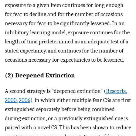
exposure to a given item continues for long enough
for fear to decline and for the number of occasions
necessary for fear to be significantly lessened. In an
inhibitory learning model, exposure continues for the
length of time predetermined as an adequate test of a
stated expectancy, and continues for the number of
occasions necessary for expectancies to be lessened.
(2) Deepened Extinction
A second strategy is “deepened extinction” (
Rescorla,
2000
,
2006
), in which either multiple fear CSs are first
extinguished separately before being combined
during extinction, or a previously extinguished cue is
paired with a novel CS. This has been shown to reduce