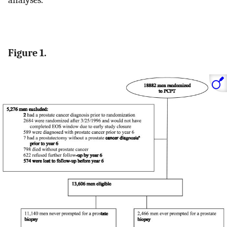
analyses.
Figure 1.