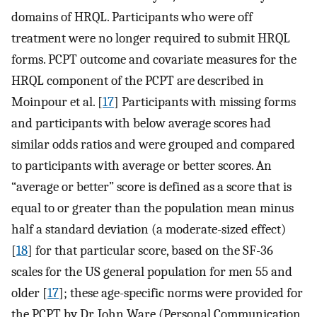
domains of HRQL. Participants who were off
treatment were no longer required to submit HRQL
forms. PCPT outcome and covariate measures for the
HRQL component of the PCPT are described in
Moinpour et al. [
17
] Participants with missing forms
and participants with below average scores had
similar odds ratios and were grouped and compared
to participants with average or better scores. An
“average or better” score is defined as a score that is
equal to or greater than the population mean minus
half a standard deviation (a moderate-sized effect)
[
18
] for that particular score, based on the SF-36
scales for the US general population for men 55 and
older [
17
]; these age-specific norms were provided for
the PCPT by Dr. John Ware (Personal Communication,