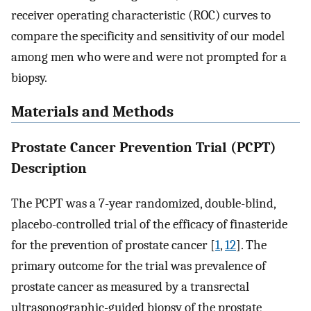
receiver operating characteristic (ROC) curves to
compare the specificity and sensitivity of our model
among men who were and were not prompted for a
biopsy.
Materials and Methods
Prostate Cancer Prevention Trial (PCPT)
Description
The PCPT was a 7-year randomized, double-blind,
placebo-controlled trial of the efficacy of finasteride
for the prevention of prostate cancer [
1
,
12
]. The
primary outcome for the trial was prevalence of
prostate cancer as measured by a transrectal
ultrasonographic-guided biopsy of the prostate