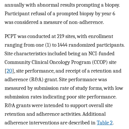
annually with abnormal results prompting a biopsy.
Participant refusal of a prompted biopsy by year 6
was considered a measure of non-adherence.
PCPT was conducted at 219 sites, with enrollment
ranging from one (1) to 1444 randomized participants.
Site characteristics included being an NCI-funded
Community Clinical Oncology Program (CCOP) site
[
20
], site performance, and receipt of a retention and
adherence (R&A) grant. Site performance was
measured by submission rate of study forms, with low
submission rates indicating poor site performance.
R&A grants were intended to support overall site
retention and adherence activities. Additional
adherence interventions are described in
Table 2
.