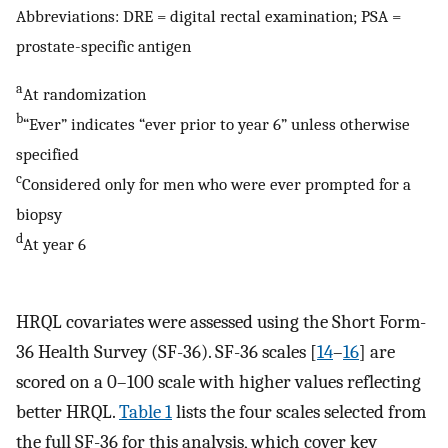
Abbreviations: DRE = digital rectal examination; PSA =
prostate-specific antigen
a
At randomization
b
“Ever” indicates “ever prior to year 6” unless otherwise
specified
c
Considered only for men who were ever prompted for a
biopsy
d
At year 6
HRQL covariates were assessed using the Short Form-
36 Health Survey (SF-36). SF-36 scales [
14
–
16
] are
scored on a 0–100 scale with higher values reflecting
better HRQL.
Table 1
lists the four scales selected from
the full SF-36 for this analysis, which cover key