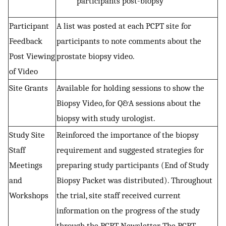
participants post-biopsy
Participant
A list was posted at each PCPT site for
Feedback
participants to note comments about the
Post Viewing
prostate biopsy video.
of Video
Site Grants
Available for holding sessions to show the
Biopsy Video, for Q&A sessions about the
biopsy with study urologist.
Study Site
Reinforced the importance of the biopsy
Staff
requirement and suggested strategies for
Meetings
preparing study participants (End of Study
and
Biopsy Packet was distributed). Throughout
Workshops
the trial, site staff received current
information on the progress of the study
through the PCPT Newsletter, The PCPT