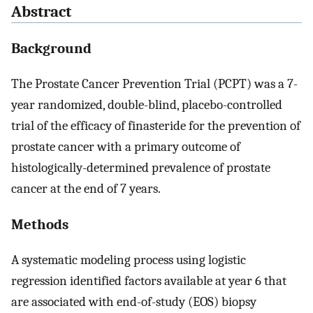
Abstract
Background
The Prostate Cancer Prevention Trial (PCPT) was a 7-
year randomized, double-blind, placebo-controlled
trial of the efficacy of finasteride for the prevention of
prostate cancer with a primary outcome of
histologically-determined prevalence of prostate
cancer at the end of 7 years.
Methods
A systematic modeling process using logistic
regression identified factors available at year 6 that
are associated with end-of-study (EOS) biopsy