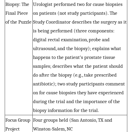
Biopsy: The
Urologist performed two for cause biopsies
Final Piece
on patients (not study participants). The
of the Puzzle
Study Coordinator describes the surgery as it
is being performed (three components:
digital rectal examination, probe and
ultrasound, and the biopsy); explains what
happens to the patient’s prostate tissue
samples; describes what the patient should
do after the biopsy (e.g., take prescribed
antibiotic); two study participants comment
on for cause biopsies they have experienced
during the trial and the importance of the
biopsy information for the trial.
Focus Group
Four groups held (San Antonio, TX and
Project
Winston-Salem, NC