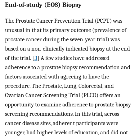
End-of-study (EOS) Biopsy
The Prostate Cancer Prevention Trial (PCPT) was
unusual in that its primary outcome (prevalence of
prostate cancer during the seven-year trial) was
based on a non-clinically indicated biopsy at the end
of the trial. [
3
] A few studies have addressed
adherence to a prostate biopsy recommendation and
factors associated with agreeing to have the
procedure. The Prostate, Lung, Colorectal, and
Ovarian Cancer Screening Trial (PLCO) offers an
opportunity to examine adherence to prostate biopsy
screening recommendations. In this trial, across
cancer disease sites, adherent participants were
younger, had higher levels of education, and did not