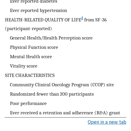
Ever reported diabetes
Ever reported hypertension
d
HEALTH-RELATED QUALITY OF LIFE
from SF-36
(participant-reported)
General Health/Health Perception score
Physical Function score
Mental Health score
Vitality score
SITE CHARACTERISTICS
Community Clinical Oncology Program (CCOP) site
Randomized fewer than 200 participants
Poor performance
Ever received a retention and adherence (R&A) grant
Open in a new tab