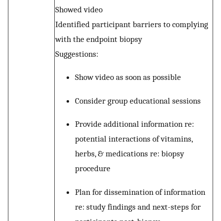
Showed video
Identified participant barriers to complying
with the endpoint biopsy
Suggestions:
Show video as soon as possible
Consider group educational sessions
Provide additional information re:
potential interactions of vitamins,
herbs, & medications re: biopsy
procedure
Plan for dissemination of information
re: study findings and next-steps for