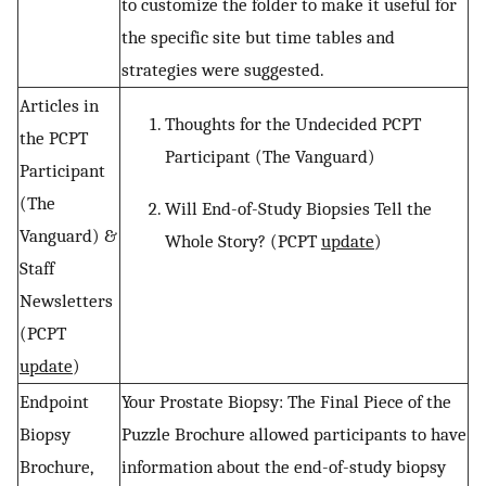
to customize the folder to make it useful for
the specific site but time tables and
strategies were suggested.
Articles in
Thoughts for the Undecided PCPT
the PCPT
Participant (The Vanguard)
Participant
(The
Will End-of-Study Biopsies Tell the
Vanguard) &
Whole Story? (PCPT
update
)
Staff
Newsletters
(PCPT
update
)
Endpoint
Your Prostate Biopsy: The Final Piece of the
Biopsy
Puzzle Brochure allowed participants to have
Brochure,
information about the end-of-study biopsy