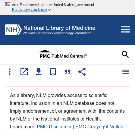
An official website of the United States government
Here's how you know
As a library, NLM provides access to scientific
literature. Inclusion in an NLM database does not
imply endorsement of, or agreement with, the contents
by NLM or the National Institutes of Health.
Learn more:
PMC Disclaimer
|
PMC Copyright Notice