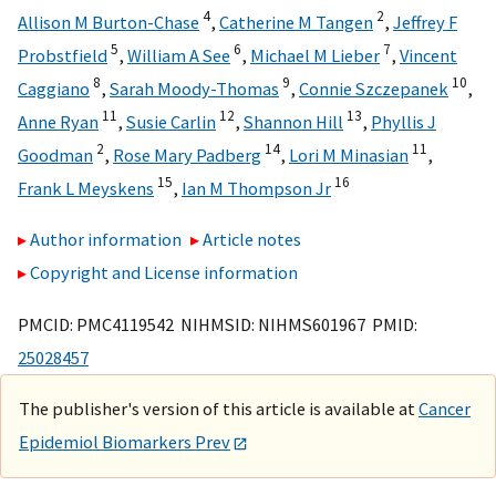
4
2
Allison M Burton-Chase
,
Catherine M Tangen
,
Jeffrey F
5
6
7
Probstfield
,
William A See
,
Michael M Lieber
,
Vincent
8
9
10
Caggiano
,
Sarah Moody-Thomas
,
Connie Szczepanek
,
11
12
13
Anne Ryan
,
Susie Carlin
,
Shannon Hill
,
Phyllis J
2
14
11
Goodman
,
Rose Mary Padberg
,
Lori M Minasian
,
15
16
Frank L Meyskens
,
Ian M Thompson Jr
Author information
Article notes
Copyright and License information
PMCID: PMC4119542 NIHMSID: NIHMS601967 PMID:
25028457
The publisher's version of this article is available at
Cancer
Epidemiol Biomarkers Prev