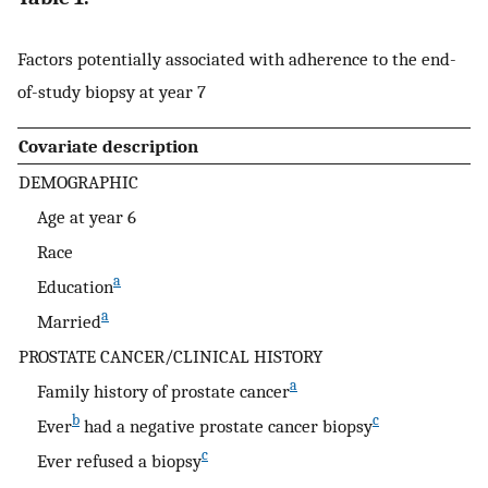
Factors potentially associated with adherence to the end-
of-study biopsy at year 7
Covariate description
DEMOGRAPHIC
Age at year 6
Race
a
Education
a
Married
PROSTATE CANCER/CLINICAL HISTORY
a
Family history of prostate cancer
b
c
Ever
had a negative prostate cancer biopsy
c
Ever refused a biopsy