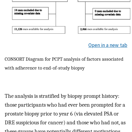
Open in a new tab
CONSORT Diagram for PCPT analysis of factors associated
with adherence to end-of-study biopsy
The analysis is stratified by biopsy prompt history:
those participants who had ever been prompted for a
prostate biopsy prior to year 6 (via elevated PSA or
DRE suspicious for cancer) and those who had not, as
these groups have potentially different motivations