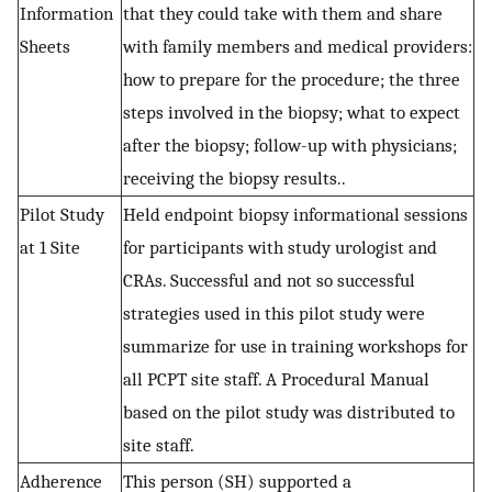
Information
that they could take with them and share
Sheets
with family members and medical providers:
how to prepare for the procedure; the three
steps involved in the biopsy; what to expect
after the biopsy; follow-up with physicians;
receiving the biopsy results..
Pilot Study
Held endpoint biopsy informational sessions
at 1 Site
for participants with study urologist and
CRAs. Successful and not so successful
strategies used in this pilot study were
summarize for use in training workshops for
all PCPT site staff. A Procedural Manual
based on the pilot study was distributed to
site staff.
Adherence
This person (SH) supported a