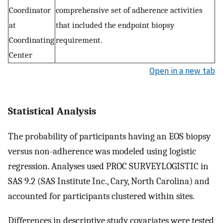
Coordinator
comprehensive set of adherence activities
at
that included the endpoint biopsy
Coordinating
requirement.
Center
Open in a new tab
Statistical Analysis
The probability of participants having an EOS biopsy
versus non-adherence was modeled using logistic
regression. Analyses used PROC SURVEYLOGISTIC in
SAS 9.2 (SAS Institute Inc., Cary, North Carolina) and
accounted for participants clustered within sites.
Differences in descriptive study covariates were tested