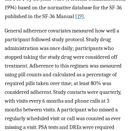
1994) based on the normative database for the SF-36
published in the SF-36 Manual [
19
].
General adherence covariates measured how well a
participant followed study protocol. Study drug
administration was once daily; participants who
stopped taking the study drug were considered off
treatment. Adherence to this regimen was measured
using pill counts and calculated as a percentage of
required pills taken over time; at least 80% was
considered adherent. Study contacts were quarterly,
with visits every 6 months and phone calls at 3
months between visits. A participant who missed a
regularly scheduled visit or call was counted as ever
missing a visit. PSA tests and DREs were required