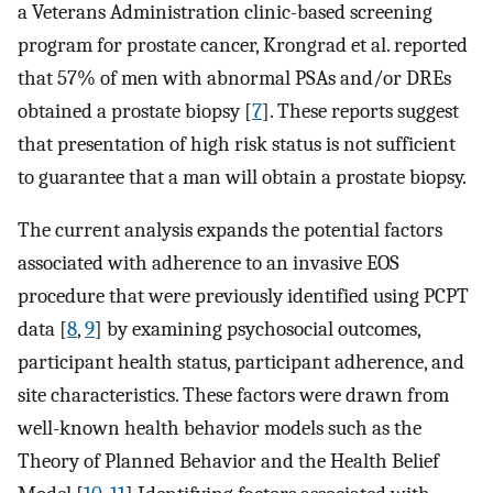
a Veterans Administration clinic-based screening
program for prostate cancer, Krongrad et al. reported
that 57% of men with abnormal PSAs and/or DREs
obtained a prostate biopsy [
7
]. These reports suggest
that presentation of high risk status is not sufficient
to guarantee that a man will obtain a prostate biopsy.
The current analysis expands the potential factors
associated with adherence to an invasive EOS
procedure that were previously identified using PCPT
data [
8
,
9
] by examining psychosocial outcomes,
participant health status, participant adherence, and
site characteristics. These factors were drawn from
well-known health behavior models such as the
Theory of Planned Behavior and the Health Belief