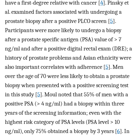
have a first-degree relative with cancer [
4
]. Pinsky et
al. examined factors associated with undergoing a
prostate biopsy after a positive PLCO screen [
5
].
Participants were more likely to undergo a biopsy
after a prostate specific antigen (PSA) value of > 7
ng/ml and after a positive digital rectal exam (DRE); a
history of prostate problems and Asian ethnicity were
also important correlates with adherence [
5
]. Men
over the age of 70 were less likely to obtain a prostate
biopsy when presented with a positive screening test
in this study [
5
]. Moul noted that 55% of men with a
positive PSA (> 4 ng/ml) had a biopsy within three
years of the screening information; even with the
highest risk category of PSA levels (PSA level > 10
ng/ml), only 75% obtained a biopsy by 3 years [
6
]. In