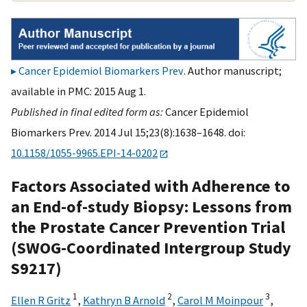
Cancer Epidemiol Biomarkers Prev
. Author manuscript;
available in PMC: 2015 Aug 1.
Published in final edited form as:
Cancer Epidemiol
Biomarkers Prev. 2014 Jul 15;23(8):1638–1648. doi:
10.1158/1055-9965.EPI-14-0202
Factors Associated with Adherence to
an End-of-study Biopsy: Lessons from
the Prostate Cancer Prevention Trial
(SWOG-Coordinated Intergroup Study
S9217)
1
2
3
Ellen R Gritz
,
Kathryn B Arnold
,
Carol M Moinpour
,