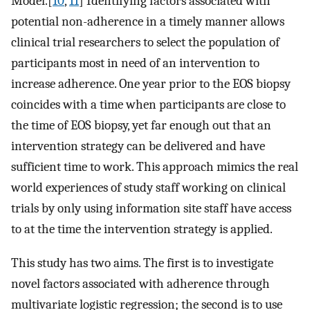
Model.[
10
,
11
] Identifying factors associated with
potential non-adherence in a timely manner allows
clinical trial researchers to select the population of
participants most in need of an intervention to
increase adherence. One year prior to the EOS biopsy
coincides with a time when participants are close to
the time of EOS biopsy, yet far enough out that an
intervention strategy can be delivered and have
sufficient time to work. This approach mimics the real
world experiences of study staff working on clinical
trials by only using information site staff have access
to at the time the intervention strategy is applied.
This study has two aims. The first is to investigate
novel factors associated with adherence through
multivariate logistic regression; the second is to use