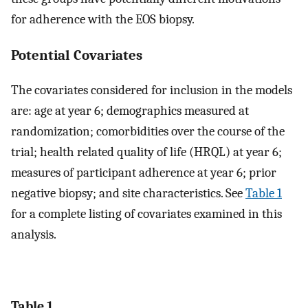
for adherence with the EOS biopsy.
Potential Covariates
The covariates considered for inclusion in the models
are: age at year 6; demographics measured at
randomization; comorbidities over the course of the
trial; health related quality of life (HRQL) at year 6;
measures of participant adherence at year 6; prior
negative biopsy; and site characteristics. See
Table 1
for a complete listing of covariates examined in this
analysis.
Table 1.