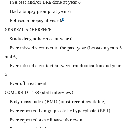
PSA test and/or DRE done at year 6
c
Had a biopsy prompt at year 6
c
Refused a biopsy at year 6
GENERAL ADHERENCE
Study drug adherence at year 6
Ever missed a contact in the past year (between years 5
and 6)
Ever missed a contact between randomization and year
5
Ever off treatment
COMORBIDITIES (staff interview)
Body mass index (BMI) (most recent available)
Ever reported benign prostatic hyperplasia (BPH)
Ever reported a cardiovascular event