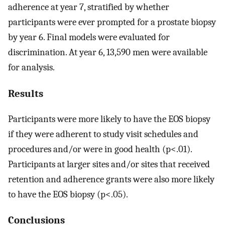
adherence at year 7, stratified by whether
participants were ever prompted for a prostate biopsy
by year 6. Final models were evaluated for
discrimination. At year 6, 13,590 men were available
for analysis.
Results
Participants were more likely to have the EOS biopsy
if they were adherent to study visit schedules and
procedures and/or were in good health (p<.01).
Participants at larger sites and/or sites that received
retention and adherence grants were also more likely
to have the EOS biopsy (p<.05).
Conclusions