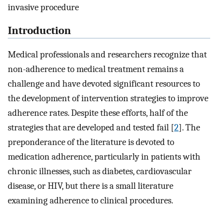
invasive procedure
Introduction
Medical professionals and researchers recognize that
non-adherence to medical treatment remains a
challenge and have devoted significant resources to
the development of intervention strategies to improve
adherence rates. Despite these efforts, half of the
strategies that are developed and tested fail [
2
]. The
preponderance of the literature is devoted to
medication adherence, particularly in patients with
chronic illnesses, such as diabetes, cardiovascular
disease, or HIV, but there is a small literature
examining adherence to clinical procedures.