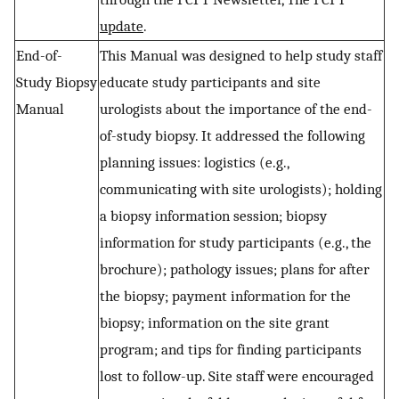
update
.
End-of-
This Manual was designed to help study staff
Study Biopsy
educate study participants and site
Manual
urologists about the importance of the end-
of-study biopsy. It addressed the following
planning issues: logistics (e.g.,
communicating with site urologists); holding
a biopsy information session; biopsy
information for study participants (e.g., the
brochure); pathology issues; plans for after
the biopsy; payment information for the
biopsy; information on the site grant
program; and tips for finding participants
lost to follow-up. Site staff were encouraged