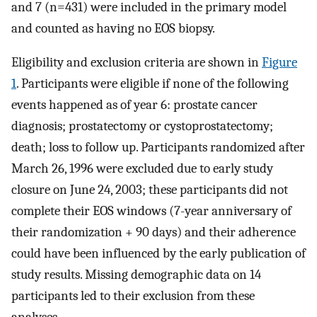
and 7 (n=431) were included in the primary model
and counted as having no EOS biopsy.
Eligibility and exclusion criteria are shown in
Figure
1
. Participants were eligible if none of the following
events happened as of year 6: prostate cancer
diagnosis; prostatectomy or cystoprostatectomy;
death; loss to follow up. Participants randomized after
March 26, 1996 were excluded due to early study
closure on June 24, 2003; these participants did not
complete their EOS windows (7-year anniversary of
their randomization + 90 days) and their adherence
could have been influenced by the early publication of
study results. Missing demographic data on 14
participants led to their exclusion from these