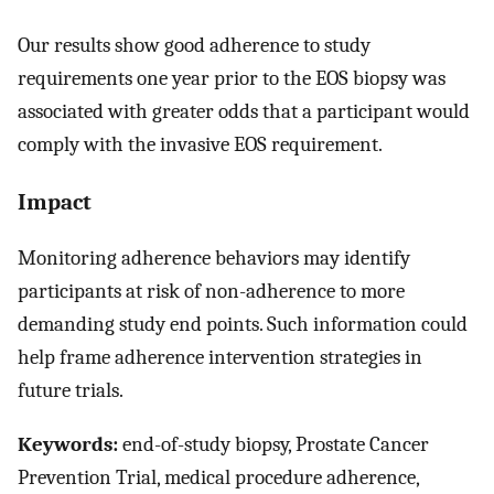
Our results show good adherence to study
requirements one year prior to the EOS biopsy was
associated with greater odds that a participant would
comply with the invasive EOS requirement.
Impact
Monitoring adherence behaviors may identify
participants at risk of non-adherence to more
demanding study end points. Such information could
help frame adherence intervention strategies in
future trials.
Keywords:
end-of-study biopsy, Prostate Cancer
Prevention Trial, medical procedure adherence,