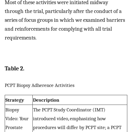
Most of these activities were initiated midway
through the trial, particularly after the conduct of a
series of focus groups in which we examined barriers
and reinforcements for complying with all trial
requirements.
Table 2.
PCPT Biopsy Adherence Activities
Strategy
Description
Biopsy
The PCPT Study Coordinator (IMT)
Video: Your
introduced video, emphasizing how
Prostate
procedures will differ by PCPT site; a PCPT