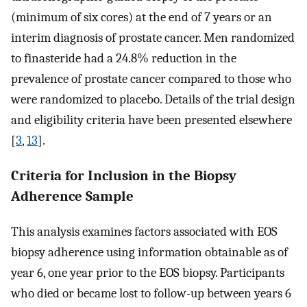
(minimum of six cores) at the end of 7 years or an
interim diagnosis of prostate cancer. Men randomized
to finasteride had a 24.8% reduction in the
prevalence of prostate cancer compared to those who
were randomized to placebo. Details of the trial design
and eligibility criteria have been presented elsewhere
[
3
,
13
].
Criteria for Inclusion in the Biopsy
Adherence Sample
This analysis examines factors associated with EOS
biopsy adherence using information obtainable as of
year 6, one year prior to the EOS biopsy. Participants
who died or became lost to follow-up between years 6