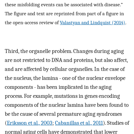
these misfolding events can be associated with disease.”
The figure and text are reprinted from part of a figure in
the open-access review of
Valastyan and Lindquist (2014)
.
Third, the organelle problem. Changes during aging
are not restricted to DNA and proteins, but also affect,
and are affected by cellular organelles. In the case of
the nucleus, the lamina - one of the nuclear envelope
components - has been implicated in the aging
process. For example, mutations in genes encoding
components of the nuclear lamina have been found to
be the cause of several premature aging syndromes
(
Eriksson et al., 2003
;
Cabanillas et al., 2011
). Studies of
normal aging cells have demonstrated that lower