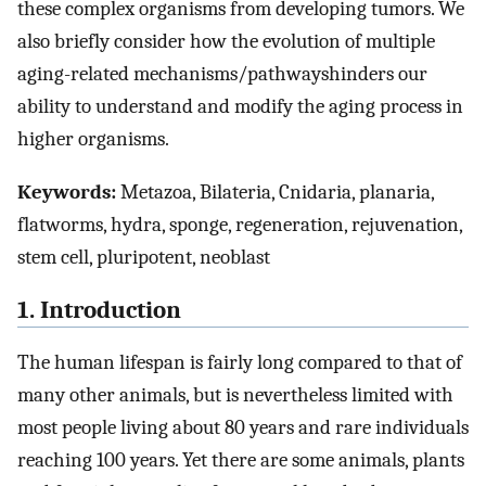
these complex organisms from developing tumors. We
also briefly consider how the evolution of multiple
aging-related mechanisms/pathwayshinders our
ability to understand and modify the aging process in
higher organisms.
Keywords:
Metazoa, Bilateria, Cnidaria, planaria,
flatworms, hydra, sponge, regeneration, rejuvenation,
stem cell, pluripotent, neoblast
1. Introduction
The human lifespan is fairly long compared to that of
many other animals, but is nevertheless limited with
most people living about 80 years and rare individuals
reaching 100 years. Yet there are some animals, plants