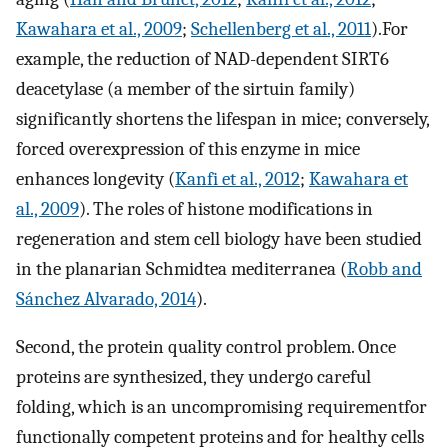
Kawahara et al., 2009
;
Schellenberg et al., 2011
).For
example, the reduction of NAD-dependent SIRT6
deacetylase (a member of the sirtuin family)
significantly shortens the lifespan in mice; conversely,
forced overexpression of this enzyme in mice
enhances longevity (
Kanfi et al., 2012
;
Kawahara et
al., 2009
). The roles of histone modifications in
regeneration and stem cell biology have been studied
in the planarian Schmidtea mediterranea (
Robb and
Sánchez Alvarado, 2014
).
Second, the protein quality control problem. Once
proteins are synthesized, they undergo careful
folding, which is an uncompromising requirementfor
functionally competent proteins and for healthy cells