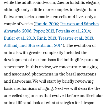
while the adult roundworm, Caenorhabditis elegans,
although only a little more complex in design than
flatworms, lacks somatic stem cells and lives only a
couple of weeks (
Rando, 2006
;
Pearson and Sánchez
Alvarado, 2008
;
Popov, 2012
,
Petralia et al., 2014
;
Butler et al., 2013
;
Rink, 2013
;
Treaster et al., 2013
;
Aitlhadj and Stürzenbaum, 2014
). The evolution of
animals with greater complexity included the
development of mechanisms forlimitinglifespan and
senescence. In this review, we concentrate on aging
and associated phenomena in the basal metazoans
and flatworms. We will start by briefly reviewing
basic mechanisms of aging. Next we will describe the
one-celled organisms that evolved before multicellular
animal life and look at what strategies for lifespan