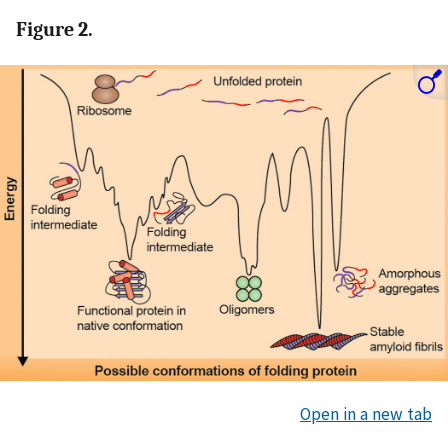
Figure 2.
Open in a new tab