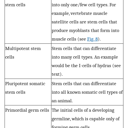
stem cells
into only one/few cell types. For
example, vertebrate muscle
satellite cells are stem cells that
produce myoblasts that form into
muscle cells (see
Fig. 8
).
Multipotent stem
Stem cells that can differentiate
cells
into many cell types. An example
would be the I-cells of hydras (see
text).
Pluripotent somatic
Stem cells that can differentiate
stem cells
into all known somatic cell types of
an animal.
Primordial germ cells
The initial cells of a developing
germline, which is capable only of
forming germ cells