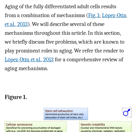
Aging of the fully differentiated adult cells results
from a combination of mechanisms (
Fig. 1
;
López-Otin
et al., 2013
). We will describe several of these
mechanisms throughout this article. In this section,
we briefly discuss five problems, which are known to
play prominent roles in aging. We refer the reader to
López-Otin et al., 2013
for a comprehensive review of
aging mechanisms.
Figure 1.