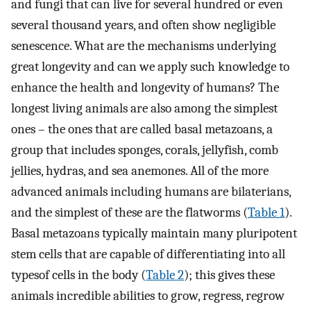
and fungi that can live for several hundred or even
several thousand years, and often show negligible
senescence. What are the mechanisms underlying
great longevity and can we apply such knowledge to
enhance the health and longevity of humans? The
longest living animals are also among the simplest
ones – the ones that are called basal metazoans, a
group that includes sponges, corals, jellyfish, comb
jellies, hydras, and sea anemones. All of the more
advanced animals including humans are bilaterians,
and the simplest of these are the flatworms (
Table 1
).
Basal metazoans typically maintain many pluripotent
stem cells that are capable of differentiating into all
typesof cells in the body (
Table 2
); this gives these
animals incredible abilities to grow, regress, regrow