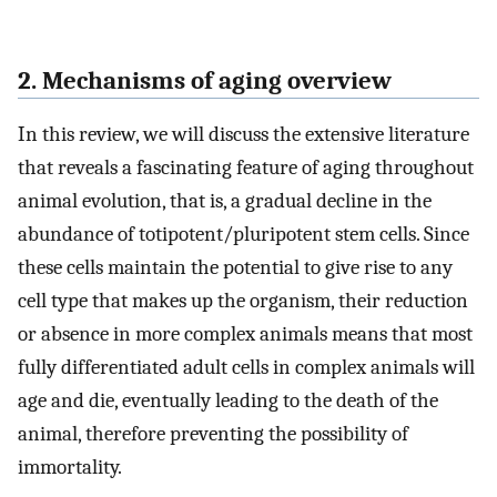
2. Mechanisms of aging overview
In this review, we will discuss the extensive literature
that reveals a fascinating feature of aging throughout
animal evolution, that is, a gradual decline in the
abundance of totipotent/pluripotent stem cells. Since
these cells maintain the potential to give rise to any
cell type that makes up the organism, their reduction
or absence in more complex animals means that most
fully differentiated adult cells in complex animals will
age and die, eventually leading to the death of the
animal, therefore preventing the possibility of
immortality.