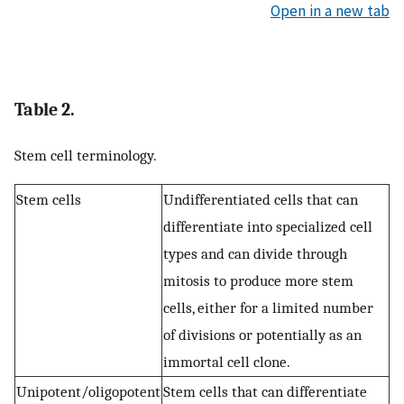
Open in a new tab
Table 2.
Stem cell terminology.
Stem cells
Undifferentiated cells that can
differentiate into specialized cell
types and can divide through
mitosis to produce more stem
cells, either for a limited number
of divisions or potentially as an
immortal cell clone.
Unipotent/oligopotent
Stem cells that can differentiate