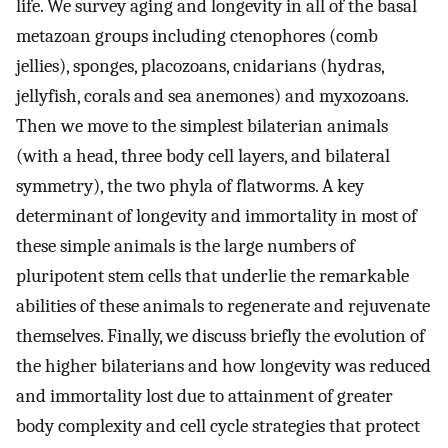
life. We survey aging and longevity in all of the basal
metazoan groups including ctenophores (comb
jellies), sponges, placozoans, cnidarians (hydras,
jellyfish, corals and sea anemones) and myxozoans.
Then we move to the simplest bilaterian animals
(with a head, three body cell layers, and bilateral
symmetry), the two phyla of flatworms. A key
determinant of longevity and immortality in most of
these simple animals is the large numbers of
pluripotent stem cells that underlie the remarkable
abilities of these animals to regenerate and rejuvenate
themselves. Finally, we discuss briefly the evolution of
the higher bilaterians and how longevity was reduced
and immortality lost due to attainment of greater
body complexity and cell cycle strategies that protect