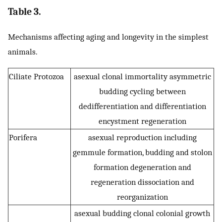
Table 3.
Mechanisms affecting aging and longevity in the simplest
animals.
Ciliate Protozoa
asexual clonal immortality asymmetric
budding cycling between
dedifferentiation and differentiation
encystment regeneration
Porifera
asexual reproduction including
gemmule formation, budding and stolon
formation degeneration and
regeneration dissociation and
reorganization
asexual budding clonal colonial growth