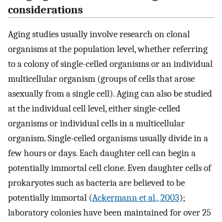
considerations
Aging studies usually involve research on clonal
organisms at the population level, whether referring
to a colony of single-celled organisms or an individual
multicellular organism (groups of cells that arose
asexually from a single cell). Aging can also be studied
at the individual cell level, either single-celled
organisms or individual cells in a multicellular
organism. Single-celled organisms usually divide in a
few hours or days. Each daughter cell can begin a
potentially immortal cell clone. Even daughter cells of
prokaryotes such as bacteria are believed to be
potentially immortal (
Ackermann et al., 2003
);
laboratory colonies have been maintained for over 25