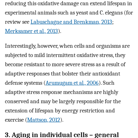
reducing this oxidative damage can extend lifespan in
experimental animals such as yeast and C. elegans (for
review see
Labuschagne and Brenkman, 2013
;
Merksamer et al., 2013
).
Interestingly, however, when cells and organisms are
subjected to mild intermittent oxidative stress, they
become resistant to more severe stress as a result of
adaptive responses that bolster their antioxidant
defense systems (
Arumugam et al., 2006
). Such
adaptive stress response mechanisms are highly
conserved and may be largely responsible for the
extension of lifespan by energy restriction and
exercise (
Mattson, 2012
).
3. Aging in individual cells – general