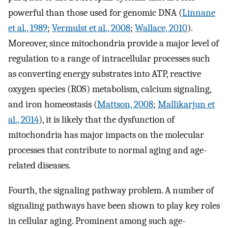
powerful than those used for genomic DNA (
Linnane
et al., 1989
;
Vermulst et al., 2008
;
Wallace, 2010
).
Moreover, since mitochondria provide a major level of
regulation to a range of intracellular processes such
as converting energy substrates into ATP, reactive
oxygen species (ROS) metabolism, calcium signaling,
and iron homeostasis (
Mattson, 2008
;
Mallikarjun et
al., 2014
), it is likely that the dysfunction of
mitochondria has major impacts on the molecular
processes that contribute to normal aging and age-
related diseases.
Fourth, the signaling pathway problem. A number of
signaling pathways have been shown to play key roles
in cellular aging. Prominent among such age-