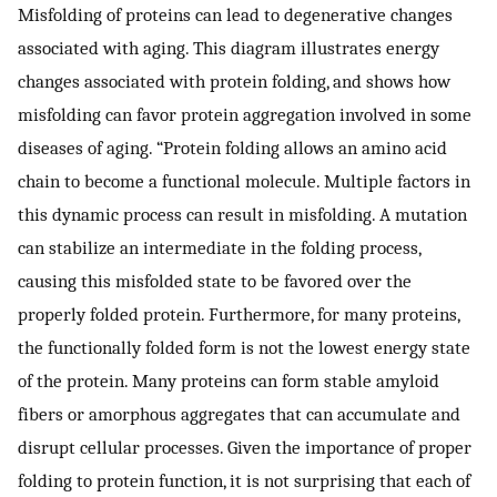
Misfolding of proteins can lead to degenerative changes
associated with aging. This diagram illustrates energy
changes associated with protein folding, and shows how
misfolding can favor protein aggregation involved in some
diseases of aging. “Protein folding allows an amino acid
chain to become a functional molecule. Multiple factors in
this dynamic process can result in misfolding. A mutation
can stabilize an intermediate in the folding process,
causing this misfolded state to be favored over the
properly folded protein. Furthermore, for many proteins,
the functionally folded form is not the lowest energy state
of the protein. Many proteins can form stable amyloid
fibers or amorphous aggregates that can accumulate and
disrupt cellular processes. Given the importance of proper
folding to protein function, it is not surprising that each of