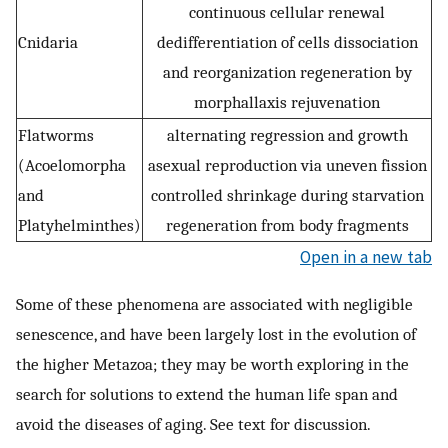
continuous cellular renewal
Cnidaria
dedifferentiation of cells dissociation
and reorganization regeneration by
morphallaxis rejuvenation
Flatworms
alternating regression and growth
(Acoelomorpha
asexual reproduction via uneven fission
and
controlled shrinkage during starvation
Platyhelminthes)
regeneration from body fragments
Open in a new tab
Some of these phenomena are associated with negligible
senescence, and have been largely lost in the evolution of
the higher Metazoa; they may be worth exploring in the
search for solutions to extend the human life span and
avoid the diseases of aging. See text for discussion.