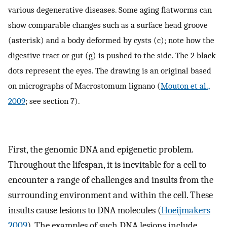
various degenerative diseases. Some aging flatworms can
show comparable changes such as a surface head groove
(asterisk) and a body deformed by cysts (c); note how the
digestive tract or gut (g) is pushed to the side. The 2 black
dots represent the eyes. The drawing is an original based
on micrographs of Macrostomum lignano (
Mouton et al.,
2009
; see section 7).
First, the genomic DNA and epigenetic problem.
Throughout the lifespan, it is inevitable for a cell to
encounter a range of challenges and insults from the
surrounding environment and within the cell. These
insults cause lesions to DNA molecules (
Hoeijmakers
2009
). The examples of such DNA lesions include