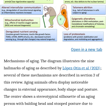
Open in a new tab
Mechanisms of aging. The diagram illustrates the nine
hallmarks of aging as described by
López-Otin et al (2013)
;
several of these mechanisms are described in section 2 of
this review. Aging animals often display noticeable
changes in external appearance, body shape and posture.
The center shows a stereotypical silhouette of an aging
person with balding head and stooped posture due to