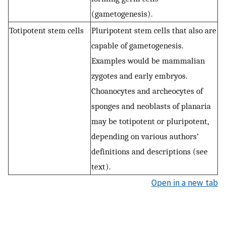
(gametogenesis).
Totipotent stem cells
Pluripotent stem cells that also are
capable of gametogenesis.
Examples would be mammalian
zygotes and early embryos.
Choanocytes and archeocytes of
sponges and neoblasts of planaria
may be totipotent or pluripotent,
depending on various authors’
definitions and descriptions (see
text).
Open in a new tab