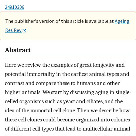
24910306
The publisher's version of this article is available at
Ageing
Res Rev
Abstract
Here we review the examples of great longevity and
potential immortality in the earliest animal types and
contrast and compare these to humans and other
higher animals. We start by discussing aging in single-
celled organisms such as yeast and ciliates, and the
idea of the immortal cell clone. Then we describe how
these cell clones could become organized into colonies
of different cell types that lead to multicellular animal