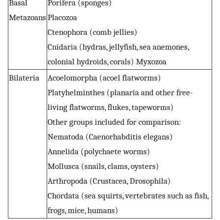
Basal
Porifera (sponges)
Metazoans
Placozoa
Ctenophora (comb jellies)
Cnidaria (hydras, jellyfish, sea anemones,
colonial hydroids, corals) Myxozoa
Bilateria
Acoelomorpha (acoel flatworms)
Platyhelminthes (planaria and other free-
living flatworms, flukes, tapeworms)
Other groups included for comparison:
Nematoda (Caenorhabditis elegans)
Annelida (polychaete worms)
Mollusca (snails, clams, oysters)
Arthropoda (Crustacea, Drosophila)
Chordata (sea squirts, vertebrates such as fish,
frogs, mice, humans)