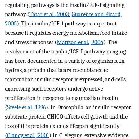
regulating pathways is the insulin/IGF-1 signaling
pathway (
Tatar et al., 2003
;
Guarente and Picard,
2005
). The insulin/IGF-1 pathway is important
because it regulates energy metabolism, food intake
and stress responses (
Mattson et al., 2004
). The
involvement of the insulin/IGF-I pathway in aging
has been documented in a variety of organisms. In
hydras, a protein that bears resemblance to
mammalian insulin receptor is expressed, and cells
expressing such receptors undergo active
proliferation in response to mammalian insulin
(
Steele et al., 1996
). In Drosophila, an insulin receptor
substrate protein CHICO affects cell growth and the
loss of this protein extends lifespan significantly
(
Clancy et al., 2001
).In C. elegans, extensive evidence