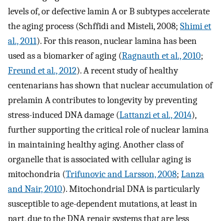
levels of, or defective lamin A or B subtypes accelerate
the aging process (Schffidi and Misteli, 2008;
Shimi et
al., 2011
). For this reason, nuclear lamina has been
used as a biomarker of aging (
Ragnauth et al., 2010
;
Freund et al., 2012
). A recent study of healthy
centenarians has shown that nuclear accumulation of
prelamin A contributes to longevity by preventing
stress-induced DNA damage (
Lattanzi et al., 2014
),
further supporting the critical role of nuclear lamina
in maintaining healthy aging. Another class of
organelle that is associated with cellular aging is
mitochondria (
Trifunovic and Larsson, 2008
;
Lanza
and Nair, 2010
). Mitochondrial DNA is particularly
susceptible to age-dependent mutations, at least in
part, due to the DNA repair systems that are less