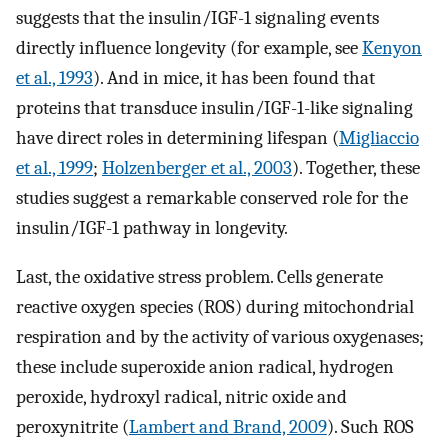
suggests that the insulin/IGF-1 signaling events
directly influence longevity (for example, see
Kenyon
et al., 1993
). And in mice, it has been found that
proteins that transduce insulin/IGF-1-like signaling
have direct roles in determining lifespan (
Migliaccio
et al., 1999
;
Holzenberger et al., 2003
). Together, these
studies suggest a remarkable conserved role for the
insulin/IGF-1 pathway in longevity.
Last, the oxidative stress problem. Cells generate
reactive oxygen species (ROS) during mitochondrial
respiration and by the activity of various oxygenases;
these include superoxide anion radical, hydrogen
peroxide, hydroxyl radical, nitric oxide and
peroxynitrite (
Lambert and Brand, 2009
). Such ROS