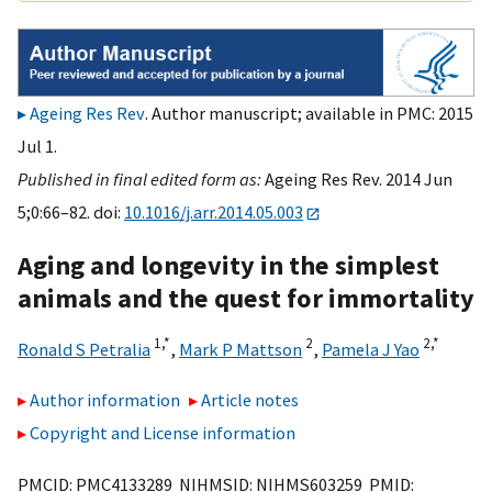
Ageing Res Rev
. Author manuscript; available in PMC: 2015
Jul 1.
Published in final edited form as:
Ageing Res Rev. 2014 Jun
5;0:66–82. doi:
10.1016/j.arr.2014.05.003
Aging and longevity in the simplest
animals and the quest for immortality
1,
*
2
2,
*
Ronald S Petralia
,
Mark P Mattson
,
Pamela J Yao
Author information
Article notes
Copyright and License information
PMCID: PMC4133289 NIHMSID: NIHMS603259 PMID: