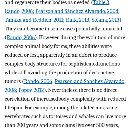
and regenerate their bodies as needed (
Table 3
;
Rando, 2006
;
Pearson and Sánchez Alvarado, 2008
;
Tanaka and Reddien, 2011
;
Rink, 2013
;
Solana, 2013
).
They can become in some cases potentially immortal
(
Rando, 2006
). However, during the evolution of more
complex animal body forms, these abilities were
reduced or lost, apparently in an effort to produce
complex body structures for sophisticatedfunctions
while still avoiding the production of destructive
tumors (
Rando, 2006
;
Pearson and Sánchez Alvarado,
2008
;
Popov, 2012
). Nevertheless, there is no direct
correlation of increasedbody complexity with reduced
lifespan. For example, among the bilaterians, some
vertebrates such as tortoises and whales can live more
than 200 years and some clams live over 500 years,