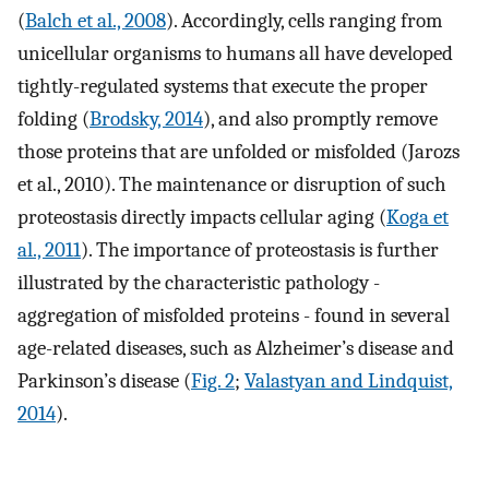
(
Balch et al., 2008
). Accordingly, cells ranging from
unicellular organisms to humans all have developed
tightly-regulated systems that execute the proper
folding (
Brodsky, 2014
), and also promptly remove
those proteins that are unfolded or misfolded (Jarozs
et al., 2010). The maintenance or disruption of such
proteostasis directly impacts cellular aging (
Koga et
al., 2011
). The importance of proteostasis is further
illustrated by the characteristic pathology -
aggregation of misfolded proteins - found in several
age-related diseases, such as Alzheimer’s disease and
Parkinson’s disease (
Fig. 2
;
Valastyan and Lindquist,
2014
).