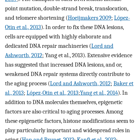
point mutation, double-strand break, translocation,
and telomere shortening (
Hoeijmakers 2009
;
López-
Otin et al., 2013
). In order to fix these DNA lesions,
cells are equipped with highly elaborate and
dedicated DNA repair machineries (
Lord and
Ashworth, 2012
; Yang et al., 2013). Extensive evidence
has suggested that increased DNA lesions, and or,
weakened DNA repair systems directly contribute to
the aging process (
Lord and Ashworth, 2012
;
Baker et
al., 2013
;
López-Otin et al., 2013
;
Yang et al., 2014
). In
addition to DNA molecules themselves, epigenetic
factors are also critical to aging processes. Among
these epigenetic factors, histone modifications seem to
play particularly important and widespread roles in
aging (
Han and Brunet, 2012
;
Kanfi et al., 2012
;