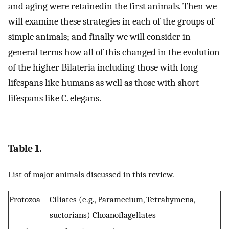
and aging were retainedin the first animals. Then we
will examine these strategies in each of the groups of
simple animals; and finally we will consider in
general terms how all of this changed in the evolution
of the higher Bilateria including those with long
lifespans like humans as well as those with short
lifespans like C. elegans.
Table 1.
List of major animals discussed in this review.
Protozoa
Ciliates (e.g., Paramecium, Tetrahymena,
suctorians) Choanoflagellates