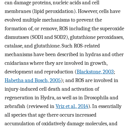
can damage proteins, nucleic acids and cell
membranes (lipid peroxidation). However, cells have
evolved multiple mechanisms to prevent the
formation of, or remove, ROS including the superoxide
dismutases (SOD1 and SOD2), glutathione peroxidases,
catalase, and glutathione. Such ROS-related
mechanisms have been described in hydras and other
cnidarians where they are involved in growth,
development and reproduction (
Blackstone, 2003
;
Habetha and Bosch, 2005
); and ROS are involved in
injury-induced cell death and activation of
regeneration in Hydra, as well as in Drosophila and
zebrafish (reviewed in
Vriz et al., 2014
). In essentially
all species that age there occurs increased
accumulation of oxidatively damage molecules, and