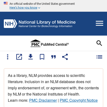
An official website of the United States government
Here's how you know
As a library, NLM provides access to scientific
literature. Inclusion in an NLM database does not
imply endorsement of, or agreement with, the contents
by NLM or the National Institutes of Health.
Learn more:
PMC Disclaimer
|
PMC Copyright Notice