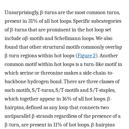
Unsurprisingly, β-turns are the most common turns,
present in 31% of all hot loops. Specific subcategories
of β-turns that are prominent in the hot loop set
include αβ-motifs and Schellmann loops. We also
found that other structural motifs commonly overlap
β-turn regions within hot loops (
Figure 2
). Another
common motif within hot loops is a turn-like motif in
which serine or threonine makes a side-chain-to-
backbone hydrogen bond. There are three classes of
such motifs, S/T-turns, S/T-motifs and S/T-staples,
which together appear in 16% of all hot loops. β-
hairpins, defined as any loop that connects two
antiparallel β-strands regardless of the presence of a
β-turn, are present in 11% of hot loops. β-hairpins