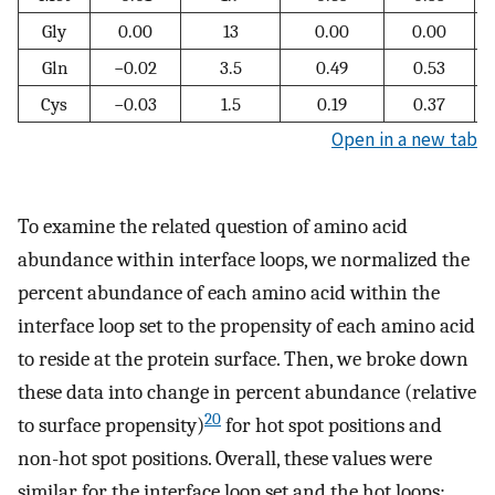
Gly
0.00
13
0.00
0.00
Gln
−0.02
3.5
0.49
0.53
Cys
−0.03
1.5
0.19
0.37
Open in a new tab
To examine the related question of amino acid
abundance within interface loops, we normalized the
percent abundance of each amino acid within the
interface loop set to the propensity of each amino acid
to reside at the protein surface. Then, we broke down
these data into change in percent abundance (relative
20
to surface propensity)
for hot spot positions and
non-hot spot positions. Overall, these values were
similar for the interface loop set and the hot loops;