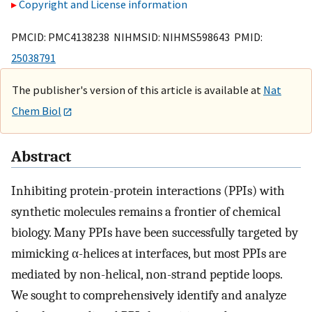
Copyright and License information
PMCID: PMC4138238 NIHMSID: NIHMS598643 PMID:
25038791
The publisher's version of this article is available at
Nat
Chem Biol
Abstract
Inhibiting protein-protein interactions (PPIs) with
synthetic molecules remains a frontier of chemical
biology. Many PPIs have been successfully targeted by
mimicking α-helices at interfaces, but most PPIs are
mediated by non-helical, non-strand peptide loops.
We sought to comprehensively identify and analyze