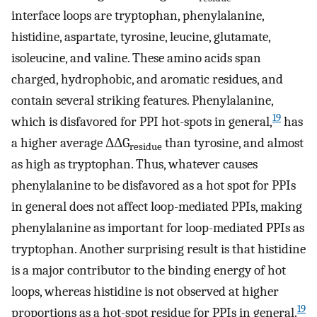
interface loops are tryptophan, phenylalanine,
histidine, aspartate, tyrosine, leucine, glutamate,
isoleucine, and valine. These amino acids span
charged, hydrophobic, and aromatic residues, and
contain several striking features. Phenylalanine,
19
which is disfavored for PPI hot-spots in general,
has
a higher average ΔΔG
than tyrosine, and almost
residue
as high as tryptophan. Thus, whatever causes
phenylalanine to be disfavored as a hot spot for PPIs
in general does not affect loop-mediated PPIs, making
phenylalanine as important for loop-mediated PPIs as
tryptophan. Another surprising result is that histidine
is a major contributor to the binding energy of hot
loops, whereas histidine is not observed at higher
19
proportions as a hot-spot residue for PPIs in general.