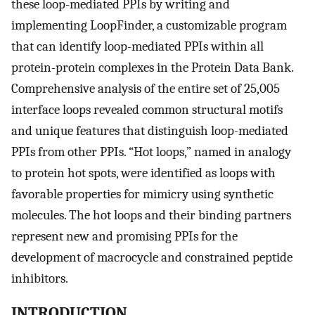
these loop-mediated PPIs by writing and
implementing LoopFinder, a customizable program
that can identify loop-mediated PPIs within all
protein-protein complexes in the Protein Data Bank.
Comprehensive analysis of the entire set of 25,005
interface loops revealed common structural motifs
and unique features that distinguish loop-mediated
PPIs from other PPIs. “Hot loops,” named in analogy
to protein hot spots, were identified as loops with
favorable properties for mimicry using synthetic
molecules. The hot loops and their binding partners
represent new and promising PPIs for the
development of macrocycle and constrained peptide
inhibitors.
INTRODUCTION