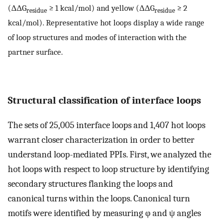
(ΔΔG
≥ 1 kcal/mol) and yellow (ΔΔG
≥ 2
residue
residue
kcal/mol). Representative hot loops display a wide range
of loop structures and modes of interaction with the
partner surface.
Structural classification of interface loops
The sets of 25,005 interface loops and 1,407 hot loops
warrant closer characterization in order to better
understand loop-mediated PPIs. First, we analyzed the
hot loops with respect to loop structure by identifying
secondary structures flanking the loops and
canonical turns within the loops. Canonical turn
motifs were identified by measuring φ and ψ angles