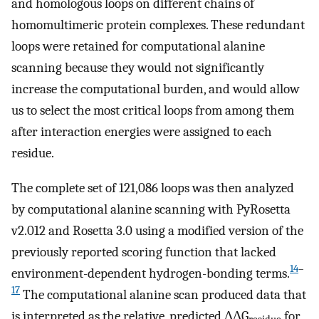
and homologous loops on different chains of
homomultimeric protein complexes. These redundant
loops were retained for computational alanine
scanning because they would not significantly
increase the computational burden, and would allow
us to select the most critical loops from among them
after interaction energies were assigned to each
residue.
The complete set of 121,086 loops was then analyzed
by computational alanine scanning with PyRosetta
v2.012 and Rosetta 3.0 using a modified version of the
previously reported scoring function that lacked
14
–
environment-dependent hydrogen-bonding terms.
17
The computational alanine scan produced data that
is interpreted as the relative, predicted ΔΔG
for