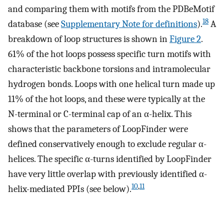
and comparing them with motifs from the PDBeMotif
18
database (see
Supplementary Note for definitions
).
A
breakdown of loop structures is shown in
Figure 2
.
61% of the hot loops possess specific turn motifs with
characteristic backbone torsions and intramolecular
hydrogen bonds. Loops with one helical turn made up
11% of the hot loops, and these were typically at the
N-terminal or C-terminal cap of an α-helix. This
shows that the parameters of LoopFinder were
defined conservatively enough to exclude regular α-
helices. The specific α-turns identified by LoopFinder
have very little overlap with previously identified α-
10
,
11
helix-mediated PPIs (see below).