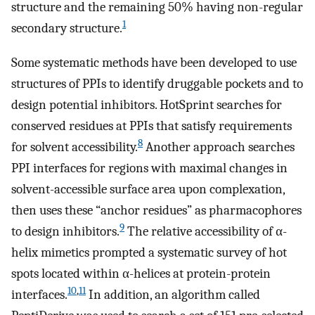
structure and the remaining 50% having non-regular
1
secondary structure.
Some systematic methods have been developed to use
structures of PPIs to identify druggable pockets and to
design potential inhibitors. HotSprint searches for
conserved residues at PPIs that satisfy requirements
8
for solvent accessibility.
Another approach searches
PPI interfaces for regions with maximal changes in
solvent-accessible surface area upon complexation,
then uses these “anchor residues” as pharmacophores
9
to design inhibitors.
The relative accessibility of α-
helix mimetics prompted a systematic survey of hot
spots located within α-helices at protein-protein
10
,
11
interfaces.
In addition, an algorithm called