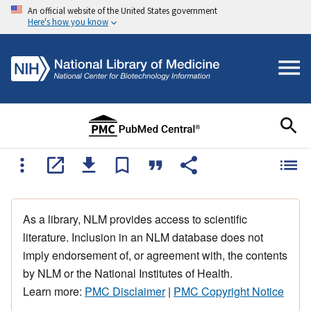
An official website of the United States government
Here's how you know
As a library, NLM provides access to scientific
literature. Inclusion in an NLM database does not
imply endorsement of, or agreement with, the contents
by NLM or the National Institutes of Health.
Learn more:
PMC Disclaimer
|
PMC Copyright Notice