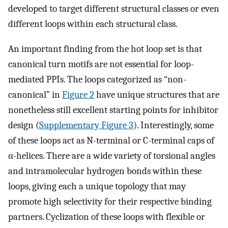
developed to target different structural classes or even
different loops within each structural class.
An important finding from the hot loop set is that
canonical turn motifs are not essential for loop-
mediated PPIs. The loops categorized as “non-
canonical” in
Figure 2
have unique structures that are
nonetheless still excellent starting points for inhibitor
design (
Supplementary Figure 3
). Interestingly, some
of these loops act as N-terminal or C-terminal caps of
α-helices. There are a wide variety of torsional angles
and intramolecular hydrogen bonds within these
loops, giving each a unique topology that may
promote high selectivity for their respective binding
partners. Cyclization of these loops with flexible or