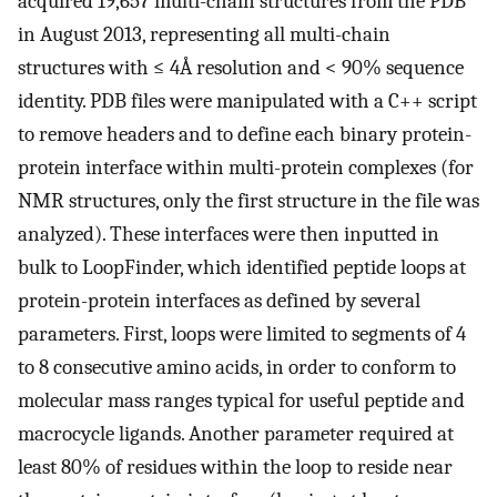
acquired 19,657 multi-chain structures from the PDB
in August 2013, representing all multi-chain
structures with ≤ 4Å resolution and < 90% sequence
identity. PDB files were manipulated with a C++ script
to remove headers and to define each binary protein-
protein interface within multi-protein complexes (for
NMR structures, only the first structure in the file was
analyzed). These interfaces were then inputted in
bulk to LoopFinder, which identified peptide loops at
protein-protein interfaces as defined by several
parameters. First, loops were limited to segments of 4
to 8 consecutive amino acids, in order to conform to
molecular mass ranges typical for useful peptide and
macrocycle ligands. Another parameter required at
least 80% of residues within the loop to reside near