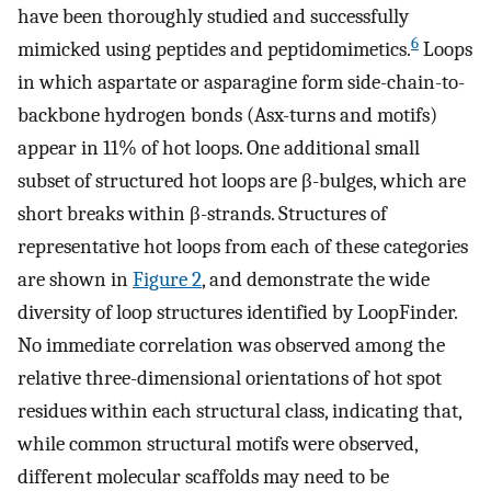
have been thoroughly studied and successfully
6
mimicked using peptides and peptidomimetics.
Loops
in which aspartate or asparagine form side-chain-to-
backbone hydrogen bonds (Asx-turns and motifs)
appear in 11% of hot loops. One additional small
subset of structured hot loops are β-bulges, which are
short breaks within β-strands. Structures of
representative hot loops from each of these categories
are shown in
Figure 2
, and demonstrate the wide
diversity of loop structures identified by LoopFinder.
No immediate correlation was observed among the
relative three-dimensional orientations of hot spot
residues within each structural class, indicating that,
while common structural motifs were observed,
different molecular scaffolds may need to be