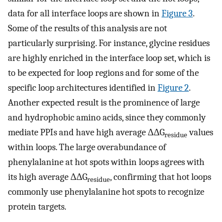
data for all interface loops are shown in
Figure 3
.
Some of the results of this analysis are not
particularly surprising. For instance, glycine residues
are highly enriched in the interface loop set, which is
to be expected for loop regions and for some of the
specific loop architectures identified in
Figure 2
.
Another expected result is the prominence of large
and hydrophobic amino acids, since they commonly
mediate PPIs and have high average ΔΔG
values
residue
within loops. The large overabundance of
phenylalanine at hot spots within loops agrees with
its high average ΔΔG
, confirming that hot loops
residue
commonly use phenylalanine hot spots to recognize
protein targets.