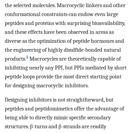
the selected molecules. Macrocyclic linkers and other
conformational constraints can endow even large
peptides and proteins with surprising bioavailability,
and these effects have been observed in areas as
diverse as the optimization of peptide hormones and
the engineering of highly disulfide-bonded natural
4
products.
Macrocycles are theoretically capable of
inhibiting nearly any PPI, but PPIs mediated by short
peptide loops provide the most direct starting point
for designing macrocyclic inhibitors.
Designing inhibitors is not straightforward, but
peptides and peptidomimetics offer the advantage of
being able to directly mimic specific secondary
structures. β-turns and β-strands are readily