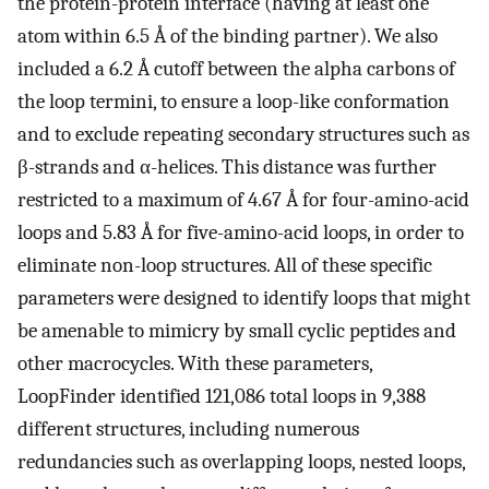
the protein-protein interface (having at least one
atom within 6.5 Å of the binding partner). We also
included a 6.2 Å cutoff between the alpha carbons of
the loop termini, to ensure a loop-like conformation
and to exclude repeating secondary structures such as
β-strands and α-helices. This distance was further
restricted to a maximum of 4.67 Å for four-amino-acid
loops and 5.83 Å for five-amino-acid loops, in order to
eliminate non-loop structures. All of these specific
parameters were designed to identify loops that might
be amenable to mimicry by small cyclic peptides and
other macrocycles. With these parameters,
LoopFinder identified 121,086 total loops in 9,388
different structures, including numerous
redundancies such as overlapping loops, nested loops,