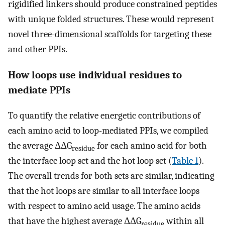
rigidified linkers should produce constrained peptides
with unique folded structures. These would represent
novel three-dimensional scaffolds for targeting these
and other PPIs.
How loops use individual residues to
mediate PPIs
To quantify the relative energetic contributions of
each amino acid to loop-mediated PPIs, we compiled
the average ΔΔG
for each amino acid for both
residue
the interface loop set and the hot loop set (
Table 1
).
The overall trends for both sets are similar, indicating
that the hot loops are similar to all interface loops
with respect to amino acid usage. The amino acids
that have the highest average ΔΔG
within all
residue