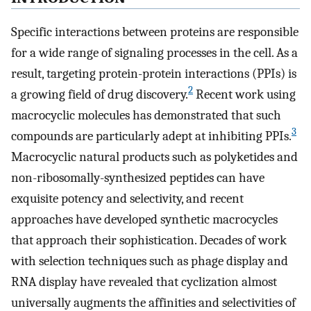
Specific interactions between proteins are responsible
for a wide range of signaling processes in the cell. As a
result, targeting protein-protein interactions (PPIs) is
2
a growing field of drug discovery.
Recent work using
macrocyclic molecules has demonstrated that such
3
compounds are particularly adept at inhibiting PPIs.
Macrocyclic natural products such as polyketides and
non-ribosomally-synthesized peptides can have
exquisite potency and selectivity, and recent
approaches have developed synthetic macrocycles
that approach their sophistication. Decades of work
with selection techniques such as phage display and
RNA display have revealed that cyclization almost
universally augments the affinities and selectivities of