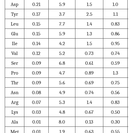
Asp
0.21
5.9
1.5
1.0
Tyr
0.17
3.7
2.5
1.1
Leu
0.15
7.7
1.4
0.83
Glu
0.15
5.9
1.3
0.86
Ile
0.14
4.2
1.5
0.95
Val
0.12
5.2
0.73
0.74
Ser
0.09
6.8
0.61
0.59
Pro
0.09
4.7
0.89
1.3
Thr
0.09
5.6
0.69
0.75
Asn
0.08
4.9
0.74
0.56
Arg
0.07
5.3
1.4
0.83
Lys
0.03
4.8
0.67
0.50
Ala
0.01
8.0
0.13
0.30
Met
0.01
1.9
0.63
0.55