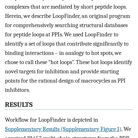
complexes that are mediated by short peptide loops.
Herein, we describe LoopFinder, an original program
for comprehensively searching structural databases
for peptide loops at PPIs. We used LoopFinder to
identify a set of loops that contribute significantly to
binding interactions – in analogy to hot spots, we
chose to call these “hot loops”. These hot loops identify
novel targets for inhibition and provide starting
points for the rational design of macrocycles as PPI
inhibitors.
RESULTS
Workflow for LoopFinder is depicted in
Supplementary Results (Supplementary Figure 1)
. We