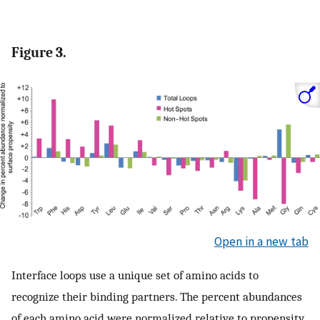
Figure 3.
Open in a new tab
Interface loops use a unique set of amino acids to
recognize their binding partners. The percent abundances
of each amino acid were normalized relative to propensity