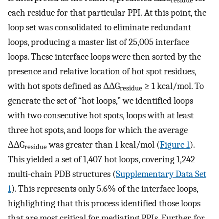
residue
each residue for that particular PPI. At this point, the
loop set was consolidated to eliminate redundant
loops, producing a master list of 25,005 interface
loops. These interface loops were then sorted by the
presence and relative location of hot spot residues,
with hot spots defined as ΔΔG
≥ 1 kcal/mol. To
residue
generate the set of “hot loops,” we identified loops
with two consecutive hot spots, loops with at least
three hot spots, and loops for which the average
ΔΔG
was greater than 1 kcal/mol (
Figure 1
).
residue
This yielded a set of 1,407 hot loops, covering 1,242
multi-chain PDB structures (
Supplementary Data Set
1
). This represents only 5.6% of the interface loops,
highlighting that this process identified those loops
that are most critical for mediating PPIs. Further, for