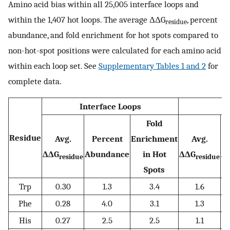
Amino acid bias within all 25,005 interface loops and
within the 1,407 hot loops. The average ΔΔG
, percent
residue
abundance, and fold enrichment for hot spots compared to
non-hot-spot positions were calculated for each amino acid
within each loop set. See
Supplementary Tables 1 and 2
for
complete data.
Interface Loops
Fold
Residue
Avg.
Percent
Enrichment
Avg.
ΔΔG
Abundance
in Hot
ΔΔG
A
residue
residue
Spots
Trp
0.30
1.3
3.4
1.6
Phe
0.28
4.0
3.1
1.3
His
0.27
2.5
2.5
1.1