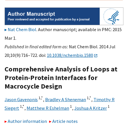
Nat Chem Biol
. Author manuscript; available in PMC: 2015
Mar 1.
Published in final edited form as:
Nat Chem Biol. 2014 Jul
20;10(9):716–722. doi:
10.1038/nchembio.1580
Comprehensive Analysis of Loops at
Protein-Protein Interfaces for
Macrocycle Design
1,
*
1,
*
Jason Gavenonis
,
Bradley A Sheneman
,
Timothy R
1,
*
1
1
Siegert
,
Matthew R Eshelman
,
Joshua A Kritzer
Author information
Article notes