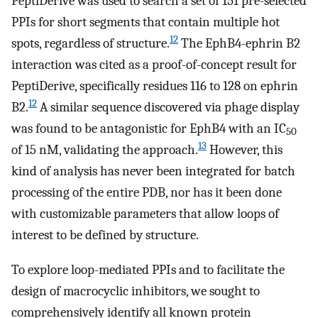
PeptiDerive was used to search a set of 151 pre-selected
PPIs for short segments that contain multiple hot
12
spots, regardless of structure.
The EphB4-ephrin B2
interaction was cited as a proof-of-concept result for
PeptiDerive, specifically residues 116 to 128 on ephrin
12
B2.
A similar sequence discovered via phage display
was found to be antagonistic for EphB4 with an IC
50
13
of 15 nM, validating the approach.
However, this
kind of analysis has never been integrated for batch
processing of the entire PDB, nor has it been done
with customizable parameters that allow loops of
interest to be defined by structure.
To explore loop-mediated PPIs and to facilitate the
design of macrocyclic inhibitors, we sought to
comprehensively identify all known protein