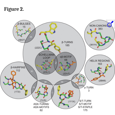
Figure 2.