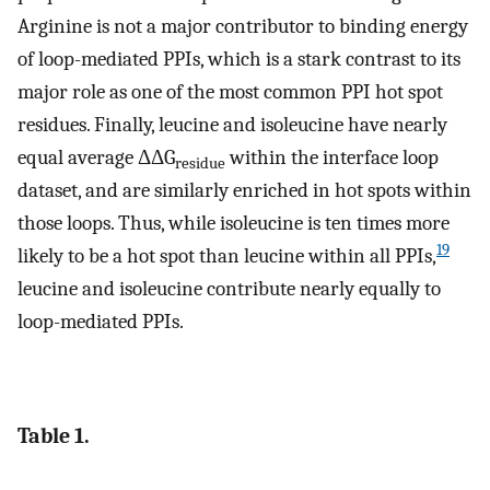
Arginine is not a major contributor to binding energy
of loop-mediated PPIs, which is a stark contrast to its
major role as one of the most common PPI hot spot
residues. Finally, leucine and isoleucine have nearly
equal average ΔΔG
within the interface loop
residue
dataset, and are similarly enriched in hot spots within
those loops. Thus, while isoleucine is ten times more
19
likely to be a hot spot than leucine within all PPIs,
leucine and isoleucine contribute nearly equally to
loop-mediated PPIs.
Table 1.