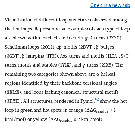
Open in a new tab
Visualization of different loop structures observed among
the hot loops. Representative examples of each type of loop
are shown within each circle, including: β-turns (2ZZC),
Schellman loops (2OL1), αβ-motifs (2DVT), β-bulges
(3GBT), β-hairpins (1T3I), Asx-turns and motifs (1LIA), S/T-
turns, motifs and staples (1Y1X), and γ-turns (2IX5). The
remaining two categories shown above are α-helical
regions identified by their backbone torsional angles
(2BM8), and loops lacking canonical structural motifs
42
(3KYH). All structures, rendered in Pymol,
show the hot
loop in green and hot spots in orange (ΔΔG
≥ 1
residue
kcal/mol) or yellow (ΔΔG
≥ 2 kcal/mol).
residue