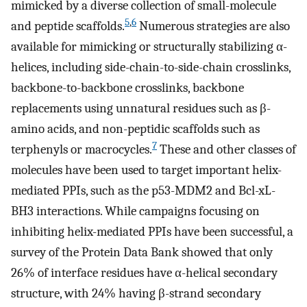
mimicked by a diverse collection of small-molecule
5
,
6
and peptide scaffolds.
Numerous strategies are also
available for mimicking or structurally stabilizing α-
helices, including side-chain-to-side-chain crosslinks,
backbone-to-backbone crosslinks, backbone
replacements using unnatural residues such as β-
amino acids, and non-peptidic scaffolds such as
7
terphenyls or macrocycles.
These and other classes of
molecules have been used to target important helix-
mediated PPIs, such as the p53-MDM2 and Bcl-xL-
BH3 interactions. While campaigns focusing on
inhibiting helix-mediated PPIs have been successful, a
survey of the Protein Data Bank showed that only
26% of interface residues have α-helical secondary
structure, with 24% having β-strand secondary