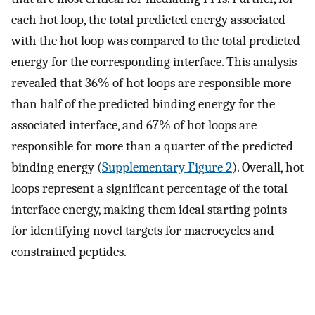
each hot loop, the total predicted energy associated
with the hot loop was compared to the total predicted
energy for the corresponding interface. This analysis
revealed that 36% of hot loops are responsible more
than half of the predicted binding energy for the
associated interface, and 67% of hot loops are
responsible for more than a quarter of the predicted
binding energy (
Supplementary Figure 2
). Overall, hot
loops represent a significant percentage of the total
interface energy, making them ideal starting points
for identifying novel targets for macrocycles and
constrained peptides.