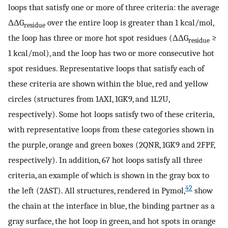
loops that satisfy one or more of three criteria: the average
ΔΔG
over the entire loop is greater than 1 kcal/mol,
residue
the loop has three or more hot spot residues (ΔΔG
≥
residue
1 kcal/mol), and the loop has two or more consecutive hot
spot residues. Representative loops that satisfy each of
these criteria are shown within the blue, red and yellow
circles (structures from 1AXI, 1GK9, and 1L2U,
respectively). Some hot loops satisfy two of these criteria,
with representative loops from these categories shown in
the purple, orange and green boxes (2QNR, 1GK9 and 2FPF,
respectively). In addition, 67 hot loops satisfy all three
criteria, an example of which is shown in the gray box to
42
the left (2AST). All structures, rendered in Pymol,
show
the chain at the interface in blue, the binding partner as a
gray surface, the hot loop in green, and hot spots in orange