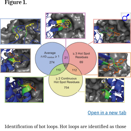
Figure 1.
Open in a new tab
Identification of hot loops. Hot loops are identified as those