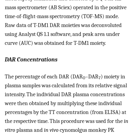
mass spectrometer (AB Sciex) operated in the positive
time-of-flight-mass spectrometry (TOF-MS) mode.
Raw data of T-DM1 DAR moieties was deconvoluted
using Analyst QS 1.1 software, and peak area under
curve (AUC) was obtained for T-DM1 moiety.
DAR Concentrations
The percentage of each DAR (DAR
–DAR
) moiety in
0
7
plasma samples was calculated from its relative signal
intensity. The individual DAR plasma concentrations
were then obtained by multiplying these individual
percentages by the TT concentration (from ELISA) at
the respective time. This procedure was used for the
in
vitro
plasma and
in vivo
cynomolgus monkey PK