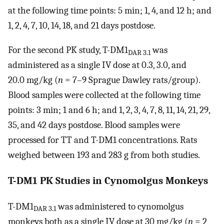
at the following time points: 5 min; 1, 4, and 12 h; and
1, 2, 4, 7, 10, 14, 18, and 21 days postdose.
For the second PK study, T-DM1
was
DAR 3.1
administered as a single IV dose at 0.3, 3.0, and
20.0 mg/kg (
n
= 7–9 Sprague Dawley rats/group).
Blood samples were collected at the following time
points: 3 min; 1 and 6 h; and 1, 2, 3, 4, 7, 8, 11, 14, 21, 29,
35, and 42 days postdose. Blood samples were
processed for TT and T-DM1 concentrations. Rats
weighed between 193 and 283 g from both studies.
T-DM1 PK Studies in Cynomolgus Monkeys
T-DM1
was administered to cynomolgus
DAR 3.1
monkeys both as a single IV dose at 30 mg/kg (
n
= 2