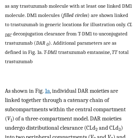
as any trastuzumab molecule with at least one linked DM1
molecule. DM1 molecules (
filled circles
) are shown linked
to trastuzumab in generic locations for illustration only.
CL
deconjugation clearance from T-DM1 to unconjugated
DEC
trastuzumab (
DAR
). Additional parameters are as
0
defined in Fig. 1a.
T-DM1
trastuzumab emtansine,
TT
total
trastuzumab
As shown in Fig.
1a
, individual DAR moieties are
linked together through a catenary chain of
subcompartments within the central compartment
(
V
) of a three-compartment model. DAR moieties
1
undergo distributional clearance (CLd
and CLd
)
2
3
into two peripheral compartments (
V
and
V
) and