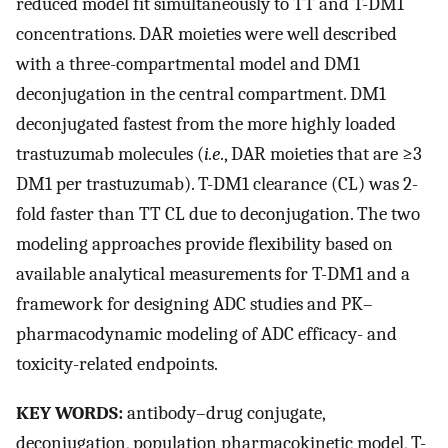
reduced model fit simultaneously to TT and T-DM1
concentrations. DAR moieties were well described
with a three-compartmental model and DM1
deconjugation in the central compartment. DM1
deconjugated fastest from the more highly loaded
trastuzumab molecules (
i.e
., DAR moieties that are ≥3
DM1 per trastuzumab). T-DM1 clearance (CL) was 2-
fold faster than TT CL due to deconjugation. The two
modeling approaches provide flexibility based on
available analytical measurements for T-DM1 and a
framework for designing ADC studies and PK–
pharmacodynamic modeling of ADC efficacy- and
toxicity-related endpoints.
KEY WORDS:
antibody–drug conjugate,
deconjugation, population pharmacokinetic model, T-