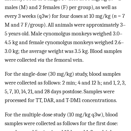
males (M) and 2 females (F) per group), as well as
every 3 weeks (q3w) for four doses at 10 mg/kg (
n
= 7
M and 7 F/group). All animals were approximately 3–
5 years old. Male cynomolgus monkeys weighed 3.0–
4.5 kg and female cynomolgus monkeys weighed 2.6–
3.0 kg; the average weight was 3.5 kg. Blood samples
were collected
via
the femoral vein.
For the single-dose (30 mg/kg) study, blood samples
were collected as follows: 2 min; 4 and 12 h; and 1, 2, 3,
5, 7, 10, 14, 21, and 28 days postdose. Samples were
processed for TT, DAR, and T-DM1 concentrations.
For the multiple-dose study (10 mg/kg q3w), blood
samples were collected as follows for the first dose: