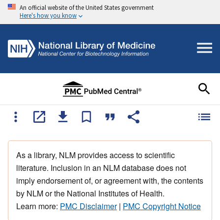
An official website of the United States government
Here's how you know
As a library, NLM provides access to scientific
literature. Inclusion in an NLM database does not
imply endorsement of, or agreement with, the contents
by NLM or the National Institutes of Health.
Learn more:
PMC Disclaimer
|
PMC Copyright Notice