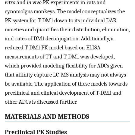
vitro
and
in vivo
PK experiments in rats and
cynomolgus monkeys. The model conceptualizes the
PK system for T-DM1 down to its individual DAR
moieties and quantifies their distribution, elimination,
and rates of DM1 deconjugation. Additionally, a
reduced T-DM1 PK model based on ELISA
measurements of TT and T-DM1 was developed,
which provided modeling flexibility for ADCs given
that affinity capture LC-MS analysis may not always
be available. The application of these models towards
preclinical and clinical development of T-DM1 and
other ADCs is discussed further.
MATERIALS AND METHODS
Preclinical PK Studies