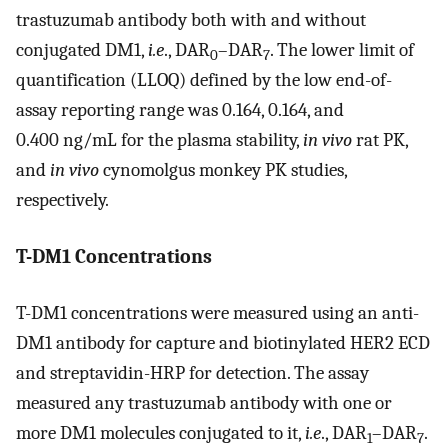
trastuzumab antibody both with and without
conjugated DM1,
i.e
., DAR
–DAR
. The lower limit of
0
7
quantification (LLOQ) defined by the low end-of-
assay reporting range was 0.164, 0.164, and
0.400 ng/mL for the plasma stability,
in vivo
rat PK,
and
in vivo
cynomolgus monkey PK studies,
respectively.
T-DM1 Concentrations
T-DM1 concentrations were measured using an anti-
DM1 antibody for capture and biotinylated HER2 ECD
and streptavidin-HRP for detection. The assay
measured any trastuzumab antibody with one or
more DM1 molecules conjugated to it,
i.e
., DAR
–DAR
.
1
7