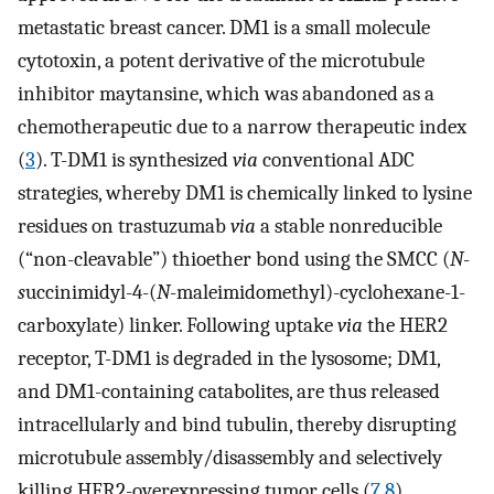
metastatic breast cancer. DM1 is a small molecule
cytotoxin, a potent derivative of the microtubule
inhibitor maytansine, which was abandoned as a
chemotherapeutic due to a narrow therapeutic index
(
3
). T-DM1 is synthesized
via
conventional ADC
strategies, whereby DM1 is chemically linked to lysine
residues on trastuzumab
via
a stable nonreducible
(“non-cleavable”) thioether bond using the SMCC (
N
-
s
uccinimidyl-4-(
N
-maleimidomethyl)-cyclohexane-1-
carboxylate) linker. Following uptake
via
the HER2
receptor, T-DM1 is degraded in the lysosome; DM1,
and DM1-containing catabolites, are thus released
intracellularly and bind tubulin, thereby disrupting
microtubule assembly/disassembly and selectively
killing HER2-overexpressing tumor cells (
7
,
8
).