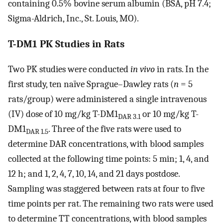
containing 0.5% bovine serum albumin (BSA, pH 7.4;
Sigma-Aldrich, Inc., St. Louis, MO).
T-DM1 PK Studies in Rats
Two PK studies were conducted
in vivo
in rats. In the
first study, ten naïve Sprague–Dawley rats (
n
= 5
rats/group) were administered a single intravenous
(IV) dose of 10 mg/kg T-DM1
or 10 mg/kg T-
DAR 3.1
DM1
. Three of the five rats were used to
DAR 1.5
determine DAR concentrations, with blood samples
collected at the following time points: 5 min; 1, 4, and
12 h; and 1, 2, 4, 7, 10, 14, and 21 days postdose.
Sampling was staggered between rats at four to five
time points per rat. The remaining two rats were used
to determine TT concentrations, with blood samples