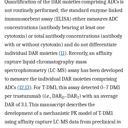
Quantification of the DAR moieties comprising ADCs is
not routinely performed; the standard enzyme-linked
immunosorbent assay (ELISA) either measures ADC
concentrations (antibody bearing at least one
cytotoxin) or total antibody concentrations (antibody
with or without cytotoxin) and do not differentiate
individual DAR moieties (
11
). Recently, an affinity
capture liquid chromatography-mass
spectrophotometry (LC-MS) assay has been developed
to measure the individual DAR moieties comprising
ADCs (
12
,
13
). For T-DM1, this assay detected 0–7 DM1
per trastuzumab (
i.e
., DAR
–DAR
) with an average
0
7
DAR of 3.1. This manuscript describes the
development of a mechanistic PK model of T-DM1
using affinity capture LC-MS data from preclinical
in