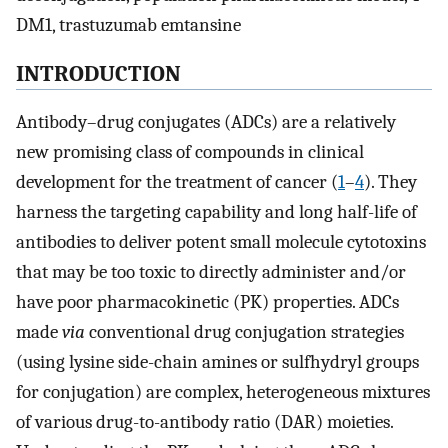
DM1, trastuzumab emtansine
INTRODUCTION
Antibody–drug conjugates (ADCs) are a relatively
new promising class of compounds in clinical
development for the treatment of cancer (
1
–
4
). They
harness the targeting capability and long half-life of
antibodies to deliver potent small molecule cytotoxins
that may be too toxic to directly administer and/or
have poor pharmacokinetic (PK) properties. ADCs
made
via
conventional drug conjugation strategies
(using lysine side-chain amines or sulfhydryl groups
for conjugation) are complex, heterogeneous mixtures
of various drug-to-antibody ratio (DAR) moieties.