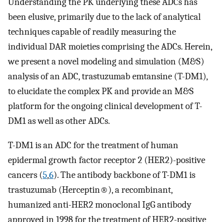
Understanding the PK underlying these ADCs has
been elusive, primarily due to the lack of analytical
techniques capable of readily measuring the
individual DAR moieties comprising the ADCs. Herein,
we present a novel modeling and simulation (M&S)
analysis of an ADC, trastuzumab emtansine (T-DM1),
to elucidate the complex PK and provide an M&S
platform for the ongoing clinical development of T-
DM1 as well as other ADCs.
T-DM1 is an ADC for the treatment of human
epidermal growth factor receptor 2 (HER2)-positive
cancers (
5
,
6
). The antibody backbone of T-DM1 is
trastuzumab (Herceptin®), a recombinant,
humanized anti-HER2 monoclonal IgG antibody
approved in 1998 for the treatment of HER2-positive