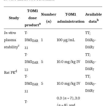
T-DM1
Number
T-DM1
Available
Study
dose
b
(
n
)
administration
data
a
product
In vitro
T-
TT;
plasma
DM1
1
100 μg/mL
DAR
–
DAR
0
c
stability
DAR
3.1
7
T-
TT;
DM1
5
10.0 mg/kg IV
DAR
–
DAR
0
DAR
1.5
7
d
Rat PK
T-
TT;
DM1
5
10.0 mg/kg IV
DAR
–
DAR
0
DAR
3.1
7
0.3 (
n
= 7), 3.0
T-
(
n
= 8), and