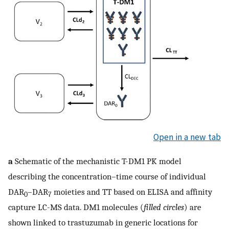
Open in a new tab
a
Schematic of the mechanistic T-DM1 PK model
describing the concentration–time course of individual
DAR
–DAR
moieties and TT based on ELISA and affinity
0
7
capture LC-MS data. DM1 molecules (
filled circles
) are
shown linked to trastuzumab in generic locations for