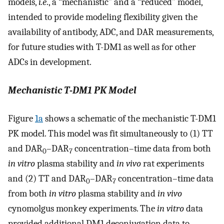
models,
i.e
., a “mechanistic” and a “reduced” model,
intended to provide modeling flexibility given the
availability of antibody, ADC, and DAR measurements,
for future studies with T-DM1 as well as for other
ADCs in development.
Mechanistic T
-
DM1 PK Model
Figure
1a
shows a schematic of the mechanistic T-DM1
PK model. This model was fit simultaneously to (1) TT
and DAR
–DAR
concentration–time data from both
0
7
in vitro
plasma stability and
in vivo
rat experiments
and (2) TT and DAR
–DAR
concentration–time data
0
7
from both
in vitro
plasma stability and
in vivo
cynomolgus monkey experiments. The
in vitro
data
provided additional DM1 deconjugation data to