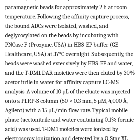
paramagnetic beads for approximately 2 h at room
temperature. Following the affinity capture process,
the bound ADCs were isolated, washed, and
deglycosylated on the beads by incubating with
PNGase F (Prozyme, USA) in HBS-EP buffer (GE
Healthcare, USA) at 37°C overnight. Subsequently, the
beads were washed extensively by HBS-EP and water,
and the T-DM1 DAR moieties were then eluted by 30%
acetonitrile in water for affinity capture LC-MS
analysis. A volume of 10 μL of the eluate was injected
onto a PLRP-S column (50 × 0.3 mm, 5 μM, 4,000 Å,
Agilent) with a 15 μL/min flow rate. Typical mobile
phase (acetonitrile and water containing 0.1% formic
acid) was used. T-DM1 moieties were ionized by
electrospray ionization and detected by a Q-Star XL