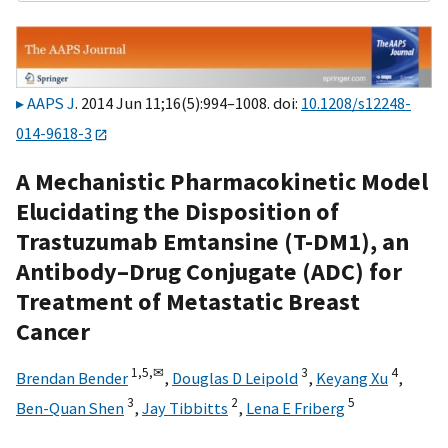
AAPS J
. 2014 Jun 11;16(5):994–1008. doi:
10.1208/s12248-
014-9618-3
A Mechanistic Pharmacokinetic Model
Elucidating the Disposition of
Trastuzumab Emtansine (T-DM1), an
Antibody–Drug Conjugate (ADC) for
Treatment of Metastatic Breast
Cancer
1,
5,
✉
3
4
Brendan Bender
,
Douglas D Leipold
,
Keyang Xu
,
3
2
5
Ben-Quan Shen
,
Jay Tibbitts
,
Lena E Friberg