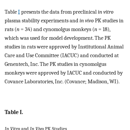
Table
I
presents the data from preclinical
in vitro
plasma stability experiments and
in vivo
PK studies in
rats (
n
= 34) and cynomolgus monkeys (
n
= 18),
which was used for model development. The PK
studies in rats were approved by Institutional Animal
Care and Use Committee (IACUC) and conducted at
Genentech, Inc. The PK studies in cynomolgus
monkeys were approved by IACUC and conducted by
Covance Laboratories, Inc. (Covance; Madison, WI).
Table I.
In Vitro
and
In Vivo
PK Studies