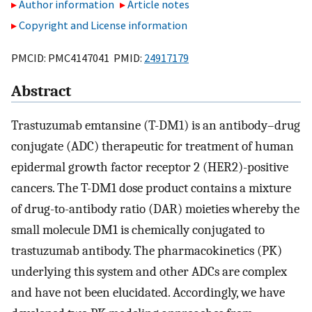
Author information
Article notes
Copyright and License information
PMCID: PMC4147041 PMID:
24917179
Abstract
Trastuzumab emtansine (T-DM1) is an antibody–drug
conjugate (ADC) therapeutic for treatment of human
epidermal growth factor receptor 2 (HER2)-positive
cancers. The T-DM1 dose product contains a mixture
of drug-to-antibody ratio (DAR) moieties whereby the
small molecule DM1 is chemically conjugated to
trastuzumab antibody. The pharmacokinetics (PK)
underlying this system and other ADCs are complex
and have not been elucidated. Accordingly, we have