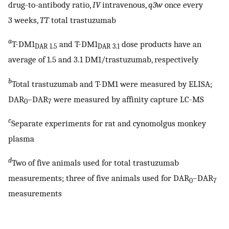
drug-to-antibody ratio,
IV
intravenous,
q3w
once every
3 weeks,
TT
total trastuzumab
a
T-DM1
and T-DM1
dose products have an
DAR 1.5
DAR 3.1
average of 1.5 and 3.1 DM1/trastuzumab, respectively
b
Total trastuzumab and T-DM1 were measured by ELISA;
DAR
–DAR
were measured by affinity capture LC-MS
0
7
c
Separate experiments for rat and cynomolgus monkey
plasma
d
Two of five animals used for total trastuzumab
measurements; three of five animals used for DAR
–DAR
0
7
measurements