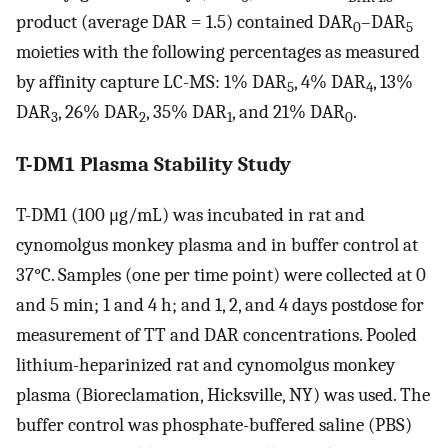
product (average DAR = 1.5) contained DAR
–DAR
0
5
moieties with the following percentages as measured
by affinity capture LC-MS: 1% DAR
, 4% DAR
, 13%
5
4
DAR
, 26% DAR
, 35% DAR
, and 21% DAR
.
3
2
1
0
T-DM1 Plasma Stability Study
T-DM1 (100 μg/mL) was incubated in rat and
cynomolgus monkey plasma and in buffer control at
37°C. Samples (one per time point) were collected at 0
and 5 min; 1 and 4 h; and 1, 2, and 4 days postdose for
measurement of TT and DAR concentrations. Pooled
lithium-heparinized rat and cynomolgus monkey
plasma (Bioreclamation, Hicksville, NY) was used. The
buffer control was phosphate-buffered saline (PBS)