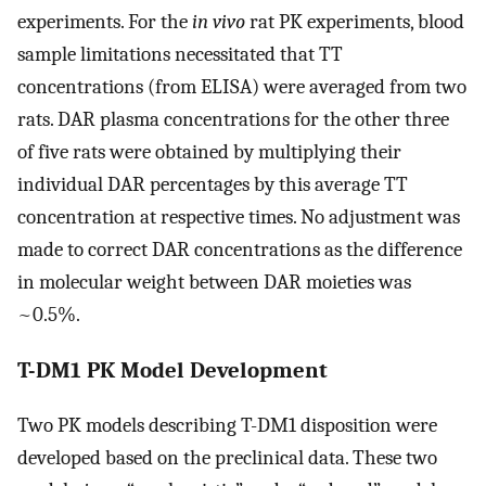
experiments. For the
in vivo
rat PK experiments, blood
sample limitations necessitated that TT
concentrations (from ELISA) were averaged from two
rats. DAR plasma concentrations for the other three
of five rats were obtained by multiplying their
individual DAR percentages by this average TT
concentration at respective times. No adjustment was
made to correct DAR concentrations as the difference
in molecular weight between DAR moieties was
~0.5%.
T-DM1 PK Model Development
Two PK models describing T-DM1 disposition were
developed based on the preclinical data. These two