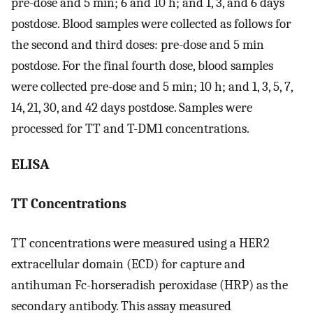
pre-dose and 5 min; 6 and 10 h; and 1, 3, and 6 days
postdose. Blood samples were collected as follows for
the second and third doses: pre-dose and 5 min
postdose. For the final fourth dose, blood samples
were collected pre-dose and 5 min; 10 h; and 1, 3, 5, 7,
14, 21, 30, and 42 days postdose. Samples were
processed for TT and T-DM1 concentrations.
ELISA
TT Concentrations
TT concentrations were measured using a HER2
extracellular domain (ECD) for capture and
antihuman Fc-horseradish peroxidase (HRP) as the
secondary antibody. This assay measured