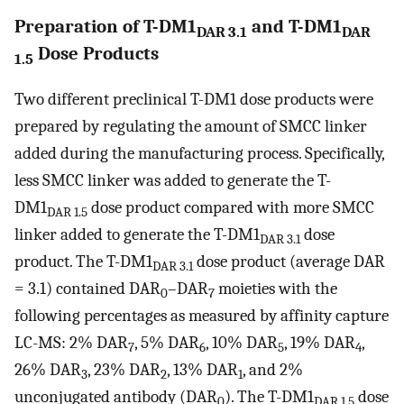
Preparation of T-DM1
and T-DM1
DAR 3.1
DAR
Dose Products
1.5
Two different preclinical T-DM1 dose products were
prepared by regulating the amount of SMCC linker
added during the manufacturing process. Specifically,
less SMCC linker was added to generate the T-
DM1
dose product compared with more SMCC
DAR 1.5
linker added to generate the T-DM1
dose
DAR 3.1
product. The T-DM1
dose product (average DAR
DAR 3.1
= 3.1) contained DAR
–DAR
moieties with the
0
7
following percentages as measured by affinity capture
LC-MS: 2% DAR
, 5% DAR
, 10% DAR
, 19% DAR
,
7
6
5
4
26% DAR
, 23% DAR
, 13% DAR
, and 2%
3
2
1
unconjugated antibody (DAR
). The T-DM1
dose
0
DAR 1.5