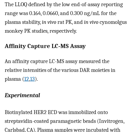
The LLOQ defined by the low end-of-assay reporting
range was 0.164, 0.0660, and 0.300 ng/mL for the
plasma stability,
in vivo
rat PK, and
in vivo
cynomolgus
monkey PK studies, respectively.
Affinity Capture LC-MS Assay
An affinity capture LC-MS assay measured the
relative intensities of the various DAR moieties in
plasma (
12
,
13
).
Experimental
Biotinylated HER2 ECD was immobilized onto
streptavidin-coated paramagnetic beads (Invitrogen,
Carlsbad, CA). Plasma samples were incubated with