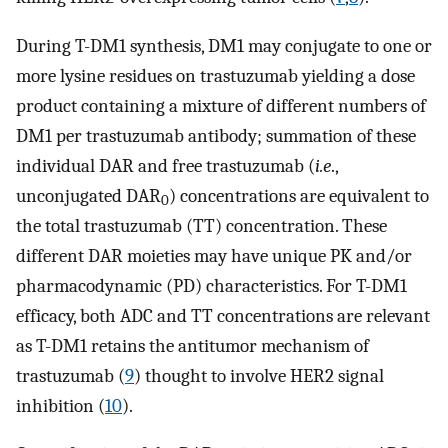
During T-DM1 synthesis, DM1 may conjugate to one or
more lysine residues on trastuzumab yielding a dose
product containing a mixture of different numbers of
DM1 per trastuzumab antibody; summation of these
individual DAR and free trastuzumab (
i.e
.,
unconjugated DAR
) concentrations are equivalent to
0
the total trastuzumab (TT) concentration. These
different DAR moieties may have unique PK and/or
pharmacodynamic (PD) characteristics. For T-DM1
efficacy, both ADC and TT concentrations are relevant
as T-DM1 retains the antitumor mechanism of
trastuzumab (
9
) thought to involve HER2 signal
inhibition (
10
).