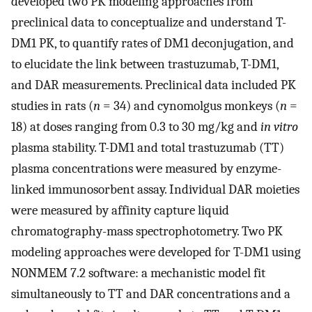
developed two PK modeling approaches from
preclinical data to conceptualize and understand T-
DM1 PK, to quantify rates of DM1 deconjugation, and
to elucidate the link between trastuzumab, T-DM1,
and DAR measurements. Preclinical data included PK
studies in rats (
n
= 34) and cynomolgus monkeys (
n
=
18) at doses ranging from 0.3 to 30 mg/kg and
in vitro
plasma stability. T-DM1 and total trastuzumab (TT)
plasma concentrations were measured by enzyme-
linked immunosorbent assay. Individual DAR moieties
were measured by affinity capture liquid
chromatography-mass spectrophotometry. Two PK
modeling approaches were developed for T-DM1 using
NONMEM 7.2 software: a mechanistic model fit
simultaneously to TT and DAR concentrations and a