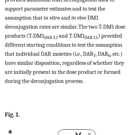
support parameter estimates and to test the
assumption that
in vitro
and
in vivo
DM1
deconjugation rates are similar. The two T-DM1 dose
products (T-DM1
and T-DM1
) provided
DAR 3.1
DAR 1.5
different starting conditions to test the assumption
that individual DAR moieties (
i.e
., DAR
, DAR
,
etc
.)
7
6
have similar disposition, regardless of whether they
are initially present in the dose product or formed
during the deconjugation process.
Fig. 1.