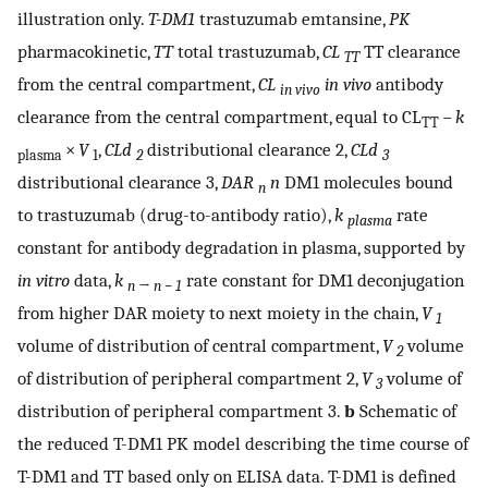
illustration only.
T-DM1
trastuzumab emtansine,
PK
pharmacokinetic,
TT
total trastuzumab,
CL
TT clearance
TT
from the central compartment,
CL
in vivo
antibody
in vivo
clearance from the central compartment, equal to CL
−
k
TT
×
V
,
CLd
distributional clearance 2,
CLd
plasma
1
2
3
distributional clearance 3,
DAR
n
DM1 molecules bound
n
to trastuzumab (drug-to-antibody ratio),
k
rate
plasma
constant for antibody degradation in plasma, supported by
in vitro
data,
k
rate constant for DM1 deconjugation
n
→
n − 1
from higher DAR moiety to next moiety in the chain,
V
1
volume of distribution of central compartment,
V
volume
2
of distribution of peripheral compartment 2,
V
volume of
3
distribution of peripheral compartment 3.
b
Schematic of
the reduced T-DM1 PK model describing the time course of
T-DM1 and TT based only on ELISA data. T-DM1 is defined