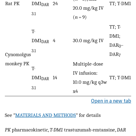
Rat PK
DM1
24
TT; T-DM1
DAR
20.0 mg/kg IV
3.1
(
n
= 9)
TT; T-
T-
DM1;
DM1
4
30.0 mg/kg IV
DAR
DAR
–
0
3.1
DAR
Cynomolgus
7
monkey PK
Multiple-dose
T-
IV infusion:
DM1
14
TT; T-DM1
DAR
10.0 mg/kg q3w
3.1
x4
Open in a new tab
See “
MATERIALS AND METHODS
” for details
PK
pharmacokinetic,
T-DM1
trastuzumab emtansine,
DAR