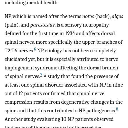
including mental health.
NP, which is named after the terms
notos
(back),
algos
(pain), and
parestesias
, is a sensory neuropathy
defined for the first time in 1934 and affects dorsal
spinal nerves, more specifically the upper branches of
6
T2-T6 nerves.
NP etiology has not been completely
elucidated yet, but it is especially attributed to nerve
impingement syndrome affecting the dorsal branch
7
of spinal nerves.
A study that found the presence of
at least one spinal disorder associated with NP in nine
out of 12 patients confirmed that spinal nerve
compression results from degenerative changes in the
8
spine and that this contributes to NP pathogenesis.
Another study evaluating 10 NP patients observed
that seven of them presented with associated