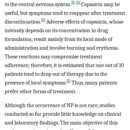
31
-
34
to the central nervous system.
Capsaicin may be
useful, but symptoms tend to reappear after treatment
33
discontinuation.
Adverse effects of capsaicin, whose
intensity depends on its concentration in drug
formulation, result mainly from its local mode of
administration and involve burning and erythema.
These reactions may compromise treatment
adherence; therefore, it is estimated that one out of 10
patients tend to drop out of therapy due to the
35
presence of local symptoms.
Thus, many patients
prefer other forms of treatment.
Although the occurrence of NP is not rare, studies
conducted so far provide little knowledge on clinical
and laboratory findings. The main objective of this