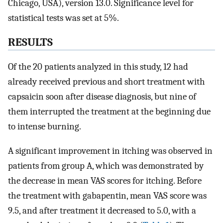
Chicago, USA), version 13.0. Significance level for
statistical tests was set at 5%.
RESULTS
Of the 20 patients analyzed in this study, 12 had
already received previous and short treatment with
capsaicin soon after disease diagnosis, but nine of
them interrupted the treatment at the beginning due
to intense burning.
A significant improvement in itching was observed in
patients from group A, which was demonstrated by
the decrease in mean VAS scores for itching. Before
the treatment with gabapentin, mean VAS score was
9.5, and after treatment it decreased to 5.0, with a