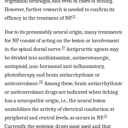
trigeminal neuralgia, and even in cases of itching.
However, further research is needed to confirm its
17
efficacy in the treatment of NP.
Due to its presumably neural origin, many treatments
for NP consist of acting on the lesion or involvement
19
in the spinal dorsal nerve.
Antipruritic agents may
be divided into antihistaminic, antiserotonergic,
antiopioid, non-hormonal anti-inflammatory,
phototherapy, and brain antiarrhythmic or
20
anticonvulsant.
Among these, brain antiarrhythmic
or anticonvulsant drugs are indicated when itching
has a neuropathic origin, i.e., the neural lesion
unstabilizes the activity of electrical conduction at
21
peripheral and central levels, as occurs in NP.
Currently, the systemic drugs most used and that