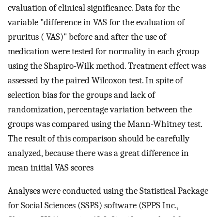
evaluation of clinical significance. Data for the
variable "difference in VAS for the evaluation of
pruritus ( VAS)" before and after the use of
medication were tested for normality in each group
using the Shapiro-Wilk method. Treatment effect was
assessed by the paired Wilcoxon test. In spite of
selection bias for the groups and lack of
randomization, percentage variation between the
groups was compared using the Mann-Whitney test.
The result of this comparison should be carefully
analyzed, because there was a great difference in
mean initial VAS scores
Analyses were conducted using the Statistical Package
for Social Sciences (SSPS) software (SPPS Inc.,