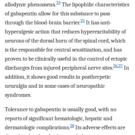
24
allodynic phenomena.
The lipophilic characteristics
of gabapentin allow for this substance to pass
25
through the blood-brain barrier.
It has anti-
hyperalgesic action that reduces hyperexcitability of
neurons of the dorsal horn of the spinal cord, which
is the responsible for central sensitization, and has
proven to be clinically useful in the control of ectopic
26
,
27
discharges from injured peripheral nerve sites.
In
addition, it shows good results in postherpetic
neuralgia and in some cases of neuropathic
syndromes.
Tolerance to gabapentin is usually good, with no
reports of significant hematologic, hepatic and
28
dermatologic complications.
Its adverse effects are