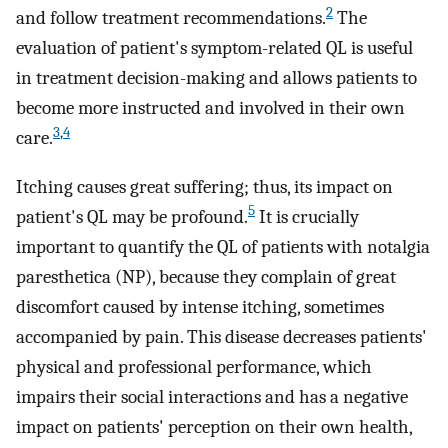
2
and follow treatment recommendations.
The
evaluation of patient's symptom-related QL is useful
in treatment decision-making and allows patients to
become more instructed and involved in their own
3
,
4
care.
Itching causes great suffering; thus, its impact on
5
patient's QL may be profound.
It is crucially
important to quantify the QL of patients with notalgia
paresthetica (NP), because they complain of great
discomfort caused by intense itching, sometimes
accompanied by pain. This disease decreases patients'
physical and professional performance, which
impairs their social interactions and has a negative
impact on patients' perception on their own health,