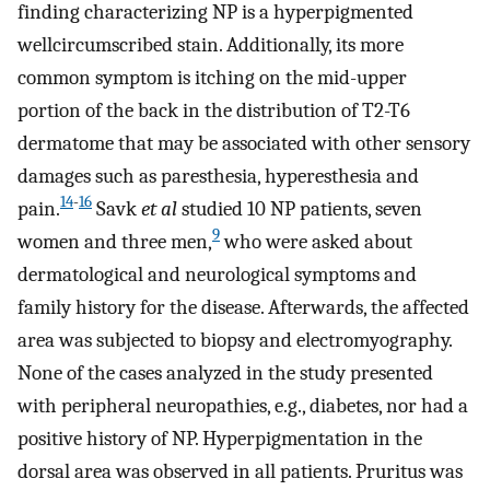
finding characterizing NP is a hyperpigmented
wellcircumscribed stain. Additionally, its more
common symptom is itching on the mid-upper
portion of the back in the distribution of T2-T6
dermatome that may be associated with other sensory
damages such as paresthesia, hyperesthesia and
14
-
16
pain.
Savk
et al
studied 10 NP patients, seven
9
women and three men,
who were asked about
dermatological and neurological symptoms and
family history for the disease. Afterwards, the affected
area was subjected to biopsy and electromyography.
None of the cases analyzed in the study presented
with peripheral neuropathies, e.g., diabetes, nor had a
positive history of NP. Hyperpigmentation in the
dorsal area was observed in all patients. Pruritus was