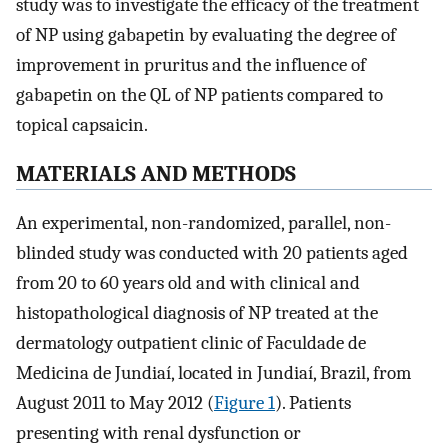
study was to investigate the efficacy of the treatment
of NP using gabapetin by evaluating the degree of
improvement in pruritus and the influence of
gabapetin on the QL of NP patients compared to
topical capsaicin.
MATERIALS AND METHODS
An experimental, non-randomized, parallel, non-
blinded study was conducted with 20 patients aged
from 20 to 60 years old and with clinical and
histopathological diagnosis of NP treated at the
dermatology outpatient clinic of Faculdade de
Medicina de Jundiaí, located in Jundiaí, Brazil, from
August 2011 to May 2012 (
Figure 1
). Patients
presenting with renal dysfunction or