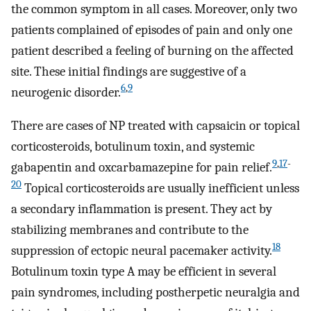
the common symptom in all cases. Moreover, only two
patients complained of episodes of pain and only one
patient described a feeling of burning on the affected
site. These initial findings are suggestive of a
6
,
9
neurogenic disorder.
There are cases of NP treated with capsaicin or topical
corticosteroids, botulinum toxin, and systemic
9
,
17
-
gabapentin and oxcarbamazepine for pain relief.
20
Topical corticosteroids are usually inefficient unless
a secondary inflammation is present. They act by
stabilizing membranes and contribute to the
18
suppression of ectopic neural pacemaker activity.
Botulinum toxin type A may be efficient in several
pain syndromes, including postherpetic neuralgia and