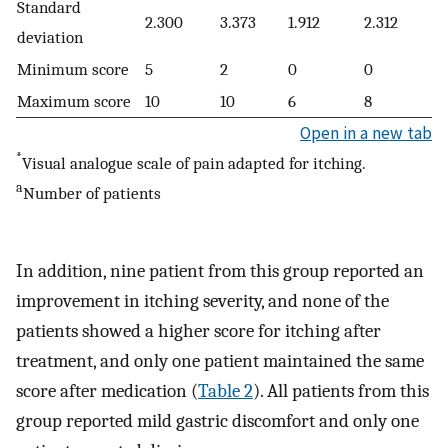
Standard
2.300
3.373
1.912
2.312
deviation
Minimum score
5
2
0
0
Maximum score
10
10
6
8
Open in a new tab
*
Visual analogue scale of pain adapted for itching.
a
Number of patients
In addition, nine patient from this group reported an
improvement in itching severity, and none of the
patients showed a higher score for itching after
treatment, and only one patient maintained the same
score after medication (
Table 2
). All patients from this
group reported mild gastric discomfort and only one