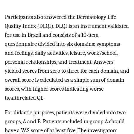
Participants also answered the Dermatology Life
Quality Index (DLQI). DLQI is an instrument validated
for use in Brazil and consists of a 10-item
questionnaire divided into six domains: symptoms
and feelings, daily activities, leisure, work/school,
personal relationships, and treatment. Answers
yielded scores from zero to three for each domain, and
overall score is calculated as a simple sum of domain
scores, with higher scores indicating worse
healthrelated QL.
For didactic purposes, patients were divided into two
groups, A and B. Patients included in group A should
have a VAS score of at least five. The investigators