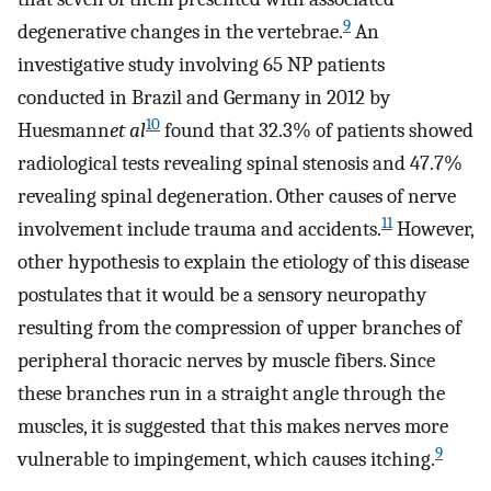
9
degenerative changes in the vertebrae.
An
investigative study involving 65 NP patients
conducted in Brazil and Germany in 2012 by
10
Huesmann
et al
found that 32.3% of patients showed
radiological tests revealing spinal stenosis and 47.7%
revealing spinal degeneration. Other causes of nerve
11
involvement include trauma and accidents.
However,
other hypothesis to explain the etiology of this disease
postulates that it would be a sensory neuropathy
resulting from the compression of upper branches of
peripheral thoracic nerves by muscle fibers. Since
these branches run in a straight angle through the
muscles, it is suggested that this makes nerves more
9
vulnerable to impingement, which causes itching.