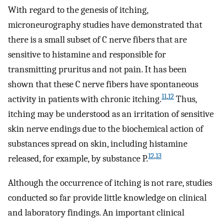
With regard to the genesis of itching,
microneurography studies have demonstrated that
there is a small subset of C nerve fibers that are
sensitive to histamine and responsible for
transmitting pruritus and not pain. It has been
shown that these C nerve fibers have spontaneous
11
,
12
activity in patients with chronic itching.
Thus,
itching may be understood as an irritation of sensitive
skin nerve endings due to the biochemical action of
substances spread on skin, including histamine
12
,
13
released, for example, by substance P.
Although the occurrence of itching is not rare, studies
conducted so far provide little knowledge on clinical
and laboratory findings. An important clinical