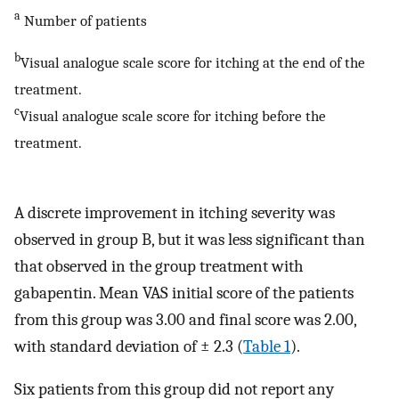
a
Number of patients
b
Visual analogue scale score for itching at the end of the
treatment.
c
Visual analogue scale score for itching before the
treatment.
A discrete improvement in itching severity was
observed in group B, but it was less significant than
that observed in the group treatment with
gabapentin. Mean VAS initial score of the patients
from this group was 3.00 and final score was 2.00,
with standard deviation of ± 2.3 (
Table 1
).
Six patients from this group did not report any