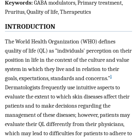
Keywords:
GABA modulators, Primary treatment,
Pruritus, Quality of life, Therapeutics
INTRODUCTION
The World Health Organization (WHO) defines
quality of life (QL) as "individuals' perception on their
position in life in the context of the culture and value
system in which they live and in relation to their
1
goals, expectations, standards and concerns."
Dermatologists frequently use intuitive aspects to
evaluate the extent to which skin diseases affect their
patients and to make decisions regarding the
management of these diseases; however, patients may
evaluate their QL differently from their physicians,
which may lead to difficulties for patients to adhere to