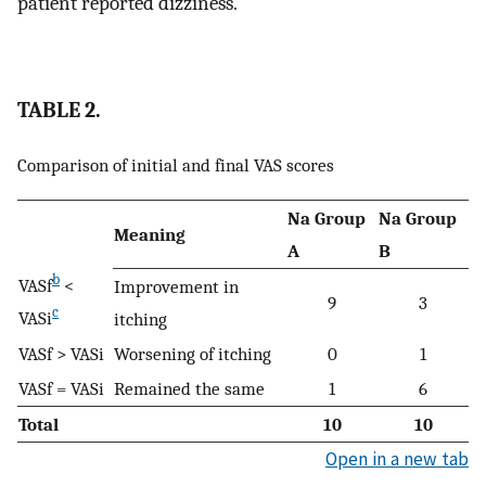
patient reported dizziness.
TABLE 2.
Comparison of initial and final VAS scores
Na Group
Na Group
Meaning
A
B
b
VASf
<
Improvement in
9
3
c
VASi
itching
VASf > VASi
Worsening of itching
0
1
VASf = VASi
Remained the same
1
6
Total
10
10
Open in a new tab