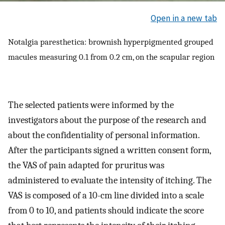
Open in a new tab
Notalgia paresthetica: brownish hyperpigmented grouped
macules measuring 0.1 from 0.2 cm, on the scapular region
The selected patients were informed by the
investigators about the purpose of the research and
about the confidentiality of personal information.
After the participants signed a written consent form,
the VAS of pain adapted for pruritus was
administered to evaluate the intensity of itching. The
VAS is composed of a 10-cm line divided into a scale
from 0 to 10, and patients should indicate the score