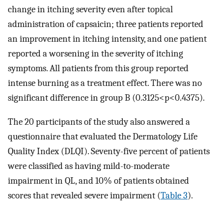
change in itching severity even after topical
administration of capsaicin; three patients reported
an improvement in itching intensity, and one patient
reported a worsening in the severity of itching
symptoms. All patients from this group reported
intense burning as a treatment effect. There was no
significant difference in group B (0.3125<p<0.4375).
The 20 participants of the study also answered a
questionnaire that evaluated the Dermatology Life
Quality Index (DLQI). Seventy-five percent of patients
were classified as having mild-to-moderate
impairment in QL, and 10% of patients obtained
scores that revealed severe impairment (
Table 3
).