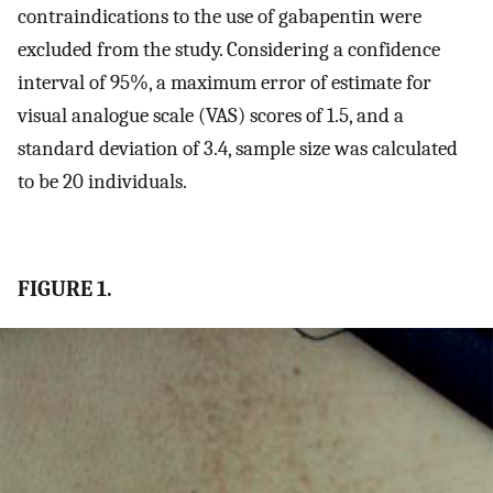
contraindications to the use of gabapentin were
excluded from the study. Considering a confidence
interval of 95%, a maximum error of estimate for
visual analogue scale (VAS) scores of 1.5, and a
standard deviation of 3.4, sample size was calculated
to be 20 individuals.
FIGURE 1.