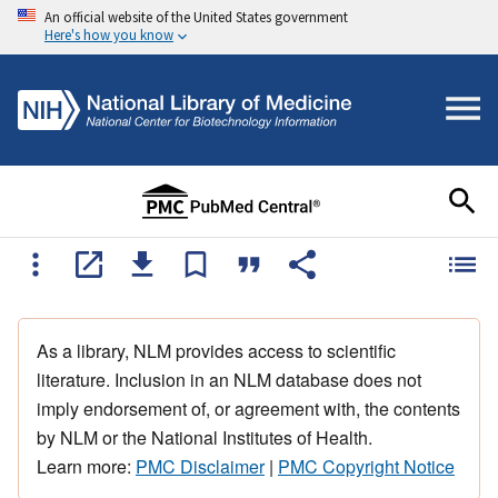
An official website of the United States government
Here's how you know
As a library, NLM provides access to scientific
literature. Inclusion in an NLM database does not
imply endorsement of, or agreement with, the contents
by NLM or the National Institutes of Health.
Learn more:
PMC Disclaimer
|
PMC Copyright Notice