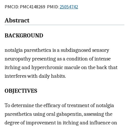
PMCID: PMC4148269 PMID:
25054742
Abstract
BACKGROUND
notalgia paresthetica is a subdiagnosed sensory
neuropathy presenting as a condition of intense
itching and hyperchromic macule on the back that
interferes with daily habits.
OBJECTIVES
To determine the efficacy of treatment of notalgia
paresthetica using oral gabapentin, assessing the
degree of improvement in itching and influence on