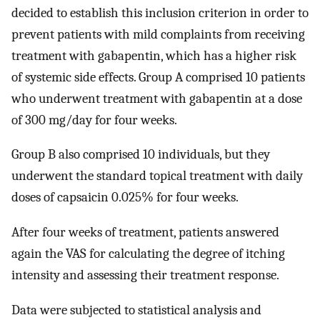
decided to establish this inclusion criterion in order to
prevent patients with mild complaints from receiving
treatment with gabapentin, which has a higher risk
of systemic side effects. Group A comprised 10 patients
who underwent treatment with gabapentin at a dose
of 300 mg/day for four weeks.
Group B also comprised 10 individuals, but they
underwent the standard topical treatment with daily
doses of capsaicin 0.025% for four weeks.
After four weeks of treatment, patients answered
again the VAS for calculating the degree of itching
intensity and assessing their treatment response.
Data were subjected to statistical analysis and