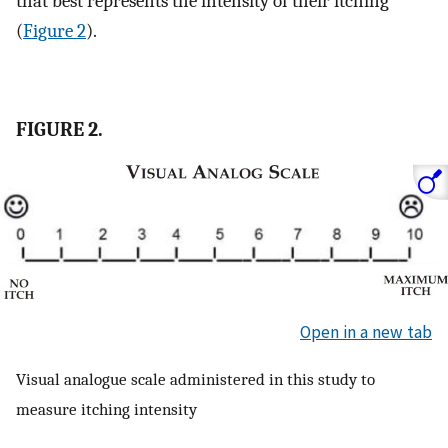
that best represents the intensity of their itching
(
Figure 2
).
FIGURE 2.
Open in a new tab
Visual analogue scale administered in this study to
measure itching intensity