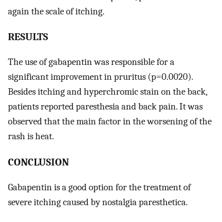
again the scale of itching.
RESULTS
The use of gabapentin was responsible for a
significant improvement in pruritus (p=0.0020).
Besides itching and hyperchromic stain on the back,
patients reported paresthesia and back pain. It was
observed that the main factor in the worsening of the
rash is heat.
CONCLUSION
Gabapentin is a good option for the treatment of
severe itching caused by nostalgia paresthetica.