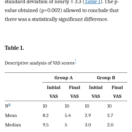
standard deviation of nearly ± 3.3 (
Table 1
). The p-
value obtained (p≈0.002) allowed to conclude that
there was a statistically significant difference.
Table 1.
*
Descriptive analysis of VAS scores
Group A
Group B
Initial
Final
Initial
Final
VAS
VAS
VAS
VAS
a
N
10
10
10
10
Mean
8.2
5.4
2.9
2.7
Median
9.5
5
3.0
2.0