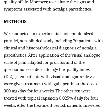
quality of life. Moreover, to evaluate the signs and
symptoms associated with notalgia paresthetica.
METHODS
We conducted an experimental, non-randomized,
parallel, non-blinded study including 20 patients with
clinical and histopathological diagnosis of notalgia
paresthetica. After application of the visual analogue
scale of pain adapted for pruritus and of the
questionnaire of dermatology life quality index
(DLQI), ten patients with visual analogue scale > 5
were given treatment with gabapentin at the dose of
300 mg/day for four weeks. The other ten were
treated with topical capsaicin 0.025% daily for four
weeks. After the treatment period, patients answered