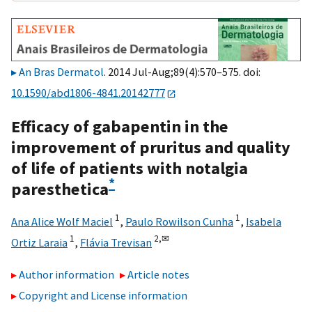
An Bras Dermatol
. 2014 Jul-Aug;89(4):570–575. doi:
10.1590/abd1806-4841.20142777
Efficacy of gabapentin in the
improvement of pruritus and quality
of life of patients with notalgia
*
paresthetica
1
1
Ana Alice Wolf Maciel
,
Paulo Rowilson Cunha
,
Isabela
1
2,
✉
Ortiz Laraia
,
Flávia Trevisan
Author information
Article notes
Copyright and License information