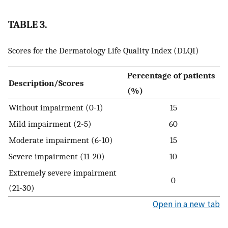
TABLE 3.
Scores for the Dermatology Life Quality Index (DLQI)
Percentage of patients
Description/Scores
(%)
Without impairment (0-1)
15
Mild impairment (2-5)
60
Moderate impairment (6-10)
15
Severe impairment (11-20)
10
Extremely severe impairment
0
(21-30)
Open in a new tab