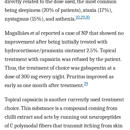
directly related to the dose used, the most common
being sleepiness (20% of patients), ataxia (17%),
22
,
29
,
30
nystagmus (15%), and asthenia.
Magalhães
et al
reported a case of NP that showed no
improvement after being initially treated with
hydrocortisone/pramoxin ointment 2.5%. Topical
treatment with capsaicin was refused by the patient.
Thus, the treatment of choice was gabapentin at a
dose of 300 mg every night. Pruritus improved as
29
early as one month after treatment.
Topical capsaicin is another currently used treatment
choice. This substance is a compound coming from
chilli extract and acts by running out neuropeptides
of C polymodal fibers that transmit itching from skin