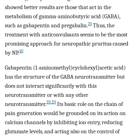
showed better results are those that act in the
metabolism of gamma-aminobutyric acid (GABA),
21
such as gabapentin and pregabalin.
Thus, the
treatment with anticonvulsants seems to be the most
promising approach for neuropathic pruritus caused
10
by NP.
Gabapentin (1-aminomethyl)cyclohexyl]acetic acid)
has the structure of the GABA neurotransmitter but
does not interact significantly with this
neurotransmitter or with any other
22
,
23
neurotransmitter.
Its basic role on the chain of
pain generation would be grounded on its action on
calcium channels by inhibiting ion entry, reducing
glutamate levels, and acting also on the control of