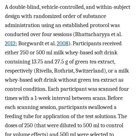
A double-blind, vehicle-controlled, and within-subject
design with randomized order of substance
administration using an established protocol was
conducted over four sessions (Bhattacharyya et al.
2012
; Borgwardt et al.
2008
). Participants received
either 250 or 500 ml milk whey-based soft drink
containing 13.75 and 27.5 g of green tea extract,
respectively (Rivella, Rothrist, Switzerland), or a milk
whey-based soft drink without green tea extract as
control condition. Each participant was scanned four
times with a 1-week interval between scans. Before
each scanning session, participants swallowed a
feeding tube for application of the test solutions. The
doses of 250 (that were diluted to 500 ml to control
for volume effects) and 500 ml were selected to