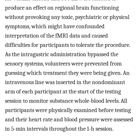
produce an effect on regional brain functioning
without provoking any toxic, psychiatric or physical
symptoms, which might have confounded
interpretation of the fMRI data and caused
difficulties for participants to tolerate the procedure.
As the intragastric administration bypassed the
sensory systems, volunteers were prevented from
guessing which treatment they were being given. An
intravenous line was inserted in the nondominant
arm of each participant at the start of the testing
session to monitor substance whole-blood levels. All
participants were physically examined before testing
and their heart rate and blood pressure were assessed
in 5-min intervals throughout the 1-h session.