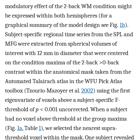
modulatory effect of the 2-back WM condition might
be expressed within both hemispheres (for a
graphical summary of the model design see Fig.
1b
).
Subject-specific regional time series from the SPL and
MFG were extracted from spherical volumes of
interest with 12 mm in diameter that were centered
on the condition maxima of the 2-back >0-back
contrast within the anatomical mask taken from the
Automated Talairach atlas in the WFU Pick Atlas
toolbox (Tzourio-Mazoyer et al.
2002
) using the first
eigenvariate of voxels above a subject-specific F-
threshold of
p
< 0.001 uncorrected. When a subject
had no voxel above threshold at the group maxima
(Fig.
1a
, Table
1
), we selected the nearest supra-
threshold voxel within the mask. One subject revealed