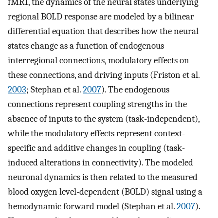
fMRI, the dynamics of the neural states underlying
regional BOLD response are modeled by a bilinear
differential equation that describes how the neural
states change as a function of endogenous
interregional connections, modulatory effects on
these connections, and driving inputs (Friston et al.
2003
; Stephan et al.
2007
). The endogenous
connections represent coupling strengths in the
absence of inputs to the system (task-independent),
while the modulatory effects represent context-
specific and additive changes in coupling (task-
induced alterations in connectivity). The modeled
neuronal dynamics is then related to the measured
blood oxygen level-dependent (BOLD) signal using a
hemodynamic forward model (Stephan et al.
2007
).