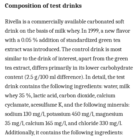
Composition of test drinks
Rivella is a commercially available carbonated soft
drink on the basis of milk whey. In 1999, a new flavor
with a 0.05 % addition of standardized green tea
extract was introduced. The control drink is most
similar to the drink of interest, apart from the green
tea extract, differs primarily in its lower carbohydrate
content (2.5 g/100 ml difference). In detail, the test
drink contains the following ingredients: water, milk
whey 35 %, lactic acid, carbon dioxide, calcium
cyclamate, acesulfame K, and the following minerals:
sodium 130 mg/l, potassium 450 mg/l, magnesium
35 mg/l, calcium 165 mg/l, and chloride 330 mg/l.
Additionally, it contains the following ingredients: