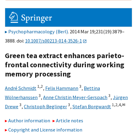
Psychopharmacology (Berl)
. 2014 Mar 19;231(19):3879–
3888. doi:
10.1007/s00213-014-3526-1
Green tea extract enhances parieto-
frontal connectivity during working
memory processing
1,
2
3
André Schmidt
,
Felix Hammann
,
Bettina
3
3
Wölnerhanssen
,
Anne Christin Meyer-Gerspach
,
Jürgen
3
3
1,
2,
4,
✉
Drewe
,
Christoph Beglinger
,
Stefan Borgwardt
Author information
Article notes
Copyright and License information