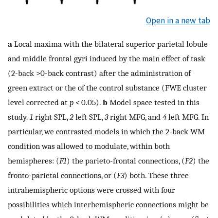
Open in a new tab
a
Local maxima with the bilateral superior parietal lobule
and middle frontal gyri induced by the main effect of task
(2-back >0-back contrast) after the administration of
green extract or the of the control substance (FWE cluster
level corrected at
p
< 0.05).
b
Model space tested in this
study.
1
right SPL,
2
left SPL,
3
right MFG, and
4
left MFG. In
particular, we contrasted models in which the 2-back WM
condition was allowed to modulate, within both
hemispheres: (
F1
) the parieto-frontal connections, (
F2
) the
fronto-parietal connections, or (
F3
) both. These three
intrahemispheric options were crossed with four
possibilities which interhemispheric connections might be