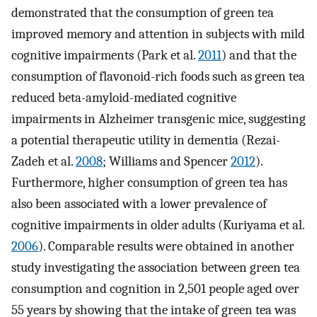
demonstrated that the consumption of green tea
improved memory and attention in subjects with mild
cognitive impairments (Park et al.
2011
) and that the
consumption of flavonoid-rich foods such as green tea
reduced beta-amyloid-mediated cognitive
impairments in Alzheimer transgenic mice, suggesting
a potential therapeutic utility in dementia (Rezai-
Zadeh et al.
2008
; Williams and Spencer
2012
).
Furthermore, higher consumption of green tea has
also been associated with a lower prevalence of
cognitive impairments in older adults (Kuriyama et al.
2006
). Comparable results were obtained in another
study investigating the association between green tea
consumption and cognition in 2,501 people aged over
55 years by showing that the intake of green tea was