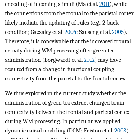
encoding of incoming stimuli (Ma et al.
2011
), while
the connections from the frontal to the parietal cortex
likely mediate the updating of rules (e.g., 2-back
condition; Gazzaley et al.
2004
; Sauseng et al.
2005
).
Therefore, it is conceivable that the increased frontal
activity during WM processing after green tea
administration (Borgwardt et al.
2012
) may have
resulted from a change in functional coupling
connectivity from the parietal to the frontal cortex.
We thus explored in the current study whether the
administration of green tea extract changed brain
connectivity between the frontal and parietal cortex
during WM processing. In particular, we applied
dynamic causal modeling (DCM; Friston et al.
2003
)