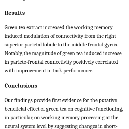
Results
Green tea extract increased the working memory
induced modulation of connectivity from the right
superior parietal lobule to the middle frontal gyrus.
Notably, the magnitude of green tea induced increase
in parieto-frontal connectivity positively correlated
with improvement in task performance.
Conclusions
Our findings provide first evidence for the putative
beneficial effect of green tea on cognitive functioning,
in particular, on working memory processing at the
neural system level by suggesting changes in short-