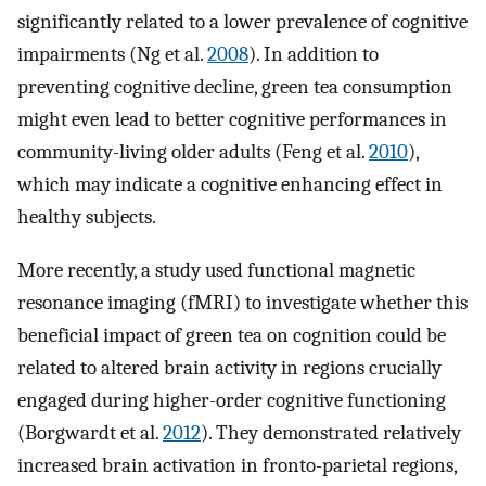
significantly related to a lower prevalence of cognitive
impairments (Ng et al.
2008
). In addition to
preventing cognitive decline, green tea consumption
might even lead to better cognitive performances in
community-living older adults (Feng et al.
2010
),
which may indicate a cognitive enhancing effect in
healthy subjects.
More recently, a study used functional magnetic
resonance imaging (fMRI) to investigate whether this
beneficial impact of green tea on cognition could be
related to altered brain activity in regions crucially
engaged during higher-order cognitive functioning
(Borgwardt et al.
2012
). They demonstrated relatively
increased brain activation in fronto-parietal regions,