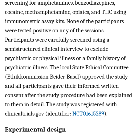
screening for amphetamines, benzodiazepines,
cocaine, methamphetamine, opiates, and THC using
immunometric assay kits. None of the participants
were tested positive on any of the sessions.
Participants were carefully screened using a
semistructured clinical interview to exclude
psychiatric or physical illness or a family history of
psychiatric illness. The local State Ethical Committee
(Ethikkommission Beider Basel) approved the study
and all participants gave their informed written
consent after the study procedure had been explained
to them in detail. The study was registered with
clinicaltrials.gov (identifier:
NCT01615289
).
Experimental design