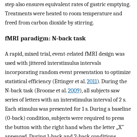
step also ensures equivalent rates of gastric emptying.
Treatments were heated to room temperature and
freed from carbon dioxide by stirring.
fMRI paradigm: N-back task
A rapid, mixed trial, event-related fMRI design was
used with jittered interstimulus intervals
incorporating random event presentation to optimize
statistical efficiency (Ettinger et al.
2011
). During the
N-back task (Broome et al.
2009
), all subjects saw
series of letters with an interstimulus interval of 2 s.
Each stimulus was presented for 1 s. During a baseline
(0-back) condition, subjects were required to press
the button with the right hand when the letter „X”
appeared. During 1-back and 2-back conditions,