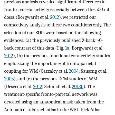
previous analysis revealed significant differences in
fronto-parietal activity especially between the 500 ml
doses (Borgwardt et al.
2012
), we restricted our
connectivity analysis to these two conditions only. The
selection of our ROIs were based on the following
evidences: (a) the previously published 2-back >0-
back contrast of this data (Fig.
1a
; Borgwardt et al.
2012
), (b) the previous functional connectivity studies
emphasizing the importance of fronto-parietal
coupling for WM (Gazzaley et al.
2004
; Sauseng et al.
2005
), and (c) the previous DCM studies of WM
(Deserno et al.
2012
; Schmidt et al.
2013b
). The
treatment-specific fronto-parietal network was
detected using an anatomical mask taken from the
Automated Talairach atlas in the WFU Pick Atlas