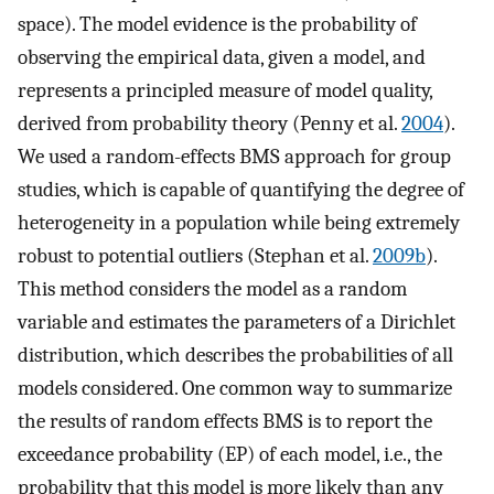
space). The model evidence is the probability of
observing the empirical data, given a model, and
represents a principled measure of model quality,
derived from probability theory (Penny et al.
2004
).
We used a random-effects BMS approach for group
studies, which is capable of quantifying the degree of
heterogeneity in a population while being extremely
robust to potential outliers (Stephan et al.
2009b
).
This method considers the model as a random
variable and estimates the parameters of a Dirichlet
distribution, which describes the probabilities of all
models considered. One common way to summarize
the results of random effects BMS is to report the
exceedance probability (EP) of each model, i.e., the
probability that this model is more likely than any