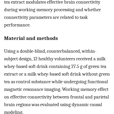
tea extract modulates effective brain connectivity
during working memory processing and whether
connectivity parameters are related to task
performance.
Material and methods
Using a double-blind, counterbalanced, within-
subject design, 12 healthy volunteers received a milk
whey-based soft drink containing 27.5 g of green tea
extract or a milk whey-based soft drink without green
tea as control substance while undergoing functional
magnetic resonance imaging. Working memory effect
on effective connectivity between frontal and parietal
brain regions was evaluated using dynamic causal
modeling.