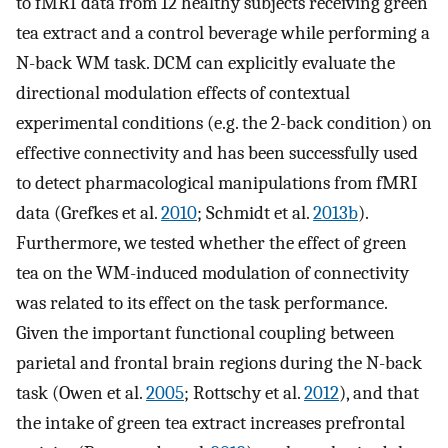
to fMRI data from 12 healthy subjects receiving green
tea extract and a control beverage while performing a
N-back WM task. DCM can explicitly evaluate the
directional modulation effects of contextual
experimental conditions (e.g. the 2-back condition) on
effective connectivity and has been successfully used
to detect pharmacological manipulations from fMRI
data (Grefkes et al.
2010
; Schmidt et al.
2013b
).
Furthermore, we tested whether the effect of green
tea on the WM-induced modulation of connectivity
was related to its effect on the task performance.
Given the important functional coupling between
parietal and frontal brain regions during the N-back
task (Owen et al.
2005
; Rottschy et al.
2012
), and that
the intake of green tea extract increases prefrontal