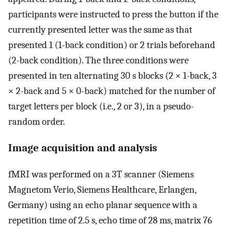
participants were instructed to press the button if the
currently presented letter was the same as that
presented 1 (1-back condition) or 2 trials beforehand
(2-back condition). The three conditions were
presented in ten alternating 30 s blocks (2 × 1-back, 3
× 2-back and 5 × 0-back) matched for the number of
target letters per block (i.e., 2 or 3), in a pseudo-
random order.
Image acquisition and analysis
fMRI was performed on a 3T scanner (Siemens
Magnetom Verio, Siemens Healthcare, Erlangen,
Germany) using an echo planar sequence with a
repetition time of 2.5 s, echo time of 28 ms, matrix 76