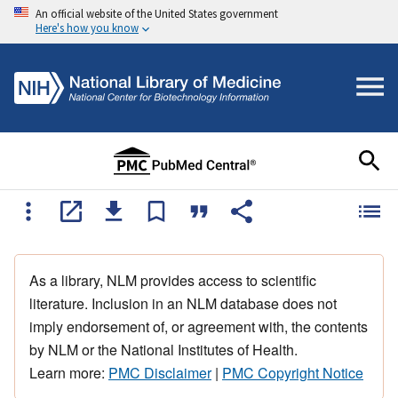
An official website of the United States government
Here's how you know
As a library, NLM provides access to scientific
literature. Inclusion in an NLM database does not
imply endorsement of, or agreement with, the contents
by NLM or the National Institutes of Health.
Learn more:
PMC Disclaimer
|
PMC Copyright Notice