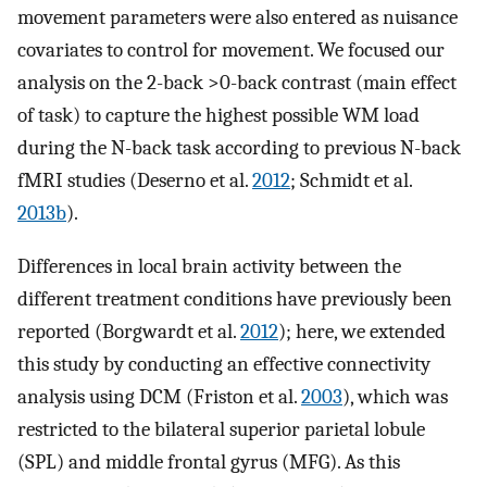
movement parameters were also entered as nuisance
covariates to control for movement. We focused our
analysis on the 2-back >0-back contrast (main effect
of task) to capture the highest possible WM load
during the N-back task according to previous N-back
fMRI studies (Deserno et al.
2012
; Schmidt et al.
2013b
).
Differences in local brain activity between the
different treatment conditions have previously been
reported (Borgwardt et al.
2012
); here, we extended
this study by conducting an effective connectivity
analysis using DCM (Friston et al.
2003
), which was
restricted to the bilateral superior parietal lobule
(SPL) and middle frontal gyrus (MFG). As this