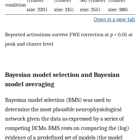
(cluster
(cluster
56) (cluster
(cluster
condition
size: 220)
size: 215)
size: 255)
size: 188)
Open in a new tab
Reported activations survive FWE correction at
p
< 0.05 at
peak and cluster level
Bayesian model selection and Bayesian
model averaging
Bayesian model selection (BMS) was used to
determine the most plausible neurophysiological
network given the data as expressed by a series of
competing DCMs. BMS rests on comparing the (log)
evidence of a predefined set of models (the model