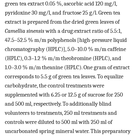
green tea extract 0.05 %, ascorbic acid 120 mg/l,
pyridoxine 30 mg/l, and fructose 25 g/l. Green tea
extract is prepared from the dried green leaves of
Camellia sinensis
with a drug:extract ratio of 5.5:1,
47.5–52.5 % m/m polyphenols [high-pressure liquid
chromatography (HPLC)], 5.0–10.0 % m/m caffeine
(HPLC), 0.3–1.2 % m/m theobromine (HPLC), and
1.0–3.0 % m/m theanine (HPLC). One gram of extract
corresponds to 5.5 g of green tea leaves. To equalize
carbohydrate, the control treatments were
supplemented with 6.25 or 12.5 g of sucrose for 250
and 500 ml, respectively. To additionally blind
volunteers to treatments, 250 ml treatments and
controls were diluted to 500 ml with 250 ml of
uncarbonated spring mineral water. This preparatory