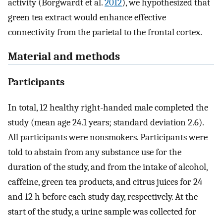
activity (Borgwardt et al.
2012
), we hypothesized that
green tea extract would enhance effective
connectivity from the parietal to the frontal cortex.
Material and methods
Participants
In total, 12 healthy right-handed male completed the
study (mean age 24.1 years; standard deviation 2.6).
All participants were nonsmokers. Participants were
told to abstain from any substance use for the
duration of the study, and from the intake of alcohol,
caffeine, green tea products, and citrus juices for 24
and 12 h before each study day, respectively. At the
start of the study, a urine sample was collected for