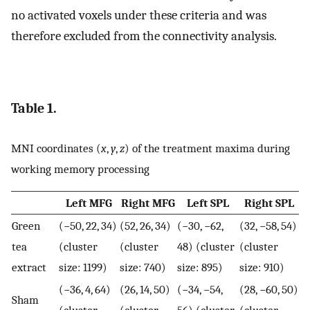
no activated voxels under these criteria and was
therefore excluded from the connectivity analysis.
Table 1.
MNI coordinates (
x
,
y
,
z
) of the treatment maxima during
working memory processing
Left MFG
Right MFG
Left SPL
Right SPL
Green
(−50, 22, 34)
(52, 26, 34)
(−30, −62,
(32, −58, 54)
tea
(cluster
(cluster
48) (cluster
(cluster
extract
size: 1199)
size: 740)
size: 895)
size: 910)
(−36, 4, 64)
(26, 14, 50)
(−34, −54,
(28, −60, 50)
Sham