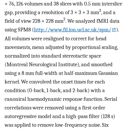
× 76, 126 volumes and 38 slices with 0.5 mm interslice
3
gap, providing a resolution of 3 × 3 × 3 mm
, and a
2
field of view 228 × 228 mm
. We analyzed fMRI data
using SPM8 (
http://www.fil.ion.ucl.ac.uk/spm/
).
All volumes were realigned to correct for head
movements, mean adjusted by proportional scaling,
normalized into standard stereotactic space
(Montreal Neurological Institute), and smoothed
using a 8 mm full-width at half-maximum Gaussian
kernel. We convolved the onset times for each
condition (0-back, 1-back, and 2-back) with a
canonical haemodynamic response function. Serial
correlations were removed using a first-order
autoregressive model and a high-pass filter (128 s)
was applied to remove low-frequency noise. Six