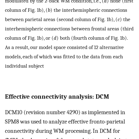
modulated by the 2-back WM condition, i.e., (
a
) none (first
column of Fig. 1b), (
b
) the interhemispheric connections
between parietal areas (second column of Fig. 1b), (
c
) the
interhemispheric connections between frontal areas (third
column of Fig. 1b), or (
d
) both (fourth column of Fig. 1b).
As a result, our model space consisted of 12 alternative
models, each of which was fitted to the data from each
individual subject
Effective connectivity analysis: DCM
DCM10 (revision number 4290) as implemented in
SPM8 was used to analyze effective fronto-parietal
connectivity during WM processing. In DCM for