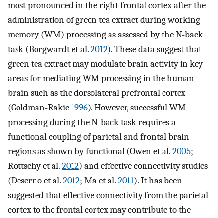
most pronounced in the right frontal cortex after the
administration of green tea extract during working
memory (WM) processing as assessed by the N-back
task (Borgwardt et al.
2012
). These data suggest that
green tea extract may modulate brain activity in key
areas for mediating WM processing in the human
brain such as the dorsolateral prefrontal cortex
(Goldman-Rakic
1996
). However, successful WM
processing during the N-back task requires a
functional coupling of parietal and frontal brain
regions as shown by functional (Owen et al.
2005
;
Rottschy et al.
2012
) and effective connectivity studies
(Deserno et al.
2012
; Ma et al.
2011
). It has been
suggested that effective connectivity from the parietal
cortex to the frontal cortex may contribute to the