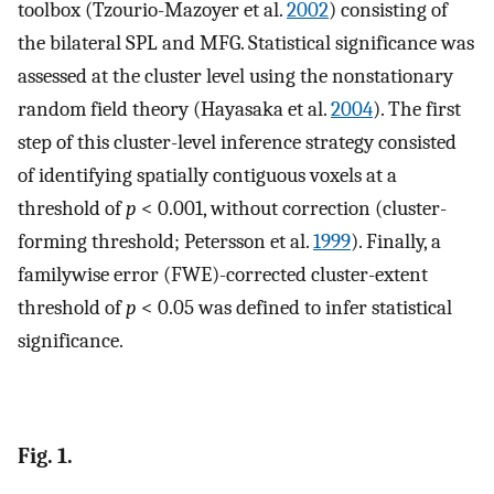
toolbox (Tzourio-Mazoyer et al.
2002
) consisting of
the bilateral SPL and MFG. Statistical significance was
assessed at the cluster level using the nonstationary
random field theory (Hayasaka et al.
2004
). The first
step of this cluster-level inference strategy consisted
of identifying spatially contiguous voxels at a
threshold of
p
< 0.001, without correction (cluster-
forming threshold; Petersson et al.
1999
). Finally, a
familywise error (FWE)-corrected cluster-extent
threshold of
p
< 0.05 was defined to infer statistical
significance.
Fig. 1.