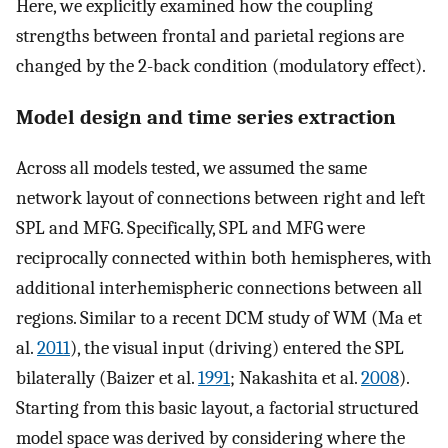
Here, we explicitly examined how the coupling
strengths between frontal and parietal regions are
changed by the 2-back condition (modulatory effect).
Model design and time series extraction
Across all models tested, we assumed the same
network layout of connections between right and left
SPL and MFG. Specifically, SPL and MFG were
reciprocally connected within both hemispheres, with
additional interhemispheric connections between all
regions. Similar to a recent DCM study of WM (Ma et
al.
2011
), the visual input (driving) entered the SPL
bilaterally (Baizer et al.
1991
; Nakashita et al.
2008
).
Starting from this basic layout, a factorial structured
model space was derived by considering where the