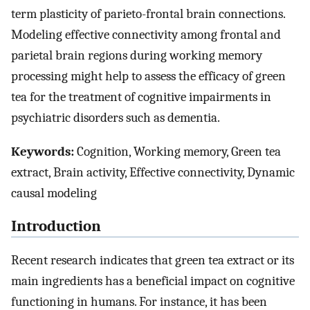
term plasticity of parieto-frontal brain connections.
Modeling effective connectivity among frontal and
parietal brain regions during working memory
processing might help to assess the efficacy of green
tea for the treatment of cognitive impairments in
psychiatric disorders such as dementia.
Keywords:
Cognition, Working memory, Green tea
extract, Brain activity, Effective connectivity, Dynamic
causal modeling
Introduction
Recent research indicates that green tea extract or its
main ingredients has a beneficial impact on cognitive
functioning in humans. For instance, it has been