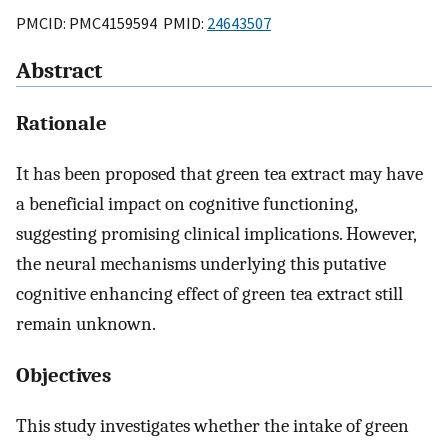
PMCID: PMC4159594 PMID:
24643507
Abstract
Rationale
It has been proposed that green tea extract may have
a beneficial impact on cognitive functioning,
suggesting promising clinical implications. However,
the neural mechanisms underlying this putative
cognitive enhancing effect of green tea extract still
remain unknown.
Objectives
This study investigates whether the intake of green