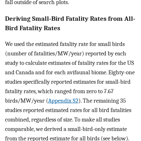
fall outside of search plots.
Deriving Small-Bird Fatality Rates from All-
Bird Fatality Rates
We used the estimated fatality rate for small birds
(number of fatalities/MW/year) reported by each
study to calculate estimates of fatality rates for the US
and Canada and for each avifaunal biome. Eighty-one
studies specifically reported estimates for small-bird
fatality rates, which ranged from zero to 7.67
birds/MW/year (
Appendix S2
). The remaining 35
studies reported estimated rates for all bird fatalities
combined, regardless of size. To make all studies
comparable, we derived a small-bird-only estimate
from the reported estimate for all birds (see below).