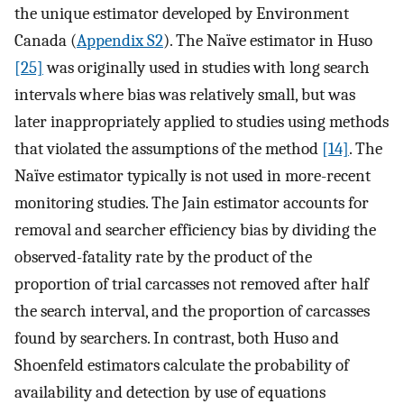
the unique estimator developed by Environment
Canada (
Appendix S2
). The Naïve estimator in Huso
[25]
was originally used in studies with long search
intervals where bias was relatively small, but was
later inappropriately applied to studies using methods
that violated the assumptions of the method
[14]
. The
Naïve estimator typically is not used in more-recent
monitoring studies. The Jain estimator accounts for
removal and searcher efficiency bias by dividing the
observed-fatality rate by the product of the
proportion of trial carcasses not removed after half
the search interval, and the proportion of carcasses
found by searchers. In contrast, both Huso and
Shoenfeld estimators calculate the probability of
availability and detection by use of equations