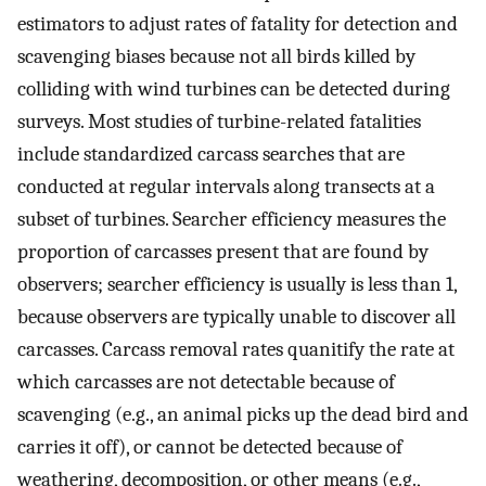
estimators to adjust rates of fatality for detection and
scavenging biases because not all birds killed by
colliding with wind turbines can be detected during
surveys. Most studies of turbine-related fatalities
include standardized carcass searches that are
conducted at regular intervals along transects at a
subset of turbines. Searcher efficiency measures the
proportion of carcasses present that are found by
observers; searcher efficiency is usually is less than 1,
because observers are typically unable to discover all
carcasses. Carcass removal rates quanitify the rate at
which carcasses are not detectable because of
scavenging (e.g., an animal picks up the dead bird and
carries it off), or cannot be detected because of
weathering, decomposition, or other means (e.g.,