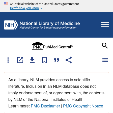
An official website of the United States government
Here's how you know
As a library, NLM provides access to scientific
literature. Inclusion in an NLM database does not
imply endorsement of, or agreement with, the contents
by NLM or the National Institutes of Health.
Learn more:
PMC Disclaimer
|
PMC Copyright Notice