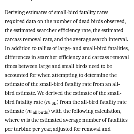
Deriving estimates of small-bird fatality rates
required data on the number of dead birds observed,
the estimated searcher efficiency rate, the estimated
carcass removal rate, and the average search interval.
In addition to tallies of large- and small-bird fatalities,
differences in searcher efficiency and carcass removal
times between large and small birds need to be
accounted for when attempting to determine the
estimate of the small-bird fatality rate from an all-
bird estimate. We derived the estimate of the small-
bird fatality rate (
m
) from the all-bird fatality rate
SB
estimate (
m
) with the following calculation,
all birds
where
m
is the estimated average number of fatalities
per turbine per year, adjusted for removal and