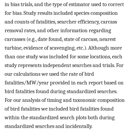
in bias trials, and the type of estimator used to correct
for bias. Study results included species composition
and counts of fatalities, searcher efficiency, carcass
removal rates, and other information regarding
carcasses (e.g., date found, state of carcass, nearest
turbine, evidence of scavenging, etc.). Although more
than one study was included for some locations, each
study represents independent searches and trials. For
our calculations we used the rate of bird
fatalities/MW/year provided in each report based on
bird fatalities found during standardized searches.
For our analysis of timing and taxonomic composition
of bird fatalities we included bird fatalities found
within the standardized search plots both during
standardized searches and incidentally.