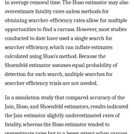
in average removal time. The Huso estimator may also
overestimate fatality rates unless methods for
obtaining searcher-efficiency rates allow for multiple
opportunities to find a carcass. However, most studies
conducted to date have used a single search for
searcher efficiency, which can inflate estimates
calculated using Huso’s method. Because the
Shoenfeld estimator assumes equal probability of
detection for each search, multiple searches for
searcher efficiency trials are not needed.
In a simulation study that compared accuracy of the
Jain, Huso, and Shoenfeld estimators, results indicated
the Jain estimator slightly underestimated rates of
fatality, whereas the Huso estimator tended to
overestimate rates but to a lesser extent when carcass