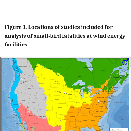
Figure 1. Locations of studies included for
analysis of small-bird fatalities at wind energy
facilities.