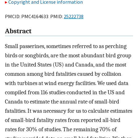
Copyright and License information
PMCID: PMC4164633 PMID:
25222738
Abstract
Small passerines, sometimes referred to as perching
birds or songbirds, are the most abundant bird group
in the United States (US) and Canada, and the most
common among bird fatalities caused by collision
with turbines at wind energy facilities. We used data
compiled from 116 studies conducted in the US and
Canada to estimate the annual rate of small-bird
fatalities. It was necessary for us to calculate estimates
of small-bird fatality rates from reported all-bird
rates for 30% of studies. The remaining 70% of