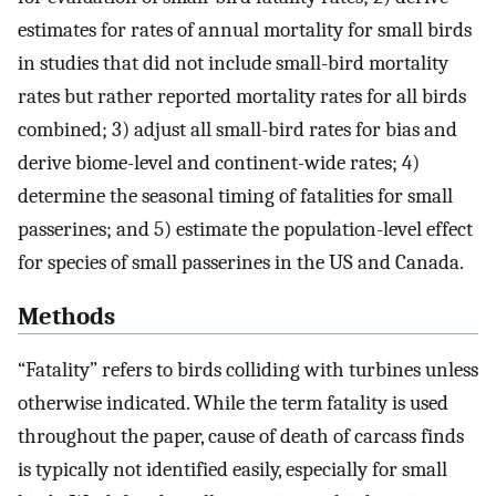
estimates for rates of annual mortality for small birds
in studies that did not include small-bird mortality
rates but rather reported mortality rates for all birds
combined; 3) adjust all small-bird rates for bias and
derive biome-level and continent-wide rates; 4)
determine the seasonal timing of fatalities for small
passerines; and 5) estimate the population-level effect
for species of small passerines in the US and Canada.
Methods
“Fatality” refers to birds colliding with turbines unless
otherwise indicated. While the term fatality is used
throughout the paper, cause of death of carcass finds
is typically not identified easily, especially for small