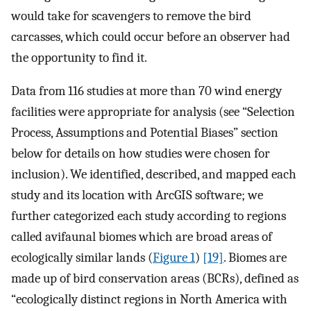
would take for scavengers to remove the bird
carcasses, which could occur before an observer had
the opportunity to find it.
Data from 116 studies at more than 70 wind energy
facilities were appropriate for analysis (see “Selection
Process, Assumptions and Potential Biases” section
below for details on how studies were chosen for
inclusion). We identified, described, and mapped each
study and its location with ArcGIS software; we
further categorized each study according to regions
called avifaunal biomes which are broad areas of
ecologically similar lands (
Figure 1
)
[19]
. Biomes are
made up of bird conservation areas (BCRs), defined as
“ecologically distinct regions in North America with