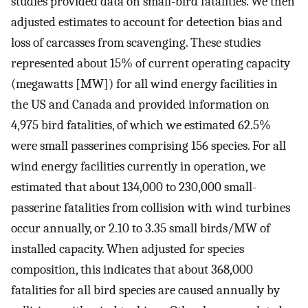
studies provided data on small-bird fatalities. We then
adjusted estimates to account for detection bias and
loss of carcasses from scavenging. These studies
represented about 15% of current operating capacity
(megawatts [MW]) for all wind energy facilities in
the US and Canada and provided information on
4,975 bird fatalities, of which we estimated 62.5%
were small passerines comprising 156 species. For all
wind energy facilities currently in operation, we
estimated that about 134,000 to 230,000 small-
passerine fatalities from collision with wind turbines
occur annually, or 2.10 to 3.35 small birds/MW of
installed capacity. When adjusted for species
composition, this indicates that about 368,000
fatalities for all bird species are caused annually by