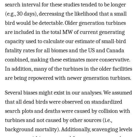
search interval for these studies tended to be longer
(e.g., 30 days), decreasing the likelihood that a small
bird would be detectable. Older generation turbines
are included in the total MW of current generating
capacity used to calculate our estimate of small-bird
fatality rates for all biomes and the US and Canada
combined, making these estimates more conservative.
In addition, many of the turbines in the older facilities
are being repowered with newer generation turbines.
Several biases might exist in our analyses. We assumed
that all dead birds were observed on standardized
search plots and deaths were caused by collision with
turbines and not caused by other sources (i.e.,
background mortality). Additionally, scavenging levels