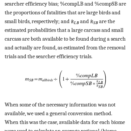
searcher efficiency bias; %compLB and %compSB are
the proportions of fatalities that are large birds and
small birds, respectively; and
and
are the
estimated probabilities that a large carcass and small
carcass are both available to be found during a search
and actually are found, as estimated from the removal
trials and the searcher efficiency trials.
When some of the necessary information was not
available, we used a general conversion method.
When this was the case, available data for each biome
were used to calculate an average regional (biome-