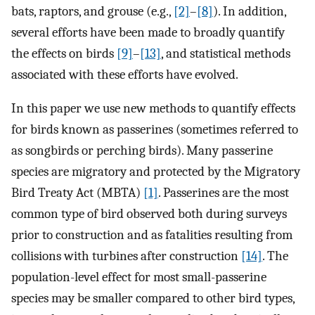
bats, raptors, and grouse (e.g.,
[2]
–
[8]
). In addition,
several efforts have been made to broadly quantify
the effects on birds
[9]
–
[13]
, and statistical methods
associated with these efforts have evolved.
In this paper we use new methods to quantify effects
for birds known as passerines (sometimes referred to
as songbirds or perching birds). Many passerine
species are migratory and protected by the Migratory
Bird Treaty Act (MBTA)
[1]
. Passerines are the most
common type of bird observed both during surveys
prior to construction and as fatalities resulting from
collisions with turbines after construction
[14]
. The
population-level effect for most small-passerine
species may be smaller compared to other bird types,