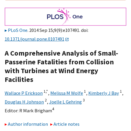
PLoS One
. 2014 Sep 15;9(9):e107491. doi:
10.1371/journal.pone.0107491
A Comprehensive Analysis of Small-
Passerine Fatalities from Collision
with Turbines at Wind Energy
Facilities
1,
*
1
1
Wallace P Erickson
,
Melissa M Wolfe
,
Kimberly J Bay
,
2
3
Douglas H Johnson
,
Joelle L Gehring
4
Editor:
R Mark Brigham
Author information
Article notes