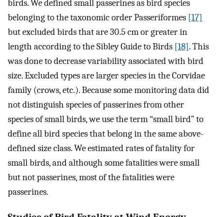
birds. We defined small passerines as bird species
belonging to the taxonomic order Passeriformes
[17]
but excluded birds that are 30.5 cm or greater in
length according to the Sibley Guide to Birds
[18]
. This
was done to decrease variability associated with bird
size. Excluded types are larger species in the Corvidae
family (crows, etc.). Because some monitoring data did
not distinguish species of passerines from other
species of small birds, we use the term “small bird” to
define all bird species that belong in the same above-
defined size class. We estimated rates of fatality for
small birds, and although some fatalities were small
but not passerines, most of the fatalities were
passerines.
Studies of Bird Fatality at Wind Energy