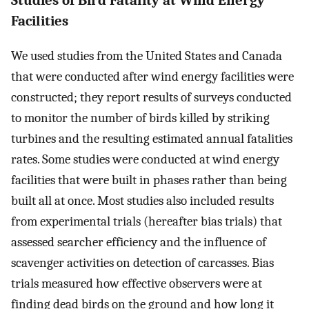
Facilities
We used studies from the United States and Canada
that were conducted after wind energy facilities were
constructed; they report results of surveys conducted
to monitor the number of birds killed by striking
turbines and the resulting estimated annual fatalities
rates. Some studies were conducted at wind energy
facilities that were built in phases rather than being
built all at once. Most studies also included results
from experimental trials (hereafter bias trials) that
assessed searcher efficiency and the influence of
scavenger activities on detection of carcasses. Bias
trials measured how effective observers were at
finding dead birds on the ground and how long it