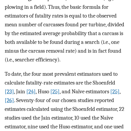
plowing in a field). Thus, the basic formula for
estimators of fatality rates is equal to the observed
mean number of carcasses found per turbine, divided
by the estimated average probability that a carcass is
both available to be found during a search (i.e., one
minus the carcass removal rate) and is in fact found
(i.e., searcher efficiency).
To date, the four most prevalent estimators used to
calculate fatality-rate estimates are the Shoenfeld
[23]
, Jain
[24]
, Huso
[25]
, and Naïve estimators
[25]
,
[26]
. Seventy-four of our chosen studies reported
estimates calculated using the Shoenfeld estimator, 22
studies used the Jain estimator, 10 used the Naïve
estimator, nine used the Huso estimator, and one used