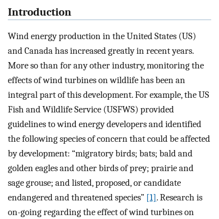
Introduction
Wind energy production in the United States (US)
and Canada has increased greatly in recent years.
More so than for any other industry, monitoring the
effects of wind turbines on wildlife has been an
integral part of this development. For example, the US
Fish and Wildlife Service (USFWS) provided
guidelines to wind energy developers and identified
the following species of concern that could be affected
by development: “migratory birds; bats; bald and
golden eagles and other birds of prey; prairie and
sage grouse; and listed, proposed, or candidate
endangered and threatened species”
[1]
. Research is
on-going regarding the effect of wind turbines on