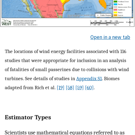
Open in a new tab
The locations of wind energy facilities associated with 116
studies that were appropriate for inclusion in an analysis
of fatalities of small passerines due to collisions with wind
turbines. See details of studies in
Appendix S1
. Biomes
adapted from Rich et al.
[19]
[58]
[59]
[60]
.
Estimator Types
Scientists use mathematical equations referred to as