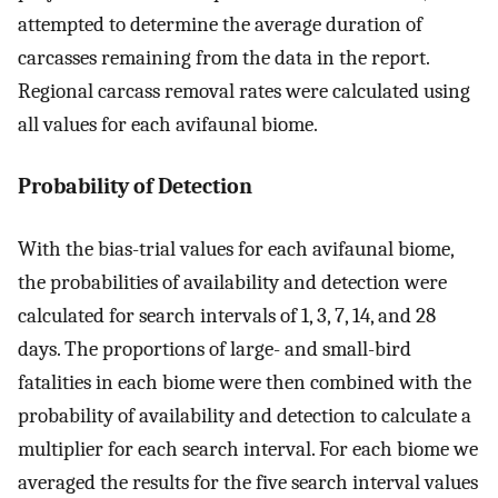
attempted to determine the average duration of
carcasses remaining from the data in the report.
Regional carcass removal rates were calculated using
all values for each avifaunal biome.
Probability of Detection
With the bias-trial values for each avifaunal biome,
the probabilities of availability and detection were
calculated for search intervals of 1, 3, 7, 14, and 28
days. The proportions of large- and small-bird
fatalities in each biome were then combined with the
probability of availability and detection to calculate a
multiplier for each search interval. For each biome we
averaged the results for the five search interval values