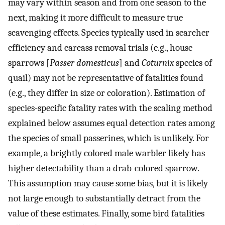
may vary within season and from one season to the
next, making it more difficult to measure true
scavenging effects. Species typically used in searcher
efficiency and carcass removal trials (e.g., house
sparrows [
Passer domesticus
] and
Coturnix
species of
quail) may not be representative of fatalities found
(e.g., they differ in size or coloration). Estimation of
species-specific fatality rates with the scaling method
explained below assumes equal detection rates among
the species of small passerines, which is unlikely. For
example, a brightly colored male warbler likely has
higher detectability than a drab-colored sparrow.
This assumption may cause some bias, but it is likely
not large enough to substantially detract from the
value of these estimates. Finally, some bird fatalities