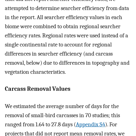
attempted to determine searcher efficiency from data
in the report. All searcher efficiency values in each
biome were combined to obtain regional searcher
efficiency rates. Regional rates were used instead of a
single continental rate to account for regional
differences in searcher efficiency (and carcass
removal, below) due to differences in topography and
vegetation characteristics.
Carcass Removal Values
We estimated the average number of days for the
removal of small-bird carcasses in 70 studies; this
ranged from 1.64 to 27.8 days (
Appendix S4
). For
projects that did not report mean removal rates, we