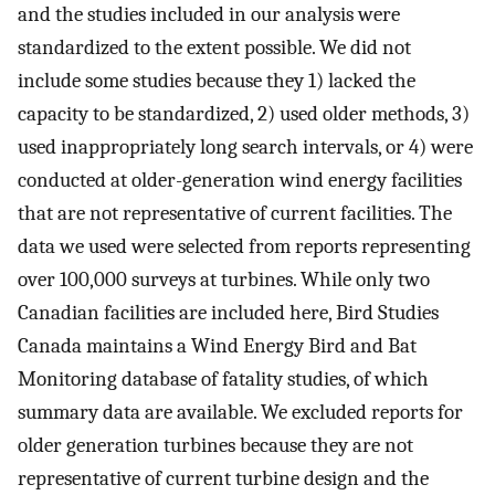
and the studies included in our analysis were
standardized to the extent possible. We did not
include some studies because they 1) lacked the
capacity to be standardized, 2) used older methods, 3)
used inappropriately long search intervals, or 4) were
conducted at older-generation wind energy facilities
that are not representative of current facilities. The
data we used were selected from reports representing
over 100,000 surveys at turbines. While only two
Canadian facilities are included here, Bird Studies
Canada maintains a Wind Energy Bird and Bat
Monitoring database of fatality studies, of which
summary data are available. We excluded reports for
older generation turbines because they are not
representative of current turbine design and the