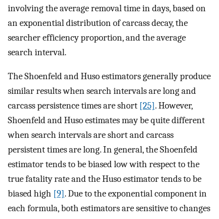
involving the average removal time in days, based on
an exponential distribution of carcass decay, the
searcher efficiency proportion, and the average
search interval.
The Shoenfeld and Huso estimators generally produce
similar results when search intervals are long and
carcass persistence times are short
[25]
. However,
Shoenfeld and Huso estimates may be quite different
when search intervals are short and carcass
persistent times are long. In general, the Shoenfeld
estimator tends to be biased low with respect to the
true fatality rate and the Huso estimator tends to be
biased high
[9]
. Due to the exponential component in
each formula, both estimators are sensitive to changes