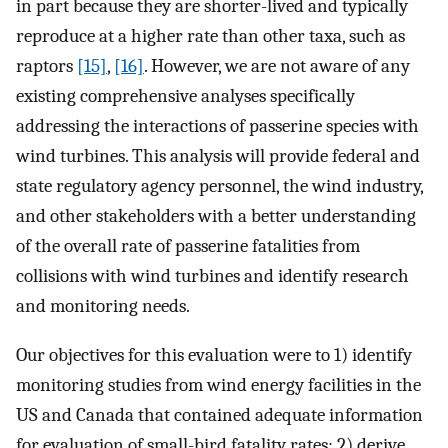
in part because they are shorter-lived and typically
reproduce at a higher rate than other taxa, such as
raptors
[15]
,
[16]
. However, we are not aware of any
existing comprehensive analyses specifically
addressing the interactions of passerine species with
wind turbines. This analysis will provide federal and
state regulatory agency personnel, the wind industry,
and other stakeholders with a better understanding
of the overall rate of passerine fatalities from
collisions with wind turbines and identify research
and monitoring needs.
Our objectives for this evaluation were to 1) identify
monitoring studies from wind energy facilities in the
US and Canada that contained adequate information
for evaluation of small-bird fatality rates; 2) derive