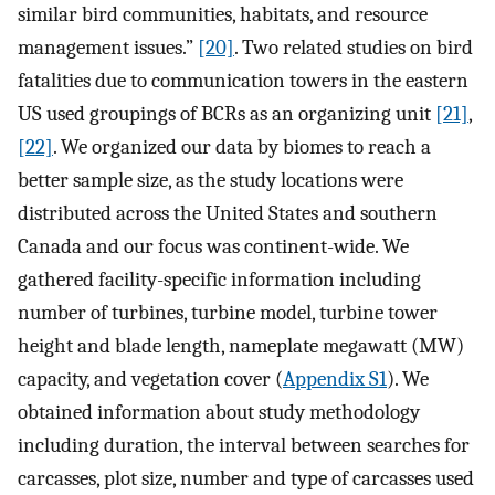
similar bird communities, habitats, and resource
management issues.”
[20]
. Two related studies on bird
fatalities due to communication towers in the eastern
US used groupings of BCRs as an organizing unit
[21]
,
[22]
. We organized our data by biomes to reach a
better sample size, as the study locations were
distributed across the United States and southern
Canada and our focus was continent-wide. We
gathered facility-specific information including
number of turbines, turbine model, turbine tower
height and blade length, nameplate megawatt (MW)
capacity, and vegetation cover (
Appendix S1
). We
obtained information about study methodology
including duration, the interval between searches for
carcasses, plot size, number and type of carcasses used