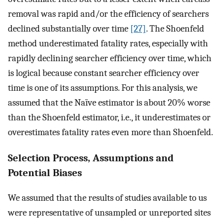
removal was rapid and/or the efficiency of searchers
declined substantially over time
[27]
. The Shoenfeld
method underestimated fatality rates, especially with
rapidly declining searcher efficiency over time, which
is logical because constant searcher efficiency over
time is one of its assumptions. For this analysis, we
assumed that the Naïve estimator is about 20% worse
than the Shoenfeld estimator, i.e., it underestimates or
overestimates fatality rates even more than Shoenfeld.
Selection Process, Assumptions and
Potential Biases
We assumed that the results of studies available to us
were representative of unsampled or unreported sites