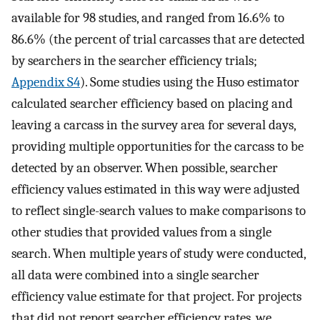
available for 98 studies, and ranged from 16.6% to
86.6% (the percent of trial carcasses that are detected
by searchers in the searcher efficiency trials;
Appendix S4
). Some studies using the Huso estimator
calculated searcher efficiency based on placing and
leaving a carcass in the survey area for several days,
providing multiple opportunities for the carcass to be
detected by an observer. When possible, searcher
efficiency values estimated in this way were adjusted
to reflect single-search values to make comparisons to
other studies that provided values from a single
search. When multiple years of study were conducted,
all data were combined into a single searcher
efficiency value estimate for that project. For projects
that did not report searcher efficiency rates, we