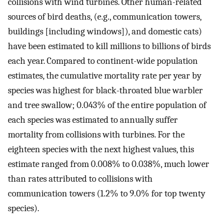
collisions with wind turbines. Other human-related
sources of bird deaths, (e.g., communication towers,
buildings [including windows]), and domestic cats)
have been estimated to kill millions to billions of birds
each year. Compared to continent-wide population
estimates, the cumulative mortality rate per year by
species was highest for black-throated blue warbler
and tree swallow; 0.043% of the entire population of
each species was estimated to annually suffer
mortality from collisions with turbines. For the
eighteen species with the next highest values, this
estimate ranged from 0.008% to 0.038%, much lower
than rates attributed to collisions with
communication towers (1.2% to 9.0% for top twenty
species).