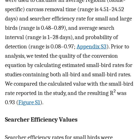
specific) carcass removal time (range is 4.51–24.52
days) and searcher efficiency rate for small and large
birds (range is 0.48–0.89), and average search
interval (range is 1–28 days), and probability of
detection (range is 0.08–0.97;
Appendix S3
). Prior to
analysis, we tested the quality of the conversion
equation by calculating estimated small-bird rates for
studies containing both all-bird and small-bird rates.
We compared the calculated value with the small-bird
2
rate reported in the study, and the resulting R
was
0.93 (
Figure S1
).
Searcher Efficiency Values
Searcher efficiency rates for small birds were