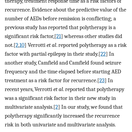
therapy, treatment response time as a risk factors of
recurrence. Evidence about the predictive value of the
number of AEDs before remission is conflicting; a
previous study has reported that polytherapy is a
significant risk factor,[
21
] whereas other studies did
not.[
2
,
10
] Verrotti
et al
. reported polytherapy as a risk
factor with partial epilepsy in their study.[
22
] In
another study, Camfield and Camfield found seizure
frequency and the time elapsed before starting AED
treatment as a risk factor for recurrence.[
23
] In
recent years, Verrotti
et al
. reported that polytherapy
was a significant risk factor in their new study in
multivariate analysis.[
2
] In our study, we found that
polytherapy significantly increased the recurrence
risk in both univariate and multivariate analysis.