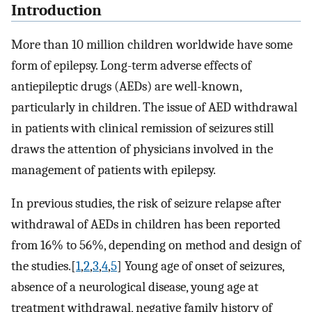
Introduction
More than 10 million children worldwide have some
form of epilepsy. Long-term adverse effects of
antiepileptic drugs (AEDs) are well-known,
particularly in children. The issue of AED withdrawal
in patients with clinical remission of seizures still
draws the attention of physicians involved in the
management of patients with epilepsy.
In previous studies, the risk of seizure relapse after
withdrawal of AEDs in children has been reported
from 16% to 56%, depending on method and design of
the studies.[
1
,
2
,
3
,
4
,
5
] Young age of onset of seizures,
absence of a neurological disease, young age at
treatment withdrawal, negative family history of