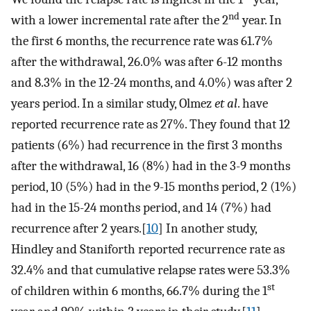
nd
with a lower incremental rate after the 2
year. In
the first 6 months, the recurrence rate was 61.7%
after the withdrawal, 26.0% was after 6-12 months
and 8.3% in the 12-24 months, and 4.0%) was after 2
years period. In a similar study, Olmez
et al
. have
reported recurrence rate as 27%. They found that 12
patients (6%) had recurrence in the first 3 months
after the withdrawal, 16 (8%) had in the 3-9 months
period, 10 (5%) had in the 9-15 months period, 2 (1%)
had in the 15-24 months period, and 14 (7%) had
recurrence after 2 years.[
10
] In another study,
Hindley and Staniforth reported recurrence rate as
32.4% and that cumulative relapse rates were 53.3%
st
of children within 6 months, 66.7% during the 1