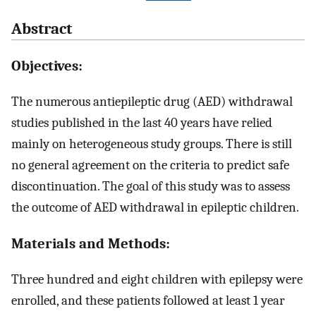
Abstract
Objectives:
The numerous antiepileptic drug (AED) withdrawal
studies published in the last 40 years have relied
mainly on heterogeneous study groups. There is still
no general agreement on the criteria to predict safe
discontinuation. The goal of this study was to assess
the outcome of AED withdrawal in epileptic children.
Materials and Methods:
Three hundred and eight children with epilepsy were
enrolled, and these patients followed at least 1 year