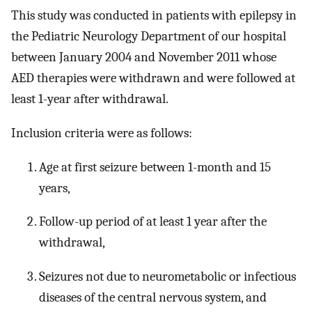
This study was conducted in patients with epilepsy in
the Pediatric Neurology Department of our hospital
between January 2004 and November 2011 whose
AED therapies were withdrawn and were followed at
least 1-year after withdrawal.
Inclusion criteria were as follows:
Age at first seizure between 1-month and 15
years,
Follow-up period of at least 1 year after the
withdrawal,
Seizures not due to neurometabolic or infectious
diseases of the central nervous system, and