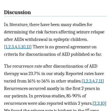
Discussion
In literature, there have been many studies for
determining the risk factors affecting seizure relapse
after AEDs withdrawal in epileptic children.
[
1
,
2
,
3
,
4
,
5
,
10
,
11
] There is no general agreement on
criteria for discontinuation of AED published so far.
The recurrence rate after discontinuation of AED
therapy was 23.7% in our study. Reported rates have
varied from 16% to 56% in other studies.[
1
,
2
,
3
,
4
,
7
,
11
]
Recurrences occurred mostly in the first 2 years in
our patients. In previous studies, 85-90% of
recurrences were also reported within 2 years.[
2
,
3
,
10
]
st
We found the relapse rate is highest in the 1
year,