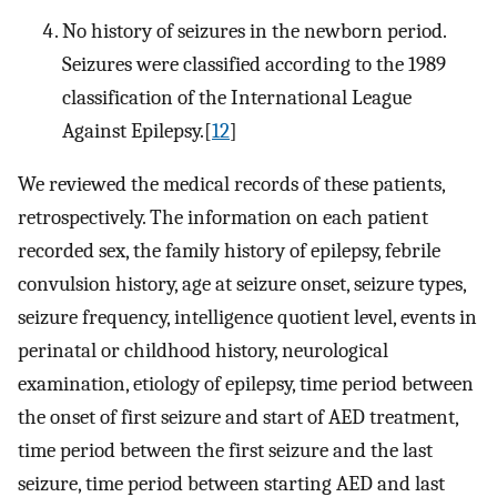
No history of seizures in the newborn period.
Seizures were classified according to the 1989
classification of the International League
Against Epilepsy.[
12
]
We reviewed the medical records of these patients,
retrospectively. The information on each patient
recorded sex, the family history of epilepsy, febrile
convulsion history, age at seizure onset, seizure types,
seizure frequency, intelligence quotient level, events in
perinatal or childhood history, neurological
examination, etiology of epilepsy, time period between
the onset of first seizure and start of AED treatment,
time period between the first seizure and the last
seizure, time period between starting AED and last