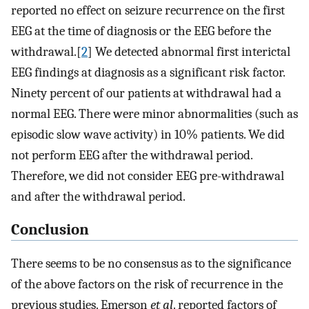
reported no effect on seizure recurrence on the first
EEG at the time of diagnosis or the EEG before the
withdrawal.[
2
] We detected abnormal first interictal
EEG findings at diagnosis as a significant risk factor.
Ninety percent of our patients at withdrawal had a
normal EEG. There were minor abnormalities (such as
episodic slow wave activity) in 10% patients. We did
not perform EEG after the withdrawal period.
Therefore, we did not consider EEG pre-withdrawal
and after the withdrawal period.
Conclusion
There seems to be no consensus as to the significance
of the above factors on the risk of recurrence in the
previous studies. Emerson
et al
. reported factors of