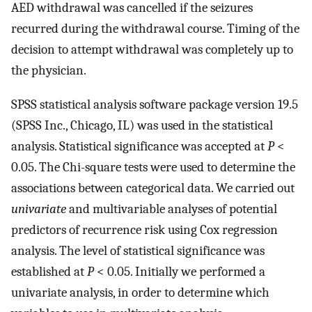
AED withdrawal was cancelled if the seizures
recurred during the withdrawal course. Timing of the
decision to attempt withdrawal was completely up to
the physician.
SPSS statistical analysis software package version 19.5
(SPSS Inc., Chicago, IL) was used in the statistical
analysis. Statistical significance was accepted at
P
<
0.05. The Chi-square tests were used to determine the
associations between categorical data. We carried out
univariate
and multivariable analyses of potential
predictors of recurrence risk using Cox regression
analysis. The level of statistical significance was
established at
P
< 0.05. Initially we performed a
univariate analysis, in order to determine which