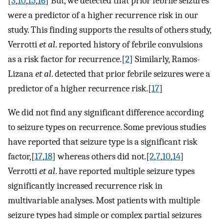
[
3
,
10
,
15
,
16
] But, we detected that prior febrile seizures
were a predictor of a higher recurrence risk in our
study. This finding supports the results of others study,
Verrotti
et al
. reported history of febrile convulsions
as a risk factor for recurrence.[
2
] Similarly, Ramos-
Lizana
et al
. detected that prior febrile seizures were a
predictor of a higher recurrence risk.[
17
]
We did not find any significant difference according
to seizure types on recurrence. Some previous studies
have reported that seizure type is a significant risk
factor,[
17
,
18
] whereas others did not.[
2
,
7
,
10
,
14
]
Verrotti
et al
. have reported multiple seizure types
significantly increased recurrence risk in
multivariable analyses. Most patients with multiple
seizure types had simple or complex partial seizures