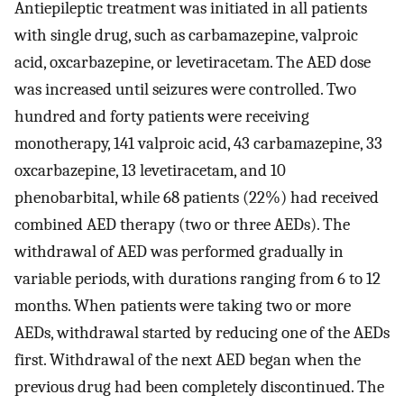
Antiepileptic treatment was initiated in all patients
with single drug, such as carbamazepine, valproic
acid, oxcarbazepine, or levetiracetam. The AED dose
was increased until seizures were controlled. Two
hundred and forty patients were receiving
monotherapy, 141 valproic acid, 43 carbamazepine, 33
oxcarbazepine, 13 levetiracetam, and 10
phenobarbital, while 68 patients (22%) had received
combined AED therapy (two or three AEDs). The
withdrawal of AED was performed gradually in
variable periods, with durations ranging from 6 to 12
months. When patients were taking two or more
AEDs, withdrawal started by reducing one of the AEDs
first. Withdrawal of the next AED began when the
previous drug had been completely discontinued. The