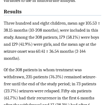
variables to use in multivariate analysis.
Results
Three hundred and eight children, mean age 105.53 ±
38.15 months (10-208 months), were included in this
study. Among the 308 patients, 179 (58.1%) were boys
and 129 (41.9%) were girls, and the mean age at the
seizure onset was 60.41 ± 36.54 months (2-144
months).
Of the 308 patients in whom treatment was
withdrawn, 235 patients (76.3%) remained seizure-
free until the end of the study period; in 73 patients
(23.7%) seizures were relapsed. Fifty-six patients
(61.7%) had their recurrence in the first 6 months
after the withdrawal and 17 (38.3%) had after 6