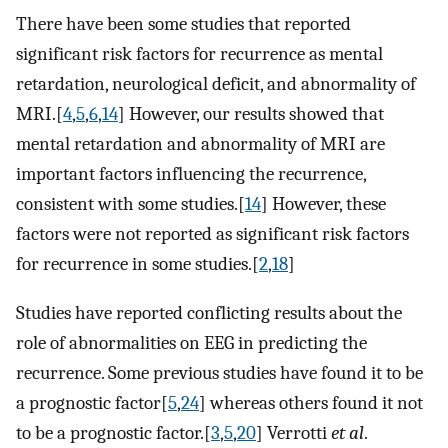
There have been some studies that reported
significant risk factors for recurrence as mental
retardation, neurological deficit, and abnormality of
MRI.[
4
,
5
,
6
,
14
] However, our results showed that
mental retardation and abnormality of MRI are
important factors influencing the recurrence,
consistent with some studies.[
14
] However, these
factors were not reported as significant risk factors
for recurrence in some studies.[
2
,
18
]
Studies have reported conflicting results about the
role of abnormalities on EEG in predicting the
recurrence. Some previous studies have found it to be
a prognostic factor[
5
,
24
] whereas others found it not
to be a prognostic factor.[
3
,
5
,
20
] Verrotti
et al
.