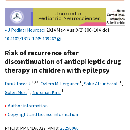
J Pediatr Neurosci
. 2014 May-Aug;9(2):100–104. doi:
10.4103/1817-1745.139262
Risk of recurrence after
discontinuation of antiepileptic drug
therapy in children with epilepsy
1,
✉
1
1
Faruk Incecik
,
Ozlem M Herguner
,
Sakir Altunbasak
,
1
1
Gulen Mert
,
Nurcihan Kiris
Author information
Copyright and License information
PMCID: PMC4166827 PMID:
25250060