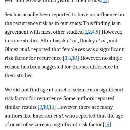
year and 90% within 3 years in their study.[
11
]
Sex has usually been reported to have no influence on
the recurrence risk as in our study. This finding is in
agreement with most other studies.[
1
,
2
,
4
,
9
] However,
in some studies, Altunbasak
et al
., Dooley
et al
., and
Olmez
et al
. reported that female sex was a significant
risk factor for recurrence.[
3
,
6
,
10
] However, no single
reason has been suggested for this sex difference in
their studies.
We did not find age at onset of seizure as a significant
risk factor for recurrence. Some authors reported
similar results.[
2
,
10
,
13
] However, there are many
authors like Emerson
et al
. who reported that the age
of onset of seizure is a significant risk factor.[
14
]