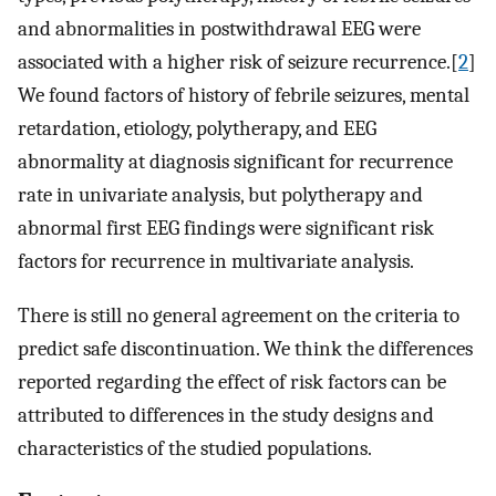
and abnormalities in postwithdrawal EEG were
associated with a higher risk of seizure recurrence.[
2
]
We found factors of history of febrile seizures, mental
retardation, etiology, polytherapy, and EEG
abnormality at diagnosis significant for recurrence
rate in univariate analysis, but polytherapy and
abnormal first EEG findings were significant risk
factors for recurrence in multivariate analysis.
There is still no general agreement on the criteria to
predict safe discontinuation. We think the differences
reported regarding the effect of risk factors can be
attributed to differences in the study designs and
characteristics of the studied populations.