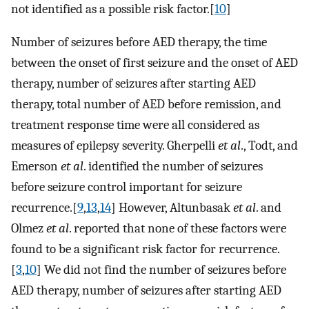
not identified as a possible risk factor.[
10
]
Number of seizures before AED therapy, the time
between the onset of first seizure and the onset of AED
therapy, number of seizures after starting AED
therapy, total number of AED before remission, and
treatment response time were all considered as
measures of epilepsy severity. Gherpelli
et al
., Todt, and
Emerson
et al
. identified the number of seizures
before seizure control important for seizure
recurrence.[
9
,
13
,
14
] However, Altunbasak
et al
. and
Olmez
et al
. reported that none of these factors were
found to be a significant risk factor for recurrence.
[
3
,
10
] We did not find the number of seizures before
AED therapy, number of seizures after starting AED