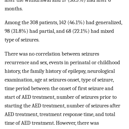
months.
Among the 308 patients, 142 (46.1%) had generalized,
98 (31.8%) had partial, and 68 (22.1%) had mixed
type of seizures.
There was no correlation between seizures
recurrence and sex, events in perinatal or childhood
history, the family history of epilepsy, neurological
examination, age at seizures onset, type of seizure,
time period between the onset of first seizure and
start of AED treatment, number of seizures prior to
starting the AED treatment, number of seizures after
AED treatment, treatment response time, and total
time of AED treatment. However, there was