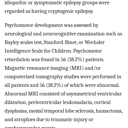
idiopathic or symptomatic epilepsy groups were
regarded as having cryptogenic epilepsy.
Psychomotor development was assessed by
neurological and neurocognitive examination such as
Bayley scales test, Stanford-Binet, or Wechsler
Intelligence Scale for Children. Psychomotor
retardation was found in 56 (18.2%) patients.
Magnetic resonance imaging (MRI) and/or
computerized tomography studies were performed in
all patients and 56 (18.2%) of which were abnormal.
Abnormal MRI consisted of asymmetrical ventricular
dilatation, periventricular leukomalacia, cortical
dysplasias, mesial temporal lobe sclerosis, hamartoma,
and atrophies due to traumatic injury or
cerebrovascular events.