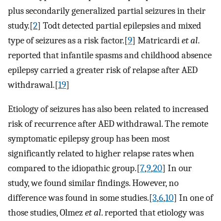
plus secondarily generalized partial seizures in their
study.[
2
] Todt detected partial epilepsies and mixed
type of seizures as a risk factor.[
9
] Matricardi
et al
.
reported that infantile spasms and childhood absence
epilepsy carried a greater risk of relapse after AED
withdrawal.[
19
]
Etiology of seizures has also been related to increased
risk of recurrence after AED withdrawal. The remote
symptomatic epilepsy group has been most
significantly related to higher relapse rates when
compared to the idiopathic group.[
7
,
9
,
20
] In our
study, we found similar findings. However, no
difference was found in some studies.[
3
,
6
,
10
] In one of
those studies, Olmez
et al
. reported that etiology was