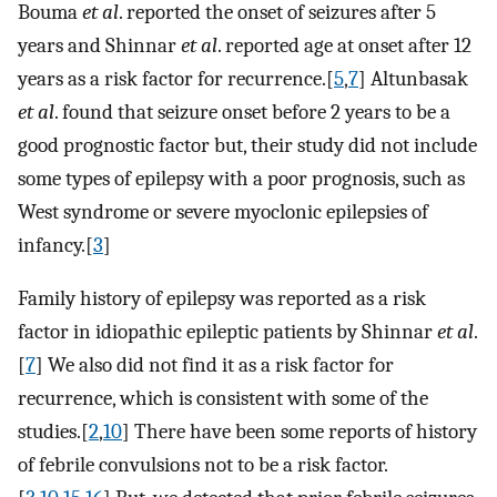
Bouma
et al
. reported the onset of seizures after 5
years and Shinnar
et al
. reported age at onset after 12
years as a risk factor for recurrence.[
5
,
7
] Altunbasak
et al
. found that seizure onset before 2 years to be a
good prognostic factor but, their study did not include
some types of epilepsy with a poor prognosis, such as
West syndrome or severe myoclonic epilepsies of
infancy.[
3
]
Family history of epilepsy was reported as a risk
factor in idiopathic epileptic patients by Shinnar
et al
.
[
7
] We also did not find it as a risk factor for
recurrence, which is consistent with some of the
studies.[
2
,
10
] There have been some reports of history
of febrile convulsions not to be a risk factor.