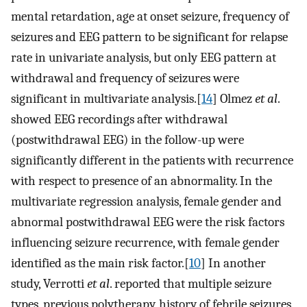
mental retardation, age at onset seizure, frequency of
seizures and EEG pattern to be significant for relapse
rate in univariate analysis, but only EEG pattern at
withdrawal and frequency of seizures were
significant in multivariate analysis.[
14
] Olmez
et al
.
showed EEG recordings after withdrawal
(postwithdrawal EEG) in the follow-up were
significantly different in the patients with recurrence
with respect to presence of an abnormality. In the
multivariate regression analysis, female gender and
abnormal postwithdrawal EEG were the risk factors
influencing seizure recurrence, with female gender
identified as the main risk factor.[
10
] In another
study, Verrotti
et al
. reported that multiple seizure
types, previous polytherapy, history of febrile seizures