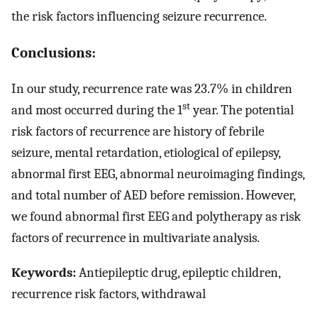
the risk factors influencing seizure recurrence.
Conclusions:
In our study, recurrence rate was 23.7% in children
st
and most occurred during the 1
year. The potential
risk factors of recurrence are history of febrile
seizure, mental retardation, etiological of epilepsy,
abnormal first EEG, abnormal neuroimaging findings,
and total number of AED before remission. However,
we found abnormal first EEG and polytherapy as risk
factors of recurrence in multivariate analysis.
Keywords:
Antiepileptic drug, epileptic children,
recurrence risk factors, withdrawal