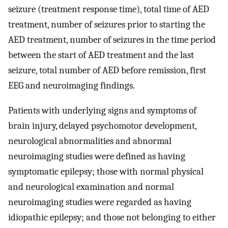
seizure (treatment response time), total time of AED
treatment, number of seizures prior to starting the
AED treatment, number of seizures in the time period
between the start of AED treatment and the last
seizure, total number of AED before remission, first
EEG and neuroimaging findings.
Patients with underlying signs and symptoms of
brain injury, delayed psychomotor development,
neurological abnormalities and abnormal
neuroimaging studies were defined as having
symptomatic epilepsy; those with normal physical
and neurological examination and normal
neuroimaging studies were regarded as having
idiopathic epilepsy; and those not belonging to either