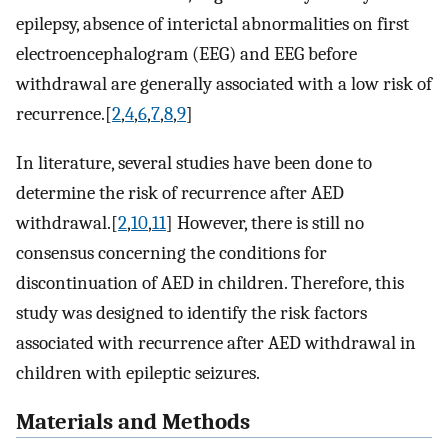
epilepsy, absence of interictal abnormalities on first
electroencephalogram (EEG) and EEG before
withdrawal are generally associated with a low risk of
recurrence.[
2
,
4
,
6
,
7
,
8
,
9
]
In literature, several studies have been done to
determine the risk of recurrence after AED
withdrawal.[
2
,
10
,
11
] However, there is still no
consensus concerning the conditions for
discontinuation of AED in children. Therefore, this
study was designed to identify the risk factors
associated with recurrence after AED withdrawal in
children with epileptic seizures.
Materials and Methods