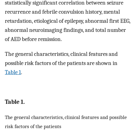
statistically significant correlation between seizure
recurrence and febrile convulsion history, mental
retardation, etiological of epilepsy, abnormal first EEG,
abnormal neuroimaging findings, and total number
of AED before remission.
The general characteristics, clinical features and
possible risk factors of the patients are shown in
Table 1
.
Table 1.
The general characteristics, clinical features and possible
risk factors of the patients