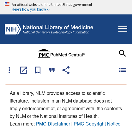
An official website of the United States government
Here's how you know
As a library, NLM provides access to scientific
literature. Inclusion in an NLM database does not
imply endorsement of, or agreement with, the contents
by NLM or the National Institutes of Health.
Learn more:
PMC Disclaimer
|
PMC Copyright Notice