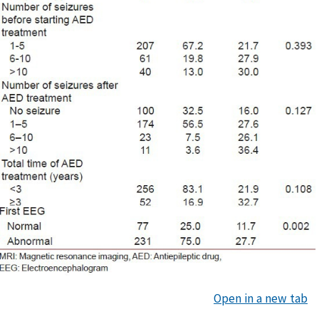
Open in a new tab