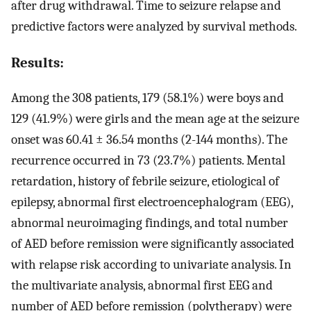
after drug withdrawal. Time to seizure relapse and
predictive factors were analyzed by survival methods.
Results:
Among the 308 patients, 179 (58.1%) were boys and
129 (41.9%) were girls and the mean age at the seizure
onset was 60.41 ± 36.54 months (2-144 months). The
recurrence occurred in 73 (23.7%) patients. Mental
retardation, history of febrile seizure, etiological of
epilepsy, abnormal first electroencephalogram (EEG),
abnormal neuroimaging findings, and total number
of AED before remission were significantly associated
with relapse risk according to univariate analysis. In
the multivariate analysis, abnormal first EEG and
number of AED before remission (polytherapy) were