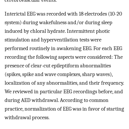
Interictal EEG was recorded with 18 electrodes (10-20
system) during wakefulness and/or during sleep
induced by chloral hydrate. Intermittent photic
stimulation and hyperventilation tests were
performed routinely in awakening EEG. For each EEG
recording the following aspects were considered: The
presence of clear-cut epileptiform abnormalities
(spikes, spike and wave complexes, sharp waves),
localization of any abnormalities, and their frequency.
We reviewed in particular EEG recordings before, and
during AED withdrawal. According to common
practice, normalization of EEG was in favor of starting
withdrawal process.