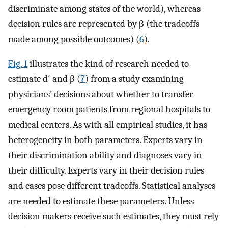
discriminate among states of the world), whereas
decision rules are represented by β (the tradeoffs
made among possible outcomes) (
6
).
Fig. 1
illustrates the kind of research needed to
estimate d′ and β (
7
) from a study examining
physicians’ decisions about whether to transfer
emergency room patients from regional hospitals to
medical centers. As with all empirical studies, it has
heterogeneity in both parameters. Experts vary in
their discrimination ability and diagnoses vary in
their difficulty. Experts vary in their decision rules
and cases pose different tradeoffs. Statistical analyses
are needed to estimate these parameters. Unless
decision makers receive such estimates, they must rely