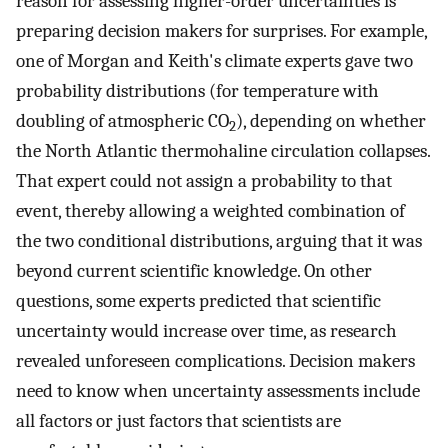
reason for assessing higher-order uncertainties is
preparing decision makers for surprises. For example,
one of Morgan and Keith's climate experts gave two
probability distributions (for temperature with
doubling of atmospheric CO
), depending on whether
2
the North Atlantic thermohaline circulation collapses.
That expert could not assign a probability to that
event, thereby allowing a weighted combination of
the two conditional distributions, arguing that it was
beyond current scientific knowledge. On other
questions, some experts predicted that scientific
uncertainty would increase over time, as research
revealed unforeseen complications. Decision makers
need to know when uncertainty assessments include
all factors or just factors that scientists are