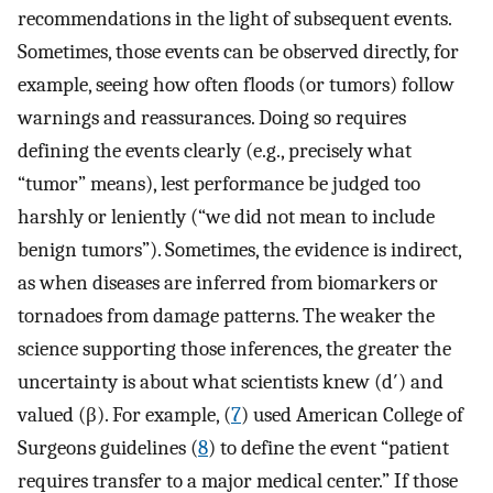
recommendations in the light of subsequent events.
Sometimes, those events can be observed directly, for
example, seeing how often floods (or tumors) follow
warnings and reassurances. Doing so requires
defining the events clearly (e.g., precisely what
“tumor” means), lest performance be judged too
harshly or leniently (“we did not mean to include
benign tumors”). Sometimes, the evidence is indirect,
as when diseases are inferred from biomarkers or
tornadoes from damage patterns. The weaker the
science supporting those inferences, the greater the
uncertainty is about what scientists knew (d′) and
valued (β). For example, (
7
) used American College of
Surgeons guidelines (
8
) to define the event “patient
requires transfer to a major medical center.” If those