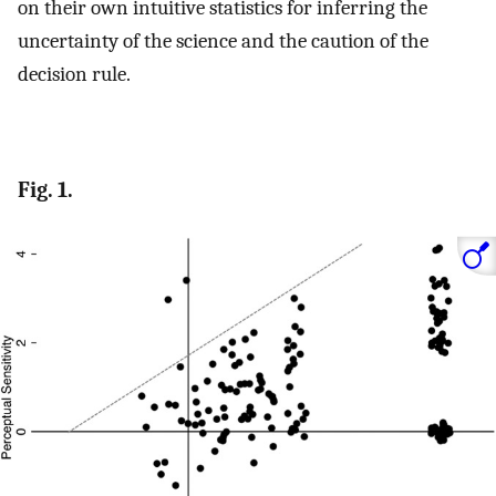
on their own intuitive statistics for inferring the
uncertainty of the science and the caution of the
decision rule.
Fig. 1.