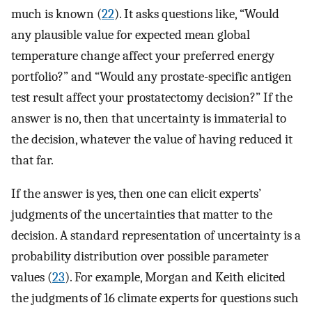
much is known (
22
). It asks questions like, “Would
any plausible value for expected mean global
temperature change affect your preferred energy
portfolio?” and “Would any prostate-specific antigen
test result affect your prostatectomy decision?” If the
answer is no, then that uncertainty is immaterial to
the decision, whatever the value of having reduced it
that far.
If the answer is yes, then one can elicit experts’
judgments of the uncertainties that matter to the
decision. A standard representation of uncertainty is a
probability distribution over possible parameter
values (
23
). For example, Morgan and Keith elicited
the judgments of 16 climate experts for questions such