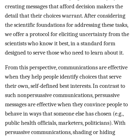
creating messages that afford decision makers the
detail that their choices warrant. After considering
the scientific foundations for addressing these tasks,
we offer a protocol for eliciting uncertainty from the
scientists who know it best, in a standard form
designed to serve those who need to learn about it.
From this perspective, communications are effective
when they help people identify choices that serve
their own, self-defined best interests. In contrast to
such nonpersuasive communications, persuasive
messages are effective when they convince people to
behave in ways that someone else has chosen (e.g.,
public health officials, marketers, politicians). With
persuasive communications, shading or hiding