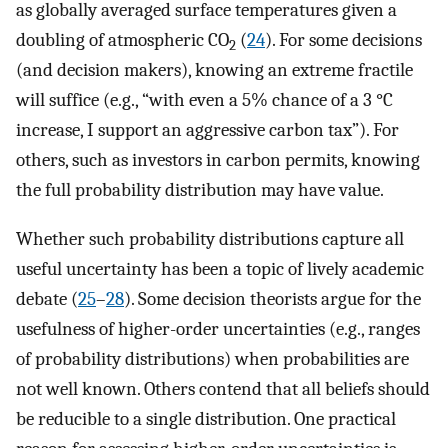
as globally averaged surface temperatures given a
doubling of atmospheric CO
(
24
). For some decisions
2
(and decision makers), knowing an extreme fractile
will suffice (e.g., “with even a 5% chance of a 3 °C
increase, I support an aggressive carbon tax”). For
others, such as investors in carbon permits, knowing
the full probability distribution may have value.
Whether such probability distributions capture all
useful uncertainty has been a topic of lively academic
debate (
25
–
28
). Some decision theorists argue for the
usefulness of higher-order uncertainties (e.g., ranges
of probability distributions) when probabilities are
not well known. Others contend that all beliefs should
be reducible to a single distribution. One practical