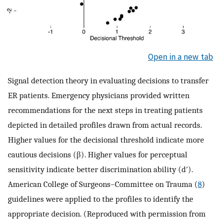
Open in a new tab
Signal detection theory in evaluating decisions to transfer
ER patients. Emergency physicians provided written
recommendations for the next steps in treating patients
depicted in detailed profiles drawn from actual records.
Higher values for the decisional threshold indicate more
cautious decisions (β). Higher values for perceptual
sensitivity indicate better discrimination ability (d′).
American College of Surgeons–Committee on Trauma (
8
)
guidelines were applied to the profiles to identify the
appropriate decision. (Reproduced with permission from