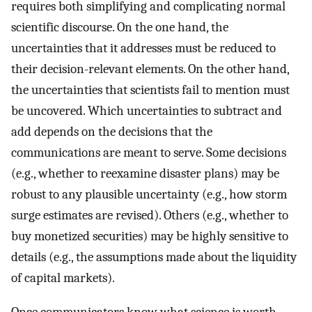
requires both simplifying and complicating normal
scientific discourse. On the one hand, the
uncertainties that it addresses must be reduced to
their decision-relevant elements. On the other hand,
the uncertainties that scientists fail to mention must
be uncovered. Which uncertainties to subtract and
add depends on the decisions that the
communications are meant to serve. Some decisions
(e.g., whether to reexamine disaster plans) may be
robust to any plausible uncertainty (e.g., how storm
surge estimates are revised). Others (e.g., whether to
buy monetized securities) may be highly sensitive to
details (e.g., the assumptions made about the liquidity
of capital markets).
Once communicators know what science is worth