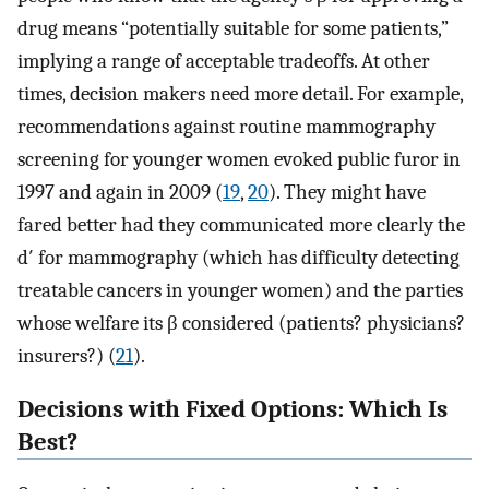
drug means “potentially suitable for some patients,”
implying a range of acceptable tradeoffs. At other
times, decision makers need more detail. For example,
recommendations against routine mammography
screening for younger women evoked public furor in
1997 and again in 2009 (
19
,
20
). They might have
fared better had they communicated more clearly the
d′ for mammography (which has difficulty detecting
treatable cancers in younger women) and the parties
whose welfare its β considered (patients? physicians?
insurers?) (
21
).
Decisions with Fixed Options: Which Is
Best?