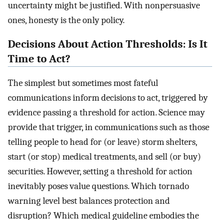
uncertainty might be justified. With nonpersuasive
ones, honesty is the only policy.
Decisions About Action Thresholds: Is It
Time to Act?
The simplest but sometimes most fateful
communications inform decisions to act, triggered by
evidence passing a threshold for action. Science may
provide that trigger, in communications such as those
telling people to head for (or leave) storm shelters,
start (or stop) medical treatments, and sell (or buy)
securities. However, setting a threshold for action
inevitably poses value questions. Which tornado
warning level best balances protection and
disruption? Which medical guideline embodies the