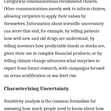
Categorical communications recommend choices.
Other communications merely seek to inform choices,
allowing recipients to apply their values by
themselves. Information about scientific uncertainty
can serve that end, for example, by telling patients
how well new and old drugs are understood; by
telling investors how predictable bonds or stocks are,
given their use in complex financial products; or by
telling climate change advocates what surprises to
expect from future research, with campaigns focused
on ocean acidification or sea-level rise.
Characterizing Uncertainty.
Sensitivity analysis is the common formalism for
assessing how much people need to know about how