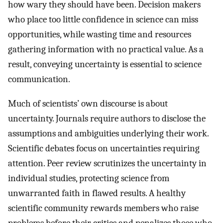
how wary they should have been. Decision makers
who place too little confidence in science can miss
opportunities, while wasting time and resources
gathering information with no practical value. As a
result, conveying uncertainty is essential to science
communication.
Much of scientists’ own discourse is about
uncertainty. Journals require authors to disclose the
assumptions and ambiguities underlying their work.
Scientific debates focus on uncertainties requiring
attention. Peer review scrutinizes the uncertainty in
individual studies, protecting science from
unwarranted faith in flawed results. A healthy
scientific community rewards members who raise