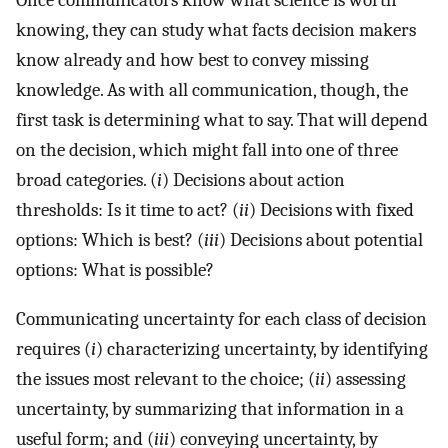
knowing, they can study what facts decision makers
know already and how best to convey missing
knowledge. As with all communication, though, the
first task is determining what to say. That will depend
on the decision, which might fall into one of three
broad categories. (
i
) Decisions about action
thresholds: Is it time to act? (
ii
) Decisions with fixed
options: Which is best? (
iii
) Decisions about potential
options: What is possible?
Communicating uncertainty for each class of decision
requires (
i
) characterizing uncertainty, by identifying
the issues most relevant to the choice; (
ii
) assessing
uncertainty, by summarizing that information in a
useful form; and (
iii
) conveying uncertainty, by