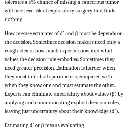
tolerates a 5% chance of missing a cancerous tumor
will face less risk of exploratory surgery that finds
nothing.
How precise estimates of d′ and β must be depends on
the decision. Sometimes decision makers need only a
rough idea of how much experts know and what
values the decision rule embodies. Sometimes they
need greater precision. Estimation is harder when
they must infer both parameters, compared with
when they know one and must estimate the other.
Experts can eliminate uncertainty about values (β) by
applying and communicating explicit decision rules,
leaving just uncertainty about their knowledge (d′).
Estimating d′ or β means evaluating