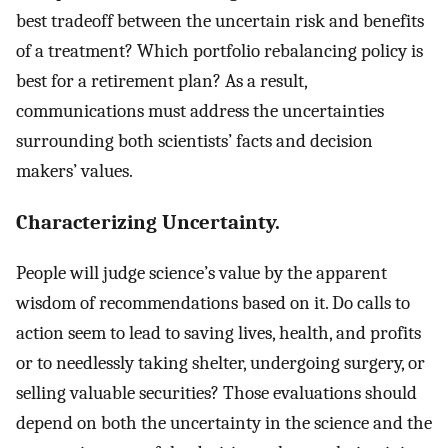
best tradeoff between the uncertain risk and benefits
of a treatment? Which portfolio rebalancing policy is
best for a retirement plan? As a result,
communications must address the uncertainties
surrounding both scientists’ facts and decision
makers’ values.
Characterizing Uncertainty.
People will judge science’s value by the apparent
wisdom of recommendations based on it. Do calls to
action seem to lead to saving lives, health, and profits
or to needlessly taking shelter, undergoing surgery, or
selling valuable securities? Those evaluations should
depend on both the uncertainty in the science and the