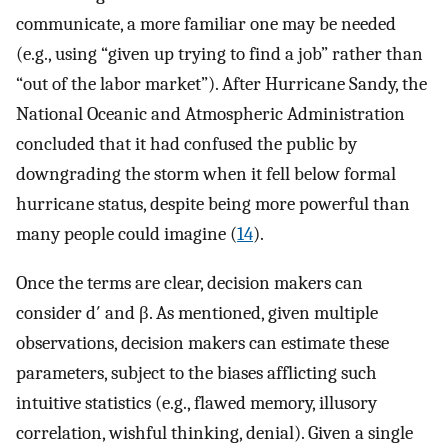
communicate, a more familiar one may be needed
(e.g., using “given up trying to find a job” rather than
“out of the labor market”). After Hurricane Sandy, the
National Oceanic and Atmospheric Administration
concluded that it had confused the public by
downgrading the storm when it fell below formal
hurricane status, despite being more powerful than
many people could imagine (
14
).
Once the terms are clear, decision makers can
consider d′ and β. As mentioned, given multiple
observations, decision makers can estimate these
parameters, subject to the biases afflicting such
intuitive statistics (e.g., flawed memory, illusory
correlation, wishful thinking, denial). Given a single