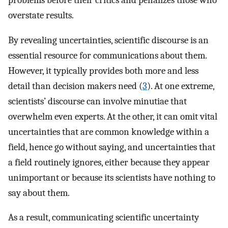
problems before their critics and penalizes those who
overstate results.
By revealing uncertainties, scientific discourse is an
essential resource for communications about them.
However, it typically provides both more and less
detail than decision makers need (
3
). At one extreme,
scientists’ discourse can involve minutiae that
overwhelm even experts. At the other, it can omit vital
uncertainties that are common knowledge within a
field, hence go without saying, and uncertainties that
a field routinely ignores, either because they appear
unimportant or because its scientists have nothing to
say about them.
As a result, communicating scientific uncertainty