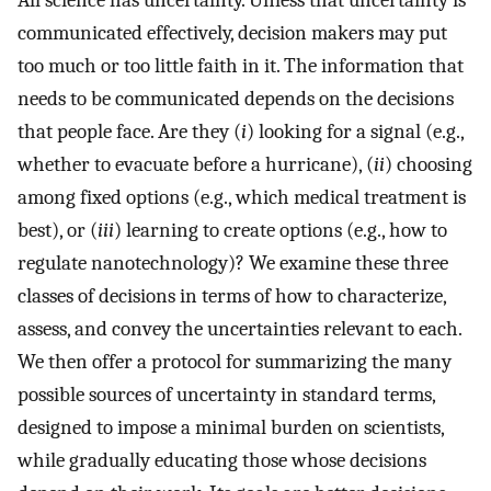
All science has uncertainty. Unless that uncertainty is
communicated effectively, decision makers may put
too much or too little faith in it. The information that
needs to be communicated depends on the decisions
that people face. Are they (
i
) looking for a signal (e.g.,
whether to evacuate before a hurricane), (
ii
) choosing
among fixed options (e.g., which medical treatment is
best), or (
iii
) learning to create options (e.g., how to
regulate nanotechnology)? We examine these three
classes of decisions in terms of how to characterize,
assess, and convey the uncertainties relevant to each.
We then offer a protocol for summarizing the many
possible sources of uncertainty in standard terms,
designed to impose a minimal burden on scientists,
while gradually educating those whose decisions