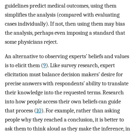
guidelines predict medical outcomes, using them
simplifies the analysis (compared with evaluating
cases individually). If not, then using them may bias
the analysis, perhaps even imposing a standard that
some physicians reject.
An alternative to observing experts’ beliefs and values
is to elicit them (
9
). Like survey research, expert
elicitation must balance decision makers’ desire for
precise answers with respondents’ ability to translate
their knowledge into the requested terms. Research
into how people access their own beliefs can guide
that process (
10
). For example, rather than asking
people why they reached a conclusion, it is better to
ask them to think aloud as they make the inference, in