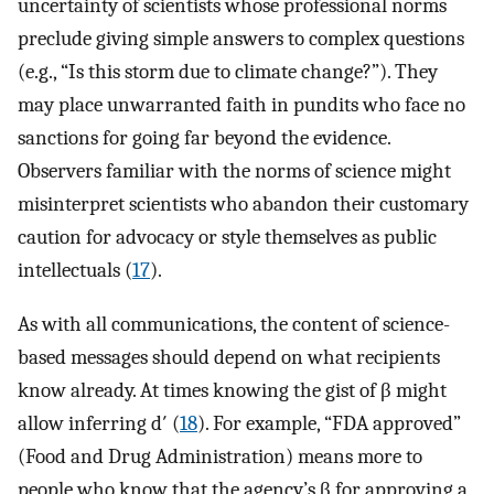
uncertainty of scientists whose professional norms
preclude giving simple answers to complex questions
(e.g., “Is this storm due to climate change?”). They
may place unwarranted faith in pundits who face no
sanctions for going far beyond the evidence.
Observers familiar with the norms of science might
misinterpret scientists who abandon their customary
caution for advocacy or style themselves as public
intellectuals (
17
).
As with all communications, the content of science-
based messages should depend on what recipients
know already. At times knowing the gist of β might
allow inferring d′ (
18
). For example, “FDA approved”
(Food and Drug Administration) means more to
people who know that the agency’s β for approving a