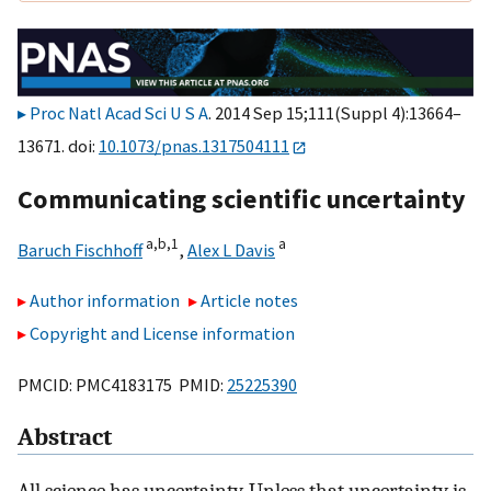
Proc Natl Acad Sci U S A
. 2014 Sep 15;111(Suppl 4):13664–
13671. doi:
10.1073/pnas.1317504111
Communicating scientific uncertainty
a,
b,
1
a
Baruch Fischhoff
,
Alex L Davis
Author information
Article notes
Copyright and License information
PMCID: PMC4183175 PMID:
25225390
Abstract