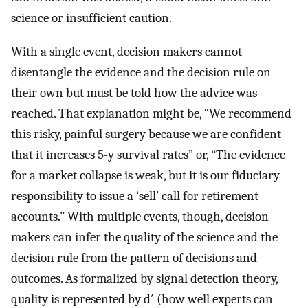
science or insufficient caution.
With a single event, decision makers cannot
disentangle the evidence and the decision rule on
their own but must be told how the advice was
reached. That explanation might be, “We recommend
this risky, painful surgery because we are confident
that it increases 5-y survival rates” or, “The evidence
for a market collapse is weak, but it is our fiduciary
responsibility to issue a ‘sell’ call for retirement
accounts.” With multiple events, though, decision
makers can infer the quality of the science and the
decision rule from the pattern of decisions and
outcomes. As formalized by signal detection theory,
quality is represented by d′ (how well experts can