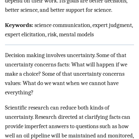
depend on their work. Its goals are better decisions,
better science, and better support for science.
Keywords:
science communication, expert judgment,
expert elicitation, risk, mental models
Decision making involves uncertainty. Some of that
uncertainty concerns facts: What will happen if we
make a choice? Some of that uncertainty concerns
values: What do we want when we cannot have
everything?
Scientific research can reduce both kinds of
uncertainty. Research directed at clarifying facts can
provide imperfect answers to questions such as how
well an oil pipeline will be maintained and monitored,