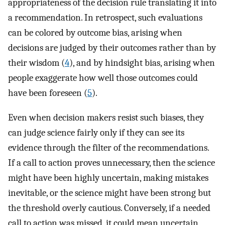
appropriateness of the decision rule translating it into
a recommendation. In retrospect, such evaluations
can be colored by outcome bias, arising when
decisions are judged by their outcomes rather than by
their wisdom (
4
), and by hindsight bias, arising when
people exaggerate how well those outcomes could
have been foreseen (
5
).
Even when decision makers resist such biases, they
can judge science fairly only if they can see its
evidence through the filter of the recommendations.
If a call to action proves unnecessary, then the science
might have been highly uncertain, making mistakes
inevitable, or the science might have been strong but
the threshold overly cautious. Conversely, if a needed
call to action was missed, it could mean uncertain