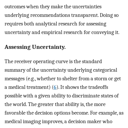
outcomes when they make the uncertainties
underlying recommendations transparent. Doing so
requires both analytical research for assessing
uncertainty and empirical research for conveying it.
Assessing Uncertainty.
The receiver operating curve is the standard
summary of the uncertainty underlying categorical
messages (e.g., whether to shelter from a storm or get
a medical treatment) (
6
). It shows the tradeoffs
possible with a given ability to discriminate states of
the world. The greater that ability is, the more
favorable the decision options become. For example, as
medical imaging improves, a decision maker who