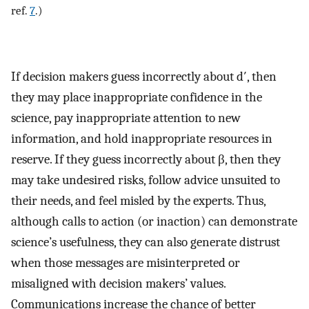
ref.
7
.)
If decision makers guess incorrectly about d′, then
they may place inappropriate confidence in the
science, pay inappropriate attention to new
information, and hold inappropriate resources in
reserve. If they guess incorrectly about β, then they
may take undesired risks, follow advice unsuited to
their needs, and feel misled by the experts. Thus,
although calls to action (or inaction) can demonstrate
science’s usefulness, they can also generate distrust
when those messages are misinterpreted or
misaligned with decision makers’ values.
Communications increase the chance of better