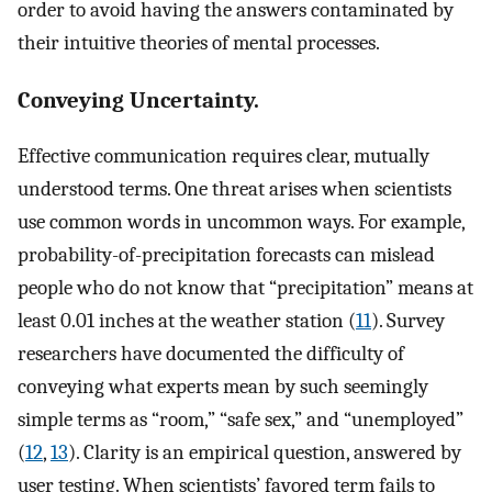
order to avoid having the answers contaminated by
their intuitive theories of mental processes.
Conveying Uncertainty.
Effective communication requires clear, mutually
understood terms. One threat arises when scientists
use common words in uncommon ways. For example,
probability-of-precipitation forecasts can mislead
people who do not know that “precipitation” means at
least 0.01 inches at the weather station (
11
). Survey
researchers have documented the difficulty of
conveying what experts mean by such seemingly
simple terms as “room,” “safe sex,” and “unemployed”
(
12
,
13
). Clarity is an empirical question, answered by
user testing. When scientists’ favored term fails to