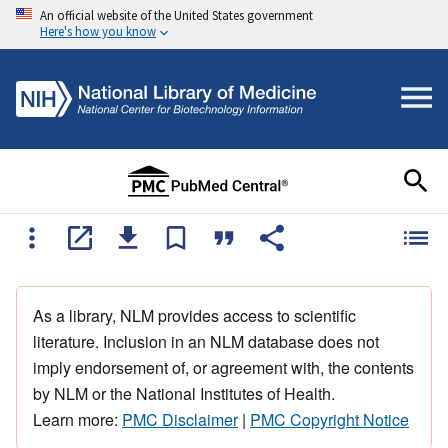
An official website of the United States government
Here's how you know
As a library, NLM provides access to scientific
literature. Inclusion in an NLM database does not
imply endorsement of, or agreement with, the contents
by NLM or the National Institutes of Health.
Learn more:
PMC Disclaimer
|
PMC Copyright Notice