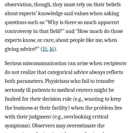
observation, though, they must rely on their beliefs
about experts’ knowledge and values when asking
questions such as “Why is there so much apparent
controversy in that field?” and “How much do those
experts know, or care, about people like me, when
giving advice?” (
15
,
16
).
Serious miscommunication can arise when recipients
do not realize that categorical advice always reflects
both parameters. Physicians who fail to transfer
seriously ill patients to medical centers might be
faulted for their decision rule (e.g., wanting to keep
the business at their facility) when the problem lies
with their judgment (e.g., overlooking critical
symptoms). Observers may overestimate the