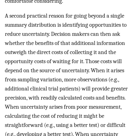
comfortable considering.
A second practical reason for going beyond a single
summary distribution is identifying opportunities to
reduce uncertainty. Decision makers can then ask
whether the benefits of that additional information
outweigh the direct costs of collecting it and the
opportunity costs of waiting for it. Those costs will
depend on the source of uncertainty. When it arises
from sampling variation, more observations (e.g.,
additional clinical trial patients) will provide greater
precision, with readily calculated costs and benefits.
When uncertainty arises from poor measurement,
calculating the cost of reducing it might be
straightforward (e.g., using a better test) or difficult
(e.g., developing a better test). When uncertainty