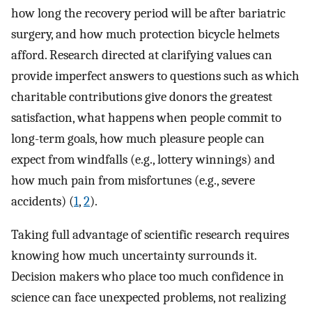
how long the recovery period will be after bariatric
surgery, and how much protection bicycle helmets
afford. Research directed at clarifying values can
provide imperfect answers to questions such as which
charitable contributions give donors the greatest
satisfaction, what happens when people commit to
long-term goals, how much pleasure people can
expect from windfalls (e.g., lottery winnings) and
how much pain from misfortunes (e.g., severe
accidents) (
1
,
2
).
Taking full advantage of scientific research requires
knowing how much uncertainty surrounds it.
Decision makers who place too much confidence in
science can face unexpected problems, not realizing